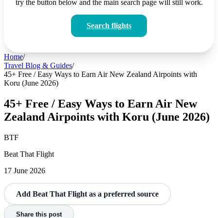
try the button below and the main search page will still work.
Search flights
Home
/
Travel Blog & Guides
/
45+ Free / Easy Ways to Earn Air New Zealand Airpoints with
Koru (June 2026)
45+ Free / Easy Ways to Earn Air New
Zealand Airpoints with Koru (June 2026)
BTF
Beat That Flight
17 June 2026
Add Beat That Flight as a preferred source
Share this post