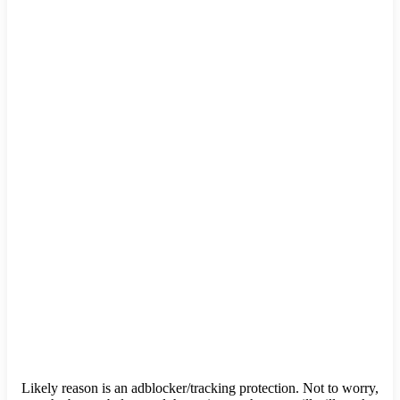
Likely reason is an adblocker/tracking protection. Not to worry,