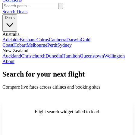
Search Deals
Deals
Australia
Adelaide
Brisbane
Cairns
Canberra
Darwin
Gold
Coast
Hobart
Melbourne
Perth
Sydney
New Zealand
Auckland
Christchurch
Dunedin
Hamilton
Queenstown
Wellington
About
Search for your next flight
Compare live fares across airlines and booking sites.
Flight search widget failed to load.