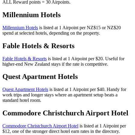
ALL Reward points = 30 Airpoints.
Millennium Hotels
Millennium Hotels
is listed at 1 Airpoint per NZ$15 or NZ$20
spend at selected hotels, depending on the property.
Fable Hotels & Resorts
Fable Hotels & Resorts
is listed at 1 Airpoint per $20. Useful for
higher-end New Zealand stays if the rate is competitive.
Quest Apartment Hotels
Quest Apartment Hotels
is listed at 1 Airpoint per $40. Handy for
work trips and longer stays where an apartment setup beats a
standard hotel room.
Commodore Christchurch Airport Hotel
Commodore Christchurch Airport Hotel
is listed at 1 Airpoint per
$12, one of the stronger direct hotel earn rates in the directory.