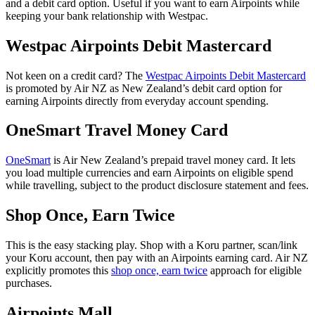
and a debit card option. Useful if you want to earn Airpoints while
keeping your bank relationship with Westpac.
Westpac Airpoints Debit Mastercard
Not keen on a credit card? The
Westpac Airpoints Debit Mastercard
is promoted by Air NZ as New Zealand’s debit card option for
earning Airpoints directly from everyday account spending.
OneSmart Travel Money Card
OneSmart
is Air New Zealand’s prepaid travel money card. It lets
you load multiple currencies and earn Airpoints on eligible spend
while travelling, subject to the product disclosure statement and fees.
Shop Once, Earn Twice
This is the easy stacking play. Shop with a Koru partner, scan/link
your Koru account, then pay with an Airpoints earning card. Air NZ
explicitly promotes this
shop once, earn twice
approach for eligible
purchases.
Airpoints Mall