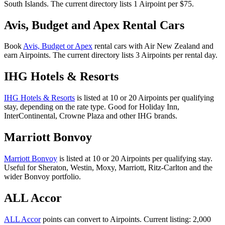
South Islands. The current directory lists 1 Airpoint per $75.
Avis, Budget and Apex Rental Cars
Book
Avis, Budget or Apex
rental cars with Air New Zealand and
earn Airpoints. The current directory lists 3 Airpoints per rental day.
IHG Hotels & Resorts
IHG Hotels & Resorts
is listed at 10 or 20 Airpoints per qualifying
stay, depending on the rate type. Good for Holiday Inn,
InterContinental, Crowne Plaza and other IHG brands.
Marriott Bonvoy
Marriott Bonvoy
is listed at 10 or 20 Airpoints per qualifying stay.
Useful for Sheraton, Westin, Moxy, Marriott, Ritz-Carlton and the
wider Bonvoy portfolio.
ALL Accor
ALL Accor
points can convert to Airpoints. Current listing: 2,000