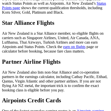
watch Status Points as well as Airpoints. Air New Zealand’s
Status
Points page
shows the current qualification thresholds, including
Koru Silver, Gold, Platinum and Black.
Star Alliance Flights
Air New Zealand is a Star Alliance member, so eligible flights on
carriers such as Singapore Airlines, United, Air Canada, ANA,
Lufthansa, Thai Airways, Turkish Airlines and more can earn
Airpoints and Status Points. Check the
earn on flights
page or
calculator before booking, because fare class matters.
Partner Airline Flights
Air New Zealand also lists non-Star Alliance and co-operation
partners in the earnings calculator, including Cathay Pacific, Etihad,
Qantas, Virgin Atlantic and other partner airlines. If you are not
flying Air NZ metal, the important trick is to confirm the exact
booking class is eligible before you pay.
Airpoints Credit Cards
One of the fastest everyday earning routes is an
Airpoints earning