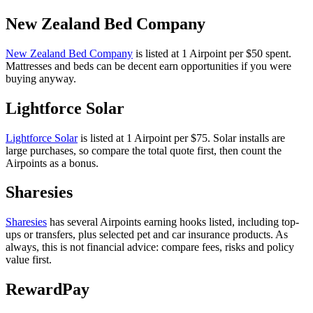
New Zealand Bed Company
New Zealand Bed Company
is listed at 1 Airpoint per $50 spent.
Mattresses and beds can be decent earn opportunities if you were
buying anyway.
Lightforce Solar
Lightforce Solar
is listed at 1 Airpoint per $75. Solar installs are
large purchases, so compare the total quote first, then count the
Airpoints as a bonus.
Sharesies
Sharesies
has several Airpoints earning hooks listed, including top-
ups or transfers, plus selected pet and car insurance products. As
always, this is not financial advice: compare fees, risks and policy
value first.
RewardPay