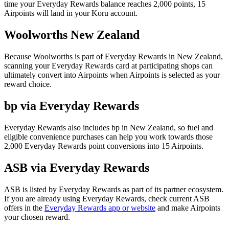
time your Everyday Rewards balance reaches 2,000 points, 15
Airpoints will land in your Koru account.
Woolworths New Zealand
Because Woolworths is part of Everyday Rewards in New Zealand,
scanning your Everyday Rewards card at participating shops can
ultimately convert into Airpoints when Airpoints is selected as your
reward choice.
bp via Everyday Rewards
Everyday Rewards also includes bp in New Zealand, so fuel and
eligible convenience purchases can help you work towards those
2,000 Everyday Rewards point conversions into 15 Airpoints.
ASB via Everyday Rewards
ASB is listed by Everyday Rewards as part of its partner ecosystem.
If you are already using Everyday Rewards, check current ASB
offers in the
Everyday Rewards app or website
and make Airpoints
your chosen reward.