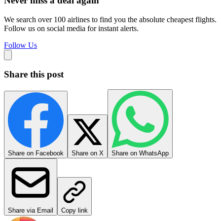
Never miss a deal again
We search over 100 airlines to find you the absolute cheapest flights.
Follow us on social media for instant alerts.
Follow Us
Share this post
Share on Facebook
Share on X
Share on WhatsApp
Share via Email
Copy link