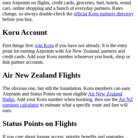
earn Airpoints on flights, credit cards, groceries, fuel, hotels, rental
cars, online shopping and a bunch of everyday partners. Rates
change, so always double-check the
official Koru partners directory
before you buy.
Koru Account
First things first:
join Koru
if you have not already. It is the entry
point for earning Airpoints with Air New Zealand, partners and
credit cards. Add your Koru number whenever you book, shop or
link partner accounts.
Air New Zealand Flights
The obvious one, but still the foundation. Koru members can earn
Airpoints and Status Points on most eligible
Air New Zealand
flights
. Add your Koru number when booking, then use the
Air NZ
earnings calculator
to estimate what a specific route and fare will
earn.
Status Points on Flights
If you care about lounge access, priority benefits and upgrades,