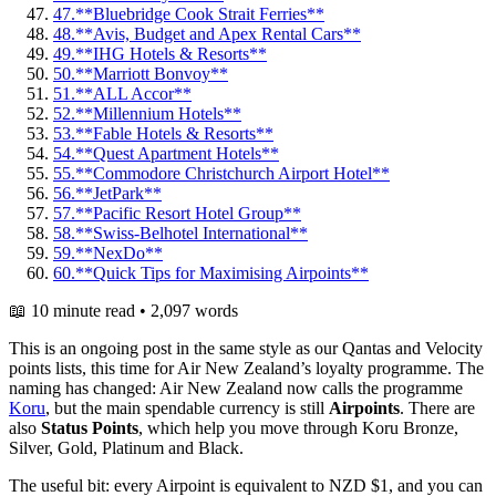
47.
**Bluebridge Cook Strait Ferries**
48.
**Avis, Budget and Apex Rental Cars**
49.
**IHG Hotels & Resorts**
50.
**Marriott Bonvoy**
51.
**ALL Accor**
52.
**Millennium Hotels**
53.
**Fable Hotels & Resorts**
54.
**Quest Apartment Hotels**
55.
**Commodore Christchurch Airport Hotel**
56.
**JetPark**
57.
**Pacific Resort Hotel Group**
58.
**Swiss-Belhotel International**
59.
**NexDo**
60.
**Quick Tips for Maximising Airpoints**
📖 10 minute read • 2,097 words
This is an ongoing post in the same style as our Qantas and Velocity
points lists, this time for Air New Zealand’s loyalty programme. The
naming has changed: Air New Zealand now calls the programme
Koru
, but the main spendable currency is still
Airpoints
. There are
also
Status Points
, which help you move through Koru Bronze,
Silver, Gold, Platinum and Black.
The useful bit: every Airpoint is equivalent to NZD $1, and you can