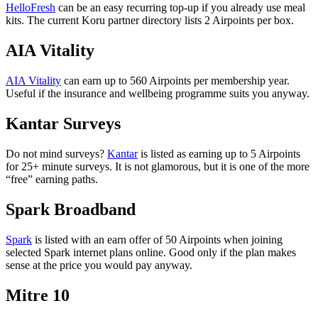
HelloFresh
can be an easy recurring top-up if you already use meal
kits. The current Koru partner directory lists 2 Airpoints per box.
AIA Vitality
AIA Vitality
can earn up to 560 Airpoints per membership year.
Useful if the insurance and wellbeing programme suits you anyway.
Kantar Surveys
Do not mind surveys?
Kantar
is listed as earning up to 5 Airpoints
for 25+ minute surveys. It is not glamorous, but it is one of the more
“free” earning paths.
Spark Broadband
Spark
is listed with an earn offer of 50 Airpoints when joining
selected Spark internet plans online. Good only if the plan makes
sense at the price you would pay anyway.
Mitre 10