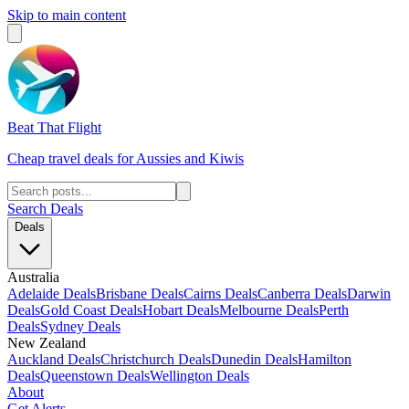
Skip to main content
Beat That Flight
Cheap travel deals for Aussies and Kiwis
Search Deals
Deals
Australia
Adelaide Deals
Brisbane Deals
Cairns Deals
Canberra Deals
Darwin
Deals
Gold Coast Deals
Hobart Deals
Melbourne Deals
Perth
Deals
Sydney Deals
New Zealand
Auckland Deals
Christchurch Deals
Dunedin Deals
Hamilton
Deals
Queenstown Deals
Wellington Deals
About
Get Alerts