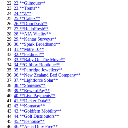
22.
**Gilmours**
23.
**Trents**
24.
**Z**
25.
**Caltex**
26.
**DoorDash**
27.
**HelloFresh**
28.
**AIA Vitality**
29.
**Kantar Surveys**
30.
**Spark Broadband**
31.
**Mitre 10**
32.
**Petdirect**
33.
**Baby On The Move**
34.
**Giftbox Boutique**
35.
**Partridge Jewellers**
36.
**New Zealand Bed Company**
37.
**Lightforce Solar**
38.
**Sharesies**
39.
**RewardPay**
40.
**Live Payments**
41.
**Dicker Data**
42.
**Komatsu**
43.
**Goldfern Mobility**
44.
**Golf Distributors**
45.
**Icehouse**
46.
**Aelia Duty Free**