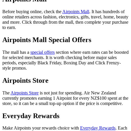
Before buying online, check the
Airpoints Mall
. It has hundreds of
online retailers across fashion, electronics, gifts, travel, home, beauty
and more. Click through from the mall, then complete your purchase
to earn.
Airpoints Mall Special Offers
The mall has a
special offers
section where earn rates can be boosted
for selected merchants. It is worth checking before major sales
periods, especially Black Friday, Boxing Day and Click Frenzy-
style promos.
Airpoints Store
The
Airpoints Store
is not just for spending. Air New Zealand
currently promotes earning 1 Airpoint for every NZ$100 spent at the
store, so it can be a small top-up option if the price is competitive.
Everyday Rewards
Make Airpoints your rewards choice with
Everyday Rewards
. Each