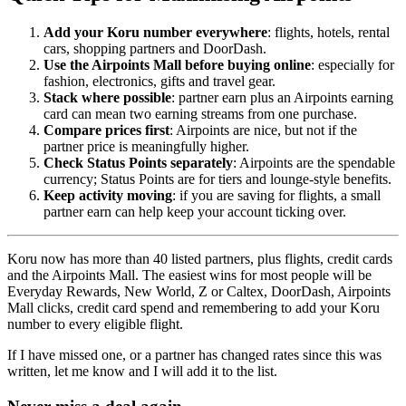
Add your Koru number everywhere
: flights, hotels, rental
cars, shopping partners and DoorDash.
Use the Airpoints Mall before buying online
: especially for
fashion, electronics, gifts and travel gear.
Stack where possible
: partner earn plus an Airpoints earning
card can mean two earning streams from one purchase.
Compare prices first
: Airpoints are nice, but not if the
partner price is meaningfully higher.
Check Status Points separately
: Airpoints are the spendable
currency; Status Points are for tiers and lounge-style benefits.
Keep activity moving
: if you are saving for flights, a small
partner earn can help keep your account ticking over.
Koru now has more than 40 listed partners, plus flights, credit cards
and the Airpoints Mall. The easiest wins for most people will be
Everyday Rewards, New World, Z or Caltex, DoorDash, Airpoints
Mall clicks, credit card spend and remembering to add your Koru
number to every eligible flight.
If I have missed one, or a partner has changed rates since this was
written, let me know and I will add it to the list.