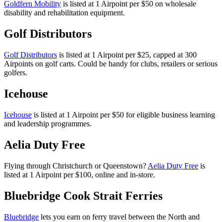
Goldfern Mobility
is listed at 1 Airpoint per $50 on wholesale
disability and rehabilitation equipment.
Golf Distributors
Golf Distributors
is listed at 1 Airpoint per $25, capped at 300
Airpoints on golf carts. Could be handy for clubs, retailers or serious
golfers.
Icehouse
Icehouse
is listed at 1 Airpoint per $50 for eligible business learning
and leadership programmes.
Aelia Duty Free
Flying through Christchurch or Queenstown?
Aelia Duty Free
is
listed at 1 Airpoint per $100, online and in-store.
Bluebridge Cook Strait Ferries
Bluebridge
lets you earn on ferry travel between the North and