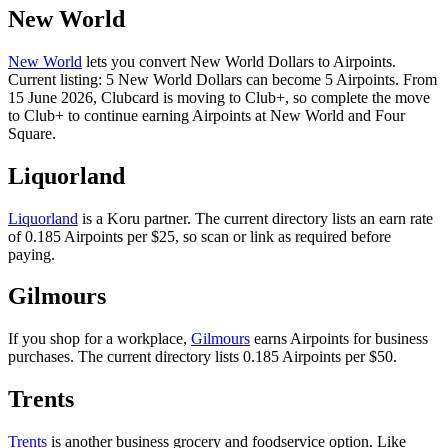
New World
New World
lets you convert New World Dollars to Airpoints.
Current listing: 5 New World Dollars can become 5 Airpoints. From
15 June 2026, Clubcard is moving to Club+, so complete the move
to Club+ to continue earning Airpoints at New World and Four
Square.
Liquorland
Liquorland
is a Koru partner. The current directory lists an earn rate
of 0.185 Airpoints per $25, so scan or link as required before
paying.
Gilmours
If you shop for a workplace,
Gilmours
earns Airpoints for business
purchases. The current directory lists 0.185 Airpoints per $50.
Trents
Trents
is another business grocery and foodservice option. Like