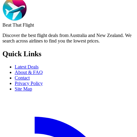
Beat That Flight
Discover the best flight deals from Australia and New Zealand. We
search across airlines to find you the lowest prices.
Quick Links
Latest Deals
About & FAQ
Contact
Privacy Policy
Site Map