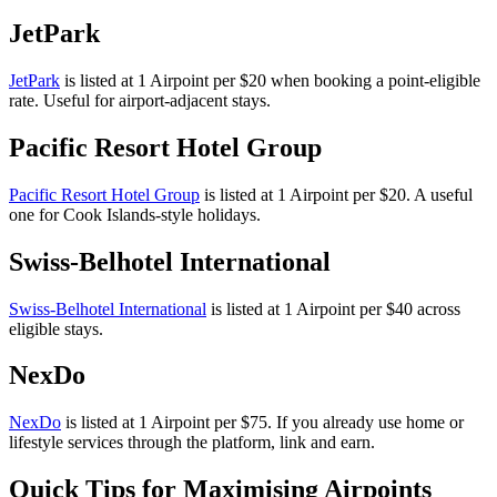
JetPark
JetPark
is listed at 1 Airpoint per $20 when booking a point-eligible
rate. Useful for airport-adjacent stays.
Pacific Resort Hotel Group
Pacific Resort Hotel Group
is listed at 1 Airpoint per $20. A useful
one for Cook Islands-style holidays.
Swiss-Belhotel International
Swiss-Belhotel International
is listed at 1 Airpoint per $40 across
eligible stays.
NexDo
NexDo
is listed at 1 Airpoint per $75. If you already use home or
lifestyle services through the platform, link and earn.
Quick Tips for Maximising Airpoints