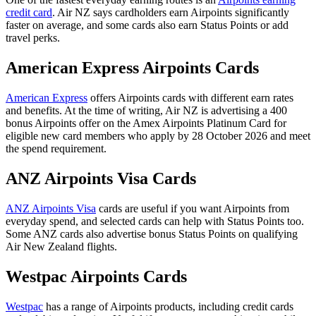
credit card
. Air NZ says cardholders earn Airpoints significantly
faster on average, and some cards also earn Status Points or add
travel perks.
American Express Airpoints Cards
American Express
offers Airpoints cards with different earn rates
and benefits. At the time of writing, Air NZ is advertising a 400
bonus Airpoints offer on the Amex Airpoints Platinum Card for
eligible new card members who apply by 28 October 2026 and meet
the spend requirement.
ANZ Airpoints Visa Cards
ANZ Airpoints Visa
cards are useful if you want Airpoints from
everyday spend, and selected cards can help with Status Points too.
Some ANZ cards also advertise bonus Status Points on qualifying
Air New Zealand flights.
Westpac Airpoints Cards
Westpac
has a range of Airpoints products, including credit cards