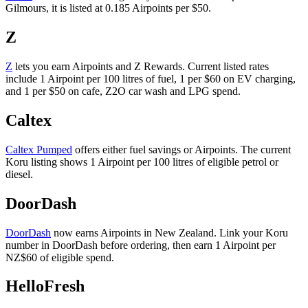
Gilmours, it is listed at 0.185 Airpoints per $50.
Z
Z
lets you earn Airpoints and Z Rewards. Current listed rates
include 1 Airpoint per 100 litres of fuel, 1 per $60 on EV charging,
and 1 per $50 on cafe, Z2O car wash and LPG spend.
Caltex
Caltex Pumped
offers either fuel savings or Airpoints. The current
Koru listing shows 1 Airpoint per 100 litres of eligible petrol or
diesel.
DoorDash
DoorDash
now earns Airpoints in New Zealand. Link your Koru
number in DoorDash before ordering, then earn 1 Airpoint per
NZ$60 of eligible spend.
HelloFresh