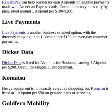
RewardPay
can help businesses earn Airpoints on eligible payments
made with American Express cards. Current directory rates vary by
plan, listed around 1 Airpoint per $100-$200.
Live Payments
Live Payments
is another business-oriented option, with the
directory showing up to 1 Airpoint per $100 on everyday customer
payments.
Dicker Data
Dicker Data
is listed for Airpoints for Business, earning 1 Airpoint
per $200. Useful for eligible IT procurement.
Komatsu
Heavy equipment is not exactly everyday shopping, but
Komatsu
is
listed at 1 Airpoint per $50 on genuine parts or servicing.
Goldfern Mobility