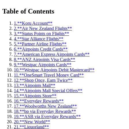
Table of Contents
1.
**Koru Account**
2.
**Air New Zealand Flights**
3.
**Status Points on Flights**
4.
**Star Alliance Flights**
5.
**Partner Airline Flights**
6.
**Airpoints Credit Cards**
7.
**American Express Airpoints Cards**
8.
**ANZ Airpoints Visa Cards**
9.
**Westpac Airpoints Cards**
10.
**Westpac Airpoints Debit Mastercard**
11.
**OneSmart Travel Money Card**
12.
**Shop Once, Earn Twice**
13.
**Airpoints Mall**
14.
**Airpoints Mall Special Offers**
15.
**Airpoints Store**
16.
**Everyday Rewards**
17.
**Woolworths New Zealand**
18.
**bp via Everyday Rewards**
19.
**ASB via Everyday Rewards**
20.
**New World**
21.
**Liquorland**