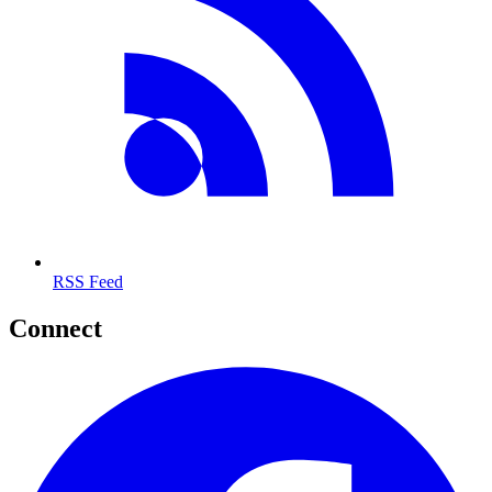
RSS Feed
Connect