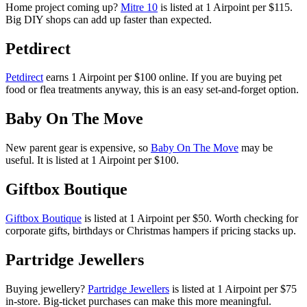
Home project coming up?
Mitre 10
is listed at 1 Airpoint per $115.
Big DIY shops can add up faster than expected.
Petdirect
Petdirect
earns 1 Airpoint per $100 online. If you are buying pet
food or flea treatments anyway, this is an easy set-and-forget option.
Baby On The Move
New parent gear is expensive, so
Baby On The Move
may be
useful. It is listed at 1 Airpoint per $100.
Giftbox Boutique
Giftbox Boutique
is listed at 1 Airpoint per $50. Worth checking for
corporate gifts, birthdays or Christmas hampers if pricing stacks up.
Partridge Jewellers
Buying jewellery?
Partridge Jewellers
is listed at 1 Airpoint per $75
in-store. Big-ticket purchases can make this more meaningful.