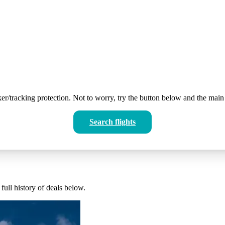
er/tracking protection. Not to worry, try the button below and the main 
Search flights
full history of deals below.