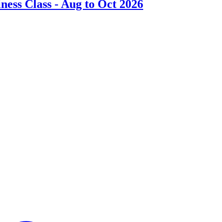
ess Class - Aug to Oct 2026