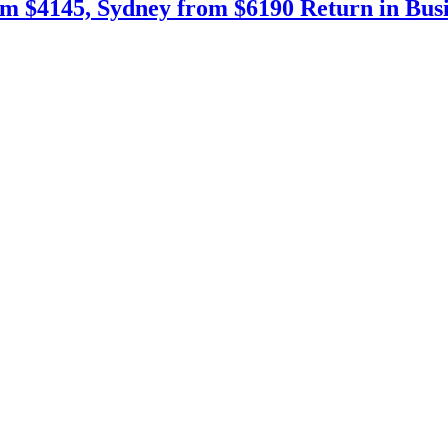
m $4145, Sydney from $6190 Return in Busin