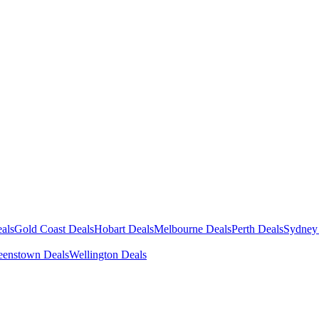
als
Gold Coast Deals
Hobart Deals
Melbourne Deals
Perth Deals
Sydney
enstown Deals
Wellington Deals