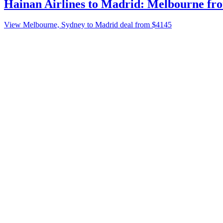
Hainan Airlines to Madrid: Melbourne fro
View Melbourne, Sydney to Madrid deal from $4145