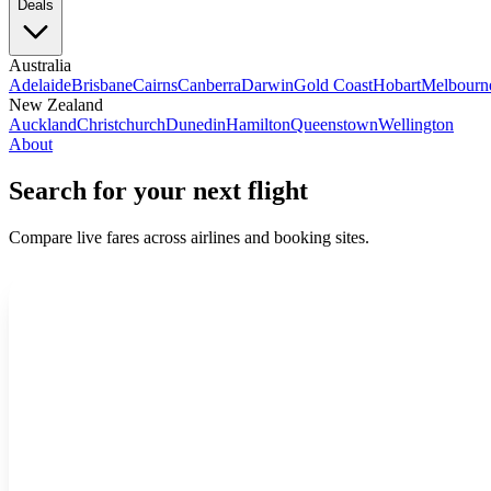
Deals
Australia
Adelaide
Brisbane
Cairns
Canberra
Darwin
Gold Coast
Hobart
Melbourn
New Zealand
Auckland
Christchurch
Dunedin
Hamilton
Queenstown
Wellington
About
Search for your next flight
Compare live fares across airlines and booking sites.