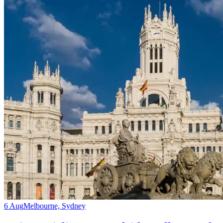
6 Aug
Melbourne, Sydney