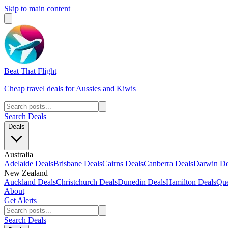
Skip to main content
Beat That Flight
Cheap travel deals for Aussies and Kiwis
Search Deals
Deals
Australia
Adelaide Deals
Brisbane Deals
Cairns Deals
Canberra Deals
Darwin De
New Zealand
Auckland Deals
Christchurch Deals
Dunedin Deals
Hamilton Deals
Que
About
Get Alerts
Search Deals