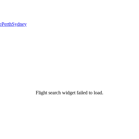
e
Perth
Sydney
Flight search widget failed to load.