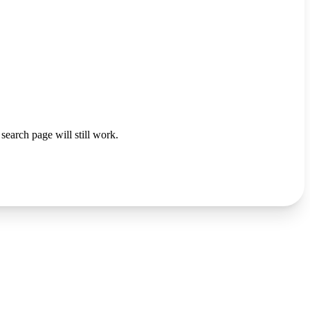
search page will still work.