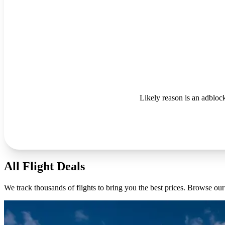
Likely reason is an adblock
All Flight Deals
We track thousands of flights to bring you the best prices. Browse our 