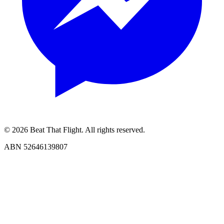
© 2026 Beat That Flight. All rights reserved.
ABN 52646139807