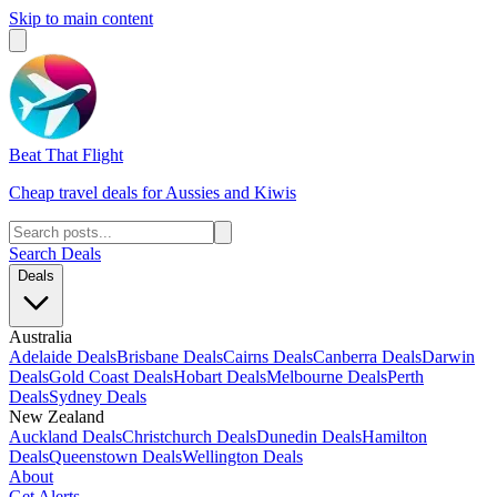
Skip to main content
Beat That Flight
Cheap travel deals for Aussies and Kiwis
Search Deals
Deals
Australia
Adelaide Deals
Brisbane Deals
Cairns Deals
Canberra Deals
Darwin
Deals
Gold Coast Deals
Hobart Deals
Melbourne Deals
Perth
Deals
Sydney Deals
New Zealand
Auckland Deals
Christchurch Deals
Dunedin Deals
Hamilton
Deals
Queenstown Deals
Wellington Deals
About
Get Alerts