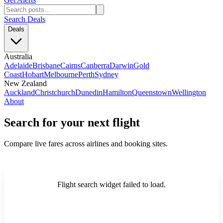
Search Deals
Deals
Australia
Adelaide
Brisbane
Cairns
Canberra
Darwin
Gold
Coast
Hobart
Melbourne
Perth
Sydney
New Zealand
Auckland
Christchurch
Dunedin
Hamilton
Queenstown
Wellington
About
Search for your next flight
Compare live fares across airlines and booking sites.
Flight search widget failed to load.