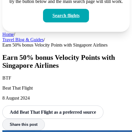
try the button below and the main search page will still work.
Search flights
Home
/
Travel Blog & Guides
/
Earn 50% bonus Velocity Points with Singapore Airlines
Earn 50% bonus Velocity Points with
Singapore Airlines
BTF
Beat That Flight
8 August 2024
Add Beat That Flight as a preferred source
Share this post