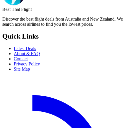
Beat That Flight
Discover the best flight deals from Australia and New Zealand. We
search across airlines to find you the lowest prices.
Quick Links
Latest Deals
About & FAQ
Contact
Privacy Policy
Site Map