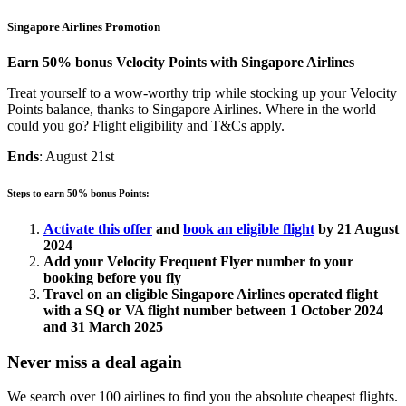
Singapore Airlines Promotion
Earn 50% bonus Velocity Points with Singapore Airlines
Treat yourself to a wow-worthy trip while stocking up your Velocity
Points balance, thanks to Singapore Airlines. Where in the world
could you go? Flight eligibility and T&Cs apply.
Ends
: August 21st
Steps to earn 50% bonus Points:
Activate this offer
and
book an eligible flight
by 21 August
2024
Add your Velocity Frequent Flyer number to your
booking before you fly
Travel on an eligible Singapore Airlines operated flight
with a SQ or VA flight number between 1 October 2024
and 31 March 2025
Never miss a deal again
We search over 100 airlines to find you the absolute cheapest flights.