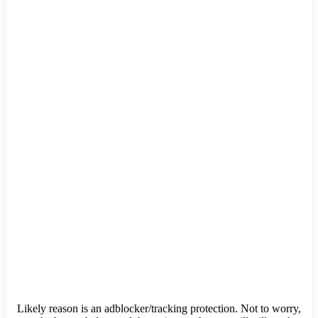
Likely reason is an adblocker/tracking protection. Not to worry,