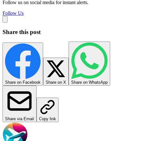
Follow us on social media for instant alerts.
Follow Us
Share this post
Share on Facebook
Share on X
Share on WhatsApp
Share via Email
Copy link