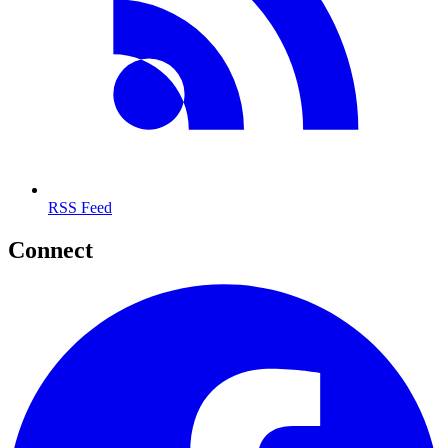
RSS Feed
Connect