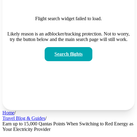
Flight search widget failed to load.
Likely reason is an adblocker/tracking protection. Not to worry,
try the button below and the main search page will still work.
Search flights
Home
/
Travel Blog & Guides
/
Earn up to 15,000 Qantas Points When Switching to Red Energy as
Your Electricity Provider