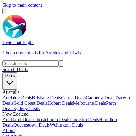
Skip to main content
Beat That Flight
Cheap travel deals for Aussies and Kiwis
Search Deals
Deals
Australia
Adelaide Deals
Brisbane Deals
Cairns Deals
Canberra Deals
Darwin
Deals
Gold Coast Deals
Hobart Deals
Melbourne Deals
Perth
Deals
Sydney Deals
New Zealand
Auckland Deals
Christchurch Deals
Dunedin Deals
Hamilton
Deals
Queenstown Deals
Wellington Deals
About
Get Alerts