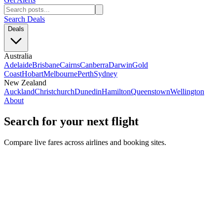
Search Deals
Deals
Australia
Adelaide
Brisbane
Cairns
Canberra
Darwin
Gold
Coast
Hobart
Melbourne
Perth
Sydney
New Zealand
Auckland
Christchurch
Dunedin
Hamilton
Queenstown
Wellington
About
Search for your next flight
Compare live fares across airlines and booking sites.