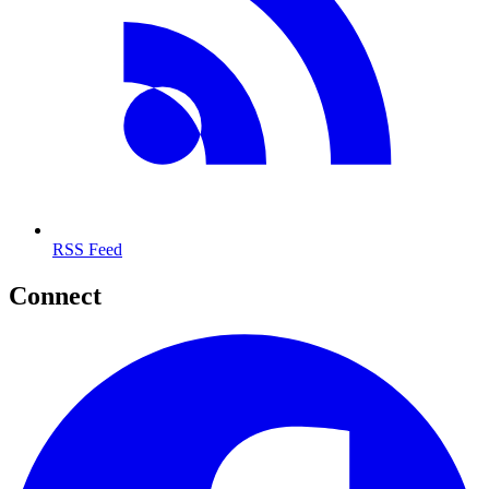
RSS Feed
Connect