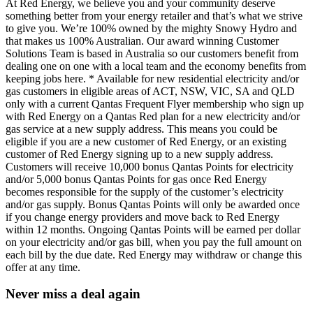
At Red Energy, we believe you and your community deserve
something better from your energy retailer and that’s what we strive
to give you. We’re 100% owned by the mighty Snowy Hydro and
that makes us 100% Australian. Our award winning Customer
Solutions Team is based in Australia so our customers benefit from
dealing one on one with a local team and the economy benefits from
keeping jobs here. * Available for new residential electricity and/or
gas customers in eligible areas of ACT, NSW, VIC, SA and QLD
only with a current Qantas Frequent Flyer membership who sign up
with Red Energy on a Qantas Red plan for a new electricity and/or
gas service at a new supply address. This means you could be
eligible if you are a new customer of Red Energy, or an existing
customer of Red Energy signing up to a new supply address.
Customers will receive 10,000 bonus Qantas Points for electricity
and/or 5,000 bonus Qantas Points for gas once Red Energy
becomes responsible for the supply of the customer’s electricity
and/or gas supply. Bonus Qantas Points will only be awarded once
if you change energy providers and move back to Red Energy
within 12 months. Ongoing Qantas Points will be earned per dollar
on your electricity and/or gas bill, when you pay the full amount on
each bill by the due date. Red Energy may withdraw or change this
offer at any time.
Never miss a deal again