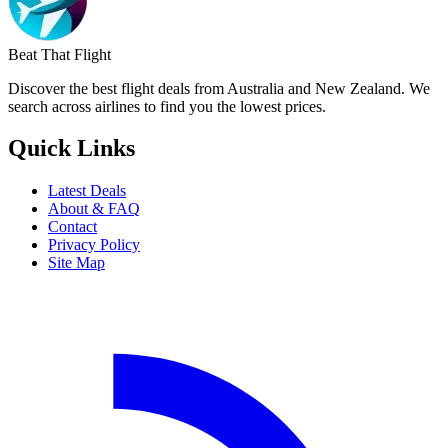
Beat That Flight
Discover the best flight deals from Australia and New Zealand. We
search across airlines to find you the lowest prices.
Quick Links
Latest Deals
About & FAQ
Contact
Privacy Policy
Site Map