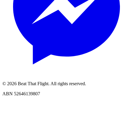
© 2026 Beat That Flight. All rights reserved.
ABN 52646139807