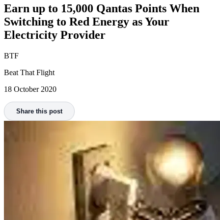
Earn up to 15,000 Qantas Points When
Switching to Red Energy as Your
Electricity Provider
BTF
Beat That Flight
18 October 2020
Share this post