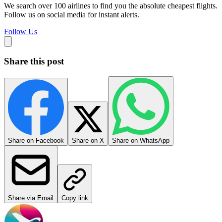
We search over 100 airlines to find you the absolute cheapest flights.
Follow us on social media for instant alerts.
Follow Us
Share this post
Share on Facebook
Share on X
Share on WhatsApp
Share via Email
Copy link