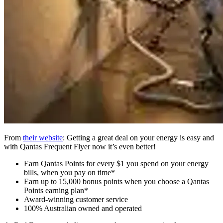
From
their website
: Getting a great deal on your energy is easy and
with Qantas Frequent Flyer now it’s even better!
Earn Qantas Points for every $1 you spend on your energy
bills, when you pay on time*
Earn up to 15,000 bonus points when you choose a Qantas
Points earning plan*
Award-winning customer service
100% Australian owned and operated