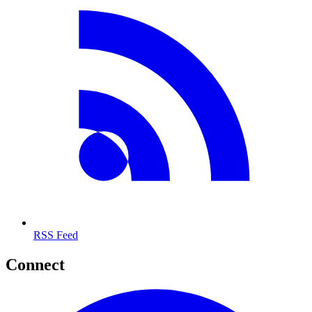
RSS Feed
Connect