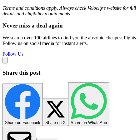
Terms and conditions apply. Always check Velocity’s website for full
details and eligibility requirements.
Never miss a deal again
We search over 100 airlines to find you the absolute cheapest flights.
Follow us on social media for instant alerts.
Follow Us
Share this post
Share on Facebook
Share on X
Share on WhatsApp