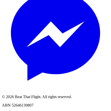
© 2026 Beat That Flight. All rights reserved.
ABN 52646139807