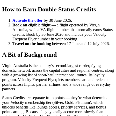
How to Earn Double Status Credits
Activate the offer
by 30 June 2026.
Book an eligible flight
— a flight operated by Virgin
Australia, with a VA flight number, that normally earns Status
Credits. Book by 30 June 2026 and include your Velocity
Frequent Flyer number in your booking.
Travel on the booking
between 17 June and 12 July 2026.
A Bit of Background
Virgin Australia is the country’s second-largest carrier, flying a
domestic network across the capital cities and regional centres, along
with a growing list of short-haul international routes. Its loyalty
program, Velocity Frequent Flyer, lets members earn and redeem
points across flights, partner airlines, and a wide range of everyday
partners.
Status Credits are separate from points — they’re what determine
your Velocity membership tier (Silver, Gold, Platinum), which
unlocks benefits like lounge access, priority services, and bonus
point earning. Because they typically accrue more slowly than