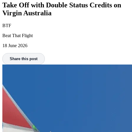
Take Off with Double Status Credits on
Virgin Australia
BTF
Beat That Flight
18 June 2026
Share this post