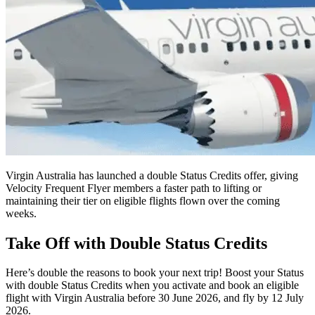
Virgin Australia has launched a double Status Credits offer, giving
Velocity Frequent Flyer members a faster path to lifting or
maintaining their tier on eligible flights flown over the coming
weeks.
Take Off with Double Status Credits
Here’s double the reasons to book your next trip! Boost your Status
with double Status Credits when you activate and book an eligible
flight with Virgin Australia before 30 June 2026, and fly by 12 July
2026.