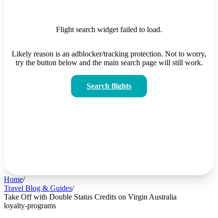
Flight search widget failed to load.
Likely reason is an adblocker/tracking protection. Not to worry,
try the button below and the main search page will still work.
Search flights
Home
/
Travel Blog & Guides
/
Take Off with Double Status Credits on Virgin Australia
loyalty-programs