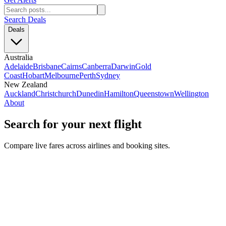
Search Deals
Deals
Australia
Adelaide
Brisbane
Cairns
Canberra
Darwin
Gold
Coast
Hobart
Melbourne
Perth
Sydney
New Zealand
Auckland
Christchurch
Dunedin
Hamilton
Queenstown
Wellington
About
Search for your next flight
Compare live fares across airlines and booking sites.