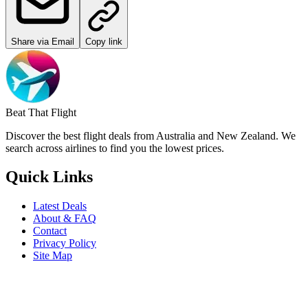
Share via Email
Copy link
Beat That Flight
Discover the best flight deals from Australia and New Zealand. We
search across airlines to find you the lowest prices.
Quick Links
Latest Deals
About & FAQ
Contact
Privacy Policy
Site Map