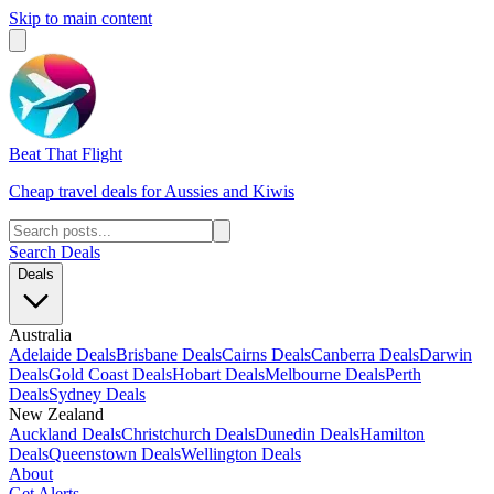
Skip to main content
Beat That Flight
Cheap travel deals for Aussies and Kiwis
Search Deals
Deals
Australia
Adelaide Deals
Brisbane Deals
Cairns Deals
Canberra Deals
Darwin
Deals
Gold Coast Deals
Hobart Deals
Melbourne Deals
Perth
Deals
Sydney Deals
New Zealand
Auckland Deals
Christchurch Deals
Dunedin Deals
Hamilton
Deals
Queenstown Deals
Wellington Deals
About
Get Alerts