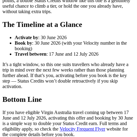
points, a double Status Credits window like this one is a genuinely
useful chance to climb a tier, or hold the one you already have,
without taking extra trips.
The Timeline at a Glance
Activate by
: 30 June 2026
Book by
: 30 June 2026 (with your Velocity number in the
booking)
Travel between
: 17 June and 12 July 2026
It’s a tight window, so this one suits travellers who already have a
trip in mind over the next few weeks rather than those planning
further ahead. If that’s you, activating before you book is the key
step — Status Credits won’t double retroactively if you skip
activation.
Bottom Line
If you have eligible Virgin Australia travel coming up between 17
June and 12 July 2026, activating this offer and booking by 30 June
is a simple way to double your Status Credit earn. Full terms and
eligibility apply, so check the
Velocity Frequent Flyer
website for
the complete details before you book.