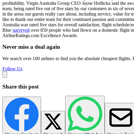
profitability. Virgin Australia Group CEO Jayne Hrdlicka said the awar
team, being rated five out of five stars by our customers in six of sev
in the areas our guests really care about, including service, value fo
like to thank our entire team for their continued passion and commitme
Australia was rated five stars for overall satisfaction, flight schedule/
Blue
surveyed
over 850 people who had flown on a domestic flight in A
AirlineRatings.com Excellence Awards.
Never miss a deal again
We search over 100 airlines to find you the absolute cheapest flights. F
Follow Us
Share this post