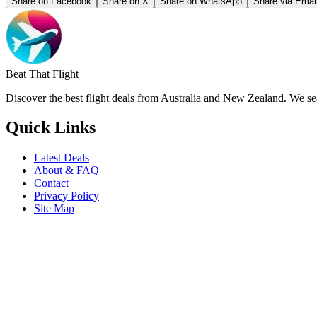
Share on Facebook
Share on X
Share on WhatsApp
Share via Emai
Beat That Flight
Discover the best flight deals from Australia and New Zealand. We sear
Quick Links
Latest Deals
About & FAQ
Contact
Privacy Policy
Site Map