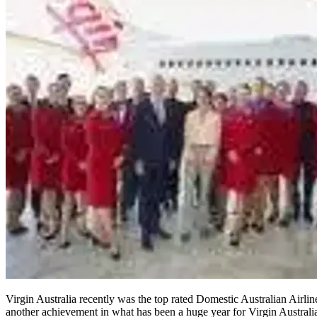
Virgin Australia recently was the top rated Domestic Australian Airlin
another achievement in what has been a huge year for Virgin Australia,