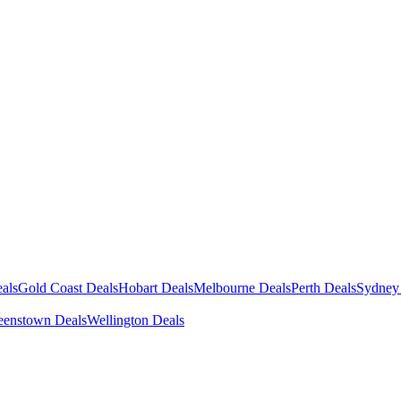
als
Gold Coast Deals
Hobart Deals
Melbourne Deals
Perth Deals
Sydney
enstown Deals
Wellington Deals