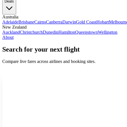
Deals
Australia
Adelaide
Brisbane
Cairns
Canberra
Darwin
Gold Coast
Hobart
Melbourn
New Zealand
Auckland
Christchurch
Dunedin
Hamilton
Queenstown
Wellington
About
Search for your next flight
Compare live fares across airlines and booking sites.