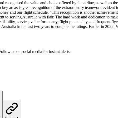
d recognised the value and choice offered by the airline, as well as the
en key areas is great recognition of the extraordinary teamwork evident in
r money and our flight schedule. “This recognition is another achievemen
nt to serving Australia with flair. The hard work and dedication to maki
availability, service, value for money, flight punctuality, and frequent fl
ustralia in the last two years to compile the ratings. Earlier in 2022, 
ollow us on social media for instant alerts.