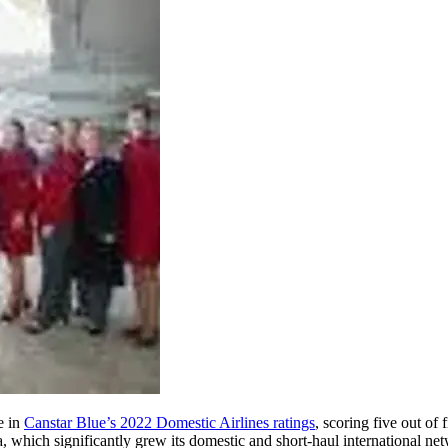
e in
Canstar Blue’s 2022 Domestic Airlines ratings
, scoring five out of 
 which significantly grew its domestic and short-haul international netw