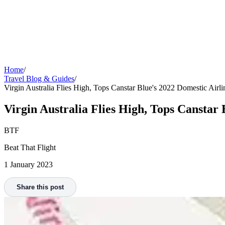
Home
/
Travel Blog & Guides
/
Virgin Australia Flies High, Tops Canstar Blue's 2022 Domestic Airlin
Virgin Australia Flies High, Tops Canstar 
BTF
Beat That Flight
1 January 2023
Share this post