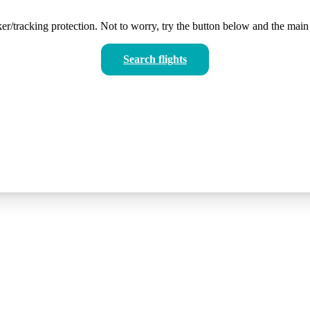
er/tracking protection. Not to worry, try the button below and the main 
Search flights