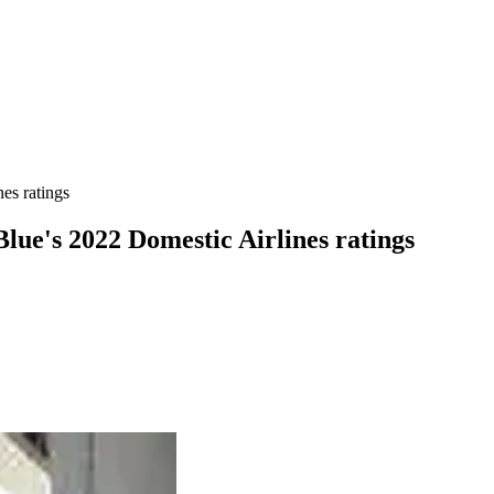
es ratings
Blue's 2022 Domestic Airlines ratings