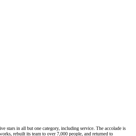
five stars in all but one category, including service. The accolade is
orks, rebuilt its team to over 7,000 people, and returned to