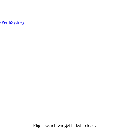
e
Perth
Sydney
Flight search widget failed to load.