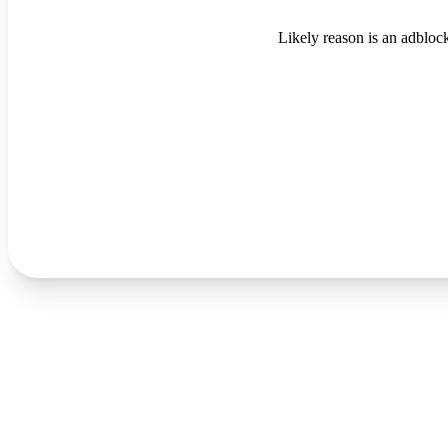
Likely reason is an adblock