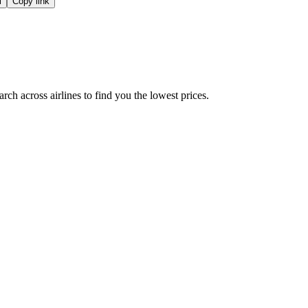
l
Copy link
ch across airlines to find you the lowest prices.