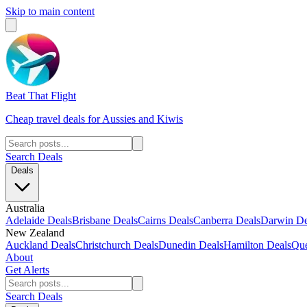
Skip to main content
Beat That Flight
Cheap travel deals for Aussies and Kiwis
Search Deals
Deals
Australia
Adelaide Deals
Brisbane Deals
Cairns Deals
Canberra Deals
Darwin De
New Zealand
Auckland Deals
Christchurch Deals
Dunedin Deals
Hamilton Deals
Que
About
Get Alerts
Search Deals