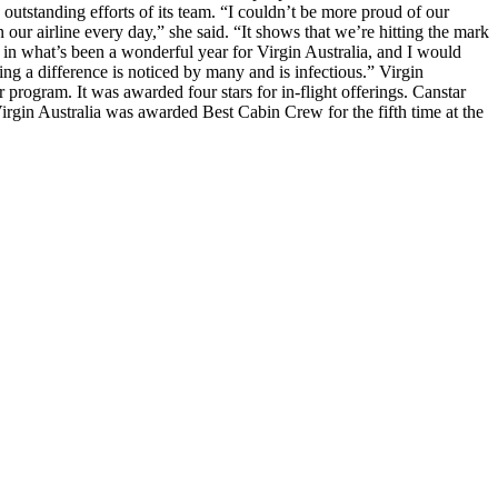
 outstanding efforts of its team. “I couldn’t be more proud of our
 our airline every day,” she said. “It shows that we’re hitting the mark
t in what’s been a wonderful year for Virgin Australia, and I would
ng a difference is noticed by many and is infectious.” Virgin
yer program. It was awarded four stars for in-flight offerings. Canstar
Virgin Australia was awarded Best Cabin Crew for the fifth time at the