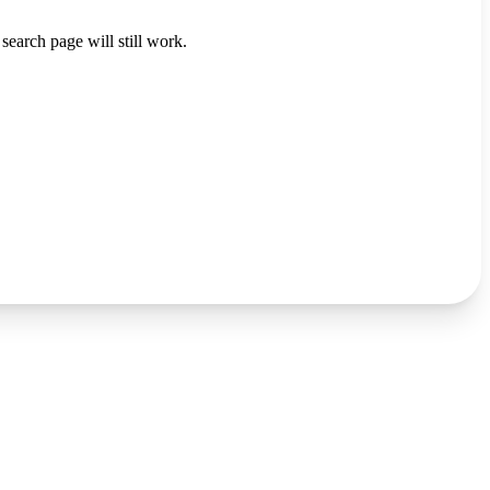
search page will still work.