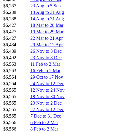
$6,287
23 Aug to 5 Sep
$6,288
13 Aug to 31 Aug
$6,288
14 Aug to 31 Aug
$6,427
18 Mar to 28 Mar
$6,427
19 Mar to 29 Mar
$6,427
22 Mar to 21 Apr
$6,484
29 Mar to 12 Apr
$6,489
26 Nov to 8 Dec
$6,492
23 Nov to 8 Dec
$6,563
11 Feb to 2 Mar
$6,563
16 Feb to 2 Mar
$6,564
29 Oct to 17 Nov
$6,564
24 Nov to 12 Dec
$6,565
12 Nov to 24 Nov
$6,565
18 Nov to 30 Nov
$6,565
20 Nov to 2 Dec
$6,565
27 Nov to 12 Dec
$6,565
7 Dec to 31 Dec
$6,566
6 Feb to 2 Mar
$6,566
8 Feb to 2 Mar