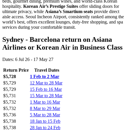
beds, gourmet dining, premium wines, and world-class Korean
hospitality.
Korean Air’s Prestige Suites
offer sliding doors for
ultimate privacy, while
Asiana’s Smartium seats
provide direct
aisle access. Seoul Incheon Airport, consistently ranked among the
world’s best, offers excellent lounges, duty-free shopping, and spa
services during your comfortable transit.
Sydney - Barcelona return on Asiana
Airlines or Korean Air in Business Class
Dates: 6 Jul 26 - 17 May 27
Return Price
Travel Dates
$5,728
1 Feb to 2 Mar
$5,729
12 Mar to 28 Mar
$5,729
15 Feb to 16 Mar
$5,731
15 Mar to 28 Mar
$5,732
1 Mar to 16 Mar
$5,732
8 Mar to 29 Mar
$5,736
5 Mar to 28 Mar
$5,738
18 Jan to 15 Feb
$5,738
28 Jan to 24 Feb