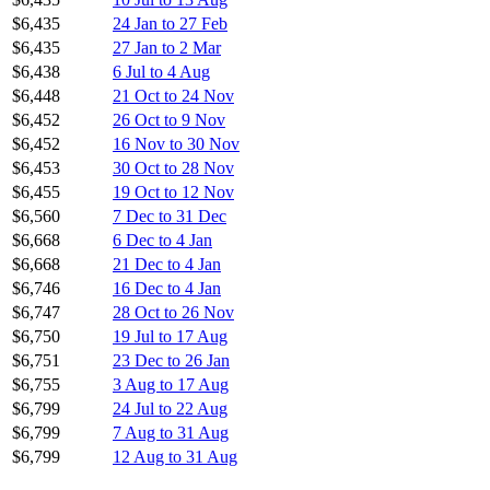
$6,435
24 Jan to 27 Feb
$6,435
27 Jan to 2 Mar
$6,438
6 Jul to 4 Aug
$6,448
21 Oct to 24 Nov
$6,452
26 Oct to 9 Nov
$6,452
16 Nov to 30 Nov
$6,453
30 Oct to 28 Nov
$6,455
19 Oct to 12 Nov
$6,560
7 Dec to 31 Dec
$6,668
6 Dec to 4 Jan
$6,668
21 Dec to 4 Jan
$6,746
16 Dec to 4 Jan
$6,747
28 Oct to 26 Nov
$6,750
19 Jul to 17 Aug
$6,751
23 Dec to 26 Jan
$6,755
3 Aug to 17 Aug
$6,799
24 Jul to 22 Aug
$6,799
7 Aug to 31 Aug
$6,799
12 Aug to 31 Aug