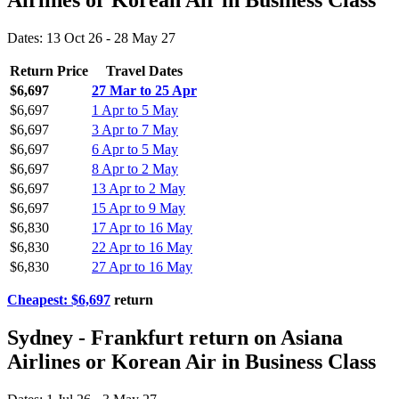
Airlines or Korean Air in Business Class
Dates: 13 Oct 26 - 28 May 27
Return Price
Travel Dates
$6,697
27 Mar to 25 Apr
$6,697
1 Apr to 5 May
$6,697
3 Apr to 7 May
$6,697
6 Apr to 5 May
$6,697
8 Apr to 2 May
$6,697
13 Apr to 2 May
$6,697
15 Apr to 9 May
$6,830
17 Apr to 16 May
$6,830
22 Apr to 16 May
$6,830
27 Apr to 16 May
Cheapest: $6,697
return
Sydney - Frankfurt return on Asiana
Airlines or Korean Air in Business Class