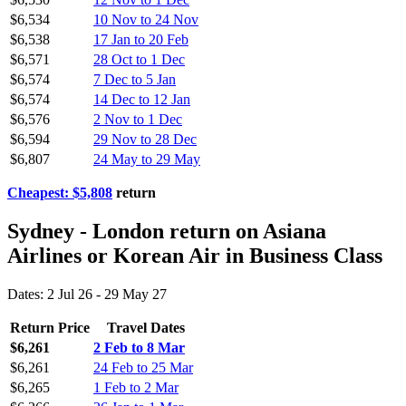
$6,534
10 Nov to 24 Nov
$6,538
17 Jan to 20 Feb
$6,571
28 Oct to 1 Dec
$6,574
7 Dec to 5 Jan
$6,574
14 Dec to 12 Jan
$6,576
2 Nov to 1 Dec
$6,594
29 Nov to 28 Dec
$6,807
24 May to 29 May
Cheapest: $5,808
return
Sydney - London return on Asiana
Airlines or Korean Air in Business Class
Dates: 2 Jul 26 - 29 May 27
Return Price
Travel Dates
$6,261
2 Feb to 8 Mar
$6,261
24 Feb to 25 Mar
$6,265
1 Feb to 2 Mar