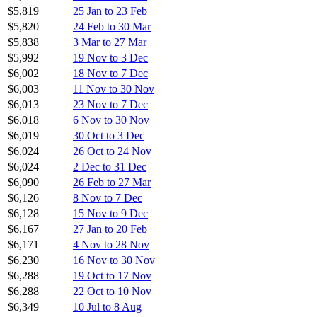
$5,819
25 Jan to 23 Feb
$5,820
24 Feb to 30 Mar
$5,838
3 Mar to 27 Mar
$5,992
19 Nov to 3 Dec
$6,002
18 Nov to 7 Dec
$6,003
11 Nov to 30 Nov
$6,013
23 Nov to 7 Dec
$6,018
6 Nov to 30 Nov
$6,019
30 Oct to 3 Dec
$6,024
26 Oct to 24 Nov
$6,024
2 Dec to 31 Dec
$6,090
26 Feb to 27 Mar
$6,126
8 Nov to 7 Dec
$6,128
15 Nov to 9 Dec
$6,167
27 Jan to 20 Feb
$6,171
4 Nov to 28 Nov
$6,230
16 Nov to 30 Nov
$6,288
19 Oct to 17 Nov
$6,288
22 Oct to 10 Nov
$6,349
10 Jul to 8 Aug