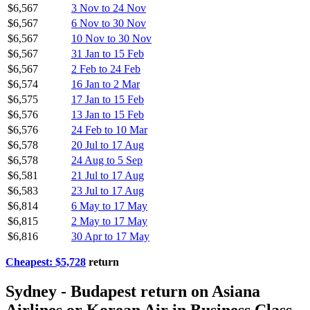
$6,567
3 Nov to 24 Nov
$6,567
6 Nov to 30 Nov
$6,567
10 Nov to 30 Nov
$6,567
31 Jan to 15 Feb
$6,567
2 Feb to 24 Feb
$6,574
16 Jan to 2 Mar
$6,575
17 Jan to 15 Feb
$6,576
13 Jan to 15 Feb
$6,576
24 Feb to 10 Mar
$6,578
20 Jul to 17 Aug
$6,578
24 Aug to 5 Sep
$6,581
21 Jul to 17 Aug
$6,583
23 Jul to 17 Aug
$6,814
6 May to 17 May
$6,815
2 May to 17 May
$6,816
30 Apr to 17 May
Cheapest: $5,728
return
Sydney - Budapest return on Asiana