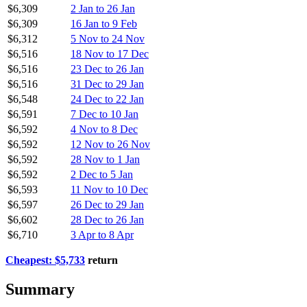
$6,309
2 Jan to 26 Jan
$6,309
16 Jan to 9 Feb
$6,312
5 Nov to 24 Nov
$6,516
18 Nov to 17 Dec
$6,516
23 Dec to 26 Jan
$6,516
31 Dec to 29 Jan
$6,548
24 Dec to 22 Jan
$6,591
7 Dec to 10 Jan
$6,592
4 Nov to 8 Dec
$6,592
12 Nov to 26 Nov
$6,592
28 Nov to 1 Jan
$6,592
2 Dec to 5 Jan
$6,593
11 Nov to 10 Dec
$6,597
26 Dec to 29 Jan
$6,602
28 Dec to 26 Jan
$6,710
3 Apr to 8 Apr
Cheapest: $5,733
return
Summary