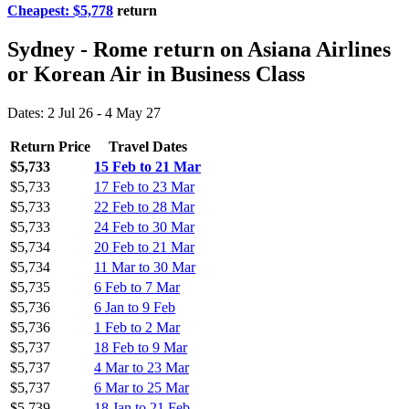
Cheapest: $5,778
return
Sydney - Rome return on Asiana Airlines
or Korean Air in Business Class
Dates: 2 Jul 26 - 4 May 27
Return Price
Travel Dates
$5,733
15 Feb to 21 Mar
$5,733
17 Feb to 23 Mar
$5,733
22 Feb to 28 Mar
$5,733
24 Feb to 30 Mar
$5,734
20 Feb to 21 Mar
$5,734
11 Mar to 30 Mar
$5,735
6 Feb to 7 Mar
$5,736
6 Jan to 9 Feb
$5,736
1 Feb to 2 Mar
$5,737
18 Feb to 9 Mar
$5,737
4 Mar to 23 Mar
$5,737
6 Mar to 25 Mar
$5,739
18 Jan to 21 Feb