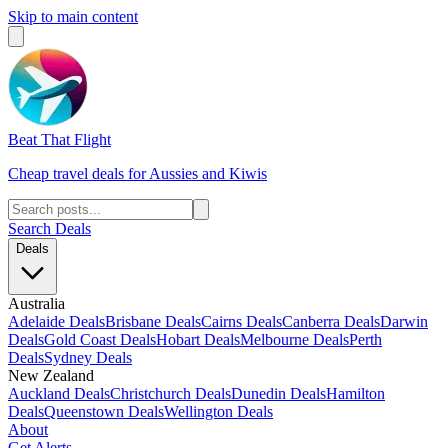
Skip to main content
Beat That Flight
Cheap travel deals for Aussies and Kiwis
Search Deals
Deals
Australia
Adelaide Deals
Brisbane Deals
Cairns Deals
Canberra Deals
Darwin
Deals
Gold Coast Deals
Hobart Deals
Melbourne Deals
Perth
Deals
Sydney Deals
New Zealand
Auckland Deals
Christchurch Deals
Dunedin Deals
Hamilton
Deals
Queenstown Deals
Wellington Deals
About
Get Alerts