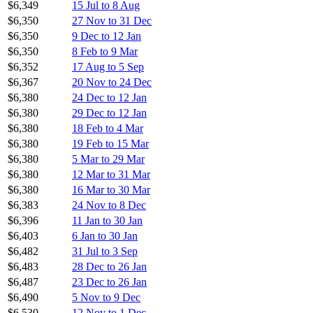
$6,349
15 Jul to 8 Aug
$6,350
27 Nov to 31 Dec
$6,350
9 Dec to 12 Jan
$6,350
8 Feb to 9 Mar
$6,352
17 Aug to 5 Sep
$6,367
20 Nov to 24 Dec
$6,380
24 Dec to 12 Jan
$6,380
29 Dec to 12 Jan
$6,380
18 Feb to 4 Mar
$6,380
19 Feb to 15 Mar
$6,380
5 Mar to 29 Mar
$6,380
12 Mar to 31 Mar
$6,380
16 Mar to 30 Mar
$6,383
24 Nov to 8 Dec
$6,396
11 Jan to 30 Jan
$6,403
6 Jan to 30 Jan
$6,482
31 Jul to 3 Sep
$6,483
28 Dec to 26 Jan
$6,487
23 Dec to 26 Jan
$6,490
5 Nov to 9 Dec
$6,530
12 Nov to 1 Dec