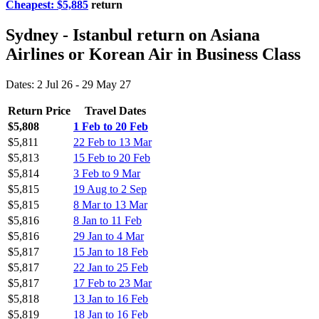
Cheapest: $5,885
return
Sydney - Istanbul return on Asiana
Airlines or Korean Air in Business Class
Dates: 2 Jul 26 - 29 May 27
Return Price
Travel Dates
$5,808
1 Feb to 20 Feb
$5,811
22 Feb to 13 Mar
$5,813
15 Feb to 20 Feb
$5,814
3 Feb to 9 Mar
$5,815
19 Aug to 2 Sep
$5,815
8 Mar to 13 Mar
$5,816
8 Jan to 11 Feb
$5,816
29 Jan to 4 Mar
$5,817
15 Jan to 18 Feb
$5,817
22 Jan to 25 Feb
$5,817
17 Feb to 23 Mar
$5,818
13 Jan to 16 Feb
$5,819
18 Jan to 16 Feb