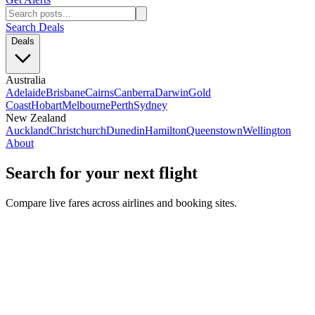
Search Deals
Deals
Australia
Adelaide
Brisbane
Cairns
Canberra
Darwin
Gold
Coast
Hobart
Melbourne
Perth
Sydney
New Zealand
Auckland
Christchurch
Dunedin
Hamilton
Queenstown
Wellington
About
Search for your next flight
Compare live fares across airlines and booking sites.