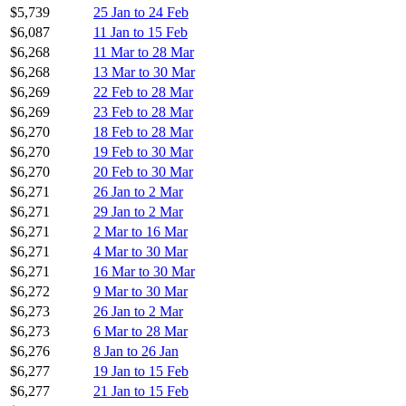
$5,739
25 Jan to 24 Feb
$6,087
11 Jan to 15 Feb
$6,268
11 Mar to 28 Mar
$6,268
13 Mar to 30 Mar
$6,269
22 Feb to 28 Mar
$6,269
23 Feb to 28 Mar
$6,270
18 Feb to 28 Mar
$6,270
19 Feb to 30 Mar
$6,270
20 Feb to 30 Mar
$6,271
26 Jan to 2 Mar
$6,271
29 Jan to 2 Mar
$6,271
2 Mar to 16 Mar
$6,271
4 Mar to 30 Mar
$6,271
16 Mar to 30 Mar
$6,272
9 Mar to 30 Mar
$6,273
26 Jan to 2 Mar
$6,273
6 Mar to 28 Mar
$6,276
8 Jan to 26 Jan
$6,277
19 Jan to 15 Feb
$6,277
21 Jan to 15 Feb