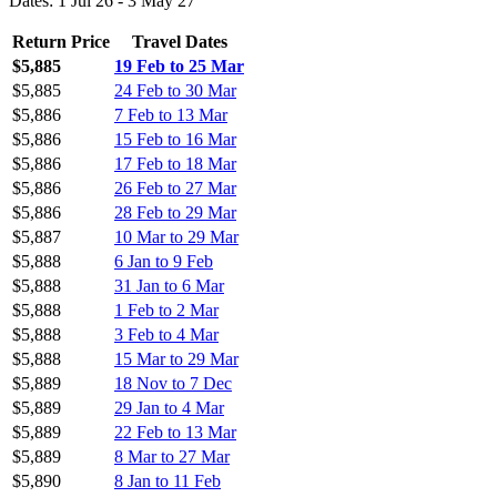
Dates: 1 Jul 26 - 3 May 27
Return Price
Travel Dates
$5,885
19 Feb to 25 Mar
$5,885
24 Feb to 30 Mar
$5,886
7 Feb to 13 Mar
$5,886
15 Feb to 16 Mar
$5,886
17 Feb to 18 Mar
$5,886
26 Feb to 27 Mar
$5,886
28 Feb to 29 Mar
$5,887
10 Mar to 29 Mar
$5,888
6 Jan to 9 Feb
$5,888
31 Jan to 6 Mar
$5,888
1 Feb to 2 Mar
$5,888
3 Feb to 4 Mar
$5,888
15 Mar to 29 Mar
$5,889
18 Nov to 7 Dec
$5,889
29 Jan to 4 Mar
$5,889
22 Feb to 13 Mar
$5,889
8 Mar to 27 Mar
$5,890
8 Jan to 11 Feb