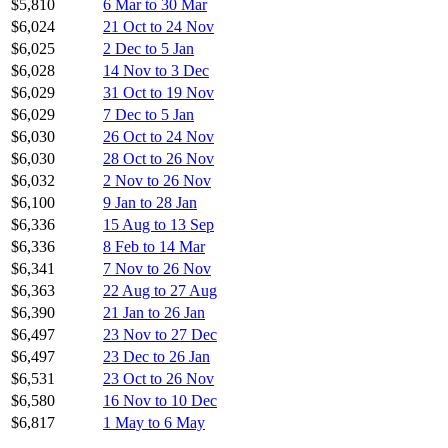
$5,810
6 Mar to 30 Mar
$6,024
21 Oct to 24 Nov
$6,025
2 Dec to 5 Jan
$6,028
14 Nov to 3 Dec
$6,029
31 Oct to 19 Nov
$6,029
7 Dec to 5 Jan
$6,030
26 Oct to 24 Nov
$6,030
28 Oct to 26 Nov
$6,032
2 Nov to 26 Nov
$6,100
9 Jan to 28 Jan
$6,336
15 Aug to 13 Sep
$6,336
8 Feb to 14 Mar
$6,341
7 Nov to 26 Nov
$6,363
22 Aug to 27 Aug
$6,390
21 Jan to 26 Jan
$6,497
23 Nov to 27 Dec
$6,497
23 Dec to 26 Jan
$6,531
23 Oct to 26 Nov
$6,580
16 Nov to 10 Dec
$6,817
1 May to 6 May