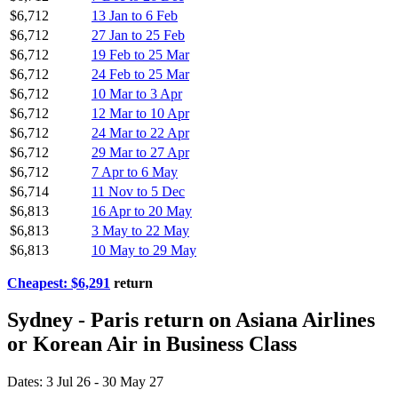
$6,712
13 Jan to 6 Feb
$6,712
27 Jan to 25 Feb
$6,712
19 Feb to 25 Mar
$6,712
24 Feb to 25 Mar
$6,712
10 Mar to 3 Apr
$6,712
12 Mar to 10 Apr
$6,712
24 Mar to 22 Apr
$6,712
29 Mar to 27 Apr
$6,712
7 Apr to 6 May
$6,714
11 Nov to 5 Dec
$6,813
16 Apr to 20 May
$6,813
3 May to 22 May
$6,813
10 May to 29 May
Cheapest: $6,291
return
Sydney - Paris return on Asiana Airlines
or Korean Air in Business Class
Dates: 3 Jul 26 - 30 May 27