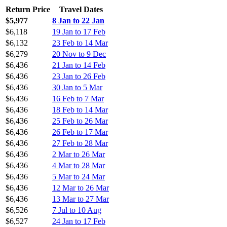
Return Price
Travel Dates
$5,977
8 Jan to 22 Jan
$6,118
19 Jan to 17 Feb
$6,132
23 Feb to 14 Mar
$6,279
20 Nov to 9 Dec
$6,436
21 Jan to 14 Feb
$6,436
23 Jan to 26 Feb
$6,436
30 Jan to 5 Mar
$6,436
16 Feb to 7 Mar
$6,436
18 Feb to 14 Mar
$6,436
25 Feb to 26 Mar
$6,436
26 Feb to 17 Mar
$6,436
27 Feb to 28 Mar
$6,436
2 Mar to 26 Mar
$6,436
4 Mar to 28 Mar
$6,436
5 Mar to 24 Mar
$6,436
12 Mar to 26 Mar
$6,436
13 Mar to 27 Mar
$6,526
7 Jul to 10 Aug
$6,527
24 Jan to 17 Feb