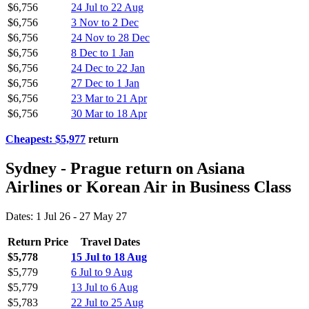
$6,756
24 Jul to 22 Aug
$6,756
3 Nov to 2 Dec
$6,756
24 Nov to 28 Dec
$6,756
8 Dec to 1 Jan
$6,756
24 Dec to 22 Jan
$6,756
27 Dec to 1 Jan
$6,756
23 Mar to 21 Apr
$6,756
30 Mar to 18 Apr
Cheapest: $5,977
return
Sydney - Prague return on Asiana
Airlines or Korean Air in Business Class
Dates: 1 Jul 26 - 27 May 27
Return Price
Travel Dates
$5,778
15 Jul to 18 Aug
$5,779
6 Jul to 9 Aug
$5,779
13 Jul to 6 Aug
$5,783
22 Jul to 25 Aug