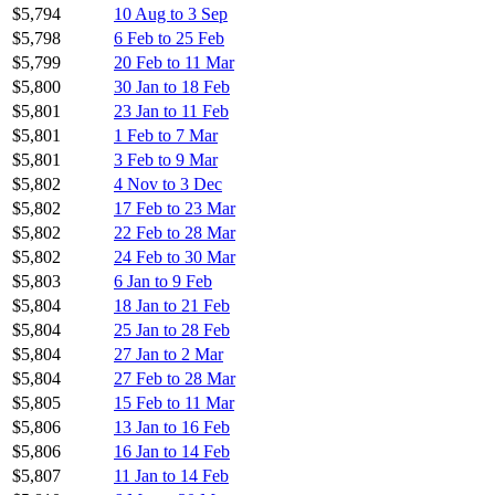
$5,794
10 Aug to 3 Sep
$5,798
6 Feb to 25 Feb
$5,799
20 Feb to 11 Mar
$5,800
30 Jan to 18 Feb
$5,801
23 Jan to 11 Feb
$5,801
1 Feb to 7 Mar
$5,801
3 Feb to 9 Mar
$5,802
4 Nov to 3 Dec
$5,802
17 Feb to 23 Mar
$5,802
22 Feb to 28 Mar
$5,802
24 Feb to 30 Mar
$5,803
6 Jan to 9 Feb
$5,804
18 Jan to 21 Feb
$5,804
25 Jan to 28 Feb
$5,804
27 Jan to 2 Mar
$5,804
27 Feb to 28 Mar
$5,805
15 Feb to 11 Mar
$5,806
13 Jan to 16 Feb
$5,806
16 Jan to 14 Feb
$5,807
11 Jan to 14 Feb