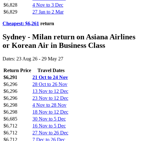
$6,828
4 Nov to 3 Dec
$6,829
27 Jan to 2 Mar
Cheapest: $6,261
return
Sydney - Milan return on Asiana Airlines
or Korean Air in Business Class
Dates: 23 Aug 26 - 29 May 27
Return Price
Travel Dates
$6,291
21 Oct to 24 Nov
$6,296
28 Oct to 26 Nov
$6,296
13 Nov to 12 Dec
$6,296
23 Nov to 12 Dec
$6,298
4 Nov to 28 Nov
$6,298
18 Nov to 12 Dec
$6,685
30 Nov to 5 Dec
$6,712
16 Nov to 5 Dec
$6,712
27 Nov to 26 Dec
$6,712
7 Dec to 26 Dec