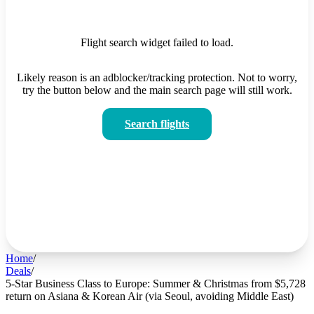
Flight search widget failed to load.
Likely reason is an adblocker/tracking protection. Not to worry,
try the button below and the main search page will still work.
Search flights
Home
/
Deals
/
5-Star Business Class to Europe: Summer & Christmas from $5,728
return on Asiana & Korean Air (via Seoul, avoiding Middle East)