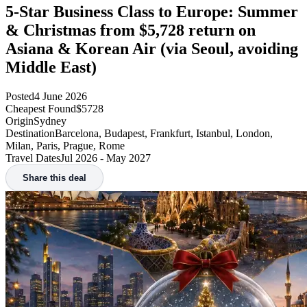
5-Star Business Class to Europe: Summer
& Christmas from $5,728 return on
Asiana & Korean Air (via Seoul, avoiding
Middle East)
Posted
4 June 2026
Cheapest Found
$5728
Origin
Sydney
Destination
Barcelona, Budapest, Frankfurt, Istanbul, London,
Milan, Paris, Prague, Rome
Travel Dates
Jul 2026 - May 2027
Share this deal