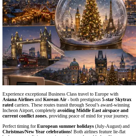
Experience exceptional Business Class travel to Europe with
Asiana Airlines
and
Korean Air
- both prestigious
5-star Skytrax
rated
carriers. These routes transit through Seoul’s award-winning
Incheon Airport, completely
avoiding Middle East airspace and
current conflict zones
, providing peace of mind for your journey.
Perfect timing for
European summer holidays
(July-August) and
Christmas/New Year celebrations
! Both airlines feature lie-flat