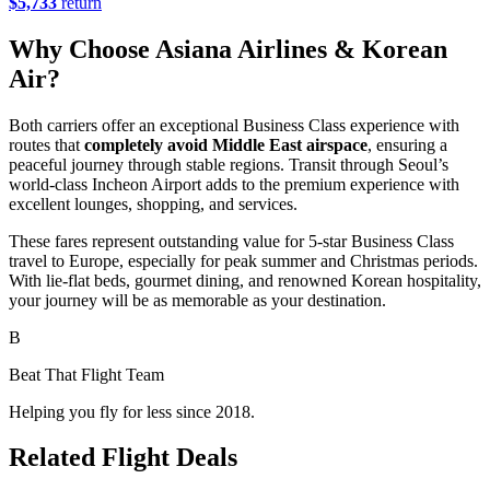
$5,733
return
Why Choose Asiana Airlines & Korean
Air?
Both carriers offer an exceptional Business Class experience with
routes that
completely avoid Middle East airspace
, ensuring a
peaceful journey through stable regions. Transit through Seoul’s
world-class Incheon Airport adds to the premium experience with
excellent lounges, shopping, and services.
These fares represent outstanding value for 5-star Business Class
travel to Europe, especially for peak summer and Christmas periods.
With lie-flat beds, gourmet dining, and renowned Korean hospitality,
your journey will be as memorable as your destination.
B
Beat That Flight Team
Helping you fly for less since 2018.
Related Flight Deals