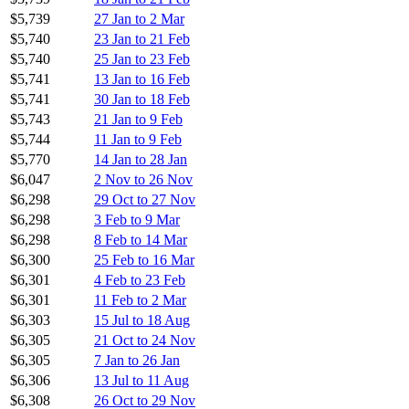
$5,739
27 Jan to 2 Mar
$5,740
23 Jan to 21 Feb
$5,740
25 Jan to 23 Feb
$5,741
13 Jan to 16 Feb
$5,741
30 Jan to 18 Feb
$5,743
21 Jan to 9 Feb
$5,744
11 Jan to 9 Feb
$5,770
14 Jan to 28 Jan
$6,047
2 Nov to 26 Nov
$6,298
29 Oct to 27 Nov
$6,298
3 Feb to 9 Mar
$6,298
8 Feb to 14 Mar
$6,300
25 Feb to 16 Mar
$6,301
4 Feb to 23 Feb
$6,301
11 Feb to 2 Mar
$6,303
15 Jul to 18 Aug
$6,305
21 Oct to 24 Nov
$6,305
7 Jan to 26 Jan
$6,306
13 Jul to 11 Aug
$6,308
26 Oct to 29 Nov