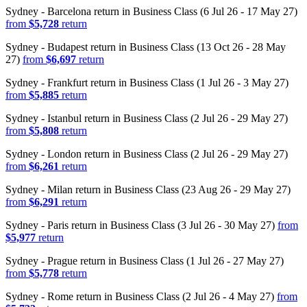
Sydney - Barcelona return in Business Class (6 Jul 26 - 17 May 27)
from
$5,728
return
Sydney - Budapest return in Business Class (13 Oct 26 - 28 May
27)
from
$6,697
return
Sydney - Frankfurt return in Business Class (1 Jul 26 - 3 May 27)
from
$5,885
return
Sydney - Istanbul return in Business Class (2 Jul 26 - 29 May 27)
from
$5,808
return
Sydney - London return in Business Class (2 Jul 26 - 29 May 27)
from
$6,261
return
Sydney - Milan return in Business Class (23 Aug 26 - 29 May 27)
from
$6,291
return
Sydney - Paris return in Business Class (3 Jul 26 - 30 May 27)
from
$5,977
return
Sydney - Prague return in Business Class (1 Jul 26 - 27 May 27)
from
$5,778
return
Sydney - Rome return in Business Class (2 Jul 26 - 4 May 27)
from