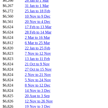
$6,266
26 Jan to 1 Mar
$6,267
31 Jan to 1 Mar
$6,272
25 Jan to 18 Feb
$6,560
10 Nov to 9 Dec
$6,561
20 Nov to 4 Dec
$6,624
17 Feb to 13 Mar
$6,624
28 Feb to 14 Mar
$6,624
2 Mar to 16 Mar
$6,812
6 Mar to 25 Mar
$6,820
22 Jan to 25 Feb
$6,823
7 Nov to 12 Nov
$6,823
13 Jan to 11 Feb
$6,824
21 Oct to 9 Nov
$6,824
27 Oct to 15 Nov
$6,824
2 Nov to 21 Nov
$6,824
5 Nov to 24 Nov
$6,824
8 Nov to 12 Dec
$6,824
14 Nov to 3 Dec
$6,825
20 Aug to 3 Sep
$6,826
12 Nov to 26 Nov
$6,826
19 Nov to 3 Dec