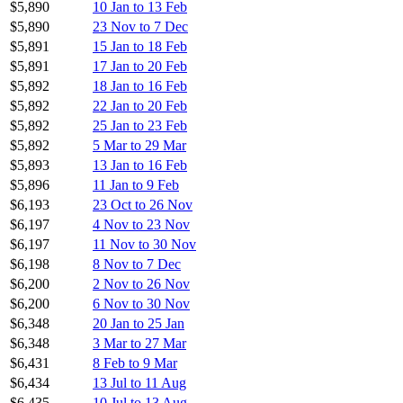
$5,890
10 Jan to 13 Feb
$5,890
23 Nov to 7 Dec
$5,891
15 Jan to 18 Feb
$5,891
17 Jan to 20 Feb
$5,892
18 Jan to 16 Feb
$5,892
22 Jan to 20 Feb
$5,892
25 Jan to 23 Feb
$5,892
5 Mar to 29 Mar
$5,893
13 Jan to 16 Feb
$5,896
11 Jan to 9 Feb
$6,193
23 Oct to 26 Nov
$6,197
4 Nov to 23 Nov
$6,197
11 Nov to 30 Nov
$6,198
8 Nov to 7 Dec
$6,200
2 Nov to 26 Nov
$6,200
6 Nov to 30 Nov
$6,348
20 Jan to 25 Jan
$6,348
3 Mar to 27 Mar
$6,431
8 Feb to 9 Mar
$6,434
13 Jul to 11 Aug
$6,435
10 Jul to 13 Aug