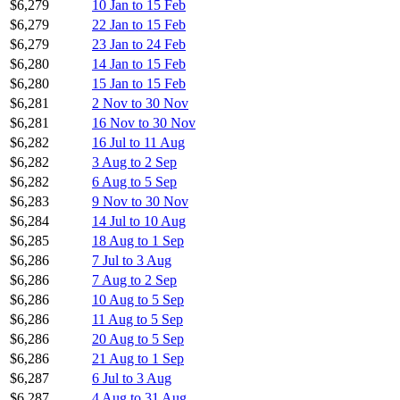
$6,279
10 Jan to 15 Feb
$6,279
22 Jan to 15 Feb
$6,279
23 Jan to 24 Feb
$6,280
14 Jan to 15 Feb
$6,280
15 Jan to 15 Feb
$6,281
2 Nov to 30 Nov
$6,281
16 Nov to 30 Nov
$6,282
16 Jul to 11 Aug
$6,282
3 Aug to 2 Sep
$6,282
6 Aug to 5 Sep
$6,283
9 Nov to 30 Nov
$6,284
14 Jul to 10 Aug
$6,285
18 Aug to 1 Sep
$6,286
7 Jul to 3 Aug
$6,286
7 Aug to 2 Sep
$6,286
10 Aug to 5 Sep
$6,286
11 Aug to 5 Sep
$6,286
20 Aug to 5 Sep
$6,286
21 Aug to 1 Sep
$6,287
6 Jul to 3 Aug
$6,287
4 Aug to 31 Aug