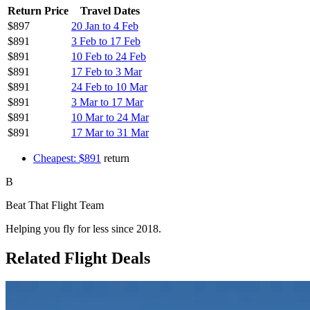
Return Price
Travel Dates
$897
20 Jan to 4 Feb
$891
3 Feb to 17 Feb
$891
10 Feb to 24 Feb
$891
17 Feb to 3 Mar
$891
24 Feb to 10 Mar
$891
3 Mar to 17 Mar
$891
10 Mar to 24 Mar
$891
17 Mar to 31 Mar
Cheapest: $891
return
B
Beat That Flight Team
Helping you fly for less since 2018.
Related Flight Deals