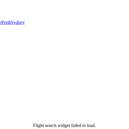
e
Perth
Sydney
Flight search widget failed to load.