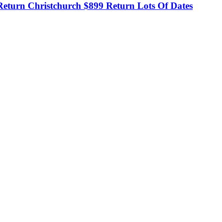
eturn Christchurch $899 Return Lots Of Dates