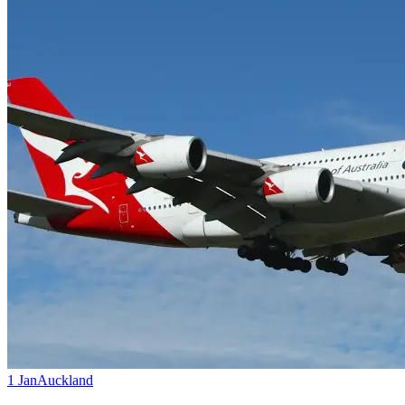
1 Jan
Auckland