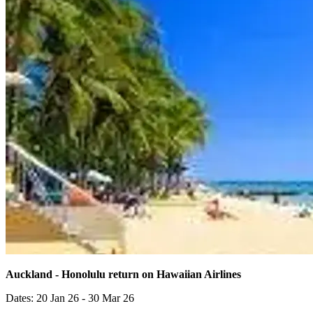
Auckland - Honolulu return on Hawaiian Airlines
Dates: 20 Jan 26 - 30 Mar 26