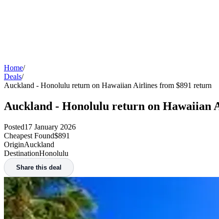
Home
/
Deals
/
Auckland - Honolulu return on Hawaiian Airlines from $891 return
Auckland - Honolulu return on Hawaiian A
Posted
17 January 2026
Cheapest Found
$891
Origin
Auckland
Destination
Honolulu
Share this deal