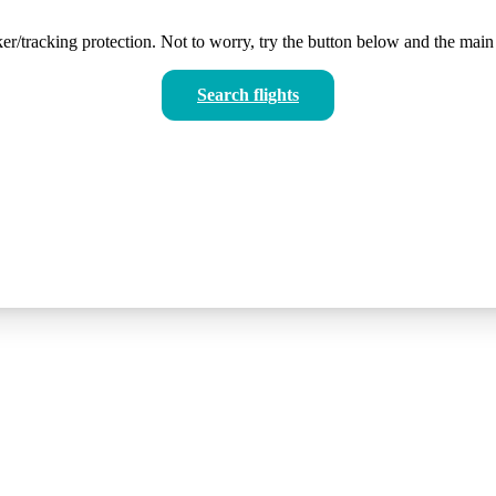
er/tracking protection. Not to worry, try the button below and the main 
Search flights