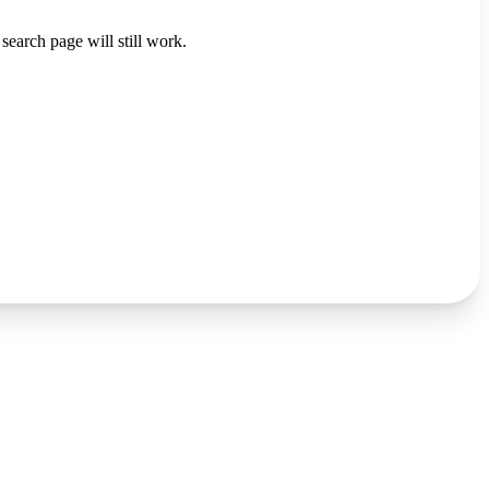
search page will still work.