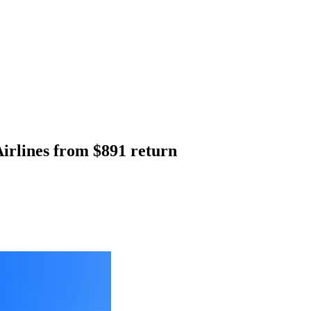
irlines from $891 return