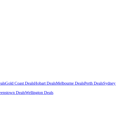
als
Gold Coast Deals
Hobart Deals
Melbourne Deals
Perth Deals
Sydney
enstown Deals
Wellington Deals