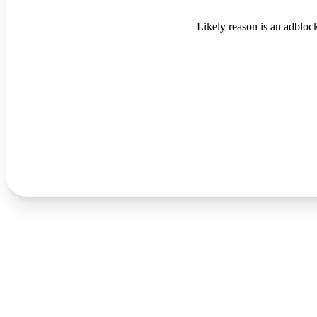
Likely reason is an adblock