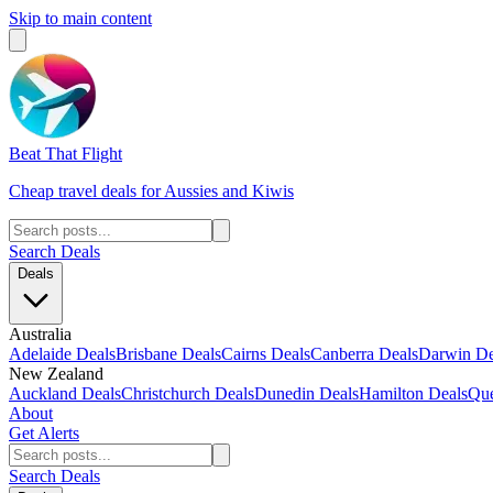
Skip to main content
Beat That Flight
Cheap travel deals for Aussies and Kiwis
Search Deals
Deals
Australia
Adelaide Deals
Brisbane Deals
Cairns Deals
Canberra Deals
Darwin De
New Zealand
Auckland Deals
Christchurch Deals
Dunedin Deals
Hamilton Deals
Que
About
Get Alerts
Search Deals