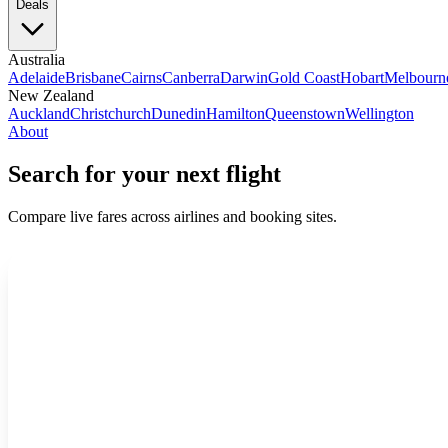
Deals
Australia
Adelaide
Brisbane
Cairns
Canberra
Darwin
Gold Coast
Hobart
Melbourn
New Zealand
Auckland
Christchurch
Dunedin
Hamilton
Queenstown
Wellington
About
Search for your next flight
Compare live fares across airlines and booking sites.