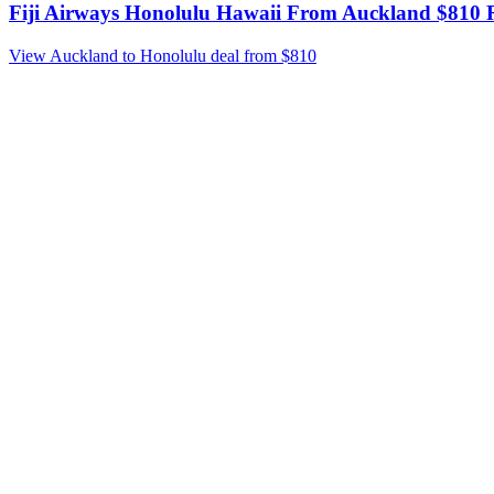
Fiji Airways Honolulu Hawaii From Auckland $810 R
View Auckland to Honolulu deal from $810