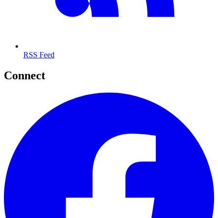
Quick Links
Latest Deals
About & FAQ
Contact
Privacy Policy
Site Map