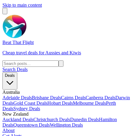
Skip to main content
Beat That Flight
Cheap travel deals for Aussies and Kiwis
Search Deals
Deals
Australia
Adelaide Deals
Brisbane Deals
Cairns Deals
Canberra Deals
Darwin
Deals
Gold Coast Deals
Hobart Deals
Melbourne Deals
Perth
Deals
Sydney Deals
New Zealand
Auckland Deals
Christchurch Deals
Dunedin Deals
Hamilton
Deals
Queenstown Deals
Wellington Deals
About
Get Alerts