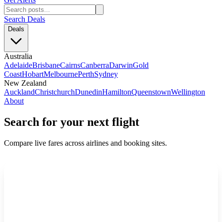
Search Deals
Deals
Australia
Adelaide
Brisbane
Cairns
Canberra
Darwin
Gold
Coast
Hobart
Melbourne
Perth
Sydney
New Zealand
Auckland
Christchurch
Dunedin
Hamilton
Queenstown
Wellington
About
Search for your next flight
Compare live fares across airlines and booking sites.