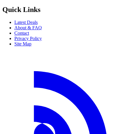
Share this deal
Share on Facebook
Share on X
Share on WhatsApp
Share via Email
Copy link
Beat That Flight
Discover the best flight deals from Australia and New Zealand. We
search across airlines to find you the lowest prices.