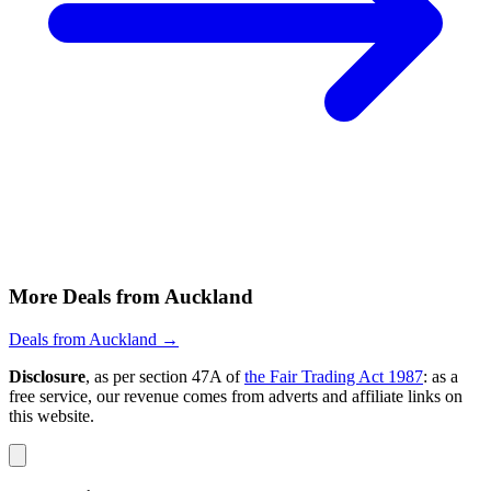
5 June
Auckland
Bali Return from Auckland $687, Christchurch
$851, Wellington $973 with Qantas / Garuda /
Jetstar [Early 2025]
View Auckland to Bali, Indonesia deal from $687