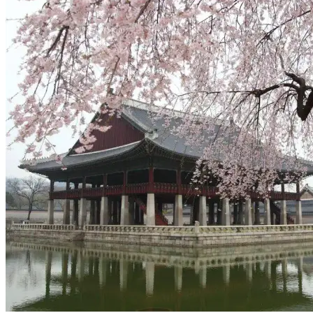
View Auckland to Bali, Indonesia deal from $654