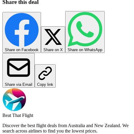
More Deals from Auckland
Deals from Auckland →
Disclosure
, as per section 47A of
the Fair Trading Act 1987
: as a
free service, our revenue comes from adverts and affiliate links on
this website.