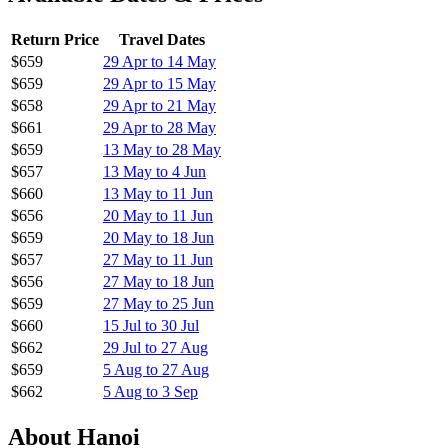
Hainan Airlines has released discounted fares from Auckland to
Hanoi, Vietnam with great availability from April to September
2026.
Flight Details
All flights include:
Return economy fares
Checked baggage included
Full-service airline with meals