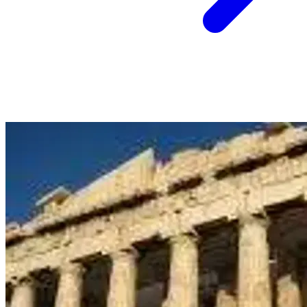
5 June
Auckland
Hainan Airlines: Auckland to Hanoi, Vietnam from
$976 Return - July to August 2026
View Auckland to Hanoi deal from $976