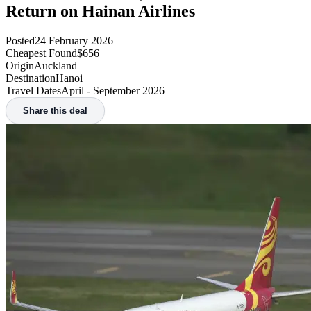
Flight search widget failed to load.
Likely reason is an adblocker/tracking protection. Not to worry,
try the button below and the main search page will still work.
Search flights
Home
/
Deals
/
Auckland to Hanoi, Vietnam from $656 Return on Hainan Airlines
Auckland to Hanoi, Vietnam from $656