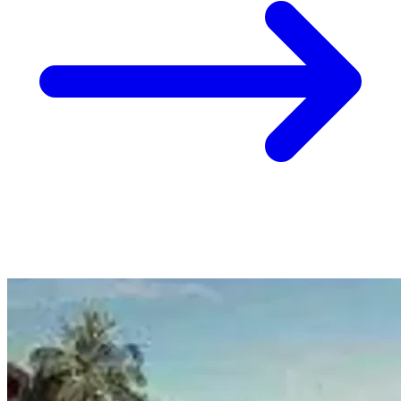
8 Jan
Christchurch, Wellington, Auckland
Hack: Combine Airlines to Get to Europe One Way
from Christchurch $655, Wellington $710, Auckland
$737
View Christchurch, Wellington, Auckland to Europe deal from $655