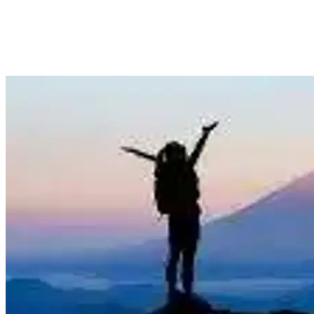
27 May
Auckland
Seoul, South Korea Return from Auckland $668,
Wellington $883, Christchurch $887
View Auckland to Domestic (New Zealand) deal from $668