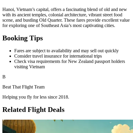
Available Dates & Prices
Return Price
Travel Dates
$659
29 Apr to 14 May
$659
29 Apr to 15 May
$658
29 Apr to 21 May
$661
29 Apr to 28 May
$659
13 May to 28 May
$657
13 May to 4 Jun
$660
13 May to 11 Jun
$656
20 May to 11 Jun
$659
20 May to 18 Jun
$657
27 May to 11 Jun
$656
27 May to 18 Jun
$659
27 May to 25 Jun
$660
15 Jul to 30 Jul
$662
29 Jul to 27 Aug
$659
5 Aug to 27 Aug
$662
5 Aug to 3 Sep
About Hanoi