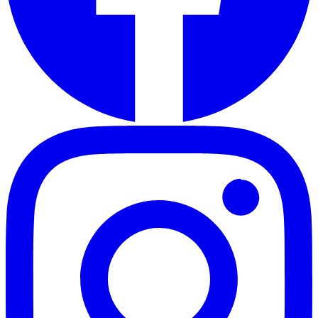
RSS Feed
Connect