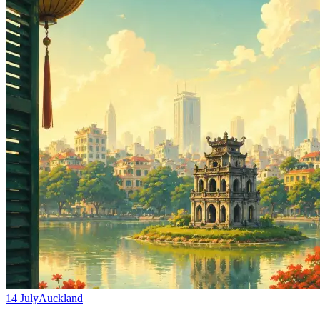
Hanoi, Vietnam’s capital, offers a fascinating blend of old and new
with its ancient temples, colonial architecture, vibrant street food
scene, and bustling Old Quarter. These fares provide excellent value
for exploring one of Southeast Asia’s most captivating cities.
Booking Tips
Fares are subject to availability and may sell out quickly
Consider travel insurance for international trips
Check visa requirements for New Zealand passport holders
visiting Vietnam
B
Beat That Flight Team
Helping you fly for less since 2018.
Related Flight Deals