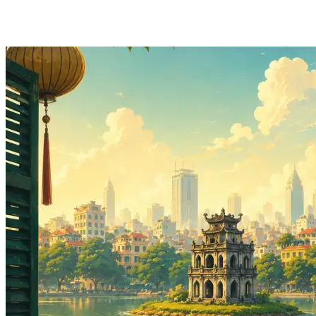
Hainan Airlines to Hanoi: Auckland from $967
Return - Jul to Oct 2026
View Auckland to Hanoi deal from $967