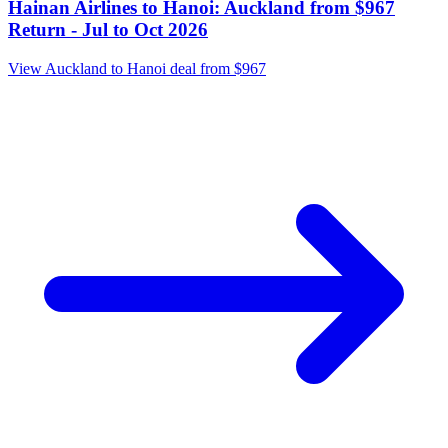
14 July
Auckland