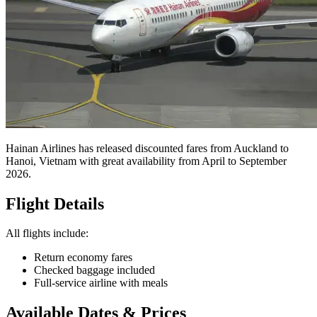
Return on Hainan Airlines
Posted
24 February 2026
Cheapest Found
$656
Origin
Auckland
Destination
Hanoi
Travel Dates
April - September 2026
Share this deal