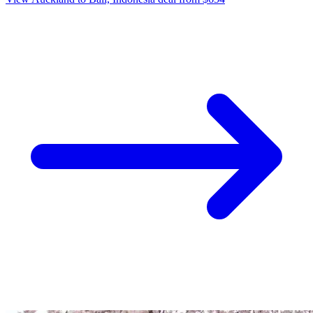
27 Mar
Auckland
Jetstar: Bali, Indonesia from Auckland $654 Return,
Christchurch $846 Return, Wellington $905 Return
[Apr-Jul]