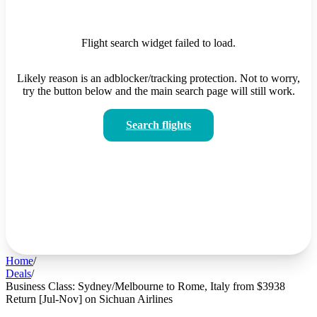
Flight search widget failed to load.
Likely reason is an adblocker/tracking protection. Not to worry,
try the button below and the main search page will still work.
Search flights
Home
/
Deals
/
Business Class: Sydney/Melbourne to Rome, Italy from $3938
Return [Jul-Nov] on Sichuan Airlines