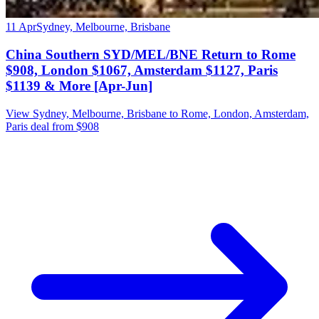
11 Apr
Sydney, Melbourne, Brisbane
China Southern SYD/MEL/BNE Return to Rome
$908, London $1067, Amsterdam $1127, Paris
$1139 & More [Apr-Jun]
View Sydney, Melbourne, Brisbane to Rome, London, Amsterdam,
Paris deal from $908