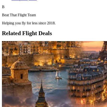
B
Beat That Flight Team
Helping you fly for less since 2018.
Related Flight Deals