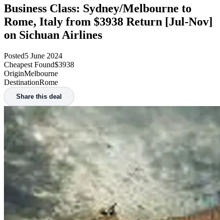
Business Class: Sydney/Melbourne to
Rome, Italy from $3938 Return [Jul-Nov]
on Sichuan Airlines
Posted
5 June 2024
Cheapest Found
$3938
Origin
Melbourne
Destination
Rome
Share this deal