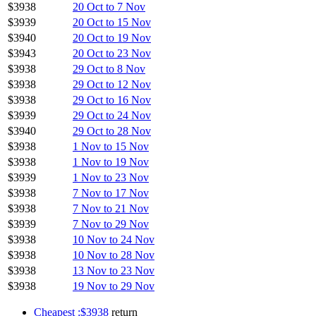
$3938
20 Oct to 7 Nov
$3939
20 Oct to 15 Nov
$3940
20 Oct to 19 Nov
$3943
20 Oct to 23 Nov
$3938
29 Oct to 8 Nov
$3938
29 Oct to 12 Nov
$3938
29 Oct to 16 Nov
$3939
29 Oct to 24 Nov
$3940
29 Oct to 28 Nov
$3938
1 Nov to 15 Nov
$3938
1 Nov to 19 Nov
$3939
1 Nov to 23 Nov
$3938
7 Nov to 17 Nov
$3938
7 Nov to 21 Nov
$3939
7 Nov to 29 Nov
$3938
10 Nov to 24 Nov
$3938
10 Nov to 28 Nov
$3938
13 Nov to 23 Nov
$3938
19 Nov to 29 Nov
Cheapest :$3938
return