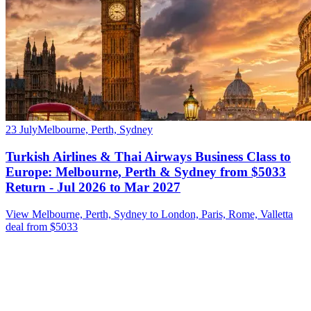
23 July
Melbourne, Perth, Sydney
Turkish Airlines & Thai Airways Business Class to
Europe: Melbourne, Perth & Sydney from $5033
Return - Jul 2026 to Mar 2027
View Melbourne, Perth, Sydney to London, Paris, Rome, Valletta
deal from $5033