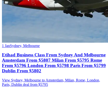
1 Jan
Sydney, Melbourne
Etihad Business Class From Sydney And Melbourne
Amsterdam From $5807 Milan From $5795 Rome
From $5796 London From $5798 Paris From $5799
Dublin From $5802
View Sydney, Melbourne to Amsterdam, Milan, Rome, London,
Paris, Dublin deal from $5795