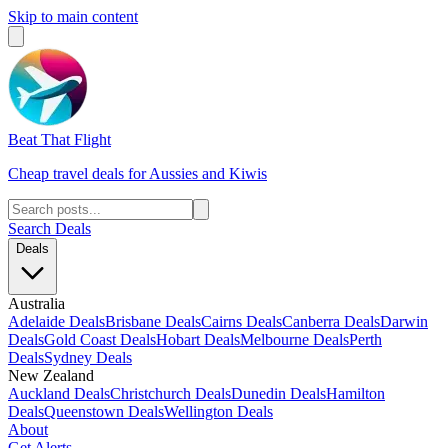
Skip to main content
Beat That Flight
Cheap travel deals for Aussies and Kiwis
Search Deals
Deals
Australia
Adelaide Deals
Brisbane Deals
Cairns Deals
Canberra Deals
Darwin
Deals
Gold Coast Deals
Hobart Deals
Melbourne Deals
Perth
Deals
Sydney Deals
New Zealand
Auckland Deals
Christchurch Deals
Dunedin Deals
Hamilton
Deals
Queenstown Deals
Wellington Deals
About
Get Alerts