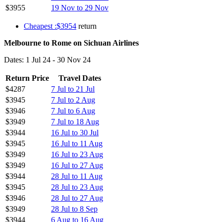
$3955
19 Nov to 29 Nov
Cheapest :$3954
return
Melbourne to Rome on Sichuan Airlines
Dates: 1 Jul 24 - 30 Nov 24
Return Price
Travel Dates
$4287
7 Jul to 21 Jul
$3945
7 Jul to 2 Aug
$3946
7 Jul to 6 Aug
$3949
7 Jul to 18 Aug
$3944
16 Jul to 30 Jul
$3945
16 Jul to 11 Aug
$3949
16 Jul to 23 Aug
$3949
16 Jul to 27 Aug
$3944
28 Jul to 11 Aug
$3945
28 Jul to 23 Aug
$3946
28 Jul to 27 Aug
$3949
28 Jul to 8 Sep
$3944
6 Aug to 16 Aug