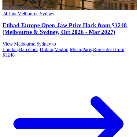
24 June
Melbourne,Sydney
Etihad Europe Open-Jaw Price Hack from $1248
(Melbourne & Sydney, Oct 2026 - Mar 2027)
View Melbourne,Sydney to
London,Barcelona,Dublin,Madrid,Milan,Paris,Rome deal from
$1248