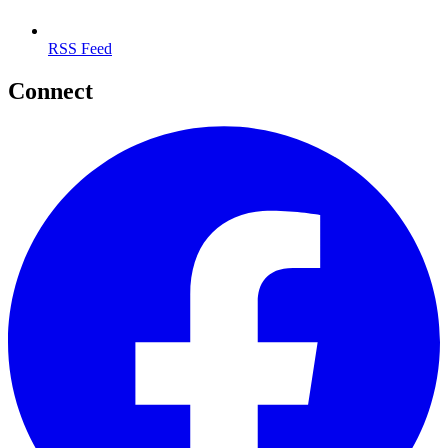
RSS Feed
Connect