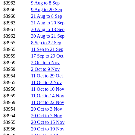
$3963
9 Aug to 8 Sep
$3966
9 Aug to 20 Sep
$3960
21 Aug to 8 Sep
$3963
21 Aug to 20 Sep
$3961
30 Aug to 13 Sep
$3962
30 Aug to 21 Sep
$3955
8 Sep to 22 Sep
$3955
11 Sep to 21 Sep
$3959
17 Sep to 29 Oct
$3959
2 Oct to 5 Nov
$3959
2 Oct to 9 Nov
$3954
11 Oct to 29 Oct
$3955
11 Oct to 2 Nov
$3956
11 Oct to 10 Nov
$3959
11 Oct to 14 Nov
$3959
11 Oct to 22 Nov
$3954
20 Oct to 3 Nov
$3954
20 Oct to 7 Nov
$3955
20 Oct to 15 Nov
$3956
20 Oct to 19 Nov