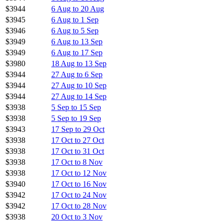
$3944
6 Aug to 20 Aug
$3945
6 Aug to 1 Sep
$3946
6 Aug to 5 Sep
$3949
6 Aug to 13 Sep
$3949
6 Aug to 17 Sep
$3980
18 Aug to 13 Sep
$3944
27 Aug to 6 Sep
$3944
27 Aug to 10 Sep
$3944
27 Aug to 14 Sep
$3938
5 Sep to 15 Sep
$3938
5 Sep to 19 Sep
$3943
17 Sep to 29 Oct
$3938
17 Oct to 27 Oct
$3938
17 Oct to 31 Oct
$3938
17 Oct to 8 Nov
$3938
17 Oct to 12 Nov
$3940
17 Oct to 16 Nov
$3942
17 Oct to 24 Nov
$3942
17 Oct to 28 Nov
$3938
20 Oct to 3 Nov