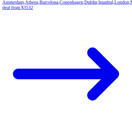
Amsterdam,Athens,Barcelona,Copenhagen,Dublin,Istanbul,London,
deal from $3532