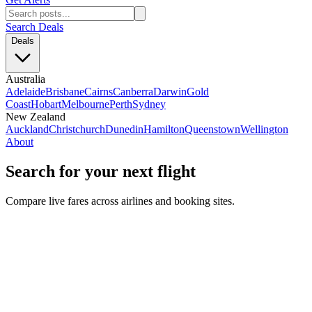
Search Deals
Deals
Australia
Adelaide
Brisbane
Cairns
Canberra
Darwin
Gold
Coast
Hobart
Melbourne
Perth
Sydney
New Zealand
Auckland
Christchurch
Dunedin
Hamilton
Queenstown
Wellington
About
Search for your next flight
Compare live fares across airlines and booking sites.