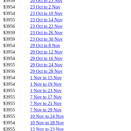
$3959
20 Oct to 23 Nov
$3954
23 Oct to 2 Nov
$3954
23 Oct to 10 Nov
$3955
23 Oct to 14 Nov
$3956
23 Oct to 22 Nov
$3959
23 Oct to 26 Nov
$3959
23 Oct to 30 Nov
$3954
29 Oct to 8 Nov
$3954
29 Oct to 12 Nov
$3954
29 Oct to 16 Nov
$3955
29 Oct to 24 Nov
$3956
29 Oct to 28 Nov
$3954
1 Nov to 15 Nov
$3954
1 Nov to 19 Nov
$3955
1 Nov to 23 Nov
$3955
7 Nov to 17 Nov
$3955
7 Nov to 21 Nov
$3955
7 Nov to 29 Nov
$3955
10 Nov to 24 Nov
$3954
10 Nov to 28 Nov
$3955
13 Nov to 23 Nov