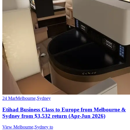
24 Mar
Melbourne,Sydney
Etihad Business Class to Europe from Melbourne &
Sydney from $3,532 return (Apr-Jun 2026)
View Melbourne,Sydney to