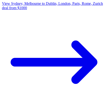
View Sydney, Melbourne to Dublin, London, Paris, Rome, Zurich
deal from $1000