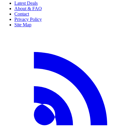
Latest Deals
About & FAQ
Contact
Privacy Policy
Site Map