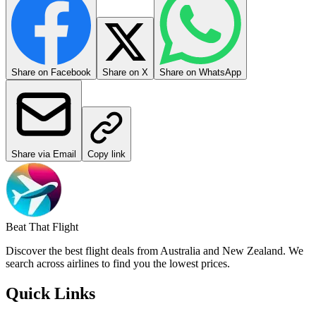
Share on Facebook
Share on X
Share on WhatsApp
Share via Email
Copy link
Beat That Flight
Discover the best flight deals from Australia and New Zealand. We
search across airlines to find you the lowest prices.
Quick Links