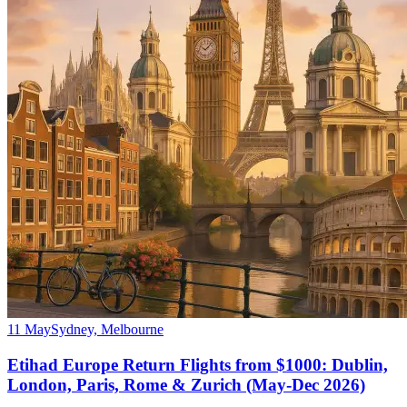
11 May
Sydney, Melbourne
Etihad Europe Return Flights from $1000: Dublin,
London, Paris, Rome & Zurich (May-Dec 2026)