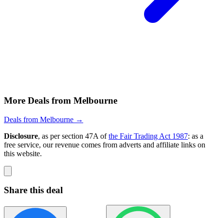
More Deals from Melbourne
Deals from Melbourne →
Disclosure
, as per section 47A of
the Fair Trading Act 1987
: as a
free service, our revenue comes from adverts and affiliate links on
this website.
Share this deal