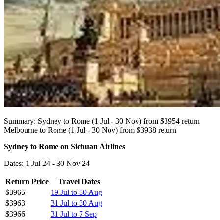
Summary: Sydney to Rome (1 Jul - 30 Nov) from $3954 return
Melbourne to Rome (1 Jul - 30 Nov) from $3938 return
Sydney to Rome on Sichuan Airlines
Dates: 1 Jul 24 - 30 Nov 24
Return Price
Travel Dates
$3965
19 Jul to 30 Aug
$3963
31 Jul to 30 Aug
$3966
31 Jul to 7 Sep