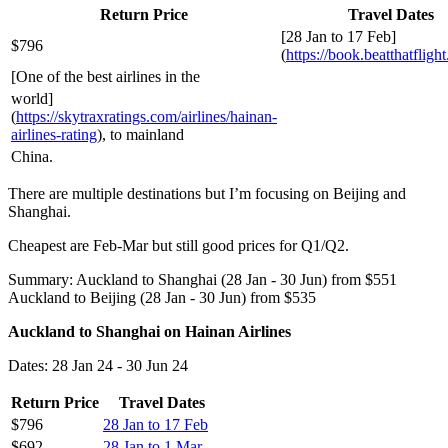
Return Price
Travel Dates
[28 Jan to 17 Feb]
$796
(
https://book.beatthatfligh
[One of the best airlines in the
world]
(
https://skytraxratings.com/airlines/hainan-
airlines-rating
), to mainland
China.
There are multiple destinations but I’m focusing on Beijing and
Shanghai.
Cheapest are Feb-Mar but still good prices for Q1/Q2.
Summary: Auckland to Shanghai (28 Jan - 30 Jun) from $551
Auckland to Beijing (28 Jan - 30 Jun) from $535
Auckland to Shanghai on Hainan Airlines
Dates: 28 Jan 24 - 30 Jun 24
Return Price
Travel Dates
$796
28 Jan to 17 Feb
$692
28 Jan to 1 Mar