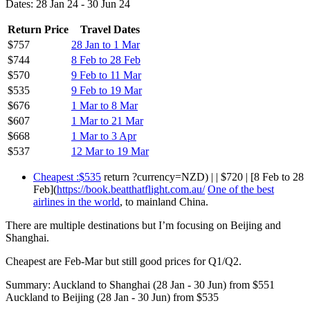
Dates: 28 Jan 24 - 30 Jun 24
Return Price
Travel Dates
$757
28 Jan to 1 Mar
$744
8 Feb to 28 Feb
$570
9 Feb to 11 Mar
$535
9 Feb to 19 Mar
$676
1 Mar to 8 Mar
$607
1 Mar to 21 Mar
$668
1 Mar to 3 Apr
$537
12 Mar to 19 Mar
Cheapest :$535
return ?currency=NZD) | | $720 | [8 Feb to 28
Feb](
https://book.beatthatflight.com.au/
One of the best
airlines in the world
, to mainland China.
There are multiple destinations but I’m focusing on Beijing and
Shanghai.
Cheapest are Feb-Mar but still good prices for Q1/Q2.
Summary: Auckland to Shanghai (28 Jan - 30 Jun) from $551
Auckland to Beijing (28 Jan - 30 Jun) from $535