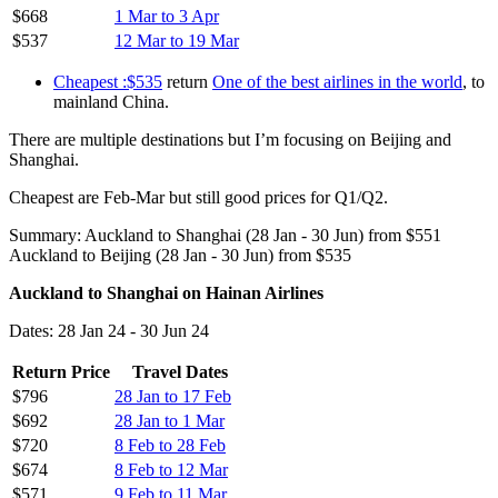
$668
1 Mar to 3 Apr
$537
12 Mar to 19 Mar
Cheapest :$535
return
One of the best airlines in the world
, to
mainland China.
There are multiple destinations but I’m focusing on Beijing and
Shanghai.
Cheapest are Feb-Mar but still good prices for Q1/Q2.
Summary: Auckland to Shanghai (28 Jan - 30 Jun) from $551
Auckland to Beijing (28 Jan - 30 Jun) from $535
Auckland to Shanghai on Hainan Airlines
Dates: 28 Jan 24 - 30 Jun 24
Return Price
Travel Dates
$796
28 Jan to 17 Feb
$692
28 Jan to 1 Mar
$720
8 Feb to 28 Feb
$674
8 Feb to 12 Mar
$571
9 Feb to 11 Mar