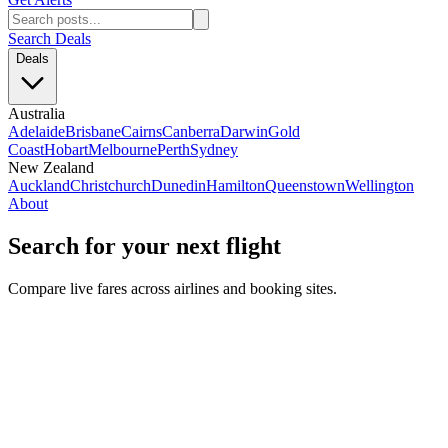
Search Deals
Deals
Australia
Adelaide
Brisbane
Cairns
Canberra
Darwin
Gold
Coast
Hobart
Melbourne
Perth
Sydney
New Zealand
Auckland
Christchurch
Dunedin
Hamilton
Queenstown
Wellington
About
Search for your next flight
Compare live fares across airlines and booking sites.