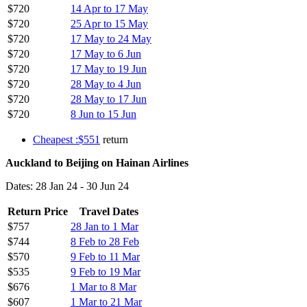
$720
14 Apr to 17 May
$720
25 Apr to 15 May
$720
17 May to 24 May
$720
17 May to 6 Jun
$720
17 May to 19 Jun
$720
28 May to 4 Jun
$720
28 May to 17 Jun
$720
8 Jun to 15 Jun
Cheapest :$551
return
Auckland to Beijing on Hainan Airlines
Dates: 28 Jan 24 - 30 Jun 24
Return Price
Travel Dates
$757
28 Jan to 1 Mar
$744
8 Feb to 28 Feb
$570
9 Feb to 11 Mar
$535
9 Feb to 19 Mar
$676
1 Mar to 8 Mar
$607
1 Mar to 21 Mar