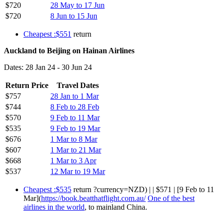
$720
28 May to 17 Jun
$720
8 Jun to 15 Jun
Cheapest :$551
return
Auckland to Beijing on Hainan Airlines
Dates: 28 Jan 24 - 30 Jun 24
Return Price
Travel Dates
$757
28 Jan to 1 Mar
$744
8 Feb to 28 Feb
$570
9 Feb to 11 Mar
$535
9 Feb to 19 Mar
$676
1 Mar to 8 Mar
$607
1 Mar to 21 Mar
$668
1 Mar to 3 Apr
$537
12 Mar to 19 Mar
Cheapest :$535
return ?currency=NZD) | | $571 | [9 Feb to 11
Mar](
https://book.beatthatflight.com.au/
One of the best
airlines in the world
, to mainland China.