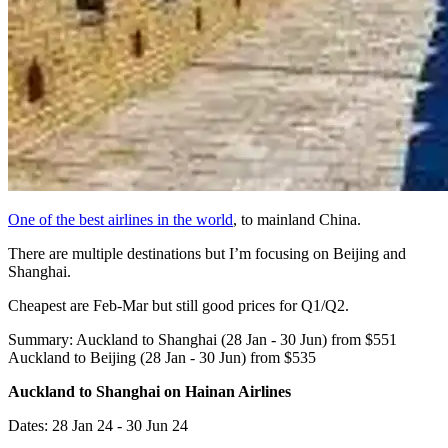
One of the best airlines in the world
, to mainland China.
There are multiple destinations but I’m focusing on Beijing and
Shanghai.
Cheapest are Feb-Mar but still good prices for Q1/Q2.
Summary: Auckland to Shanghai (28 Jan - 30 Jun) from $551
Auckland to Beijing (28 Jan - 30 Jun) from $535
Auckland to Shanghai on Hainan Airlines
Dates: 28 Jan 24 - 30 Jun 24