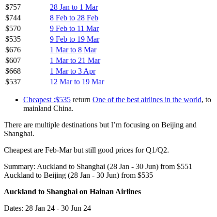
$757
28 Jan to 1 Mar
$744
8 Feb to 28 Feb
$570
9 Feb to 11 Mar
$535
9 Feb to 19 Mar
$676
1 Mar to 8 Mar
$607
1 Mar to 21 Mar
$668
1 Mar to 3 Apr
$537
12 Mar to 19 Mar
Cheapest :$535
return
One of the best airlines in the world
, to
mainland China.
There are multiple destinations but I’m focusing on Beijing and
Shanghai.
Cheapest are Feb-Mar but still good prices for Q1/Q2.
Summary: Auckland to Shanghai (28 Jan - 30 Jun) from $551
Auckland to Beijing (28 Jan - 30 Jun) from $535
Auckland to Shanghai on Hainan Airlines
Dates: 28 Jan 24 - 30 Jun 24