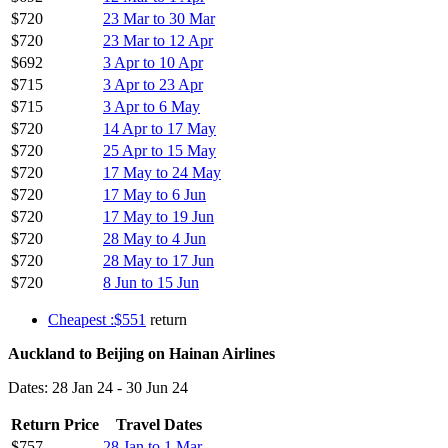
$720
23 Mar to 30 Mar
$720
23 Mar to 12 Apr
$692
3 Apr to 10 Apr
$715
3 Apr to 23 Apr
$715
3 Apr to 6 May
$720
14 Apr to 17 May
$720
25 Apr to 15 May
$720
17 May to 24 May
$720
17 May to 6 Jun
$720
17 May to 19 Jun
$720
28 May to 4 Jun
$720
28 May to 17 Jun
$720
8 Jun to 15 Jun
Cheapest :$551
return
Auckland to Beijing on Hainan Airlines
Dates: 28 Jan 24 - 30 Jun 24
Return Price
Travel Dates
$757
28 Jan to 1 Mar