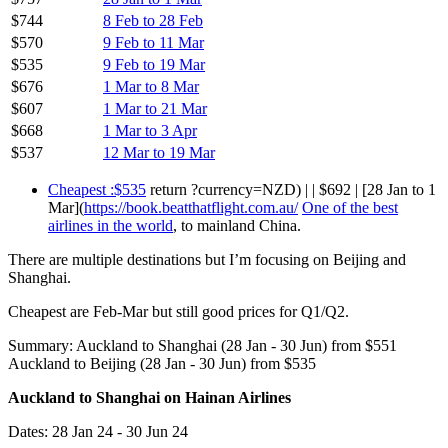
$744
8 Feb to 28 Feb
$570
9 Feb to 11 Mar
$535
9 Feb to 19 Mar
$676
1 Mar to 8 Mar
$607
1 Mar to 21 Mar
$668
1 Mar to 3 Apr
$537
12 Mar to 19 Mar
Cheapest :$535
return ?currency=NZD) | | $692 | [28 Jan to 1
Mar](
https://book.beatthatflight.com.au/
One of the best
airlines in the world
, to mainland China.
There are multiple destinations but I’m focusing on Beijing and
Shanghai.
Cheapest are Feb-Mar but still good prices for Q1/Q2.
Summary: Auckland to Shanghai (28 Jan - 30 Jun) from $551
Auckland to Beijing (28 Jan - 30 Jun) from $535
Auckland to Shanghai on Hainan Airlines
Dates: 28 Jan 24 - 30 Jun 24