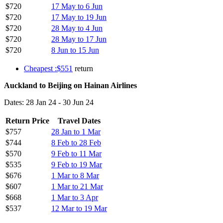
$720
17 May to 6 Jun
$720
17 May to 19 Jun
$720
28 May to 4 Jun
$720
28 May to 17 Jun
$720
8 Jun to 15 Jun
Cheapest :$551
return
Auckland to Beijing on Hainan Airlines
Dates: 28 Jan 24 - 30 Jun 24
Return Price
Travel Dates
$757
28 Jan to 1 Mar
$744
8 Feb to 28 Feb
$570
9 Feb to 11 Mar
$535
9 Feb to 19 Mar
$676
1 Mar to 8 Mar
$607
1 Mar to 21 Mar
$668
1 Mar to 3 Apr
$537
12 Mar to 19 Mar