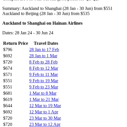
Summary: Auckland to Shanghai (28 Jan - 30 Jun) from $551
Auckland to Beijing (28 Jan - 30 Jun) from $535
Auckland to Shanghai on Hainan Airlines
Dates: 28 Jan 24 - 30 Jun 24
Return Price
Travel Dates
$796
28 Jan to 17 Feb
$692
28 Jan to 1 Mar
$720
8 Feb to 28 Feb
$674
8 Feb to 12 Mar
$571
9 Feb to 11 Mar
$551
9 Feb to 19 Mar
$551
9 Feb to 23 Mar
$681
1 Mar to 8 Mar
$619
1 Mar to 21 Mar
$644
12 Mar to 19 Mar
$692
12 Mar to 1 Apr
$720
23 Mar to 30 Mar
$720
23 Mar to 12 Apr