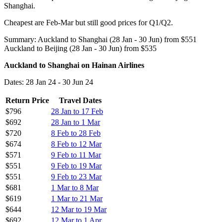
Shanghai.
Cheapest are Feb-Mar but still good prices for Q1/Q2.
Summary: Auckland to Shanghai (28 Jan - 30 Jun) from $551
Auckland to Beijing (28 Jan - 30 Jun) from $535
Auckland to Shanghai on Hainan Airlines
Dates: 28 Jan 24 - 30 Jun 24
Return Price
Travel Dates
$796
28 Jan to 17 Feb
$692
28 Jan to 1 Mar
$720
8 Feb to 28 Feb
$674
8 Feb to 12 Mar
$571
9 Feb to 11 Mar
$551
9 Feb to 19 Mar
$551
9 Feb to 23 Mar
$681
1 Mar to 8 Mar
$619
1 Mar to 21 Mar
$644
12 Mar to 19 Mar
$692
12 Mar to 1 Apr