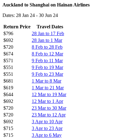
Auckland to Shanghai on Hainan Airlines
Dates: 28 Jan 24 - 30 Jun 24
Return Price
Travel Dates
$796
28 Jan to 17 Feb
$692
28 Jan to 1 Mar
$720
8 Feb to 28 Feb
$674
8 Feb to 12 Mar
$571
9 Feb to 11 Mar
$551
9 Feb to 19 Mar
$551
9 Feb to 23 Mar
$681
1 Mar to 8 Mar
$619
1 Mar to 21 Mar
$644
12 Mar to 19 Mar
$692
12 Mar to 1 Apr
$720
23 Mar to 30 Mar
$720
23 Mar to 12 Apr
$692
3 Apr to 10 Apr
$715
3 Apr to 23 Apr
$715
3 Apr to 6 May