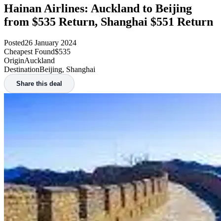
Hainan Airlines: Auckland to Beijing
from $535 Return, Shanghai $551 Return
Posted
26 January 2024
Cheapest Found
$535
Origin
Auckland
Destination
Beijing, Shanghai
Share this deal