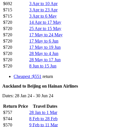
$692
3 Apr to 10 Apr
$715
3 Apr to 23 Apr
$715
3 Apr to 6 May
$720
14 Apr to 17 May
$720
25 Apr to 15 May
$720
17 May to 24 May
$720
17 May to 6 Jun
$720
17 May to 19 Jun
$720
28 May to 4 Jun
$720
28 May to 17 Jun
$720
8 Jun to 15 Jun
Cheapest :$551
return
Auckland to Beijing on Hainan Airlines
Dates: 28 Jan 24 - 30 Jun 24
Return Price
Travel Dates
$757
28 Jan to 1 Mar
$744
8 Feb to 28 Feb
$570
9 Feb to 11 Mar