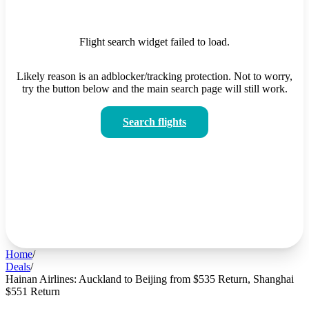
Flight search widget failed to load.
Likely reason is an adblocker/tracking protection. Not to worry,
try the button below and the main search page will still work.
Search flights
Home
/
Deals
/
Hainan Airlines: Auckland to Beijing from $535 Return, Shanghai
$551 Return