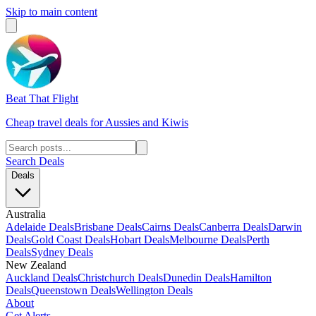
Skip to main content
Beat That Flight
Cheap travel deals for Aussies and Kiwis
Search Deals
Deals
Australia
Adelaide Deals
Brisbane Deals
Cairns Deals
Canberra Deals
Darwin
Deals
Gold Coast Deals
Hobart Deals
Melbourne Deals
Perth
Deals
Sydney Deals
New Zealand
Auckland Deals
Christchurch Deals
Dunedin Deals
Hamilton
Deals
Queenstown Deals
Wellington Deals
About
Get Alerts