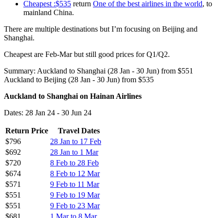
Cheapest :$535
return
One of the best airlines in the world
, to
mainland China.
There are multiple destinations but I’m focusing on Beijing and
Shanghai.
Cheapest are Feb-Mar but still good prices for Q1/Q2.
Summary: Auckland to Shanghai (28 Jan - 30 Jun) from $551
Auckland to Beijing (28 Jan - 30 Jun) from $535
Auckland to Shanghai on Hainan Airlines
Dates: 28 Jan 24 - 30 Jun 24
Return Price
Travel Dates
$796
28 Jan to 17 Feb
$692
28 Jan to 1 Mar
$720
8 Feb to 28 Feb
$674
8 Feb to 12 Mar
$571
9 Feb to 11 Mar
$551
9 Feb to 19 Mar
$551
9 Feb to 23 Mar
$681
1 Mar to 8 Mar