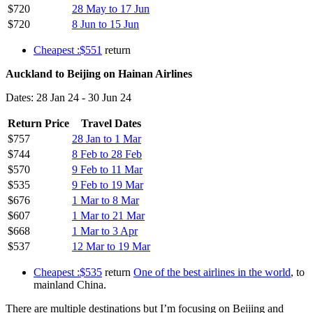
$720
28 May to 17 Jun
$720
8 Jun to 15 Jun
Cheapest :$551
return
Auckland to Beijing on Hainan Airlines
Dates: 28 Jan 24 - 30 Jun 24
Return Price
Travel Dates
$757
28 Jan to 1 Mar
$744
8 Feb to 28 Feb
$570
9 Feb to 11 Mar
$535
9 Feb to 19 Mar
$676
1 Mar to 8 Mar
$607
1 Mar to 21 Mar
$668
1 Mar to 3 Apr
$537
12 Mar to 19 Mar
Cheapest :$535
return
One of the best airlines in the world
, to
mainland China.
There are multiple destinations but I’m focusing on Beijing and