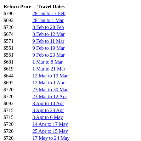
Return Price
Travel Dates
$796
28 Jan to 17 Feb
$692
28 Jan to 1 Mar
$720
8 Feb to 28 Feb
$674
8 Feb to 12 Mar
$571
9 Feb to 11 Mar
$551
9 Feb to 19 Mar
$551
9 Feb to 23 Mar
$681
1 Mar to 8 Mar
$619
1 Mar to 21 Mar
$644
12 Mar to 19 Mar
$692
12 Mar to 1 Apr
$720
23 Mar to 30 Mar
$720
23 Mar to 12 Apr
$692
3 Apr to 10 Apr
$715
3 Apr to 23 Apr
$715
3 Apr to 6 May
$720
14 Apr to 17 May
$720
25 Apr to 15 May
$720
17 May to 24 May