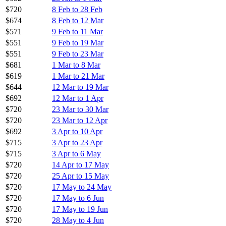
$720
8 Feb to 28 Feb
$674
8 Feb to 12 Mar
$571
9 Feb to 11 Mar
$551
9 Feb to 19 Mar
$551
9 Feb to 23 Mar
$681
1 Mar to 8 Mar
$619
1 Mar to 21 Mar
$644
12 Mar to 19 Mar
$692
12 Mar to 1 Apr
$720
23 Mar to 30 Mar
$720
23 Mar to 12 Apr
$692
3 Apr to 10 Apr
$715
3 Apr to 23 Apr
$715
3 Apr to 6 May
$720
14 Apr to 17 May
$720
25 Apr to 15 May
$720
17 May to 24 May
$720
17 May to 6 Jun
$720
17 May to 19 Jun
$720
28 May to 4 Jun