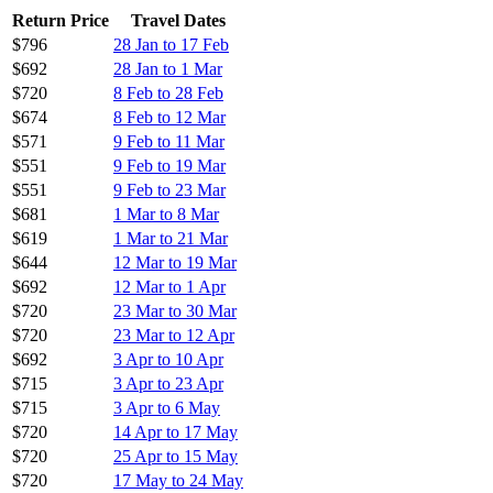
Return Price
Travel Dates
$796
28 Jan to 17 Feb
$692
28 Jan to 1 Mar
$720
8 Feb to 28 Feb
$674
8 Feb to 12 Mar
$571
9 Feb to 11 Mar
$551
9 Feb to 19 Mar
$551
9 Feb to 23 Mar
$681
1 Mar to 8 Mar
$619
1 Mar to 21 Mar
$644
12 Mar to 19 Mar
$692
12 Mar to 1 Apr
$720
23 Mar to 30 Mar
$720
23 Mar to 12 Apr
$692
3 Apr to 10 Apr
$715
3 Apr to 23 Apr
$715
3 Apr to 6 May
$720
14 Apr to 17 May
$720
25 Apr to 15 May
$720
17 May to 24 May