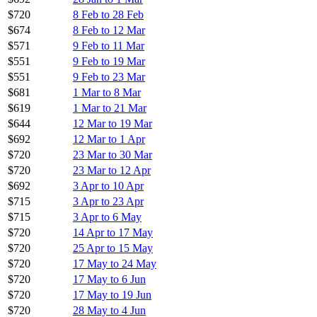
$720
8 Feb to 28 Feb
$674
8 Feb to 12 Mar
$571
9 Feb to 11 Mar
$551
9 Feb to 19 Mar
$551
9 Feb to 23 Mar
$681
1 Mar to 8 Mar
$619
1 Mar to 21 Mar
$644
12 Mar to 19 Mar
$692
12 Mar to 1 Apr
$720
23 Mar to 30 Mar
$720
23 Mar to 12 Apr
$692
3 Apr to 10 Apr
$715
3 Apr to 23 Apr
$715
3 Apr to 6 May
$720
14 Apr to 17 May
$720
25 Apr to 15 May
$720
17 May to 24 May
$720
17 May to 6 Jun
$720
17 May to 19 Jun
$720
28 May to 4 Jun