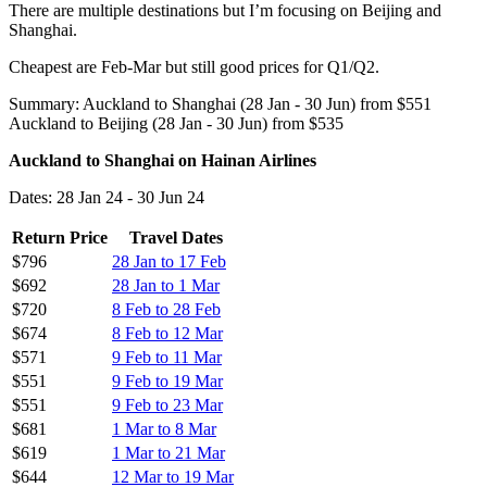
There are multiple destinations but I’m focusing on Beijing and
Shanghai.
Cheapest are Feb-Mar but still good prices for Q1/Q2.
Summary: Auckland to Shanghai (28 Jan - 30 Jun) from $551
Auckland to Beijing (28 Jan - 30 Jun) from $535
Auckland to Shanghai on Hainan Airlines
Dates: 28 Jan 24 - 30 Jun 24
Return Price
Travel Dates
$796
28 Jan to 17 Feb
$692
28 Jan to 1 Mar
$720
8 Feb to 28 Feb
$674
8 Feb to 12 Mar
$571
9 Feb to 11 Mar
$551
9 Feb to 19 Mar
$551
9 Feb to 23 Mar
$681
1 Mar to 8 Mar
$619
1 Mar to 21 Mar
$644
12 Mar to 19 Mar