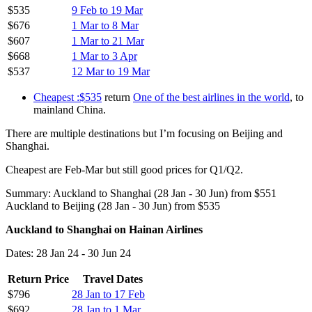
$535
9 Feb to 19 Mar
$676
1 Mar to 8 Mar
$607
1 Mar to 21 Mar
$668
1 Mar to 3 Apr
$537
12 Mar to 19 Mar
Cheapest :$535
return
One of the best airlines in the world
, to
mainland China.
There are multiple destinations but I’m focusing on Beijing and
Shanghai.
Cheapest are Feb-Mar but still good prices for Q1/Q2.
Summary: Auckland to Shanghai (28 Jan - 30 Jun) from $551
Auckland to Beijing (28 Jan - 30 Jun) from $535
Auckland to Shanghai on Hainan Airlines
Dates: 28 Jan 24 - 30 Jun 24
Return Price
Travel Dates
$796
28 Jan to 17 Feb
$692
28 Jan to 1 Mar