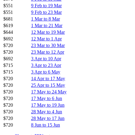
$551
9 Feb to 19 Mar
$551
9 Feb to 23 Mar
$681
1 Mar to 8 Mar
$619
1 Mar to 21 Mar
$644
12 Mar to 19 Mar
$692
12 Mar to 1 Apr
$720
23 Mar to 30 Mar
$720
23 Mar to 12 Apr
$692
3 Apr to 10 Apr
$715
3 Apr to 23 Apr
$715
3 Apr to 6 May
$720
14 Apr to 17 May
$720
25 Apr to 15 May
$720
17 May to 24 May
$720
17 May to 6 Jun
$720
17 May to 19 Jun
$720
28 May to 4 Jun
$720
28 May to 17 Jun
$720
8 Jun to 15 Jun