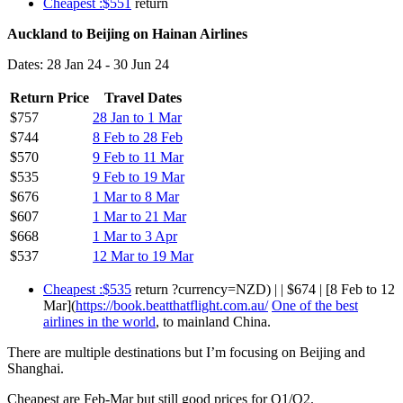
Cheapest :$551
return
Auckland to Beijing on Hainan Airlines
Dates: 28 Jan 24 - 30 Jun 24
Return Price
Travel Dates
$757
28 Jan to 1 Mar
$744
8 Feb to 28 Feb
$570
9 Feb to 11 Mar
$535
9 Feb to 19 Mar
$676
1 Mar to 8 Mar
$607
1 Mar to 21 Mar
$668
1 Mar to 3 Apr
$537
12 Mar to 19 Mar
Cheapest :$535
return ?currency=NZD) | | $674 | [8 Feb to 12
Mar](
https://book.beatthatflight.com.au/
One of the best
airlines in the world
, to mainland China.
There are multiple destinations but I’m focusing on Beijing and
Shanghai.
Cheapest are Feb-Mar but still good prices for Q1/Q2.