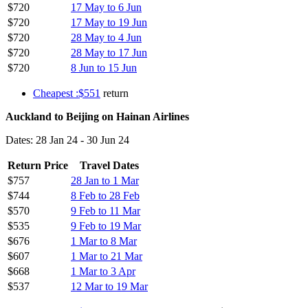
$720
17 May to 6 Jun
$720
17 May to 19 Jun
$720
28 May to 4 Jun
$720
28 May to 17 Jun
$720
8 Jun to 15 Jun
Cheapest :$551
return
Auckland to Beijing on Hainan Airlines
Dates: 28 Jan 24 - 30 Jun 24
Return Price
Travel Dates
$757
28 Jan to 1 Mar
$744
8 Feb to 28 Feb
$570
9 Feb to 11 Mar
$535
9 Feb to 19 Mar
$676
1 Mar to 8 Mar
$607
1 Mar to 21 Mar
$668
1 Mar to 3 Apr
$537
12 Mar to 19 Mar