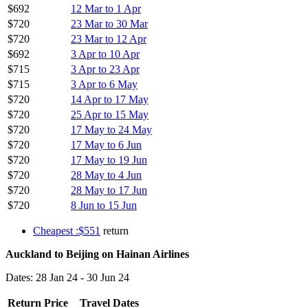
$692
12 Mar to 1 Apr
$720
23 Mar to 30 Mar
$720
23 Mar to 12 Apr
$692
3 Apr to 10 Apr
$715
3 Apr to 23 Apr
$715
3 Apr to 6 May
$720
14 Apr to 17 May
$720
25 Apr to 15 May
$720
17 May to 24 May
$720
17 May to 6 Jun
$720
17 May to 19 Jun
$720
28 May to 4 Jun
$720
28 May to 17 Jun
$720
8 Jun to 15 Jun
Cheapest :$551
return
Auckland to Beijing on Hainan Airlines
Dates: 28 Jan 24 - 30 Jun 24
Return Price
Travel Dates