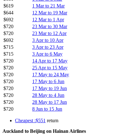
$619
1 Mar to 21 Mar
$644
12 Mar to 19 Mar
$692
12 Mar to 1 Apr
$720
23 Mar to 30 Mar
$720
23 Mar to 12 Apr
$692
3 Apr to 10 Apr
$715
3 Apr to 23 Apr
$715
3 Apr to 6 May
$720
14 Apr to 17 May
$720
25 Apr to 15 May
$720
17 May to 24 May
$720
17 May to 6 Jun
$720
17 May to 19 Jun
$720
28 May to 4 Jun
$720
28 May to 17 Jun
$720
8 Jun to 15 Jun
Cheapest :$551
return
Auckland to Beijing on Hainan Airlines