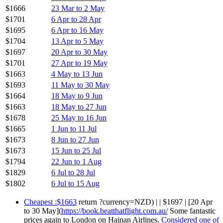
$1666
23 Mar to 2 May
$1701
6 Apr to 28 Apr
$1695
6 Apr to 16 May
$1704
13 Apr to 5 May
$1697
20 Apr to 30 May
$1701
27 Apr to 19 May
$1663
4 May to 13 Jun
$1693
11 May to 30 May
$1664
18 May to 9 Jun
$1663
18 May to 27 Jun
$1678
25 May to 16 Jun
$1665
1 Jun to 11 Jul
$1673
8 Jun to 27 Jun
$1673
15 Jun to 25 Jul
$1794
22 Jun to 1 Aug
$1829
6 Jul to 28 Jul
$1802
6 Jul to 15 Aug
Cheapest :$1663
return ?currency=NZD) | | $1697 | [20 Apr
to 30 May](
https://book.beatthatflight.com.au/
Some fantastic
prices again to London on Hainan Airlines.
Considered one of