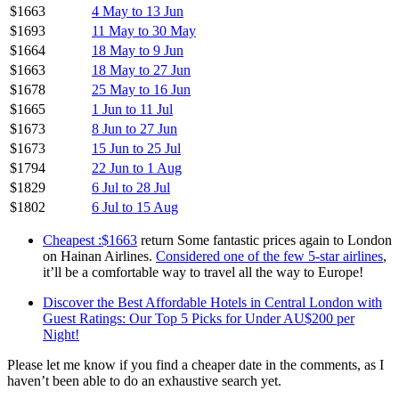
$1663
4 May to 13 Jun
$1693
11 May to 30 May
$1664
18 May to 9 Jun
$1663
18 May to 27 Jun
$1678
25 May to 16 Jun
$1665
1 Jun to 11 Jul
$1673
8 Jun to 27 Jun
$1673
15 Jun to 25 Jul
$1794
22 Jun to 1 Aug
$1829
6 Jul to 28 Jul
$1802
6 Jul to 15 Aug
Cheapest :$1663
return Some fantastic prices again to London
on Hainan Airlines.
Considered one of the few 5-star airlines
,
it’ll be a comfortable way to travel all the way to Europe!
Discover the Best Affordable Hotels in Central London with
Guest Ratings: Our Top 5 Picks for Under AU$200 per
Night!
Please let me know if you find a cheaper date in the comments, as I
haven’t been able to do an exhaustive search yet.