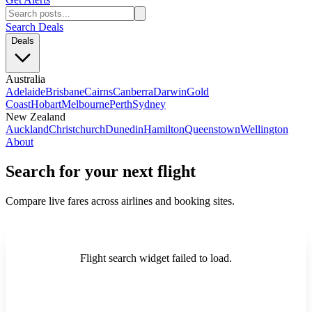
Search Deals
Deals
Australia
Adelaide
Brisbane
Cairns
Canberra
Darwin
Gold
Coast
Hobart
Melbourne
Perth
Sydney
New Zealand
Auckland
Christchurch
Dunedin
Hamilton
Queenstown
Wellington
About
Search for your next flight
Compare live fares across airlines and booking sites.
Flight search widget failed to load.