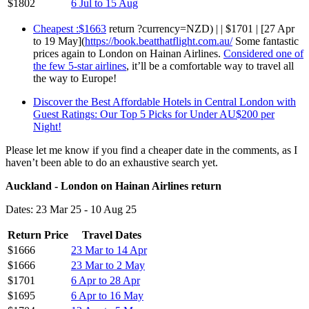
$1802
6 Jul to 15 Aug
Cheapest :$1663
return ?currency=NZD) | | $1701 | [27 Apr
to 19 May](
https://book.beatthatflight.com.au/
Some fantastic
prices again to London on Hainan Airlines.
Considered one of
the few 5-star airlines
, it’ll be a comfortable way to travel all
the way to Europe!
Discover the Best Affordable Hotels in Central London with
Guest Ratings: Our Top 5 Picks for Under AU$200 per
Night!
Please let me know if you find a cheaper date in the comments, as I
haven’t been able to do an exhaustive search yet.
Auckland - London on Hainan Airlines return
Dates: 23 Mar 25 - 10 Aug 25
Return Price
Travel Dates
$1666
23 Mar to 14 Apr
$1666
23 Mar to 2 May
$1701
6 Apr to 28 Apr
$1695
6 Apr to 16 May