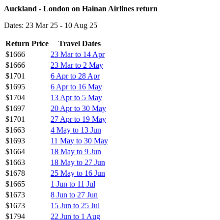
Auckland - London on Hainan Airlines return
Dates: 23 Mar 25 - 10 Aug 25
Return Price
Travel Dates
$1666
23 Mar to 14 Apr
$1666
23 Mar to 2 May
$1701
6 Apr to 28 Apr
$1695
6 Apr to 16 May
$1704
13 Apr to 5 May
$1697
20 Apr to 30 May
$1701
27 Apr to 19 May
$1663
4 May to 13 Jun
$1693
11 May to 30 May
$1664
18 May to 9 Jun
$1663
18 May to 27 Jun
$1678
25 May to 16 Jun
$1665
1 Jun to 11 Jul
$1673
8 Jun to 27 Jun
$1673
15 Jun to 25 Jul
$1794
22 Jun to 1 Aug