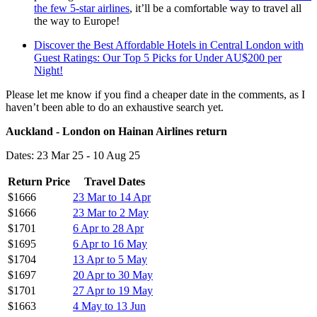
the few 5-star airlines
, it’ll be a comfortable way to travel all
the way to Europe!
Discover the Best Affordable Hotels in Central London with
Guest Ratings: Our Top 5 Picks for Under AU$200 per
Night!
Please let me know if you find a cheaper date in the comments, as I
haven’t been able to do an exhaustive search yet.
Auckland - London on Hainan Airlines return
Dates: 23 Mar 25 - 10 Aug 25
Return Price
Travel Dates
$1666
23 Mar to 14 Apr
$1666
23 Mar to 2 May
$1701
6 Apr to 28 Apr
$1695
6 Apr to 16 May
$1704
13 Apr to 5 May
$1697
20 Apr to 30 May
$1701
27 Apr to 19 May
$1663
4 May to 13 Jun