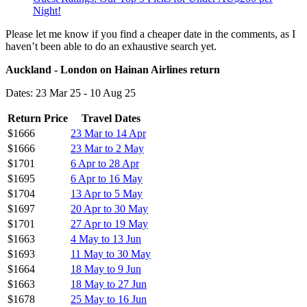
Night!
Please let me know if you find a cheaper date in the comments, as I
haven’t been able to do an exhaustive search yet.
Auckland - London on Hainan Airlines return
Dates: 23 Mar 25 - 10 Aug 25
Return Price
Travel Dates
$1666
23 Mar to 14 Apr
$1666
23 Mar to 2 May
$1701
6 Apr to 28 Apr
$1695
6 Apr to 16 May
$1704
13 Apr to 5 May
$1697
20 Apr to 30 May
$1701
27 Apr to 19 May
$1663
4 May to 13 Jun
$1693
11 May to 30 May
$1664
18 May to 9 Jun
$1663
18 May to 27 Jun
$1678
25 May to 16 Jun