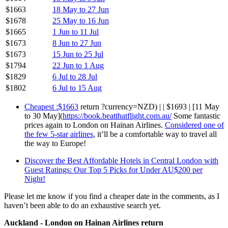
$1663
18 May to 27 Jun
$1678
25 May to 16 Jun
$1665
1 Jun to 11 Jul
$1673
8 Jun to 27 Jun
$1673
15 Jun to 25 Jul
$1794
22 Jun to 1 Aug
$1829
6 Jul to 28 Jul
$1802
6 Jul to 15 Aug
Cheapest :$1663
return ?currency=NZD) | | $1693 | [11 May
to 30 May](
https://book.beatthatflight.com.au/
Some fantastic
prices again to London on Hainan Airlines.
Considered one of
the few 5-star airlines
, it’ll be a comfortable way to travel all
the way to Europe!
Discover the Best Affordable Hotels in Central London with
Guest Ratings: Our Top 5 Picks for Under AU$200 per
Night!
Please let me know if you find a cheaper date in the comments, as I
haven’t been able to do an exhaustive search yet.
Auckland - London on Hainan Airlines return