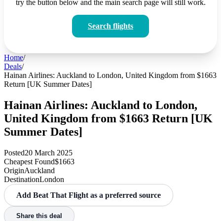
try the button below and the main search page will still work.
Search flights
Home
/
Deals
/
Hainan Airlines: Auckland to London, United Kingdom from $1663
Return [UK Summer Dates]
Hainan Airlines: Auckland to London,
United Kingdom from $1663 Return [UK
Summer Dates]
Posted
20 March 2025
Cheapest Found
$1663
Origin
Auckland
Destination
London
Add Beat That Flight as a preferred source
Share this deal