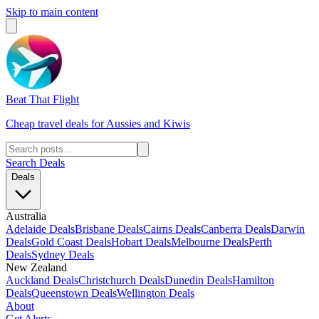
Skip to main content
Beat That Flight
Cheap travel deals for Aussies and Kiwis
Search Deals
Deals
Australia
Adelaide Deals
Brisbane Deals
Cairns Deals
Canberra Deals
Darwin
Deals
Gold Coast Deals
Hobart Deals
Melbourne Deals
Perth
Deals
Sydney Deals
New Zealand
Auckland Deals
Christchurch Deals
Dunedin Deals
Hamilton
Deals
Queenstown Deals
Wellington Deals
About
Get Alerts