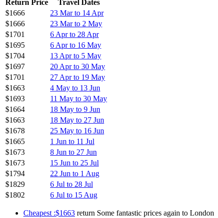
Return Price
Travel Dates
$1666
23 Mar to 14 Apr
$1666
23 Mar to 2 May
$1701
6 Apr to 28 Apr
$1695
6 Apr to 16 May
$1704
13 Apr to 5 May
$1697
20 Apr to 30 May
$1701
27 Apr to 19 May
$1663
4 May to 13 Jun
$1693
11 May to 30 May
$1664
18 May to 9 Jun
$1663
18 May to 27 Jun
$1678
25 May to 16 Jun
$1665
1 Jun to 11 Jul
$1673
8 Jun to 27 Jun
$1673
15 Jun to 25 Jul
$1794
22 Jun to 1 Aug
$1829
6 Jul to 28 Jul
$1802
6 Jul to 15 Aug
Cheapest :$1663
return Some fantastic prices again to London