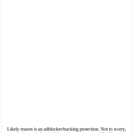
Likely reason is an adblocker/tracking protection. Not to worry,