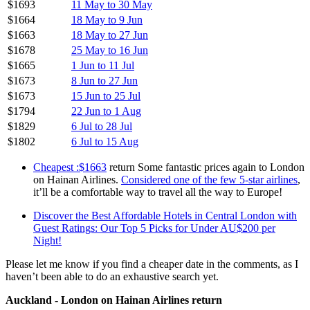
$1693
11 May to 30 May
$1664
18 May to 9 Jun
$1663
18 May to 27 Jun
$1678
25 May to 16 Jun
$1665
1 Jun to 11 Jul
$1673
8 Jun to 27 Jun
$1673
15 Jun to 25 Jul
$1794
22 Jun to 1 Aug
$1829
6 Jul to 28 Jul
$1802
6 Jul to 15 Aug
Cheapest :$1663
return Some fantastic prices again to London
on Hainan Airlines.
Considered one of the few 5-star airlines
,
it’ll be a comfortable way to travel all the way to Europe!
Discover the Best Affordable Hotels in Central London with
Guest Ratings: Our Top 5 Picks for Under AU$200 per
Night!
Please let me know if you find a cheaper date in the comments, as I
haven’t been able to do an exhaustive search yet.
Auckland - London on Hainan Airlines return