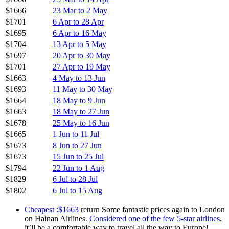
$1666
23 Mar to 2 May
$1701
6 Apr to 28 Apr
$1695
6 Apr to 16 May
$1704
13 Apr to 5 May
$1697
20 Apr to 30 May
$1701
27 Apr to 19 May
$1663
4 May to 13 Jun
$1693
11 May to 30 May
$1664
18 May to 9 Jun
$1663
18 May to 27 Jun
$1678
25 May to 16 Jun
$1665
1 Jun to 11 Jul
$1673
8 Jun to 27 Jun
$1673
15 Jun to 25 Jul
$1794
22 Jun to 1 Aug
$1829
6 Jul to 28 Jul
$1802
6 Jul to 15 Aug
Cheapest :$1663
return Some fantastic prices again to London
on Hainan Airlines.
Considered one of the few 5-star airlines
,
it’ll be a comfortable way to travel all the way to Europe!