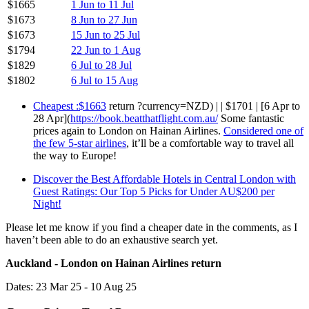
$1665
1 Jun to 11 Jul
$1673
8 Jun to 27 Jun
$1673
15 Jun to 25 Jul
$1794
22 Jun to 1 Aug
$1829
6 Jul to 28 Jul
$1802
6 Jul to 15 Aug
Cheapest :$1663
return ?currency=NZD) | | $1701 | [6 Apr to
28 Apr](
https://book.beatthatflight.com.au/
Some fantastic
prices again to London on Hainan Airlines.
Considered one of
the few 5-star airlines
, it’ll be a comfortable way to travel all
the way to Europe!
Discover the Best Affordable Hotels in Central London with
Guest Ratings: Our Top 5 Picks for Under AU$200 per
Night!
Please let me know if you find a cheaper date in the comments, as I
haven’t been able to do an exhaustive search yet.
Auckland - London on Hainan Airlines return
Dates: 23 Mar 25 - 10 Aug 25