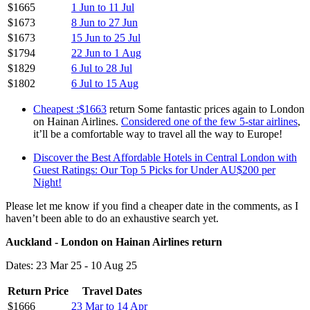
$1665
1 Jun to 11 Jul
$1673
8 Jun to 27 Jun
$1673
15 Jun to 25 Jul
$1794
22 Jun to 1 Aug
$1829
6 Jul to 28 Jul
$1802
6 Jul to 15 Aug
Cheapest :$1663
return Some fantastic prices again to London
on Hainan Airlines.
Considered one of the few 5-star airlines
,
it’ll be a comfortable way to travel all the way to Europe!
Discover the Best Affordable Hotels in Central London with
Guest Ratings: Our Top 5 Picks for Under AU$200 per
Night!
Please let me know if you find a cheaper date in the comments, as I
haven’t been able to do an exhaustive search yet.
Auckland - London on Hainan Airlines return
Dates: 23 Mar 25 - 10 Aug 25
Return Price
Travel Dates
$1666
23 Mar to 14 Apr