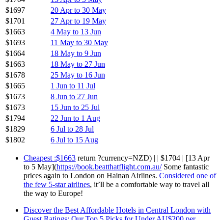
$1697
20 Apr to 30 May
$1701
27 Apr to 19 May
$1663
4 May to 13 Jun
$1693
11 May to 30 May
$1664
18 May to 9 Jun
$1663
18 May to 27 Jun
$1678
25 May to 16 Jun
$1665
1 Jun to 11 Jul
$1673
8 Jun to 27 Jun
$1673
15 Jun to 25 Jul
$1794
22 Jun to 1 Aug
$1829
6 Jul to 28 Jul
$1802
6 Jul to 15 Aug
Cheapest :$1663
return ?currency=NZD) | | $1704 | [13 Apr
to 5 May](
https://book.beatthatflight.com.au/
Some fantastic
prices again to London on Hainan Airlines.
Considered one of
the few 5-star airlines
, it’ll be a comfortable way to travel all
the way to Europe!
Discover the Best Affordable Hotels in Central London with
Guest Ratings: Our Top 5 Picks for Under AU$200 per