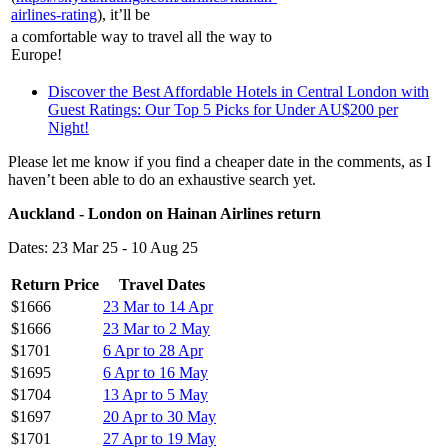
airlines-rating
), it’ll be
a comfortable way to travel all the way to
Europe!
Discover the Best Affordable Hotels in Central London with
Guest Ratings: Our Top 5 Picks for Under AU$200 per
Night!
Please let me know if you find a cheaper date in the comments, as I
haven’t been able to do an exhaustive search yet.
Auckland - London on Hainan Airlines return
Dates: 23 Mar 25 - 10 Aug 25
Return Price
Travel Dates
$1666
23 Mar to 14 Apr
$1666
23 Mar to 2 May
$1701
6 Apr to 28 Apr
$1695
6 Apr to 16 May
$1704
13 Apr to 5 May
$1697
20 Apr to 30 May
$1701
27 Apr to 19 May