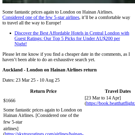
Some fantastic prices again to London on Hainan Airlines.
Considered one of the few 5-star airlines
, it’ll be a comfortable way
to travel all the way to Europe!
Discover the Best Affordable Hotels in Central London with
Guest Ratings: Our Top 5 Picks for Under AU$200 per
Night!
Please let me know if you find a cheaper date in the comments, as I
haven’t been able to do an exhaustive search yet.
Auckland - London on Hainan Airlines return
Dates: 23 Mar 25 - 10 Aug 25
Return Price
Travel Dates
[23 Mar to 14 Apr]
$1666
(
https://book.beatthatfligh
Some fantastic prices again to London on
Hainan Airlines. [Considered one of the
few 5-star
airlines]
(
https://skytraxratings.com/airlines/hainan-