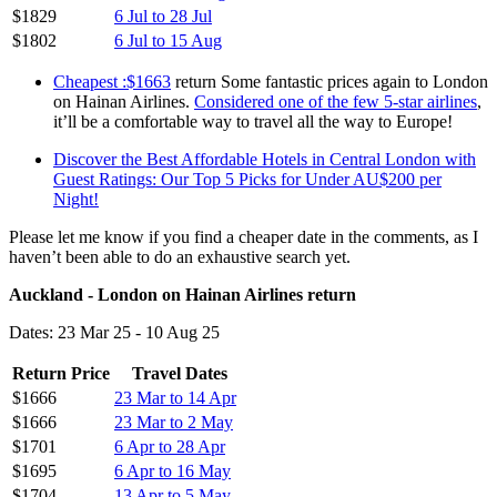
$1829
6 Jul to 28 Jul
$1802
6 Jul to 15 Aug
Cheapest :$1663
return Some fantastic prices again to London
on Hainan Airlines.
Considered one of the few 5-star airlines
,
it’ll be a comfortable way to travel all the way to Europe!
Discover the Best Affordable Hotels in Central London with
Guest Ratings: Our Top 5 Picks for Under AU$200 per
Night!
Please let me know if you find a cheaper date in the comments, as I
haven’t been able to do an exhaustive search yet.
Auckland - London on Hainan Airlines return
Dates: 23 Mar 25 - 10 Aug 25
Return Price
Travel Dates
$1666
23 Mar to 14 Apr
$1666
23 Mar to 2 May
$1701
6 Apr to 28 Apr
$1695
6 Apr to 16 May
$1704
13 Apr to 5 May