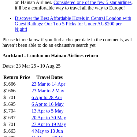
on Hainan Airlines.
Considered one of the few 5-star airlines
,
it’ll be a comfortable way to travel all the way to Europe!
Discover the Best Affordable Hotels in Central London with
Guest Ratings: Our Top 5 Picks for Under AU$200 per
Night!
Please let me know if you find a cheaper date in the comments, as I
haven’t been able to do an exhaustive search yet.
Auckland - London on Hainan Airlines return
Dates: 23 Mar 25 - 10 Aug 25
Return Price
Travel Dates
$1666
23 Mar to 14 Apr
$1666
23 Mar to 2 May
$1701
6 Apr to 28 Apr
$1695
6 Apr to 16 May
$1704
13 Apr to 5 May
$1697
20 Apr to 30 May
$1701
27 Apr to 19 May
$1663
4 May to 13 Jun