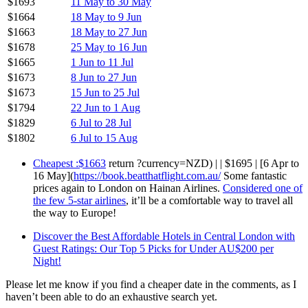
$1693
11 May to 30 May
$1664
18 May to 9 Jun
$1663
18 May to 27 Jun
$1678
25 May to 16 Jun
$1665
1 Jun to 11 Jul
$1673
8 Jun to 27 Jun
$1673
15 Jun to 25 Jul
$1794
22 Jun to 1 Aug
$1829
6 Jul to 28 Jul
$1802
6 Jul to 15 Aug
Cheapest :$1663
return ?currency=NZD) | | $1695 | [6 Apr to
16 May](
https://book.beatthatflight.com.au/
Some fantastic
prices again to London on Hainan Airlines.
Considered one of
the few 5-star airlines
, it’ll be a comfortable way to travel all
the way to Europe!
Discover the Best Affordable Hotels in Central London with
Guest Ratings: Our Top 5 Picks for Under AU$200 per
Night!
Please let me know if you find a cheaper date in the comments, as I
haven’t been able to do an exhaustive search yet.