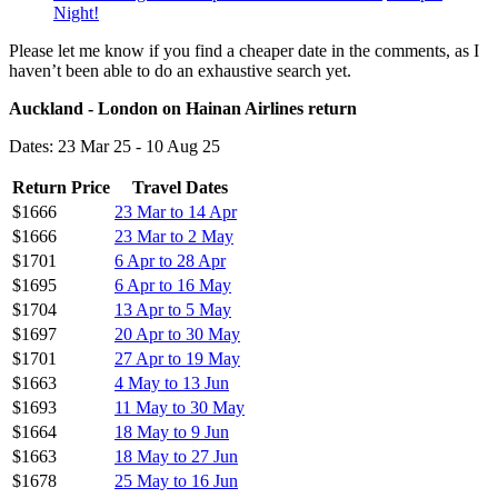
Night!
Please let me know if you find a cheaper date in the comments, as I
haven’t been able to do an exhaustive search yet.
Auckland - London on Hainan Airlines return
Dates: 23 Mar 25 - 10 Aug 25
Return Price
Travel Dates
$1666
23 Mar to 14 Apr
$1666
23 Mar to 2 May
$1701
6 Apr to 28 Apr
$1695
6 Apr to 16 May
$1704
13 Apr to 5 May
$1697
20 Apr to 30 May
$1701
27 Apr to 19 May
$1663
4 May to 13 Jun
$1693
11 May to 30 May
$1664
18 May to 9 Jun
$1663
18 May to 27 Jun
$1678
25 May to 16 Jun