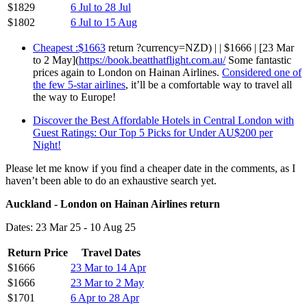
$1829
6 Jul to 28 Jul
$1802
6 Jul to 15 Aug
Cheapest :$1663
return ?currency=NZD) | | $1666 | [23 Mar
to 2 May](
https://book.beatthatflight.com.au/
Some fantastic
prices again to London on Hainan Airlines.
Considered one of
the few 5-star airlines
, it’ll be a comfortable way to travel all
the way to Europe!
Discover the Best Affordable Hotels in Central London with
Guest Ratings: Our Top 5 Picks for Under AU$200 per
Night!
Please let me know if you find a cheaper date in the comments, as I
haven’t been able to do an exhaustive search yet.
Auckland - London on Hainan Airlines return
Dates: 23 Mar 25 - 10 Aug 25
Return Price
Travel Dates
$1666
23 Mar to 14 Apr
$1666
23 Mar to 2 May
$1701
6 Apr to 28 Apr