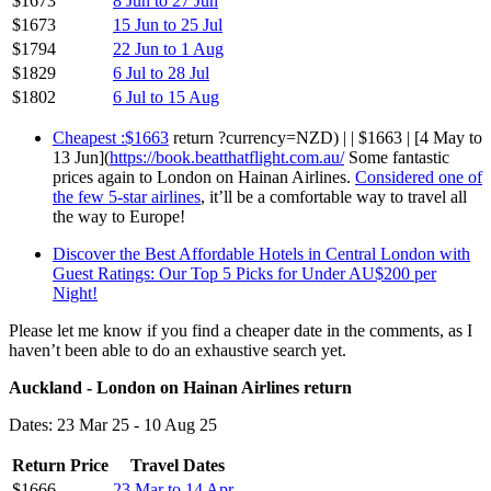
$1673
8 Jun to 27 Jun
$1673
15 Jun to 25 Jul
$1794
22 Jun to 1 Aug
$1829
6 Jul to 28 Jul
$1802
6 Jul to 15 Aug
Cheapest :$1663
return ?currency=NZD) | | $1663 | [4 May to
13 Jun](
https://book.beatthatflight.com.au/
Some fantastic
prices again to London on Hainan Airlines.
Considered one of
the few 5-star airlines
, it’ll be a comfortable way to travel all
the way to Europe!
Discover the Best Affordable Hotels in Central London with
Guest Ratings: Our Top 5 Picks for Under AU$200 per
Night!
Please let me know if you find a cheaper date in the comments, as I
haven’t been able to do an exhaustive search yet.
Auckland - London on Hainan Airlines return
Dates: 23 Mar 25 - 10 Aug 25
Return Price
Travel Dates
$1666
23 Mar to 14 Apr