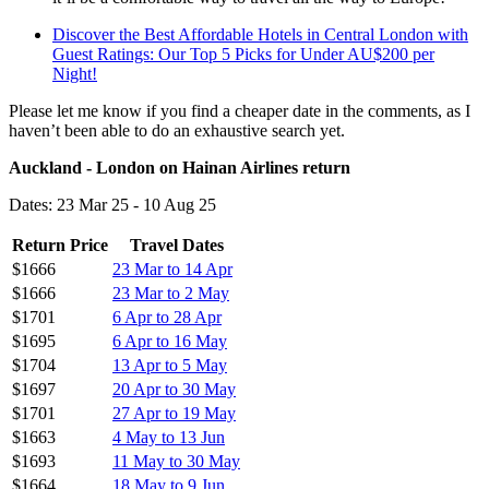
Discover the Best Affordable Hotels in Central London with
Guest Ratings: Our Top 5 Picks for Under AU$200 per
Night!
Please let me know if you find a cheaper date in the comments, as I
haven’t been able to do an exhaustive search yet.
Auckland - London on Hainan Airlines return
Dates: 23 Mar 25 - 10 Aug 25
Return Price
Travel Dates
$1666
23 Mar to 14 Apr
$1666
23 Mar to 2 May
$1701
6 Apr to 28 Apr
$1695
6 Apr to 16 May
$1704
13 Apr to 5 May
$1697
20 Apr to 30 May
$1701
27 Apr to 19 May
$1663
4 May to 13 Jun
$1693
11 May to 30 May
$1664
18 May to 9 Jun