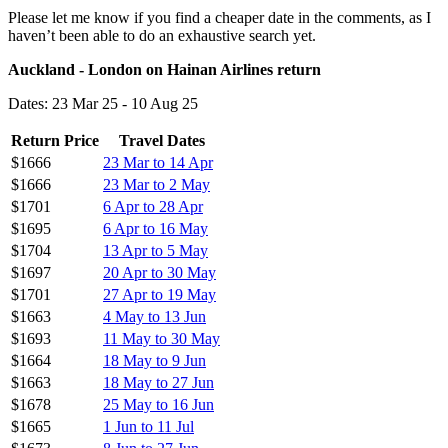
Please let me know if you find a cheaper date in the comments, as I
haven’t been able to do an exhaustive search yet.
Auckland - London on Hainan Airlines return
Dates: 23 Mar 25 - 10 Aug 25
Return Price
Travel Dates
$1666
23 Mar to 14 Apr
$1666
23 Mar to 2 May
$1701
6 Apr to 28 Apr
$1695
6 Apr to 16 May
$1704
13 Apr to 5 May
$1697
20 Apr to 30 May
$1701
27 Apr to 19 May
$1663
4 May to 13 Jun
$1693
11 May to 30 May
$1664
18 May to 9 Jun
$1663
18 May to 27 Jun
$1678
25 May to 16 Jun
$1665
1 Jun to 11 Jul