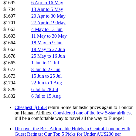
$1695
6 Apr to 16 May
$1704
13 Apr to 5 May
$1697
20 Apr to 30 May
$1701
27 Apr to 19 May
$1663
4 May to 13 Jun
$1693
11 May to 30 May
$1664
18 May to 9 Jun
$1663
18 May to 27 Jun
$1678
25 May to 16 Jun
$1665
1 Jun to 11 Jul
$1673
8 Jun to 27 Jun
$1673
15 Jun to 25 Jul
$1794
22 Jun to 1 Aug
$1829
6 Jul to 28 Jul
$1802
6 Jul to 15 Aug
Cheapest :$1663
return Some fantastic prices again to London
on Hainan Airlines.
Considered one of the few 5-star airlines
,
it’ll be a comfortable way to travel all the way to Europe!
Discover the Best Affordable Hotels in Central London with
Guest Ratings: Our Top 5 Picks for Under AU$200 per