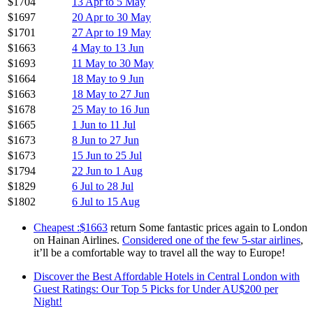
$1704
13 Apr to 5 May
$1697
20 Apr to 30 May
$1701
27 Apr to 19 May
$1663
4 May to 13 Jun
$1693
11 May to 30 May
$1664
18 May to 9 Jun
$1663
18 May to 27 Jun
$1678
25 May to 16 Jun
$1665
1 Jun to 11 Jul
$1673
8 Jun to 27 Jun
$1673
15 Jun to 25 Jul
$1794
22 Jun to 1 Aug
$1829
6 Jul to 28 Jul
$1802
6 Jul to 15 Aug
Cheapest :$1663
return Some fantastic prices again to London
on Hainan Airlines.
Considered one of the few 5-star airlines
,
it’ll be a comfortable way to travel all the way to Europe!
Discover the Best Affordable Hotels in Central London with
Guest Ratings: Our Top 5 Picks for Under AU$200 per
Night!