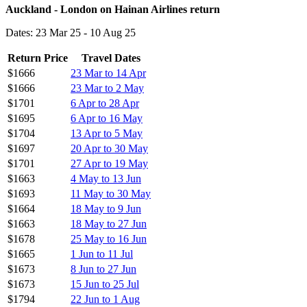
Auckland - London on Hainan Airlines return
Dates: 23 Mar 25 - 10 Aug 25
Return Price
Travel Dates
$1666
23 Mar to 14 Apr
$1666
23 Mar to 2 May
$1701
6 Apr to 28 Apr
$1695
6 Apr to 16 May
$1704
13 Apr to 5 May
$1697
20 Apr to 30 May
$1701
27 Apr to 19 May
$1663
4 May to 13 Jun
$1693
11 May to 30 May
$1664
18 May to 9 Jun
$1663
18 May to 27 Jun
$1678
25 May to 16 Jun
$1665
1 Jun to 11 Jul
$1673
8 Jun to 27 Jun
$1673
15 Jun to 25 Jul
$1794
22 Jun to 1 Aug