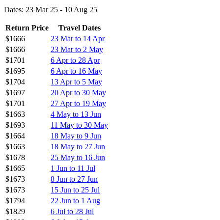
Dates: 23 Mar 25 - 10 Aug 25
Return Price
Travel Dates
$1666
23 Mar to 14 Apr
$1666
23 Mar to 2 May
$1701
6 Apr to 28 Apr
$1695
6 Apr to 16 May
$1704
13 Apr to 5 May
$1697
20 Apr to 30 May
$1701
27 Apr to 19 May
$1663
4 May to 13 Jun
$1693
11 May to 30 May
$1664
18 May to 9 Jun
$1663
18 May to 27 Jun
$1678
25 May to 16 Jun
$1665
1 Jun to 11 Jul
$1673
8 Jun to 27 Jun
$1673
15 Jun to 25 Jul
$1794
22 Jun to 1 Aug
$1829
6 Jul to 28 Jul