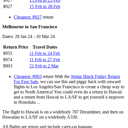
$927
15 Feb to 25 Feb
$927
15 Feb to 28 Feb
Cheapest :$927
return
Melbourne to San Francisco
Dates: 28 Jan 24 - 10 Mar 24
Return Price
Travel Dates
$955
11 Feb to 24 Feb
$974
11 Feb to 27 Feb
$903
21 Feb to 2 Mar
Cheapest :$903
return With the
Jetstar Black Friday Return
For Free Sale
, we can use this and piggy back with onward
flights to Los Angeles/San Francisco to create a cheap way to
get to North America! You could even do a return to Hawaii
and a return from Hawaii to LA/SF to get yourself a stopover
in Honolulu…
The flight to Hawaii is on a widebody 787 Dreamliner, and then on
Hawaiian to LA/SF on a widebody A330.
All flights are return and include carry-on luggage.