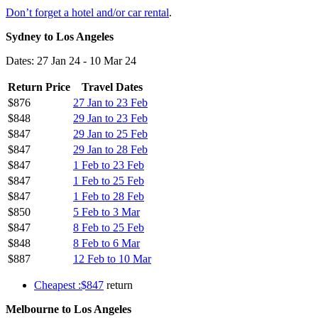
Don’t forget a hotel and/or car rental
.
Sydney to Los Angeles
Dates: 27 Jan 24 - 10 Mar 24
Return Price
Travel Dates
$876
27 Jan to 23 Feb
$848
29 Jan to 23 Feb
$847
29 Jan to 25 Feb
$847
29 Jan to 28 Feb
$847
1 Feb to 23 Feb
$847
1 Feb to 25 Feb
$847
1 Feb to 28 Feb
$850
5 Feb to 3 Mar
$847
8 Feb to 25 Feb
$848
8 Feb to 6 Mar
$887
12 Feb to 10 Mar
Cheapest :$847
return
Melbourne to Los Angeles