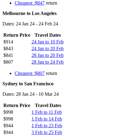
Cheapest :$847
return
Melbourne to Los Angeles
Dates: 24 Jan 24 - 24 Feb 24
Return Price
Travel Dates
$914
24 Jan to 10 Feb
$843
24 Jan to 20 Feb
$841
28 Jan to 20 Feb
$807
28 Jan to 24 Feb
Cheapest :$807
return
Sydney to San Francisco
Dates: 28 Jan 24 - 10 Mar 24
Return Price
Travel Dates
$998
1 Feb to 11 Feb
$998
1 Feb to 14 Feb
$944
1 Feb to 23 Feb
$944
3 Feb to 25 Feb