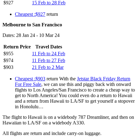
$927
15 Feb to 28 Feb
Cheapest :$927
return
Melbourne to San Francisco
Dates: 28 Jan 24 - 10 Mar 24
Return Price
Travel Dates
$955
11 Feb to 24 Feb
$974
11 Feb to 27 Feb
$903
21 Feb to 2 Mar
Cheapest :$903
return With the
Jetstar Black Friday Return
For Free Sale
, we can use this and piggy back with onward
flights to Los Angeles/San Francisco to create a cheap way to
get to North America! You could even do a return to Hawaii
and a return from Hawaii to LA/SF to get yourself a stopover
in Honolulu…
The flight to Hawaii is on a widebody 787 Dreamliner, and then on
Hawaiian to LA/SF on a widebody A330.
All flights are return and include carry-on luggage.