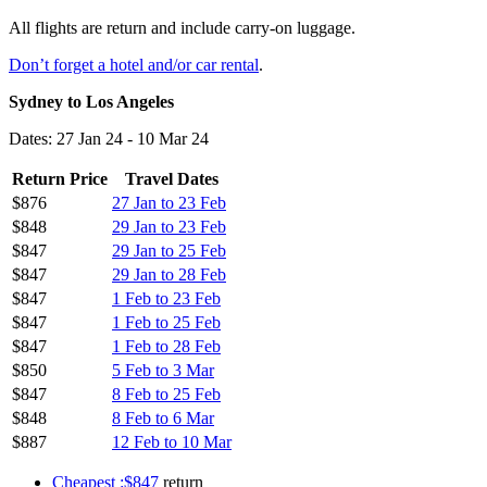
All flights are return and include carry-on luggage.
Don’t forget a hotel and/or car rental
.
Sydney to Los Angeles
Dates: 27 Jan 24 - 10 Mar 24
Return Price
Travel Dates
$876
27 Jan to 23 Feb
$848
29 Jan to 23 Feb
$847
29 Jan to 25 Feb
$847
29 Jan to 28 Feb
$847
1 Feb to 23 Feb
$847
1 Feb to 25 Feb
$847
1 Feb to 28 Feb
$850
5 Feb to 3 Mar
$847
8 Feb to 25 Feb
$848
8 Feb to 6 Mar
$887
12 Feb to 10 Mar
Cheapest :$847
return