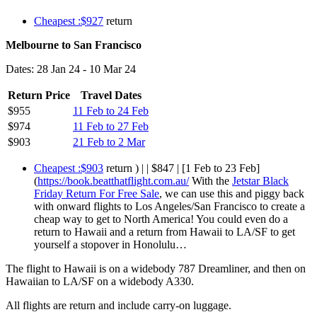
Cheapest :$927
return
Melbourne to San Francisco
Dates: 28 Jan 24 - 10 Mar 24
Return Price
Travel Dates
$955
11 Feb to 24 Feb
$974
11 Feb to 27 Feb
$903
21 Feb to 2 Mar
Cheapest :$903
return ) | | $847 | [1 Feb to 23 Feb]
(
https://book.beatthatflight.com.au/
With the
Jetstar Black
Friday Return For Free Sale
, we can use this and piggy back
with onward flights to Los Angeles/San Francisco to create a
cheap way to get to North America! You could even do a
return to Hawaii and a return from Hawaii to LA/SF to get
yourself a stopover in Honolulu…
The flight to Hawaii is on a widebody 787 Dreamliner, and then on
Hawaiian to LA/SF on a widebody A330.
All flights are return and include carry-on luggage.