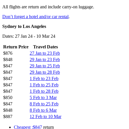
All flights are return and include carry-on luggage.
Don’t forget a hotel and/or car rental
.
Sydney to Los Angeles
Dates: 27 Jan 24 - 10 Mar 24
Return Price
Travel Dates
$876
27 Jan to 23 Feb
$848
29 Jan to 23 Feb
$847
29 Jan to 25 Feb
$847
29 Jan to 28 Feb
$847
1 Feb to 23 Feb
$847
1 Feb to 25 Feb
$847
1 Feb to 28 Feb
$850
5 Feb to 3 Mar
$847
8 Feb to 25 Feb
$848
8 Feb to 6 Mar
$887
12 Feb to 10 Mar
Cheapest :$847
return