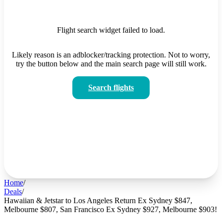
Flight search widget failed to load.
Likely reason is an adblocker/tracking protection. Not to worry,
try the button below and the main search page will still work.
Search flights
Home
/
Deals
/
Hawaiian & Jetstar to Los Angeles Return Ex Sydney $847,
Melbourne $807, San Francisco Ex Sydney $927, Melbourne $903!