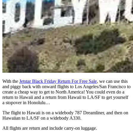
With the
Jetstar Black Friday Return For Free Sale
, we can use this
and piggy back with onward flights to Los Angeles/San Francisco to
create a cheap way to get to North America! You could even do a
return to Hawaii and a return from Hawaii to LA/SF to get yourself
a stopover in Honolulu…
The flight to Hawaii is on a widebody 787 Dreamliner, and then on
Hawaiian to LA/SF on a widebody A330.
All flights are return and include carry-on luggage.