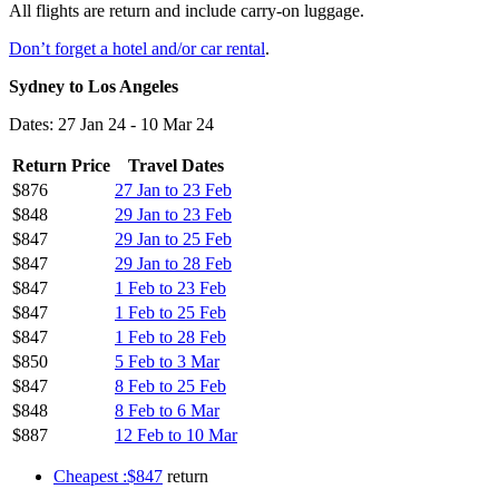
All flights are return and include carry-on luggage.
Don’t forget a hotel and/or car rental
.
Sydney to Los Angeles
Dates: 27 Jan 24 - 10 Mar 24
Return Price
Travel Dates
$876
27 Jan to 23 Feb
$848
29 Jan to 23 Feb
$847
29 Jan to 25 Feb
$847
29 Jan to 28 Feb
$847
1 Feb to 23 Feb
$847
1 Feb to 25 Feb
$847
1 Feb to 28 Feb
$850
5 Feb to 3 Mar
$847
8 Feb to 25 Feb
$848
8 Feb to 6 Mar
$887
12 Feb to 10 Mar
Cheapest :$847
return