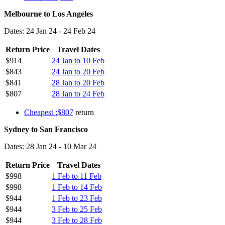
Melbourne to Los Angeles
Dates: 24 Jan 24 - 24 Feb 24
Return Price
Travel Dates
$914
24 Jan to 10 Feb
$843
24 Jan to 20 Feb
$841
28 Jan to 20 Feb
$807
28 Jan to 24 Feb
Cheapest :$807
return
Sydney to San Francisco
Dates: 28 Jan 24 - 10 Mar 24
Return Price
Travel Dates
$998
1 Feb to 11 Feb
$998
1 Feb to 14 Feb
$944
1 Feb to 23 Feb
$944
3 Feb to 25 Feb
$944
3 Feb to 28 Feb