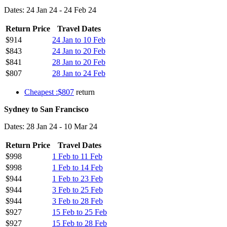
Dates: 24 Jan 24 - 24 Feb 24
Return Price
Travel Dates
$914
24 Jan to 10 Feb
$843
24 Jan to 20 Feb
$841
28 Jan to 20 Feb
$807
28 Jan to 24 Feb
Cheapest :$807
return
Sydney to San Francisco
Dates: 28 Jan 24 - 10 Mar 24
Return Price
Travel Dates
$998
1 Feb to 11 Feb
$998
1 Feb to 14 Feb
$944
1 Feb to 23 Feb
$944
3 Feb to 25 Feb
$944
3 Feb to 28 Feb
$927
15 Feb to 25 Feb
$927
15 Feb to 28 Feb