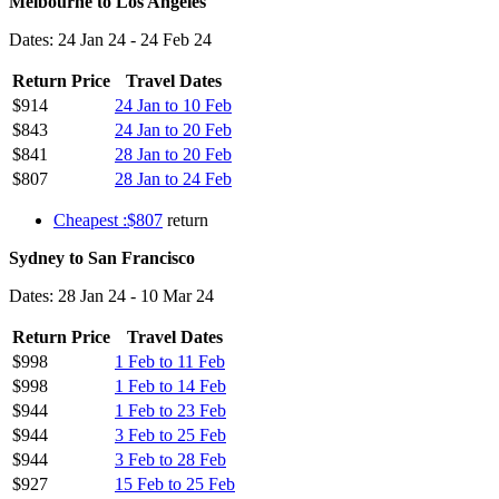
Melbourne to Los Angeles
Dates: 24 Jan 24 - 24 Feb 24
Return Price
Travel Dates
$914
24 Jan to 10 Feb
$843
24 Jan to 20 Feb
$841
28 Jan to 20 Feb
$807
28 Jan to 24 Feb
Cheapest :$807
return
Sydney to San Francisco
Dates: 28 Jan 24 - 10 Mar 24
Return Price
Travel Dates
$998
1 Feb to 11 Feb
$998
1 Feb to 14 Feb
$944
1 Feb to 23 Feb
$944
3 Feb to 25 Feb
$944
3 Feb to 28 Feb
$927
15 Feb to 25 Feb