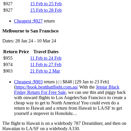
$927
15 Feb to 25 Feb
$927
15 Feb to 28 Feb
Cheapest :$927
return
Melbourne to San Francisco
Dates: 28 Jan 24 - 10 Mar 24
Return Price
Travel Dates
$955
11 Feb to 24 Feb
$974
11 Feb to 27 Feb
$903
21 Feb to 2 Mar
Cheapest :$903
return ) | | $848 | [29 Jan to 23 Feb]
(
https://book.beatthatflight.com.au/
With the
Jetstar Black
Friday Return For Free Sale
, we can use this and piggy back
with onward flights to Los Angeles/San Francisco to create a
cheap way to get to North America! You could even do a
return to Hawaii and a return from Hawaii to LA/SF to get
yourself a stopover in Honolulu…
The flight to Hawaii is on a widebody 787 Dreamliner, and then on
Hawaiian to LA/SF on a widebody A330.