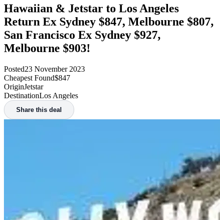
Hawaiian & Jetstar to Los Angeles
Return Ex Sydney $847, Melbourne $807,
San Francisco Ex Sydney $927,
Melbourne $903!
Posted
23 November 2023
Cheapest Found
$847
Origin
Jetstar
Destination
Los Angeles
Share this deal