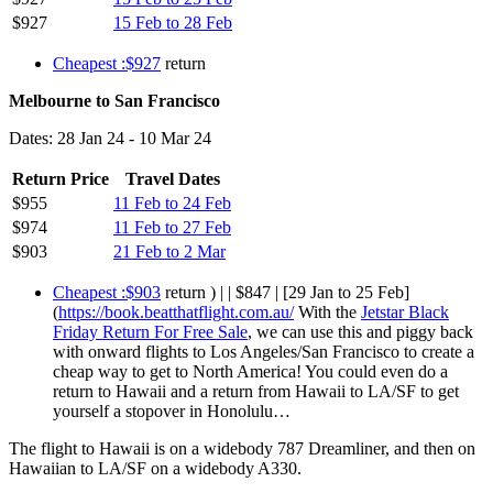
$927
15 Feb to 28 Feb
Cheapest :$927
return
Melbourne to San Francisco
Dates: 28 Jan 24 - 10 Mar 24
Return Price
Travel Dates
$955
11 Feb to 24 Feb
$974
11 Feb to 27 Feb
$903
21 Feb to 2 Mar
Cheapest :$903
return ) | | $847 | [29 Jan to 25 Feb]
(
https://book.beatthatflight.com.au/
With the
Jetstar Black
Friday Return For Free Sale
, we can use this and piggy back
with onward flights to Los Angeles/San Francisco to create a
cheap way to get to North America! You could even do a
return to Hawaii and a return from Hawaii to LA/SF to get
yourself a stopover in Honolulu…
The flight to Hawaii is on a widebody 787 Dreamliner, and then on
Hawaiian to LA/SF on a widebody A330.