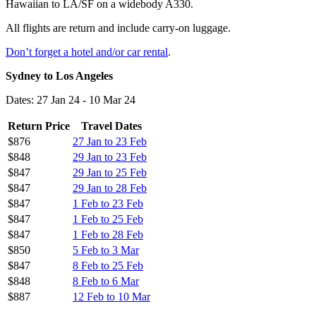
Hawaiian to LA/SF on a widebody A330.
All flights are return and include carry-on luggage.
Don’t forget a hotel and/or car rental
.
Sydney to Los Angeles
Dates: 27 Jan 24 - 10 Mar 24
Return Price
Travel Dates
$876
27 Jan to 23 Feb
$848
29 Jan to 23 Feb
$847
29 Jan to 25 Feb
$847
29 Jan to 28 Feb
$847
1 Feb to 23 Feb
$847
1 Feb to 25 Feb
$847
1 Feb to 28 Feb
$850
5 Feb to 3 Mar
$847
8 Feb to 25 Feb
$848
8 Feb to 6 Mar
$887
12 Feb to 10 Mar