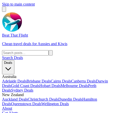
Skip to main content
Beat That Flight
Cheap travel deals for Aussies and Kiwis
Search Deals
Deals
Australia
Adelaide Deals
Brisbane Deals
Cairns Deals
Canberra Deals
Darwin
Deals
Gold Coast Deals
Hobart Deals
Melbourne Deals
Perth
Deals
Sydney Deals
New Zealand
Auckland Deals
Christchurch Deals
Dunedin Deals
Hamilton
Deals
Queenstown Deals
Wellington Deals
About
Get Alerts