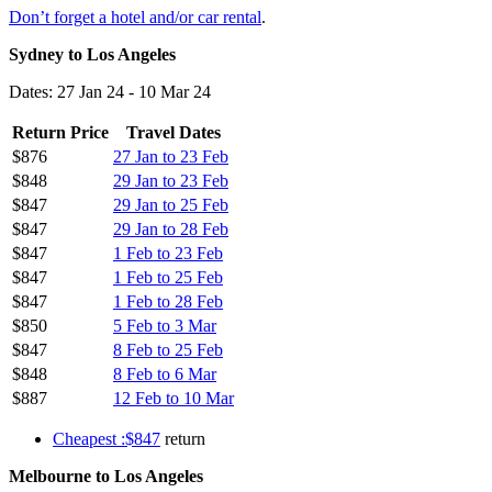
Don’t forget a hotel and/or car rental
.
Sydney to Los Angeles
Dates: 27 Jan 24 - 10 Mar 24
Return Price
Travel Dates
$876
27 Jan to 23 Feb
$848
29 Jan to 23 Feb
$847
29 Jan to 25 Feb
$847
29 Jan to 28 Feb
$847
1 Feb to 23 Feb
$847
1 Feb to 25 Feb
$847
1 Feb to 28 Feb
$850
5 Feb to 3 Mar
$847
8 Feb to 25 Feb
$848
8 Feb to 6 Mar
$887
12 Feb to 10 Mar
Cheapest :$847
return
Melbourne to Los Angeles