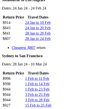
Dates: 24 Jan 24 - 24 Feb 24
Return Price
Travel Dates
$914
24 Jan to 10 Feb
$843
24 Jan to 20 Feb
$841
28 Jan to 20 Feb
$807
28 Jan to 24 Feb
Cheapest :$807
return
Sydney to San Francisco
Dates: 28 Jan 24 - 10 Mar 24
Return Price
Travel Dates
$998
1 Feb to 11 Feb
$998
1 Feb to 14 Feb
$944
1 Feb to 23 Feb
$944
3 Feb to 25 Feb
$944
3 Feb to 28 Feb
$927
15 Feb to 25 Feb