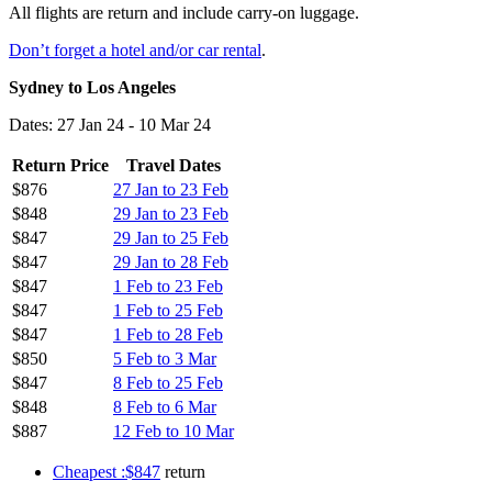
All flights are return and include carry-on luggage.
Don’t forget a hotel and/or car rental
.
Sydney to Los Angeles
Dates: 27 Jan 24 - 10 Mar 24
Return Price
Travel Dates
$876
27 Jan to 23 Feb
$848
29 Jan to 23 Feb
$847
29 Jan to 25 Feb
$847
29 Jan to 28 Feb
$847
1 Feb to 23 Feb
$847
1 Feb to 25 Feb
$847
1 Feb to 28 Feb
$850
5 Feb to 3 Mar
$847
8 Feb to 25 Feb
$848
8 Feb to 6 Mar
$887
12 Feb to 10 Mar
Cheapest :$847
return