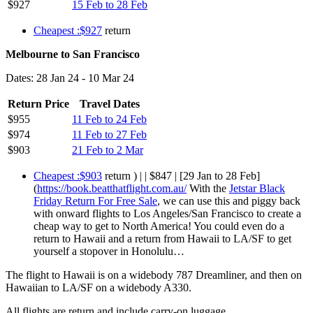
$927
15 Feb to 28 Feb
Cheapest :$927
return
Melbourne to San Francisco
Dates: 28 Jan 24 - 10 Mar 24
Return Price
Travel Dates
$955
11 Feb to 24 Feb
$974
11 Feb to 27 Feb
$903
21 Feb to 2 Mar
Cheapest :$903
return ) | | $847 | [29 Jan to 28 Feb]
(
https://book.beatthatflight.com.au/
With the
Jetstar Black
Friday Return For Free Sale
, we can use this and piggy back
with onward flights to Los Angeles/San Francisco to create a
cheap way to get to North America! You could even do a
return to Hawaii and a return from Hawaii to LA/SF to get
yourself a stopover in Honolulu…
The flight to Hawaii is on a widebody 787 Dreamliner, and then on
Hawaiian to LA/SF on a widebody A330.
All flights are return and include carry-on luggage.