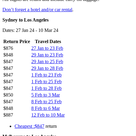
Don’t forget a hotel and/or car rental
.
Sydney to Los Angeles
Dates: 27 Jan 24 - 10 Mar 24
Return Price
Travel Dates
$876
27 Jan to 23 Feb
$848
29 Jan to 23 Feb
$847
29 Jan to 25 Feb
$847
29 Jan to 28 Feb
$847
1 Feb to 23 Feb
$847
1 Feb to 25 Feb
$847
1 Feb to 28 Feb
$850
5 Feb to 3 Mar
$847
8 Feb to 25 Feb
$848
8 Feb to 6 Mar
$887
12 Feb to 10 Mar
Cheapest :$847
return