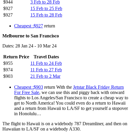
$944
3 Feb to 28 Feb
$927
15 Feb to 25 Feb
$927
15 Feb to 28 Feb
Cheapest :$927
return
Melbourne to San Francisco
Dates: 28 Jan 24 - 10 Mar 24
Return Price
Travel Dates
$955
11 Feb to 24 Feb
$974
11 Feb to 27 Feb
$903
21 Feb to 2 Mar
Cheapest :$903
return With the
Jetstar Black Friday Return
For Free Sale
, we can use this and piggy back with onward
flights to Los Angeles/San Francisco to create a cheap way to
get to North America! You could even do a return to Hawaii
and a return from Hawaii to LA/SF to get yourself a stopover
in Honolulu…
The flight to Hawaii is on a widebody 787 Dreamliner, and then on
Hawaiian to LA/SF on a widebody A330.