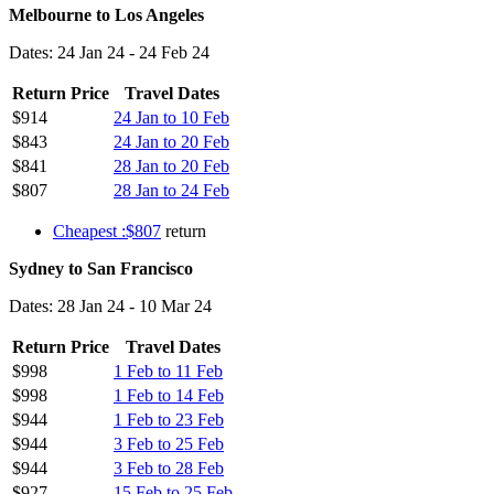
Melbourne to Los Angeles
Dates: 24 Jan 24 - 24 Feb 24
Return Price
Travel Dates
$914
24 Jan to 10 Feb
$843
24 Jan to 20 Feb
$841
28 Jan to 20 Feb
$807
28 Jan to 24 Feb
Cheapest :$807
return
Sydney to San Francisco
Dates: 28 Jan 24 - 10 Mar 24
Return Price
Travel Dates
$998
1 Feb to 11 Feb
$998
1 Feb to 14 Feb
$944
1 Feb to 23 Feb
$944
3 Feb to 25 Feb
$944
3 Feb to 28 Feb
$927
15 Feb to 25 Feb