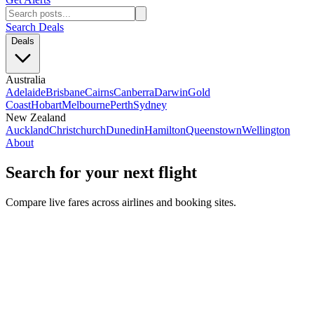
Search Deals
Deals
Australia
Adelaide
Brisbane
Cairns
Canberra
Darwin
Gold
Coast
Hobart
Melbourne
Perth
Sydney
New Zealand
Auckland
Christchurch
Dunedin
Hamilton
Queenstown
Wellington
About
Search for your next flight
Compare live fares across airlines and booking sites.