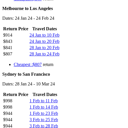
Melbourne to Los Angeles
Dates: 24 Jan 24 - 24 Feb 24
Return Price
Travel Dates
$914
24 Jan to 10 Feb
$843
24 Jan to 20 Feb
$841
28 Jan to 20 Feb
$807
28 Jan to 24 Feb
Cheapest :$807
return
Sydney to San Francisco
Dates: 28 Jan 24 - 10 Mar 24
Return Price
Travel Dates
$998
1 Feb to 11 Feb
$998
1 Feb to 14 Feb
$944
1 Feb to 23 Feb
$944
3 Feb to 25 Feb
$944
3 Feb to 28 Feb