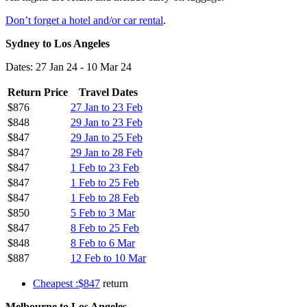
Don’t forget a hotel and/or car rental
.
Sydney to Los Angeles
Dates: 27 Jan 24 - 10 Mar 24
Return Price
Travel Dates
$876
27 Jan to 23 Feb
$848
29 Jan to 23 Feb
$847
29 Jan to 25 Feb
$847
29 Jan to 28 Feb
$847
1 Feb to 23 Feb
$847
1 Feb to 25 Feb
$847
1 Feb to 28 Feb
$850
5 Feb to 3 Mar
$847
8 Feb to 25 Feb
$848
8 Feb to 6 Mar
$887
12 Feb to 10 Mar
Cheapest :$847
return
Melbourne to Los Angeles