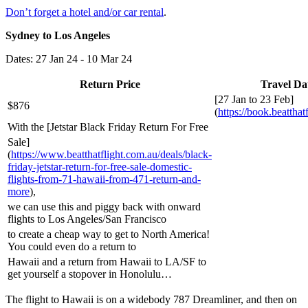
Don’t forget a hotel and/or car rental
.
Sydney to Los Angeles
Dates: 27 Jan 24 - 10 Mar 24
Return Price
Travel Da
[27 Jan to 23 Feb]
$876
(
https://book.beatthat
With the [Jetstar Black Friday Return For Free
Sale]
(
https://www.beatthatflight.com.au/deals/black-
friday-jetstar-return-for-free-sale-domestic-
flights-from-71-hawaii-from-471-return-and-
more
),
we can use this and piggy back with onward
flights to Los Angeles/San Francisco
to create a cheap way to get to North America!
You could even do a return to
Hawaii and a return from Hawaii to LA/SF to
get yourself a stopover in Honolulu…
The flight to Hawaii is on a widebody 787 Dreamliner, and then on