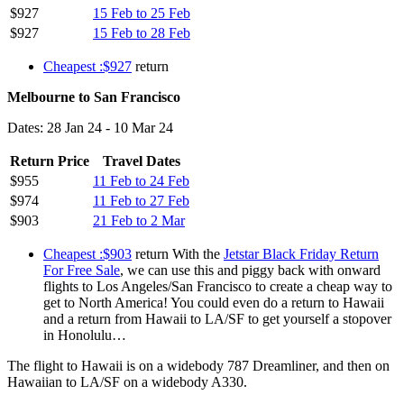
$927
15 Feb to 25 Feb
$927
15 Feb to 28 Feb
Cheapest :$927
return
Melbourne to San Francisco
Dates: 28 Jan 24 - 10 Mar 24
Return Price
Travel Dates
$955
11 Feb to 24 Feb
$974
11 Feb to 27 Feb
$903
21 Feb to 2 Mar
Cheapest :$903
return With the
Jetstar Black Friday Return
For Free Sale
, we can use this and piggy back with onward
flights to Los Angeles/San Francisco to create a cheap way to
get to North America! You could even do a return to Hawaii
and a return from Hawaii to LA/SF to get yourself a stopover
in Honolulu…
The flight to Hawaii is on a widebody 787 Dreamliner, and then on
Hawaiian to LA/SF on a widebody A330.