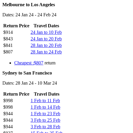
Melbourne to Los Angeles
Dates: 24 Jan 24 - 24 Feb 24
Return Price
Travel Dates
$914
24 Jan to 10 Feb
$843
24 Jan to 20 Feb
$841
28 Jan to 20 Feb
$807
28 Jan to 24 Feb
Cheapest :$807
return
Sydney to San Francisco
Dates: 28 Jan 24 - 10 Mar 24
Return Price
Travel Dates
$998
1 Feb to 11 Feb
$998
1 Feb to 14 Feb
$944
1 Feb to 23 Feb
$944
3 Feb to 25 Feb
$944
3 Feb to 28 Feb