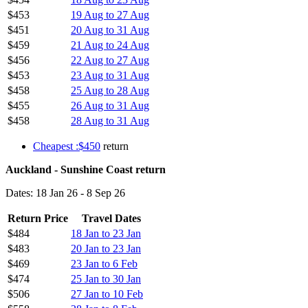
$453
19 Aug to 27 Aug
$451
20 Aug to 31 Aug
$459
21 Aug to 24 Aug
$456
22 Aug to 27 Aug
$453
23 Aug to 31 Aug
$458
25 Aug to 28 Aug
$455
26 Aug to 31 Aug
$458
28 Aug to 31 Aug
Cheapest :$450
return
Auckland - Sunshine Coast return
Dates: 18 Jan 26 - 8 Sep 26
Return Price
Travel Dates
$484
18 Jan to 23 Jan
$483
20 Jan to 23 Jan
$469
23 Jan to 6 Feb
$474
25 Jan to 30 Jan
$506
27 Jan to 10 Feb