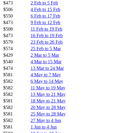
$473
2 Feb to 5 Feb
$506
4 Feb to 15 Feb
$550
6 Feb to 17 Feb
$473
9 Feb to 12 Feb
$508
11 Feb to 19 Feb
$473
16 Feb to 19 Feb
$579
23 Feb to 26 Feb
$574
25 Feb to 5 Mar
$429
2 Mar to 5 Mar
$540
4 Mar to 15 Mar
$474
13 Mar to 24 Mar
$581
4 May to 7 May
$582
6 May to 14 May
$582
11 May to 19 May
$582
13 May to 21 May
$581
18 May to 21 May
$582
20 May to 28 May
$581
25 May to 28 May
$582
27 May to 4 Jun
$581
1 Jun to 4 Jun