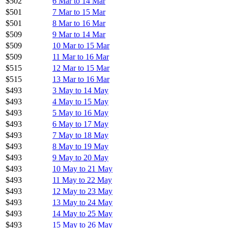
$502
6 Mar to 14 Mar
$501
7 Mar to 15 Mar
$501
8 Mar to 16 Mar
$509
9 Mar to 14 Mar
$509
10 Mar to 15 Mar
$509
11 Mar to 16 Mar
$515
12 Mar to 15 Mar
$515
13 Mar to 16 Mar
$493
3 May to 14 May
$493
4 May to 15 May
$493
5 May to 16 May
$493
6 May to 17 May
$493
7 May to 18 May
$493
8 May to 19 May
$493
9 May to 20 May
$493
10 May to 21 May
$493
11 May to 22 May
$493
12 May to 23 May
$493
13 May to 24 May
$493
14 May to 25 May
$493
15 May to 26 May