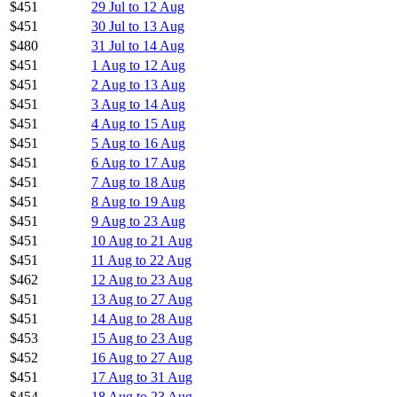
$451
29 Jul to 12 Aug
$451
30 Jul to 13 Aug
$480
31 Jul to 14 Aug
$451
1 Aug to 12 Aug
$451
2 Aug to 13 Aug
$451
3 Aug to 14 Aug
$451
4 Aug to 15 Aug
$451
5 Aug to 16 Aug
$451
6 Aug to 17 Aug
$451
7 Aug to 18 Aug
$451
8 Aug to 19 Aug
$451
9 Aug to 23 Aug
$451
10 Aug to 21 Aug
$451
11 Aug to 22 Aug
$462
12 Aug to 23 Aug
$451
13 Aug to 27 Aug
$451
14 Aug to 28 Aug
$453
15 Aug to 23 Aug
$452
16 Aug to 27 Aug
$451
17 Aug to 31 Aug
$454
18 Aug to 23 Aug