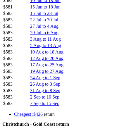
$582
10 Jun to 18 Jun
$581
15 Jun to 18 Jun
$583
15 Jul to 23 Jul
$583
22 Jul to 30 Jul
$583
27 Jul to 4 Aug
$583
29 Jul to 6 Aug
$583
3 Aug to 11 Aug
$583
5 Aug to 13 Aug
$583
10 Aug to 18 Aug
$583
12 Aug to 20 Aug
$583
17 Aug to 25 Aug
$583
19 Aug to 27 Aug
$583
24 Aug to 1 Sep
$583
26 Aug to 3 Sep
$583
31 Aug to 8 Sep
$583
2 Sep to 10 Sep
$583
7 Sep to 15 Sep
Cheapest :$426
return
Christchurch - Gold Coast return