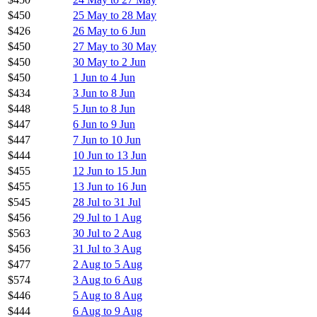
$450
25 May to 28 May
$426
26 May to 6 Jun
$450
27 May to 30 May
$450
30 May to 2 Jun
$450
1 Jun to 4 Jun
$434
3 Jun to 8 Jun
$448
5 Jun to 8 Jun
$447
6 Jun to 9 Jun
$447
7 Jun to 10 Jun
$444
10 Jun to 13 Jun
$455
12 Jun to 15 Jun
$455
13 Jun to 16 Jun
$545
28 Jul to 31 Jul
$456
29 Jul to 1 Aug
$563
30 Jul to 2 Aug
$456
31 Jul to 3 Aug
$477
2 Aug to 5 Aug
$574
3 Aug to 6 Aug
$446
5 Aug to 8 Aug
$444
6 Aug to 9 Aug