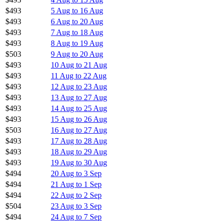
$493
5 Aug to 16 Aug
$493
6 Aug to 20 Aug
$493
7 Aug to 18 Aug
$493
8 Aug to 19 Aug
$503
9 Aug to 20 Aug
$493
10 Aug to 21 Aug
$493
11 Aug to 22 Aug
$493
12 Aug to 23 Aug
$493
13 Aug to 27 Aug
$493
14 Aug to 25 Aug
$493
15 Aug to 26 Aug
$503
16 Aug to 27 Aug
$493
17 Aug to 28 Aug
$493
18 Aug to 29 Aug
$493
19 Aug to 30 Aug
$494
20 Aug to 3 Sep
$494
21 Aug to 1 Sep
$494
22 Aug to 2 Sep
$504
23 Aug to 3 Sep
$494
24 Aug to 7 Sep