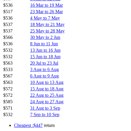
$536
16 Mar to 19 Mar
$517
23 Mar to 26 Mar
$536
4 May to 7 May
$537
18 May to 21 May
$537
25 May to 28 May
$566
30 May to 2 Jun
$536
8 Jun to 11 Jun
$532
13 Jun to 16 Jun
$532
15 Jun to 18 Jun
$563
20 Jul to 23 Jul
$533
3 Aug to 6 Aug
$567
6 Aug to 9 Aug
$563
10 Aug to 13 Aug
$572
15 Aug to 18 Aug
$572
22 Aug to 25 Aug
$585
24 Aug to 27 Aug
$571
31 Aug to 3 Sep
$532
7 Sep to 10 Sep
Cheapest :$447
return