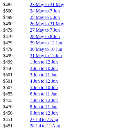
$482
23 May to 31 May
$500
24 May to 7 Jun
$499
25 May to 5 Jun
$490
26 May to 31 May
$479
27 May to 7 Jun
$479
28 May to 8 Jun
$479
29 May to 12 Jun
$479
30 May to 10 Jun
$499
31 May to 11 Jun
$499
1 Jun to 12 Jun
$450
2 Jun to 10 Jun
$501
3 Jun to 11 Jun
$501
4 Jun to 12 Jun
$507
5 Jun to 10 Jun
$455
6 Jun to 11 Jun
$455
7 Jun to 12 Jun
$470
8 Jun to 11 Jun
$456
9 Jun to 12 Jun
$451
27 Jul to 7 Aug
$451
28 Jul to 11 Aug