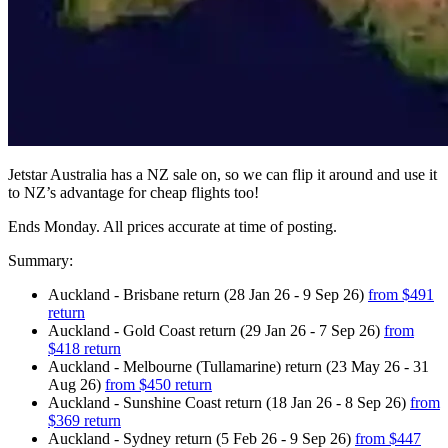
Jetstar Australia has a NZ sale on, so we can flip it around and use it
to NZ’s advantage for cheap flights too!
Ends Monday. All prices accurate at time of posting.
Summary:
Auckland - Brisbane return (28 Jan 26 - 9 Sep 26)
from $491
return
Auckland - Gold Coast return (29 Jan 26 - 7 Sep 26)
from
$418 return
Auckland - Melbourne (Tullamarine) return (23 May 26 - 31
Aug 26)
from $450 return
Auckland - Sunshine Coast return (18 Jan 26 - 8 Sep 26)
from
$369 return
Auckland - Sydney return (5 Feb 26 - 9 Sep 26)
from $447