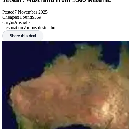
Posted
7 November 2025
Cheapest Found
$369
Origin
Australia
Destination
Various destinations
Share this deal