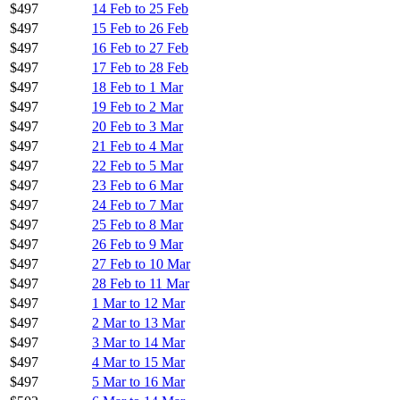
$497
14 Feb to 25 Feb
$497
15 Feb to 26 Feb
$497
16 Feb to 27 Feb
$497
17 Feb to 28 Feb
$497
18 Feb to 1 Mar
$497
19 Feb to 2 Mar
$497
20 Feb to 3 Mar
$497
21 Feb to 4 Mar
$497
22 Feb to 5 Mar
$497
23 Feb to 6 Mar
$497
24 Feb to 7 Mar
$497
25 Feb to 8 Mar
$497
26 Feb to 9 Mar
$497
27 Feb to 10 Mar
$497
28 Feb to 11 Mar
$497
1 Mar to 12 Mar
$497
2 Mar to 13 Mar
$497
3 Mar to 14 Mar
$497
4 Mar to 15 Mar
$497
5 Mar to 16 Mar