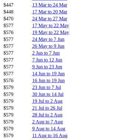
$447
13 Mar to 24 Mar
$448
17 Mar to 20 Mar
$470
24 Mar to 27 Mar
$577
17 May to 22 May
$576
19 May to 22 May
$577
24 May to 7 Jun
$577
26 May to 9 Jun
$577
2 Jun to 7 Jun
$577
7 Jun to 12 Jun
$577
9 Jun to 23 Jun
$577
14 Jun to 19 Jun
$576
16 Jun to 19 Jun
$579
23 Jun to 7 Jul
$579
30 Jun to 14 Jul
$579
19 Jul to 2 Aug
$579
21 Jul to 26 Jul
$579
28 Jul to 2 Aug
$579
2 Aug to 7 Aug
$579
9 Aug to 14 Aug
$579
11 Aug to 16 Aug