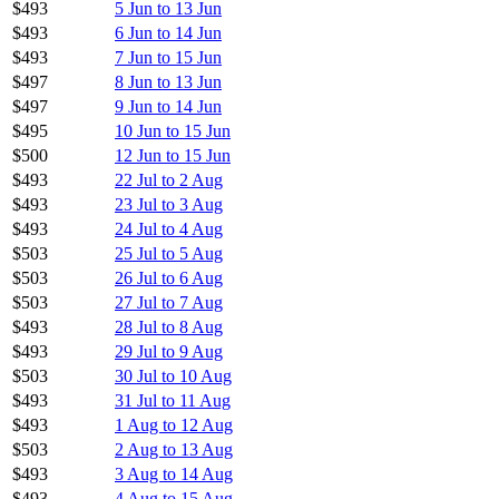
$493
5 Jun to 13 Jun
$493
6 Jun to 14 Jun
$493
7 Jun to 15 Jun
$497
8 Jun to 13 Jun
$497
9 Jun to 14 Jun
$495
10 Jun to 15 Jun
$500
12 Jun to 15 Jun
$493
22 Jul to 2 Aug
$493
23 Jul to 3 Aug
$493
24 Jul to 4 Aug
$503
25 Jul to 5 Aug
$503
26 Jul to 6 Aug
$503
27 Jul to 7 Aug
$493
28 Jul to 8 Aug
$493
29 Jul to 9 Aug
$503
30 Jul to 10 Aug
$493
31 Jul to 11 Aug
$493
1 Aug to 12 Aug
$503
2 Aug to 13 Aug
$493
3 Aug to 14 Aug
$493
4 Aug to 15 Aug