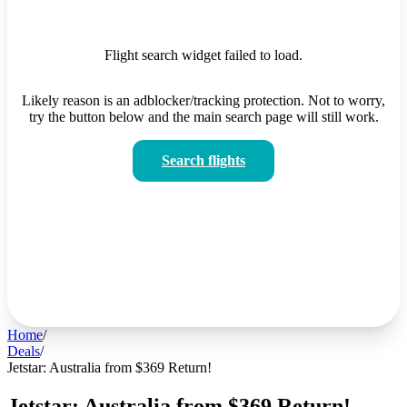
Flight search widget failed to load.
Likely reason is an adblocker/tracking protection. Not to worry,
try the button below and the main search page will still work.
Search flights
Home
/
Deals
/
Jetstar: Australia from $369 Return!
Jetstar: Australia from $369 Return!