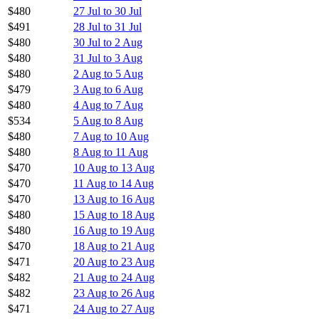
$480
27 Jul to 30 Jul
$491
28 Jul to 31 Jul
$480
30 Jul to 2 Aug
$480
31 Jul to 3 Aug
$480
2 Aug to 5 Aug
$479
3 Aug to 6 Aug
$480
4 Aug to 7 Aug
$534
5 Aug to 8 Aug
$480
7 Aug to 10 Aug
$480
8 Aug to 11 Aug
$470
10 Aug to 13 Aug
$470
11 Aug to 14 Aug
$470
13 Aug to 16 Aug
$480
15 Aug to 18 Aug
$480
16 Aug to 19 Aug
$470
18 Aug to 21 Aug
$471
20 Aug to 23 Aug
$482
21 Aug to 24 Aug
$482
23 Aug to 26 Aug
$471
24 Aug to 27 Aug