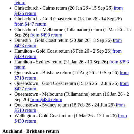
return
Christchurch - Cairns return (20 Jan 26 - 15 Sep 26)
from
$426 return
Christchurch - Gold Coast return (18 Jan 26 - 14 Sep 26)
from $447 return
Christchurch - Melbourne (Tullamarine) return (1 Mar 26 - 15
Sep 26)
from $493 return
Dunedin - Gold Coast return (20 Jan 26 - 8 Sep 26)
from
$473 return
Hamilton - Gold Coast return (6 Feb 26 - 2 Sep 26)
from
$439 return
Hamilton - Sydney return (31 Jan 26 - 10 Sep 26)
from $393
return
Queenstown - Brisbane return (17 Aug 26 - 10 Sep 26)
from
$718 return
Queenstown - Gold Coast return (15 Jan 26 - 2 Jun 26)
from
$477 return
Queenstown - Melbourne (Tullamarine) return (16 Jan 26 - 2
Sep 26)
from $484 return
Queenstown - Sydney return (18 Feb 26 - 24 Jun 26)
from
$510 return
Wellington - Gold Coast return (1 Mar 26 - 17 Jun 26)
from
$430 return
Auckland - Brisbane return