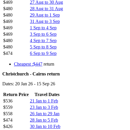
$469
27 Aug to 30 Aug
$480
28 Aug to 31 Aug
$480
29 Aug to 1 Sep
$469
31 Aug to 3 Sep
$469
1 Sep to 4 Sep
$469
3 Sep to 6 Sep
$480
4 Sep to 7 Sep
$480
5 Sep to 8 Sep
$474
6 Sep to 9 Sep
Cheapest :$447
return
Christchurch - Cairns return
Dates: 20 Jan 26 - 15 Sep 26
Return Price
Travel Dates
$536
21 Jan to 1 Feb
$559
23 Jan to 3 Feb
$558
26 Jan to 29 Jan
$474
28 Jan to 5 Feb
$426
30 Jan to 10 Feb