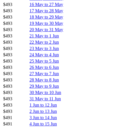
$493
16 May to 27 May
$493
17 May to 28 May
$493
18 May to 29 May
$493
19 May to 30 May
$493
20 May to 31 May
$493
21 May to 1 Jun
$493
22 May to 2 Jun
$493
23 May to 3 Jun
$493
24 May to 4 Jun
$493
25 May to 5 Jun
$493
26 May to 6 Jun
$493
27 May to 7 Jun
$493
28 May to 8 Jun
$493
29 May to 9 Jun
$493
30 May to 10 Jun
$493
31 May to 11 Jun
$493
1 Jun to 12 Jun
$493
2 Jun to 13 Jun
$491
3 Jun to 14 Jun
$491
4 Jun to 15 Jun