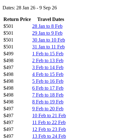
Dates: 28 Jan 26 - 9 Sep 26
Return Price
Travel Dates
$501
28 Jan to 8 Feb
$501
29 Jan to 9 Feb
$501
30 Jan to 10 Feb
$501
31 Jan to 11 Feb
$499
1 Feb to 15 Feb
$498
2 Feb to 13 Feb
$497
3 Feb to 14 Feb
$498
4 Feb to 15 Feb
$498
5 Feb to 16 Feb
$498
6 Feb to 17 Feb
$498
7 Feb to 18 Feb
$498
8 Feb to 19 Feb
$497
9 Feb to 20 Feb
$497
10 Feb to 21 Feb
$497
11 Feb to 22 Feb
$497
12 Feb to 23 Feb
$497
13 Feb to 24 Feb