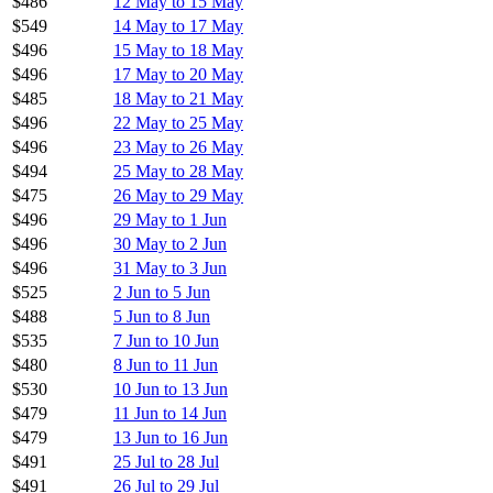
$486
12 May to 15 May
$549
14 May to 17 May
$496
15 May to 18 May
$496
17 May to 20 May
$485
18 May to 21 May
$496
22 May to 25 May
$496
23 May to 26 May
$494
25 May to 28 May
$475
26 May to 29 May
$496
29 May to 1 Jun
$496
30 May to 2 Jun
$496
31 May to 3 Jun
$525
2 Jun to 5 Jun
$488
5 Jun to 8 Jun
$535
7 Jun to 10 Jun
$480
8 Jun to 11 Jun
$530
10 Jun to 13 Jun
$479
11 Jun to 14 Jun
$479
13 Jun to 16 Jun
$491
25 Jul to 28 Jul
$491
26 Jul to 29 Jul