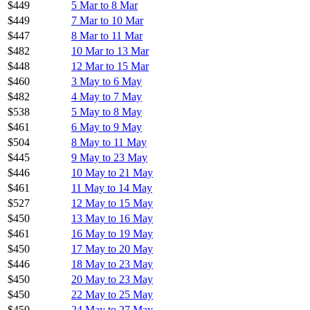
$449
5 Mar to 8 Mar
$449
7 Mar to 10 Mar
$447
8 Mar to 11 Mar
$482
10 Mar to 13 Mar
$448
12 Mar to 15 Mar
$460
3 May to 6 May
$482
4 May to 7 May
$538
5 May to 8 May
$461
6 May to 9 May
$504
8 May to 11 May
$445
9 May to 23 May
$446
10 May to 21 May
$461
11 May to 14 May
$527
12 May to 15 May
$450
13 May to 16 May
$461
16 May to 19 May
$450
17 May to 20 May
$446
18 May to 23 May
$450
20 May to 23 May
$450
22 May to 25 May
$450
24 May to 27 May