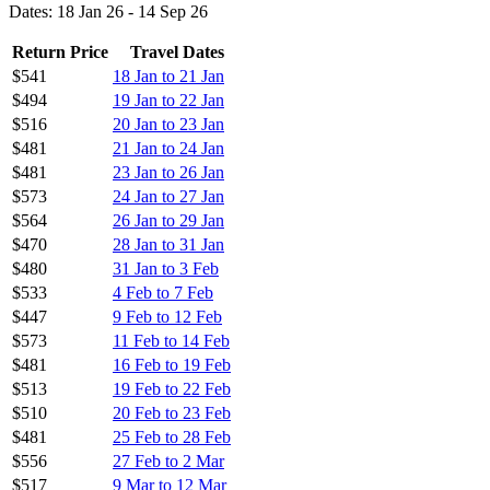
Dates: 18 Jan 26 - 14 Sep 26
Return Price
Travel Dates
$541
18 Jan to 21 Jan
$494
19 Jan to 22 Jan
$516
20 Jan to 23 Jan
$481
21 Jan to 24 Jan
$481
23 Jan to 26 Jan
$573
24 Jan to 27 Jan
$564
26 Jan to 29 Jan
$470
28 Jan to 31 Jan
$480
31 Jan to 3 Feb
$533
4 Feb to 7 Feb
$447
9 Feb to 12 Feb
$573
11 Feb to 14 Feb
$481
16 Feb to 19 Feb
$513
19 Feb to 22 Feb
$510
20 Feb to 23 Feb
$481
25 Feb to 28 Feb
$556
27 Feb to 2 Mar
$517
9 Mar to 12 Mar