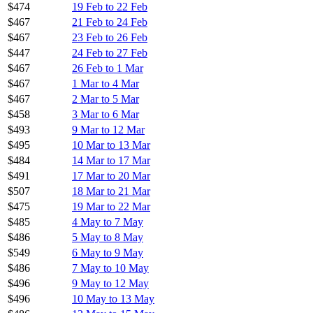
$474
19 Feb to 22 Feb
$467
21 Feb to 24 Feb
$467
23 Feb to 26 Feb
$447
24 Feb to 27 Feb
$467
26 Feb to 1 Mar
$467
1 Mar to 4 Mar
$467
2 Mar to 5 Mar
$458
3 Mar to 6 Mar
$493
9 Mar to 12 Mar
$495
10 Mar to 13 Mar
$484
14 Mar to 17 Mar
$491
17 Mar to 20 Mar
$507
18 Mar to 21 Mar
$475
19 Mar to 22 Mar
$485
4 May to 7 May
$486
5 May to 8 May
$549
6 May to 9 May
$486
7 May to 10 May
$496
9 May to 12 May
$496
10 May to 13 May