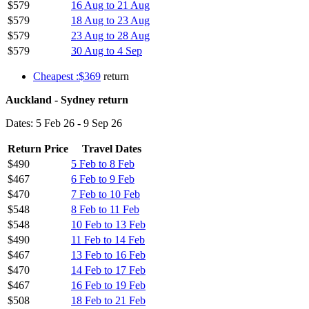
$579
16 Aug to 21 Aug
$579
18 Aug to 23 Aug
$579
23 Aug to 28 Aug
$579
30 Aug to 4 Sep
Cheapest :$369
return
Auckland - Sydney return
Dates: 5 Feb 26 - 9 Sep 26
Return Price
Travel Dates
$490
5 Feb to 8 Feb
$467
6 Feb to 9 Feb
$470
7 Feb to 10 Feb
$548
8 Feb to 11 Feb
$548
10 Feb to 13 Feb
$490
11 Feb to 14 Feb
$467
13 Feb to 16 Feb
$470
14 Feb to 17 Feb
$467
16 Feb to 19 Feb
$508
18 Feb to 21 Feb