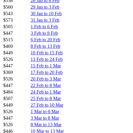
$558
28 Jan to 8 Feb
$560
29 Jan to 3 Feb
$543
30 Jan to 10 Feb
$573
31 Jan to 3 Feb
$505
1 Feb to 6 Feb
$447
3 Feb to 8 Feb
$515
6 Feb to 20 Feb
$469
8 Feb to 13 Feb
$449
10 Feb to 15 Feb
$526
13 Feb to 24 Feb
$447
15 Feb to 1 Mar
$369
17 Feb to 20 Feb
$526
20 Feb to 3 Mar
$447
22 Feb to 8 Mar
$484
24 Feb to 1 Mar
$507
25 Feb to 8 Mar
$449
27 Feb to 10 Mar
$526
1 Mar to 6 Mar
$447
3 Mar to 8 Mar
$526
8 Mar to 13 Mar
$446
10 Mar to 13 Mar