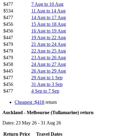
$477
7 Aug to 10 Aug
$534
11 Aug to 14 Aug
$477
14 Aug to 17 Aug
$456
15 Aug to 18 Aug
$456
16 Aug to 19 Aug
$447
19 Aug to 22 Aug
$479
21 Aug to 24 Aug
$479
22 Aug to 25 Aug
$479
23 Aug to 26 Aug
$458
24 Aug to 27 Aug
$445
26 Aug to 29 Aug
$477
29 Aug to 1 Sep
$456
31 Aug to 3 Sep
$477
4 Sep to 7 Sep
Cheapest :$418
return
Auckland - Melbourne (Tullamarine) return
Dates: 23 May 26 - 31 Aug 26
Return Price
Travel Dates