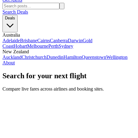
Search Deals
Deals
Australia
Adelaide
Brisbane
Cairns
Canberra
Darwin
Gold
Coast
Hobart
Melbourne
Perth
Sydney
New Zealand
Auckland
Christchurch
Dunedin
Hamilton
Queenstown
Wellington
About
Search for your next flight
Compare live fares across airlines and booking sites.