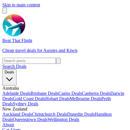
Skip to main content
Beat That Flight
Cheap travel deals for Aussies and Kiwis
Search Deals
Deals
Australia
Adelaide Deals
Brisbane Deals
Cairns Deals
Canberra Deals
Darwin
Deals
Gold Coast Deals
Hobart Deals
Melbourne Deals
Perth
Deals
Sydney Deals
New Zealand
Auckland Deals
Christchurch Deals
Dunedin Deals
Hamilton
Deals
Queenstown Deals
Wellington Deals
About
Get Alerts