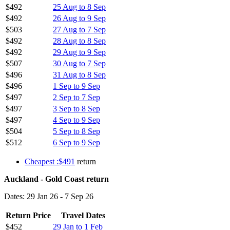
$492
25 Aug to 8 Sep
$492
26 Aug to 9 Sep
$503
27 Aug to 7 Sep
$492
28 Aug to 8 Sep
$492
29 Aug to 9 Sep
$507
30 Aug to 7 Sep
$496
31 Aug to 8 Sep
$496
1 Sep to 9 Sep
$497
2 Sep to 7 Sep
$497
3 Sep to 8 Sep
$497
4 Sep to 9 Sep
$504
5 Sep to 8 Sep
$512
6 Sep to 9 Sep
Cheapest :$491
return
Auckland - Gold Coast return
Dates: 29 Jan 26 - 7 Sep 26
Return Price
Travel Dates
$452
29 Jan to 1 Feb