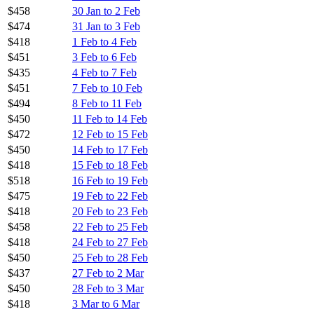
$458
30 Jan to 2 Feb
$474
31 Jan to 3 Feb
$418
1 Feb to 4 Feb
$451
3 Feb to 6 Feb
$435
4 Feb to 7 Feb
$451
7 Feb to 10 Feb
$494
8 Feb to 11 Feb
$450
11 Feb to 14 Feb
$472
12 Feb to 15 Feb
$450
14 Feb to 17 Feb
$418
15 Feb to 18 Feb
$518
16 Feb to 19 Feb
$475
19 Feb to 22 Feb
$418
20 Feb to 23 Feb
$458
22 Feb to 25 Feb
$418
24 Feb to 27 Feb
$450
25 Feb to 28 Feb
$437
27 Feb to 2 Mar
$450
28 Feb to 3 Mar
$418
3 Mar to 6 Mar