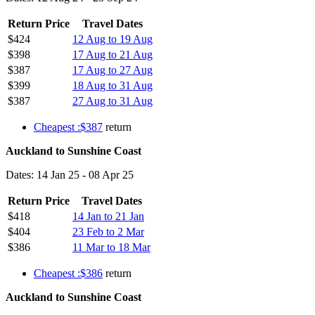
Return Price
Travel Dates
$424
12 Aug to 19 Aug
$398
17 Aug to 21 Aug
$387
17 Aug to 27 Aug
$399
18 Aug to 31 Aug
$387
27 Aug to 31 Aug
Cheapest :$387
return
Auckland to Sunshine Coast
Dates: 14 Jan 25 - 08 Apr 25
Return Price
Travel Dates
$418
14 Jan to 21 Jan
$404
23 Feb to 2 Mar
$386
11 Mar to 18 Mar
Cheapest :$386
return
Auckland to Sunshine Coast