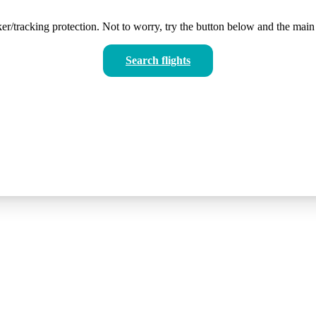
er/tracking protection. Not to worry, try the button below and the main 
Search flights