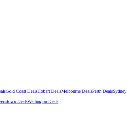
als
Gold Coast Deals
Hobart Deals
Melbourne Deals
Perth Deals
Sydney
enstown Deals
Wellington Deals