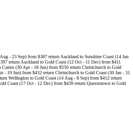
 Aug - 23 Sep) from $387 return Auckland to Sunshine Coast (14 Jan
$397 return Auckland to Gold Coast (12 Oct - 11 Dec) from $411
o Cairns (30 Apr - 18 Jun) from $550 return Christchurch to Gold
r - 19 Jun) from $432 return Christchurch to Gold Coast (30 Jan - 31
turn Wellington to Gold Coast (14 Aug - 8 Sep) from $412 return
Gold Coast (17 Oct - 12 Dec) from $439 return Queenstown to Gold