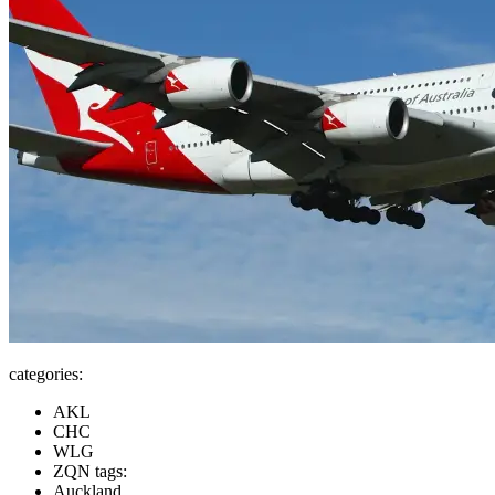
categories:
AKL
CHC
WLG
ZQN tags:
Auckland