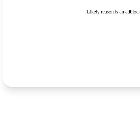
Likely reason is an adblock