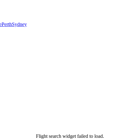
e
Perth
Sydney
Flight search widget failed to load.