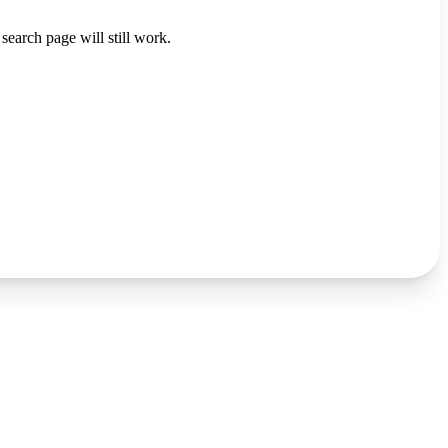
search page will still work.