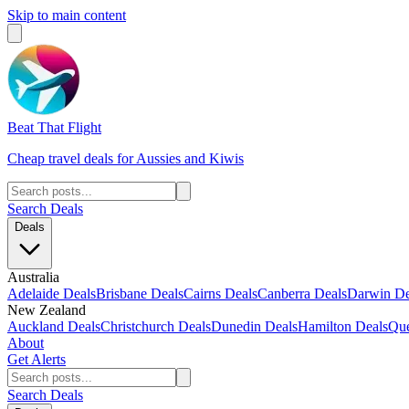
Skip to main content
Beat That Flight
Cheap travel deals for Aussies and Kiwis
Search Deals
Deals
Australia
Adelaide Deals
Brisbane Deals
Cairns Deals
Canberra Deals
Darwin De
New Zealand
Auckland Deals
Christchurch Deals
Dunedin Deals
Hamilton Deals
Que
About
Get Alerts
Search Deals