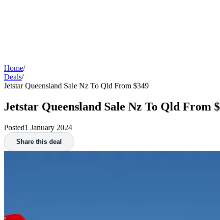
Home
/
Deals
/
Jetstar Queensland Sale Nz To Qld From $349
Jetstar Queensland Sale Nz To Qld From 
Posted
1 January 2024
Share this deal