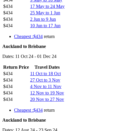
$434
17 May to 24 May
$434
25 May to 1 Jun
$434
2 Jun to 9 Jun
$434
10 Jun to 17 Jun
Cheapest :$434
return
Auckland to Brisbane
Dates: 11 Oct 24 - 01 Dec 24
Return Price
Travel Dates
$434
11 Oct to 18 Oct
$434
27 Oct to 3 Nov
$434
4 Nov to 11 Nov
$434
12 Nov to 19 Nov
$434
20 Nov to 27 Nov
Cheapest :$434
return
Auckland to Brisbane
Dates: 12 Aug 24 - 23 Sep 24