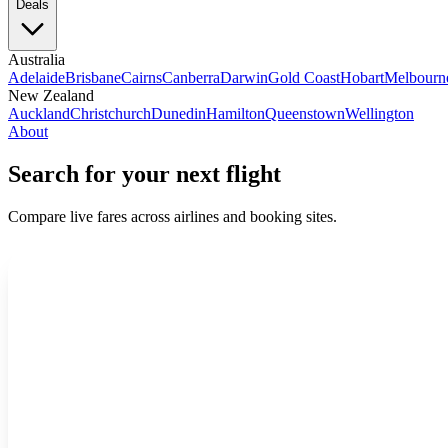
Deals
Australia
Adelaide
Brisbane
Cairns
Canberra
Darwin
Gold Coast
Hobart
Melbourn
New Zealand
Auckland
Christchurch
Dunedin
Hamilton
Queenstown
Wellington
About
Search for your next flight
Compare live fares across airlines and booking sites.