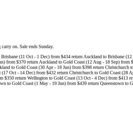
kg carry on. Sale ends Sunday.
 Brisbane (11 Oct - 1 Dec) from $434 return Auckland to Brisbane (12
Jun) from $370 return Auckland to Gold Coast (12 Aug - 18 Sep) from 
kland to Gold Coast (30 Apr - 18 Jun) from $398 return Christchurch t
 (17 Oct - 14 Dec) from $432 return Christchurch to Gold Coast (28 Ap
m $350 return Wellington to Gold Coast (13 Oct - 4 Dec) from $413 re
town to Gold Coast (1 May - 19 Jun) from $439 return Queenstown to 