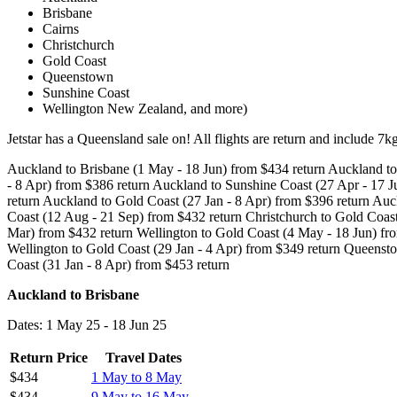
Brisbane
Cairns
Christchurch
Gold Coast
Queenstown
Sunshine Coast
Wellington New Zealand, and more)
Jetstar has a Queensland sale on! All flights are return and include 7
Auckland to Brisbane (1 May - 18 Jun) from $434 return Auckland to
- 8 Apr) from $386 return Auckland to Sunshine Coast (27 Apr - 17 
return Auckland to Gold Coast (27 Jan - 8 Apr) from $396 return Auc
Coast (12 Aug - 21 Sep) from $432 return Christchurch to Gold Coast
Mar) from $432 return Wellington to Gold Coast (4 May - 18 Jun) fro
Wellington to Gold Coast (29 Jan - 4 Apr) from $349 return Queens
Coast (31 Jan - 8 Apr) from $453 return
Auckland to Brisbane
Dates: 1 May 25 - 18 Jun 25
Return Price
Travel Dates
$434
1 May to 8 May
$434
9 May to 16 May