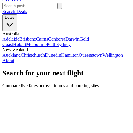
Search Deals
Deals
Australia
Adelaide
Brisbane
Cairns
Canberra
Darwin
Gold
Coast
Hobart
Melbourne
Perth
Sydney
New Zealand
Auckland
Christchurch
Dunedin
Hamilton
Queenstown
Wellington
About
Search for your next flight
Compare live fares across airlines and booking sites.