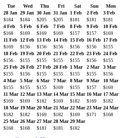
Tue
Wed
Thu
Fri
Sat
Sun
Mon
28 Jan
29 Jan
30 Jan
31 Jan
1 Feb
2 Feb
3 Feb
$184
$184
$205
$205
$181
$181
$181
4 Feb
5 Feb
6 Feb
7 Feb
8 Feb
9 Feb
10 Feb
$168
$169
$169
$169
$157
$157
$169
11 Feb
12 Feb
13 Feb
14 Feb
15 Feb
16 Feb
17 Feb
$169
$156
$156
$156
$156
$156
$155
18 Feb
19 Feb
20 Feb
21 Feb
22 Feb
23 Feb
24 Feb
$156
$155
$155
$155
$155
$156
$155
25 Feb
26 Feb
27 Feb
28 Feb
1 Mar
2 Mar
3 Mar
$155
$156
$155
$155
$155
$155
$156
4 Mar
5 Mar
6 Mar
7 Mar
8 Mar
9 Mar
10 Mar
$155
$155
$155
$169
$155
$157
$169
11 Mar
12 Mar
13 Mar
14 Mar
15 Mar
16 Mar
17 Mar
$169
$169
$182
$169
$182
$169
$182
18 Mar
19 Mar
20 Mar
21 Mar
22 Mar
23 Mar
24 Mar
$182
$182
$169
$182
$169
$171
$168
25 Mar
26 Mar
27 Mar
28 Mar
29 Mar
$168
$168
$181
$181
$182