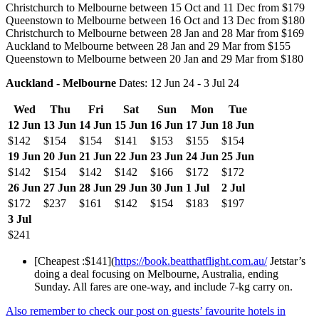
Christchurch to Melbourne between 15 Oct and 11 Dec from $179
Queenstown to Melbourne between 16 Oct and 13 Dec from $180
Christchurch to Melbourne between 28 Jan and 28 Mar from $169
Auckland to Melbourne between 28 Jan and 29 Mar from $155
Queenstown to Melbourne between 20 Jan and 29 Mar from $180
Auckland - Melbourne
Dates: 12 Jun 24 - 3 Jul 24
Wed
Thu
Fri
Sat
Sun
Mon
Tue
12 Jun
13 Jun
14 Jun
15 Jun
16 Jun
17 Jun
18 Jun
$142
$154
$154
$141
$153
$155
$154
19 Jun
20 Jun
21 Jun
22 Jun
23 Jun
24 Jun
25 Jun
$142
$154
$142
$142
$166
$172
$172
26 Jun
27 Jun
28 Jun
29 Jun
30 Jun
1 Jul
2 Jul
$172
$237
$161
$142
$154
$183
$197
3 Jul
$241
[Cheapest :$141](
https://book.beatthatflight.com.au/
Jetstar’s
doing a deal focusing on Melbourne, Australia, ending
Sunday. All fares are one-way, and include 7-kg carry on.
Also remember to check our post on guests’ favourite hotels in