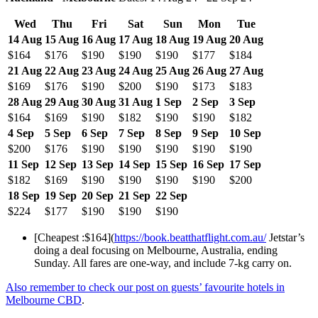
Wed
Thu
Fri
Sat
Sun
Mon
Tue
14 Aug
15 Aug
16 Aug
17 Aug
18 Aug
19 Aug
20 Aug
$164
$176
$190
$190
$190
$177
$184
21 Aug
22 Aug
23 Aug
24 Aug
25 Aug
26 Aug
27 Aug
$169
$176
$190
$200
$190
$173
$183
28 Aug
29 Aug
30 Aug
31 Aug
1 Sep
2 Sep
3 Sep
$164
$169
$190
$182
$190
$190
$182
4 Sep
5 Sep
6 Sep
7 Sep
8 Sep
9 Sep
10 Sep
$200
$176
$190
$190
$190
$190
$190
11 Sep
12 Sep
13 Sep
14 Sep
15 Sep
16 Sep
17 Sep
$182
$169
$190
$190
$190
$190
$200
18 Sep
19 Sep
20 Sep
21 Sep
22 Sep
$224
$177
$190
$190
$190
[Cheapest :$164](
https://book.beatthatflight.com.au/
Jetstar’s
doing a deal focusing on Melbourne, Australia, ending
Sunday. All fares are one-way, and include 7-kg carry on.
Also remember to check our post on guests’ favourite hotels in
Melbourne CBD
.