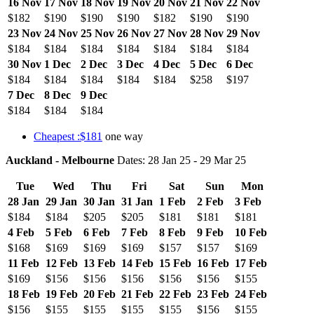
16 Nov
17 Nov
18 Nov
19 Nov
20 Nov
21 Nov
22 Nov
$182
$190
$190
$190
$182
$190
$190
23 Nov
24 Nov
25 Nov
26 Nov
27 Nov
28 Nov
29 Nov
$184
$184
$184
$184
$184
$184
$184
30 Nov
1 Dec
2 Dec
3 Dec
4 Dec
5 Dec
6 Dec
$184
$184
$184
$184
$184
$258
$197
7 Dec
8 Dec
9 Dec
$184
$184
$184
Cheapest :$181
one way
Auckland - Melbourne
Dates: 28 Jan 25 - 29 Mar 25
Tue
Wed
Thu
Fri
Sat
Sun
Mon
28 Jan
29 Jan
30 Jan
31 Jan
1 Feb
2 Feb
3 Feb
$184
$184
$205
$205
$181
$181
$181
4 Feb
5 Feb
6 Feb
7 Feb
8 Feb
9 Feb
10 Feb
$168
$169
$169
$169
$157
$157
$169
11 Feb
12 Feb
13 Feb
14 Feb
15 Feb
16 Feb
17 Feb
$169
$156
$156
$156
$156
$156
$155
18 Feb
19 Feb
20 Feb
21 Feb
22 Feb
23 Feb
24 Feb
$156
$155
$155
$155
$155
$156
$155