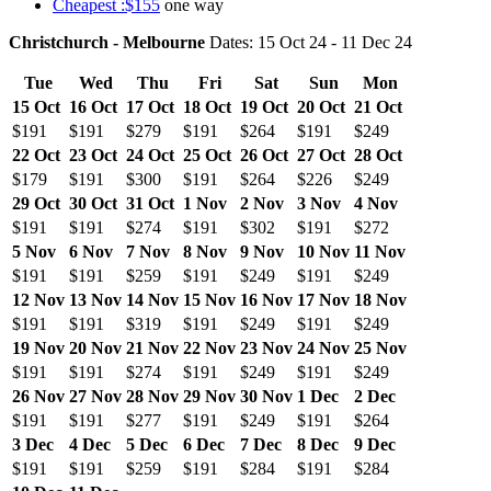
Cheapest :$155
one way
Christchurch - Melbourne
Dates: 15 Oct 24 - 11 Dec 24
Tue
Wed
Thu
Fri
Sat
Sun
Mon
15 Oct
16 Oct
17 Oct
18 Oct
19 Oct
20 Oct
21 Oct
$191
$191
$279
$191
$264
$191
$249
22 Oct
23 Oct
24 Oct
25 Oct
26 Oct
27 Oct
28 Oct
$179
$191
$300
$191
$264
$226
$249
29 Oct
30 Oct
31 Oct
1 Nov
2 Nov
3 Nov
4 Nov
$191
$191
$274
$191
$302
$191
$272
5 Nov
6 Nov
7 Nov
8 Nov
9 Nov
10 Nov
11 Nov
$191
$191
$259
$191
$249
$191
$249
12 Nov
13 Nov
14 Nov
15 Nov
16 Nov
17 Nov
18 Nov
$191
$191
$319
$191
$249
$191
$249
19 Nov
20 Nov
21 Nov
22 Nov
23 Nov
24 Nov
25 Nov
$191
$191
$274
$191
$249
$191
$249
26 Nov
27 Nov
28 Nov
29 Nov
30 Nov
1 Dec
2 Dec
$191
$191
$277
$191
$249
$191
$264
3 Dec
4 Dec
5 Dec
6 Dec
7 Dec
8 Dec
9 Dec
$191
$191
$259
$191
$284
$191
$284