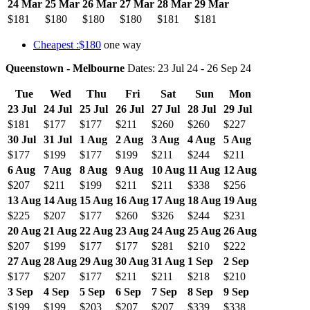
24 Mar
25 Mar
26 Mar
27 Mar
28 Mar
29 Mar
$181
$180
$180
$180
$181
$181
Cheapest :$180
one way
Queenstown - Melbourne
Dates: 23 Jul 24 - 26 Sep 24
Tue
Wed
Thu
Fri
Sat
Sun
Mon
23 Jul
24 Jul
25 Jul
26 Jul
27 Jul
28 Jul
29 Jul
$181
$177
$177
$211
$260
$260
$227
30 Jul
31 Jul
1 Aug
2 Aug
3 Aug
4 Aug
5 Aug
$177
$199
$177
$199
$211
$244
$211
6 Aug
7 Aug
8 Aug
9 Aug
10 Aug
11 Aug
12 Aug
$207
$211
$199
$211
$211
$338
$256
13 Aug
14 Aug
15 Aug
16 Aug
17 Aug
18 Aug
19 Aug
$225
$207
$177
$260
$326
$244
$231
20 Aug
21 Aug
22 Aug
23 Aug
24 Aug
25 Aug
26 Aug
$207
$199
$177
$177
$281
$210
$222
27 Aug
28 Aug
29 Aug
30 Aug
31 Aug
1 Sep
2 Sep
$177
$207
$177
$211
$211
$218
$210
3 Sep
4 Sep
5 Sep
6 Sep
7 Sep
8 Sep
9 Sep
$199
$199
$203
$207
$207
$339
$338