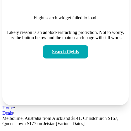
Flight search widget failed to load.
Likely reason is an adblocker/tracking protection. Not to worry,
try the button below and the main search page will still work.
Search flights
Home
/
Deals
/
Melbourne, Australia from Auckland $141, Christchurch $167,
Queenstown $177 on Jetstar [Various Dates]