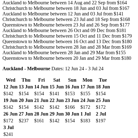
Auckland to Melbourne between 14 Aug and 22 Sep from $164
Christchurch to Melbourne between 18 Jun and 03 Jul from $167
Auckland to Melbourne between 12 Jun and 03 Jul from $141
Christchurch to Melbourne between 23 Jul and 18 Sep from $168
Queenstown to Melbourne between 23 Jul and 26 Sep from $177
Auckland to Melbourne between 26 Oct and 09 Dec from $181
Christchurch to Melbourne between 15 Oct and 11 Dec from $179
Queenstown to Melbourne between 16 Oct and 13 Dec from $180
Christchurch to Melbourne between 28 Jan and 28 Mar from $169
Auckland to Melbourne between 28 Jan and 29 Mar from $155
Queenstown to Melbourne between 20 Jan and 29 Mar from $180
Auckland - Melbourne
Dates: 12 Jun 24 - 3 Jul 24
Wed
Thu
Fri
Sat
Sun
Mon
Tue
12 Jun
13 Jun
14 Jun
15 Jun
16 Jun
17 Jun
18 Jun
$142
$154
$154
$141
$153
$155
$154
19 Jun
20 Jun
21 Jun
22 Jun
23 Jun
24 Jun
25 Jun
$142
$154
$142
$142
$166
$172
$172
26 Jun
27 Jun
28 Jun
29 Jun
30 Jun
1 Jul
2 Jul
$172
$237
$161
$142
$154
$183
$197
3 Jul
$241