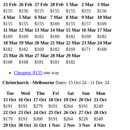
25 Feb
26 Feb
27 Feb
28 Feb
1 Mar
2 Mar
3 Mar
$155
$156
$155
$155
$155
$155
$156
4 Mar
5 Mar
6 Mar
7 Mar
8 Mar
9 Mar
10 Mar
$155
$155
$155
$169
$155
$157
$169
11 Mar
12 Mar
13 Mar
14 Mar
15 Mar
16 Mar
17 Mar
$169
$169
$182
$169
$182
$169
$182
18 Mar
19 Mar
20 Mar
21 Mar
22 Mar
23 Mar
24 Mar
$182
$182
$169
$182
$169
$171
$168
25 Mar
26 Mar
27 Mar
28 Mar
29 Mar
$168
$168
$181
$181
$182
Cheapest :$155
one way
Christchurch - Melbourne
Dates: 15 Oct 24 - 11 Dec 24
Tue
Wed
Thu
Fri
Sat
Sun
Mon
15 Oct
16 Oct
17 Oct
18 Oct
19 Oct
20 Oct
21 Oct
$191
$191
$279
$191
$264
$191
$249
22 Oct
23 Oct
24 Oct
25 Oct
26 Oct
27 Oct
28 Oct
$179
$191
$300
$191
$264
$226
$249
29 Oct
30 Oct
31 Oct
1 Nov
2 Nov
3 Nov
4 Nov