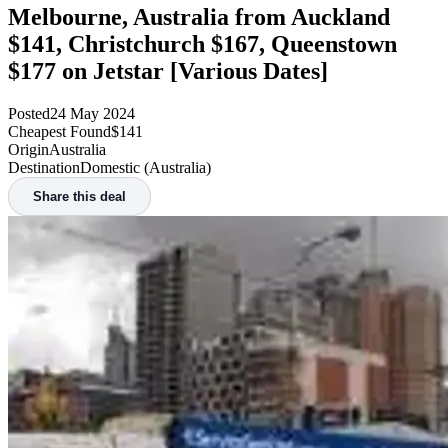
Melbourne, Australia from Auckland
$141, Christchurch $167, Queenstown
$177 on Jetstar [Various Dates]
Posted
24 May 2024
Cheapest Found
$141
Origin
Australia
Destination
Domestic (Australia)
Share this deal