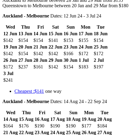
Auckland to Melbourne between 28 Jan and 29 Mar from $155
Queenstown to Melbourne between 20 Jan and 29 Mar from $180
Auckland - Melbourne
Dates: 12 Jun 24 - 3 Jul 24
Wed
Thu
Fri
Sat
Sun
Mon
Tue
12 Jun
13 Jun
14 Jun
15 Jun
16 Jun
17 Jun
18 Jun
$142
$154
$154
$141
$153
$155
$154
19 Jun
20 Jun
21 Jun
22 Jun
23 Jun
24 Jun
25 Jun
$142
$154
$142
$142
$166
$172
$172
26 Jun
27 Jun
28 Jun
29 Jun
30 Jun
1 Jul
2 Jul
$172
$237
$161
$142
$154
$183
$197
3 Jul
$241
Cheapest :$141
one way
Auckland - Melbourne
Dates: 14 Aug 24 - 22 Sep 24
Wed
Thu
Fri
Sat
Sun
Mon
Tue
14 Aug
15 Aug
16 Aug
17 Aug
18 Aug
19 Aug
20 Aug
$164
$176
$190
$190
$190
$177
$184
21 Aug
22 Aug
23 Aug
24 Aug
25 Aug
26 Aug
27 Aug