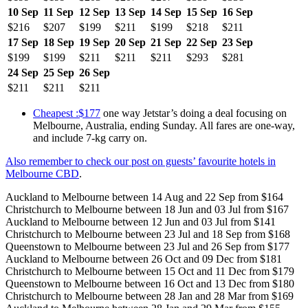
10 Sep
11 Sep
12 Sep
13 Sep
14 Sep
15 Sep
16 Sep
$216
$207
$199
$211
$199
$218
$211
17 Sep
18 Sep
19 Sep
20 Sep
21 Sep
22 Sep
23 Sep
$199
$199
$211
$211
$211
$293
$281
24 Sep
25 Sep
26 Sep
$211
$211
$211
Cheapest :$177
one way Jetstar’s doing a deal focusing on
Melbourne, Australia, ending Sunday. All fares are one-way,
and include 7-kg carry on.
Also remember to check our post on guests’ favourite hotels in
Melbourne CBD
.
Auckland to Melbourne between 14 Aug and 22 Sep from $164
Christchurch to Melbourne between 18 Jun and 03 Jul from $167
Auckland to Melbourne between 12 Jun and 03 Jul from $141
Christchurch to Melbourne between 23 Jul and 18 Sep from $168
Queenstown to Melbourne between 23 Jul and 26 Sep from $177
Auckland to Melbourne between 26 Oct and 09 Dec from $181
Christchurch to Melbourne between 15 Oct and 11 Dec from $179
Queenstown to Melbourne between 16 Oct and 13 Dec from $180
Christchurch to Melbourne between 28 Jan and 28 Mar from $169