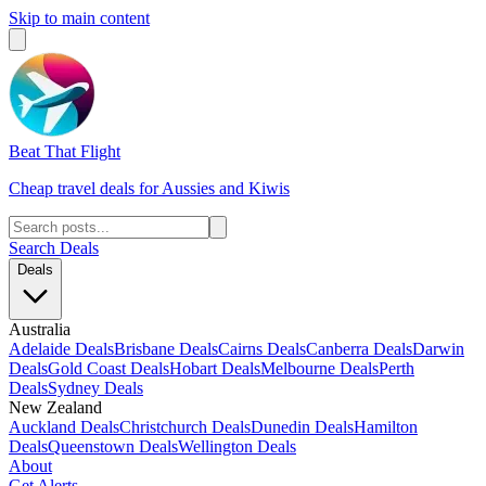
Skip to main content
Beat That Flight
Cheap travel deals for Aussies and Kiwis
Search Deals
Deals
Australia
Adelaide Deals
Brisbane Deals
Cairns Deals
Canberra Deals
Darwin
Deals
Gold Coast Deals
Hobart Deals
Melbourne Deals
Perth
Deals
Sydney Deals
New Zealand
Auckland Deals
Christchurch Deals
Dunedin Deals
Hamilton
Deals
Queenstown Deals
Wellington Deals
About
Get Alerts