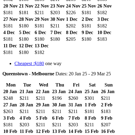
20 Nov
21 Nov
22 Nov
23 Nov
24 Nov
25 Nov
26 Nov
$181
$181
$211
$203
$226
$181
$182
27 Nov
28 Nov
29 Nov
30 Nov
1 Dec
2 Dec
3 Dec
$181
$180
$181
$211
$202
$181
$182
4 Dec
5 Dec
6 Dec
7 Dec
8 Dec
9 Dec
10 Dec
$181
$180
$180
$180
$205
$180
$183
11 Dec
12 Dec
13 Dec
$181
$180
$182
Cheapest :$180
one way
Queenstown - Melbourne
Dates: 20 Jan 25 - 29 Mar 25
Mon
Tue
Wed
Thu
Fri
Sat
Sun
20 Jan
21 Jan
22 Jan
23 Jan
24 Jan
25 Jan
26 Jan
$248
$211
$211
$196
$260
$301
$211
27 Jan
28 Jan
29 Jan
30 Jan
31 Jan
1 Feb
2 Feb
$263
$211
$211
$211
$211
$181
$183
3 Feb
4 Feb
5 Feb
6 Feb
7 Feb
8 Feb
9 Feb
$181
$203
$211
$211
$203
$211
$207
10 Feb
11 Feb
12 Feb
13 Feb
14 Feb
15 Feb
16 Feb