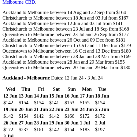
Melbourne CBD
.
Auckland to Melbourne between 14 Aug and 22 Sep from $164
Christchurch to Melbourne between 18 Jun and 03 Jul from $167
Auckland to Melbourne between 12 Jun and 03 Jul from $141
Christchurch to Melbourne between 23 Jul and 18 Sep from $168
Queenstown to Melbourne between 23 Jul and 26 Sep from $177
Auckland to Melbourne between 26 Oct and 09 Dec from $181
Christchurch to Melbourne between 15 Oct and 11 Dec from $179
Queenstown to Melbourne between 16 Oct and 13 Dec from $180
Christchurch to Melbourne between 28 Jan and 28 Mar from $169
Auckland to Melbourne between 28 Jan and 29 Mar from $155
Queenstown to Melbourne between 20 Jan and 29 Mar from $180
Auckland - Melbourne
Dates: 12 Jun 24 - 3 Jul 24
Wed
Thu
Fri
Sat
Sun
Mon
Tue
12 Jun
13 Jun
14 Jun
15 Jun
16 Jun
17 Jun
18 Jun
$142
$154
$154
$141
$153
$155
$154
19 Jun
20 Jun
21 Jun
22 Jun
23 Jun
24 Jun
25 Jun
$142
$154
$142
$142
$166
$172
$172
26 Jun
27 Jun
28 Jun
29 Jun
30 Jun
1 Jul
2 Jul
$172
$237
$161
$142
$154
$183
$197
3 Jul