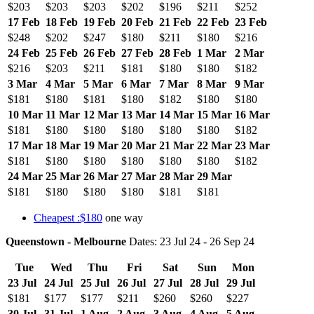
$203
$203
$203
$202
$196
$211
$252
17 Feb
18 Feb
19 Feb
20 Feb
21 Feb
22 Feb
23 Feb
$248
$202
$247
$180
$211
$180
$216
24 Feb
25 Feb
26 Feb
27 Feb
28 Feb
1 Mar
2 Mar
$216
$203
$211
$181
$180
$180
$182
3 Mar
4 Mar
5 Mar
6 Mar
7 Mar
8 Mar
9 Mar
$181
$180
$181
$180
$182
$180
$180
10 Mar
11 Mar
12 Mar
13 Mar
14 Mar
15 Mar
16 Mar
$181
$180
$180
$180
$180
$180
$182
17 Mar
18 Mar
19 Mar
20 Mar
21 Mar
22 Mar
23 Mar
$181
$180
$180
$180
$180
$180
$182
24 Mar
25 Mar
26 Mar
27 Mar
28 Mar
29 Mar
$181
$180
$180
$180
$181
$181
Cheapest :$180
one way
Queenstown - Melbourne
Dates: 23 Jul 24 - 26 Sep 24
Tue
Wed
Thu
Fri
Sat
Sun
Mon
23 Jul
24 Jul
25 Jul
26 Jul
27 Jul
28 Jul
29 Jul
$181
$177
$177
$211
$260
$260
$227
30 Jul
31 Jul
1 Aug
2 Aug
3 Aug
4 Aug
5 Aug