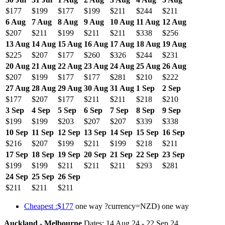
$177
$199
$177
$199
$211
$244
$211
6 Aug
7 Aug
8 Aug
9 Aug
10 Aug
11 Aug
12 Aug
$207
$211
$199
$211
$211
$338
$256
13 Aug
14 Aug
15 Aug
16 Aug
17 Aug
18 Aug
19 Aug
$225
$207
$177
$260
$326
$244
$231
20 Aug
21 Aug
22 Aug
23 Aug
24 Aug
25 Aug
26 Aug
$207
$199
$177
$177
$281
$210
$222
27 Aug
28 Aug
29 Aug
30 Aug
31 Aug
1 Sep
2 Sep
$177
$207
$177
$211
$211
$218
$210
3 Sep
4 Sep
5 Sep
6 Sep
7 Sep
8 Sep
9 Sep
$199
$199
$203
$207
$207
$339
$338
10 Sep
11 Sep
12 Sep
13 Sep
14 Sep
15 Sep
16 Sep
$216
$207
$199
$211
$199
$218
$211
17 Sep
18 Sep
19 Sep
20 Sep
21 Sep
22 Sep
23 Sep
$199
$199
$211
$211
$211
$293
$281
24 Sep
25 Sep
26 Sep
$211
$211
$211
Cheapest :$177
one way ?currency=NZD) one way
Auckland - Melbourne
Dates: 14 Aug 24 - 22 Sep 24