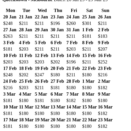
Mon
Tue
Wed
Thu
Fri
Sat
Sun
20 Jan
21 Jan
22 Jan
23 Jan
24 Jan
25 Jan
26 Jan
$248
$211
$211
$196
$260
$301
$211
27 Jan
28 Jan
29 Jan
30 Jan
31 Jan
1 Feb
2 Feb
$263
$211
$211
$211
$211
$181
$183
3 Feb
4 Feb
5 Feb
6 Feb
7 Feb
8 Feb
9 Feb
$181
$203
$211
$211
$203
$211
$207
10 Feb
11 Feb
12 Feb
13 Feb
14 Feb
15 Feb
16 Feb
$203
$203
$203
$202
$196
$211
$252
17 Feb
18 Feb
19 Feb
20 Feb
21 Feb
22 Feb
23 Feb
$248
$202
$247
$180
$211
$180
$216
24 Feb
25 Feb
26 Feb
27 Feb
28 Feb
1 Mar
2 Mar
$216
$203
$211
$181
$180
$180
$182
3 Mar
4 Mar
5 Mar
6 Mar
7 Mar
8 Mar
9 Mar
$181
$180
$181
$180
$182
$180
$180
10 Mar
11 Mar
12 Mar
13 Mar
14 Mar
15 Mar
16 Mar
$181
$180
$180
$180
$180
$180
$182
17 Mar
18 Mar
19 Mar
20 Mar
21 Mar
22 Mar
23 Mar
$181
$180
$180
$180
$180
$180
$182