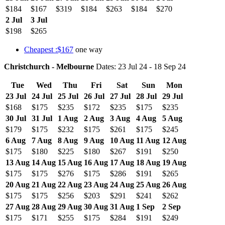
$184
$167
$319
$184
$263
$184
$270
2 Jul
3 Jul
$198
$265
Cheapest :$167
one way
Christchurch - Melbourne
Dates: 23 Jul 24 - 18 Sep 24
Tue
Wed
Thu
Fri
Sat
Sun
Mon
23 Jul
24 Jul
25 Jul
26 Jul
27 Jul
28 Jul
29 Jul
$168
$175
$235
$172
$235
$175
$235
30 Jul
31 Jul
1 Aug
2 Aug
3 Aug
4 Aug
5 Aug
$179
$175
$232
$175
$261
$175
$245
6 Aug
7 Aug
8 Aug
9 Aug
10 Aug
11 Aug
12 Aug
$175
$180
$225
$180
$267
$191
$250
13 Aug
14 Aug
15 Aug
16 Aug
17 Aug
18 Aug
19 Aug
$175
$175
$276
$175
$286
$191
$265
20 Aug
21 Aug
22 Aug
23 Aug
24 Aug
25 Aug
26 Aug
$175
$175
$256
$203
$291
$241
$262
27 Aug
28 Aug
29 Aug
30 Aug
31 Aug
1 Sep
2 Sep
$175
$171
$255
$175
$284
$191
$249