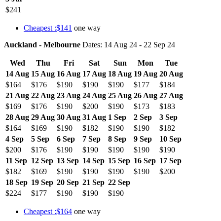
$241
Cheapest :$141
one way
Auckland - Melbourne
Dates: 14 Aug 24 - 22 Sep 24
Wed
Thu
Fri
Sat
Sun
Mon
Tue
14 Aug
15 Aug
16 Aug
17 Aug
18 Aug
19 Aug
20 Aug
$164
$176
$190
$190
$190
$177
$184
21 Aug
22 Aug
23 Aug
24 Aug
25 Aug
26 Aug
27 Aug
$169
$176
$190
$200
$190
$173
$183
28 Aug
29 Aug
30 Aug
31 Aug
1 Sep
2 Sep
3 Sep
$164
$169
$190
$182
$190
$190
$182
4 Sep
5 Sep
6 Sep
7 Sep
8 Sep
9 Sep
10 Sep
$200
$176
$190
$190
$190
$190
$190
11 Sep
12 Sep
13 Sep
14 Sep
15 Sep
16 Sep
17 Sep
$182
$169
$190
$190
$190
$190
$200
18 Sep
19 Sep
20 Sep
21 Sep
22 Sep
$224
$177
$190
$190
$190
Cheapest :$164
one way