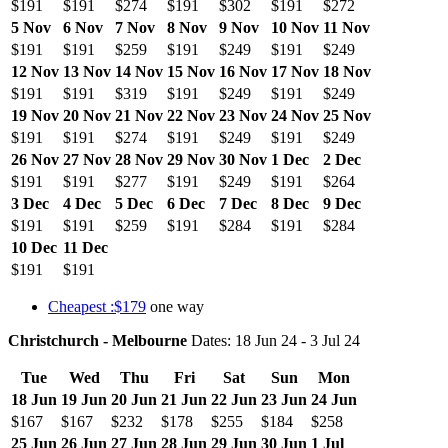
$191
$191
$274
$191
$302
$191
$272
5 Nov
6 Nov
7 Nov
8 Nov
9 Nov
10 Nov
11 Nov
$191
$191
$259
$191
$249
$191
$249
12 Nov
13 Nov
14 Nov
15 Nov
16 Nov
17 Nov
18 Nov
$191
$191
$319
$191
$249
$191
$249
19 Nov
20 Nov
21 Nov
22 Nov
23 Nov
24 Nov
25 Nov
$191
$191
$274
$191
$249
$191
$249
26 Nov
27 Nov
28 Nov
29 Nov
30 Nov
1 Dec
2 Dec
$191
$191
$277
$191
$249
$191
$264
3 Dec
4 Dec
5 Dec
6 Dec
7 Dec
8 Dec
9 Dec
$191
$191
$259
$191
$284
$191
$284
10 Dec
11 Dec
$191
$191
Cheapest :$179
one way
Christchurch - Melbourne
Dates: 18 Jun 24 - 3 Jul 24
Tue
Wed
Thu
Fri
Sat
Sun
Mon
18 Jun
19 Jun
20 Jun
21 Jun
22 Jun
23 Jun
24 Jun
$167
$167
$232
$178
$255
$184
$258
25 Jun
26 Jun
27 Jun
28 Jun
29 Jun
30 Jun
1 Jul