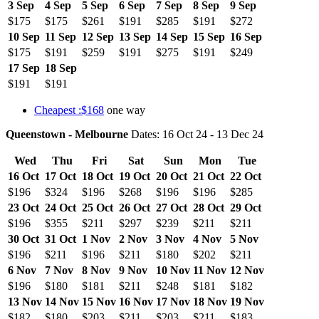
3 Sep
4 Sep
5 Sep
6 Sep
7 Sep
8 Sep
9 Sep
$175
$175
$261
$191
$285
$191
$272
10 Sep
11 Sep
12 Sep
13 Sep
14 Sep
15 Sep
16 Sep
$175
$191
$259
$191
$275
$191
$249
17 Sep
18 Sep
$191
$191
Cheapest :$168
one way
Queenstown - Melbourne
Dates: 16 Oct 24 - 13 Dec 24
Wed
Thu
Fri
Sat
Sun
Mon
Tue
16 Oct
17 Oct
18 Oct
19 Oct
20 Oct
21 Oct
22 Oct
$196
$324
$196
$268
$196
$196
$285
23 Oct
24 Oct
25 Oct
26 Oct
27 Oct
28 Oct
29 Oct
$196
$355
$211
$297
$239
$211
$211
30 Oct
31 Oct
1 Nov
2 Nov
3 Nov
4 Nov
5 Nov
$196
$211
$196
$211
$180
$202
$211
6 Nov
7 Nov
8 Nov
9 Nov
10 Nov
11 Nov
12 Nov
$196
$180
$181
$211
$248
$181
$182
13 Nov
14 Nov
15 Nov
16 Nov
17 Nov
18 Nov
19 Nov
$182
$180
$203
$211
$203
$211
$183