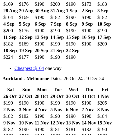
$169
$176
$190
$200
$190
$173
$183
28 Aug
29 Aug
30 Aug
31 Aug
1 Sep
2 Sep
3 Sep
$164
$169
$190
$182
$190
$190
$182
4 Sep
5 Sep
6 Sep
7 Sep
8 Sep
9 Sep
10 Sep
$200
$176
$190
$190
$190
$190
$190
11 Sep
12 Sep
13 Sep
14 Sep
15 Sep
16 Sep
17 Sep
$182
$169
$190
$190
$190
$190
$200
18 Sep
19 Sep
20 Sep
21 Sep
22 Sep
$224
$177
$190
$190
$190
Cheapest :$164
one way
Auckland - Melbourne
Dates: 26 Oct 24 - 9 Dec 24
Sat
Sun
Mon
Tue
Wed
Thu
Fri
26 Oct
27 Oct
28 Oct
29 Oct
30 Oct
31 Oct
1 Nov
$190
$190
$190
$190
$190
$190
$205
2 Nov
3 Nov
4 Nov
5 Nov
6 Nov
7 Nov
8 Nov
$182
$182
$190
$190
$190
$190
$184
9 Nov
10 Nov
11 Nov
12 Nov
13 Nov
14 Nov
15 Nov
$182
$190
$190
$181
$181
$182
$190