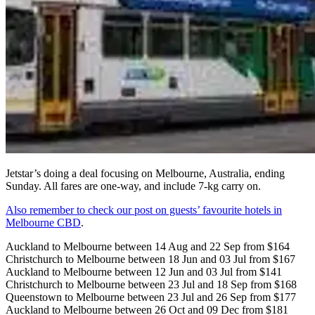
Jetstar’s doing a deal focusing on Melbourne, Australia, ending
Sunday. All fares are one-way, and include 7-kg carry on.
Also remember to check our post on guests’ favourite hotels in
Melbourne CBD
.
Auckland to Melbourne between 14 Aug and 22 Sep from $164
Christchurch to Melbourne between 18 Jun and 03 Jul from $167
Auckland to Melbourne between 12 Jun and 03 Jul from $141
Christchurch to Melbourne between 23 Jul and 18 Sep from $168
Queenstown to Melbourne between 23 Jul and 26 Sep from $177
Auckland to Melbourne between 26 Oct and 09 Dec from $181