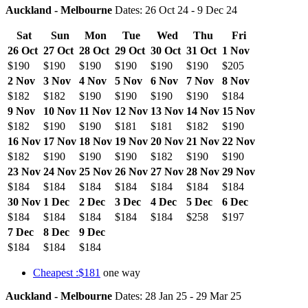
Auckland - Melbourne
Dates: 26 Oct 24 - 9 Dec 24
Sat
Sun
Mon
Tue
Wed
Thu
Fri
26 Oct
27 Oct
28 Oct
29 Oct
30 Oct
31 Oct
1 Nov
$190
$190
$190
$190
$190
$190
$205
2 Nov
3 Nov
4 Nov
5 Nov
6 Nov
7 Nov
8 Nov
$182
$182
$190
$190
$190
$190
$184
9 Nov
10 Nov
11 Nov
12 Nov
13 Nov
14 Nov
15 Nov
$182
$190
$190
$181
$181
$182
$190
16 Nov
17 Nov
18 Nov
19 Nov
20 Nov
21 Nov
22 Nov
$182
$190
$190
$190
$182
$190
$190
23 Nov
24 Nov
25 Nov
26 Nov
27 Nov
28 Nov
29 Nov
$184
$184
$184
$184
$184
$184
$184
30 Nov
1 Dec
2 Dec
3 Dec
4 Dec
5 Dec
6 Dec
$184
$184
$184
$184
$184
$258
$197
7 Dec
8 Dec
9 Dec
$184
$184
$184
Cheapest :$181
one way
Auckland - Melbourne
Dates: 28 Jan 25 - 29 Mar 25