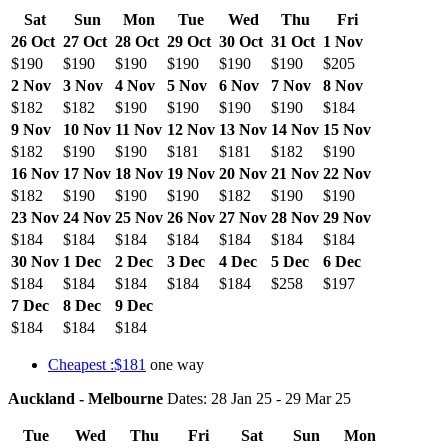
Sat
Sun
Mon
Tue
Wed
Thu
Fri
26 Oct
27 Oct
28 Oct
29 Oct
30 Oct
31 Oct
1 Nov
$190
$190
$190
$190
$190
$190
$205
2 Nov
3 Nov
4 Nov
5 Nov
6 Nov
7 Nov
8 Nov
$182
$182
$190
$190
$190
$190
$184
9 Nov
10 Nov
11 Nov
12 Nov
13 Nov
14 Nov
15 Nov
$182
$190
$190
$181
$181
$182
$190
16 Nov
17 Nov
18 Nov
19 Nov
20 Nov
21 Nov
22 Nov
$182
$190
$190
$190
$182
$190
$190
23 Nov
24 Nov
25 Nov
26 Nov
27 Nov
28 Nov
29 Nov
$184
$184
$184
$184
$184
$184
$184
30 Nov
1 Dec
2 Dec
3 Dec
4 Dec
5 Dec
6 Dec
$184
$184
$184
$184
$184
$258
$197
7 Dec
8 Dec
9 Dec
$184
$184
$184
Cheapest :$181
one way
Auckland - Melbourne
Dates: 28 Jan 25 - 29 Mar 25
Tue
Wed
Thu
Fri
Sat
Sun
Mon