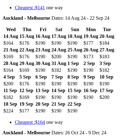
Cheapest :$141
one way
Auckland - Melbourne
Dates: 14 Aug 24 - 22 Sep 24
Wed
Thu
Fri
Sat
Sun
Mon
Tue
14 Aug
15 Aug
16 Aug
17 Aug
18 Aug
19 Aug
20 Aug
$164
$176
$190
$190
$190
$177
$184
21 Aug
22 Aug
23 Aug
24 Aug
25 Aug
26 Aug
27 Aug
$169
$176
$190
$200
$190
$173
$183
28 Aug
29 Aug
30 Aug
31 Aug
1 Sep
2 Sep
3 Sep
$164
$169
$190
$182
$190
$190
$182
4 Sep
5 Sep
6 Sep
7 Sep
8 Sep
9 Sep
10 Sep
$200
$176
$190
$190
$190
$190
$190
11 Sep
12 Sep
13 Sep
14 Sep
15 Sep
16 Sep
17 Sep
$182
$169
$190
$190
$190
$190
$200
18 Sep
19 Sep
20 Sep
21 Sep
22 Sep
$224
$177
$190
$190
$190
Cheapest :$164
one way
Auckland - Melbourne
Dates: 26 Oct 24 - 9 Dec 24