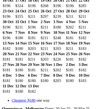
16 Oct
17 Oct
18 Oct
19 Oct
20 Oct
21 Oct
22 Oct
$196
$324
$196
$268
$196
$196
$285
23 Oct
24 Oct
25 Oct
26 Oct
27 Oct
28 Oct
29 Oct
$196
$355
$211
$297
$239
$211
$211
30 Oct
31 Oct
1 Nov
2 Nov
3 Nov
4 Nov
5 Nov
$196
$211
$196
$211
$180
$202
$211
6 Nov
7 Nov
8 Nov
9 Nov
10 Nov
11 Nov
12 Nov
$196
$180
$181
$211
$248
$181
$182
13 Nov
14 Nov
15 Nov
16 Nov
17 Nov
18 Nov
19 Nov
$182
$180
$203
$211
$203
$211
$183
20 Nov
21 Nov
22 Nov
23 Nov
24 Nov
25 Nov
26 Nov
$181
$181
$211
$203
$226
$181
$182
27 Nov
28 Nov
29 Nov
30 Nov
1 Dec
2 Dec
3 Dec
$181
$180
$181
$211
$202
$181
$182
4 Dec
5 Dec
6 Dec
7 Dec
8 Dec
9 Dec
10 Dec
$181
$180
$180
$180
$205
$180
$183
11 Dec
12 Dec
13 Dec
$181
$180
$182
Cheapest :$180
one way
Queenstown - Melbourne
Dates: 20 Jan 25 - 29 Mar 25