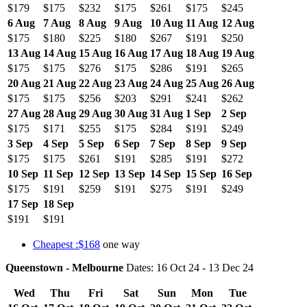
$179
$175
$232
$175
$261
$175
$245
6 Aug
7 Aug
8 Aug
9 Aug
10 Aug
11 Aug
12 Aug
$175
$180
$225
$180
$267
$191
$250
13 Aug
14 Aug
15 Aug
16 Aug
17 Aug
18 Aug
19 Aug
$175
$175
$276
$175
$286
$191
$265
20 Aug
21 Aug
22 Aug
23 Aug
24 Aug
25 Aug
26 Aug
$175
$175
$256
$203
$291
$241
$262
27 Aug
28 Aug
29 Aug
30 Aug
31 Aug
1 Sep
2 Sep
$175
$171
$255
$175
$284
$191
$249
3 Sep
4 Sep
5 Sep
6 Sep
7 Sep
8 Sep
9 Sep
$175
$175
$261
$191
$285
$191
$272
10 Sep
11 Sep
12 Sep
13 Sep
14 Sep
15 Sep
16 Sep
$175
$191
$259
$191
$275
$191
$249
17 Sep
18 Sep
$191
$191
Cheapest :$168
one way
Queenstown - Melbourne
Dates: 16 Oct 24 - 13 Dec 24
Wed
Thu
Fri
Sat
Sun
Mon
Tue