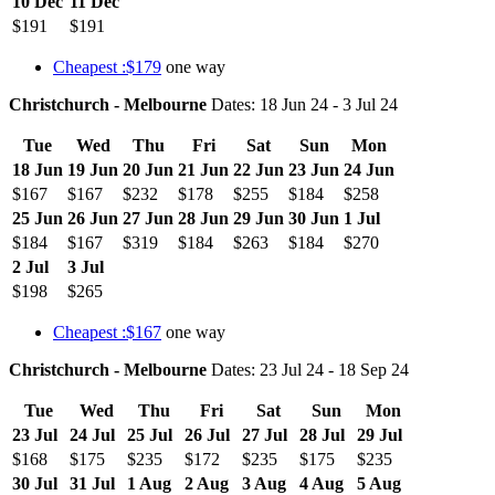
10 Dec
11 Dec
$191
$191
Cheapest :$179
one way
Christchurch - Melbourne
Dates: 18 Jun 24 - 3 Jul 24
Tue
Wed
Thu
Fri
Sat
Sun
Mon
18 Jun
19 Jun
20 Jun
21 Jun
22 Jun
23 Jun
24 Jun
$167
$167
$232
$178
$255
$184
$258
25 Jun
26 Jun
27 Jun
28 Jun
29 Jun
30 Jun
1 Jul
$184
$167
$319
$184
$263
$184
$270
2 Jul
3 Jul
$198
$265
Cheapest :$167
one way
Christchurch - Melbourne
Dates: 23 Jul 24 - 18 Sep 24
Tue
Wed
Thu
Fri
Sat
Sun
Mon
23 Jul
24 Jul
25 Jul
26 Jul
27 Jul
28 Jul
29 Jul
$168
$175
$235
$172
$235
$175
$235
30 Jul
31 Jul
1 Aug
2 Aug
3 Aug
4 Aug
5 Aug