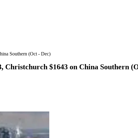
hina Southern (Oct - Dec)
, Christchurch $1643 on China Southern (O