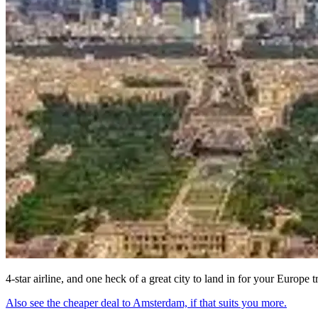
4-star airline, and one heck of a great city to land in for your Europe t
Also see the cheaper deal to Amsterdam, if that suits you more.