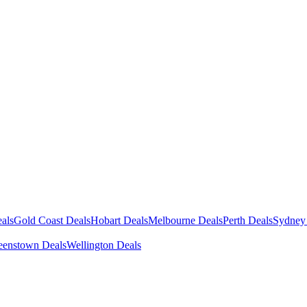
als
Gold Coast Deals
Hobart Deals
Melbourne Deals
Perth Deals
Sydney
enstown Deals
Wellington Deals