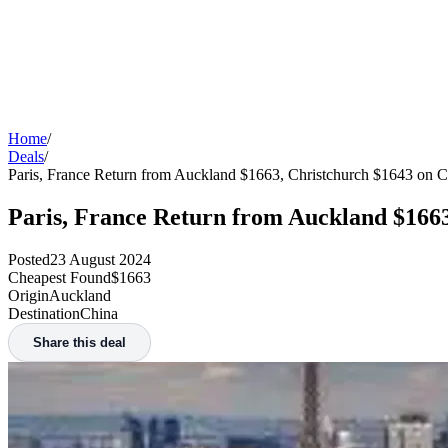
Home
/
Deals
/
Paris, France Return from Auckland $1663, Christchurch $1643 on C
Paris, France Return from Auckland $1663
Posted
23 August 2024
Cheapest Found
$1663
Origin
Auckland
Destination
China
Share this deal