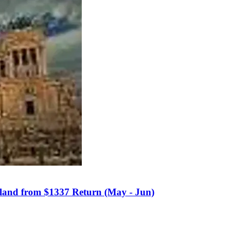
kland from $1337 Return (May - Jun)