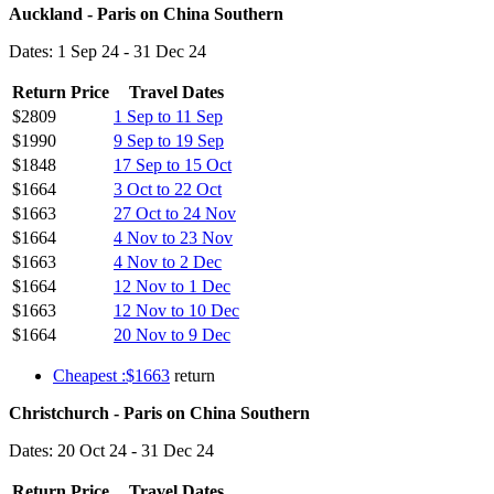
Auckland - Paris on China Southern
Dates: 1 Sep 24 - 31 Dec 24
Return Price
Travel Dates
$2809
1 Sep to 11 Sep
$1990
9 Sep to 19 Sep
$1848
17 Sep to 15 Oct
$1664
3 Oct to 22 Oct
$1663
27 Oct to 24 Nov
$1664
4 Nov to 23 Nov
$1663
4 Nov to 2 Dec
$1664
12 Nov to 1 Dec
$1663
12 Nov to 10 Dec
$1664
20 Nov to 9 Dec
Cheapest :$1663
return
Christchurch - Paris on China Southern
Dates: 20 Oct 24 - 31 Dec 24
Return Price
Travel Dates