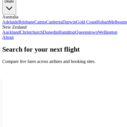
Deals
Australia
Adelaide
Brisbane
Cairns
Canberra
Darwin
Gold Coast
Hobart
Melbourn
New Zealand
Auckland
Christchurch
Dunedin
Hamilton
Queenstown
Wellington
About
Search for your next flight
Compare live fares across airlines and booking sites.