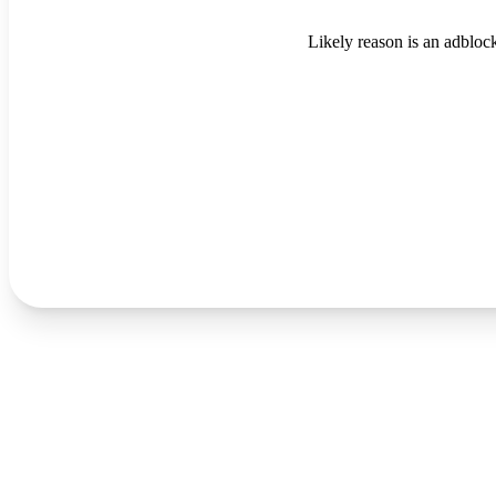
Likely reason is an adblock