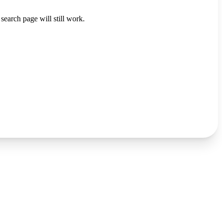
search page will still work.