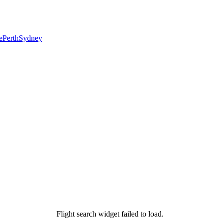
e
Perth
Sydney
Flight search widget failed to load.