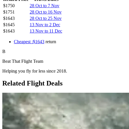
$1750
28 Oct to 7 Nov
$1751
28 Oct to 16 Nov
$1643
28 Oct to 25 Nov
$1645
13 Nov to 2 Dec
$1643
13 Nov to 11 Dec
Cheapest :$1643
return
B
Beat That Flight Team
Helping you fly for less since 2018.
Related Flight Deals