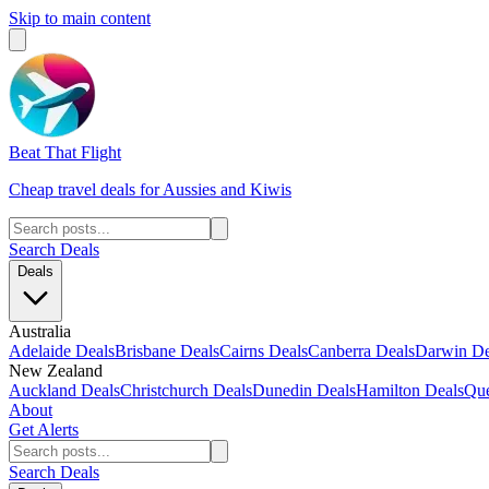
Skip to main content
Beat That Flight
Cheap travel deals for Aussies and Kiwis
Search Deals
Deals
Australia
Adelaide Deals
Brisbane Deals
Cairns Deals
Canberra Deals
Darwin De
New Zealand
Auckland Deals
Christchurch Deals
Dunedin Deals
Hamilton Deals
Que
About
Get Alerts
Search Deals