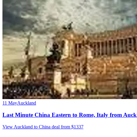
11 May
Auckland
Last Minute China Eastern to Rome, Italy from Auc
View Auckland to China deal from $1337