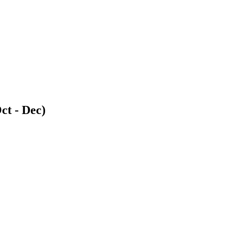
ct - Dec)