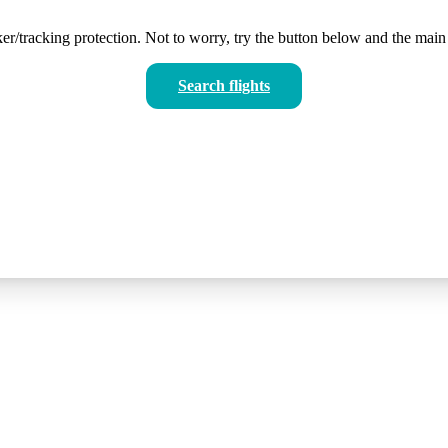
er/tracking protection. Not to worry, try the button below and the main 
Search flights