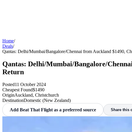
Home
/
Deals
/
Qantas: Delhi/Mumbai/Bangalore/Chennai from Auckland $1490, Ch
Qantas: Delhi/Mumbai/Bangalore/Chennai 
Return
Posted
11 October 2024
Cheapest Found
$1490
Origin
Auckland, Christchurch
Destination
Domestic (New Zealand)
Add Beat That Flight as a preferred source
Share this 