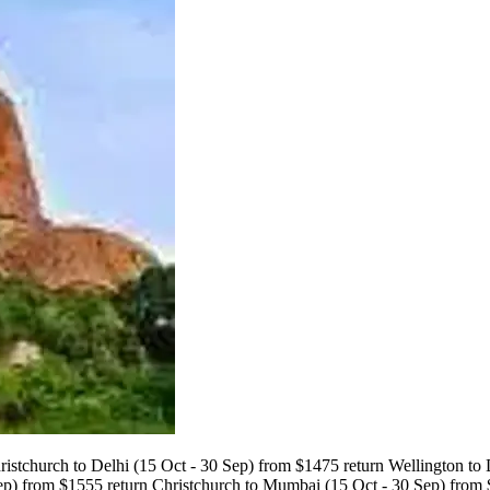
istchurch to Delhi (15 Oct - 30 Sep) from $1475 return Wellington to
ep) from $1555 return Christchurch to Mumbai (15 Oct - 30 Sep) from