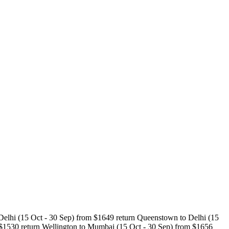
 Delhi (15 Oct - 30 Sep) from $1649 return Queenstown to Delhi (15
 $1530 return Wellington to Mumbai (15 Oct - 30 Sep) from $1656