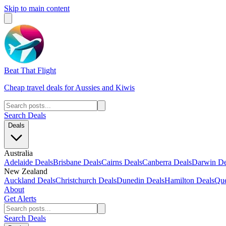
Skip to main content
Beat That Flight
Cheap travel deals for Aussies and Kiwis
Search Deals
Deals
Australia
Adelaide Deals
Brisbane Deals
Cairns Deals
Canberra Deals
Darwin De
New Zealand
Auckland Deals
Christchurch Deals
Dunedin Deals
Hamilton Deals
Que
About
Get Alerts
Search Deals