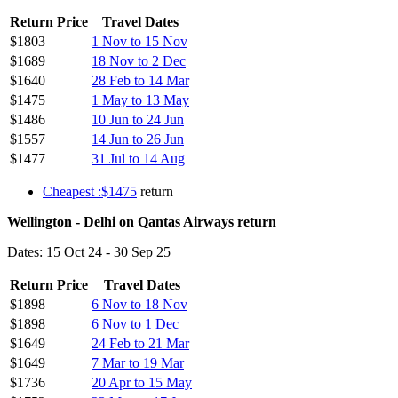
Return Price
Travel Dates
$1803
1 Nov to 15 Nov
$1689
18 Nov to 2 Dec
$1640
28 Feb to 14 Mar
$1475
1 May to 13 May
$1486
10 Jun to 24 Jun
$1557
14 Jun to 26 Jun
$1477
31 Jul to 14 Aug
Cheapest :$1475
return
Wellington - Delhi on Qantas Airways return
Dates: 15 Oct 24 - 30 Sep 25
Return Price
Travel Dates
$1898
6 Nov to 18 Nov
$1898
6 Nov to 1 Dec
$1649
24 Feb to 21 Mar
$1649
7 Mar to 19 Mar
$1736
20 Apr to 15 May