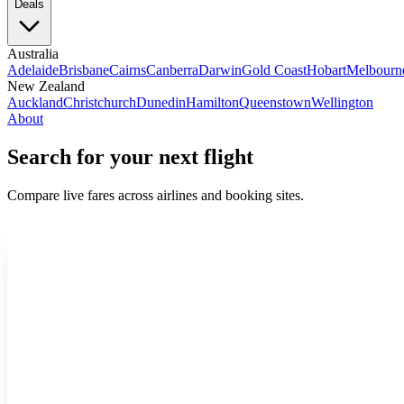
Deals
Australia
Adelaide
Brisbane
Cairns
Canberra
Darwin
Gold Coast
Hobart
Melbourn
New Zealand
Auckland
Christchurch
Dunedin
Hamilton
Queenstown
Wellington
About
Search for your next flight
Compare live fares across airlines and booking sites.