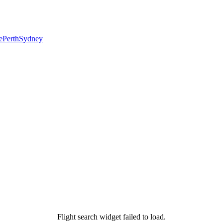
e
Perth
Sydney
Flight search widget failed to load.