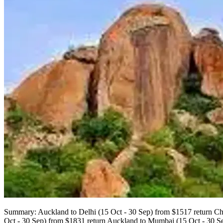
Summary: Auckland to Delhi (15 Oct - 30 Sep) from $1517 return Chr
Oct - 30 Sep) from $1831 return Auckland to Mumbai (15 Oct - 30 S