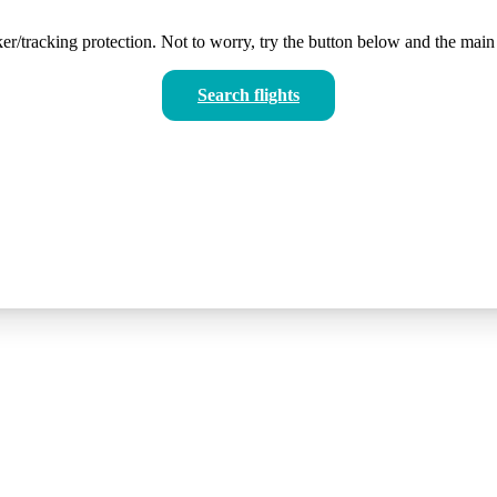
er/tracking protection. Not to worry, try the button below and the main 
Search flights