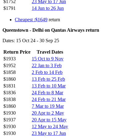
$1752
23 May to 17 Jun
$1791
14 Jun to 26 Jun
Cheapest :$1649
return
Queenstown - Delhi on Qantas Airways return
Dates: 15 Oct 24 - 30 Sep 25
Return Price
Travel Dates
$1933
15 Oct to 9 Nov
$1952
22 Jan to 3 Feb
$1858
2 Feb to 14 Feb
$1860
13 Feb to 25 Feb
$1831
13 Feb to 10 Mar
$1836
24 Feb to 8 Mar
$1838
24 Feb to 21 Mar
$1860
7 Mar to 19 Mar
$1930
20 Apr to 2 May
$1937
20 Apr to 15 May
$1930
12 May to 24 May
$1930
23 May to 17 Jun