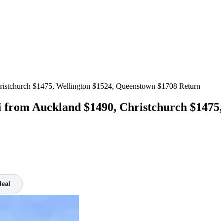
ristchurch $1475, Wellington $1524, Queenstown $1708 Return
from Auckland $1490, Christchurch $1475,
deal