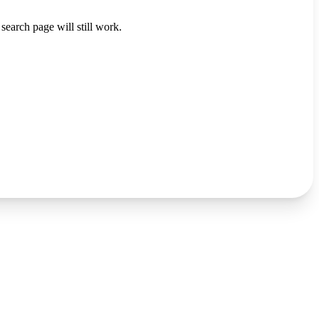
search page will still work.