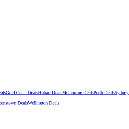
als
Gold Coast Deals
Hobart Deals
Melbourne Deals
Perth Deals
Sydney
enstown Deals
Wellington Deals