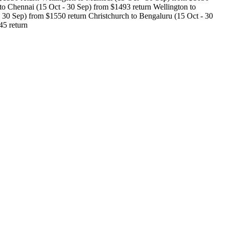
o Chennai (15 Oct - 30 Sep) from $1493 return Wellington to
30 Sep) from $1550 return Christchurch to Bengaluru (15 Oct - 30
45 return