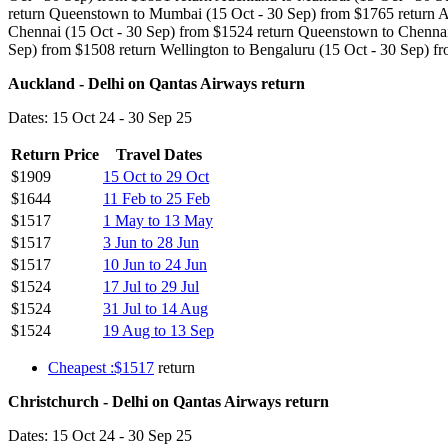
return Queenstown to Mumbai (15 Oct - 30 Sep) from $1765 return Au
Chennai (15 Oct - 30 Sep) from $1524 return Queenstown to Chennai 
Sep) from $1508 return Wellington to Bengaluru (15 Oct - 30 Sep) f
Auckland - Delhi on Qantas Airways return
Dates: 15 Oct 24 - 30 Sep 25
Return Price
Travel Dates
$1909
15 Oct to 29 Oct
$1644
11 Feb to 25 Feb
$1517
1 May to 13 May
$1517
3 Jun to 28 Jun
$1517
10 Jun to 24 Jun
$1524
17 Jul to 29 Jul
$1524
31 Jul to 14 Aug
$1524
19 Aug to 13 Sep
Cheapest :$1517
return
Christchurch - Delhi on Qantas Airways return
Dates: 15 Oct 24 - 30 Sep 25