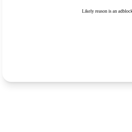
Likely reason is an adblock