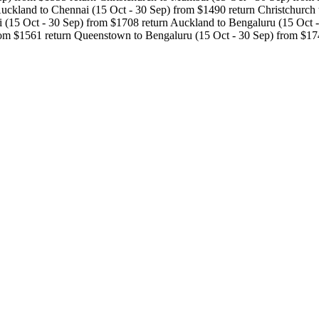
ckland to Chennai (15 Oct - 30 Sep) from $1490 return Christchurch t
(15 Oct - 30 Sep) from $1708 return Auckland to Bengaluru (15 Oct - 
rom $1561 return Queenstown to Bengaluru (15 Oct - 30 Sep) from $17