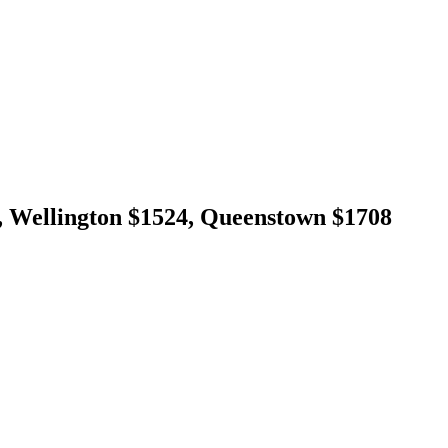
 Wellington $1524, Queenstown $1708