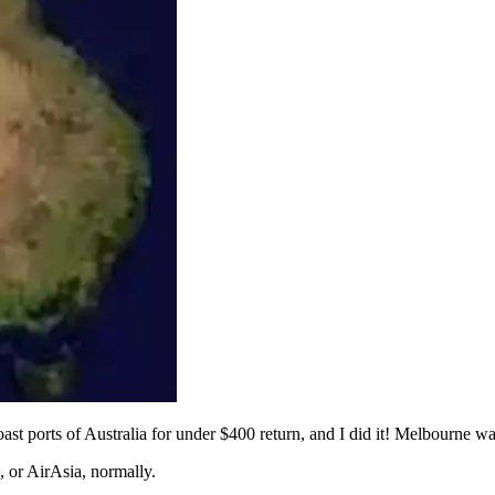
coast ports of Australia for under $400 return, and I did it! Melbourne w
, or AirAsia, normally.