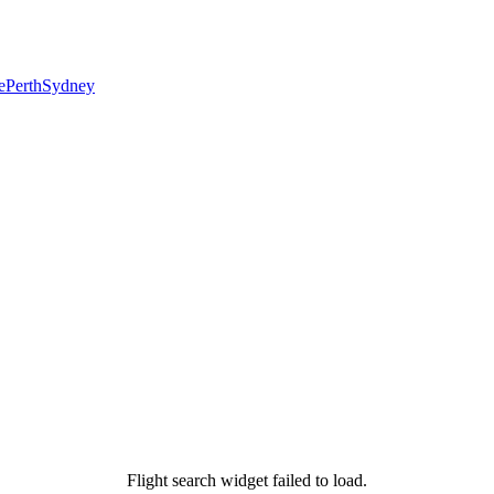
e
Perth
Sydney
Flight search widget failed to load.