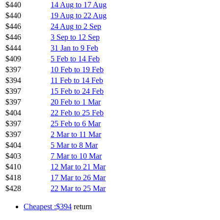
$440
14 Aug to 17 Aug
$440
19 Aug to 22 Aug
$446
24 Aug to 2 Sep
$446
3 Sep to 12 Sep
$444
31 Jan to 9 Feb
$409
5 Feb to 14 Feb
$397
10 Feb to 19 Feb
$394
11 Feb to 14 Feb
$397
15 Feb to 24 Feb
$397
20 Feb to 1 Mar
$404
22 Feb to 25 Feb
$397
25 Feb to 6 Mar
$397
2 Mar to 11 Mar
$404
5 Mar to 8 Mar
$403
7 Mar to 10 Mar
$410
12 Mar to 21 Mar
$418
17 Mar to 26 Mar
$428
22 Mar to 25 Mar
Cheapest :$394
return