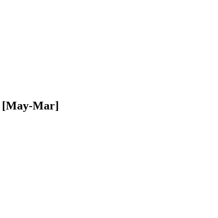
94 [May-Mar]