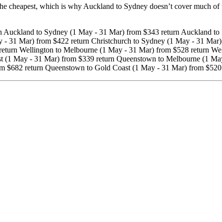
cheapest, which is why Auckland to Sydney doesn’t cover much of the 
 Auckland to Sydney (1 May - 31 Mar) from $343 return Auckland to 
 - 31 Mar) from $422 return Christchurch to Sydney (1 May - 31 Mar)
return Wellington to Melbourne (1 May - 31 Mar) from $528 return Wel
ast (1 May - 31 Mar) from $339 return Queenstown to Melbourne (1 Ma
om $682 return Queenstown to Gold Coast (1 May - 31 Mar) from $520 