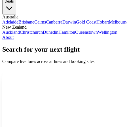
Deals
Australia
Adelaide
Brisbane
Cairns
Canberra
Darwin
Gold Coast
Hobart
Melbourn
New Zealand
Auckland
Christchurch
Dunedin
Hamilton
Queenstown
Wellington
About
Search for your next flight
Compare live fares across airlines and booking sites.