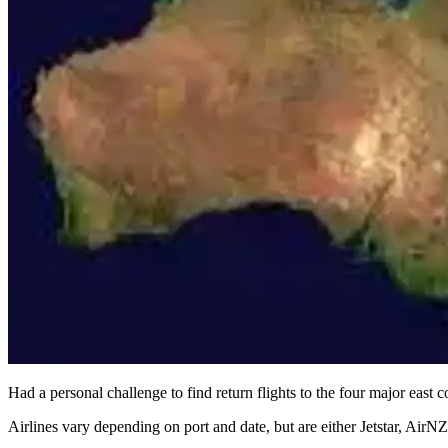
Had a personal challenge to find return flights to the four major east 
Airlines vary depending on port and date, but are either Jetstar, AirNZ