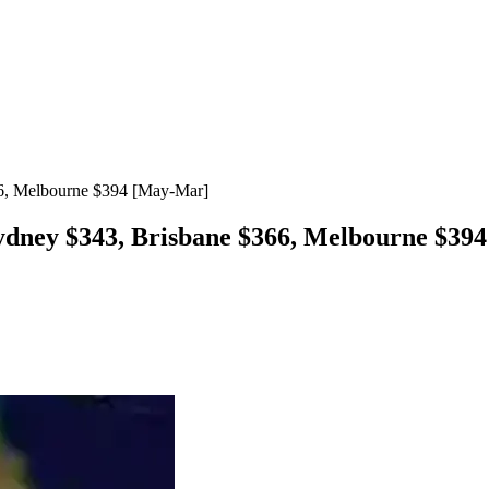
66, Melbourne $394 [May-Mar]
Sydney $343, Brisbane $366, Melbourne $3