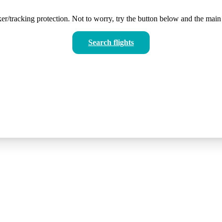
er/tracking protection. Not to worry, try the button below and the main 
Search flights