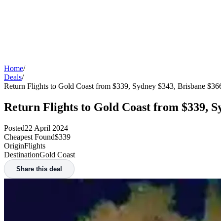
Home
/
Deals
/
Return Flights to Gold Coast from $339, Sydney $343, Brisbane $3
Return Flights to Gold Coast from $339, 
Posted
22 April 2024
Cheapest Found
$339
Origin
Flights
Destination
Gold Coast
Share this deal