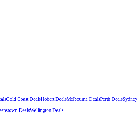
als
Gold Coast Deals
Hobart Deals
Melbourne Deals
Perth Deals
Sydney
enstown Deals
Wellington Deals