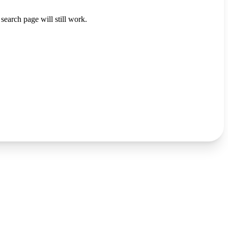
search page will still work.