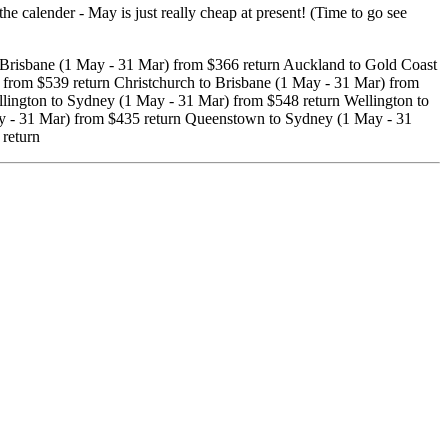
calender - May is just really cheap at present! (Time to go see
Brisbane (1 May - 31 Mar) from $366 return Auckland to Gold Coast
 from $539 return Christchurch to Brisbane (1 May - 31 Mar) from
lington to Sydney (1 May - 31 Mar) from $548 return Wellington to
y - 31 Mar) from $435 return Queenstown to Sydney (1 May - 31
return