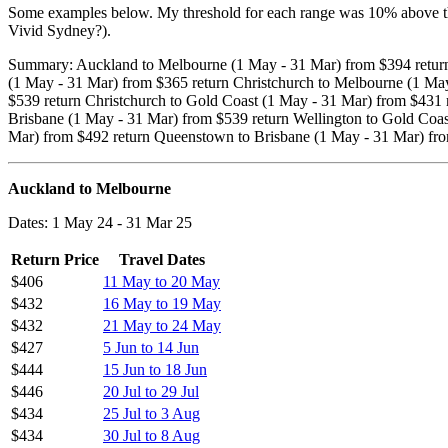
Some examples below. My threshold for each range was 10% above the 
Vivid Sydney?).
Summary: Auckland to Melbourne (1 May - 31 Mar) from $394 return
(1 May - 31 Mar) from $365 return Christchurch to Melbourne (1 May
$539 return Christchurch to Gold Coast (1 May - 31 Mar) from $431 
Brisbane (1 May - 31 Mar) from $539 return Wellington to Gold Co
Mar) from $492 return Queenstown to Brisbane (1 May - 31 Mar) fr
Auckland to Melbourne
Dates: 1 May 24 - 31 Mar 25
Return Price
Travel Dates
$406
11 May to 20 May
$432
16 May to 19 May
$432
21 May to 24 May
$427
5 Jun to 14 Jun
$444
15 Jun to 18 Jun
$446
20 Jul to 29 Jul
$434
25 Jul to 3 Aug
$434
30 Jul to 8 Aug