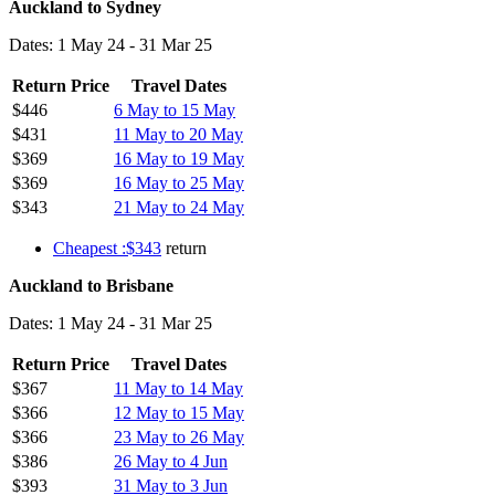
Auckland to Sydney
Dates: 1 May 24 - 31 Mar 25
Return Price
Travel Dates
$446
6 May to 15 May
$431
11 May to 20 May
$369
16 May to 19 May
$369
16 May to 25 May
$343
21 May to 24 May
Cheapest :$343
return
Auckland to Brisbane
Dates: 1 May 24 - 31 Mar 25
Return Price
Travel Dates
$367
11 May to 14 May
$366
12 May to 15 May
$366
23 May to 26 May
$386
26 May to 4 Jun
$393
31 May to 3 Jun