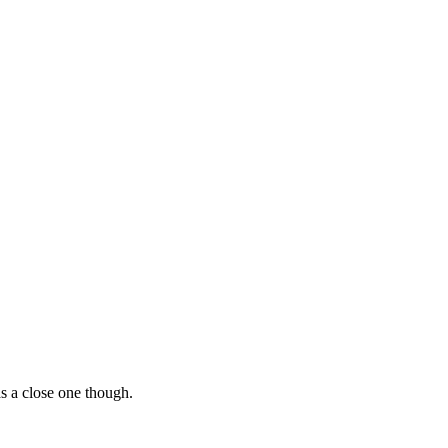
as a close one though.