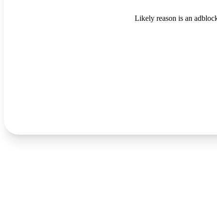
Likely reason is an adblock