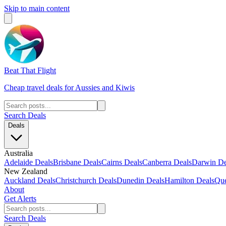
Skip to main content
Beat That Flight
Cheap travel deals for Aussies and Kiwis
Search Deals
Deals
Australia
Adelaide Deals
Brisbane Deals
Cairns Deals
Canberra Deals
Darwin De
New Zealand
Auckland Deals
Christchurch Deals
Dunedin Deals
Hamilton Deals
Que
About
Get Alerts
Search Deals