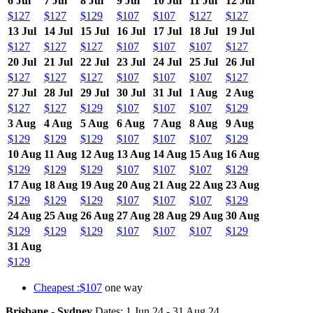
6 Jul
7 Jul
8 Jul
9 Jul
10 Jul
11 Jul
12 Jul
$127
$127
$129
$107
$107
$127
$127
13 Jul
14 Jul
15 Jul
16 Jul
17 Jul
18 Jul
19 Jul
$127
$127
$127
$107
$107
$107
$127
20 Jul
21 Jul
22 Jul
23 Jul
24 Jul
25 Jul
26 Jul
$127
$127
$127
$107
$107
$107
$127
27 Jul
28 Jul
29 Jul
30 Jul
31 Jul
1 Aug
2 Aug
$127
$127
$129
$107
$107
$107
$129
3 Aug
4 Aug
5 Aug
6 Aug
7 Aug
8 Aug
9 Aug
$129
$129
$129
$107
$107
$107
$129
10 Aug
11 Aug
12 Aug
13 Aug
14 Aug
15 Aug
16 Aug
$129
$129
$129
$107
$107
$107
$129
17 Aug
18 Aug
19 Aug
20 Aug
21 Aug
22 Aug
23 Aug
$129
$129
$129
$107
$107
$107
$129
24 Aug
25 Aug
26 Aug
27 Aug
28 Aug
29 Aug
30 Aug
$129
$129
$129
$107
$107
$107
$129
31 Aug
$129
Cheapest :$107
one way
Brisbane - Sydney
Dates: 1 Jun 24 - 31 Aug 24