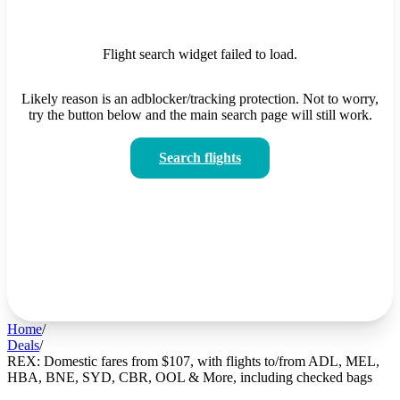
Flight search widget failed to load.
Likely reason is an adblocker/tracking protection. Not to worry,
try the button below and the main search page will still work.
Search flights
Home
/
Deals
/
REX: Domestic fares from $107, with flights to/from ADL, MEL,
HBA, BNE, SYD, CBR, OOL & More, including checked bags