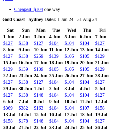
Cheapest :$104
one way
Gold Coast - Sydney
Dates: 1 Jun 24 - 31 Aug 24
Sat
Sun
Mon
Tue
Wed
Thu
Fri
1 Jun
2 Jun
3 Jun
4 Jun
5 Jun
6 Jun
7 Jun
$127
$138
$127
$104
$104
$104
$127
8 Jun
9 Jun
10 Jun
11 Jun
12 Jun
13 Jun
14 Jun
$127
$138
$259
$139
$105
$105
$129
15 Jun
16 Jun
17 Jun
18 Jun
19 Jun
20 Jun
21 Jun
$129
$139
$139
$105
$105
$105
$129
22 Jun
23 Jun
24 Jun
25 Jun
26 Jun
27 Jun
28 Jun
$127
$138
$127
$104
$104
$104
$127
29 Jun
30 Jun
1 Jul
2 Jul
3 Jul
4 Jul
5 Jul
$127
$138
$148
$104
$104
$104
$127
6 Jul
7 Jul
8 Jul
9 Jul
10 Jul
11 Jul
12 Jul
$369
$382
$163
$104
$104
$107
$158
13 Jul
14 Jul
15 Jul
16 Jul
17 Jul
18 Jul
19 Jul
$158
$178
$148
$104
$104
$104
$127
20 Jul
21 Jul
22 Jul
23 Jul
24 Jul
25 Jul
26 Jul