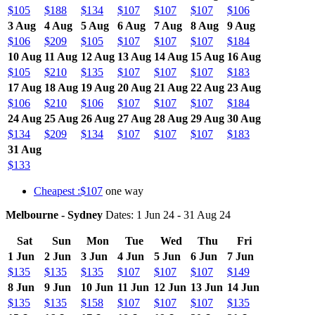
$105
$188
$134
$107
$107
$107
$106
3 Aug
4 Aug
5 Aug
6 Aug
7 Aug
8 Aug
9 Aug
$106
$209
$105
$107
$107
$107
$184
10 Aug
11 Aug
12 Aug
13 Aug
14 Aug
15 Aug
16 Aug
$105
$210
$135
$107
$107
$107
$183
17 Aug
18 Aug
19 Aug
20 Aug
21 Aug
22 Aug
23 Aug
$106
$210
$106
$107
$107
$107
$184
24 Aug
25 Aug
26 Aug
27 Aug
28 Aug
29 Aug
30 Aug
$134
$209
$134
$107
$107
$107
$183
31 Aug
$133
Cheapest :$107
one way
Melbourne - Sydney
Dates: 1 Jun 24 - 31 Aug 24
Sat
Sun
Mon
Tue
Wed
Thu
Fri
1 Jun
2 Jun
3 Jun
4 Jun
5 Jun
6 Jun
7 Jun
$135
$135
$135
$107
$107
$107
$149
8 Jun
9 Jun
10 Jun
11 Jun
12 Jun
13 Jun
14 Jun
$135
$135
$158
$107
$107
$107
$135