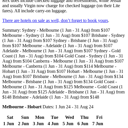
Rex does include checked luggage and refreshments, while Jetstar
and usually Virgin now charge for checked luggage (on their Lite
fares). All include carry-on luggage.
There are hotels on sale as well, don’t forget to book yours
.
Summary: Sydney - Melbourne (1 Jun - 31 Aug) from $107
Melbourne - Sydney (1 Jun - 31 Aug) from $107 Brisbane - Sydney
(1 Jun - 31 Aug) from $107 Sydney - Brisbane (1 Jun - 31 Aug)
from $107 Melbourne - Adelaide (1 Jun - 31 Aug) from $107
Adelaide - Melbourne (1 Jun - 31 Aug) from $107 Sydney - Gold
Coast (1 Jun - 31 Aug) from $104 Gold Coast - Sydney (1 Jun - 31
Aug) from $104 Canberra - Melbourne (1 Jun - 31 Aug) from $107
Melbourne - Canberra (1 Jun - 31 Aug) from $114 Melbourne -
Hobart (1 Jun - 31 Aug) from $107 Hobart - Melbourne (1 Jun - 31
Aug) from $107 Brisbane - Melbourne (1 Jun - 31 Aug) from $134
Melbourne - Brisbane (1 Jun - 31 Aug) from $134 Gold Coast -
Melbourne (1 Jun - 31 Aug) from $125 Melbourne - Gold Coast (1
Jun - 31 Aug) from $125 Adelaide - Brisbane (1 Jun - 31 Aug) from
$148 Brisbane - Adelaide (1 Jun - 31 Aug) from $148
Melbourne - Hobart
Dates: 1 Jun 24 - 31 Aug 24
Sat
Sun
Mon
Tue
Wed
Thu
Fri
1 Jun
2 Jun
3 Jun
4 Jun
5 Jun
6 Jun
7 Jun