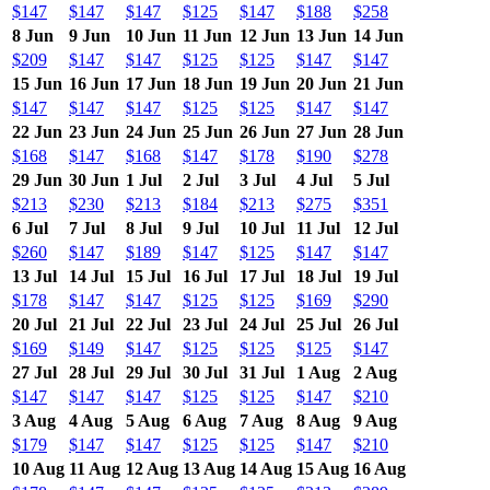
$147
$147
$147
$125
$147
$188
$258
8 Jun
9 Jun
10 Jun
11 Jun
12 Jun
13 Jun
14 Jun
$209
$147
$147
$125
$125
$147
$147
15 Jun
16 Jun
17 Jun
18 Jun
19 Jun
20 Jun
21 Jun
$147
$147
$147
$125
$125
$147
$147
22 Jun
23 Jun
24 Jun
25 Jun
26 Jun
27 Jun
28 Jun
$168
$147
$168
$147
$178
$190
$278
29 Jun
30 Jun
1 Jul
2 Jul
3 Jul
4 Jul
5 Jul
$213
$230
$213
$184
$213
$275
$351
6 Jul
7 Jul
8 Jul
9 Jul
10 Jul
11 Jul
12 Jul
$260
$147
$189
$147
$125
$147
$147
13 Jul
14 Jul
15 Jul
16 Jul
17 Jul
18 Jul
19 Jul
$178
$147
$147
$125
$125
$169
$290
20 Jul
21 Jul
22 Jul
23 Jul
24 Jul
25 Jul
26 Jul
$169
$149
$147
$125
$125
$125
$147
27 Jul
28 Jul
29 Jul
30 Jul
31 Jul
1 Aug
2 Aug
$147
$147
$147
$125
$125
$147
$210
3 Aug
4 Aug
5 Aug
6 Aug
7 Aug
8 Aug
9 Aug
$179
$147
$147
$125
$125
$147
$210
10 Aug
11 Aug
12 Aug
13 Aug
14 Aug
15 Aug
16 Aug