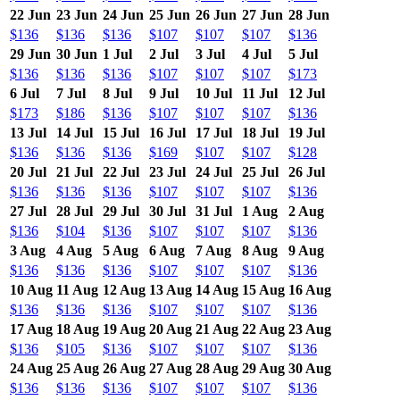
22 Jun
23 Jun
24 Jun
25 Jun
26 Jun
27 Jun
28 Jun
$136
$136
$136
$107
$107
$107
$136
29 Jun
30 Jun
1 Jul
2 Jul
3 Jul
4 Jul
5 Jul
$136
$136
$136
$107
$107
$107
$173
6 Jul
7 Jul
8 Jul
9 Jul
10 Jul
11 Jul
12 Jul
$173
$186
$136
$107
$107
$107
$136
13 Jul
14 Jul
15 Jul
16 Jul
17 Jul
18 Jul
19 Jul
$136
$136
$136
$169
$107
$107
$128
20 Jul
21 Jul
22 Jul
23 Jul
24 Jul
25 Jul
26 Jul
$136
$136
$136
$107
$107
$107
$136
27 Jul
28 Jul
29 Jul
30 Jul
31 Jul
1 Aug
2 Aug
$136
$104
$136
$107
$107
$107
$136
3 Aug
4 Aug
5 Aug
6 Aug
7 Aug
8 Aug
9 Aug
$136
$136
$136
$107
$107
$107
$136
10 Aug
11 Aug
12 Aug
13 Aug
14 Aug
15 Aug
16 Aug
$136
$136
$136
$107
$107
$107
$136
17 Aug
18 Aug
19 Aug
20 Aug
21 Aug
22 Aug
23 Aug
$136
$105
$136
$107
$107
$107
$136
24 Aug
25 Aug
26 Aug
27 Aug
28 Aug
29 Aug
30 Aug
$136
$136
$136
$107
$107
$107
$136