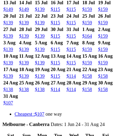
13 Jul
14 Jul
15 Jul
16 Jul
17 Jul
18 Jul
19 Jul
$149
$149
$139
$115
$115
$159
$159
20 Jul
21 Jul
22 Jul
23 Jul
24 Jul
25 Jul
26 Jul
$139
$139
$139
$115
$115
$159
$159
27 Jul
28 Jul
29 Jul
30 Jul
31 Jul
1 Aug
2 Aug
$139
$139
$139
$115
$115
$164
$159
3 Aug
4 Aug
5 Aug
6 Aug
7 Aug
8 Aug
9 Aug
$139
$139
$139
$115
$115
$159
$159
10 Aug
11 Aug
12 Aug
13 Aug
14 Aug
15 Aug
16 Aug
$139
$139
$139
$115
$115
$159
$159
17 Aug
18 Aug
19 Aug
20 Aug
21 Aug
22 Aug
23 Aug
$139
$139
$139
$115
$114
$158
$158
24 Aug
25 Aug
26 Aug
27 Aug
28 Aug
29 Aug
30 Aug
$138
$138
$138
$114
$114
$158
$158
31 Aug
$107
Cheapest :$107
one way
Melbourne - Canberra
Dates: 1 Jun 24 - 31 Aug 24
Sat
Sun
Mon
Tue
Wed
Thu
Fri