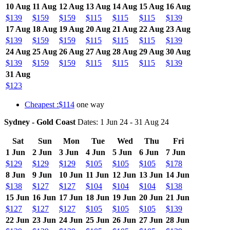
10 Aug
11 Aug
12 Aug
13 Aug
14 Aug
15 Aug
16 Aug
$139
$159
$159
$115
$115
$115
$139
17 Aug
18 Aug
19 Aug
20 Aug
21 Aug
22 Aug
23 Aug
$139
$159
$159
$115
$115
$115
$139
24 Aug
25 Aug
26 Aug
27 Aug
28 Aug
29 Aug
30 Aug
$139
$159
$159
$115
$115
$115
$139
31 Aug
$123
Cheapest :$114
one way
Sydney - Gold Coast
Dates: 1 Jun 24 - 31 Aug 24
Sat
Sun
Mon
Tue
Wed
Thu
Fri
1 Jun
2 Jun
3 Jun
4 Jun
5 Jun
6 Jun
7 Jun
$129
$129
$129
$105
$105
$105
$178
8 Jun
9 Jun
10 Jun
11 Jun
12 Jun
13 Jun
14 Jun
$138
$127
$127
$104
$104
$104
$138
15 Jun
16 Jun
17 Jun
18 Jun
19 Jun
20 Jun
21 Jun
$127
$127
$127
$105
$105
$105
$139
22 Jun
23 Jun
24 Jun
25 Jun
26 Jun
27 Jun
28 Jun