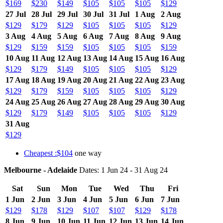
$169
$230
$149
$105
$105
$105
$129
27 Jul
28 Jul
29 Jul
30 Jul
31 Jul
1 Aug
2 Aug
$129
$179
$129
$105
$105
$105
$129
3 Aug
4 Aug
5 Aug
6 Aug
7 Aug
8 Aug
9 Aug
$129
$159
$159
$105
$105
$105
$159
10 Aug
11 Aug
12 Aug
13 Aug
14 Aug
15 Aug
16 Aug
$129
$179
$149
$105
$105
$105
$129
17 Aug
18 Aug
19 Aug
20 Aug
21 Aug
22 Aug
23 Aug
$129
$179
$159
$105
$105
$105
$129
24 Aug
25 Aug
26 Aug
27 Aug
28 Aug
29 Aug
30 Aug
$129
$179
$149
$105
$105
$105
$129
31 Aug
$129
Cheapest :$104
one way
Melbourne - Adelaide
Dates: 1 Jun 24 - 31 Aug 24
Sat
Sun
Mon
Tue
Wed
Thu
Fri
1 Jun
2 Jun
3 Jun
4 Jun
5 Jun
6 Jun
7 Jun
$129
$178
$129
$107
$107
$129
$178
8 Jun
9 Jun
10 Jun
11 Jun
12 Jun
13 Jun
14 Jun