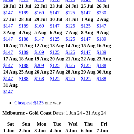
20 Jul
21 Jul
22 Jul
23 Jul
24 Jul
25 Jul
26 Jul
$147
$189
$169
$147
$125
$147
$230
27 Jul
28 Jul
29 Jul
30 Jul
31 Jul
1 Aug
2 Aug
$147
$189
$169
$147
$125
$125
$147
3 Aug
4 Aug
5 Aug
6 Aug
7 Aug
8 Aug
9 Aug
$147
$188
$147
$125
$125
$147
$189
10 Aug
11 Aug
12 Aug
13 Aug
14 Aug
15 Aug
16 Aug
$147
$189
$169
$125
$125
$147
$189
17 Aug
18 Aug
19 Aug
20 Aug
21 Aug
22 Aug
23 Aug
$147
$188
$209
$125
$125
$125
$188
24 Aug
25 Aug
26 Aug
27 Aug
28 Aug
29 Aug
30 Aug
$147
$188
$168
$125
$125
$125
$188
31 Aug
$147
Cheapest :$125
one way
Melbourne - Gold Coast
Dates: 1 Jun 24 - 31 Aug 24
Sat
Sun
Mon
Tue
Wed
Thu
Fri
1 Jun
2 Jun
3 Jun
4 Jun
5 Jun
6 Jun
7 Jun