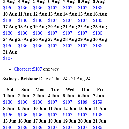
3 Aug
4 Aug
5 Aug
6 Aug
7 Aug
8 Aug
9 Aug
$136
$136
$136
$107
$107
$107
$136
10 Aug
11 Aug
12 Aug
13 Aug
14 Aug
15 Aug
16 Aug
$136
$136
$136
$107
$107
$107
$136
17 Aug
18 Aug
19 Aug
20 Aug
21 Aug
22 Aug
23 Aug
$136
$136
$136
$107
$107
$107
$136
24 Aug
25 Aug
26 Aug
27 Aug
28 Aug
29 Aug
30 Aug
$136
$136
$136
$107
$107
$107
$136
31 Aug
$107
Cheapest :$107
one way
Sydney - Brisbane
Dates: 1 Jun 24 - 31 Aug 24
Sat
Sun
Mon
Tue
Wed
Thu
Fri
1 Jun
2 Jun
3 Jun
4 Jun
5 Jun
6 Jun
7 Jun
$136
$136
$136
$107
$107
$189
$159
8 Jun
9 Jun
10 Jun
11 Jun
12 Jun
13 Jun
14 Jun
$136
$136
$136
$107
$107
$107
$136
15 Jun
16 Jun
17 Jun
18 Jun
19 Jun
20 Jun
21 Jun
$136
$136
$136
$107
$107
$107
$136