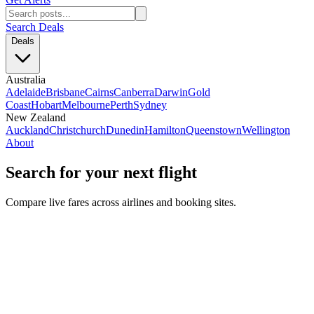
Search Deals
Deals
Australia
Adelaide
Brisbane
Cairns
Canberra
Darwin
Gold
Coast
Hobart
Melbourne
Perth
Sydney
New Zealand
Auckland
Christchurch
Dunedin
Hamilton
Queenstown
Wellington
About
Search for your next flight
Compare live fares across airlines and booking sites.