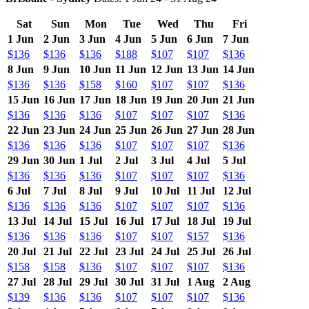
Sat
Sun
Mon
Tue
Wed
Thu
Fri
1 Jun
2 Jun
3 Jun
4 Jun
5 Jun
6 Jun
7 Jun
$136
$136
$136
$188
$107
$107
$136
8 Jun
9 Jun
10 Jun
11 Jun
12 Jun
13 Jun
14 Jun
$136
$136
$158
$160
$107
$107
$136
15 Jun
16 Jun
17 Jun
18 Jun
19 Jun
20 Jun
21 Jun
$136
$136
$136
$107
$107
$107
$136
22 Jun
23 Jun
24 Jun
25 Jun
26 Jun
27 Jun
28 Jun
$136
$136
$136
$107
$107
$107
$136
29 Jun
30 Jun
1 Jul
2 Jul
3 Jul
4 Jul
5 Jul
$136
$136
$136
$107
$107
$107
$136
6 Jul
7 Jul
8 Jul
9 Jul
10 Jul
11 Jul
12 Jul
$136
$136
$136
$107
$107
$107
$136
13 Jul
14 Jul
15 Jul
16 Jul
17 Jul
18 Jul
19 Jul
$136
$136
$136
$107
$107
$157
$136
20 Jul
21 Jul
22 Jul
23 Jul
24 Jul
25 Jul
26 Jul
$158
$158
$136
$107
$107
$107
$136
27 Jul
28 Jul
29 Jul
30 Jul
31 Jul
1 Aug
2 Aug
$139
$136
$136
$107
$107
$107
$136