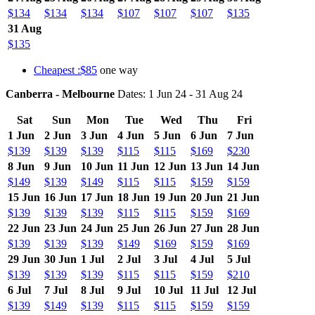
$134
$134
$134
$107
$107
$107
$135
31 Aug
$135
Cheapest :$85
one way
Canberra - Melbourne
Dates: 1 Jun 24 - 31 Aug 24
Sat
Sun
Mon
Tue
Wed
Thu
Fri
1 Jun
2 Jun
3 Jun
4 Jun
5 Jun
6 Jun
7 Jun
$139
$139
$139
$115
$115
$169
$230
8 Jun
9 Jun
10 Jun
11 Jun
12 Jun
13 Jun
14 Jun
$149
$139
$149
$115
$115
$159
$159
15 Jun
16 Jun
17 Jun
18 Jun
19 Jun
20 Jun
21 Jun
$139
$139
$139
$115
$115
$159
$169
22 Jun
23 Jun
24 Jun
25 Jun
26 Jun
27 Jun
28 Jun
$139
$139
$139
$149
$169
$159
$169
29 Jun
30 Jun
1 Jul
2 Jul
3 Jul
4 Jul
5 Jul
$139
$139
$139
$115
$115
$159
$210
6 Jul
7 Jul
8 Jul
9 Jul
10 Jul
11 Jul
12 Jul
$139
$149
$139
$115
$115
$159
$159