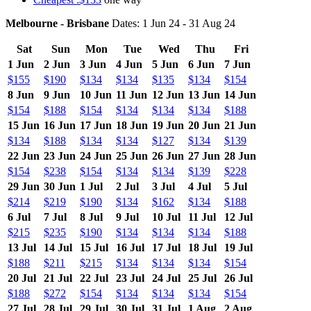
Melbourne - Brisbane
Dates: 1 Jun 24 - 31 Aug 24
Sat
Sun
Mon
Tue
Wed
Thu
Fri
1 Jun
2 Jun
3 Jun
4 Jun
5 Jun
6 Jun
7 Jun
$155
$190
$134
$134
$135
$134
$154
8 Jun
9 Jun
10 Jun
11 Jun
12 Jun
13 Jun
14 Jun
$154
$188
$154
$134
$134
$134
$188
15 Jun
16 Jun
17 Jun
18 Jun
19 Jun
20 Jun
21 Jun
$134
$188
$134
$134
$127
$134
$139
22 Jun
23 Jun
24 Jun
25 Jun
26 Jun
27 Jun
28 Jun
$154
$238
$154
$134
$134
$139
$228
29 Jun
30 Jun
1 Jul
2 Jul
3 Jul
4 Jul
5 Jul
$214
$219
$190
$134
$162
$134
$188
6 Jul
7 Jul
8 Jul
9 Jul
10 Jul
11 Jul
12 Jul
$215
$235
$190
$134
$134
$134
$188
13 Jul
14 Jul
15 Jul
16 Jul
17 Jul
18 Jul
19 Jul
$188
$211
$215
$134
$134
$134
$154
20 Jul
21 Jul
22 Jul
23 Jul
24 Jul
25 Jul
26 Jul
$188
$272
$154
$134
$134
$134
$154
27 Jul
28 Jul
29 Jul
30 Jul
31 Jul
1 Aug
2 Aug