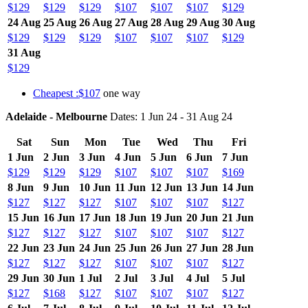
$129
$129
$129
$107
$107
$107
$129
24 Aug
25 Aug
26 Aug
27 Aug
28 Aug
29 Aug
30 Aug
$129
$129
$129
$107
$107
$107
$129
31 Aug
$129
Cheapest :$107
one way
Adelaide - Melbourne
Dates: 1 Jun 24 - 31 Aug 24
Sat
Sun
Mon
Tue
Wed
Thu
Fri
1 Jun
2 Jun
3 Jun
4 Jun
5 Jun
6 Jun
7 Jun
$129
$129
$129
$107
$107
$107
$169
8 Jun
9 Jun
10 Jun
11 Jun
12 Jun
13 Jun
14 Jun
$127
$127
$127
$107
$107
$107
$127
15 Jun
16 Jun
17 Jun
18 Jun
19 Jun
20 Jun
21 Jun
$127
$127
$127
$107
$107
$107
$127
22 Jun
23 Jun
24 Jun
25 Jun
26 Jun
27 Jun
28 Jun
$127
$127
$127
$107
$107
$107
$127
29 Jun
30 Jun
1 Jul
2 Jul
3 Jul
4 Jul
5 Jul
$127
$168
$127
$107
$107
$107
$127