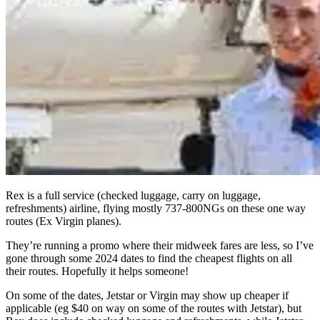
Rex is a full service (checked luggage, carry on luggage,
refreshments) airline, flying mostly 737-800NGs on these one way
routes (Ex Virgin planes).
They’re running a promo where their midweek fares are less, so I’ve
gone through some 2024 dates to find the cheapest flights on all
their routes. Hopefully it helps someone!
On some of the dates, Jetstar or Virgin may show up cheaper if
applicable (eg $40 on way on some of the routes with Jetstar), but