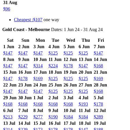
31 Aug
$96
Cheapest :$107
one way
Gold Coast - Melbourne
Dates: 1 Jun 24 - 31 Aug 24
Sat
Sun
Mon
Tue
Wed
Thu
Fri
1 Jun
2 Jun
3 Jun
4 Jun
5 Jun
6 Jun
7 Jun
$147
$147
$147
$125
$125
$125
$147
8 Jun
9 Jun
10 Jun
11 Jun
12 Jun
13 Jun
14 Jun
$147
$147
$314
$224
$178
$147
$168
15 Jun
16 Jun
17 Jun
18 Jun
19 Jun
20 Jun
21 Jun
$147
$178
$169
$125
$125
$125
$169
22 Jun
23 Jun
24 Jun
25 Jun
26 Jun
27 Jun
28 Jun
$147
$147
$147
$125
$125
$125
$168
29 Jun
30 Jun
1 Jul
2 Jul
3 Jul
4 Jul
5 Jul
$168
$168
$168
$168
$168
$193
$178
6 Jul
7 Jul
8 Jul
9 Jul
10 Jul
11 Jul
12 Jul
$213
$229
$277
$190
$184
$184
$289
13 Jul
14 Jul
15 Jul
16 Jul
17 Jul
18 Jul
19 Jul
$214
$229
$173
$178
$178
$147
$188