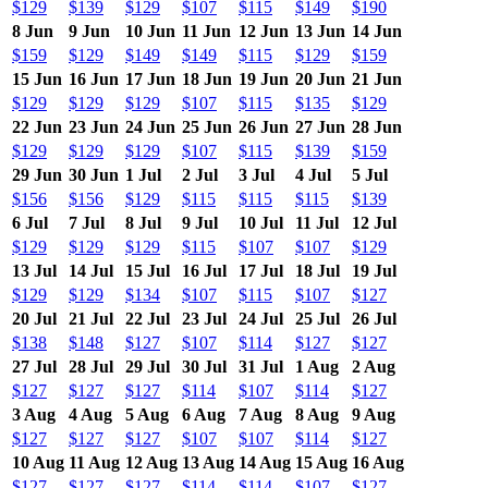
$129
$139
$129
$107
$115
$149
$190
8 Jun
9 Jun
10 Jun
11 Jun
12 Jun
13 Jun
14 Jun
$159
$129
$149
$149
$115
$129
$159
15 Jun
16 Jun
17 Jun
18 Jun
19 Jun
20 Jun
21 Jun
$129
$129
$129
$107
$115
$135
$129
22 Jun
23 Jun
24 Jun
25 Jun
26 Jun
27 Jun
28 Jun
$129
$129
$129
$107
$115
$139
$159
29 Jun
30 Jun
1 Jul
2 Jul
3 Jul
4 Jul
5 Jul
$156
$156
$129
$115
$115
$115
$139
6 Jul
7 Jul
8 Jul
9 Jul
10 Jul
11 Jul
12 Jul
$129
$129
$129
$115
$107
$107
$129
13 Jul
14 Jul
15 Jul
16 Jul
17 Jul
18 Jul
19 Jul
$129
$129
$134
$107
$115
$107
$127
20 Jul
21 Jul
22 Jul
23 Jul
24 Jul
25 Jul
26 Jul
$138
$148
$127
$107
$114
$127
$127
27 Jul
28 Jul
29 Jul
30 Jul
31 Jul
1 Aug
2 Aug
$127
$127
$127
$114
$107
$114
$127
3 Aug
4 Aug
5 Aug
6 Aug
7 Aug
8 Aug
9 Aug
$127
$127
$127
$107
$107
$114
$127
10 Aug
11 Aug
12 Aug
13 Aug
14 Aug
15 Aug
16 Aug
$127
$127
$127
$114
$114
$107
$127