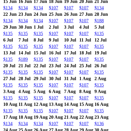
15 Jun
16 Jun
17 Jun
18 Jun
19 Jun
20 Jun
21 Jun
$134
$134
$134
$107
$107
$107
$134
22 Jun
23 Jun
24 Jun
25 Jun
26 Jun
27 Jun
28 Jun
$134
$134
$134
$107
$107
$107
$188
29 Jun
30 Jun
1 Jul
2 Jul
3 Jul
4 Jul
5 Jul
$135
$135
$135
$107
$107
$107
$135
6 Jul
7 Jul
8 Jul
9 Jul
10 Jul
11 Jul
12 Jul
$135
$135
$135
$107
$107
$107
$135
13 Jul
14 Jul
15 Jul
16 Jul
17 Jul
18 Jul
19 Jul
$135
$189
$135
$107
$107
$107
$135
20 Jul
21 Jul
22 Jul
23 Jul
24 Jul
25 Jul
26 Jul
$135
$135
$135
$107
$107
$107
$135
27 Jul
28 Jul
29 Jul
30 Jul
31 Jul
1 Aug
2 Aug
$135
$135
$135
$107
$107
$107
$135
3 Aug
4 Aug
5 Aug
6 Aug
7 Aug
8 Aug
9 Aug
$135
$135
$135
$107
$107
$107
$135
10 Aug
11 Aug
12 Aug
13 Aug
14 Aug
15 Aug
16 Aug
$135
$135
$135
$107
$107
$107
$135
17 Aug
18 Aug
19 Aug
20 Aug
21 Aug
22 Aug
23 Aug
$134
$134
$134
$107
$107
$107
$136
24 Aug
25 Aug
26 Aug
27 Aug
28 Aug
29 Aug
30 Aug