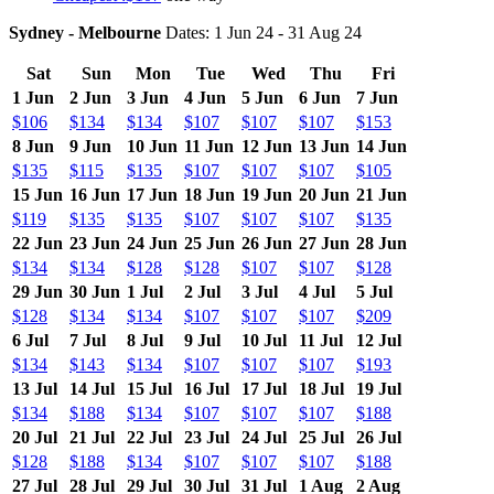
Sydney - Melbourne
Dates: 1 Jun 24 - 31 Aug 24
Sat
Sun
Mon
Tue
Wed
Thu
Fri
1 Jun
2 Jun
3 Jun
4 Jun
5 Jun
6 Jun
7 Jun
$106
$134
$134
$107
$107
$107
$153
8 Jun
9 Jun
10 Jun
11 Jun
12 Jun
13 Jun
14 Jun
$135
$115
$135
$107
$107
$107
$105
15 Jun
16 Jun
17 Jun
18 Jun
19 Jun
20 Jun
21 Jun
$119
$135
$135
$107
$107
$107
$135
22 Jun
23 Jun
24 Jun
25 Jun
26 Jun
27 Jun
28 Jun
$134
$134
$128
$128
$107
$107
$128
29 Jun
30 Jun
1 Jul
2 Jul
3 Jul
4 Jul
5 Jul
$128
$134
$134
$107
$107
$107
$209
6 Jul
7 Jul
8 Jul
9 Jul
10 Jul
11 Jul
12 Jul
$134
$143
$134
$107
$107
$107
$193
13 Jul
14 Jul
15 Jul
16 Jul
17 Jul
18 Jul
19 Jul
$134
$188
$134
$107
$107
$107
$188
20 Jul
21 Jul
22 Jul
23 Jul
24 Jul
25 Jul
26 Jul
$128
$188
$134
$107
$107
$107
$188
27 Jul
28 Jul
29 Jul
30 Jul
31 Jul
1 Aug
2 Aug