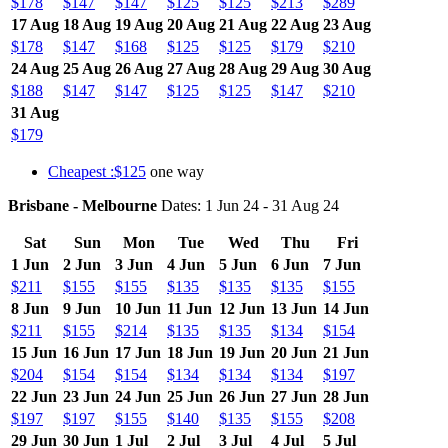
$178
$147
$147
$125
$125
$213
$289
17 Aug
18 Aug
19 Aug
20 Aug
21 Aug
22 Aug
23 Aug
$178
$147
$168
$125
$125
$179
$210
24 Aug
25 Aug
26 Aug
27 Aug
28 Aug
29 Aug
30 Aug
$188
$147
$147
$125
$125
$147
$210
31 Aug
$179
Cheapest :$125
one way
Brisbane - Melbourne
Dates: 1 Jun 24 - 31 Aug 24
Sat
Sun
Mon
Tue
Wed
Thu
Fri
1 Jun
2 Jun
3 Jun
4 Jun
5 Jun
6 Jun
7 Jun
$211
$155
$155
$135
$135
$135
$155
8 Jun
9 Jun
10 Jun
11 Jun
12 Jun
13 Jun
14 Jun
$211
$155
$214
$135
$135
$134
$154
15 Jun
16 Jun
17 Jun
18 Jun
19 Jun
20 Jun
21 Jun
$204
$154
$154
$134
$134
$134
$197
22 Jun
23 Jun
24 Jun
25 Jun
26 Jun
27 Jun
28 Jun
$197
$197
$155
$140
$135
$155
$208
29 Jun
30 Jun
1 Jul
2 Jul
3 Jul
4 Jul
5 Jul