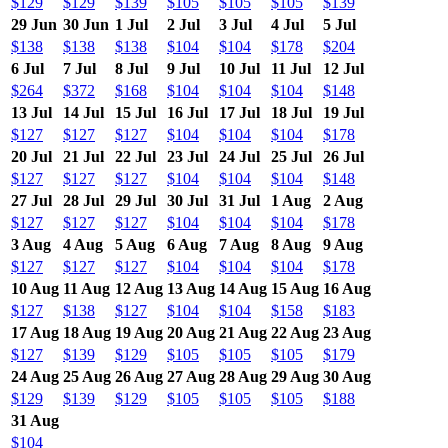
$129
$129
$139
$105
$105
$105
$139
29 Jun
30 Jun
1 Jul
2 Jul
3 Jul
4 Jul
5 Jul
$138
$138
$138
$104
$104
$178
$204
6 Jul
7 Jul
8 Jul
9 Jul
10 Jul
11 Jul
12 Jul
$264
$372
$168
$104
$104
$104
$148
13 Jul
14 Jul
15 Jul
16 Jul
17 Jul
18 Jul
19 Jul
$127
$127
$127
$104
$104
$104
$178
20 Jul
21 Jul
22 Jul
23 Jul
24 Jul
25 Jul
26 Jul
$127
$127
$127
$104
$104
$104
$148
27 Jul
28 Jul
29 Jul
30 Jul
31 Jul
1 Aug
2 Aug
$127
$127
$127
$104
$104
$104
$178
3 Aug
4 Aug
5 Aug
6 Aug
7 Aug
8 Aug
9 Aug
$127
$127
$127
$104
$104
$104
$178
10 Aug
11 Aug
12 Aug
13 Aug
14 Aug
15 Aug
16 Aug
$127
$138
$127
$104
$104
$158
$183
17 Aug
18 Aug
19 Aug
20 Aug
21 Aug
22 Aug
23 Aug
$127
$139
$129
$105
$105
$105
$179
24 Aug
25 Aug
26 Aug
27 Aug
28 Aug
29 Aug
30 Aug
$129
$139
$129
$105
$105
$105
$188
31 Aug
$104