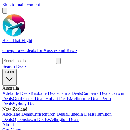
Skip to main content
Beat That Flight
Cheap travel deals for Aussies and Kiwis
Search Deals
Deals
Australia
Adelaide Deals
Brisbane Deals
Cairns Deals
Canberra Deals
Darwin
Deals
Gold Coast Deals
Hobart Deals
Melbourne Deals
Perth
Deals
Sydney Deals
New Zealand
Auckland Deals
Christchurch Deals
Dunedin Deals
Hamilton
Deals
Queenstown Deals
Wellington Deals
About
Get Alerts