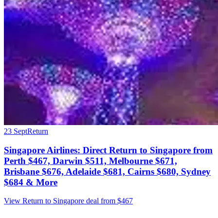
23 Sept
Return
Singapore Airlines: Direct Return to Singapore from
Perth $467, Darwin $511, Melbourne $671,
Brisbane $676, Adelaide $681, Cairns $680, Sydney
$684 & More
View Return to Singapore deal from $467