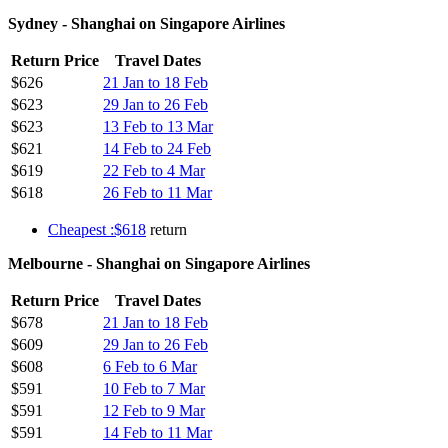
Sydney - Shanghai on Singapore Airlines
Return Price
Travel Dates
$626
21 Jan to 18 Feb
$623
29 Jan to 26 Feb
$623
13 Feb to 13 Mar
$621
14 Feb to 24 Feb
$619
22 Feb to 4 Mar
$618
26 Feb to 11 Mar
Cheapest :$618
return
Melbourne - Shanghai on Singapore Airlines
Return Price
Travel Dates
$678
21 Jan to 18 Feb
$609
29 Jan to 26 Feb
$608
6 Feb to 6 Mar
$591
10 Feb to 7 Mar
$591
12 Feb to 9 Mar
$591
14 Feb to 11 Mar