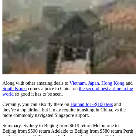
Along with other amazing deals to
Vietnam
,
Japan
,
Hong Kong
and
South Korea
comes a price to China on
the second best airline in the
world
so good it has to be seen.
Certainly, you can also fly there on
Hainan for ~$100 less
and
they’re a top airline, but it may require transiting in China, vs the
more commonly navigated Singapore airport.
Summary: Sydney to Beijing from $619 return Melbourne to
Beijing from $590 return Adelaide to Beijing from $580 return Perth