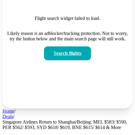
Flight search widget failed to load.
Likely reason is an adblocker/tracking protection. Not to worry,
try the button below and the main search page will still work.
Search flights
Home
/
Deals
/
Singapore Airlines Return to Shanghai/Beijing: MEL $583/ $590,
PER $562/ $593, SYD $618/ $619, BNE $615/ $614 & More