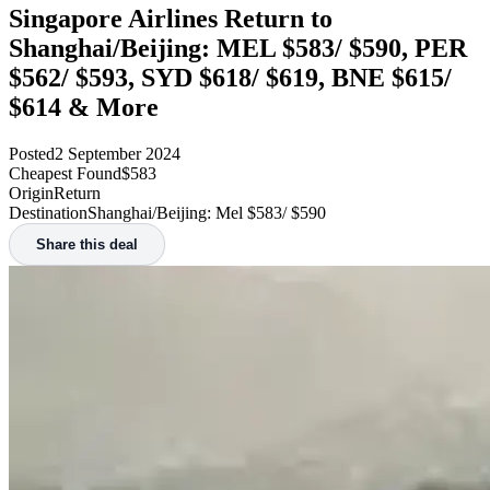
Singapore Airlines Return to
Shanghai/Beijing: MEL $583/ $590, PER
$562/ $593, SYD $618/ $619, BNE $615/
$614 & More
Posted
2 September 2024
Cheapest Found
$583
Origin
Return
Destination
Shanghai/Beijing: Mel $583/ $590
Share this deal