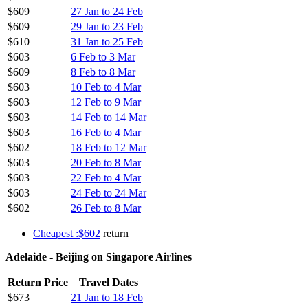
$609
27 Jan to 24 Feb
$609
29 Jan to 23 Feb
$610
31 Jan to 25 Feb
$603
6 Feb to 3 Mar
$609
8 Feb to 8 Mar
$603
10 Feb to 4 Mar
$603
12 Feb to 9 Mar
$603
14 Feb to 14 Mar
$603
16 Feb to 4 Mar
$602
18 Feb to 12 Mar
$603
20 Feb to 8 Mar
$603
22 Feb to 4 Mar
$603
24 Feb to 24 Mar
$602
26 Feb to 8 Mar
Cheapest :$602
return
Adelaide - Beijing on Singapore Airlines
Return Price
Travel Dates
$673
21 Jan to 18 Feb