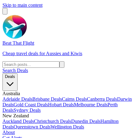
Skip to main content
Beat That Flight
Cheap travel deals for Aussies and Kiwis
Search Deals
Deals
Australia
Adelaide Deals
Brisbane Deals
Cairns Deals
Canberra Deals
Darwin
Deals
Gold Coast Deals
Hobart Deals
Melbourne Deals
Perth
Deals
Sydney Deals
New Zealand
Auckland Deals
Christchurch Deals
Dunedin Deals
Hamilton
Deals
Queenstown Deals
Wellington Deals
About
Get Alerts