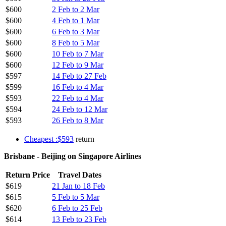
$600
2 Feb to 2 Mar
$600
4 Feb to 1 Mar
$600
6 Feb to 3 Mar
$600
8 Feb to 5 Mar
$600
10 Feb to 7 Mar
$600
12 Feb to 9 Mar
$597
14 Feb to 27 Feb
$599
16 Feb to 4 Mar
$593
22 Feb to 4 Mar
$594
24 Feb to 12 Mar
$593
26 Feb to 8 Mar
Cheapest :$593
return
Brisbane - Beijing on Singapore Airlines
Return Price
Travel Dates
$619
21 Jan to 18 Feb
$615
5 Feb to 5 Mar
$620
6 Feb to 25 Feb
$614
13 Feb to 23 Feb