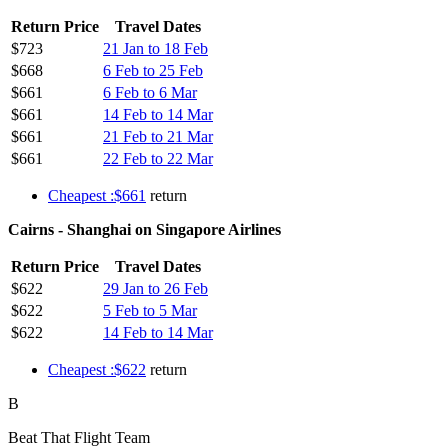
Return Price
Travel Dates
$723
21 Jan to 18 Feb
$668
6 Feb to 25 Feb
$661
6 Feb to 6 Mar
$661
14 Feb to 14 Mar
$661
21 Feb to 21 Mar
$661
22 Feb to 22 Mar
Cheapest :$661
return
Cairns - Shanghai on Singapore Airlines
Return Price
Travel Dates
$622
29 Jan to 26 Feb
$622
5 Feb to 5 Mar
$622
14 Feb to 14 Mar
Cheapest :$622
return
B
Beat That Flight Team