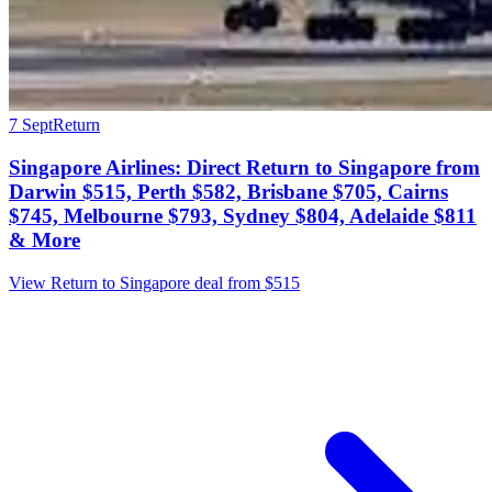
7 Sept
Return
Singapore Airlines: Direct Return to Singapore from
Darwin $515, Perth $582, Brisbane $705, Cairns
$745, Melbourne $793, Sydney $804, Adelaide $811
& More
View Return to Singapore deal from $515