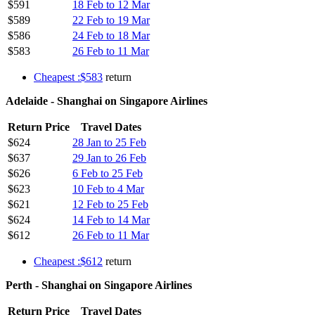
$591
18 Feb to 12 Mar
$589
22 Feb to 19 Mar
$586
24 Feb to 18 Mar
$583
26 Feb to 11 Mar
Cheapest :$583
return
Adelaide - Shanghai on Singapore Airlines
Return Price
Travel Dates
$624
28 Jan to 25 Feb
$637
29 Jan to 26 Feb
$626
6 Feb to 25 Feb
$623
10 Feb to 4 Mar
$621
12 Feb to 25 Feb
$624
14 Feb to 14 Mar
$612
26 Feb to 11 Mar
Cheapest :$612
return
Perth - Shanghai on Singapore Airlines
Return Price
Travel Dates