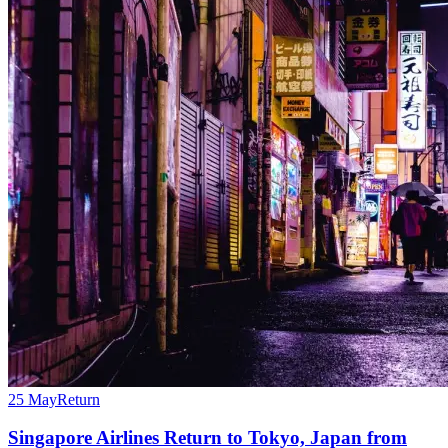
25 May
Return
Singapore Airlines Return to Tokyo, Japan from