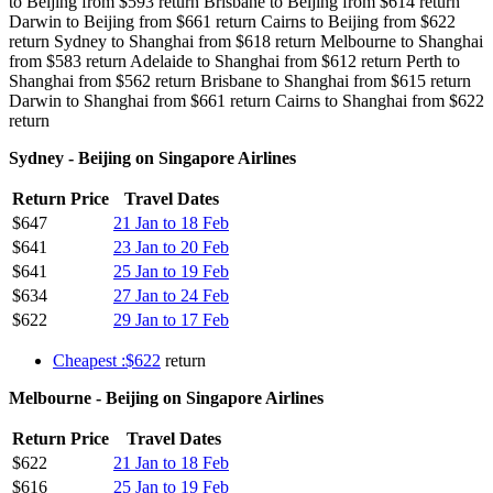
to Beijing from $593 return Brisbane to Beijing from $614 return
Darwin to Beijing from $661 return Cairns to Beijing from $622
return Sydney to Shanghai from $618 return Melbourne to Shanghai
from $583 return Adelaide to Shanghai from $612 return Perth to
Shanghai from $562 return Brisbane to Shanghai from $615 return
Darwin to Shanghai from $661 return Cairns to Shanghai from $622
return
Sydney - Beijing on Singapore Airlines
Return Price
Travel Dates
$647
21 Jan to 18 Feb
$641
23 Jan to 20 Feb
$641
25 Jan to 19 Feb
$634
27 Jan to 24 Feb
$622
29 Jan to 17 Feb
Cheapest :$622
return
Melbourne - Beijing on Singapore Airlines
Return Price
Travel Dates
$622
21 Jan to 18 Feb
$616
25 Jan to 19 Feb