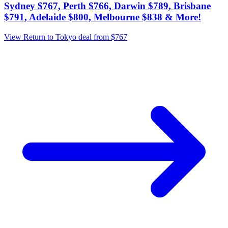
Sydney $767, Perth $766, Darwin $789, Brisbane
$791, Adelaide $800, Melbourne $838 & More!
View Return to Tokyo deal from $767