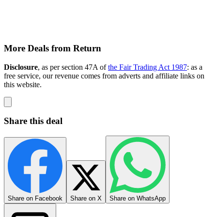
More Deals from Return
Disclosure
, as per section 47A of
the Fair Trading Act 1987
: as a
free service, our revenue comes from adverts and affiliate links on
this website.
Share this deal
Share on Facebook
Share on X
Share on WhatsApp