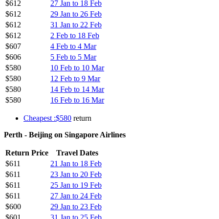
$612
27 Jan to 18 Feb
$612
29 Jan to 26 Feb
$612
31 Jan to 22 Feb
$612
2 Feb to 18 Feb
$607
4 Feb to 4 Mar
$606
5 Feb to 5 Mar
$580
10 Feb to 10 Mar
$580
12 Feb to 9 Mar
$580
14 Feb to 14 Mar
$580
16 Feb to 16 Mar
Cheapest :$580
return
Perth - Beijing on Singapore Airlines
Return Price
Travel Dates
$611
21 Jan to 18 Feb
$611
23 Jan to 20 Feb
$611
25 Jan to 19 Feb
$611
27 Jan to 24 Feb
$600
29 Jan to 23 Feb
$601
31 Jan to 25 Feb