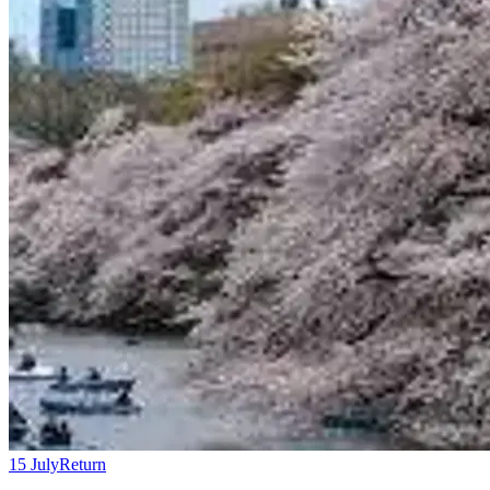
15 July
Return