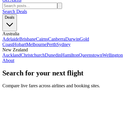
Search Deals
Deals
Australia
Adelaide
Brisbane
Cairns
Canberra
Darwin
Gold
Coast
Hobart
Melbourne
Perth
Sydney
New Zealand
Auckland
Christchurch
Dunedin
Hamilton
Queenstown
Wellington
About
Search for your next flight
Compare live fares across airlines and booking sites.