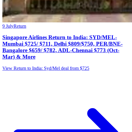
9 July
Return
Singapore Airlines Return to India: SYD/MEL-
Mumbai $725/ $711, Delhi $809/$750, PER/BNE-
Bangalore $659/ $782, ADL-Chennai $773 (Oct-
Mar) & More
View Return to India: Syd/Mel deal from $725