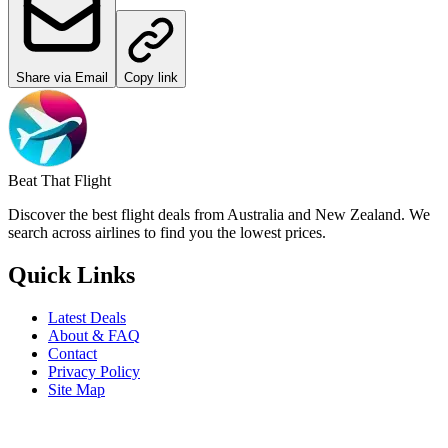
Share via Email
Copy link
Beat That Flight
Discover the best flight deals from Australia and New Zealand. We
search across airlines to find you the lowest prices.
Quick Links
Latest Deals
About & FAQ
Contact
Privacy Policy
Site Map