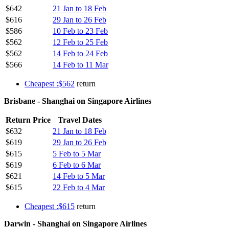
$642
21 Jan to 18 Feb
$616
29 Jan to 26 Feb
$586
10 Feb to 23 Feb
$562
12 Feb to 25 Feb
$562
14 Feb to 24 Feb
$566
14 Feb to 11 Mar
Cheapest :$562
return
Brisbane - Shanghai on Singapore Airlines
Return Price
Travel Dates
$632
21 Jan to 18 Feb
$619
29 Jan to 26 Feb
$615
5 Feb to 5 Mar
$619
6 Feb to 6 Mar
$621
14 Feb to 5 Mar
$615
22 Feb to 4 Mar
Cheapest :$615
return
Darwin - Shanghai on Singapore Airlines