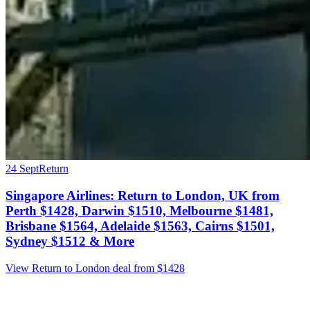
24 Sept
Return
Singapore Airlines: Return to London, UK from
Perth $1428, Darwin $1510, Melbourne $1481,
Brisbane $1564, Adelaide $1563, Cairns $1501,
Sydney $1512 & More
View Return to London deal from $1428