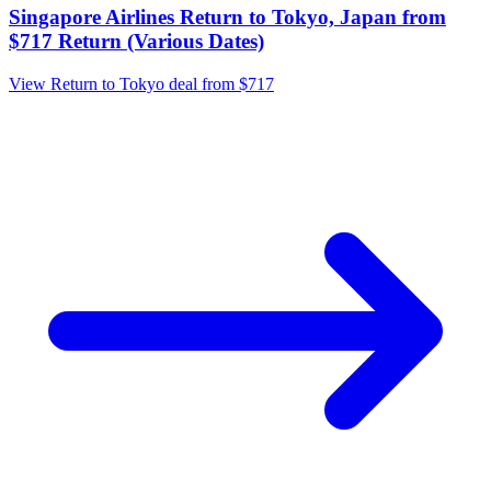
Singapore Airlines Return to Tokyo, Japan from
$717 Return (Various Dates)
View Return to Tokyo deal from $717