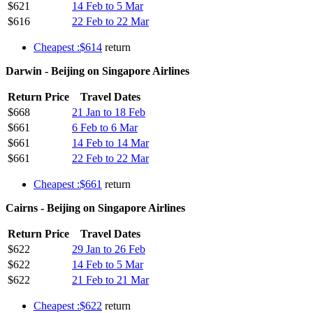
$621
14 Feb to 5 Mar
$616
22 Feb to 22 Mar
Cheapest :$614
return
Darwin - Beijing on Singapore Airlines
Return Price
Travel Dates
$668
21 Jan to 18 Feb
$661
6 Feb to 6 Mar
$661
14 Feb to 14 Mar
$661
22 Feb to 22 Mar
Cheapest :$661
return
Cairns - Beijing on Singapore Airlines
Return Price
Travel Dates
$622
29 Jan to 26 Feb
$622
14 Feb to 5 Mar
$622
21 Feb to 21 Mar
Cheapest :$622
return