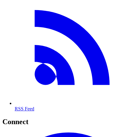
RSS Feed
Connect