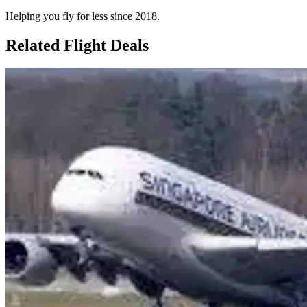
Helping you fly for less since 2018.
Related Flight Deals