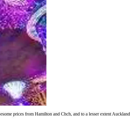
 awesome prices from Hamilton and Chch, and to a lesser extent Auckla