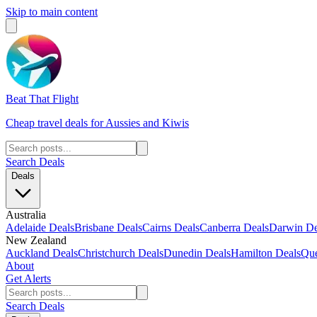
Skip to main content
Beat That Flight
Cheap travel deals for Aussies and Kiwis
Search Deals
Deals
Australia
Adelaide Deals
Brisbane Deals
Cairns Deals
Canberra Deals
Darwin De
New Zealand
Auckland Deals
Christchurch Deals
Dunedin Deals
Hamilton Deals
Que
About
Get Alerts
Search Deals