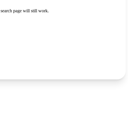
search page will still work.