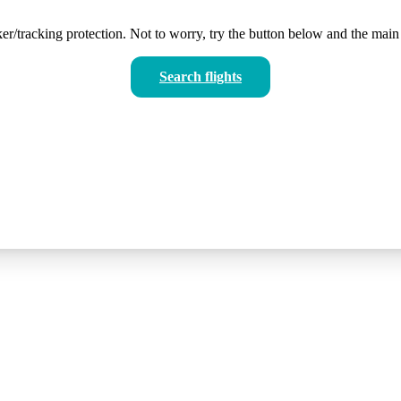
er/tracking protection. Not to worry, try the button below and the main 
Search flights