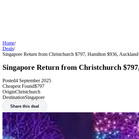
Home
/
Deals
/
Singapore Return from Christchurch $797, Hamilton $936, Aucklan
Singapore Return from Christchurch $797
Posted
4 September 2025
Cheapest Found
$797
Origin
Christchurch
Destination
Singapore
Share this deal