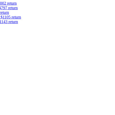
002 return
$797 return
return
 $1105 return
1143 return