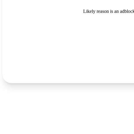
Likely reason is an adblock