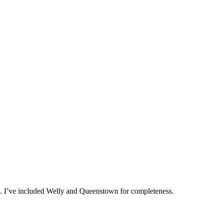
nd. I’ve included Welly and Queenstown for completeness.