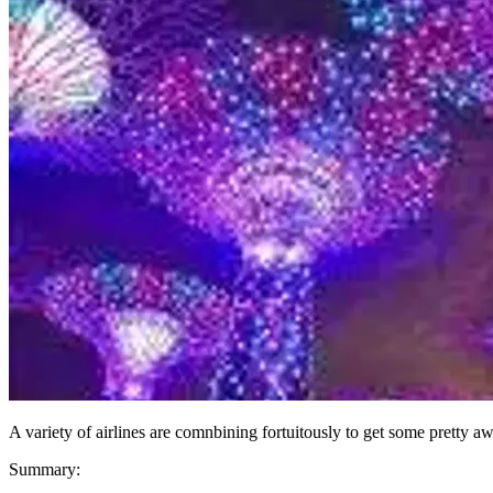
A variety of airlines are comnbining fortuitously to get some pretty
Summary: