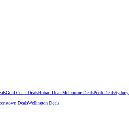
als
Gold Coast Deals
Hobart Deals
Melbourne Deals
Perth Deals
Sydney
enstown Deals
Wellington Deals