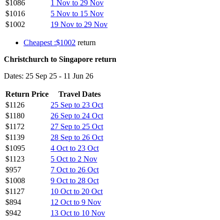
$1086
1 Nov to 29 Nov
$1016
5 Nov to 15 Nov
$1002
19 Nov to 29 Nov
Cheapest :$1002
return
Christchurch to Singapore return
Dates: 25 Sep 25 - 11 Jun 26
Return Price
Travel Dates
$1126
25 Sep to 23 Oct
$1180
26 Sep to 24 Oct
$1172
27 Sep to 25 Oct
$1139
28 Sep to 26 Oct
$1095
4 Oct to 23 Oct
$1123
5 Oct to 2 Nov
$957
7 Oct to 26 Oct
$1008
9 Oct to 28 Oct
$1127
10 Oct to 20 Oct
$894
12 Oct to 9 Nov
$942
13 Oct to 10 Nov