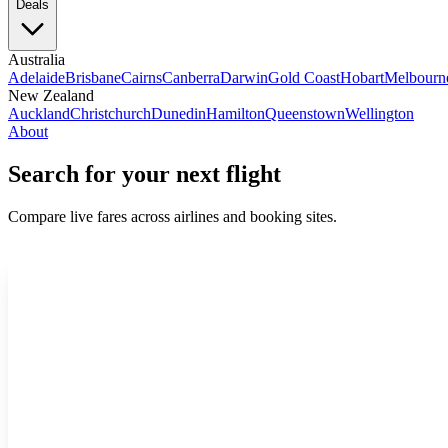
Deals
Australia
Adelaide
Brisbane
Cairns
Canberra
Darwin
Gold Coast
Hobart
Melbourn
New Zealand
Auckland
Christchurch
Dunedin
Hamilton
Queenstown
Wellington
About
Search for your next flight
Compare live fares across airlines and booking sites.