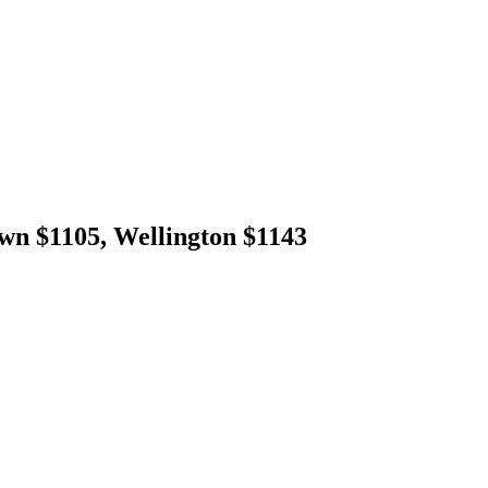
wn $1105, Wellington $1143