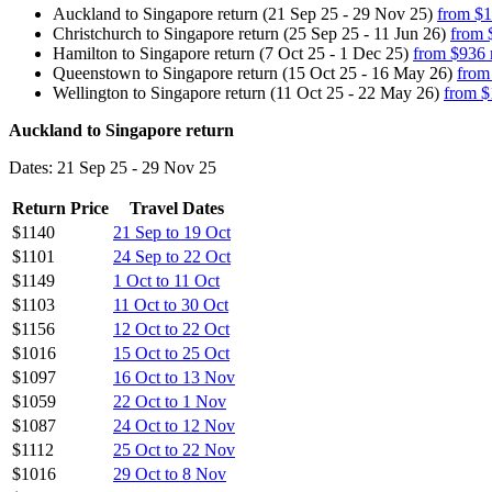
Auckland to Singapore return (21 Sep 25 - 29 Nov 25)
from $1
Christchurch to Singapore return (25 Sep 25 - 11 Jun 26)
from 
Hamilton to Singapore return (7 Oct 25 - 1 Dec 25)
from $936 
Queenstown to Singapore return (15 Oct 25 - 16 May 26)
from
Wellington to Singapore return (11 Oct 25 - 22 May 26)
from $
Auckland to Singapore return
Dates: 21 Sep 25 - 29 Nov 25
Return Price
Travel Dates
$1140
21 Sep to 19 Oct
$1101
24 Sep to 22 Oct
$1149
1 Oct to 11 Oct
$1103
11 Oct to 30 Oct
$1156
12 Oct to 22 Oct
$1016
15 Oct to 25 Oct
$1097
16 Oct to 13 Nov
$1059
22 Oct to 1 Nov
$1087
24 Oct to 12 Nov
$1112
25 Oct to 22 Nov
$1016
29 Oct to 8 Nov