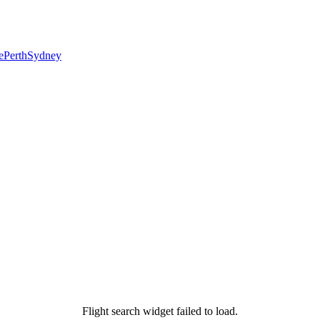
e
Perth
Sydney
Flight search widget failed to load.