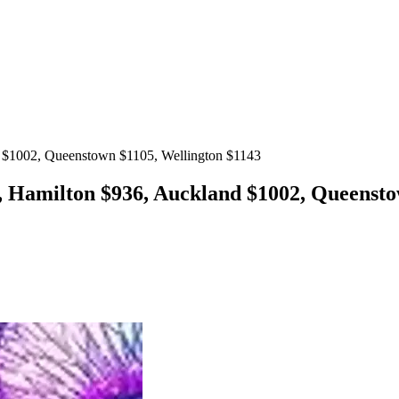
d $1002, Queenstown $1105, Wellington $1143
, Hamilton $936, Auckland $1002, Queensto