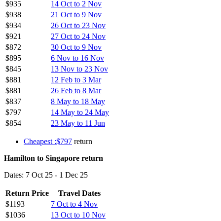
$935
14 Oct to 2 Nov
$938
21 Oct to 9 Nov
$934
26 Oct to 23 Nov
$921
27 Oct to 24 Nov
$872
30 Oct to 9 Nov
$895
6 Nov to 16 Nov
$845
13 Nov to 23 Nov
$881
12 Feb to 3 Mar
$881
26 Feb to 8 Mar
$837
8 May to 18 May
$797
14 May to 24 May
$854
23 May to 11 Jun
Cheapest :$797
return
Hamilton to Singapore return
Dates: 7 Oct 25 - 1 Dec 25
Return Price
Travel Dates
$1193
7 Oct to 4 Nov
$1036
13 Oct to 10 Nov