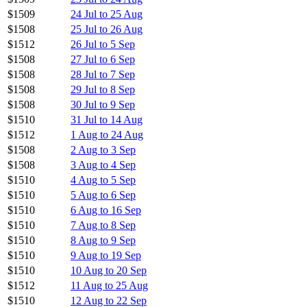
$1509
24 Jul to 25 Aug
$1508
25 Jul to 26 Aug
$1512
26 Jul to 5 Sep
$1508
27 Jul to 6 Sep
$1508
28 Jul to 7 Sep
$1508
29 Jul to 8 Sep
$1508
30 Jul to 9 Sep
$1510
31 Jul to 14 Aug
$1512
1 Aug to 24 Aug
$1508
2 Aug to 3 Sep
$1508
3 Aug to 4 Sep
$1510
4 Aug to 5 Sep
$1510
5 Aug to 6 Sep
$1510
6 Aug to 16 Sep
$1510
7 Aug to 8 Sep
$1510
8 Aug to 9 Sep
$1510
9 Aug to 19 Sep
$1510
10 Aug to 20 Sep
$1512
11 Aug to 25 Aug
$1510
12 Aug to 22 Sep