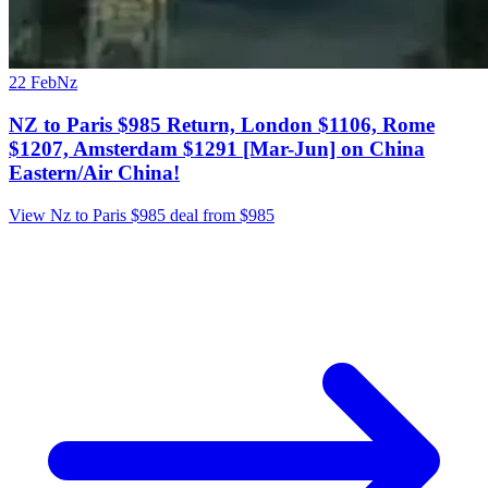
22 Feb
Nz
NZ to Paris $985 Return, London $1106, Rome
$1207, Amsterdam $1291 [Mar-Jun] on China
Eastern/Air China!
View Nz to Paris $985 deal from $985