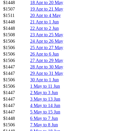
$1448
18 Apr to 20 May
$1507
19 Apr to 21 May
$1511
20 Apr to 4 May
$1448
21 Apr to 1 Jun
$1448
22 Apr to 2 Jun
$1508
23 Apr to 25 May
$1506
24 Apr to 26 May
$1506
25 Apr to 27 May
$1506
26 Apr to 6 Jun
$1506
27 Apr to 29 May
$1447
28 Apr to 30 May
$1447
29 Apr to 31 May
$1506
30 Apr to 1 Jun
$1506
1 May to 11 Jun
$1447
2 May to 3 Jun
$1447
3 May to 13 Jun
$1447
4 May to 14 Jun
$1447
5 May to 15 Jun
$1448
6 May to 7 Jun
$1506
7 May to 8 Jun