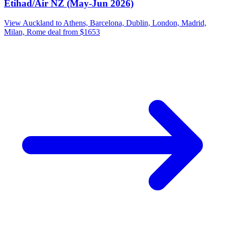
Etihad/Air NZ (May-Jun 2026)
View Auckland to Athens, Barcelona, Dublin, London, Madrid,
Milan, Rome deal from $1653