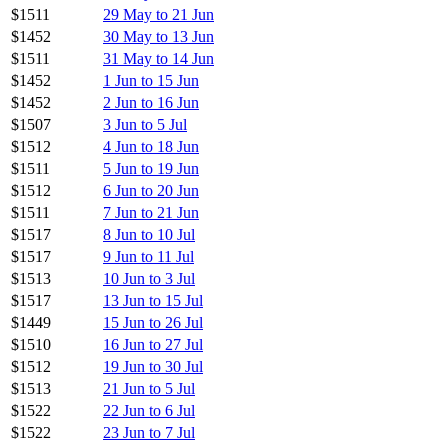
$1511
29 May to 21 Jun
$1452
30 May to 13 Jun
$1511
31 May to 14 Jun
$1452
1 Jun to 15 Jun
$1452
2 Jun to 16 Jun
$1507
3 Jun to 5 Jul
$1512
4 Jun to 18 Jun
$1511
5 Jun to 19 Jun
$1512
6 Jun to 20 Jun
$1511
7 Jun to 21 Jun
$1517
8 Jun to 10 Jul
$1517
9 Jun to 11 Jul
$1513
10 Jun to 3 Jul
$1517
13 Jun to 15 Jul
$1449
15 Jun to 26 Jul
$1510
16 Jun to 27 Jul
$1512
19 Jun to 30 Jul
$1513
21 Jun to 5 Jul
$1522
22 Jun to 6 Jul
$1522
23 Jun to 7 Jul