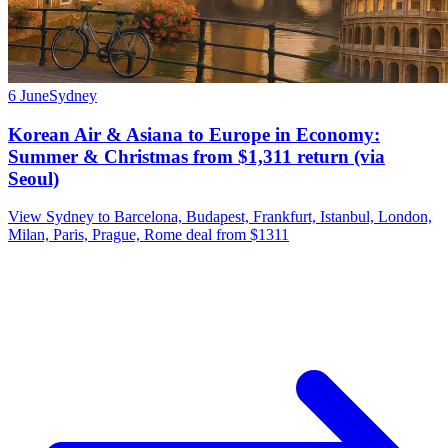
6 June
Sydney
Korean Air & Asiana to Europe in Economy:
Summer & Christmas from $1,311 return (via
Seoul)
View Sydney to Barcelona, Budapest, Frankfurt, Istanbul, London,
Milan, Paris, Prague, Rome deal from $1311