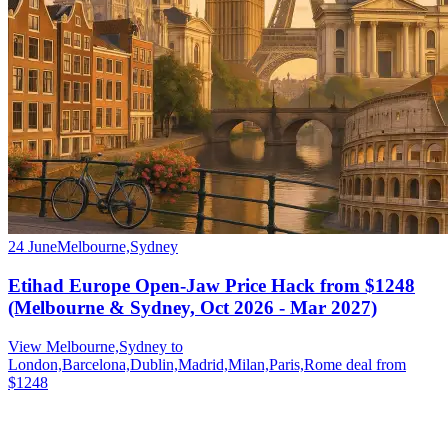
24 June
Melbourne,Sydney
Etihad Europe Open-Jaw Price Hack from $1248
(Melbourne & Sydney, Oct 2026 - Mar 2027)
View Melbourne,Sydney to
London,Barcelona,Dublin,Madrid,Milan,Paris,Rome deal from
$1248