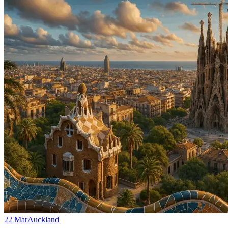
22 Mar
Auckland