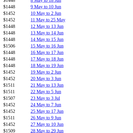
$1448
8 May to 18 Jun
$1448
9 May to 10 Jun
$1452
10 May to 2 Jun
$1452
11 May to 25 May
$1448
12 May to 13 Jun
$1448
13 May to 14 Jun
$1448
14 May to 15 Jun
$1506
15 May to 16 Jun
$1448
16 May to 17 Jun
$1448
17 May to 18 Jun
$1448
18 May to 19 Jun
$1452
19 May to 2 Jun
$1452
20 May to 3 Jun
$1511
21 May to 13 Jun
$1511
22 May to 5 Jun
$1507
23 May to 3 Jul
$1452
24 May to 7 Jun
$1452
25 May to 17 Jun
$1511
26 May to 9 Jun
$1452
27 May to 10 Jun
$1509
28 May to 29 Jun