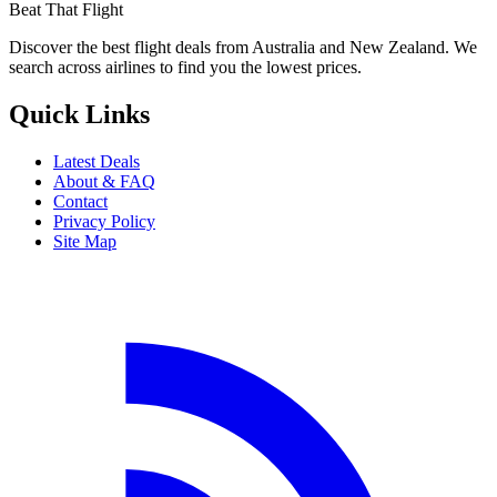
Beat That Flight
Discover the best flight deals from Australia and New Zealand. We
search across airlines to find you the lowest prices.
Quick Links
Latest Deals
About & FAQ
Contact
Privacy Policy
Site Map