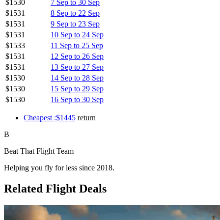
$1530
7 Sep to 30 Sep
$1531
8 Sep to 22 Sep
$1531
9 Sep to 23 Sep
$1531
10 Sep to 24 Sep
$1533
11 Sep to 25 Sep
$1531
12 Sep to 26 Sep
$1531
13 Sep to 27 Sep
$1530
14 Sep to 28 Sep
$1530
15 Sep to 29 Sep
$1530
16 Sep to 30 Sep
Cheapest :$1445
return
B
Beat That Flight Team
Helping you fly for less since 2018.
Related Flight Deals