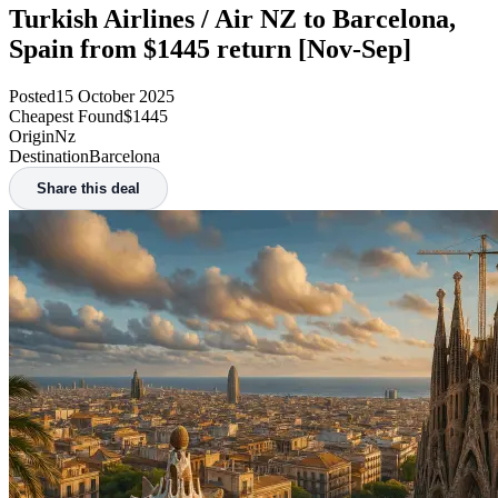
Turkish Airlines / Air NZ to Barcelona,
Spain from $1445 return [Nov-Sep]
Posted
15 October 2025
Cheapest Found
$1445
Origin
Nz
Destination
Barcelona
Share this deal