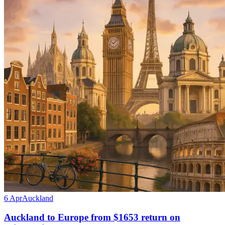
6 Apr
Auckland
Auckland to Europe from $1653 return on