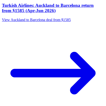
Turkish Airlines: Auckland to Barcelona return
from $1585 (Apr-Jun 2026)
View Auckland to Barcelona deal from $1585