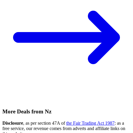
More Deals from Nz
Disclosure
, as per section 47A of
the Fair Trading Act 1987
: as a
free service, our revenue comes from adverts and affiliate links on