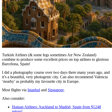
Turkish Airlines (& some legs sometimes Air New Zealand)
combine to produce some excellent prices on top airlines to glorious
Barcelona, Spain!
I did a photography course over two days there many years ago, and
it’s a beautiful, very photogenic city. Can also recommend Valencia
‘nearby’ as probably my favourite city in Europe.
Most flights via
Istanbul
and
Singapore
.
Also consider:
Hainan Airlines: Auckland to Madrid, Spain from $1248
return!