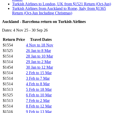
Turkish Airlines to London, UK from $1521 Return (Oct-Jun)
Turkish Airlines from Auckland to Rome, Italy from $1365
Return (Oct-Jun Including Christmas)
Auckland - Barcelona return on Turkish Airlines
Dates: 4 Nov 25 - 30 Sep 26
Return Price
Travel Dates
$1554
4 Nov to 18 Nov
$1525
26 Jan to 8 Mar
$1514
28 Jan to 10 Mar
$1514
29 Jan to 2 Mar
$1454
30 Jan to 12 Mar
$1514
2 Feb to 15 Mar
$1514
3 Feb to 7 Mar
$1514
4 Feb to 8 Mar
$1513
5 Feb to 18 Mar
$1525
6 Feb to 10 Mar
$1513
7 Feb to 2 Mar
$1514
8 Feb to 12 Mar
$1516
9 Feb to 13 Mar