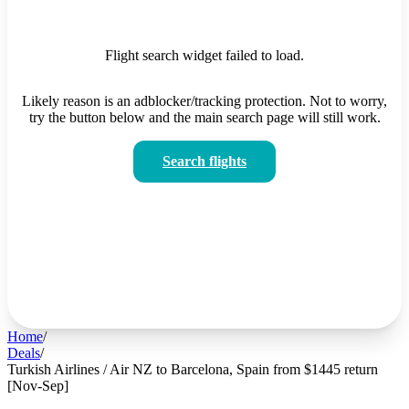
Flight search widget failed to load.
Likely reason is an adblocker/tracking protection. Not to worry,
try the button below and the main search page will still work.
Search flights
Home
/
Deals
/
Turkish Airlines / Air NZ to Barcelona, Spain from $1445 return
[Nov-Sep]