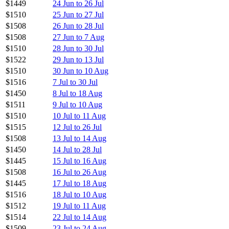
$1449
24 Jun to 26 Jul
$1510
25 Jun to 27 Jul
$1508
26 Jun to 28 Jul
$1508
27 Jun to 7 Aug
$1510
28 Jun to 30 Jul
$1522
29 Jun to 13 Jul
$1510
30 Jun to 10 Aug
$1516
7 Jul to 30 Jul
$1450
8 Jul to 18 Aug
$1511
9 Jul to 10 Aug
$1510
10 Jul to 11 Aug
$1515
12 Jul to 26 Jul
$1508
13 Jul to 14 Aug
$1450
14 Jul to 28 Jul
$1445
15 Jul to 16 Aug
$1508
16 Jul to 26 Aug
$1445
17 Jul to 18 Aug
$1516
18 Jul to 10 Aug
$1512
19 Jul to 11 Aug
$1514
22 Jul to 14 Aug
$1509
23 Jul to 24 Aug