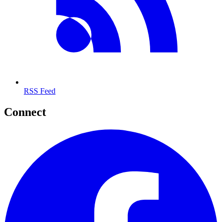
RSS Feed
Connect