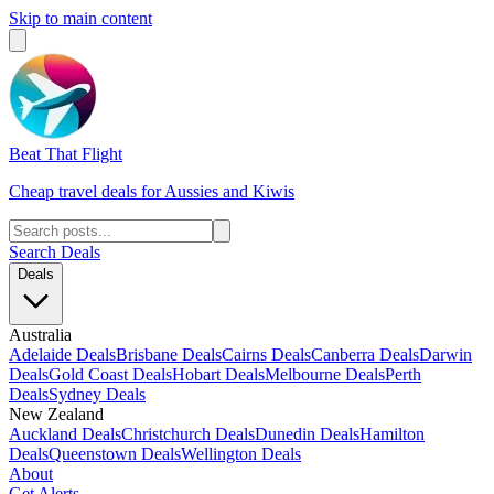
Skip to main content
Beat That Flight
Cheap travel deals for Aussies and Kiwis
Search Deals
Deals
Australia
Adelaide Deals
Brisbane Deals
Cairns Deals
Canberra Deals
Darwin
Deals
Gold Coast Deals
Hobart Deals
Melbourne Deals
Perth
Deals
Sydney Deals
New Zealand
Auckland Deals
Christchurch Deals
Dunedin Deals
Hamilton
Deals
Queenstown Deals
Wellington Deals
About
Get Alerts