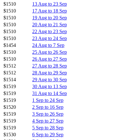
$1510
13 Aug to 23 Sep
$1510
17 Aug to 18 Sep
$1510
19 Aug to 20 Sep
$1510
20 Aug to 21 Sep
$1510
22 Aug to 23 Sep
$1510
23 Aug to 24 Sep
$1454
24 Aug to 7 Sep
$1510
25 Aug to 26 Sep
$1510
26 Aug to 27 Sep
$1512
27 Aug to 28 Sep
$1512
28 Aug to 29 Sep
$1514
29 Aug to 30 Sep
$1519
30 Aug to 13 Sep
$1519
31 Aug to 14 Sep
$1519
1 Sep to 24 Sep
$1520
2 Sep to 16 Sep
$1519
3 Sep to 26 Sep
$1519
4 Sep to 27 Sep
$1519
5 Sep to 28 Sep
$1530
6 Sep to 29 Sep