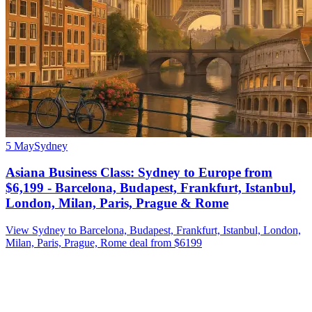
5 May
Sydney
Asiana Business Class: Sydney to Europe from
$6,199 - Barcelona, Budapest, Frankfurt, Istanbul,
London, Milan, Paris, Prague & Rome
View Sydney to Barcelona, Budapest, Frankfurt, Istanbul, London,
Milan, Paris, Prague, Rome deal from $6199