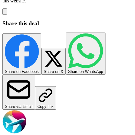
this website.
Share this deal
Share on Facebook
Share on X
Share on WhatsApp
Share via Email
Copy link