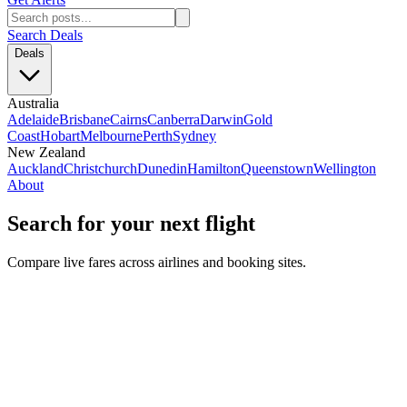
Search Deals
Deals
Australia
Adelaide
Brisbane
Cairns
Canberra
Darwin
Gold
Coast
Hobart
Melbourne
Perth
Sydney
New Zealand
Auckland
Christchurch
Dunedin
Hamilton
Queenstown
Wellington
About
Search for your next flight
Compare live fares across airlines and booking sites.