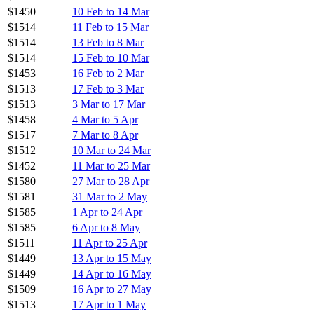
$1450
10 Feb to 14 Mar
$1514
11 Feb to 15 Mar
$1514
13 Feb to 8 Mar
$1514
15 Feb to 10 Mar
$1453
16 Feb to 2 Mar
$1513
17 Feb to 3 Mar
$1513
3 Mar to 17 Mar
$1458
4 Mar to 5 Apr
$1517
7 Mar to 8 Apr
$1512
10 Mar to 24 Mar
$1452
11 Mar to 25 Mar
$1580
27 Mar to 28 Apr
$1581
31 Mar to 2 May
$1585
1 Apr to 24 Apr
$1585
6 Apr to 8 May
$1511
11 Apr to 25 Apr
$1449
13 Apr to 15 May
$1449
14 Apr to 16 May
$1509
16 Apr to 27 May
$1513
17 Apr to 1 May