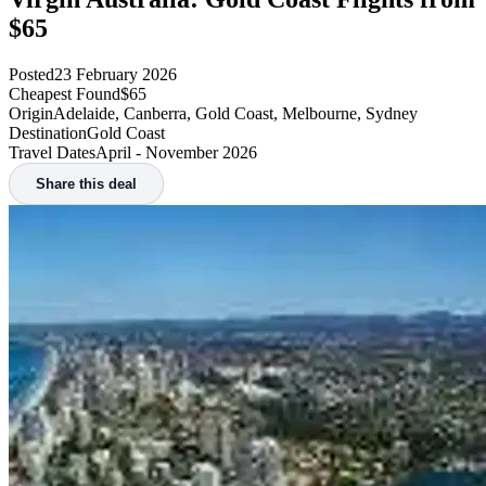
$65
Posted
23 February 2026
Cheapest Found
$65
Origin
Adelaide, Canberra, Gold Coast, Melbourne, Sydney
Destination
Gold Coast
Travel Dates
April - November 2026
Share this deal