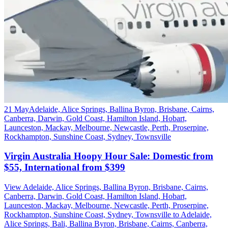
21 May
Adelaide, Alice Springs, Ballina Byron, Brisbane, Cairns,
Canberra, Darwin, Gold Coast, Hamilton Island, Hobart,
Launceston, Mackay, Melbourne, Newcastle, Perth, Proserpine,
Rockhampton, Sunshine Coast, Sydney, Townsville
Virgin Australia Hoopy Hour Sale: Domestic from
$55, International from $399
View Adelaide, Alice Springs, Ballina Byron, Brisbane, Cairns,
Canberra, Darwin, Gold Coast, Hamilton Island, Hobart,
Launceston, Mackay, Melbourne, Newcastle, Perth, Proserpine,
Rockhampton, Sunshine Coast, Sydney, Townsville to Adelaide,
Alice Springs, Bali, Ballina Byron, Brisbane, Cairns, Canberra,