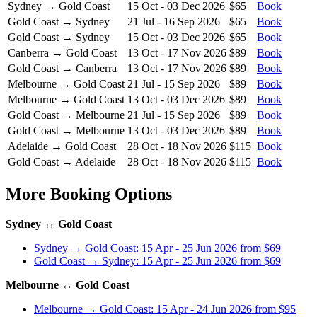
Sydney → Gold Coast
15 Oct - 03 Dec 2026
$65
Book
Gold Coast → Sydney
21 Jul - 16 Sep 2026
$65
Book
Gold Coast → Sydney
15 Oct - 03 Dec 2026
$65
Book
Canberra → Gold Coast
13 Oct - 17 Nov 2026
$89
Book
Gold Coast → Canberra
13 Oct - 17 Nov 2026
$89
Book
Melbourne → Gold Coast
21 Jul - 15 Sep 2026
$89
Book
Melbourne → Gold Coast
13 Oct - 03 Dec 2026
$89
Book
Gold Coast → Melbourne
21 Jul - 15 Sep 2026
$89
Book
Gold Coast → Melbourne
13 Oct - 03 Dec 2026
$89
Book
Adelaide → Gold Coast
28 Oct - 18 Nov 2026
$115
Book
Gold Coast → Adelaide
28 Oct - 18 Nov 2026
$115
Book
More Booking Options
Sydney ↔ Gold Coast
Sydney → Gold Coast: 15 Apr - 25 Jun 2026 from $69
Gold Coast → Sydney: 15 Apr - 25 Jun 2026 from $69
Melbourne ↔ Gold Coast
Melbourne → Gold Coast: 15 Apr - 24 Jun 2026 from $95