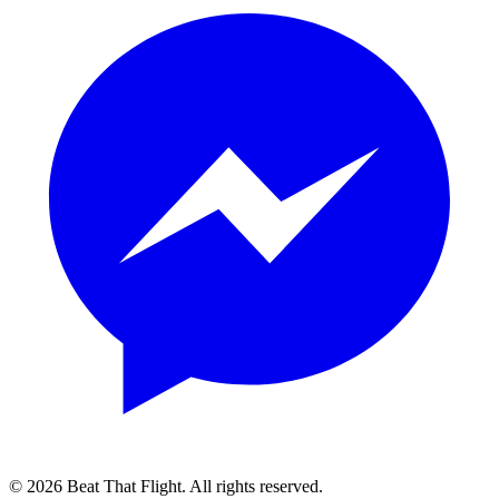
© 2026 Beat That Flight. All rights reserved.