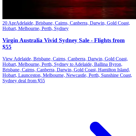
20 Apr
Adelaide, Brisbane, Cairns, Canberra, Darwin, Gold Coast,
Hobart, Melbourne, Perth, Sydney
Virgin Australia Vivid Sydney Sale - Flights from
$55
View Adelaide, Brisbane, Cairns, Canberra, Darwin, Gold Coast,
Hobart, Melbourne, Perth, Sydney to Adelaide, Ballina Byron,
Brisbane, Cairns, Canberra, Darwin, Gold Coast, Hamilton Island,
Hobart, Launceston, Melbourne, Newcastle, Perth, Sunshine Coast,
Sydney deal from $55