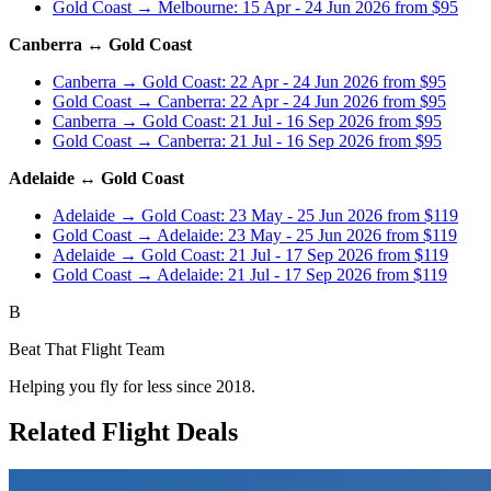
Gold Coast → Melbourne: 15 Apr - 24 Jun 2026 from $95
Canberra ↔ Gold Coast
Canberra → Gold Coast: 22 Apr - 24 Jun 2026 from $95
Gold Coast → Canberra: 22 Apr - 24 Jun 2026 from $95
Canberra → Gold Coast: 21 Jul - 16 Sep 2026 from $95
Gold Coast → Canberra: 21 Jul - 16 Sep 2026 from $95
Adelaide ↔ Gold Coast
Adelaide → Gold Coast: 23 May - 25 Jun 2026 from $119
Gold Coast → Adelaide: 23 May - 25 Jun 2026 from $119
Adelaide → Gold Coast: 21 Jul - 17 Sep 2026 from $119
Gold Coast → Adelaide: 21 Jul - 17 Sep 2026 from $119
B
Beat That Flight Team
Helping you fly for less since 2018.
Related Flight Deals