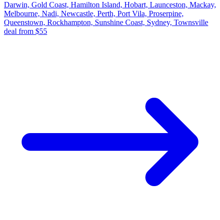
Darwin, Gold Coast, Hamilton Island, Hobart, Launceston, Mackay,
Melbourne, Nadi, Newcastle, Perth, Port Vila, Proserpine,
Queenstown, Rockhampton, Sunshine Coast, Sydney, Townsville
deal from $55