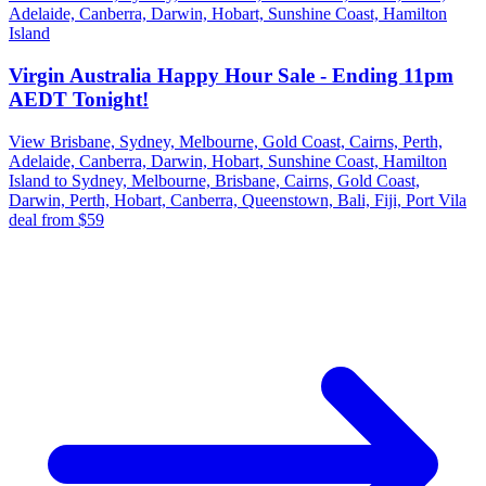
Adelaide, Canberra, Darwin, Hobart, Sunshine Coast, Hamilton
Island
Virgin Australia Happy Hour Sale - Ending 11pm
AEDT Tonight!
View Brisbane, Sydney, Melbourne, Gold Coast, Cairns, Perth,
Adelaide, Canberra, Darwin, Hobart, Sunshine Coast, Hamilton
Island to Sydney, Melbourne, Brisbane, Cairns, Gold Coast,
Darwin, Perth, Hobart, Canberra, Queenstown, Bali, Fiji, Port Vila
deal from $59