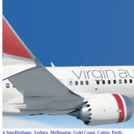
4 June
Brisbane, Sydney, Melbourne, Gold Coast, Cairns, Perth,