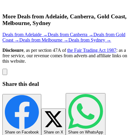
More Deals from Adelaide, Canberra, Gold Coast,
Melbourne, Sydney
Deals from Adelaide →
Deals from Canberra →
Deals from Gold
Coast →
Deals from Melbourne →
Deals from Sydney →
Disclosure
, as per section 47A of
the Fair Trading Act 1987
: as a
free service, our revenue comes from adverts and affiliate links on
this website.
Share this deal
Share on Facebook
Share on X
Share on WhatsApp