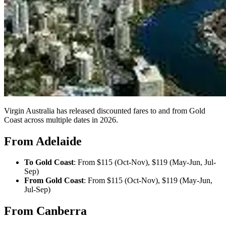
Virgin Australia has released discounted fares to and from Gold
Coast across multiple dates in 2026.
From Adelaide
To Gold Coast
: From $115 (Oct-Nov), $119 (May-Jun, Jul-
Sep)
From Gold Coast
: From $115 (Oct-Nov), $119 (May-Jun,
Jul-Sep)
From Canberra