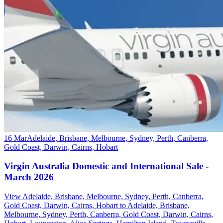
16 Mar
Adelaide, Brisbane, Melbourne, Sydney, Perth, Canberra,
Gold Coast, Darwin, Cairns, Hobart
Virgin Australia Domestic and International Sale -
March 2026
View Adelaide, Brisbane, Melbourne, Sydney, Perth, Canberra,
Gold Coast, Darwin, Cairns, Hobart to Adelaide, Brisbane,
Melbourne, Sydney, Perth, Canberra, Gold Coast, Darwin, Cairns,