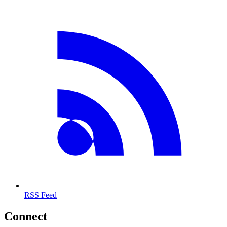
RSS Feed
Connect