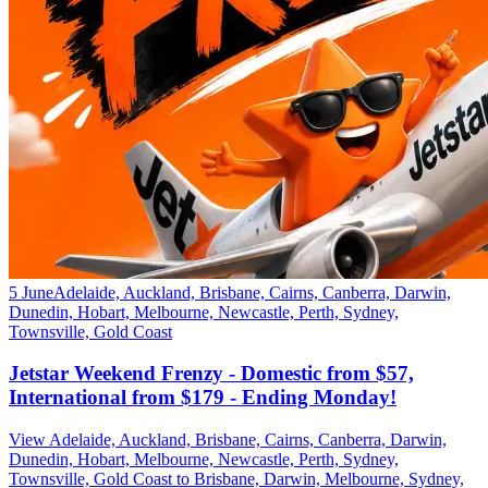
5 June
Adelaide, Auckland, Brisbane, Cairns, Canberra, Darwin,
Dunedin, Hobart, Melbourne, Newcastle, Perth, Sydney,
Townsville, Gold Coast
Jetstar Weekend Frenzy - Domestic from $57,
International from $179 - Ending Monday!
View Adelaide, Auckland, Brisbane, Cairns, Canberra, Darwin,
Dunedin, Hobart, Melbourne, Newcastle, Perth, Sydney,
Townsville, Gold Coast to Brisbane, Darwin, Melbourne, Sydney,