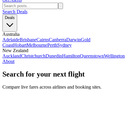
Search Deals
Deals
Australia
Adelaide
Brisbane
Cairns
Canberra
Darwin
Gold
Coast
Hobart
Melbourne
Perth
Sydney
New Zealand
Auckland
Christchurch
Dunedin
Hamilton
Queenstown
Wellington
About
Search for your next flight
Compare live fares across airlines and booking sites.