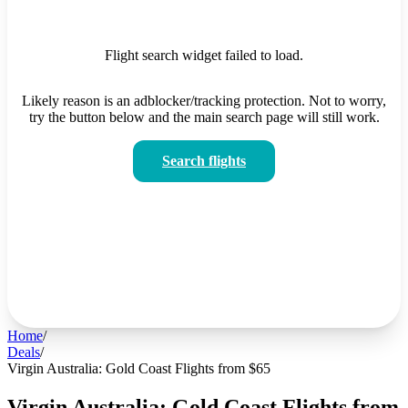
Flight search widget failed to load.
Likely reason is an adblocker/tracking protection. Not to worry,
try the button below and the main search page will still work.
Search flights
Home
/
Deals
/
Virgin Australia: Gold Coast Flights from $65
Virgin Australia: Gold Coast Flights from