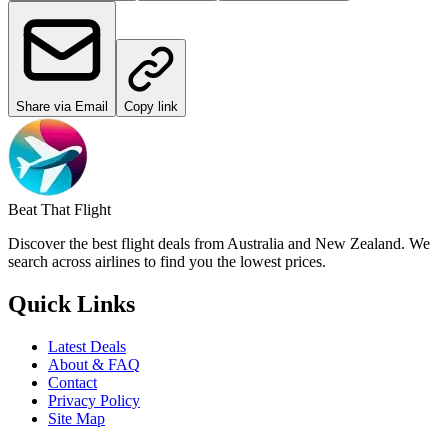
Share via Email
Copy link
Beat That Flight
Discover the best flight deals from Australia and New Zealand. We
search across airlines to find you the lowest prices.
Quick Links
Latest Deals
About & FAQ
Contact
Privacy Policy
Site Map