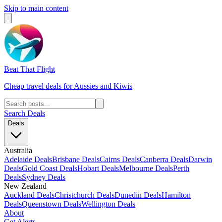
Skip to main content
Beat That Flight
Cheap travel deals for Aussies and Kiwis
Search Deals
Deals
Australia
Adelaide Deals
Brisbane Deals
Cairns Deals
Canberra Deals
Darwin
Deals
Gold Coast Deals
Hobart Deals
Melbourne Deals
Perth
Deals
Sydney Deals
New Zealand
Auckland Deals
Christchurch Deals
Dunedin Deals
Hamilton
Deals
Queenstown Deals
Wellington Deals
About
Get Alerts