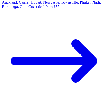
Auckland, Cairns, Hobart, Newcastle, Townsville, Phuket, Nadi,
Rarotonga, Gold Coast deal from $57