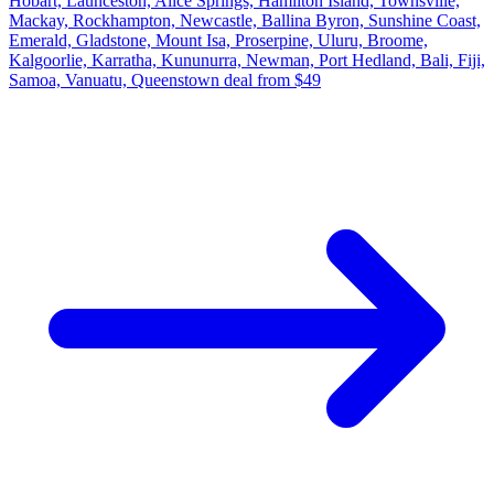
Hobart, Launceston, Alice Springs, Hamilton Island, Townsville,
Mackay, Rockhampton, Newcastle, Ballina Byron, Sunshine Coast,
Emerald, Gladstone, Mount Isa, Proserpine, Uluru, Broome,
Kalgoorlie, Karratha, Kununurra, Newman, Port Hedland, Bali, Fiji,
Samoa, Vanuatu, Queenstown deal from $49