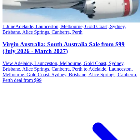
1 June
Adelaide, Launceston, Melbourne, Gold Coast, Sydney,
Brisbane, Alice Springs, Canberra, Perth
Virgin Australia: South Australia Sale from $99
(July 2026 - March 2027)
View Adelaide, Launceston, Melbourne, Gold Coast, Sydney,
Brisbane, Alice Springs, Canberra, Perth to Adelaide, Launceston,
Melbourne, Gold Coast, Sydney, Brisbane, Alice Springs, Canberra,
Perth deal from $99