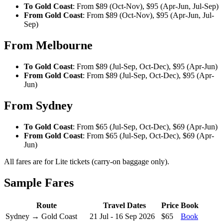
To Gold Coast
: From $89 (Oct-Nov), $95 (Apr-Jun, Jul-Sep)
From Gold Coast
: From $89 (Oct-Nov), $95 (Apr-Jun, Jul-
Sep)
From Melbourne
To Gold Coast
: From $89 (Jul-Sep, Oct-Dec), $95 (Apr-Jun)
From Gold Coast
: From $89 (Jul-Sep, Oct-Dec), $95 (Apr-
Jun)
From Sydney
To Gold Coast
: From $65 (Jul-Sep, Oct-Dec), $69 (Apr-Jun)
From Gold Coast
: From $65 (Jul-Sep, Oct-Dec), $69 (Apr-
Jun)
All fares are for Lite tickets (carry-on baggage only).
Sample Fares
Route
Travel Dates
Price
Book
Sydney → Gold Coast
21 Jul - 16 Sep 2026
$65
Book