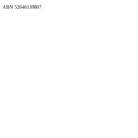
ABN 52646139807