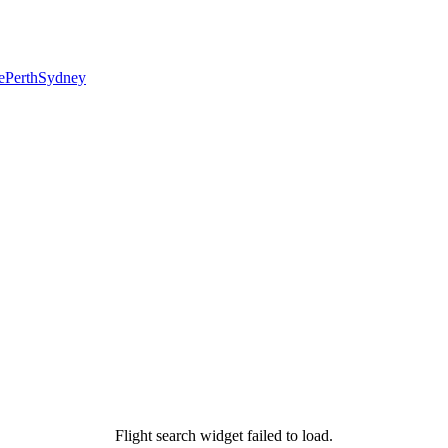
e
Perth
Sydney
Flight search widget failed to load.