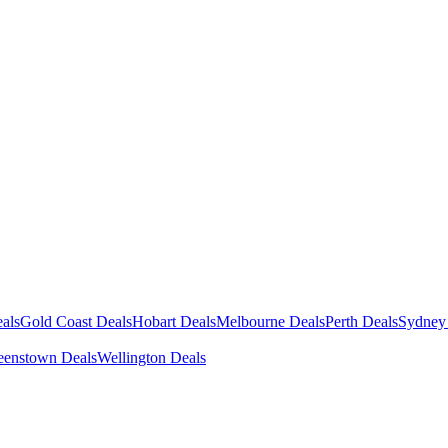
als
Gold Coast Deals
Hobart Deals
Melbourne Deals
Perth Deals
Sydney
enstown Deals
Wellington Deals