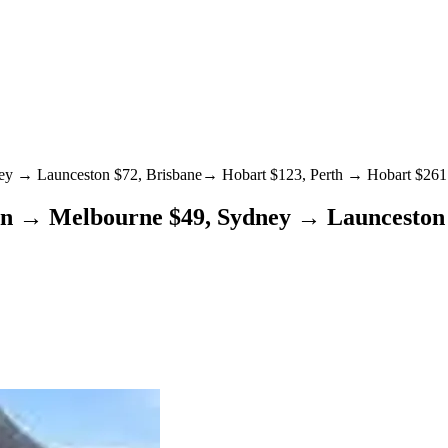
dney → Launceston $72, Brisbane→ Hobart $123, Perth → Hobart $26
ton → Melbourne $49, Sydney → Launceston