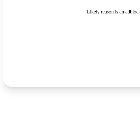
Likely reason is an adblock