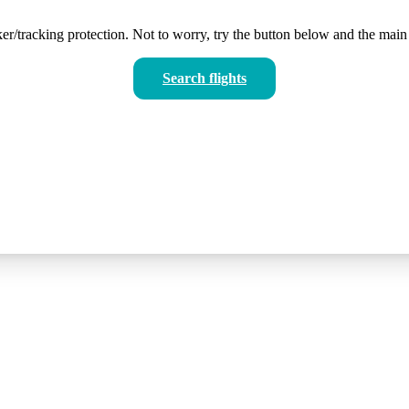
er/tracking protection. Not to worry, try the button below and the main 
Search flights