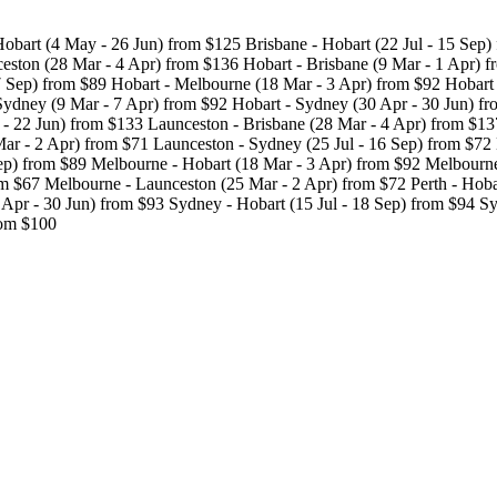
obart (4 May - 26 Jun) from $125 Brisbane - Hobart (22 Jul - 15 Sep)
eston (28 Mar - 4 Apr) from $136 Hobart - Brisbane (9 Mar - 1 Apr) f
7 Sep) from $89 Hobart - Melbourne (18 Mar - 3 Apr) from $92 Hobart -
Sydney (9 Mar - 7 Apr) from $92 Hobart - Sydney (30 Apr - 30 Jun) fr
 - 22 Jun) from $133 Launceston - Brisbane (28 Mar - 4 Apr) from $13
ar - 2 Apr) from $71 Launceston - Sydney (25 Jul - 16 Sep) from $72
Sep) from $89 Melbourne - Hobart (18 Mar - 3 Apr) from $92 Melbourne
m $67 Melbourne - Launceston (25 Mar - 2 Apr) from $72 Perth - Hobar
Apr - 30 Jun) from $93 Sydney - Hobart (15 Jul - 18 Sep) from $94 S
rom $100