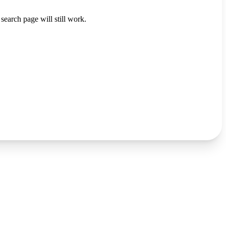
search page will still work.