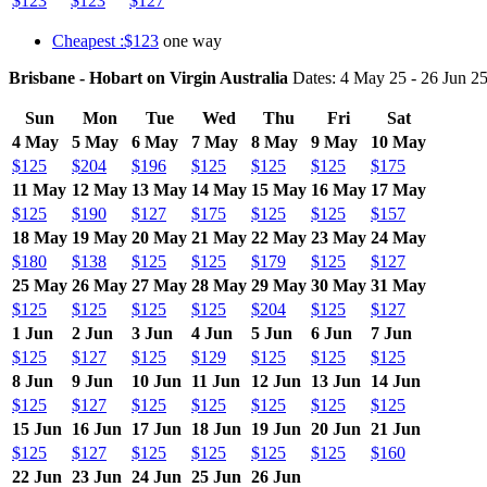
$123
$123
$127
Cheapest :$123
one way
Brisbane - Hobart on Virgin Australia
Dates: 4 May 25 - 26 Jun 2
Sun
Mon
Tue
Wed
Thu
Fri
Sat
4 May
5 May
6 May
7 May
8 May
9 May
10 May
$125
$204
$196
$125
$125
$125
$175
11 May
12 May
13 May
14 May
15 May
16 May
17 May
$125
$190
$127
$175
$125
$125
$157
18 May
19 May
20 May
21 May
22 May
23 May
24 May
$180
$138
$125
$125
$179
$125
$127
25 May
26 May
27 May
28 May
29 May
30 May
31 May
$125
$125
$125
$125
$204
$125
$127
1 Jun
2 Jun
3 Jun
4 Jun
5 Jun
6 Jun
7 Jun
$125
$127
$125
$129
$125
$125
$125
8 Jun
9 Jun
10 Jun
11 Jun
12 Jun
13 Jun
14 Jun
$125
$127
$125
$125
$125
$125
$125
15 Jun
16 Jun
17 Jun
18 Jun
19 Jun
20 Jun
21 Jun
$125
$127
$125
$125
$125
$125
$160
22 Jun
23 Jun
24 Jun
25 Jun
26 Jun