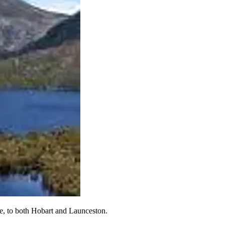
ssie, to both Hobart and Launceston.