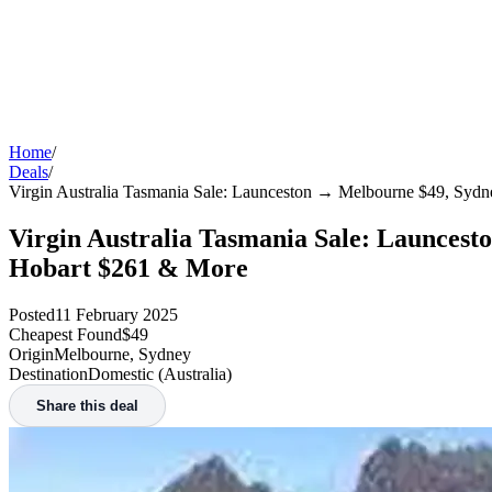
Home
/
Deals
/
Virgin Australia Tasmania Sale: Launceston → Melbourne $49, Sy
Virgin Australia Tasmania Sale: Launces
Hobart $261 & More
Posted
11 February 2025
Cheapest Found
$49
Origin
Melbourne, Sydney
Destination
Domestic (Australia)
Share this deal