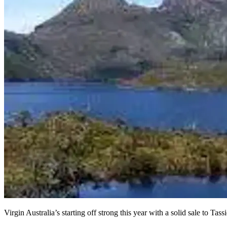
Virgin Australia’s starting off strong this year with a solid sale to Ta