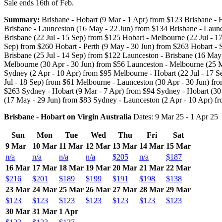
Sale ends 16th of Feb.
Summary:
Brisbane - Hobart (9 Mar - 1 Apr) from $123 Brisbane - H
Brisbane - Launceston (16 May - 22 Jun) from $134 Brisbane - Launc
Brisbane (22 Jul - 15 Sep) from $125 Hobart - Melbourne (22 Jul - 1
Sep) from $260 Hobart - Perth (9 May - 30 Jun) from $263 Hobart - 
Brisbane (25 Jul - 14 Sep) from $122 Launceston - Brisbane (16 May
Melbourne (30 Apr - 30 Jun) from $56 Launceston - Melbourne (25 M
Sydney (2 Apr - 10 Apr) from $95 Melbourne - Hobart (22 Jul - 17 
Jul - 18 Sep) from $61 Melbourne - Launceston (30 Apr - 30 Jun) fro
$263 Sydney - Hobart (9 Mar - 7 Apr) from $94 Sydney - Hobart (30 
(17 May - 29 Jun) from $83 Sydney - Launceston (2 Apr - 10 Apr) f
Brisbane - Hobart on Virgin Australia
Dates: 9 Mar 25 - 1 Apr 25
Sun
Mon
Tue
Wed
Thu
Fri
Sat
9 Mar
10 Mar
11 Mar
12 Mar
13 Mar
14 Mar
15 Mar
n/a
n/a
n/a
n/a
$205
n/a
$187
16 Mar
17 Mar
18 Mar
19 Mar
20 Mar
21 Mar
22 Mar
$216
$201
$189
$199
$191
$198
$138
23 Mar
24 Mar
25 Mar
26 Mar
27 Mar
28 Mar
29 Mar
$123
$123
$123
$123
$123
$123
$123
30 Mar
31 Mar
1 Apr