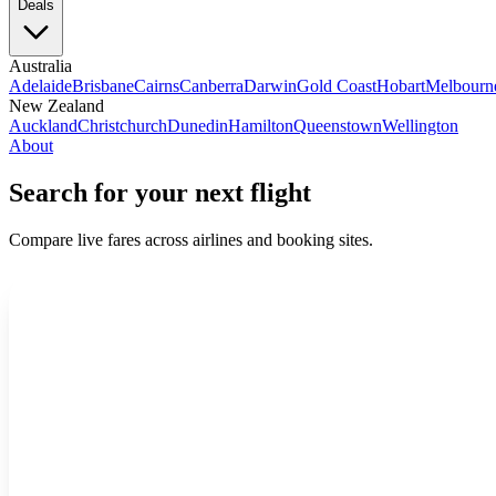
Deals
Australia
Adelaide
Brisbane
Cairns
Canberra
Darwin
Gold Coast
Hobart
Melbourn
New Zealand
Auckland
Christchurch
Dunedin
Hamilton
Queenstown
Wellington
About
Search for your next flight
Compare live fares across airlines and booking sites.