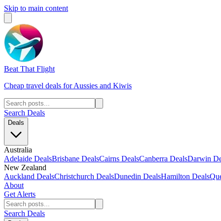
Skip to main content
Beat That Flight
Cheap travel deals for Aussies and Kiwis
Search Deals
Deals
Australia
Adelaide Deals
Brisbane Deals
Cairns Deals
Canberra Deals
Darwin De
New Zealand
Auckland Deals
Christchurch Deals
Dunedin Deals
Hamilton Deals
Que
About
Get Alerts
Search Deals