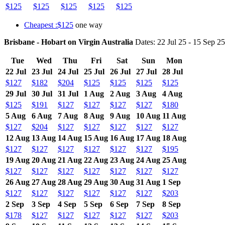
$125
$125
$125
$125
$125
Cheapest :$125
one way
Brisbane - Hobart on Virgin Australia
Dates: 22 Jul 25 - 15 Sep 25
Tue
Wed
Thu
Fri
Sat
Sun
Mon
22 Jul
23 Jul
24 Jul
25 Jul
26 Jul
27 Jul
28 Jul
$127
$182
$204
$125
$125
$125
$125
29 Jul
30 Jul
31 Jul
1 Aug
2 Aug
3 Aug
4 Aug
$125
$191
$127
$127
$127
$127
$180
5 Aug
6 Aug
7 Aug
8 Aug
9 Aug
10 Aug
11 Aug
$127
$204
$127
$127
$127
$127
$127
12 Aug
13 Aug
14 Aug
15 Aug
16 Aug
17 Aug
18 Aug
$127
$127
$127
$127
$127
$127
$195
19 Aug
20 Aug
21 Aug
22 Aug
23 Aug
24 Aug
25 Aug
$127
$127
$127
$127
$127
$127
$127
26 Aug
27 Aug
28 Aug
29 Aug
30 Aug
31 Aug
1 Sep
$127
$127
$127
$127
$127
$127
$203
2 Sep
3 Sep
4 Sep
5 Sep
6 Sep
7 Sep
8 Sep
$178
$127
$127
$127
$127
$127
$203