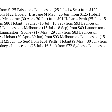
 from $125 Brisbane - Launceston (25 Jul - 14 Sep) from $122
rom $122 Hobart - Brisbane (4 May - 26 Jun) from $125 Hobart -
 Melbourne (30 Apr - 30 Jun) from $91 Hobart - Perth (25 Jul - 15
om $86 Hobart - Sydney (15 Jul - 18 Sep) from $93 Launceston -
7 Launceston - Melbourne (15 Jul - 18 Sep) from $49 Launceston -
 Launceston - Sydney (17 May - 29 Jun) from $83 Launceston -
 - Hobart (30 Apr - 30 Jun) from $93 Melbourne - Launceston (15
t (25 Jul - 15 Sep) from $261 Perth - Hobart (9 May - 30 Jun) from
ydney - Launceston (25 Jul - 16 Sep) from $72 Sydney - Launceston