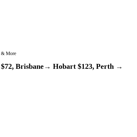
1 & More
 $72, Brisbane→ Hobart $123, Perth →