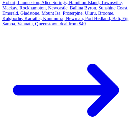
Hobart, Launceston, Alice Springs, Hamilton Island, Townsville,
Mackay, Rockhampton, Newcastle, Ballina Byron, Sunshine Coast,
Emerald, Gladstone, Mount Isa, Proserpine, Uluru, Broome,
Kalgoorlie, Karratha, Kununurra, Newman, Port Hedland, Bali, Fiji,
Samoa, Vanuatu, Queenstown deal from $49