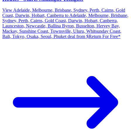
View Adelaide, Melbourne, Brisbane, Sydney, Perth, Cairns, Gold
Coast, Darwin, Hobart, Canberra to Adelaide, Melbourne, Brisbane,
Sydney, Perth, Cairns, Gold Coast, Darwin, Hobart, Canberra,
Launceston, Newcastle, Ballina Byron, Busselton, Hervey Bay,
Mackay, Sunshine Coast, Townsville, Uluru, Whitsunday Coast,
Bali, Tokyo, Osaka, Seoul, Phuket deal from $Return For Free*