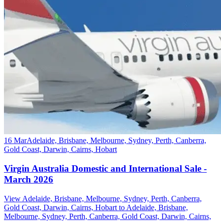
16 Mar
Adelaide, Brisbane, Melbourne, Sydney, Perth, Canberra,
Gold Coast, Darwin, Cairns, Hobart
Virgin Australia Domestic and International Sale -
March 2026
View Adelaide, Brisbane, Melbourne, Sydney, Perth, Canberra,
Gold Coast, Darwin, Cairns, Hobart to Adelaide, Brisbane,
Melbourne, Sydney, Perth, Canberra, Gold Coast, Darwin, Cairns,