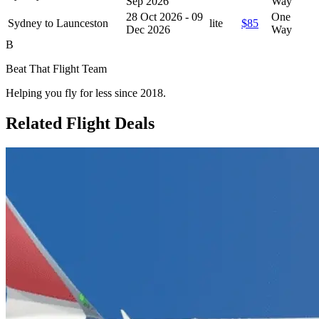
Sep 2026
Way
28 Oct 2026 - 09
One
Sydney to Launceston
lite
$85
Dec 2026
Way
B
Beat That Flight Team
Helping you fly for less since 2018.
Related Flight Deals