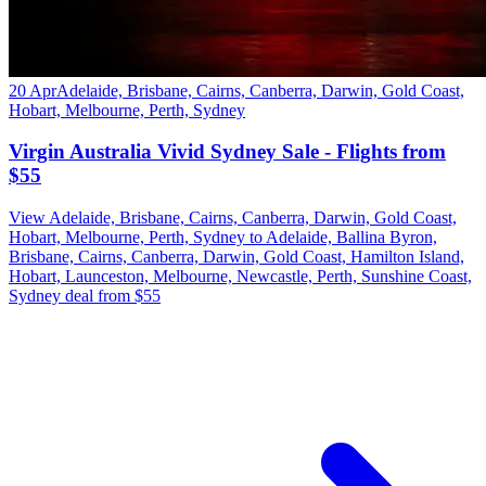
20 Apr
Adelaide, Brisbane, Cairns, Canberra, Darwin, Gold Coast,
Hobart, Melbourne, Perth, Sydney
Virgin Australia Vivid Sydney Sale - Flights from
$55
View Adelaide, Brisbane, Cairns, Canberra, Darwin, Gold Coast,
Hobart, Melbourne, Perth, Sydney to Adelaide, Ballina Byron,
Brisbane, Cairns, Canberra, Darwin, Gold Coast, Hamilton Island,
Hobart, Launceston, Melbourne, Newcastle, Perth, Sunshine Coast,
Sydney deal from $55