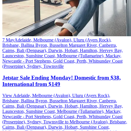
7 May
Adelaide, Melbourne (Avalon), Uluru (Ayers Rock),
Brisbane, Ballina Byron, Busselton Margaret River, Canberra,
Cairns, Bali (Denpasar), Darwin, Hobart, Hamilton, Hervey Bay,
Launceston, Sunshine Coast, Melbourne (Tullamarine), Mackay,
Newcastle - Port Stephens, Gold Coast, Perth, Whitsunday Coast
(Proserpine), Sydney, Townsville
Jetstar Sale Ending Monday! Domestic from $38,
International from $149
View Adelaide, Melbourne (Avalon), Uluru (Ayers Rock),
Brisbane, Ballina Byron, Busselton Margaret River, Canberra,
Cairns, Bali (Denpasar), Darwin, Hobart, Hamilton, Hervey Bay,
Launceston, Sunshine Coast, Melbourne (Tullamarine), Mackay,
Newcastle - Port Stephens, Gold Coast, Perth, Whitsunday Coast
(Proserpine), Sydney, Townsville to Melbourne (Avalon), Brisbane,
Cairns, Bali (Denpasar), Darwin, Hobart, Sunshine Coast,