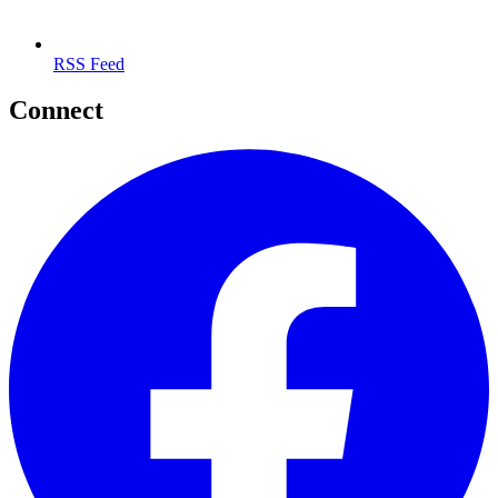
RSS Feed
Connect