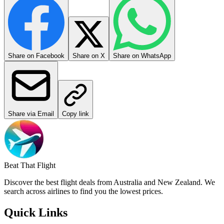
Share on Facebook
Share on X
Share on WhatsApp
Share via Email
Copy link
Beat That Flight
Discover the best flight deals from Australia and New Zealand. We
search across airlines to find you the lowest prices.
Quick Links