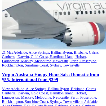
21 May
Adelaide, Alice Springs, Ballina Byron, Brisbane, Cairns,
Canberra, Darwin, Gold Coast, Hamilton Island, Hobart,
Launceston, Mackay, Melbourne, Newcastle, Perth, Proserpine,
Rockhampton, Sunshine Coast, Sydney, Townsville
Virgin Australia Hoopy Hour Sale: Domestic from
$55, International from $399
View Adelaide, Alice Springs, Ballina Byron, Brisbane, Cairns,
Canberra, Darwin, Gold Coast, Hamilton Island, Hobart,
Launceston, Mackay, Melbourne, Newcastle, Perth, Proserpine,
Rockhampton, Sunshine Coast, Sydney, Townsville to Adelaide,
Alice Springs, Bali, Ballina Byron, Brisbane, Cairns, Canberra,