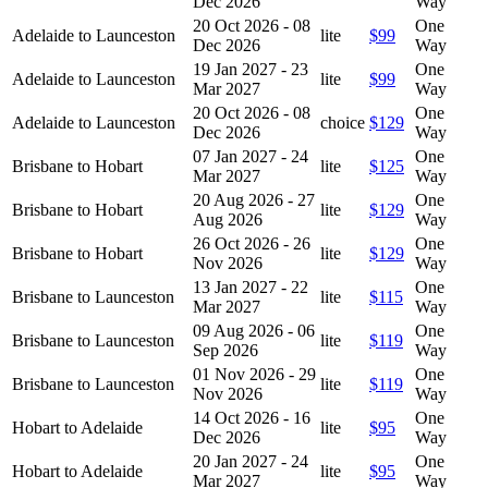
Dec 2026
Way
20 Oct 2026 - 08
One
Adelaide to Launceston
lite
$99
Dec 2026
Way
19 Jan 2027 - 23
One
Adelaide to Launceston
lite
$99
Mar 2027
Way
20 Oct 2026 - 08
One
Adelaide to Launceston
choice
$129
Dec 2026
Way
07 Jan 2027 - 24
One
Brisbane to Hobart
lite
$125
Mar 2027
Way
20 Aug 2026 - 27
One
Brisbane to Hobart
lite
$129
Aug 2026
Way
26 Oct 2026 - 26
One
Brisbane to Hobart
lite
$129
Nov 2026
Way
13 Jan 2027 - 22
One
Brisbane to Launceston
lite
$115
Mar 2027
Way
09 Aug 2026 - 06
One
Brisbane to Launceston
lite
$119
Sep 2026
Way
01 Nov 2026 - 29
One
Brisbane to Launceston
lite
$119
Nov 2026
Way
14 Oct 2026 - 16
One
Hobart to Adelaide
lite
$95
Dec 2026
Way
20 Jan 2027 - 24
One
Hobart to Adelaide
lite
$95
Mar 2027
Way