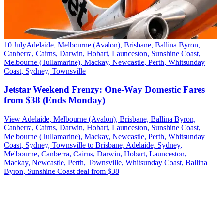
10 July
Adelaide, Melbourne (Avalon), Brisbane, Ballina Byron,
Canberra, Cairns, Darwin, Hobart, Launceston, Sunshine Coast,
Melbourne (Tullamarine), Mackay, Newcastle, Perth, Whitsunday
Coast, Sydney, Townsville
Jetstar Weekend Frenzy: One-Way Domestic Fares
from $38 (Ends Monday)
View Adelaide, Melbourne (Avalon), Brisbane, Ballina Byron,
Canberra, Cairns, Darwin, Hobart, Launceston, Sunshine Coast,
Melbourne (Tullamarine), Mackay, Newcastle, Perth, Whitsunday
Coast, Sydney, Townsville to Brisbane, Adelaide, Sydney,
Melbourne, Canberra, Cairns, Darwin, Hobart, Launceston,
Mackay, Newcastle, Perth, Townsville, Whitsunday Coast, Ballina
Byron, Sunshine Coast deal from $38