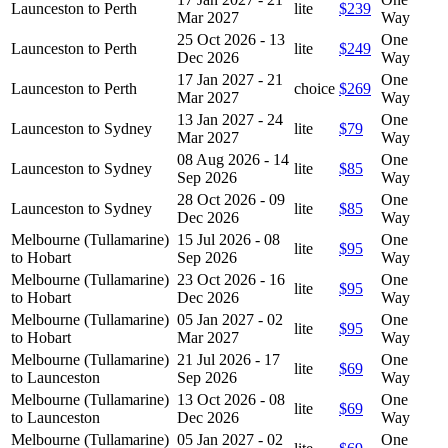
Launceston to Perth
lite
$239
Mar 2027
Way
25 Oct 2026 - 13
One
Launceston to Perth
lite
$249
Dec 2026
Way
17 Jan 2027 - 21
One
Launceston to Perth
choice
$269
Mar 2027
Way
13 Jan 2027 - 24
One
Launceston to Sydney
lite
$79
Mar 2027
Way
08 Aug 2026 - 14
One
Launceston to Sydney
lite
$85
Sep 2026
Way
28 Oct 2026 - 09
One
Launceston to Sydney
lite
$85
Dec 2026
Way
Melbourne (Tullamarine)
15 Jul 2026 - 08
One
lite
$95
to Hobart
Sep 2026
Way
Melbourne (Tullamarine)
23 Oct 2026 - 16
One
lite
$95
to Hobart
Dec 2026
Way
Melbourne (Tullamarine)
05 Jan 2027 - 02
One
lite
$95
to Hobart
Mar 2027
Way
Melbourne (Tullamarine)
21 Jul 2026 - 17
One
lite
$69
to Launceston
Sep 2026
Way
Melbourne (Tullamarine)
13 Oct 2026 - 08
One
lite
$69
to Launceston
Dec 2026
Way
Melbourne (Tullamarine)
05 Jan 2027 - 02
One