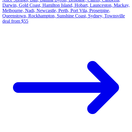
Darwin, Gold Coast, Hamilton Island, Hobart, Launceston, Mackay,
Melbourne, Nadi, Newcastle, Perth, Port Vila, Proserpine,
Queenstown, Rockhampton, Sunshine Coast, Sydney, Townsville
deal from $55