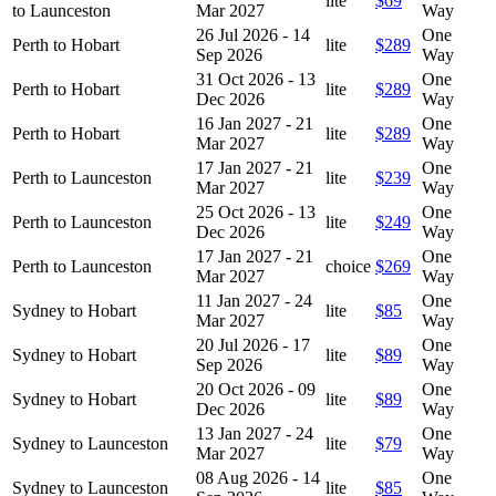
lite
$69
to Launceston
Mar 2027
Way
26 Jul 2026 - 14
One
Perth to Hobart
lite
$289
Sep 2026
Way
31 Oct 2026 - 13
One
Perth to Hobart
lite
$289
Dec 2026
Way
16 Jan 2027 - 21
One
Perth to Hobart
lite
$289
Mar 2027
Way
17 Jan 2027 - 21
One
Perth to Launceston
lite
$239
Mar 2027
Way
25 Oct 2026 - 13
One
Perth to Launceston
lite
$249
Dec 2026
Way
17 Jan 2027 - 21
One
Perth to Launceston
choice
$269
Mar 2027
Way
11 Jan 2027 - 24
One
Sydney to Hobart
lite
$85
Mar 2027
Way
20 Jul 2026 - 17
One
Sydney to Hobart
lite
$89
Sep 2026
Way
20 Oct 2026 - 09
One
Sydney to Hobart
lite
$89
Dec 2026
Way
13 Jan 2027 - 24
One
Sydney to Launceston
lite
$79
Mar 2027
Way
08 Aug 2026 - 14
One
Sydney to Launceston
lite
$85