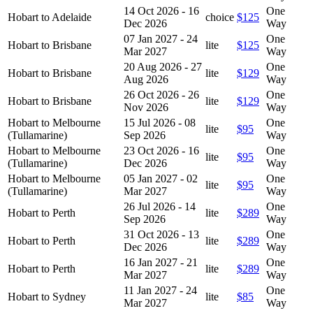
14 Oct 2026 - 16
One
Hobart to Adelaide
choice
$125
Dec 2026
Way
07 Jan 2027 - 24
One
Hobart to Brisbane
lite
$125
Mar 2027
Way
20 Aug 2026 - 27
One
Hobart to Brisbane
lite
$129
Aug 2026
Way
26 Oct 2026 - 26
One
Hobart to Brisbane
lite
$129
Nov 2026
Way
Hobart to Melbourne
15 Jul 2026 - 08
One
lite
$95
(Tullamarine)
Sep 2026
Way
Hobart to Melbourne
23 Oct 2026 - 16
One
lite
$95
(Tullamarine)
Dec 2026
Way
Hobart to Melbourne
05 Jan 2027 - 02
One
lite
$95
(Tullamarine)
Mar 2027
Way
26 Jul 2026 - 14
One
Hobart to Perth
lite
$289
Sep 2026
Way
31 Oct 2026 - 13
One
Hobart to Perth
lite
$289
Dec 2026
Way
16 Jan 2027 - 21
One
Hobart to Perth
lite
$289
Mar 2027
Way
11 Jan 2027 - 24
One
Hobart to Sydney
lite
$85
Mar 2027
Way