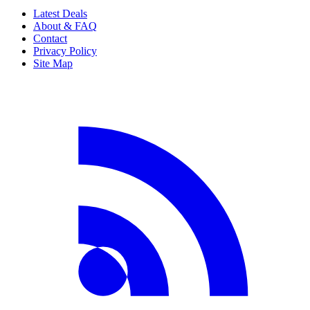
Latest Deals
About & FAQ
Contact
Privacy Policy
Site Map