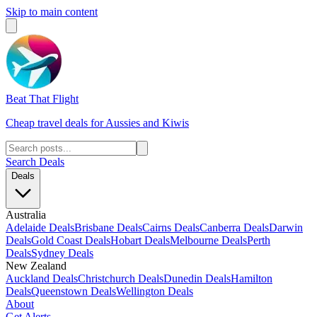
Skip to main content
Beat That Flight
Cheap travel deals for Aussies and Kiwis
Search Deals
Deals
Australia
Adelaide Deals
Brisbane Deals
Cairns Deals
Canberra Deals
Darwin
Deals
Gold Coast Deals
Hobart Deals
Melbourne Deals
Perth
Deals
Sydney Deals
New Zealand
Auckland Deals
Christchurch Deals
Dunedin Deals
Hamilton
Deals
Queenstown Deals
Wellington Deals
About
Get Alerts