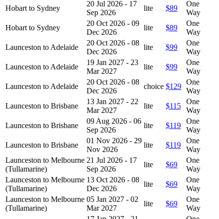
20 Jul 2026 - 17
One
Hobart to Sydney
lite
$89
Sep 2026
Way
20 Oct 2026 - 09
One
Hobart to Sydney
lite
$89
Dec 2026
Way
20 Oct 2026 - 08
One
Launceston to Adelaide
lite
$99
Dec 2026
Way
19 Jan 2027 - 23
One
Launceston to Adelaide
lite
$99
Mar 2027
Way
20 Oct 2026 - 08
One
Launceston to Adelaide
choice
$129
Dec 2026
Way
13 Jan 2027 - 22
One
Launceston to Brisbane
lite
$115
Mar 2027
Way
09 Aug 2026 - 06
One
Launceston to Brisbane
lite
$119
Sep 2026
Way
01 Nov 2026 - 29
One
Launceston to Brisbane
lite
$119
Nov 2026
Way
Launceston to Melbourne
21 Jul 2026 - 17
One
lite
$69
(Tullamarine)
Sep 2026
Way
Launceston to Melbourne
13 Oct 2026 - 08
One
lite
$69
(Tullamarine)
Dec 2026
Way
Launceston to Melbourne
05 Jan 2027 - 02
One
lite
$69
(Tullamarine)
Mar 2027
Way
17 Jan 2027 - 21
One