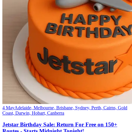
4 May
Adelaide, Melbourne, Brisbane, Sydney, Perth, Cairns, Gold
Coast, Darwin, Hobart, Canberra
Jetstar Birthday Sale: Return For Free on 150+
Routes - Starts Midnight Tonight!