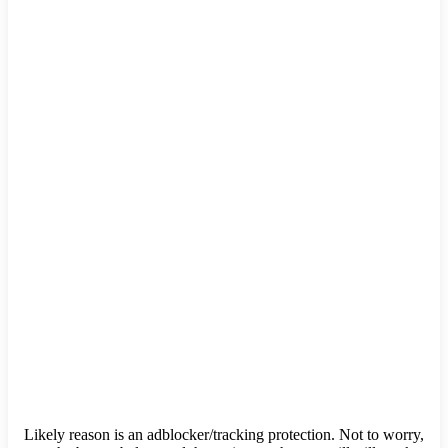
Likely reason is an adblocker/tracking protection. Not to worry,