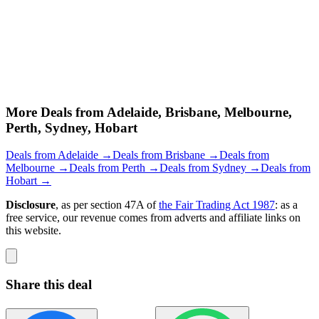
More Deals from Adelaide, Brisbane, Melbourne,
Perth, Sydney, Hobart
Deals from Adelaide →
Deals from Brisbane →
Deals from
Melbourne →
Deals from Perth →
Deals from Sydney →
Deals from
Hobart →
Disclosure
, as per section 47A of
the Fair Trading Act 1987
: as a
free service, our revenue comes from adverts and affiliate links on
this website.
Share this deal