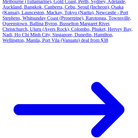
Melbourne (Tullamarine), Gold Coast, Perth, Sydney, Adelaide,
Auckland, Bangkok, Canberra, Cebu, Seoul (Incheon), Osaka
(Kansai), Launceston, Mackay, Tokyo (Narita), Newcastle - Port
Stephens, Whitsunday Coast (Proserpine), Rarotonga, Townsville,
Queenstown, Ballina Byron, Busselton Margaret River,
Christchurch, Uluru (Ayers Rock), Colombo, Phuket, Hervey Bay,
Nadi, Ho Chi Minh City, Singapore, Dunedin, Hamilton,
Wellington, Manila, Port Vila (Vanuatu) deal from $38