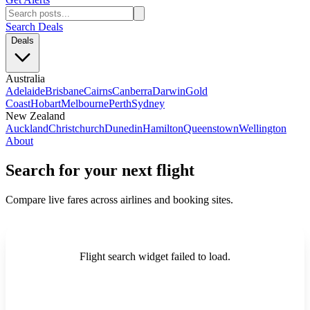
Search Deals
Deals
Australia
Adelaide
Brisbane
Cairns
Canberra
Darwin
Gold
Coast
Hobart
Melbourne
Perth
Sydney
New Zealand
Auckland
Christchurch
Dunedin
Hamilton
Queenstown
Wellington
About
Search for your next flight
Compare live fares across airlines and booking sites.
Flight search widget failed to load.