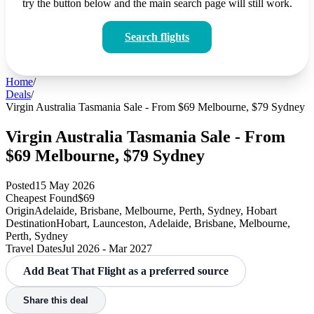
try the button below and the main search page will still work.
Search flights
Home
/
Deals
/
Virgin Australia Tasmania Sale - From $69 Melbourne, $79 Sydney
Virgin Australia Tasmania Sale - From
$69 Melbourne, $79 Sydney
Posted
15 May 2026
Cheapest Found
$69
Origin
Adelaide, Brisbane, Melbourne, Perth, Sydney, Hobart
Destination
Hobart, Launceston, Adelaide, Brisbane, Melbourne,
Perth, Sydney
Travel Dates
Jul 2026 - Mar 2027
Add Beat That Flight as a preferred source
Share this deal