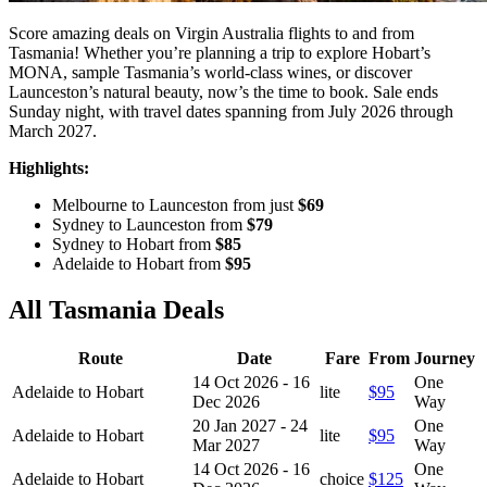
Score amazing deals on Virgin Australia flights to and from
Tasmania! Whether you’re planning a trip to explore Hobart’s
MONA, sample Tasmania’s world-class wines, or discover
Launceston’s natural beauty, now’s the time to book. Sale ends
Sunday night, with travel dates spanning from July 2026 through
March 2027.
Highlights:
Melbourne to Launceston from just
$69
Sydney to Launceston from
$79
Sydney to Hobart from
$85
Adelaide to Hobart from
$95
All Tasmania Deals
Route
Date
Fare
From
Journey
14 Oct 2026 - 16
One
Adelaide to Hobart
lite
$95
Dec 2026
Way
20 Jan 2027 - 24
One
Adelaide to Hobart
lite
$95
Mar 2027
Way
14 Oct 2026 - 16
One
Adelaide to Hobart
choice
$125