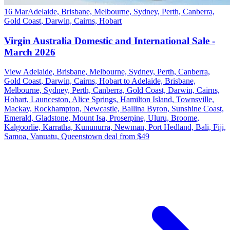
16 Mar
Adelaide, Brisbane, Melbourne, Sydney, Perth, Canberra,
Gold Coast, Darwin, Cairns, Hobart
Virgin Australia Domestic and International Sale -
March 2026
View Adelaide, Brisbane, Melbourne, Sydney, Perth, Canberra,
Gold Coast, Darwin, Cairns, Hobart to Adelaide, Brisbane,
Melbourne, Sydney, Perth, Canberra, Gold Coast, Darwin, Cairns,
Hobart, Launceston, Alice Springs, Hamilton Island, Townsville,
Mackay, Rockhampton, Newcastle, Ballina Byron, Sunshine Coast,
Emerald, Gladstone, Mount Isa, Proserpine, Uluru, Broome,
Kalgoorlie, Karratha, Kununurra, Newman, Port Hedland, Bali, Fiji,
Samoa, Vanuatu, Queenstown deal from $49