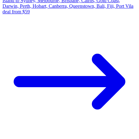
Island to Sydney, Melbourne, Brisbane, Cairns, Gold Coast,
Darwin, Perth, Hobart, Canberra, Queenstown, Bali, Fiji, Port Vila
deal from $59