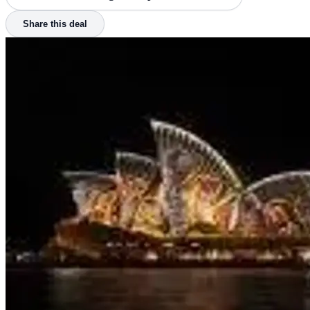
Share this deal