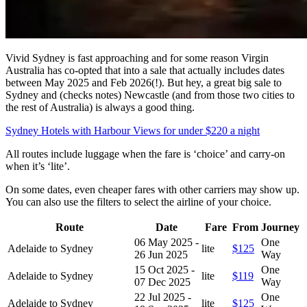
Vivid Sydney is fast approaching and for some reason Virgin
Australia has co-opted that into a sale that actually includes dates
between May 2025 and Feb 2026(!). But hey, a great big sale to
Sydney and (checks notes) Newcastle (and from those two cities to
the rest of Australia) is always a good thing.
Sydney Hotels with Harbour Views for under $220 a night
All routes include luggage when the fare is ‘choice’ and carry-on
when it’s ‘lite’.
On some dates, even cheaper fares with other carriers may show up.
You can also use the filters to select the airline of your choice.
Route
Date
Fare
From
Journey
06 May 2025 -
One
Adelaide to Sydney
lite
$125
26 Jun 2025
Way
15 Oct 2025 -
One
Adelaide to Sydney
lite
$119
07 Dec 2025
Way
22 Jul 2025 -
One
Adelaide to Sydney
lite
$125