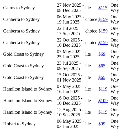
27 Nov 2025 -
One
Cairns to Sydney
lite
$115
08 Dec 2025
Way
06 May 2025 -
One
Canberra to Sydney
choice
$159
19 Jun 2025
Way
22 Jul 2025 -
One
Canberra to Sydney
choice
$159
17 Sep 2025
Way
22 Oct 2025 -
One
Canberra to Sydney
choice
$159
10 Dec 2025
Way
07 May 2025 -
One
Gold Coast to Sydney
lite
$69
25 Jun 2025
Way
23 Jul 2025 -
One
Gold Coast to Sydney
lite
$65
09 Sep 2025
Way
15 Oct 2025 -
One
Gold Coast to Sydney
lite
$65
01 Nov 2025
Way
07 May 2025 -
One
Hamilton Island to Sydney
lite
$119
16 Jun 2025
Way
16 Oct 2025 -
One
Hamilton Island to Sydney
lite
$109
10 Dec 2025
Way
12 Aug 2025 -
One
Hamilton Island to Sydney
lite
$115
10 Sep 2025
Way
06 May 2025 -
One
Hobart to Sydney
lite
$99
03 Jun 2025
Way