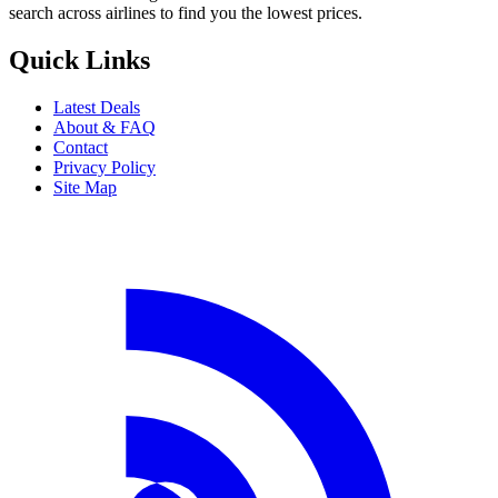
search across airlines to find you the lowest prices.
Quick Links
Latest Deals
About & FAQ
Contact
Privacy Policy
Site Map