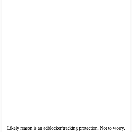
Likely reason is an adblocker/tracking protection. Not to worry,