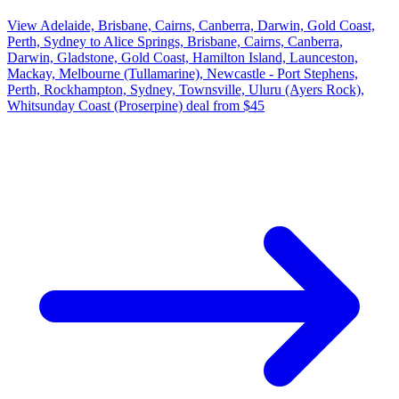
View Adelaide, Brisbane, Cairns, Canberra, Darwin, Gold Coast,
Perth, Sydney to Alice Springs, Brisbane, Cairns, Canberra,
Darwin, Gladstone, Gold Coast, Hamilton Island, Launceston,
Mackay, Melbourne (Tullamarine), Newcastle - Port Stephens,
Perth, Rockhampton, Sydney, Townsville, Uluru (Ayers Rock),
Whitsunday Coast (Proserpine) deal from $45