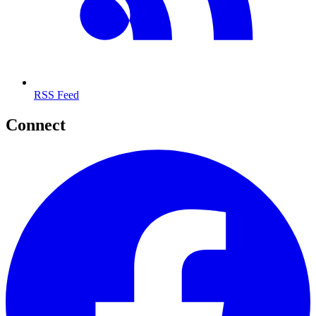
RSS Feed
Connect