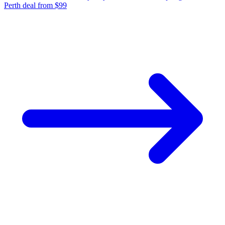
Perth deal from $99