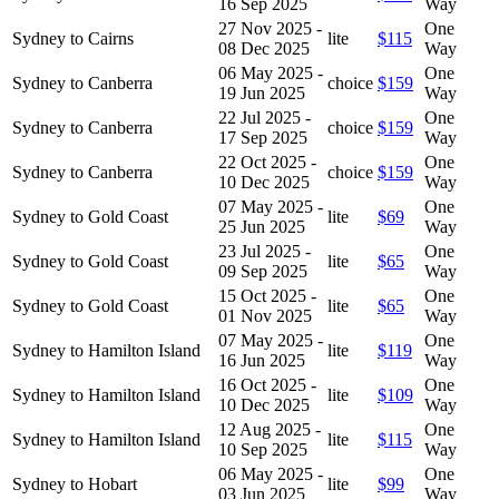
16 Sep 2025
Way
27 Nov 2025 -
One
Sydney to Cairns
lite
$115
08 Dec 2025
Way
06 May 2025 -
One
Sydney to Canberra
choice
$159
19 Jun 2025
Way
22 Jul 2025 -
One
Sydney to Canberra
choice
$159
17 Sep 2025
Way
22 Oct 2025 -
One
Sydney to Canberra
choice
$159
10 Dec 2025
Way
07 May 2025 -
One
Sydney to Gold Coast
lite
$69
25 Jun 2025
Way
23 Jul 2025 -
One
Sydney to Gold Coast
lite
$65
09 Sep 2025
Way
15 Oct 2025 -
One
Sydney to Gold Coast
lite
$65
01 Nov 2025
Way
07 May 2025 -
One
Sydney to Hamilton Island
lite
$119
16 Jun 2025
Way
16 Oct 2025 -
One
Sydney to Hamilton Island
lite
$109
10 Dec 2025
Way
12 Aug 2025 -
One
Sydney to Hamilton Island
lite
$115
10 Sep 2025
Way
06 May 2025 -
One
Sydney to Hobart
lite
$99
03 Jun 2025
Way