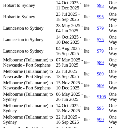
14 Oct 2025 -
One
Hobart to Sydney
lite
$95
11 Dec 2025
Way
23 Jul 2025 -
One
Hobart to Sydney
lite
$95
18 Sep 2025
Way
28 May 2025 -
One
Launceston to Sydney
lite
$79
04 Jun 2025
Way
14 Oct 2025 -
One
Launceston to Sydney
lite
$75
10 Dec 2025
Way
04 Aug 2025 -
One
Launceston to Sydney
lite
$79
16 Sep 2025
Way
Melbourne (Tullamarine) to
07 May 2025 -
One
lite
$89
Newcastle - Port Stephens
25 Jun 2025
Way
Melbourne (Tullamarine) to
22 Jul 2025 -
One
lite
$89
Newcastle - Port Stephens
18 Sep 2025
Way
Melbourne (Tullamarine) to
15 Nov 2025 -
One
lite
$89
Newcastle - Port Stephens
10 Dec 2025
Way
Melbourne (Tullamarine) to
06 May 2025 -
One
lite
$105
Sydney
26 Jun 2025
Way
Melbourne (Tullamarine) to
14 Oct 2025 -
One
lite
$95
Sydney
18 Nov 2025
Way
Melbourne (Tullamarine) to
22 Jul 2025 -
One
lite
$99
Sydney
16 Sep 2025
Way