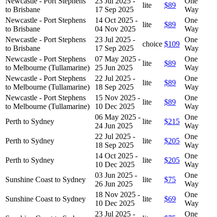
Newcastle - Port Stephens
23 Jul 2025 -
One
lite
$89
to Brisbane
17 Sep 2025
Way
Newcastle - Port Stephens
14 Oct 2025 -
One
lite
$89
to Brisbane
04 Nov 2025
Way
Newcastle - Port Stephens
23 Jul 2025 -
One
choice
$109
to Brisbane
17 Sep 2025
Way
Newcastle - Port Stephens
07 May 2025 -
One
lite
$89
to Melbourne (Tullamarine)
25 Jun 2025
Way
Newcastle - Port Stephens
22 Jul 2025 -
One
lite
$89
to Melbourne (Tullamarine)
18 Sep 2025
Way
Newcastle - Port Stephens
15 Nov 2025 -
One
lite
$89
to Melbourne (Tullamarine)
10 Dec 2025
Way
06 May 2025 -
One
Perth to Sydney
lite
$215
24 Jun 2025
Way
22 Jul 2025 -
One
Perth to Sydney
lite
$205
18 Sep 2025
Way
14 Oct 2025 -
One
Perth to Sydney
lite
$205
10 Dec 2025
Way
03 Jun 2025 -
One
Sunshine Coast to Sydney
lite
$75
26 Jun 2025
Way
18 Nov 2025 -
One
Sunshine Coast to Sydney
lite
$69
10 Dec 2025
Way
23 Jul 2025 -
One