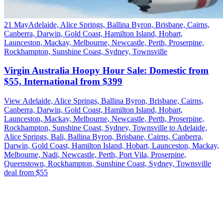
21 May
Adelaide, Alice Springs, Ballina Byron, Brisbane, Cairns,
Canberra, Darwin, Gold Coast, Hamilton Island, Hobart,
Launceston, Mackay, Melbourne, Newcastle, Perth, Proserpine,
Rockhampton, Sunshine Coast, Sydney, Townsville
Virgin Australia Hoopy Hour Sale: Domestic from
$55, International from $399
View Adelaide, Alice Springs, Ballina Byron, Brisbane, Cairns,
Canberra, Darwin, Gold Coast, Hamilton Island, Hobart,
Launceston, Mackay, Melbourne, Newcastle, Perth, Proserpine,
Rockhampton, Sunshine Coast, Sydney, Townsville to Adelaide,
Alice Springs, Bali, Ballina Byron, Brisbane, Cairns, Canberra,
Darwin, Gold Coast, Hamilton Island, Hobart, Launceston, Mackay,
Melbourne, Nadi, Newcastle, Perth, Port Vila, Proserpine,
Queenstown, Rockhampton, Sunshine Coast, Sydney, Townsville
deal from $55