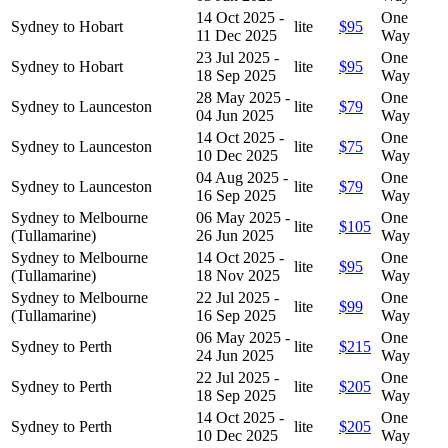
14 Oct 2025 -
One
Sydney to Hobart
lite
$95
11 Dec 2025
Way
23 Jul 2025 -
One
Sydney to Hobart
lite
$95
18 Sep 2025
Way
28 May 2025 -
One
Sydney to Launceston
lite
$79
04 Jun 2025
Way
14 Oct 2025 -
One
Sydney to Launceston
lite
$75
10 Dec 2025
Way
04 Aug 2025 -
One
Sydney to Launceston
lite
$79
16 Sep 2025
Way
Sydney to Melbourne
06 May 2025 -
One
lite
$105
(Tullamarine)
26 Jun 2025
Way
Sydney to Melbourne
14 Oct 2025 -
One
lite
$95
(Tullamarine)
18 Nov 2025
Way
Sydney to Melbourne
22 Jul 2025 -
One
lite
$99
(Tullamarine)
16 Sep 2025
Way
06 May 2025 -
One
Sydney to Perth
lite
$215
24 Jun 2025
Way
22 Jul 2025 -
One
Sydney to Perth
lite
$205
18 Sep 2025
Way
14 Oct 2025 -
One
Sydney to Perth
lite
$205
10 Dec 2025
Way