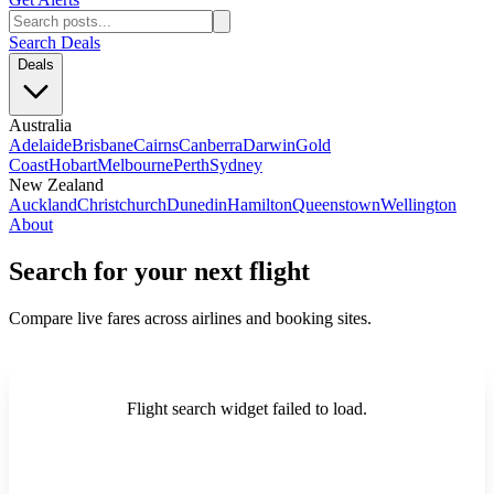
Search Deals
Deals
Australia
Adelaide
Brisbane
Cairns
Canberra
Darwin
Gold
Coast
Hobart
Melbourne
Perth
Sydney
New Zealand
Auckland
Christchurch
Dunedin
Hamilton
Queenstown
Wellington
About
Search for your next flight
Compare live fares across airlines and booking sites.
Flight search widget failed to load.