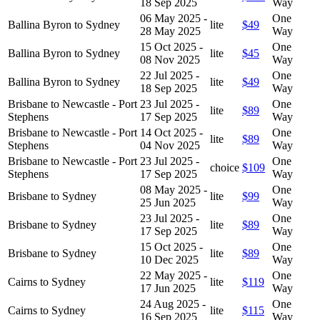
18 Sep 2025
Way
06 May 2025 -
One
Ballina Byron to Sydney
lite
$49
28 May 2025
Way
15 Oct 2025 -
One
Ballina Byron to Sydney
lite
$45
08 Nov 2025
Way
22 Jul 2025 -
One
Ballina Byron to Sydney
lite
$49
18 Sep 2025
Way
Brisbane to Newcastle - Port
23 Jul 2025 -
One
lite
$89
Stephens
17 Sep 2025
Way
Brisbane to Newcastle - Port
14 Oct 2025 -
One
lite
$89
Stephens
04 Nov 2025
Way
Brisbane to Newcastle - Port
23 Jul 2025 -
One
choice
$109
Stephens
17 Sep 2025
Way
08 May 2025 -
One
Brisbane to Sydney
lite
$99
25 Jun 2025
Way
23 Jul 2025 -
One
Brisbane to Sydney
lite
$89
17 Sep 2025
Way
15 Oct 2025 -
One
Brisbane to Sydney
lite
$89
10 Dec 2025
Way
22 May 2025 -
One
Cairns to Sydney
lite
$119
17 Jun 2025
Way
24 Aug 2025 -
One
Cairns to Sydney
lite
$115
16 Sep 2025
Way