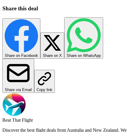
Share this deal
Share on Facebook
Share on X
Share on WhatsApp
Share via Email
Copy link
Beat That Flight
Discover the best flight deals from Australia and New Zealand. We