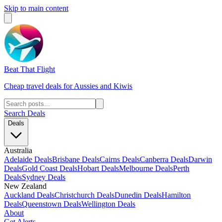
Skip to main content
Beat That Flight
Cheap travel deals for Aussies and Kiwis
Search Deals
Deals
Australia
Adelaide Deals
Brisbane Deals
Cairns Deals
Canberra Deals
Darwin
Deals
Gold Coast Deals
Hobart Deals
Melbourne Deals
Perth
Deals
Sydney Deals
New Zealand
Auckland Deals
Christchurch Deals
Dunedin Deals
Hamilton
Deals
Queenstown Deals
Wellington Deals
About
Get Alerts