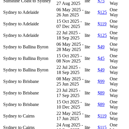
Sunshine Coast to Sydney
lite
$75
27 Aug 2025
Way
06 May 2025 -
One
Sydney to Adelaide
lite
$125
26 Jun 2025
Way
15 Oct 2025 -
One
Sydney to Adelaide
lite
$119
07 Dec 2025
Way
22 Jul 2025 -
One
Sydney to Adelaide
lite
$125
18 Sep 2025
Way
06 May 2025 -
One
Sydney to Ballina Byron
lite
$49
28 May 2025
Way
15 Oct 2025 -
One
Sydney to Ballina Byron
lite
$45
08 Nov 2025
Way
22 Jul 2025 -
One
Sydney to Ballina Byron
lite
$49
18 Sep 2025
Way
08 May 2025 -
One
Sydney to Brisbane
lite
$99
25 Jun 2025
Way
23 Jul 2025 -
One
Sydney to Brisbane
lite
$89
17 Sep 2025
Way
15 Oct 2025 -
One
Sydney to Brisbane
lite
$89
10 Dec 2025
Way
22 May 2025 -
One
Sydney to Cairns
lite
$119
17 Jun 2025
Way
24 Aug 2025 -
One
Sydney to Cairns
lite
$115