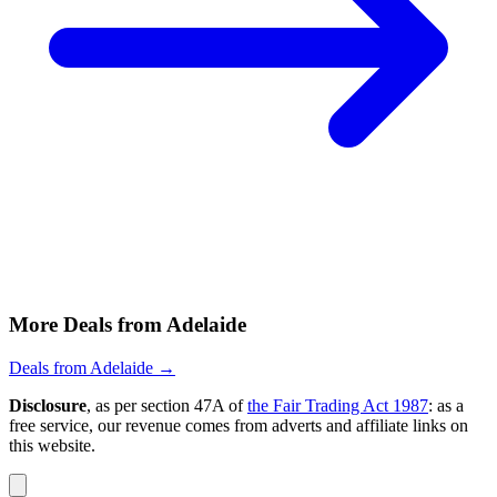
More Deals from Adelaide
Deals from Adelaide →
Disclosure
, as per section 47A of
the Fair Trading Act 1987
: as a
free service, our revenue comes from adverts and affiliate links on
this website.