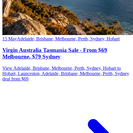
15 May
Adelaide, Brisbane, Melbourne, Perth, Sydney, Hobart
Virgin Australia Tasmania Sale - From $69
Melbourne, $79 Sydney
View Adelaide, Brisbane, Melbourne, Perth, Sydney, Hobart to
Hobart, Launceston, Adelaide, Brisbane, Melbourne, Perth, Sydney
deal from $69