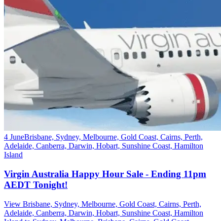
4 June
Brisbane, Sydney, Melbourne, Gold Coast, Cairns, Perth,
Adelaide, Canberra, Darwin, Hobart, Sunshine Coast, Hamilton
Island
Virgin Australia Happy Hour Sale - Ending 11pm
AEDT Tonight!
View Brisbane, Sydney, Melbourne, Gold Coast, Cairns, Perth,
Adelaide, Canberra, Darwin, Hobart, Sunshine Coast, Hamilton