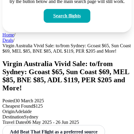
try the button below and the main search page will still work.
Search flights
Home
/
Deals
/
Virgin Australia Vivid Sale: to/from Sydney: Gcoast $65, Sun Coast
$69, MEL $85, BNE $85, ADL $119, PER $205 and More!
Virgin Australia Vivid Sale: to/from
Sydney: Gcoast $65, Sun Coast $69, MEL
$85, BNE $85, ADL $119, PER $205 and
More!
Posted
30 March 2025
Cheapest Found
$125
Origin
Adelaide
Destination
Sydney
Travel Dates
06 May 2025 - 26 Jun 2025
Add Beat That Flight as a preferred source