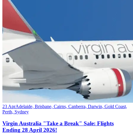
23 Apr
Adelaide, Brisbane, Cairns, Canberra, Darwin, Gold Coast,
Perth, Sydney
Virgin Australia "Take a Break" Sale: Flights
Ending 28 April 2026!