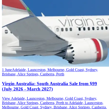
1 June
Adelaide, Launceston, Melbourne, Gold Coast, Sydney,
Brisbane, Alice Springs, Canberra, Perth
Virgin Australia: South Australia Sale from $99
(July 2026 - March 2027)
View Adelaide, Launceston, Melbourne, Gold Coast, Sydney,
Brisbane, Alice Springs, Canberra, Perth to Adelaide, Launceston,
Melbourne, Gold Coast, Sydney, Brisbane, Alice Springs, Canberra,