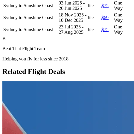
03 Jun 2025 -
One
Sydney to Sunshine Coast
lite
$75
26 Jun 2025
Way
18 Nov 2025 -
One
Sydney to Sunshine Coast
lite
$69
10 Dec 2025
Way
23 Jul 2025 -
One
Sydney to Sunshine Coast
lite
$75
27 Aug 2025
Way
B
Beat That Flight Team
Helping you fly for less since 2018.
Related Flight Deals