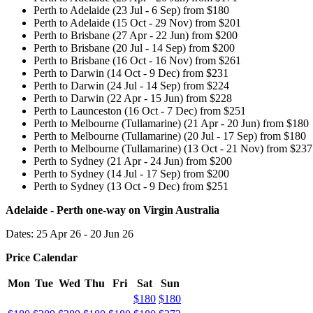
Perth to Adelaide (23 Jul - 6 Sep) from $180
Perth to Adelaide (15 Oct - 29 Nov) from $201
Perth to Brisbane (27 Apr - 22 Jun) from $200
Perth to Brisbane (20 Jul - 14 Sep) from $200
Perth to Brisbane (16 Oct - 16 Nov) from $261
Perth to Darwin (14 Oct - 9 Dec) from $231
Perth to Darwin (24 Jul - 14 Sep) from $224
Perth to Darwin (22 Apr - 15 Jun) from $228
Perth to Launceston (16 Oct - 7 Dec) from $251
Perth to Melbourne (Tullamarine) (21 Apr - 20 Jun) from $180
Perth to Melbourne (Tullamarine) (20 Jul - 17 Sep) from $180
Perth to Melbourne (Tullamarine) (13 Oct - 21 Nov) from $237
Perth to Sydney (21 Apr - 24 Jun) from $200
Perth to Sydney (14 Jul - 17 Sep) from $200
Perth to Sydney (13 Oct - 9 Dec) from $251
Adelaide - Perth one-way on Virgin Australia
Dates: 25 Apr 26 - 20 Jun 26
Price Calendar
Mon
Tue
Wed
Thu
Fri
Sat
Sun
$180
$180