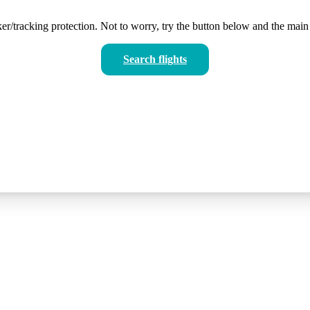
er/tracking protection. Not to worry, try the button below and the main 
Search flights