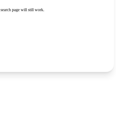
search page will still work.