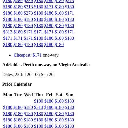
$180
$289
$289
$180
$180
$180
$273
$180
$180
$313
$180
$171
$180
$180
$180
$180
$273
$180
$180
$180
$171
$180
$180
$180
$180
$180
$180
$180
$180
$180
$180
$180
$180
$180
$180
$313
$180
$171
$171
$171
$180
$171
$171
$171
$171
$180
$180
$180
$180
$180
$180
$180
$180
$180
$180
Cheapest :$171
one-way
Adelaide - Perth one-way on Virgin Australia
Dates: 23 Jul 26 - 06 Sep 26
Price Calendar
Mon
Tue
Wed
Thu
Fri
Sat
Sun
$180
$180
$180
$180
$180
$180
$180
$313
$180
$180
$180
$180
$180
$180
$180
$180
$180
$180
$180
$180
$180
$180
$180
$180
$180
$180
$180
$180
$180
$180
$180
$180