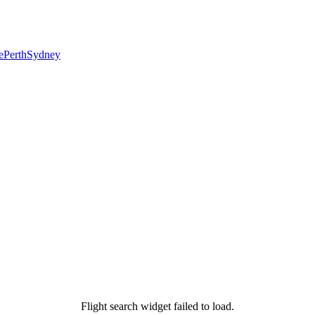
e
Perth
Sydney
Flight search widget failed to load.