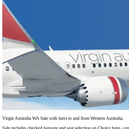
Virgin Australia WA Sale with fares to and from Western Australia.
Sale includes checked luggage and seat selection on Choice fares, carr