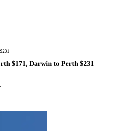
 $231
erth $171, Darwin to Perth $231
e