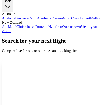
Deals
Australia
Adelaide
Brisbane
Cairns
Canberra
Darwin
Gold Coast
Hobart
Melbourn
New Zealand
Auckland
Christchurch
Dunedin
Hamilton
Queenstown
Wellington
About
Search for your next flight
Compare live fares across airlines and booking sites.