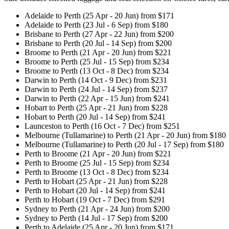
Adelaide to Perth (25 Apr - 20 Jun) from $171
Adelaide to Perth (23 Jul - 6 Sep) from $180
Brisbane to Perth (27 Apr - 22 Jun) from $200
Brisbane to Perth (20 Jul - 14 Sep) from $200
Broome to Perth (21 Apr - 20 Jun) from $221
Broome to Perth (25 Jul - 15 Sep) from $234
Broome to Perth (13 Oct - 8 Dec) from $234
Darwin to Perth (14 Oct - 9 Dec) from $231
Darwin to Perth (24 Jul - 14 Sep) from $237
Darwin to Perth (22 Apr - 15 Jun) from $241
Hobart to Perth (25 Apr - 21 Jun) from $228
Hobart to Perth (20 Jul - 14 Sep) from $241
Launceston to Perth (16 Oct - 7 Dec) from $251
Melbourne (Tullamarine) to Perth (21 Apr - 20 Jun) from $180
Melbourne (Tullamarine) to Perth (20 Jul - 17 Sep) from $180
Perth to Broome (21 Apr - 20 Jun) from $221
Perth to Broome (25 Jul - 15 Sep) from $234
Perth to Broome (13 Oct - 8 Dec) from $234
Perth to Hobart (25 Apr - 21 Jun) from $228
Perth to Hobart (20 Jul - 14 Sep) from $241
Perth to Hobart (19 Oct - 7 Dec) from $291
Sydney to Perth (21 Apr - 24 Jun) from $200
Sydney to Perth (14 Jul - 17 Sep) from $200
Perth to Adelaide (25 Apr - 20 Jun) from $171