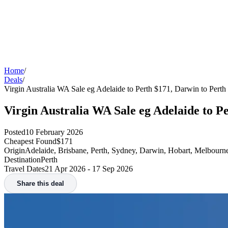
Home
/
Deals
/
Virgin Australia WA Sale eg Adelaide to Perth $171, Darwin to Perth
Virgin Australia WA Sale eg Adelaide to P
Posted
10 February 2026
Cheapest Found
$171
Origin
Adelaide, Brisbane, Perth, Sydney, Darwin, Hobart, Melbourn
Destination
Perth
Travel Dates
21 Apr 2026 - 17 Sep 2026
Share this deal