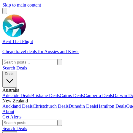
Skip to main content
Beat That Flight
Cheap travel deals for Aussies and Kiwis
Search Deals
Deals
Australia
Adelaide Deals
Brisbane Deals
Cairns Deals
Canberra Deals
Darwin De
New Zealand
Auckland Deals
Christchurch Deals
Dunedin Deals
Hamilton Deals
Que
About
Get Alerts
Search Deals