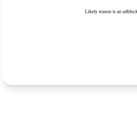
Likely reason is an adblock