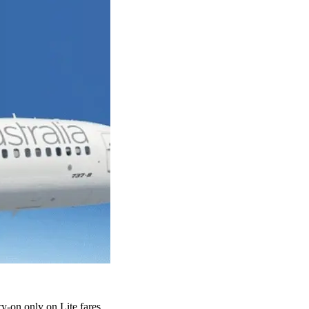
y-on only on Lite fares.