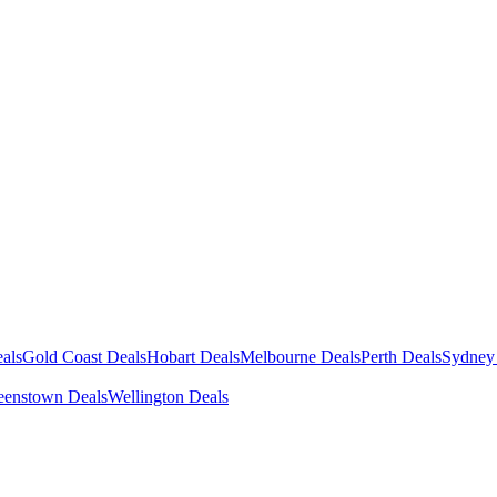
als
Gold Coast Deals
Hobart Deals
Melbourne Deals
Perth Deals
Sydney
enstown Deals
Wellington Deals