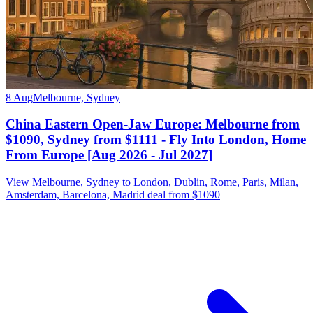
8 Aug
Melbourne, Sydney
China Eastern Open-Jaw Europe: Melbourne from
$1090, Sydney from $1111 - Fly Into London, Home
From Europe [Aug 2026 - Jul 2027]
View Melbourne, Sydney to London, Dublin, Rome, Paris, Milan,
Amsterdam, Barcelona, Madrid deal from $1090