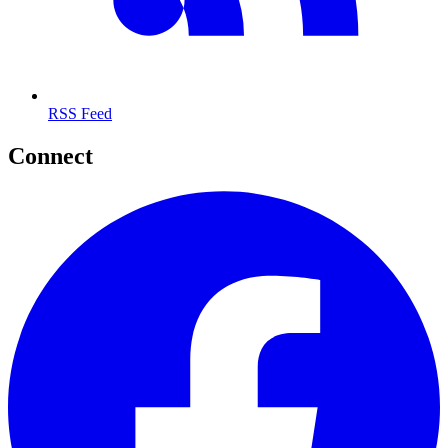
RSS Feed
Connect