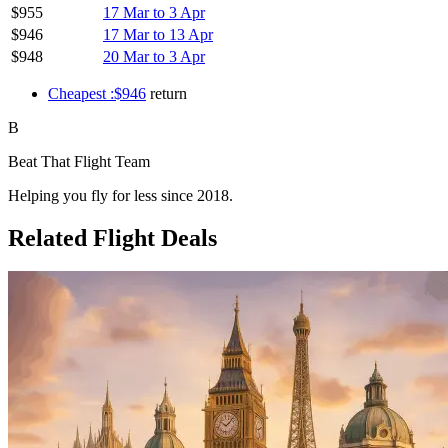
$955
17 Mar to 3 Apr
$946
17 Mar to 13 Apr
$948
20 Mar to 3 Apr
Cheapest :$946
return
B
Beat That Flight Team
Helping you fly for less since 2018.
Related Flight Deals