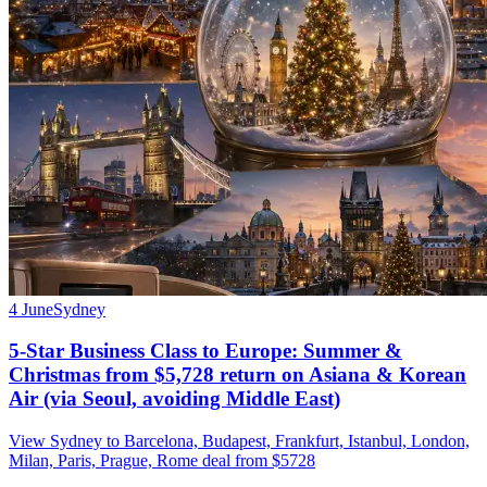
4 June
Sydney
5-Star Business Class to Europe: Summer &
Christmas from $5,728 return on Asiana & Korean
Air (via Seoul, avoiding Middle East)
View Sydney to Barcelona, Budapest, Frankfurt, Istanbul, London,
Milan, Paris, Prague, Rome deal from $5728