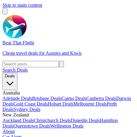
Skip to main content
Beat That Flight
Cheap travel deals for Aussies and Kiwis
Search Deals
Deals
Australia
Adelaide Deals
Brisbane Deals
Cairns Deals
Canberra Deals
Darwin
Deals
Gold Coast Deals
Hobart Deals
Melbourne Deals
Perth
Deals
Sydney Deals
New Zealand
Auckland Deals
Christchurch Deals
Dunedin Deals
Hamilton
Deals
Queenstown Deals
Wellington Deals
About
Get Alerts