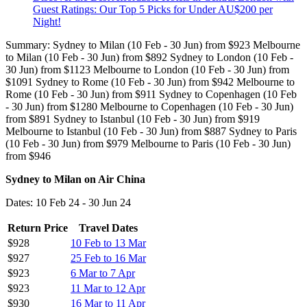
Guest Ratings: Our Top 5 Picks for Under AU$200 per
Night!
Summary: Sydney to Milan (10 Feb - 30 Jun) from $923 Melbourne
to Milan (10 Feb - 30 Jun) from $892 Sydney to London (10 Feb -
30 Jun) from $1123 Melbourne to London (10 Feb - 30 Jun) from
$1091 Sydney to Rome (10 Feb - 30 Jun) from $942 Melbourne to
Rome (10 Feb - 30 Jun) from $911 Sydney to Copenhagen (10 Feb
- 30 Jun) from $1280 Melbourne to Copenhagen (10 Feb - 30 Jun)
from $891 Sydney to Istanbul (10 Feb - 30 Jun) from $919
Melbourne to Istanbul (10 Feb - 30 Jun) from $887 Sydney to Paris
(10 Feb - 30 Jun) from $979 Melbourne to Paris (10 Feb - 30 Jun)
from $946
Sydney to Milan on Air China
Dates: 10 Feb 24 - 30 Jun 24
Return Price
Travel Dates
$928
10 Feb to 13 Mar
$927
25 Feb to 16 Mar
$923
6 Mar to 7 Apr
$923
11 Mar to 12 Apr
$930
16 Mar to 11 Apr