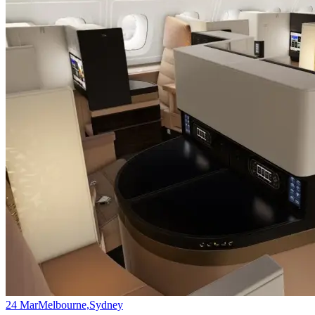
24 Mar
Melbourne,Sydney