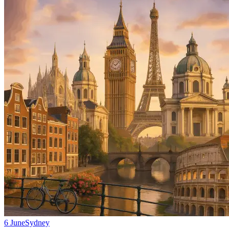
6 June
Sydney