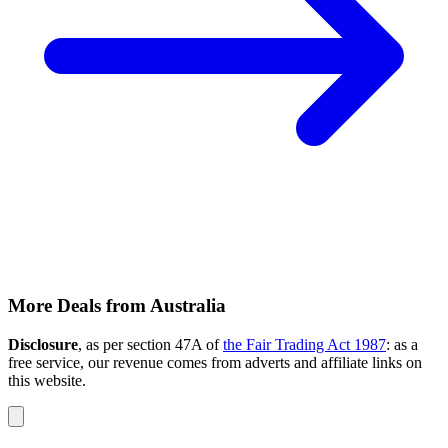
More Deals from Australia
Disclosure
, as per section 47A of
the Fair Trading Act 1987
: as a
free service, our revenue comes from adverts and affiliate links on
this website.