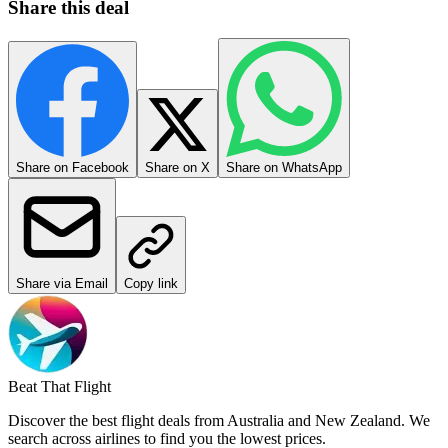
Share this deal
Share on Facebook
Share on X
Share on WhatsApp
Share via Email
Copy link
Beat That Flight
Discover the best flight deals from Australia and New Zealand. We
search across airlines to find you the lowest prices.