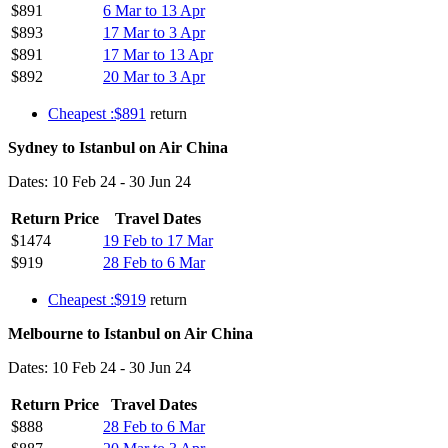
$891
6 Mar to 13 Apr
$893
17 Mar to 3 Apr
$891
17 Mar to 13 Apr
$892
20 Mar to 3 Apr
Cheapest :$891
return
Sydney to Istanbul on Air China
Dates: 10 Feb 24 - 30 Jun 24
Return Price
Travel Dates
$1474
19 Feb to 17 Mar
$919
28 Feb to 6 Mar
Cheapest :$919
return
Melbourne to Istanbul on Air China
Dates: 10 Feb 24 - 30 Jun 24
Return Price
Travel Dates
$888
28 Feb to 6 Mar