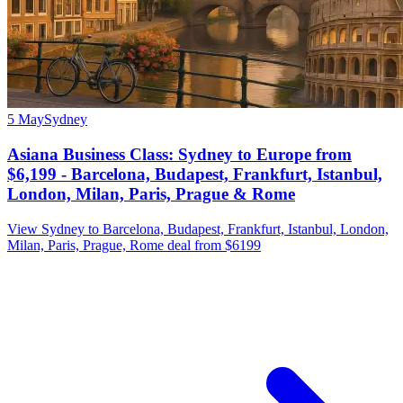
5 May
Sydney
Asiana Business Class: Sydney to Europe from
$6,199 - Barcelona, Budapest, Frankfurt, Istanbul,
London, Milan, Paris, Prague & Rome
View Sydney to Barcelona, Budapest, Frankfurt, Istanbul, London,
Milan, Paris, Prague, Rome deal from $6199