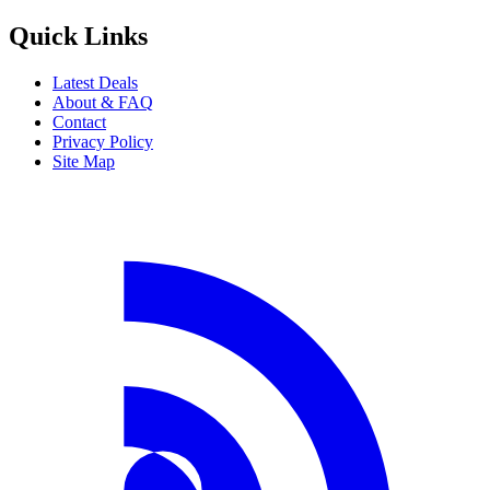
Quick Links
Latest Deals
About & FAQ
Contact
Privacy Policy
Site Map