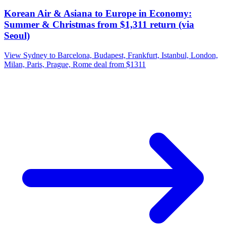
Korean Air & Asiana to Europe in Economy:
Summer & Christmas from $1,311 return (via
Seoul)
View Sydney to Barcelona, Budapest, Frankfurt, Istanbul, London,
Milan, Paris, Prague, Rome deal from $1311