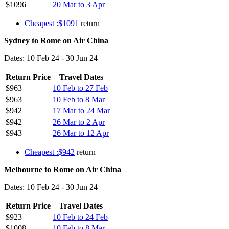
$1096
20 Mar to 3 Apr
Cheapest :$1091
return
Sydney to Rome on Air China
Dates: 10 Feb 24 - 30 Jun 24
Return Price
Travel Dates
$963
10 Feb to 27 Feb
$963
10 Feb to 8 Mar
$942
17 Mar to 24 Mar
$942
26 Mar to 2 Apr
$943
26 Mar to 12 Apr
Cheapest :$942
return
Melbourne to Rome on Air China
Dates: 10 Feb 24 - 30 Jun 24
Return Price
Travel Dates
$923
10 Feb to 24 Feb
$1008
10 Feb to 8 Mar