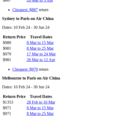
$887
20 Mar to 3 Apr
Cheapest :$887
return
Sydney to Paris on Air China
Dates: 10 Feb 24 - 30 Jun 24
Return Price
Travel Dates
$980
8 Mar to 15 Mar
$981
8 Mar to 25 Mar
$979
17 Mar to 24 Mar
$981
26 Mar to 12 Apr
Cheapest :$979
return
Melbourne to Paris on Air China
Dates: 10 Feb 24 - 30 Jun 24
Return Price
Travel Dates
$1353
28 Feb to 16 Mar
$971
8 Mar to 15 Mar
$971
8 Mar to 25 Mar