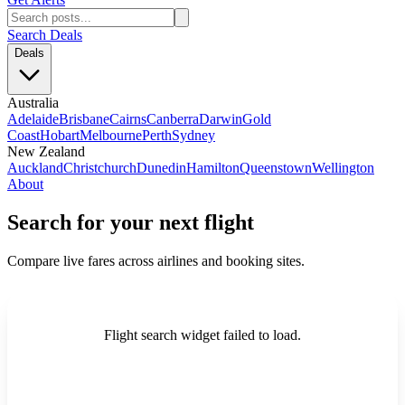
Search Deals
Deals
Australia
Adelaide
Brisbane
Cairns
Canberra
Darwin
Gold
Coast
Hobart
Melbourne
Perth
Sydney
New Zealand
Auckland
Christchurch
Dunedin
Hamilton
Queenstown
Wellington
About
Search for your next flight
Compare live fares across airlines and booking sites.
Flight search widget failed to load.