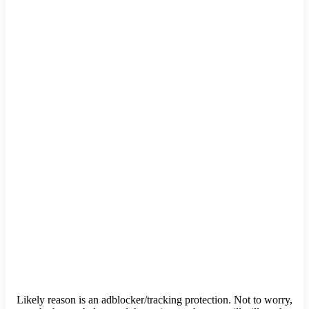
Likely reason is an adblocker/tracking protection. Not to worry,