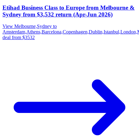
Etihad Business Class to Europe from Melbourne &
Sydney from $3,532 return (Apr-Jun 2026)
View Melbourne,Sydney to
Amsterdam,Athens,Barcelona,Copenhagen,Dublin,Istanbul,London,
deal from $3532