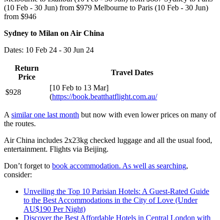
(10 Feb - 30 Jun) from $979 Melbourne to Paris (10 Feb - 30 Jun)
from $946
Sydney to Milan on Air China
Dates: 10 Feb 24 - 30 Jun 24
Return
Travel Dates
Price
[10 Feb to 13 Mar]
$928
(
https://book.beatthatflight.com.au/
A
similar one last month
but now with even lower prices on many of
the routes.
Air China includes 2x23kg checked luggage and all the usual food,
entertainment. Flights via Beijing.
Don’t forget to
book accommodation. As well as searching
,
consider:
Unveiling the Top 10 Parisian Hotels: A Guest-Rated Guide
to the Best Accommodations in the City of Love (Under
AU$190 Per Night)
Discover the Best Affordable Hotels in Central London with