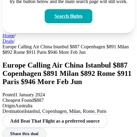
try the button below and the main search page will still work.
Search flights
Home
/
Deals
/
Europe Calling Air China Istanbul $887 Copenhagen $891 Milan
$892 Rome $911 Paris $946 More Feb Jun
Europe Calling Air China Istanbul $887
Copenhagen $891 Milan $892 Rome $911
Paris $946 More Feb Jun
Posted
1 January 2024
Cheapest Found
$887
Origin
Australia
Destination
Istanbul, Copenhagen, Milan, Rome, Paris
Add Beat That Flight as a preferred source
Share this deal