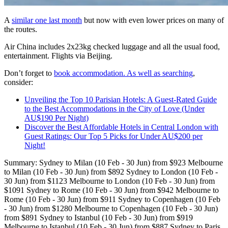
A
similar one last month
but now with even lower prices on many of
the routes.
Air China includes 2x23kg checked luggage and all the usual food,
entertainment. Flights via Beijing.
Don’t forget to
book accommodation. As well as searching
,
consider:
Unveiling the Top 10 Parisian Hotels: A Guest-Rated Guide
to the Best Accommodations in the City of Love (Under
AU$190 Per Night)
Discover the Best Affordable Hotels in Central London with
Guest Ratings: Our Top 5 Picks for Under AU$200 per
Night!
Summary: Sydney to Milan (10 Feb - 30 Jun) from $923 Melbourne
to Milan (10 Feb - 30 Jun) from $892 Sydney to London (10 Feb -
30 Jun) from $1123 Melbourne to London (10 Feb - 30 Jun) from
$1091 Sydney to Rome (10 Feb - 30 Jun) from $942 Melbourne to
Rome (10 Feb - 30 Jun) from $911 Sydney to Copenhagen (10 Feb
- 30 Jun) from $1280 Melbourne to Copenhagen (10 Feb - 30 Jun)
from $891 Sydney to Istanbul (10 Feb - 30 Jun) from $919
Melbourne to Istanbul (10 Feb - 30 Jun) from $887 Sydney to Paris