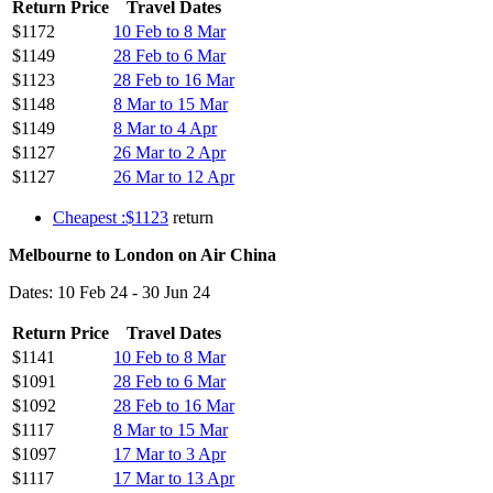
Return Price
Travel Dates
$1172
10 Feb to 8 Mar
$1149
28 Feb to 6 Mar
$1123
28 Feb to 16 Mar
$1148
8 Mar to 15 Mar
$1149
8 Mar to 4 Apr
$1127
26 Mar to 2 Apr
$1127
26 Mar to 12 Apr
Cheapest :$1123
return
Melbourne to London on Air China
Dates: 10 Feb 24 - 30 Jun 24
Return Price
Travel Dates
$1141
10 Feb to 8 Mar
$1091
28 Feb to 6 Mar
$1092
28 Feb to 16 Mar
$1117
8 Mar to 15 Mar
$1097
17 Mar to 3 Apr
$1117
17 Mar to 13 Apr