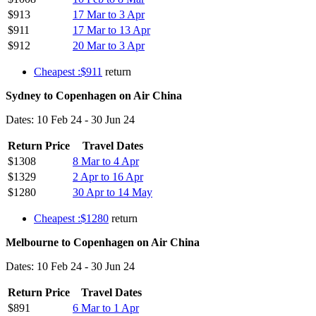
$913
17 Mar to 3 Apr
$911
17 Mar to 13 Apr
$912
20 Mar to 3 Apr
Cheapest :$911
return
Sydney to Copenhagen on Air China
Dates: 10 Feb 24 - 30 Jun 24
Return Price
Travel Dates
$1308
8 Mar to 4 Apr
$1329
2 Apr to 16 Apr
$1280
30 Apr to 14 May
Cheapest :$1280
return
Melbourne to Copenhagen on Air China
Dates: 10 Feb 24 - 30 Jun 24
Return Price
Travel Dates
$891
6 Mar to 1 Apr