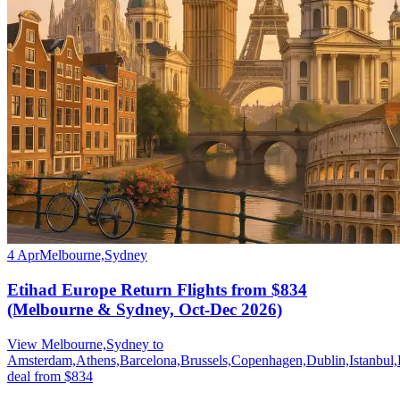
4 Apr
Melbourne,Sydney
Etihad Europe Return Flights from $834
(Melbourne & Sydney, Oct-Dec 2026)
View Melbourne,Sydney to
Amsterdam,Athens,Barcelona,Brussels,Copenhagen,Dublin,Istanbul
deal from $834