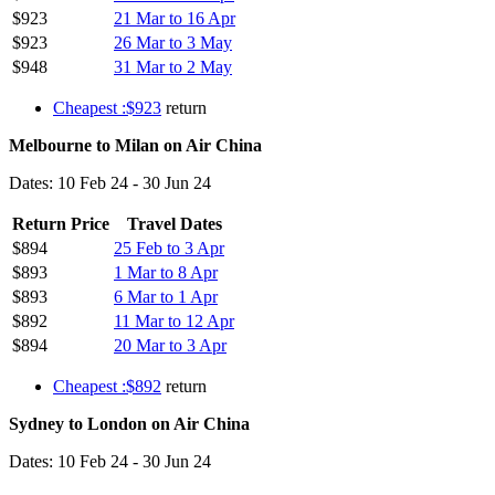
$923
21 Mar to 16 Apr
$923
26 Mar to 3 May
$948
31 Mar to 2 May
Cheapest :$923
return
Melbourne to Milan on Air China
Dates: 10 Feb 24 - 30 Jun 24
Return Price
Travel Dates
$894
25 Feb to 3 Apr
$893
1 Mar to 8 Apr
$893
6 Mar to 1 Apr
$892
11 Mar to 12 Apr
$894
20 Mar to 3 Apr
Cheapest :$892
return
Sydney to London on Air China
Dates: 10 Feb 24 - 30 Jun 24