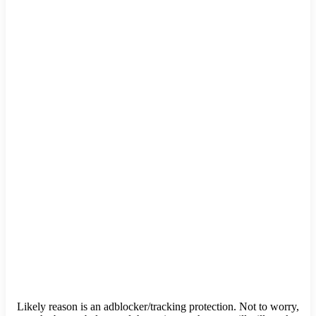
Likely reason is an adblocker/tracking protection. Not to worry,