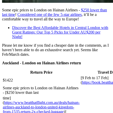
Some epic prices to London on Hainan Airlines -
$250 lower than
last time
!
Considered one of the few 5-star airlines
, it’ll be a
comfortable way to travel all the way to Europe!
Discover the Best Affordable Hotels in Central London with
Guest Ratings: Our Top 5 Picks for Under AU$200 per
Night!
Please let me know if you find a cheaper date in the comments, as I
haven’t been able to do an exhaustive search yet. Seems like
Feb/March dates.
Auckland - London on Hainan Airlines return
Return Price
Travel D
[9 Feb to 17 Feb]
$1422
(
https://book.beattha
Some epic prices to London on Hainan Airlines
- [$250 lower than last
time]
(
https://www.beatthatflight.com.au/deals/hainan-
airlines-auckland-to-london-united-kingdom-
from-1535-return-2x-checked-luggage
)!