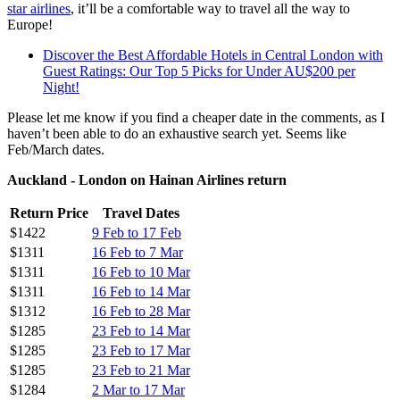
star airlines
, it’ll be a comfortable way to travel all the way to
Europe!
Discover the Best Affordable Hotels in Central London with
Guest Ratings: Our Top 5 Picks for Under AU$200 per
Night!
Please let me know if you find a cheaper date in the comments, as I
haven’t been able to do an exhaustive search yet. Seems like
Feb/March dates.
Auckland - London on Hainan Airlines return
Return Price
Travel Dates
$1422
9 Feb to 17 Feb
$1311
16 Feb to 7 Mar
$1311
16 Feb to 10 Mar
$1311
16 Feb to 14 Mar
$1312
16 Feb to 28 Mar
$1285
23 Feb to 14 Mar
$1285
23 Feb to 17 Mar
$1285
23 Feb to 21 Mar
$1284
2 Mar to 17 Mar