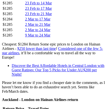
$1285
23 Feb to 14 Mar
$1285
23 Feb to 17 Mar
$1285
23 Feb to 21 Mar
$1284
2 Mar to 17 Mar
$1285
2 Mar to 21 Mar
$1285
2 Mar to 24 Mar
$1285
9 Mar to 24 Mar
Cheapest: $1284 Return Some epic prices to London on Hainan
Airlines -
$250 lower than last time
!
Considered one of the few 5-
star airlines
, it’ll be a comfortable way to travel all the way to
Europe!
Discover the Best Affordable Hotels in Central London with
Guest Ratings: Our Top 5 Picks for Under AU$200 per
Night!
Please let me know if you find a cheaper date in the comments, as I
haven’t been able to do an exhaustive search yet. Seems like
Feb/March dates.
Auckland - London on Hainan Airlines return
Return Price
Travel Dates