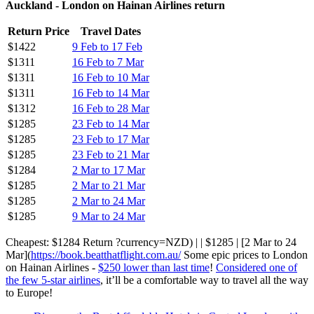
Auckland - London on Hainan Airlines return
Return Price
Travel Dates
$1422
9 Feb to 17 Feb
$1311
16 Feb to 7 Mar
$1311
16 Feb to 10 Mar
$1311
16 Feb to 14 Mar
$1312
16 Feb to 28 Mar
$1285
23 Feb to 14 Mar
$1285
23 Feb to 17 Mar
$1285
23 Feb to 21 Mar
$1284
2 Mar to 17 Mar
$1285
2 Mar to 21 Mar
$1285
2 Mar to 24 Mar
$1285
9 Mar to 24 Mar
Cheapest: $1284 Return ?currency=NZD) | | $1285 | [2 Mar to 24
Mar](
https://book.beatthatflight.com.au/
Some epic prices to London
on Hainan Airlines -
$250 lower than last time
!
Considered one of
the few 5-star airlines
, it’ll be a comfortable way to travel all the way
to Europe!