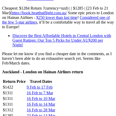
Cheapest: $1284 Return ?currency=nzd) | | $1285 | [23 Feb to 21
Mar](
https://book.beatthatflight.com.au/
Some epic prices to London
on Hainan Airlines -
$250 lower than last time
!
Considered one of
the few 5-star airlines
, it’ll be a comfortable way to travel all the way
to Europe!
Discover the Best Affordable Hotels in Central London with
Guest Ratings: Our Top 5 Picks for Under AU$200 per
Night!
Please let me know if you find a cheaper date in the comments, as I
haven’t been able to do an exhaustive search yet. Seems like
Feb/March dates.
Auckland - London on Hainan Airlines return
Return Price
Travel Dates
$1422
9 Feb to 17 Feb
$1311
16 Feb to 7 Mar
$1311
16 Feb to 10 Mar
$1311
16 Feb to 14 Mar
$1312
16 Feb to 28 Mar
$1285
23 Feb to 14 Mar