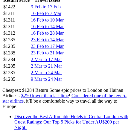
Return Price
Travel Dates
$1422
9 Feb to 17 Feb
$1311
16 Feb to 7 Mar
$1311
16 Feb to 10 Mar
$1311
16 Feb to 14 Mar
$1312
16 Feb to 28 Mar
$1285
23 Feb to 14 Mar
$1285
23 Feb to 17 Mar
$1285
23 Feb to 21 Mar
$1284
2 Mar to 17 Mar
$1285
2 Mar to 21 Mar
$1285
2 Mar to 24 Mar
$1285
9 Mar to 24 Mar
Cheapest: $1284 Return Some epic prices to London on Hainan
Airlines -
$250 lower than last time
!
Considered one of the few 5-
star airlines
, it’ll be a comfortable way to travel all the way to
Europe!
Discover the Best Affordable Hotels in Central London with
Guest Ratings: Our Top 5 Picks for Under AU$200 per
Night!