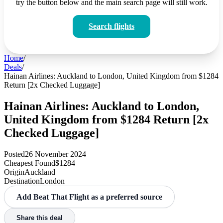
try the button below and the main search page will still work.
Search flights
Home
/
Deals
/
Hainan Airlines: Auckland to London, United Kingdom from $1284
Return [2x Checked Luggage]
Hainan Airlines: Auckland to London,
United Kingdom from $1284 Return [2x
Checked Luggage]
Posted
26 November 2024
Cheapest Found
$1284
Origin
Auckland
Destination
London
Add Beat That Flight as a preferred source
Share this deal