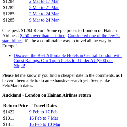
$1284
2 Mar to 17 Mar
$1285
2 Mar to 21 Mar
$1285
2 Mar to 24 Mar
$1285
9 Mar to 24 Mar
Cheapest: $1284 Return Some epic prices to London on Hainan
Airlines -
$250 lower than last time
!
Considered one of the few 5-
star airlines
, it’ll be a comfortable way to travel all the way to
Europe!
Discover the Best Affordable Hotels in Central London with
Guest Ratings: Our Top 5 Picks for Under AU$200 per
Night!
Please let me know if you find a cheaper date in the comments, as I
haven’t been able to do an exhaustive search yet. Seems like
Feb/March dates.
Auckland - London on Hainan Airlines return
Return Price
Travel Dates
$1422
9 Feb to 17 Feb
$1311
16 Feb to 7 Mar
$1311
16 Feb to 10 Mar