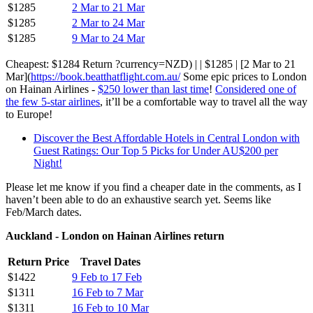
$1285
2 Mar to 21 Mar
$1285
2 Mar to 24 Mar
$1285
9 Mar to 24 Mar
Cheapest: $1284 Return ?currency=NZD) | | $1285 | [2 Mar to 21
Mar](
https://book.beatthatflight.com.au/
Some epic prices to London
on Hainan Airlines -
$250 lower than last time
!
Considered one of
the few 5-star airlines
, it’ll be a comfortable way to travel all the way
to Europe!
Discover the Best Affordable Hotels in Central London with
Guest Ratings: Our Top 5 Picks for Under AU$200 per
Night!
Please let me know if you find a cheaper date in the comments, as I
haven’t been able to do an exhaustive search yet. Seems like
Feb/March dates.
Auckland - London on Hainan Airlines return
Return Price
Travel Dates
$1422
9 Feb to 17 Feb
$1311
16 Feb to 7 Mar
$1311
16 Feb to 10 Mar