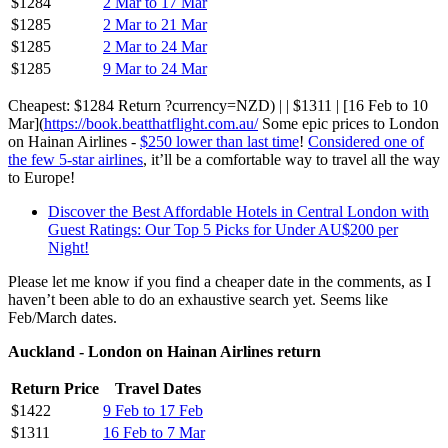
$1284
2 Mar to 17 Mar
$1285
2 Mar to 21 Mar
$1285
2 Mar to 24 Mar
$1285
9 Mar to 24 Mar
Cheapest: $1284 Return ?currency=NZD) | | $1311 | [16 Feb to 10
Mar](
https://book.beatthatflight.com.au/
Some epic prices to London
on Hainan Airlines -
$250 lower than last time
!
Considered one of
the few 5-star airlines
, it’ll be a comfortable way to travel all the way
to Europe!
Discover the Best Affordable Hotels in Central London with
Guest Ratings: Our Top 5 Picks for Under AU$200 per
Night!
Please let me know if you find a cheaper date in the comments, as I
haven’t been able to do an exhaustive search yet. Seems like
Feb/March dates.
Auckland - London on Hainan Airlines return
Return Price
Travel Dates
$1422
9 Feb to 17 Feb
$1311
16 Feb to 7 Mar