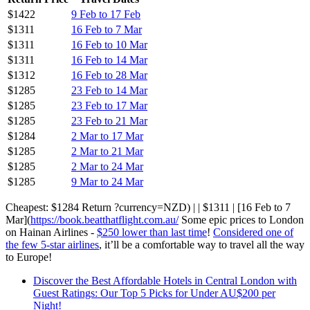
$1422
9 Feb to 17 Feb
$1311
16 Feb to 7 Mar
$1311
16 Feb to 10 Mar
$1311
16 Feb to 14 Mar
$1312
16 Feb to 28 Mar
$1285
23 Feb to 14 Mar
$1285
23 Feb to 17 Mar
$1285
23 Feb to 21 Mar
$1284
2 Mar to 17 Mar
$1285
2 Mar to 21 Mar
$1285
2 Mar to 24 Mar
$1285
9 Mar to 24 Mar
Cheapest: $1284 Return ?currency=NZD) | | $1311 | [16 Feb to 7
Mar](
https://book.beatthatflight.com.au/
Some epic prices to London
on Hainan Airlines -
$250 lower than last time
!
Considered one of
the few 5-star airlines
, it’ll be a comfortable way to travel all the way
to Europe!
Discover the Best Affordable Hotels in Central London with
Guest Ratings: Our Top 5 Picks for Under AU$200 per
Night!