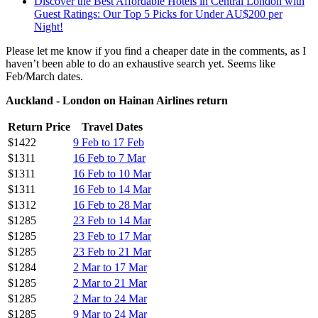
Discover the Best Affordable Hotels in Central London with
Guest Ratings: Our Top 5 Picks for Under AU$200 per
Night!
Please let me know if you find a cheaper date in the comments, as I
haven’t been able to do an exhaustive search yet. Seems like
Feb/March dates.
Auckland - London on Hainan Airlines return
Return Price
Travel Dates
$1422
9 Feb to 17 Feb
$1311
16 Feb to 7 Mar
$1311
16 Feb to 10 Mar
$1311
16 Feb to 14 Mar
$1312
16 Feb to 28 Mar
$1285
23 Feb to 14 Mar
$1285
23 Feb to 17 Mar
$1285
23 Feb to 21 Mar
$1284
2 Mar to 17 Mar
$1285
2 Mar to 21 Mar
$1285
2 Mar to 24 Mar
$1285
9 Mar to 24 Mar