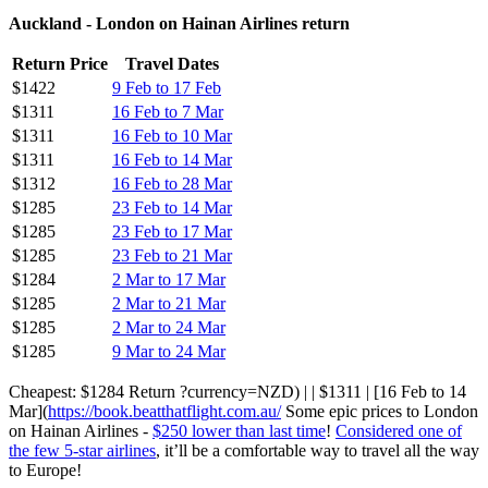
Auckland - London on Hainan Airlines return
Return Price
Travel Dates
$1422
9 Feb to 17 Feb
$1311
16 Feb to 7 Mar
$1311
16 Feb to 10 Mar
$1311
16 Feb to 14 Mar
$1312
16 Feb to 28 Mar
$1285
23 Feb to 14 Mar
$1285
23 Feb to 17 Mar
$1285
23 Feb to 21 Mar
$1284
2 Mar to 17 Mar
$1285
2 Mar to 21 Mar
$1285
2 Mar to 24 Mar
$1285
9 Mar to 24 Mar
Cheapest: $1284 Return ?currency=NZD) | | $1311 | [16 Feb to 14
Mar](
https://book.beatthatflight.com.au/
Some epic prices to London
on Hainan Airlines -
$250 lower than last time
!
Considered one of
the few 5-star airlines
, it’ll be a comfortable way to travel all the way
to Europe!