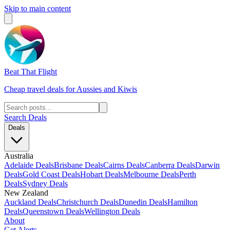
Skip to main content
Beat That Flight
Cheap travel deals for Aussies and Kiwis
Search Deals
Deals
Australia
Adelaide Deals
Brisbane Deals
Cairns Deals
Canberra Deals
Darwin
Deals
Gold Coast Deals
Hobart Deals
Melbourne Deals
Perth
Deals
Sydney Deals
New Zealand
Auckland Deals
Christchurch Deals
Dunedin Deals
Hamilton
Deals
Queenstown Deals
Wellington Deals
About
Get Alerts