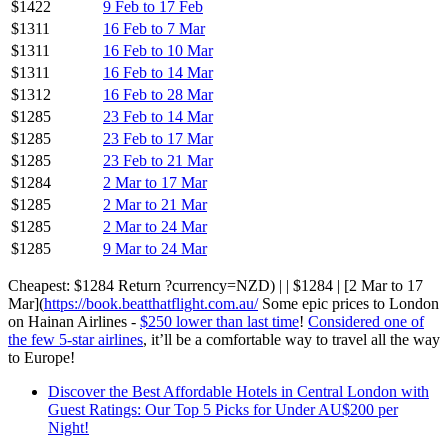
$1422
9 Feb to 17 Feb
$1311
16 Feb to 7 Mar
$1311
16 Feb to 10 Mar
$1311
16 Feb to 14 Mar
$1312
16 Feb to 28 Mar
$1285
23 Feb to 14 Mar
$1285
23 Feb to 17 Mar
$1285
23 Feb to 21 Mar
$1284
2 Mar to 17 Mar
$1285
2 Mar to 21 Mar
$1285
2 Mar to 24 Mar
$1285
9 Mar to 24 Mar
Cheapest: $1284 Return ?currency=NZD) | | $1284 | [2 Mar to 17
Mar](
https://book.beatthatflight.com.au/
Some epic prices to London
on Hainan Airlines -
$250 lower than last time
!
Considered one of
the few 5-star airlines
, it’ll be a comfortable way to travel all the way
to Europe!
Discover the Best Affordable Hotels in Central London with
Guest Ratings: Our Top 5 Picks for Under AU$200 per
Night!