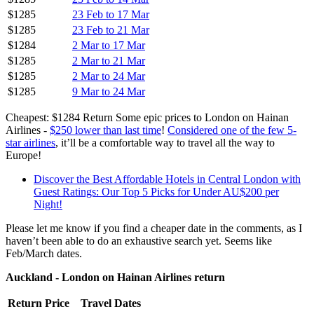
$1285
23 Feb to 17 Mar
$1285
23 Feb to 21 Mar
$1284
2 Mar to 17 Mar
$1285
2 Mar to 21 Mar
$1285
2 Mar to 24 Mar
$1285
9 Mar to 24 Mar
Cheapest: $1284 Return Some epic prices to London on Hainan
Airlines -
$250 lower than last time
!
Considered one of the few 5-
star airlines
, it’ll be a comfortable way to travel all the way to
Europe!
Discover the Best Affordable Hotels in Central London with
Guest Ratings: Our Top 5 Picks for Under AU$200 per
Night!
Please let me know if you find a cheaper date in the comments, as I
haven’t been able to do an exhaustive search yet. Seems like
Feb/March dates.
Auckland - London on Hainan Airlines return
Return Price
Travel Dates