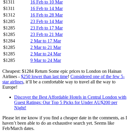
$1311
16 Feb to 10 Mar
$1311
16 Feb to 14 Mar
$1312
16 Feb to 28 Mar
$1285
23 Feb to 14 Mar
$1285
23 Feb to 17 Mar
$1285
23 Feb to 21 Mar
$1284
2 Mar to 17 Mar
$1285
2 Mar to 21 Mar
$1285
2 Mar to 24 Mar
$1285
9 Mar to 24 Mar
Cheapest: $1284 Return Some epic prices to London on Hainan
Airlines -
$250 lower than last time
!
Considered one of the few 5-
star airlines
, it’ll be a comfortable way to travel all the way to
Europe!
Discover the Best Affordable Hotels in Central London with
Guest Ratings: Our Top 5 Picks for Under AU$200 per
Night!
Please let me know if you find a cheaper date in the comments, as I
haven’t been able to do an exhaustive search yet. Seems like
Feb/March dates.