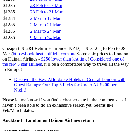
$1285
23 Feb to 17 Mar
$1285
23 Feb to 21 Mar
$1284
2 Mar to 17 Mar
$1285
2 Mar to 21 Mar
$1285
2 Mar to 24 Mar
$1285
9 Mar to 24 Mar
Cheapest: $1284 Return ?currency=NZD) | | $1312 | [16 Feb to 28
Mar](
https://book.beatthatflight.com.au/
Some epic prices to London
on Hainan Airlines -
$250 lower than last time
!
Considered one of
the few 5-star airlines
, it’ll be a comfortable way to travel all the way
to Europe!
Discover the Best Affordable Hotels in Central London with
Guest Ratings: Our Top 5 Picks for Under AU$200 per
Night!
Please let me know if you find a cheaper date in the comments, as I
haven’t been able to do an exhaustive search yet. Seems like
Feb/March dates.
Auckland - London on Hainan Airlines return