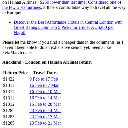
on Hainan Airlines -
$250 lower than last time
!
Considered one of
the few 5-star airlines
, it’ll be a comfortable way to travel all the way
to Europe!
Discover the Best Affordable Hotels in Central London with
Guest Ratings: Our Top 5 Picks for Under AU$200 per
Night!
Please let me know if you find a cheaper date in the comments, as I
haven’t been able to do an exhaustive search yet. Seems like
Feb/March dates.
Auckland - London on Hainan Airlines return
Return Price
Travel Dates
$1422
9 Feb to 17 Feb
$1311
16 Feb to 7 Mar
$1311
16 Feb to 10 Mar
$1311
16 Feb to 14 Mar
$1312
16 Feb to 28 Mar
$1285
23 Feb to 14 Mar
$1285
23 Feb to 17 Mar
$1285
23 Feb to 21 Mar