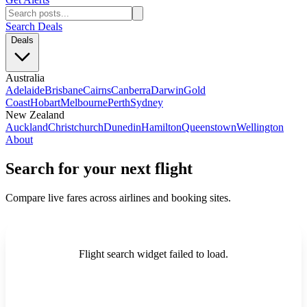
Search Deals
Deals
Australia
Adelaide
Brisbane
Cairns
Canberra
Darwin
Gold
Coast
Hobart
Melbourne
Perth
Sydney
New Zealand
Auckland
Christchurch
Dunedin
Hamilton
Queenstown
Wellington
About
Search for your next flight
Compare live fares across airlines and booking sites.
Flight search widget failed to load.