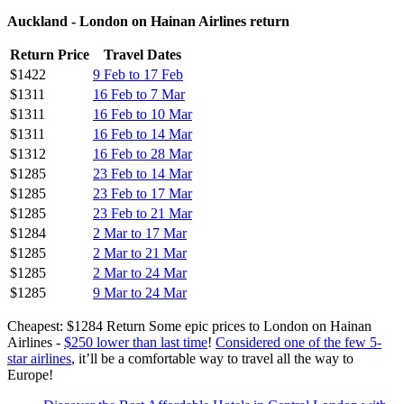
Auckland - London on Hainan Airlines return
Return Price
Travel Dates
$1422
9 Feb to 17 Feb
$1311
16 Feb to 7 Mar
$1311
16 Feb to 10 Mar
$1311
16 Feb to 14 Mar
$1312
16 Feb to 28 Mar
$1285
23 Feb to 14 Mar
$1285
23 Feb to 17 Mar
$1285
23 Feb to 21 Mar
$1284
2 Mar to 17 Mar
$1285
2 Mar to 21 Mar
$1285
2 Mar to 24 Mar
$1285
9 Mar to 24 Mar
Cheapest: $1284 Return Some epic prices to London on Hainan
Airlines -
$250 lower than last time
!
Considered one of the few 5-
star airlines
, it’ll be a comfortable way to travel all the way to
Europe!