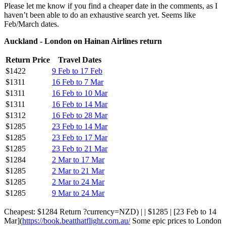
Please let me know if you find a cheaper date in the comments, as I
haven’t been able to do an exhaustive search yet. Seems like
Feb/March dates.
Auckland - London on Hainan Airlines return
Return Price
Travel Dates
$1422
9 Feb to 17 Feb
$1311
16 Feb to 7 Mar
$1311
16 Feb to 10 Mar
$1311
16 Feb to 14 Mar
$1312
16 Feb to 28 Mar
$1285
23 Feb to 14 Mar
$1285
23 Feb to 17 Mar
$1285
23 Feb to 21 Mar
$1284
2 Mar to 17 Mar
$1285
2 Mar to 21 Mar
$1285
2 Mar to 24 Mar
$1285
9 Mar to 24 Mar
Cheapest: $1284 Return ?currency=NZD) | | $1285 | [23 Feb to 14
Mar](
https://book.beatthatflight.com.au/
Some epic prices to London