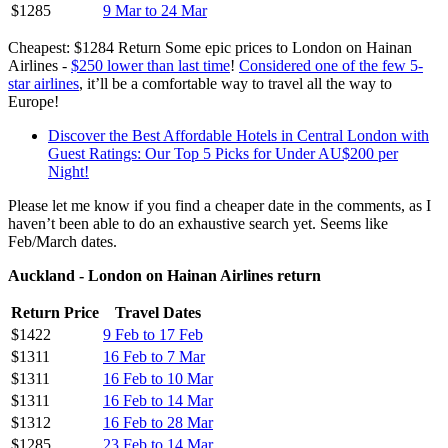
$1285
9 Mar to 24 Mar
Cheapest: $1284 Return Some epic prices to London on Hainan
Airlines -
$250 lower than last time
!
Considered one of the few 5-
star airlines
, it’ll be a comfortable way to travel all the way to
Europe!
Discover the Best Affordable Hotels in Central London with
Guest Ratings: Our Top 5 Picks for Under AU$200 per
Night!
Please let me know if you find a cheaper date in the comments, as I
haven’t been able to do an exhaustive search yet. Seems like
Feb/March dates.
Auckland - London on Hainan Airlines return
Return Price
Travel Dates
$1422
9 Feb to 17 Feb
$1311
16 Feb to 7 Mar
$1311
16 Feb to 10 Mar
$1311
16 Feb to 14 Mar
$1312
16 Feb to 28 Mar
$1285
23 Feb to 14 Mar