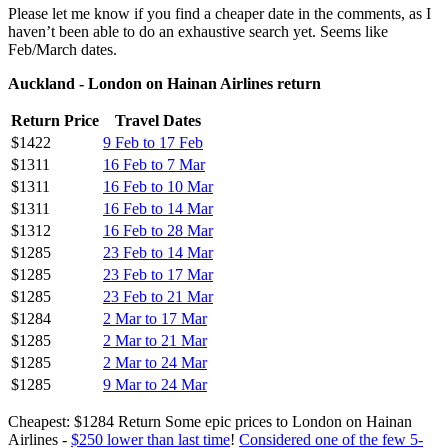
Please let me know if you find a cheaper date in the comments, as I
haven’t been able to do an exhaustive search yet. Seems like
Feb/March dates.
Auckland - London on Hainan Airlines return
Return Price
Travel Dates
$1422
9 Feb to 17 Feb
$1311
16 Feb to 7 Mar
$1311
16 Feb to 10 Mar
$1311
16 Feb to 14 Mar
$1312
16 Feb to 28 Mar
$1285
23 Feb to 14 Mar
$1285
23 Feb to 17 Mar
$1285
23 Feb to 21 Mar
$1284
2 Mar to 17 Mar
$1285
2 Mar to 21 Mar
$1285
2 Mar to 24 Mar
$1285
9 Mar to 24 Mar
Cheapest: $1284 Return Some epic prices to London on Hainan
Airlines -
$250 lower than last time
!
Considered one of the few 5-