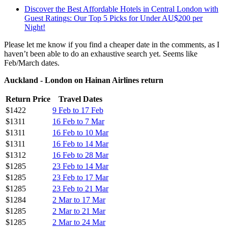
Discover the Best Affordable Hotels in Central London with
Guest Ratings: Our Top 5 Picks for Under AU$200 per
Night!
Please let me know if you find a cheaper date in the comments, as I
haven’t been able to do an exhaustive search yet. Seems like
Feb/March dates.
Auckland - London on Hainan Airlines return
Return Price
Travel Dates
$1422
9 Feb to 17 Feb
$1311
16 Feb to 7 Mar
$1311
16 Feb to 10 Mar
$1311
16 Feb to 14 Mar
$1312
16 Feb to 28 Mar
$1285
23 Feb to 14 Mar
$1285
23 Feb to 17 Mar
$1285
23 Feb to 21 Mar
$1284
2 Mar to 17 Mar
$1285
2 Mar to 21 Mar
$1285
2 Mar to 24 Mar