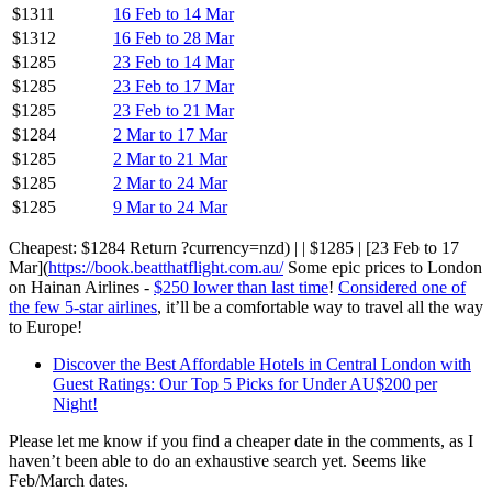
$1311
16 Feb to 14 Mar
$1312
16 Feb to 28 Mar
$1285
23 Feb to 14 Mar
$1285
23 Feb to 17 Mar
$1285
23 Feb to 21 Mar
$1284
2 Mar to 17 Mar
$1285
2 Mar to 21 Mar
$1285
2 Mar to 24 Mar
$1285
9 Mar to 24 Mar
Cheapest: $1284 Return ?currency=nzd) | | $1285 | [23 Feb to 17
Mar](
https://book.beatthatflight.com.au/
Some epic prices to London
on Hainan Airlines -
$250 lower than last time
!
Considered one of
the few 5-star airlines
, it’ll be a comfortable way to travel all the way
to Europe!
Discover the Best Affordable Hotels in Central London with
Guest Ratings: Our Top 5 Picks for Under AU$200 per
Night!
Please let me know if you find a cheaper date in the comments, as I
haven’t been able to do an exhaustive search yet. Seems like
Feb/March dates.