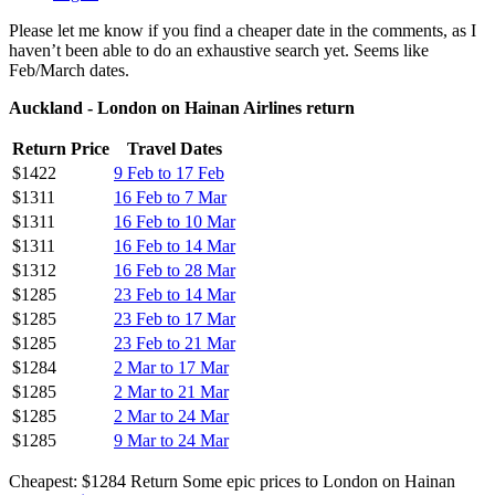
Please let me know if you find a cheaper date in the comments, as I
haven’t been able to do an exhaustive search yet. Seems like
Feb/March dates.
Auckland - London on Hainan Airlines return
Return Price
Travel Dates
$1422
9 Feb to 17 Feb
$1311
16 Feb to 7 Mar
$1311
16 Feb to 10 Mar
$1311
16 Feb to 14 Mar
$1312
16 Feb to 28 Mar
$1285
23 Feb to 14 Mar
$1285
23 Feb to 17 Mar
$1285
23 Feb to 21 Mar
$1284
2 Mar to 17 Mar
$1285
2 Mar to 21 Mar
$1285
2 Mar to 24 Mar
$1285
9 Mar to 24 Mar
Cheapest: $1284 Return Some epic prices to London on Hainan