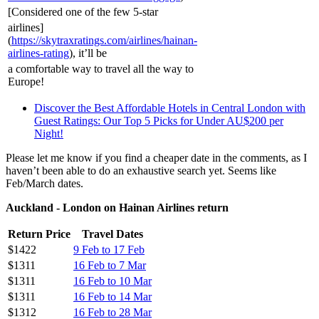
[Considered one of the few 5-star
airlines]
(
https://skytraxratings.com/airlines/hainan-
airlines-rating
), it’ll be
a comfortable way to travel all the way to
Europe!
Discover the Best Affordable Hotels in Central London with
Guest Ratings: Our Top 5 Picks for Under AU$200 per
Night!
Please let me know if you find a cheaper date in the comments, as I
haven’t been able to do an exhaustive search yet. Seems like
Feb/March dates.
Auckland - London on Hainan Airlines return
Return Price
Travel Dates
$1422
9 Feb to 17 Feb
$1311
16 Feb to 7 Mar
$1311
16 Feb to 10 Mar
$1311
16 Feb to 14 Mar
$1312
16 Feb to 28 Mar