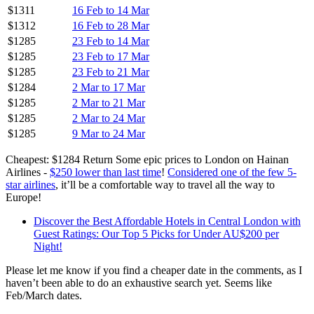
$1311
16 Feb to 14 Mar
$1312
16 Feb to 28 Mar
$1285
23 Feb to 14 Mar
$1285
23 Feb to 17 Mar
$1285
23 Feb to 21 Mar
$1284
2 Mar to 17 Mar
$1285
2 Mar to 21 Mar
$1285
2 Mar to 24 Mar
$1285
9 Mar to 24 Mar
Cheapest: $1284 Return Some epic prices to London on Hainan
Airlines -
$250 lower than last time
!
Considered one of the few 5-
star airlines
, it’ll be a comfortable way to travel all the way to
Europe!
Discover the Best Affordable Hotels in Central London with
Guest Ratings: Our Top 5 Picks for Under AU$200 per
Night!
Please let me know if you find a cheaper date in the comments, as I
haven’t been able to do an exhaustive search yet. Seems like
Feb/March dates.