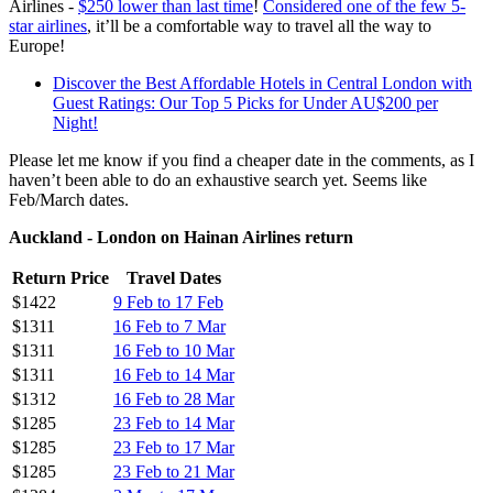
Airlines -
$250 lower than last time
!
Considered one of the few 5-
star airlines
, it’ll be a comfortable way to travel all the way to
Europe!
Discover the Best Affordable Hotels in Central London with
Guest Ratings: Our Top 5 Picks for Under AU$200 per
Night!
Please let me know if you find a cheaper date in the comments, as I
haven’t been able to do an exhaustive search yet. Seems like
Feb/March dates.
Auckland - London on Hainan Airlines return
Return Price
Travel Dates
$1422
9 Feb to 17 Feb
$1311
16 Feb to 7 Mar
$1311
16 Feb to 10 Mar
$1311
16 Feb to 14 Mar
$1312
16 Feb to 28 Mar
$1285
23 Feb to 14 Mar
$1285
23 Feb to 17 Mar
$1285
23 Feb to 21 Mar