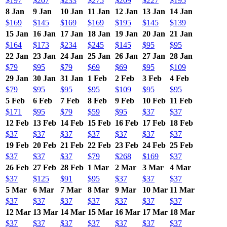
$197
$207
$233
$275
$209
$227
$195
8 Jan
9 Jan
10 Jan
11 Jan
12 Jan
13 Jan
14 Jan
$169
$145
$169
$169
$195
$145
$139
15 Jan
16 Jan
17 Jan
18 Jan
19 Jan
20 Jan
21 Jan
$164
$173
$234
$245
$145
$95
$95
22 Jan
23 Jan
24 Jan
25 Jan
26 Jan
27 Jan
28 Jan
$79
$95
$79
$69
$69
$95
$109
29 Jan
30 Jan
31 Jan
1 Feb
2 Feb
3 Feb
4 Feb
$79
$95
$95
$95
$109
$95
$95
5 Feb
6 Feb
7 Feb
8 Feb
9 Feb
10 Feb
11 Feb
$171
$95
$79
$59
$95
$37
$37
12 Feb
13 Feb
14 Feb
15 Feb
16 Feb
17 Feb
18 Feb
$37
$37
$37
$37
$37
$37
$37
19 Feb
20 Feb
21 Feb
22 Feb
23 Feb
24 Feb
25 Feb
$37
$37
$37
$79
$268
$169
$37
26 Feb
27 Feb
28 Feb
1 Mar
2 Mar
3 Mar
4 Mar
$37
$125
$91
$95
$37
$37
$37
5 Mar
6 Mar
7 Mar
8 Mar
9 Mar
10 Mar
11 Mar
$37
$37
$37
$37
$37
$37
$37
12 Mar
13 Mar
14 Mar
15 Mar
16 Mar
17 Mar
18 Mar
$37
$37
$37
$37
$37
$37
$37