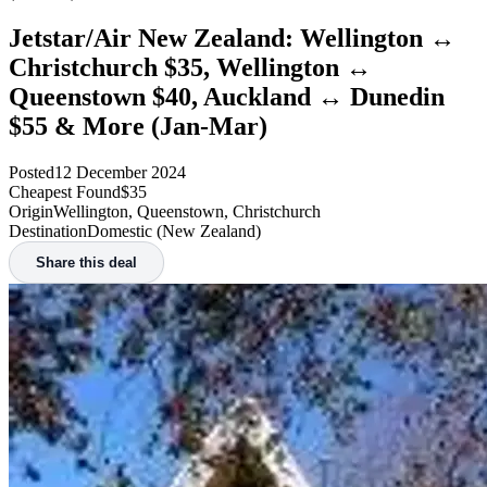
Jetstar/Air New Zealand: Wellington ↔
Christchurch $35, Wellington ↔
Queenstown $40, Auckland ↔ Dunedin
$55 & More (Jan-Mar)
Posted
12 December 2024
Cheapest Found
$35
Origin
Wellington, Queenstown, Christchurch
Destination
Domestic (New Zealand)
Share this deal