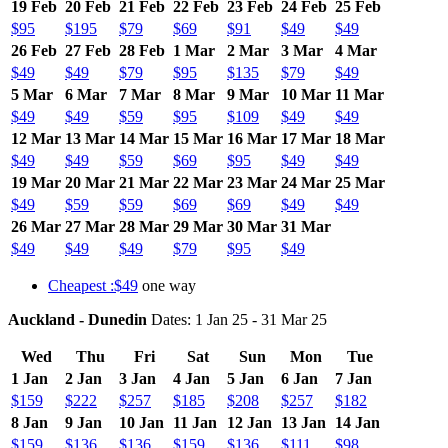
19 Feb
20 Feb
21 Feb
22 Feb
23 Feb
24 Feb
25 Feb
$95
$195
$79
$69
$91
$49
$49
26 Feb
27 Feb
28 Feb
1 Mar
2 Mar
3 Mar
4 Mar
$49
$49
$79
$95
$135
$79
$49
5 Mar
6 Mar
7 Mar
8 Mar
9 Mar
10 Mar
11 Mar
$49
$49
$59
$95
$109
$49
$49
12 Mar
13 Mar
14 Mar
15 Mar
16 Mar
17 Mar
18 Mar
$49
$49
$59
$69
$95
$49
$49
19 Mar
20 Mar
21 Mar
22 Mar
23 Mar
24 Mar
25 Mar
$49
$59
$59
$69
$69
$49
$49
26 Mar
27 Mar
28 Mar
29 Mar
30 Mar
31 Mar
$49
$49
$49
$79
$95
$49
Cheapest :$49
one way
Auckland - Dunedin
Dates: 1 Jan 25 - 31 Mar 25
Wed
Thu
Fri
Sat
Sun
Mon
Tue
1 Jan
2 Jan
3 Jan
4 Jan
5 Jan
6 Jan
7 Jan
$159
$222
$257
$185
$208
$257
$182
8 Jan
9 Jan
10 Jan
11 Jan
12 Jan
13 Jan
14 Jan
$159
$136
$136
$159
$136
$111
$98