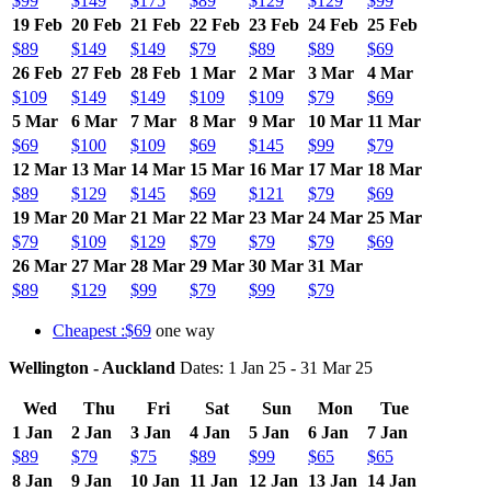
$99
$149
$175
$89
$129
$129
$99
19 Feb
20 Feb
21 Feb
22 Feb
23 Feb
24 Feb
25 Feb
$89
$149
$149
$79
$89
$89
$69
26 Feb
27 Feb
28 Feb
1 Mar
2 Mar
3 Mar
4 Mar
$109
$149
$149
$109
$109
$79
$69
5 Mar
6 Mar
7 Mar
8 Mar
9 Mar
10 Mar
11 Mar
$69
$100
$109
$69
$145
$99
$79
12 Mar
13 Mar
14 Mar
15 Mar
16 Mar
17 Mar
18 Mar
$89
$129
$145
$69
$121
$79
$69
19 Mar
20 Mar
21 Mar
22 Mar
23 Mar
24 Mar
25 Mar
$79
$109
$129
$79
$79
$79
$69
26 Mar
27 Mar
28 Mar
29 Mar
30 Mar
31 Mar
$89
$129
$99
$79
$99
$79
Cheapest :$69
one way
Wellington - Auckland
Dates: 1 Jan 25 - 31 Mar 25
Wed
Thu
Fri
Sat
Sun
Mon
Tue
1 Jan
2 Jan
3 Jan
4 Jan
5 Jan
6 Jan
7 Jan
$89
$79
$75
$89
$99
$65
$65
8 Jan
9 Jan
10 Jan
11 Jan
12 Jan
13 Jan
14 Jan