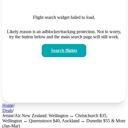
Flight search widget failed to load.
Likely reason is an adblocker/tracking protection. Not to worry,
try the button below and the main search page will still work.
Search flights
Home
/
Deals
/
Jetstar/Air New Zealand: Wellington ↔ Christchurch $35,
Wellington ↔ Queenstown $40, Auckland ↔ Dunedin $55 & More
(Jan-Mar)