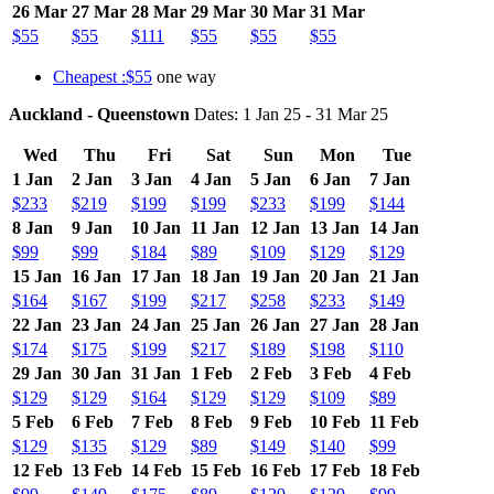
26 Mar
27 Mar
28 Mar
29 Mar
30 Mar
31 Mar
$55
$55
$111
$55
$55
$55
Cheapest :$55
one way
Auckland - Queenstown
Dates: 1 Jan 25 - 31 Mar 25
Wed
Thu
Fri
Sat
Sun
Mon
Tue
1 Jan
2 Jan
3 Jan
4 Jan
5 Jan
6 Jan
7 Jan
$233
$219
$199
$199
$233
$199
$144
8 Jan
9 Jan
10 Jan
11 Jan
12 Jan
13 Jan
14 Jan
$99
$99
$184
$89
$109
$129
$129
15 Jan
16 Jan
17 Jan
18 Jan
19 Jan
20 Jan
21 Jan
$164
$167
$199
$217
$258
$233
$149
22 Jan
23 Jan
24 Jan
25 Jan
26 Jan
27 Jan
28 Jan
$174
$175
$199
$217
$189
$198
$110
29 Jan
30 Jan
31 Jan
1 Feb
2 Feb
3 Feb
4 Feb
$129
$129
$164
$129
$129
$109
$89
5 Feb
6 Feb
7 Feb
8 Feb
9 Feb
10 Feb
11 Feb
$129
$135
$129
$89
$149
$140
$99
12 Feb
13 Feb
14 Feb
15 Feb
16 Feb
17 Feb
18 Feb