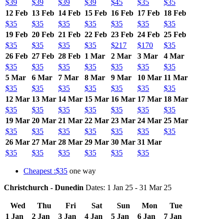
$39
$39
$39
$39
$45
$35
$35
12 Feb
13 Feb
14 Feb
15 Feb
16 Feb
17 Feb
18 Feb
$35
$35
$35
$35
$35
$35
$35
19 Feb
20 Feb
21 Feb
22 Feb
23 Feb
24 Feb
25 Feb
$35
$35
$35
$35
$217
$170
$35
26 Feb
27 Feb
28 Feb
1 Mar
2 Mar
3 Mar
4 Mar
$35
$35
$35
$35
$35
$35
$35
5 Mar
6 Mar
7 Mar
8 Mar
9 Mar
10 Mar
11 Mar
$35
$35
$35
$35
$35
$35
$35
12 Mar
13 Mar
14 Mar
15 Mar
16 Mar
17 Mar
18 Mar
$35
$35
$35
$35
$35
$35
$35
19 Mar
20 Mar
21 Mar
22 Mar
23 Mar
24 Mar
25 Mar
$35
$35
$35
$35
$35
$35
$35
26 Mar
27 Mar
28 Mar
29 Mar
30 Mar
31 Mar
$35
$35
$35
$35
$35
$35
Cheapest :$35
one way
Christchurch - Dunedin
Dates: 1 Jan 25 - 31 Mar 25
Wed
Thu
Fri
Sat
Sun
Mon
Tue
1 Jan
2 Jan
3 Jan
4 Jan
5 Jan
6 Jan
7 Jan