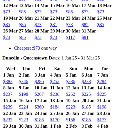
12 Mar
13 Mar
14 Mar
15 Mar
16 Mar
17 Mar
18 Mar
$73
$85
$73
$73
$85
$73
$73
19 Mar
20 Mar
21 Mar
22 Mar
23 Mar
24 Mar
25 Mar
$85
$85
$73
$81
$73
$85
$85
26 Mar
27 Mar
28 Mar
29 Mar
30 Mar
31 Mar
$73
$85
$73
$73
$117
$81
Cheapest :$73
one way
Dunedin - Queenstown
Dates: 1 Jan 25 - 31 Mar 25
Wed
Thu
Fri
Sat
Sun
Mon
Tue
1 Jan
2 Jan
3 Jan
4 Jan
5 Jan
6 Jan
7 Jan
$383
$346
$286
$252
$286
$238
$284
8 Jan
9 Jan
10 Jan
11 Jan
12 Jan
13 Jan
14 Jan
$237
$198
$267
$238
$252
$225
$225
15 Jan
16 Jan
17 Jan
18 Jan
19 Jan
20 Jan
21 Jan
$239
$224
$369
$184
$223
$185
$198
22 Jan
23 Jan
24 Jan
25 Jan
26 Jan
27 Jan
28 Jan
$237
$223
$185
$170
$156
$185
$173
29 Jan
30 Jan
31 Jan
1 Feb
2 Feb
3 Feb
4 Feb