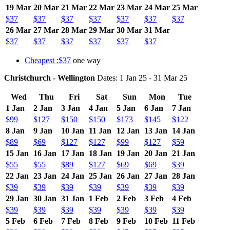
19 Mar
20 Mar
21 Mar
22 Mar
23 Mar
24 Mar
25 Mar
$37
$37
$37
$37
$37
$37
$37
26 Mar
27 Mar
28 Mar
29 Mar
30 Mar
31 Mar
$37
$37
$37
$37
$37
$37
Cheapest :$37
one way
Christchurch - Wellington
Dates: 1 Jan 25 - 31 Mar 25
Wed
Thu
Fri
Sat
Sun
Mon
Tue
1 Jan
2 Jan
3 Jan
4 Jan
5 Jan
6 Jan
7 Jan
$99
$127
$150
$150
$173
$145
$122
8 Jan
9 Jan
10 Jan
11 Jan
12 Jan
13 Jan
14 Jan
$89
$69
$127
$127
$99
$127
$59
15 Jan
16 Jan
17 Jan
18 Jan
19 Jan
20 Jan
21 Jan
$55
$55
$89
$127
$69
$69
$39
22 Jan
23 Jan
24 Jan
25 Jan
26 Jan
27 Jan
28 Jan
$39
$39
$39
$39
$39
$39
$39
29 Jan
30 Jan
31 Jan
1 Feb
2 Feb
3 Feb
4 Feb
$39
$39
$39
$39
$39
$39
$39
5 Feb
6 Feb
7 Feb
8 Feb
9 Feb
10 Feb
11 Feb