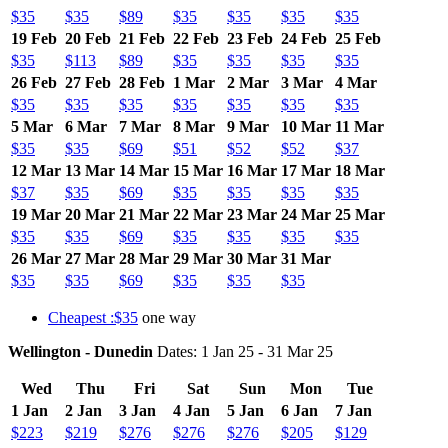
$35
$35
$89
$35
$35
$35
$35
19 Feb
20 Feb
21 Feb
22 Feb
23 Feb
24 Feb
25 Feb
$35
$113
$89
$35
$35
$35
$35
26 Feb
27 Feb
28 Feb
1 Mar
2 Mar
3 Mar
4 Mar
$35
$35
$35
$35
$35
$35
$35
5 Mar
6 Mar
7 Mar
8 Mar
9 Mar
10 Mar
11 Mar
$35
$35
$69
$51
$52
$52
$37
12 Mar
13 Mar
14 Mar
15 Mar
16 Mar
17 Mar
18 Mar
$37
$35
$69
$35
$35
$35
$35
19 Mar
20 Mar
21 Mar
22 Mar
23 Mar
24 Mar
25 Mar
$35
$35
$69
$35
$35
$35
$35
26 Mar
27 Mar
28 Mar
29 Mar
30 Mar
31 Mar
$35
$35
$69
$35
$35
$35
Cheapest :$35
one way
Wellington - Dunedin
Dates: 1 Jan 25 - 31 Mar 25
Wed
Thu
Fri
Sat
Sun
Mon
Tue
1 Jan
2 Jan
3 Jan
4 Jan
5 Jan
6 Jan
7 Jan
$223
$219
$276
$276
$276
$205
$129