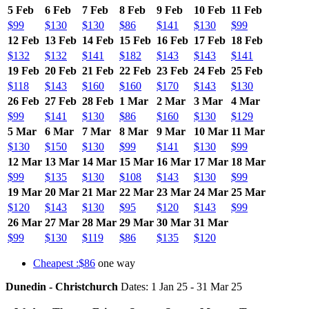
5 Feb
6 Feb
7 Feb
8 Feb
9 Feb
10 Feb
11 Feb
$99
$130
$130
$86
$141
$130
$99
12 Feb
13 Feb
14 Feb
15 Feb
16 Feb
17 Feb
18 Feb
$132
$132
$141
$182
$143
$143
$141
19 Feb
20 Feb
21 Feb
22 Feb
23 Feb
24 Feb
25 Feb
$118
$143
$160
$160
$170
$143
$130
26 Feb
27 Feb
28 Feb
1 Mar
2 Mar
3 Mar
4 Mar
$99
$141
$130
$86
$160
$130
$129
5 Mar
6 Mar
7 Mar
8 Mar
9 Mar
10 Mar
11 Mar
$130
$150
$130
$99
$141
$130
$99
12 Mar
13 Mar
14 Mar
15 Mar
16 Mar
17 Mar
18 Mar
$99
$135
$130
$108
$143
$130
$99
19 Mar
20 Mar
21 Mar
22 Mar
23 Mar
24 Mar
25 Mar
$120
$143
$130
$95
$120
$143
$99
26 Mar
27 Mar
28 Mar
29 Mar
30 Mar
31 Mar
$99
$130
$119
$86
$135
$120
Cheapest :$86
one way
Dunedin - Christchurch
Dates: 1 Jan 25 - 31 Mar 25