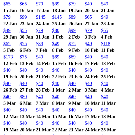
$65
$65
$79
$89
$79
$49
$49
15 Jan
16 Jan
17 Jan
18 Jan
19 Jan
20 Jan
21 Jan
$79
$99
$145
$145
$89
$65
$49
22 Jan
23 Jan
24 Jan
25 Jan
26 Jan
27 Jan
28 Jan
$49
$55
$79
$80
$99
$79
$65
29 Jan
30 Jan
31 Jan
1 Feb
2 Feb
3 Feb
4 Feb
$65
$55
$89
$49
$75
$49
$118
5 Feb
6 Feb
7 Feb
8 Feb
9 Feb
10 Feb
11 Feb
$173
$75
$49
$69
$69
$40
$40
12 Feb
13 Feb
14 Feb
15 Feb
16 Feb
17 Feb
18 Feb
$40
$40
$40
$40
$40
$40
$40
19 Feb
20 Feb
21 Feb
22 Feb
23 Feb
24 Feb
25 Feb
$40
$40
$40
$40
$40
$40
$40
26 Feb
27 Feb
28 Feb
1 Mar
2 Mar
3 Mar
4 Mar
$40
$80
$40
$40
$40
$40
$40
5 Mar
6 Mar
7 Mar
8 Mar
9 Mar
10 Mar
11 Mar
$40
$40
$40
$40
$40
$40
$40
12 Mar
13 Mar
14 Mar
15 Mar
16 Mar
17 Mar
18 Mar
$40
$40
$40
$40
$40
$40
$40
19 Mar
20 Mar
21 Mar
22 Mar
23 Mar
24 Mar
25 Mar