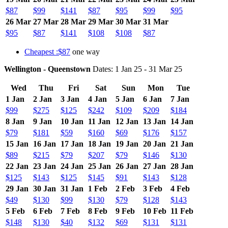
$87
$99
$141
$87
$95
$99
$95
26 Mar
27 Mar
28 Mar
29 Mar
30 Mar
31 Mar
$95
$87
$141
$108
$108
$87
Cheapest :$87
one way
Wellington - Queenstown
Dates: 1 Jan 25 - 31 Mar 25
Wed
Thu
Fri
Sat
Sun
Mon
Tue
1 Jan
2 Jan
3 Jan
4 Jan
5 Jan
6 Jan
7 Jan
$99
$275
$125
$242
$109
$209
$184
8 Jan
9 Jan
10 Jan
11 Jan
12 Jan
13 Jan
14 Jan
$79
$181
$59
$160
$69
$176
$157
15 Jan
16 Jan
17 Jan
18 Jan
19 Jan
20 Jan
21 Jan
$89
$215
$79
$207
$79
$146
$130
22 Jan
23 Jan
24 Jan
25 Jan
26 Jan
27 Jan
28 Jan
$125
$143
$125
$145
$91
$143
$128
29 Jan
30 Jan
31 Jan
1 Feb
2 Feb
3 Feb
4 Feb
$49
$130
$99
$130
$79
$128
$143
5 Feb
6 Feb
7 Feb
8 Feb
9 Feb
10 Feb
11 Feb
$148
$130
$40
$132
$69
$131
$131