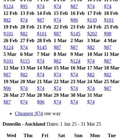
$124
$95
$74
$74
$87
$74
$74
12 Feb
13 Feb
14 Feb
15 Feb
16 Feb
17 Feb
18 Feb
$82
$74
$87
$74
$96
$110
$101
19 Feb
20 Feb
21 Feb
22 Feb
23 Feb
24 Feb
25 Feb
$101
$82
$101
$87
$145
$202
$98
26 Feb
27 Feb
28 Feb
1 Mar
2 Mar
3 Mar
4 Mar
$124
$74
$145
$87
$87
$82
$87
5 Mar
6 Mar
7 Mar
8 Mar
9 Mar
10 Mar
11 Mar
$101
$115
$74
$82
$124
$74
$87
12 Mar
13 Mar
14 Mar
15 Mar
16 Mar
17 Mar
18 Mar
$87
$82
$74
$74
$74
$82
$82
19 Mar
20 Mar
21 Mar
22 Mar
23 Mar
24 Mar
25 Mar
$96
$74
$74
$74
$74
$74
$87
26 Mar
27 Mar
28 Mar
29 Mar
30 Mar
31 Mar
$87
$74
$96
$74
$74
$74
Cheapest :$74
one way
Dunedin - Auckland
Dates: 1 Jan 25 - 31 Mar 25
Wed
Thu
Fri
Sat
Sun
Mon
Tue