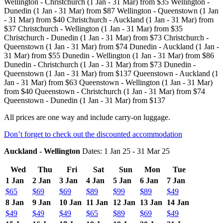
Wellington - Christchurch (1 Jan - 31 Mar) from $35 Wellington -
Dunedin (1 Jan - 31 Mar) from $87 Wellington - Queenstown (1 Jan
- 31 Mar) from $40 Christchurch - Auckland (1 Jan - 31 Mar) from
$37 Christchurch - Wellington (1 Jan - 31 Mar) from $35
Christchurch - Dunedin (1 Jan - 31 Mar) from $73 Christchurch -
Queenstown (1 Jan - 31 Mar) from $74 Dunedin - Auckland (1 Jan -
31 Mar) from $55 Dunedin - Wellington (1 Jan - 31 Mar) from $86
Dunedin - Christchurch (1 Jan - 31 Mar) from $73 Dunedin -
Queenstown (1 Jan - 31 Mar) from $137 Queenstown - Auckland (1
Jan - 31 Mar) from $63 Queenstown - Wellington (1 Jan - 31 Mar)
from $40 Queenstown - Christchurch (1 Jan - 31 Mar) from $74
Queenstown - Dunedin (1 Jan - 31 Mar) from $137
All prices are one way and include carry-on luggage.
Don’t forget to check out the discounted accommodation
Auckland - Wellington
Dates: 1 Jan 25 - 31 Mar 25
Wed
Thu
Fri
Sat
Sun
Mon
Tue
1 Jan
2 Jan
3 Jan
4 Jan
5 Jan
6 Jan
7 Jan
$65
$69
$69
$89
$99
$89
$49
8 Jan
9 Jan
10 Jan
11 Jan
12 Jan
13 Jan
14 Jan
$49
$49
$49
$65
$89
$69
$49