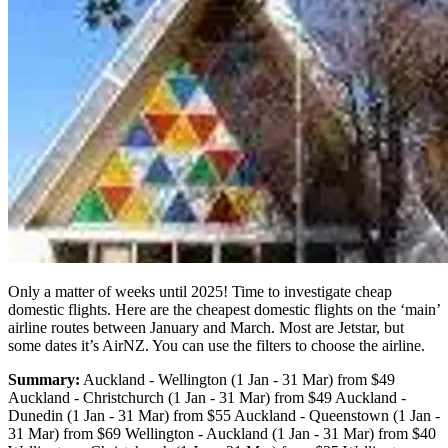
Only a matter of weeks until 2025! Time to investigate cheap
domestic flights. Here are the cheapest domestic flights on the ‘main’
airline routes between January and March. Most are Jetstar, but
some dates it’s AirNZ. You can use the filters to choose the airline.
Summary:
Auckland - Wellington (1 Jan - 31 Mar) from $49
Auckland - Christchurch (1 Jan - 31 Mar) from $49 Auckland -
Dunedin (1 Jan - 31 Mar) from $55 Auckland - Queenstown (1 Jan -
31 Mar) from $69 Wellington - Auckland (1 Jan - 31 Mar) from $40