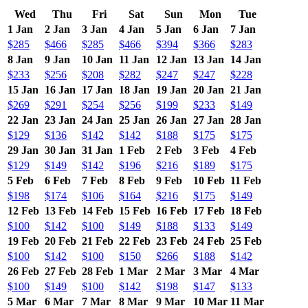
Wed
Thu
Fri
Sat
Sun
Mon
Tue
1 Jan
2 Jan
3 Jan
4 Jan
5 Jan
6 Jan
7 Jan
$285
$466
$285
$466
$394
$366
$283
8 Jan
9 Jan
10 Jan
11 Jan
12 Jan
13 Jan
14 Jan
$233
$256
$208
$282
$247
$247
$228
15 Jan
16 Jan
17 Jan
18 Jan
19 Jan
20 Jan
21 Jan
$269
$291
$254
$256
$199
$233
$149
22 Jan
23 Jan
24 Jan
25 Jan
26 Jan
27 Jan
28 Jan
$129
$136
$142
$142
$188
$175
$175
29 Jan
30 Jan
31 Jan
1 Feb
2 Feb
3 Feb
4 Feb
$129
$149
$142
$196
$216
$189
$175
5 Feb
6 Feb
7 Feb
8 Feb
9 Feb
10 Feb
11 Feb
$198
$174
$106
$164
$216
$175
$149
12 Feb
13 Feb
14 Feb
15 Feb
16 Feb
17 Feb
18 Feb
$100
$142
$100
$149
$188
$133
$149
19 Feb
20 Feb
21 Feb
22 Feb
23 Feb
24 Feb
25 Feb
$100
$142
$100
$150
$266
$188
$142
26 Feb
27 Feb
28 Feb
1 Mar
2 Mar
3 Mar
4 Mar
$100
$149
$100
$142
$198
$147
$133
5 Mar
6 Mar
7 Mar
8 Mar
9 Mar
10 Mar
11 Mar