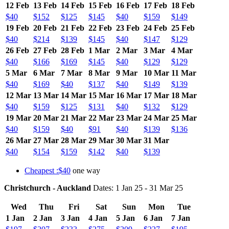
12 Feb
13 Feb
14 Feb
15 Feb
16 Feb
17 Feb
18 Feb
$40
$152
$125
$145
$40
$159
$149
19 Feb
20 Feb
21 Feb
22 Feb
23 Feb
24 Feb
25 Feb
$40
$214
$139
$145
$40
$147
$129
26 Feb
27 Feb
28 Feb
1 Mar
2 Mar
3 Mar
4 Mar
$40
$166
$169
$145
$40
$129
$129
5 Mar
6 Mar
7 Mar
8 Mar
9 Mar
10 Mar
11 Mar
$40
$169
$40
$137
$40
$149
$139
12 Mar
13 Mar
14 Mar
15 Mar
16 Mar
17 Mar
18 Mar
$40
$159
$125
$131
$40
$132
$129
19 Mar
20 Mar
21 Mar
22 Mar
23 Mar
24 Mar
25 Mar
$40
$159
$40
$91
$40
$139
$136
26 Mar
27 Mar
28 Mar
29 Mar
30 Mar
31 Mar
$40
$154
$159
$142
$40
$139
Cheapest :$40
one way
Christchurch - Auckland
Dates: 1 Jan 25 - 31 Mar 25
Wed
Thu
Fri
Sat
Sun
Mon
Tue
1 Jan
2 Jan
3 Jan
4 Jan
5 Jan
6 Jan
7 Jan