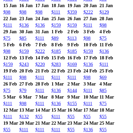
15 Jan
16 Jan
17 Jan
18 Jan
19 Jan
20 Jan
21 Jan
$98
$98
$98
$111
$359
$222
$129
22 Jan
23 Jan
24 Jan
25 Jan
26 Jan
27 Jan
28 Jan
$111
$136
$136
$159
$159
$111
$98
29 Jan
30 Jan
31 Jan
1 Feb
2 Feb
3 Feb
4 Feb
$75
$85
$111
$89
$113
$98
$75
5 Feb
6 Feb
7 Feb
8 Feb
9 Feb
10 Feb
11 Feb
$98
$159
$222
$185
$185
$159
$136
12 Feb
13 Feb
14 Feb
15 Feb
16 Feb
17 Feb
18 Feb
$159
$243
$220
$283
$169
$136
$111
19 Feb
20 Feb
21 Feb
22 Feb
23 Feb
24 Feb
25 Feb
$111
$98
$111
$111
$111
$98
$69
26 Feb
27 Feb
28 Feb
1 Mar
2 Mar
3 Mar
4 Mar
$75
$79
$111
$136
$144
$111
$85
5 Mar
6 Mar
7 Mar
8 Mar
9 Mar
10 Mar
11 Mar
$111
$98
$111
$136
$155
$111
$75
12 Mar
13 Mar
14 Mar
15 Mar
16 Mar
17 Mar
18 Mar
$111
$132
$55
$111
$55
$55
$55
19 Mar
20 Mar
21 Mar
22 Mar
23 Mar
24 Mar
25 Mar
$55
$111
$111
$111
$55
$136
$55