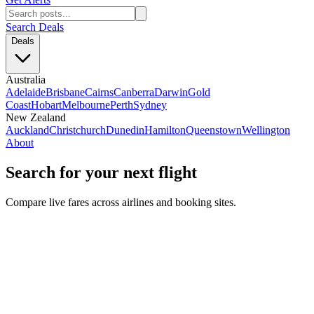
Search Deals
Deals
Australia
Adelaide
Brisbane
Cairns
Canberra
Darwin
Gold
Coast
Hobart
Melbourne
Perth
Sydney
New Zealand
Auckland
Christchurch
Dunedin
Hamilton
Queenstown
Wellington
About
Search for your next flight
Compare live fares across airlines and booking sites.