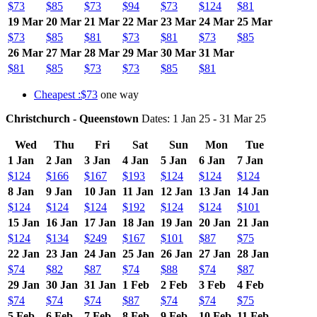
$73
$85
$73
$94
$73
$124
$81
19 Mar
20 Mar
21 Mar
22 Mar
23 Mar
24 Mar
25 Mar
$73
$85
$81
$73
$81
$73
$85
26 Mar
27 Mar
28 Mar
29 Mar
30 Mar
31 Mar
$81
$85
$73
$73
$85
$81
Cheapest :$73
one way
Christchurch - Queenstown
Dates: 1 Jan 25 - 31 Mar 25
Wed
Thu
Fri
Sat
Sun
Mon
Tue
1 Jan
2 Jan
3 Jan
4 Jan
5 Jan
6 Jan
7 Jan
$124
$166
$167
$193
$124
$124
$124
8 Jan
9 Jan
10 Jan
11 Jan
12 Jan
13 Jan
14 Jan
$124
$124
$124
$192
$124
$124
$101
15 Jan
16 Jan
17 Jan
18 Jan
19 Jan
20 Jan
21 Jan
$124
$134
$249
$167
$101
$87
$75
22 Jan
23 Jan
24 Jan
25 Jan
26 Jan
27 Jan
28 Jan
$74
$82
$87
$74
$88
$74
$87
29 Jan
30 Jan
31 Jan
1 Feb
2 Feb
3 Feb
4 Feb
$74
$74
$74
$87
$74
$74
$75
5 Feb
6 Feb
7 Feb
8 Feb
9 Feb
10 Feb
11 Feb