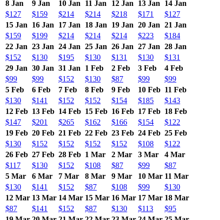
8 Jan
9 Jan
10 Jan
11 Jan
12 Jan
13 Jan
14 Jan
$127
$159
$214
$214
$218
$171
$127
15 Jan
16 Jan
17 Jan
18 Jan
19 Jan
20 Jan
21 Jan
$159
$199
$214
$214
$214
$223
$184
22 Jan
23 Jan
24 Jan
25 Jan
26 Jan
27 Jan
28 Jan
$152
$130
$195
$130
$131
$130
$131
29 Jan
30 Jan
31 Jan
1 Feb
2 Feb
3 Feb
4 Feb
$99
$99
$152
$130
$87
$99
$99
5 Feb
6 Feb
7 Feb
8 Feb
9 Feb
10 Feb
11 Feb
$130
$141
$152
$152
$154
$185
$143
12 Feb
13 Feb
14 Feb
15 Feb
16 Feb
17 Feb
18 Feb
$147
$201
$265
$162
$166
$154
$122
19 Feb
20 Feb
21 Feb
22 Feb
23 Feb
24 Feb
25 Feb
$130
$152
$152
$152
$152
$108
$122
26 Feb
27 Feb
28 Feb
1 Mar
2 Mar
3 Mar
4 Mar
$117
$130
$152
$108
$87
$99
$87
5 Mar
6 Mar
7 Mar
8 Mar
9 Mar
10 Mar
11 Mar
$130
$141
$152
$87
$108
$99
$130
12 Mar
13 Mar
14 Mar
15 Mar
16 Mar
17 Mar
18 Mar
$87
$141
$152
$87
$130
$113
$95
19 Mar
20 Mar
21 Mar
22 Mar
23 Mar
24 Mar
25 Mar