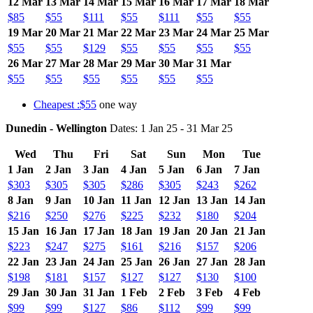
12 Mar
13 Mar
14 Mar
15 Mar
16 Mar
17 Mar
18 Mar
$85
$55
$111
$55
$111
$55
$55
19 Mar
20 Mar
21 Mar
22 Mar
23 Mar
24 Mar
25 Mar
$55
$55
$129
$55
$55
$55
$55
26 Mar
27 Mar
28 Mar
29 Mar
30 Mar
31 Mar
$55
$55
$55
$55
$55
$55
Cheapest :$55
one way
Dunedin - Wellington
Dates: 1 Jan 25 - 31 Mar 25
Wed
Thu
Fri
Sat
Sun
Mon
Tue
1 Jan
2 Jan
3 Jan
4 Jan
5 Jan
6 Jan
7 Jan
$303
$305
$305
$286
$305
$243
$262
8 Jan
9 Jan
10 Jan
11 Jan
12 Jan
13 Jan
14 Jan
$216
$250
$276
$225
$232
$180
$204
15 Jan
16 Jan
17 Jan
18 Jan
19 Jan
20 Jan
21 Jan
$223
$247
$275
$161
$216
$157
$206
22 Jan
23 Jan
24 Jan
25 Jan
26 Jan
27 Jan
28 Jan
$198
$181
$157
$127
$127
$130
$100
29 Jan
30 Jan
31 Jan
1 Feb
2 Feb
3 Feb
4 Feb
$99
$99
$127
$86
$112
$99
$99