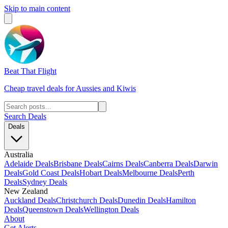
Skip to main content
Beat That Flight
Cheap travel deals for Aussies and Kiwis
Search Deals
Deals
Australia
Adelaide Deals
Brisbane Deals
Cairns Deals
Canberra Deals
Darwin
Deals
Gold Coast Deals
Hobart Deals
Melbourne Deals
Perth
Deals
Sydney Deals
New Zealand
Auckland Deals
Christchurch Deals
Dunedin Deals
Hamilton
Deals
Queenstown Deals
Wellington Deals
About
Get Alerts