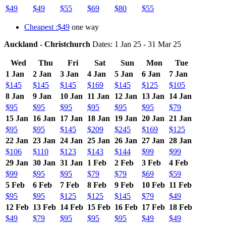
$49
$49
$55
$69
$80
$55
Cheapest :$49
one way
Auckland - Christchurch
Dates: 1 Jan 25 - 31 Mar 25
Wed
Thu
Fri
Sat
Sun
Mon
Tue
1 Jan
2 Jan
3 Jan
4 Jan
5 Jan
6 Jan
7 Jan
$145
$145
$145
$169
$145
$125
$105
8 Jan
9 Jan
10 Jan
11 Jan
12 Jan
13 Jan
14 Jan
$95
$95
$95
$95
$95
$95
$79
15 Jan
16 Jan
17 Jan
18 Jan
19 Jan
20 Jan
21 Jan
$95
$95
$145
$209
$245
$169
$125
22 Jan
23 Jan
24 Jan
25 Jan
26 Jan
27 Jan
28 Jan
$106
$110
$123
$143
$144
$99
$99
29 Jan
30 Jan
31 Jan
1 Feb
2 Feb
3 Feb
4 Feb
$99
$95
$95
$79
$79
$69
$59
5 Feb
6 Feb
7 Feb
8 Feb
9 Feb
10 Feb
11 Feb
$95
$95
$125
$125
$145
$79
$49
12 Feb
13 Feb
14 Feb
15 Feb
16 Feb
17 Feb
18 Feb
$49
$79
$95
$95
$95
$49
$49