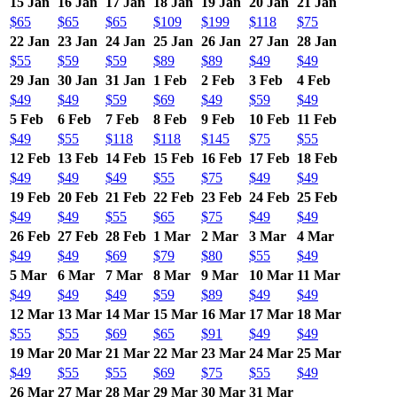
15 Jan
16 Jan
17 Jan
18 Jan
19 Jan
20 Jan
21 Jan
$65
$65
$65
$109
$199
$118
$75
22 Jan
23 Jan
24 Jan
25 Jan
26 Jan
27 Jan
28 Jan
$55
$59
$59
$89
$89
$49
$49
29 Jan
30 Jan
31 Jan
1 Feb
2 Feb
3 Feb
4 Feb
$49
$49
$59
$69
$49
$59
$49
5 Feb
6 Feb
7 Feb
8 Feb
9 Feb
10 Feb
11 Feb
$49
$55
$118
$118
$145
$75
$55
12 Feb
13 Feb
14 Feb
15 Feb
16 Feb
17 Feb
18 Feb
$49
$49
$49
$55
$75
$49
$49
19 Feb
20 Feb
21 Feb
22 Feb
23 Feb
24 Feb
25 Feb
$49
$49
$55
$65
$75
$49
$49
26 Feb
27 Feb
28 Feb
1 Mar
2 Mar
3 Mar
4 Mar
$49
$49
$69
$79
$80
$55
$49
5 Mar
6 Mar
7 Mar
8 Mar
9 Mar
10 Mar
11 Mar
$49
$49
$49
$59
$89
$49
$49
12 Mar
13 Mar
14 Mar
15 Mar
16 Mar
17 Mar
18 Mar
$55
$55
$69
$65
$91
$49
$49
19 Mar
20 Mar
21 Mar
22 Mar
23 Mar
24 Mar
25 Mar
$49
$55
$55
$69
$75
$55
$49
26 Mar
27 Mar
28 Mar
29 Mar
30 Mar
31 Mar