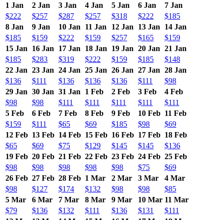
1 Jan
2 Jan
3 Jan
4 Jan
5 Jan
6 Jan
7 Jan
$222
$257
$287
$257
$318
$222
$185
8 Jan
9 Jan
10 Jan
11 Jan
12 Jan
13 Jan
14 Jan
$185
$159
$222
$159
$257
$165
$159
15 Jan
16 Jan
17 Jan
18 Jan
19 Jan
20 Jan
21 Jan
$185
$283
$319
$222
$159
$185
$148
22 Jan
23 Jan
24 Jan
25 Jan
26 Jan
27 Jan
28 Jan
$136
$111
$136
$136
$136
$111
$98
29 Jan
30 Jan
31 Jan
1 Feb
2 Feb
3 Feb
4 Feb
$98
$98
$111
$111
$111
$111
$111
5 Feb
6 Feb
7 Feb
8 Feb
9 Feb
10 Feb
11 Feb
$159
$111
$65
$69
$185
$98
$69
12 Feb
13 Feb
14 Feb
15 Feb
16 Feb
17 Feb
18 Feb
$65
$69
$75
$129
$145
$145
$136
19 Feb
20 Feb
21 Feb
22 Feb
23 Feb
24 Feb
25 Feb
$98
$98
$98
$98
$98
$75
$69
26 Feb
27 Feb
28 Feb
1 Mar
2 Mar
3 Mar
4 Mar
$98
$127
$174
$132
$98
$98
$85
5 Mar
6 Mar
7 Mar
8 Mar
9 Mar
10 Mar
11 Mar
$79
$136
$132
$111
$136
$131
$111