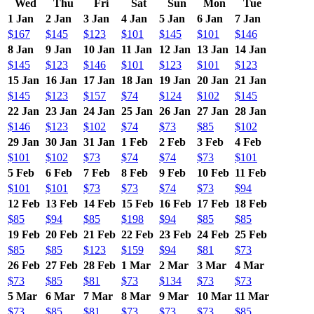
Wed
Thu
Fri
Sat
Sun
Mon
Tue
1 Jan
2 Jan
3 Jan
4 Jan
5 Jan
6 Jan
7 Jan
$167
$145
$123
$101
$145
$101
$146
8 Jan
9 Jan
10 Jan
11 Jan
12 Jan
13 Jan
14 Jan
$145
$123
$146
$101
$123
$101
$123
15 Jan
16 Jan
17 Jan
18 Jan
19 Jan
20 Jan
21 Jan
$145
$123
$157
$74
$124
$102
$145
22 Jan
23 Jan
24 Jan
25 Jan
26 Jan
27 Jan
28 Jan
$146
$123
$102
$74
$73
$85
$102
29 Jan
30 Jan
31 Jan
1 Feb
2 Feb
3 Feb
4 Feb
$101
$102
$73
$74
$74
$73
$101
5 Feb
6 Feb
7 Feb
8 Feb
9 Feb
10 Feb
11 Feb
$101
$101
$73
$73
$74
$73
$94
12 Feb
13 Feb
14 Feb
15 Feb
16 Feb
17 Feb
18 Feb
$85
$94
$85
$198
$94
$85
$85
19 Feb
20 Feb
21 Feb
22 Feb
23 Feb
24 Feb
25 Feb
$85
$85
$123
$159
$94
$81
$73
26 Feb
27 Feb
28 Feb
1 Mar
2 Mar
3 Mar
4 Mar
$73
$85
$81
$73
$134
$73
$73
5 Mar
6 Mar
7 Mar
8 Mar
9 Mar
10 Mar
11 Mar
$73
$85
$81
$73
$73
$73
$85