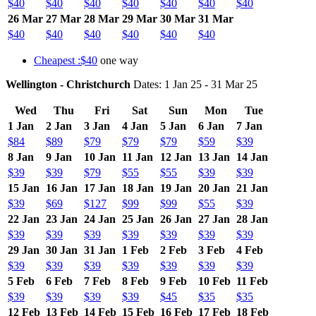
$40
$40
$40
$40
$40
$40
$40
26 Mar
27 Mar
28 Mar
29 Mar
30 Mar
31 Mar
$40
$40
$40
$40
$40
$40
Cheapest :$40
one way
Wellington - Christchurch
Dates: 1 Jan 25 - 31 Mar 25
Wed
Thu
Fri
Sat
Sun
Mon
Tue
1 Jan
2 Jan
3 Jan
4 Jan
5 Jan
6 Jan
7 Jan
$84
$89
$79
$79
$79
$59
$39
8 Jan
9 Jan
10 Jan
11 Jan
12 Jan
13 Jan
14 Jan
$39
$39
$79
$55
$55
$39
$39
15 Jan
16 Jan
17 Jan
18 Jan
19 Jan
20 Jan
21 Jan
$39
$69
$127
$99
$99
$55
$39
22 Jan
23 Jan
24 Jan
25 Jan
26 Jan
27 Jan
28 Jan
$39
$39
$39
$39
$39
$39
$39
29 Jan
30 Jan
31 Jan
1 Feb
2 Feb
3 Feb
4 Feb
$39
$39
$39
$39
$39
$39
$39
5 Feb
6 Feb
7 Feb
8 Feb
9 Feb
10 Feb
11 Feb
$39
$39
$39
$39
$45
$35
$35
12 Feb
13 Feb
14 Feb
15 Feb
16 Feb
17 Feb
18 Feb