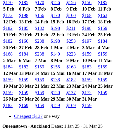
$170
$185
$170
$156
$156
$156
$185
5 Feb
6 Feb
7 Feb
8 Feb
9 Feb
10 Feb
11 Feb
$172
$198
$156
$170
$160
$168
$163
12 Feb
13 Feb
14 Feb
15 Feb
16 Feb
17 Feb
18 Feb
$182
$185
$182
$198
$211
$198
$159
19 Feb
20 Feb
21 Feb
22 Feb
23 Feb
24 Feb
25 Feb
$182
$160
$238
$198
$253
$197
$184
26 Feb
27 Feb
28 Feb
1 Mar
2 Mar
3 Mar
4 Mar
$168
$184
$238
$149
$223
$159
$159
5 Mar
6 Mar
7 Mar
8 Mar
9 Mar
10 Mar
11 Mar
$184
$182
$159
$155
$168
$183
$159
12 Mar
13 Mar
14 Mar
15 Mar
16 Mar
17 Mar
18 Mar
$159
$159
$159
$138
$182
$159
$159
19 Mar
20 Mar
21 Mar
22 Mar
23 Mar
24 Mar
25 Mar
$159
$159
$159
$150
$137
$172
$159
26 Mar
27 Mar
28 Mar
29 Mar
30 Mar
31 Mar
$182
$169
$159
$159
$169
$159
Cheapest :$137
one way
Queenstown - Auckland
Dates: 1 Jan 25 - 31 Mar 25