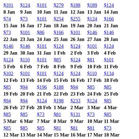
$101
$124
$101
$279
$188
$189
$124
8 Jan
9 Jan
10 Jan
11 Jan
12 Jan
13 Jan
14 Jan
$74
$73
$101
$254
$255
$124
$166
15 Jan
16 Jan
17 Jan
18 Jan
19 Jan
20 Jan
21 Jan
$73
$101
$86
$166
$101
$146
$146
22 Jan
23 Jan
24 Jan
25 Jan
26 Jan
27 Jan
28 Jan
$146
$146
$101
$124
$124
$101
$124
29 Jan
30 Jan
31 Jan
1 Feb
2 Feb
3 Feb
4 Feb
$124
$110
$101
$85
$124
$81
$101
5 Feb
6 Feb
7 Feb
8 Feb
9 Feb
10 Feb
11 Feb
$102
$101
$101
$124
$124
$110
$134
12 Feb
13 Feb
14 Feb
15 Feb
16 Feb
17 Feb
18 Feb
$85
$94
$196
$188
$94
$85
$85
19 Feb
20 Feb
21 Feb
22 Feb
23 Feb
24 Feb
25 Feb
$94
$94
$124
$198
$233
$124
$85
26 Feb
27 Feb
28 Feb
1 Mar
2 Mar
3 Mar
4 Mar
$85
$85
$73
$81
$131
$73
$85
5 Mar
6 Mar
7 Mar
8 Mar
9 Mar
10 Mar
11 Mar
$85
$85
$85
$81
$81
$81
$73
12 Mar
13 Mar
14 Mar
15 Mar
16 Mar
17 Mar
18 Mar