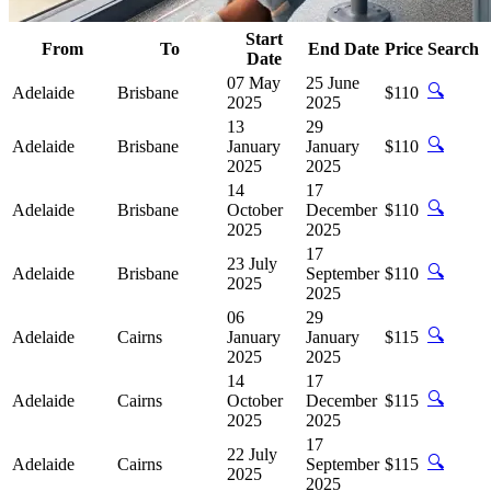
Start
From
To
End Date
Price
Search
Date
07 May
25 June
🔍
Adelaide
Brisbane
$110
2025
2025
13
29
🔍
Adelaide
Brisbane
January
January
$110
2025
2025
14
17
🔍
Adelaide
Brisbane
October
December
$110
2025
2025
17
23 July
🔍
Adelaide
Brisbane
September
$110
2025
2025
06
29
🔍
Adelaide
Cairns
January
January
$115
2025
2025
14
17
🔍
Adelaide
Cairns
October
December
$115
2025
2025
17
22 July
🔍
Adelaide
Cairns
September
$115
2025
2025