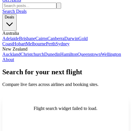
Search Deals
Deals
Australia
Adelaide
Brisbane
Cairns
Canberra
Darwin
Gold
Coast
Hobart
Melbourne
Perth
Sydney
New Zealand
Auckland
Christchurch
Dunedin
Hamilton
Queenstown
Wellington
About
Search for your next flight
Compare live fares across airlines and booking sites.
Flight search widget failed to load.