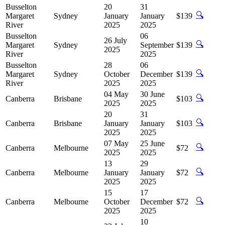
Busselton
20
31
🔍
Margaret
Sydney
January
January
$139
River
2025
2025
Busselton
06
26 July
🔍
Margaret
Sydney
September
$139
2025
River
2025
Busselton
28
06
🔍
Margaret
Sydney
October
December
$139
River
2025
2025
04 May
30 June
🔍
Canberra
Brisbane
$103
2025
2025
20
31
🔍
Canberra
Brisbane
January
January
$103
2025
2025
07 May
25 June
🔍
Canberra
Melbourne
$72
2025
2025
13
29
🔍
Canberra
Melbourne
January
January
$72
2025
2025
15
17
🔍
Canberra
Melbourne
October
December
$72
2025
2025
10