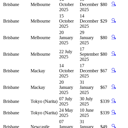
🔍
Brisbane
Melbourne
October
December
$80
2025
2025
15
14
🔍
Brisbane
Melbourne
October
December
$29
2025
2025
20
29
🔍
Brisbane
Melbourne
January
January
$80
2025
2025
17
22 July
🔍
Brisbane
Melbourne
September
$80
2025
2025
14
17
🔍
Brisbane
Mackay
October
December
$67
2025
2025
20
31
🔍
Brisbane
Mackay
January
January
$67
2025
2025
07 July
30 July
🔍
Brisbane
Tokyo (Narita)
$339
2025
2025
24 May
10 June
🔍
Brisbane
Tokyo (Narita)
$339
2025
2025
07
31
🔍
Brisbane
Newcastle
January
January
$49