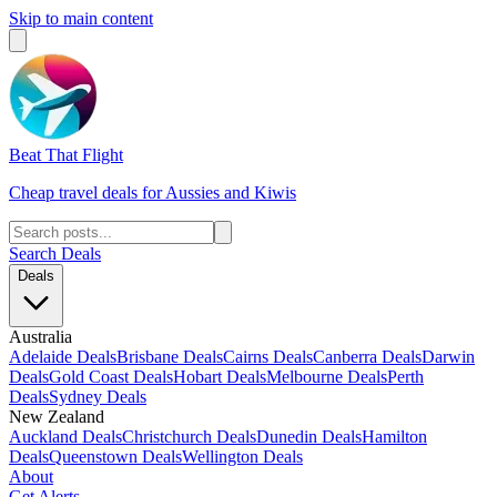
Skip to main content
Beat That Flight
Cheap travel deals for Aussies and Kiwis
Search Deals
Deals
Australia
Adelaide Deals
Brisbane Deals
Cairns Deals
Canberra Deals
Darwin
Deals
Gold Coast Deals
Hobart Deals
Melbourne Deals
Perth
Deals
Sydney Deals
New Zealand
Auckland Deals
Christchurch Deals
Dunedin Deals
Hamilton
Deals
Queenstown Deals
Wellington Deals
About
Get Alerts