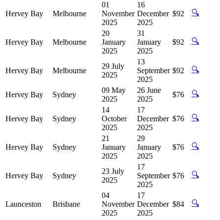
01
16
🔍
Hervey Bay
Melbourne
November
December
$92
2025
2025
20
31
🔍
Hervey Bay
Melbourne
January
January
$92
2025
2025
13
29 July
🔍
Hervey Bay
Melbourne
September
$92
2025
2025
09 May
26 June
🔍
Hervey Bay
Sydney
$76
2025
2025
14
17
🔍
Hervey Bay
Sydney
October
December
$76
2025
2025
21
29
🔍
Hervey Bay
Sydney
January
January
$76
2025
2025
17
23 July
🔍
Hervey Bay
Sydney
September
$76
2025
2025
04
17
🔍
Launceston
Brisbane
November
December
$84
2025
2025