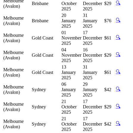
Melbourne
🔍
Brisbane
October
December
$29
(Avalon)
2025
2025
20
31
Melbourne
🔍
Brisbane
January
January
$76
(Avalon)
2025
2025
01
17
Melbourne
🔍
Gold Coast
November
December
$61
(Avalon)
2025
2025
04
16
Melbourne
🔍
Gold Coast
November
December
$29
(Avalon)
2025
2025
13
31
Melbourne
🔍
Gold Coast
January
January
$61
(Avalon)
2025
2025
06
29
Melbourne
🔍
Sydney
January
January
$42
(Avalon)
2025
2025
21
17
Melbourne
🔍
Sydney
October
December
$29
(Avalon)
2025
2025
21
17
Melbourne
🔍
Sydney
October
December
$42
(Avalon)
2025
2025