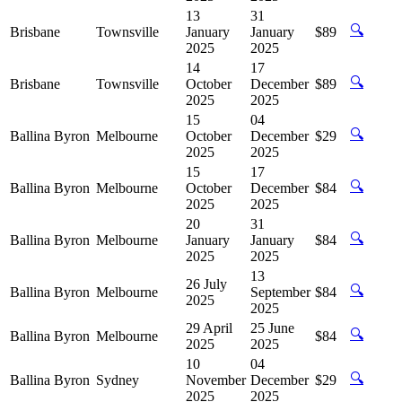
13
31
🔍
Brisbane
Townsville
January
January
$89
2025
2025
14
17
🔍
Brisbane
Townsville
October
December
$89
2025
2025
15
04
🔍
Ballina Byron
Melbourne
October
December
$29
2025
2025
15
17
🔍
Ballina Byron
Melbourne
October
December
$84
2025
2025
20
31
🔍
Ballina Byron
Melbourne
January
January
$84
2025
2025
13
26 July
🔍
Ballina Byron
Melbourne
September
$84
2025
2025
29 April
25 June
🔍
Ballina Byron
Melbourne
$84
2025
2025
10
04
🔍
Ballina Byron
Sydney
November
December
$29
2025
2025