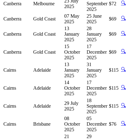
23 July
🔍
Canberra
Melbourne
September
$72
2025
2025
07 May
25 June
🔍
Canberra
Gold Coast
$69
2025
2025
13
28
🔍
Canberra
Gold Coast
January
January
$69
2025
2025
15
17
🔍
Canberra
Gold Coast
October
December
$69
2025
2025
13
31
🔍
Cairns
Adelaide
January
January
$115
2025
2025
14
17
🔍
Cairns
Adelaide
October
December
$115
2025
2025
18
29 July
🔍
Cairns
Adelaide
September
$115
2025
2025
08
05
🔍
Cairns
Brisbane
October
December
$76
2025
2025
21
29