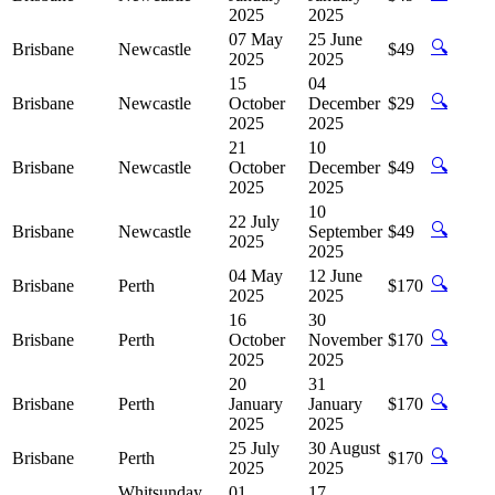
2025
2025
07 May
25 June
🔍
Brisbane
Newcastle
$49
2025
2025
15
04
🔍
Brisbane
Newcastle
October
December
$29
2025
2025
21
10
🔍
Brisbane
Newcastle
October
December
$49
2025
2025
10
22 July
🔍
Brisbane
Newcastle
September
$49
2025
2025
04 May
12 June
🔍
Brisbane
Perth
$170
2025
2025
16
30
🔍
Brisbane
Perth
October
November
$170
2025
2025
20
31
🔍
Brisbane
Perth
January
January
$170
2025
2025
25 July
30 August
🔍
Brisbane
Perth
$170
2025
2025
Whitsunday
01
17