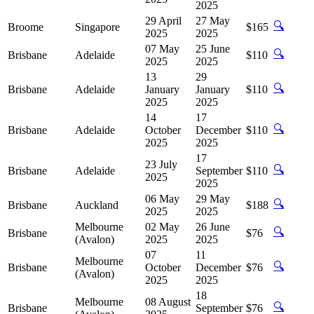
2025
29 April
27 May
🔍
Broome
Singapore
$165
2025
2025
07 May
25 June
🔍
Brisbane
Adelaide
$110
2025
2025
13
29
🔍
Brisbane
Adelaide
January
January
$110
2025
2025
14
17
🔍
Brisbane
Adelaide
October
December
$110
2025
2025
17
23 July
🔍
Brisbane
Adelaide
September
$110
2025
2025
06 May
29 May
🔍
Brisbane
Auckland
$188
2025
2025
Melbourne
02 May
26 June
🔍
Brisbane
$76
(Avalon)
2025
2025
07
11
Melbourne
🔍
Brisbane
October
December
$76
(Avalon)
2025
2025
18
Melbourne
08 August
🔍
Brisbane
September
$76