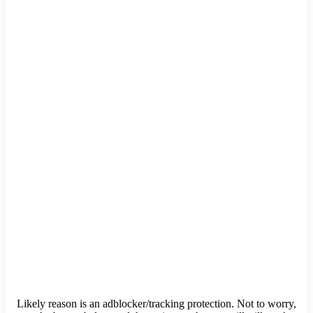
Likely reason is an adblocker/tracking protection. Not to worry,