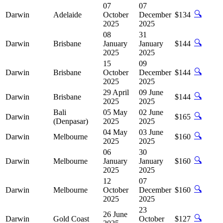
07
07
🔍
Darwin
Adelaide
October
December
$134
2025
2025
08
31
🔍
Darwin
Brisbane
January
January
$144
2025
2025
15
09
🔍
Darwin
Brisbane
October
December
$144
2025
2025
29 April
09 June
🔍
Darwin
Brisbane
$144
2025
2025
Bali
05 May
02 June
🔍
Darwin
$165
(Denpasar)
2025
2025
04 May
03 June
🔍
Darwin
Melbourne
$160
2025
2025
06
30
🔍
Darwin
Melbourne
January
January
$160
2025
2025
12
07
🔍
Darwin
Melbourne
October
December
$160
2025
2025
23
26 June
🔍
Darwin
Gold Coast
October
$127