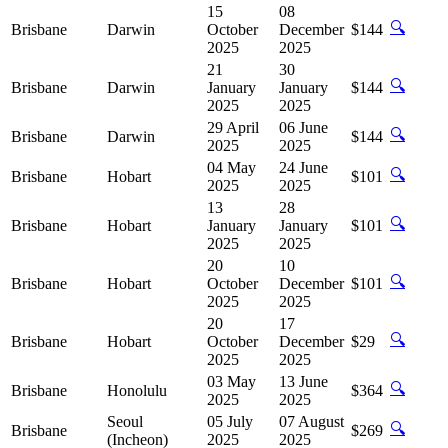
15
08
🔍
Brisbane
Darwin
October
December
$144
2025
2025
21
30
🔍
Brisbane
Darwin
January
January
$144
2025
2025
29 April
06 June
🔍
Brisbane
Darwin
$144
2025
2025
04 May
24 June
🔍
Brisbane
Hobart
$101
2025
2025
13
28
🔍
Brisbane
Hobart
January
January
$101
2025
2025
20
10
🔍
Brisbane
Hobart
October
December
$101
2025
2025
20
17
🔍
Brisbane
Hobart
October
December
$29
2025
2025
03 May
13 June
🔍
Brisbane
Honolulu
$364
2025
2025
Seoul
05 July
07 August
🔍
Brisbane
$269
(Incheon)
2025
2025