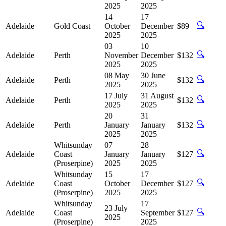
2025
2025
14
17
🔍
Adelaide
Gold Coast
October
December
$89
2025
2025
03
10
🔍
Adelaide
Perth
November
December
$132
2025
2025
08 May
30 June
🔍
Adelaide
Perth
$132
2025
2025
17 July
31 August
🔍
Adelaide
Perth
$132
2025
2025
20
31
🔍
Adelaide
Perth
January
January
$132
2025
2025
Whitsunday
07
28
🔍
Adelaide
Coast
January
January
$127
(Proserpine)
2025
2025
Whitsunday
15
17
🔍
Adelaide
Coast
October
December
$127
(Proserpine)
2025
2025
Whitsunday
17
23 July
🔍
Adelaide
Coast
September
$127
2025
(Proserpine)
2025