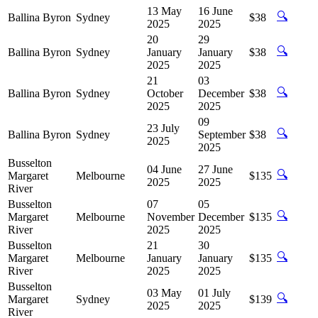
13 May
16 June
🔍
Ballina Byron
Sydney
$38
2025
2025
20
29
🔍
Ballina Byron
Sydney
January
January
$38
2025
2025
21
03
🔍
Ballina Byron
Sydney
October
December
$38
2025
2025
09
23 July
🔍
Ballina Byron
Sydney
September
$38
2025
2025
Busselton
04 June
27 June
🔍
Margaret
Melbourne
$135
2025
2025
River
Busselton
07
05
🔍
Margaret
Melbourne
November
December
$135
River
2025
2025
Busselton
21
30
🔍
Margaret
Melbourne
January
January
$135
River
2025
2025
Busselton
03 May
01 July
🔍
Margaret
Sydney
$139
2025
2025
River