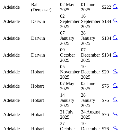
Bali
02 May
01 June
🔍
Adelaide
$222
(Denpasar)
2025
2025
02
16
🔍
Adelaide
Darwin
September
September
$134
2025
2025
07
28
🔍
Adelaide
Darwin
January
January
$134
2025
2025
09
07
🔍
Adelaide
Darwin
October
December
$134
2025
2025
05
10
🔍
Adelaide
Hobart
November
December
$29
2025
2025
07 May
02 June
🔍
Adelaide
Hobart
$76
2025
2025
14
28
🔍
Adelaide
Hobart
January
January
$76
2025
2025
21 July
24 August
🔍
Adelaide
Hobart
$76
2025
2025
27
10
🔍
Adelaide
Hobart
October
December
$76