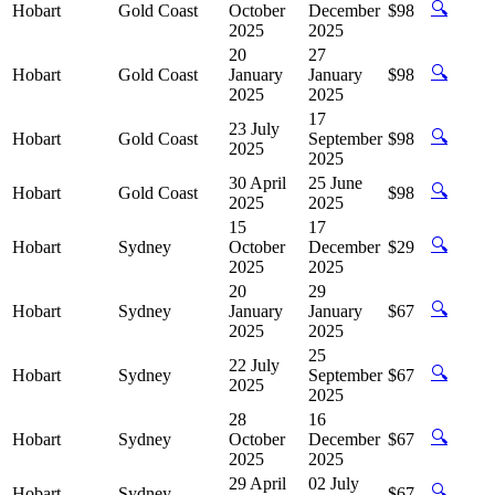
🔍
Hobart
Gold Coast
October
December
$98
2025
2025
20
27
🔍
Hobart
Gold Coast
January
January
$98
2025
2025
17
23 July
🔍
Hobart
Gold Coast
September
$98
2025
2025
30 April
25 June
🔍
Hobart
Gold Coast
$98
2025
2025
15
17
🔍
Hobart
Sydney
October
December
$29
2025
2025
20
29
🔍
Hobart
Sydney
January
January
$67
2025
2025
25
22 July
🔍
Hobart
Sydney
September
$67
2025
2025
28
16
🔍
Hobart
Sydney
October
December
$67
2025
2025
29 April
02 July
🔍
Hobart
Sydney
$67