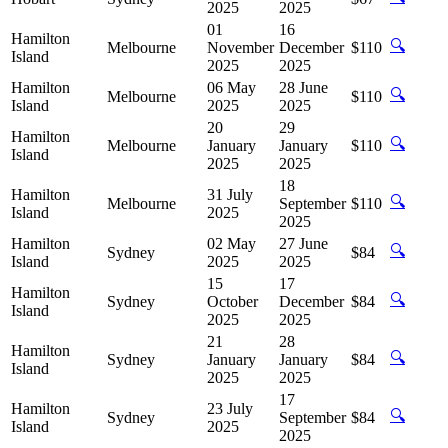
2025
2025
01
16
Hamilton
🔍
Melbourne
November
December
$110
Island
2025
2025
Hamilton
06 May
28 June
🔍
Melbourne
$110
Island
2025
2025
20
29
Hamilton
🔍
Melbourne
January
January
$110
Island
2025
2025
18
Hamilton
31 July
🔍
Melbourne
September
$110
Island
2025
2025
Hamilton
02 May
27 June
🔍
Sydney
$84
Island
2025
2025
15
17
Hamilton
🔍
Sydney
October
December
$84
Island
2025
2025
21
28
Hamilton
🔍
Sydney
January
January
$84
Island
2025
2025
17
Hamilton
23 July
🔍
Sydney
September
$84
Island
2025
2025