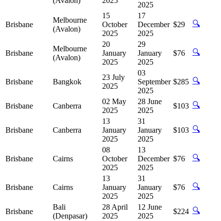
(Avalon)
2025
2025
15
17
Melbourne
🔍
Brisbane
October
December
$29
(Avalon)
2025
2025
20
29
Melbourne
🔍
Brisbane
January
January
$76
(Avalon)
2025
2025
03
23 July
🔍
Brisbane
Bangkok
September
$285
2025
2025
02 May
28 June
🔍
Brisbane
Canberra
$103
2025
2025
13
31
🔍
Brisbane
Canberra
January
January
$103
2025
2025
08
13
🔍
Brisbane
Cairns
October
December
$76
2025
2025
13
31
🔍
Brisbane
Cairns
January
January
$76
2025
2025
Bali
28 April
12 June
🔍
Brisbane
$224
(Denpasar)
2025
2025