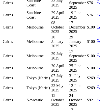
Sunshine
22 July
🔍
Cairns
September
$76
Coast
2025
2025
Sunshine
29 April
19 June
🔍
Cairns
$76
Coast
2025
2025
08
17
🔍
Cairns
Melbourne
October
December
$100
2025
2025
20
29
🔍
Cairns
Melbourne
January
January
$100
2025
2025
17
29 July
🔍
Cairns
Melbourne
September
$100
2025
2025
30 April
25 June
🔍
Cairns
Melbourne
$100
2025
2025
07 July
31 July
🔍
Cairns
Tokyo (Narita)
$269
2025
2025
22 May
12 June
🔍
Cairns
Tokyo (Narita)
$269
2025
2025
15
24
🔍
Cairns
Newcastle
October
October
$92
2025
2025
17