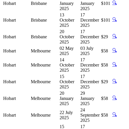
🔍
Hobart
Brisbane
January
January
$101
2025
2025
13
17
🔍
Hobart
Brisbane
October
December
$101
2025
2025
20
17
🔍
Hobart
Brisbane
October
December
$29
2025
2025
02 May
03 July
🔍
Hobart
Melbourne
$58
2025
2025
14
17
🔍
Hobart
Melbourne
October
December
$58
2025
2025
15
17
🔍
Hobart
Melbourne
October
December
$29
2025
2025
20
29
🔍
Hobart
Melbourne
January
January
$58
2025
2025
24
22 July
🔍
Hobart
Melbourne
September
$58
2025
2025
15
17