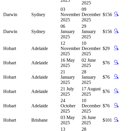
2025
2025
03
09
🔍
Darwin
Sydney
November
December
$156
2025
2025
06
29
🔍
Darwin
Sydney
January
January
$156
2025
2025
12
10
🔍
Hobart
Adelaide
November
December
$29
2025
2025
16 May
02 June
🔍
Hobart
Adelaide
$76
2025
2025
21
28
🔍
Hobart
Adelaide
January
January
$76
2025
2025
21 July
17 August
🔍
Hobart
Adelaide
$76
2025
2025
24
10
🔍
Hobart
Adelaide
October
December
$76
2025
2025
03 May
26 June
🔍
Hobart
Brisbane
$101
2025
2025
13
28