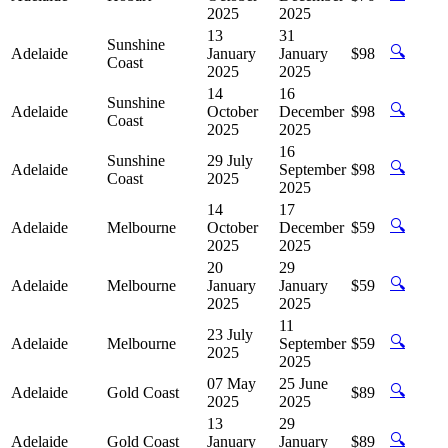
2025
2025
13
31
Sunshine
🔍
Adelaide
January
January
$98
Coast
2025
2025
14
16
Sunshine
🔍
Adelaide
October
December
$98
Coast
2025
2025
16
Sunshine
29 July
🔍
Adelaide
September
$98
Coast
2025
2025
14
17
🔍
Adelaide
Melbourne
October
December
$59
2025
2025
20
29
🔍
Adelaide
Melbourne
January
January
$59
2025
2025
11
23 July
🔍
Adelaide
Melbourne
September
$59
2025
2025
07 May
25 June
🔍
Adelaide
Gold Coast
$89
2025
2025
13
29
🔍
Adelaide
Gold Coast
January
January
$89