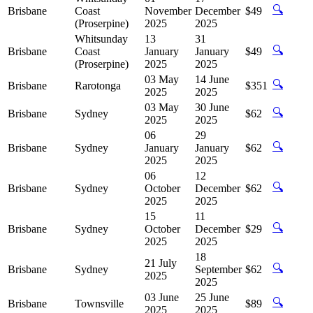
🔍
Brisbane
Coast
November
December
$49
(Proserpine)
2025
2025
Whitsunday
13
31
🔍
Brisbane
Coast
January
January
$49
(Proserpine)
2025
2025
03 May
14 June
🔍
Brisbane
Rarotonga
$351
2025
2025
03 May
30 June
🔍
Brisbane
Sydney
$62
2025
2025
06
29
🔍
Brisbane
Sydney
January
January
$62
2025
2025
06
12
🔍
Brisbane
Sydney
October
December
$62
2025
2025
15
11
🔍
Brisbane
Sydney
October
December
$29
2025
2025
18
21 July
🔍
Brisbane
Sydney
September
$62
2025
2025
03 June
25 June
🔍
Brisbane
Townsville
$89
2025
2025