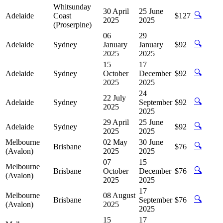
Whitsunday
30 April
25 June
🔍
Adelaide
Coast
$127
2025
2025
(Proserpine)
06
29
🔍
Adelaide
Sydney
January
January
$92
2025
2025
15
17
🔍
Adelaide
Sydney
October
December
$92
2025
2025
24
22 July
🔍
Adelaide
Sydney
September
$92
2025
2025
29 April
25 June
🔍
Adelaide
Sydney
$92
2025
2025
Melbourne
02 May
30 June
🔍
Brisbane
$76
(Avalon)
2025
2025
07
15
Melbourne
🔍
Brisbane
October
December
$76
(Avalon)
2025
2025
17
Melbourne
08 August
🔍
Brisbane
September
$76
(Avalon)
2025
2025
15
17