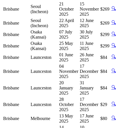
21
15
Seoul
🔍
Brisbane
October
November
$269
(Incheon)
2025
2025
Seoul
22 April
12 June
🔍
Brisbane
$269
(Incheon)
2025
2025
Osaka
07 July
30 July
🔍
Brisbane
$299
(Kansai)
2025
2025
Osaka
25 May
11 June
🔍
Brisbane
$299
(Kansai)
2025
2025
01 June
26 June
🔍
Brisbane
Launceston
$84
2025
2025
04
17
🔍
Brisbane
Launceston
November
December
$84
2025
2025
20
31
🔍
Brisbane
Launceston
January
January
$84
2025
2025
28
17
🔍
Brisbane
Launceston
October
December
$29
2025
2025
13 May
17 June
🔍
Brisbane
Melbourne
$80
2025
2025
14
10