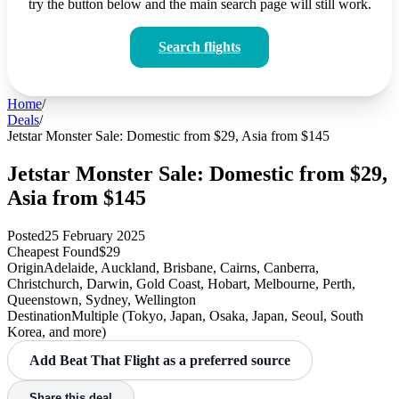
try the button below and the main search page will still work.
Search flights
Home
/
Deals
/
Jetstar Monster Sale: Domestic from $29, Asia from $145
Jetstar Monster Sale: Domestic from $29,
Asia from $145
Posted
25 February 2025
Cheapest Found
$29
Origin
Adelaide, Auckland, Brisbane, Cairns, Canberra,
Christchurch, Darwin, Gold Coast, Hobart, Melbourne, Perth,
Queenstown, Sydney, Wellington
Destination
Multiple (Tokyo, Japan, Osaka, Japan, Seoul, South
Korea, and more)
Add Beat That Flight as a preferred source
Share this deal