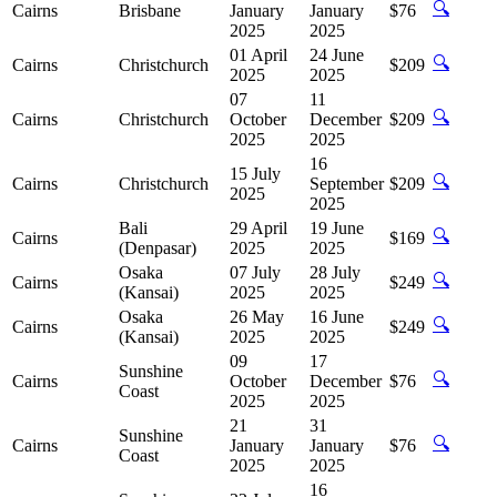
🔍
Cairns
Brisbane
January
January
$76
2025
2025
01 April
24 June
🔍
Cairns
Christchurch
$209
2025
2025
07
11
🔍
Cairns
Christchurch
October
December
$209
2025
2025
16
15 July
🔍
Cairns
Christchurch
September
$209
2025
2025
Bali
29 April
19 June
🔍
Cairns
$169
(Denpasar)
2025
2025
Osaka
07 July
28 July
🔍
Cairns
$249
(Kansai)
2025
2025
Osaka
26 May
16 June
🔍
Cairns
$249
(Kansai)
2025
2025
09
17
Sunshine
🔍
Cairns
October
December
$76
Coast
2025
2025
21
31
Sunshine
🔍
Cairns
January
January
$76
Coast
2025
2025
16