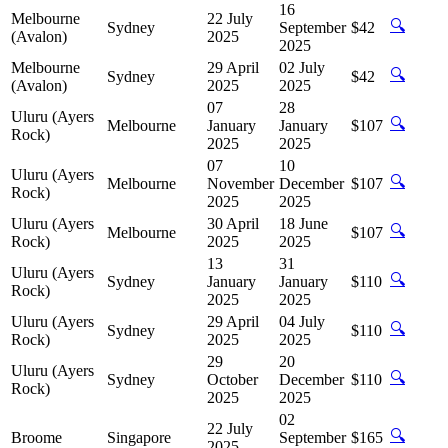
16
Melbourne
22 July
🔍
Sydney
September
$42
(Avalon)
2025
2025
Melbourne
29 April
02 July
🔍
Sydney
$42
(Avalon)
2025
2025
07
28
Uluru (Ayers
🔍
Melbourne
January
January
$107
Rock)
2025
2025
07
10
Uluru (Ayers
🔍
Melbourne
November
December
$107
Rock)
2025
2025
Uluru (Ayers
30 April
18 June
🔍
Melbourne
$107
Rock)
2025
2025
13
31
Uluru (Ayers
🔍
Sydney
January
January
$110
Rock)
2025
2025
Uluru (Ayers
29 April
04 July
🔍
Sydney
$110
Rock)
2025
2025
29
20
Uluru (Ayers
🔍
Sydney
October
December
$110
Rock)
2025
2025
02
22 July
🔍
Broome
Singapore
September
$165
2025