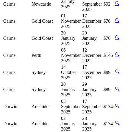
23 July
🔍
Cairns
Newcastle
September
$92
2025
2025
01
17
🔍
Cairns
Gold Coast
November
December
$76
2025
2025
20
29
🔍
Cairns
Gold Coast
January
January
$76
2025
2025
06
12
🔍
Cairns
Perth
November
December
$146
2025
2025
14
17
🔍
Cairns
Sydney
October
December
$89
2025
2025
20
29
🔍
Cairns
Sydney
January
January
$89
2025
2025
03
17
🔍
Darwin
Adelaide
September
September
$134
2025
2025
07
28
🔍
Darwin
Adelaide
January
January
$134
2025
2025