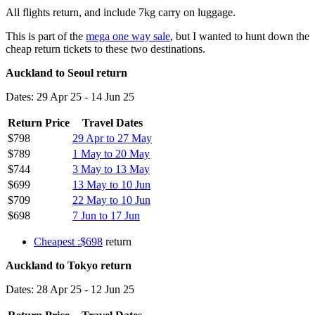
All flights return, and include 7kg carry on luggage.
This is part of the
mega one way sale
, but I wanted to hunt down the
cheap return tickets to these two destinations.
Auckland to Seoul return
Dates: 29 Apr 25 - 14 Jun 25
Return Price
Travel Dates
$798
29 Apr to 27 May
$789
1 May to 20 May
$744
3 May to 13 May
$699
13 May to 10 Jun
$709
22 May to 10 Jun
$698
7 Jun to 17 Jun
Cheapest :$698
return
Auckland to Tokyo return
Dates: 28 Apr 25 - 12 Jun 25