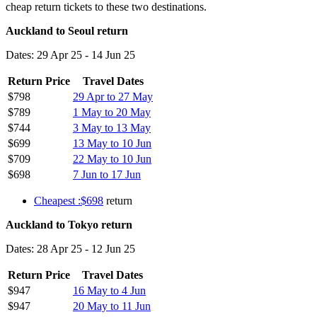
cheap return tickets to these two destinations.
Auckland to Seoul return
Dates: 29 Apr 25 - 14 Jun 25
Return Price
Travel Dates
$798
29 Apr to 27 May
$789
1 May to 20 May
$744
3 May to 13 May
$699
13 May to 10 Jun
$709
22 May to 10 Jun
$698
7 Jun to 17 Jun
Cheapest :$698
return
Auckland to Tokyo return
Dates: 28 Apr 25 - 12 Jun 25
Return Price
Travel Dates
$947
16 May to 4 Jun
$947
20 May to 11 Jun