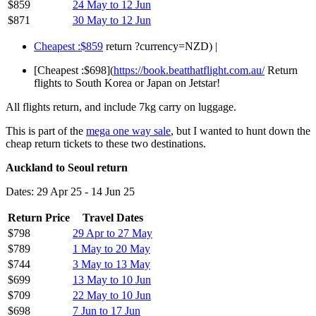
$859
24 May to 12 Jun
$871
30 May to 12 Jun
Cheapest :$859
return ?currency=NZD) |
[Cheapest :$698](
https://book.beatthatflight.com.au/
Return
flights to South Korea or Japan on Jetstar!
All flights return, and include 7kg carry on luggage.
This is part of the
mega one way sale
, but I wanted to hunt down the
cheap return tickets to these two destinations.
Auckland to Seoul return
Dates: 29 Apr 25 - 14 Jun 25
Return Price
Travel Dates
$798
29 Apr to 27 May
$789
1 May to 20 May
$744
3 May to 13 May
$699
13 May to 10 Jun
$709
22 May to 10 Jun
$698
7 Jun to 17 Jun