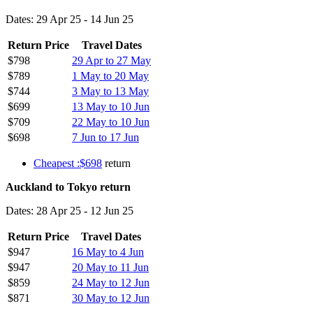
Dates: 29 Apr 25 - 14 Jun 25
Return Price
Travel Dates
$798
29 Apr to 27 May
$789
1 May to 20 May
$744
3 May to 13 May
$699
13 May to 10 Jun
$709
22 May to 10 Jun
$698
7 Jun to 17 Jun
Cheapest :$698
return
Auckland to Tokyo return
Dates: 28 Apr 25 - 12 Jun 25
Return Price
Travel Dates
$947
16 May to 4 Jun
$947
20 May to 11 Jun
$859
24 May to 12 Jun
$871
30 May to 12 Jun