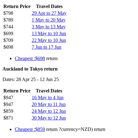
Return Price
Travel Dates
$798
29 Apr to 27 May
$789
1 May to 20 May
$744
3 May to 13 May
$699
13 May to 10 Jun
$709
22 May to 10 Jun
$698
7 Jun to 17 Jun
Cheapest :$698
return
Auckland to Tokyo return
Dates: 28 Apr 25 - 12 Jun 25
Return Price
Travel Dates
$947
16 May to 4 Jun
$947
20 May to 11 Jun
$859
24 May to 12 Jun
$871
30 May to 12 Jun
Cheapest :$859
return ?currency=NZD) return