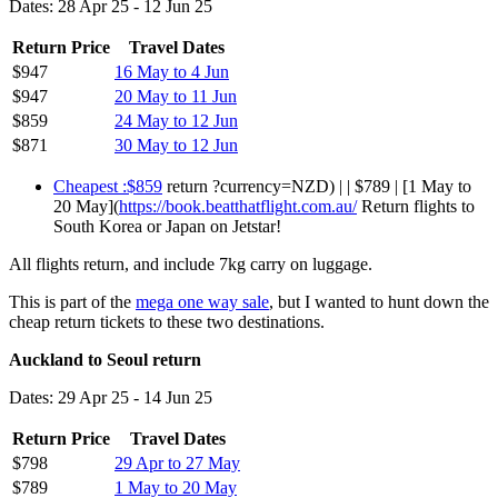
Dates: 28 Apr 25 - 12 Jun 25
Return Price
Travel Dates
$947
16 May to 4 Jun
$947
20 May to 11 Jun
$859
24 May to 12 Jun
$871
30 May to 12 Jun
Cheapest :$859
return ?currency=NZD) | | $789 | [1 May to
20 May](
https://book.beatthatflight.com.au/
Return flights to
South Korea or Japan on Jetstar!
All flights return, and include 7kg carry on luggage.
This is part of the
mega one way sale
, but I wanted to hunt down the
cheap return tickets to these two destinations.
Auckland to Seoul return
Dates: 29 Apr 25 - 14 Jun 25
Return Price
Travel Dates
$798
29 Apr to 27 May
$789
1 May to 20 May