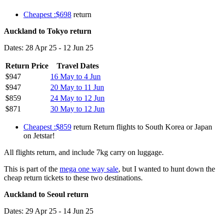
Cheapest :$698
return
Auckland to Tokyo return
Dates: 28 Apr 25 - 12 Jun 25
Return Price
Travel Dates
$947
16 May to 4 Jun
$947
20 May to 11 Jun
$859
24 May to 12 Jun
$871
30 May to 12 Jun
Cheapest :$859
return Return flights to South Korea or Japan
on Jetstar!
All flights return, and include 7kg carry on luggage.
This is part of the
mega one way sale
, but I wanted to hunt down the
cheap return tickets to these two destinations.
Auckland to Seoul return
Dates: 29 Apr 25 - 14 Jun 25