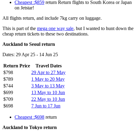
Cheapest :$859
return Return flights to South Korea or Japan
on Jetstar!
All flights return, and include 7kg carry on luggage.
This is part of the
mega one way sale
, but I wanted to hunt down the
cheap return tickets to these two destinations.
Auckland to Seoul return
Dates: 29 Apr 25 - 14 Jun 25
Return Price
Travel Dates
$798
29 Apr to 27 May
$789
1 May to 20 May
$744
3 May to 13 May
$699
13 May to 10 Jun
$709
22 May to 10 Jun
$698
7 Jun to 17 Jun
Cheapest :$698
return
Auckland to Tokyo return