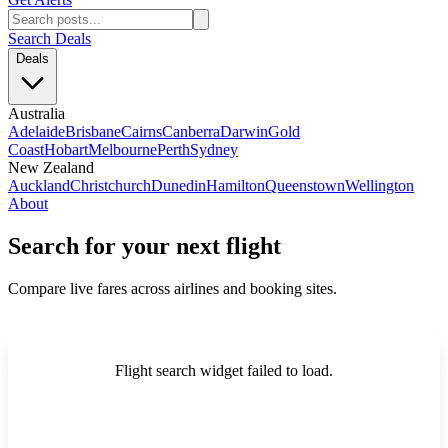
Search Deals
Deals
Australia
Adelaide
Brisbane
Cairns
Canberra
Darwin
Gold
Coast
Hobart
Melbourne
Perth
Sydney
New Zealand
Auckland
Christchurch
Dunedin
Hamilton
Queenstown
Wellington
About
Search for your next flight
Compare live fares across airlines and booking sites.
Flight search widget failed to load.