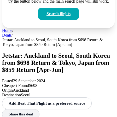
try the button below and the main search page will still work.
Search flights
Home
/
Deals
/
Jetstar: Auckland to Seoul, South Korea from $698 Return &
Tokyo, Japan from $859 Return [Apr-Jun]
Jetstar: Auckland to Seoul, South Korea
from $698 Return & Tokyo, Japan from
$859 Return [Apr-Jun]
Posted
29 September 2024
Cheapest Found
$698
Origin
Auckland
Destination
Seoul
Add Beat That Flight as a preferred source
Share this deal