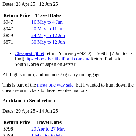
Dates: 28 Apr 25 - 12 Jun 25
Return Price
Travel Dates
$947
16 May to 4 Jun
$947
20 May to 11 Jun
$859
24 May to 12 Jun
$871
30 May to 12 Jun
Cheapest :$859
return ?currency=NZD) | | $698 | [7 Jun to 17
Jun](
https://book.beatthatflight.com.au/
Return flights to
South Korea or Japan on Jetstar!
All flights return, and include 7kg carry on luggage.
This is part of the
mega one way sale
, but I wanted to hunt down the
cheap return tickets to these two destinations.
Auckland to Seoul return
Dates: 29 Apr 25 - 14 Jun 25
Return Price
Travel Dates
$798
29 Apr to 27 May
$789
1 May to 20 May