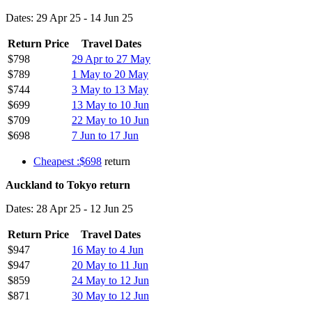
Dates: 29 Apr 25 - 14 Jun 25
Return Price
Travel Dates
$798
29 Apr to 27 May
$789
1 May to 20 May
$744
3 May to 13 May
$699
13 May to 10 Jun
$709
22 May to 10 Jun
$698
7 Jun to 17 Jun
Cheapest :$698
return
Auckland to Tokyo return
Dates: 28 Apr 25 - 12 Jun 25
Return Price
Travel Dates
$947
16 May to 4 Jun
$947
20 May to 11 Jun
$859
24 May to 12 Jun
$871
30 May to 12 Jun