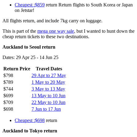
Cheapest :$859
return Return flights to South Korea or Japan
on Jetstar!
All flights return, and include 7kg carry on luggage.
This is part of the
mega one way sale
, but I wanted to hunt down the
cheap return tickets to these two destinations.
Auckland to Seoul return
Dates: 29 Apr 25 - 14 Jun 25
Return Price
Travel Dates
$798
29 Apr to 27 May
$789
1 May to 20 May
$744
3 May to 13 May
$699
13 May to 10 Jun
$709
22 May to 10 Jun
$698
7 Jun to 17 Jun
Cheapest :$698
return
Auckland to Tokyo return