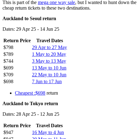
This is part of the
mega one way sale
, but I wanted to hunt down the
cheap return tickets to these two destinations.
Auckland to Seoul return
Dates: 29 Apr 25 - 14 Jun 25
Return Price
Travel Dates
$798
29 Apr to 27 May
$789
1 May to 20 May
$744
3 May to 13 May
$699
13 May to 10 Jun
$709
22 May to 10 Jun
$698
7 Jun to 17 Jun
Cheapest :$698
return
Auckland to Tokyo return
Dates: 28 Apr 25 - 12 Jun 25
Return Price
Travel Dates
$947
16 May to 4 Jun