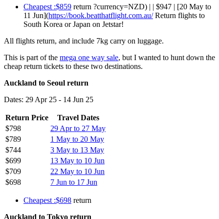
Cheapest :$859
return ?currency=NZD) | | $947 | [20 May to
11 Jun](
https://book.beatthatflight.com.au/
Return flights to
South Korea or Japan on Jetstar!
All flights return, and include 7kg carry on luggage.
This is part of the
mega one way sale
, but I wanted to hunt down the
cheap return tickets to these two destinations.
Auckland to Seoul return
Dates: 29 Apr 25 - 14 Jun 25
Return Price
Travel Dates
$798
29 Apr to 27 May
$789
1 May to 20 May
$744
3 May to 13 May
$699
13 May to 10 Jun
$709
22 May to 10 Jun
$698
7 Jun to 17 Jun
Cheapest :$698
return
Auckland to Tokyo return