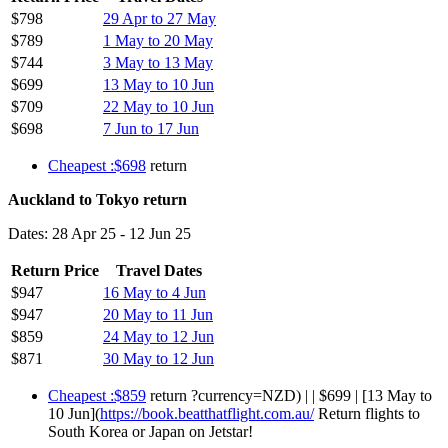
$798
29 Apr to 27 May
$789
1 May to 20 May
$744
3 May to 13 May
$699
13 May to 10 Jun
$709
22 May to 10 Jun
$698
7 Jun to 17 Jun
Cheapest :$698
return
Auckland to Tokyo return
Dates: 28 Apr 25 - 12 Jun 25
Return Price
Travel Dates
$947
16 May to 4 Jun
$947
20 May to 11 Jun
$859
24 May to 12 Jun
$871
30 May to 12 Jun
Cheapest :$859
return ?currency=NZD) | | $699 | [13 May to
10 Jun](
https://book.beatthatflight.com.au/
Return flights to
South Korea or Japan on Jetstar!