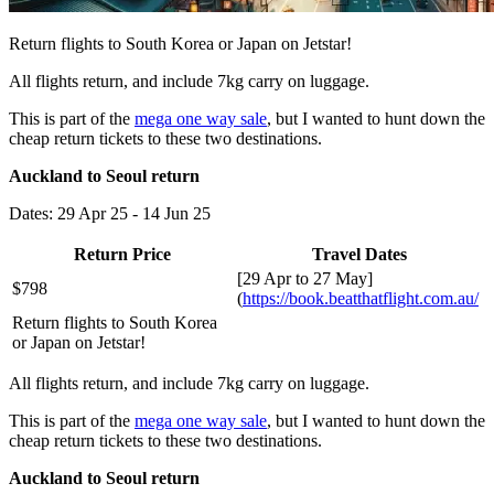
Return flights to South Korea or Japan on Jetstar!
All flights return, and include 7kg carry on luggage.
This is part of the
mega one way sale
, but I wanted to hunt down the
cheap return tickets to these two destinations.
Auckland to Seoul return
Dates: 29 Apr 25 - 14 Jun 25
Return Price
Travel Dates
[29 Apr to 27 May]
$798
(
https://book.beatthatflight.com.au/
Return flights to South Korea
or Japan on Jetstar!
All flights return, and include 7kg carry on luggage.
This is part of the
mega one way sale
, but I wanted to hunt down the
cheap return tickets to these two destinations.
Auckland to Seoul return