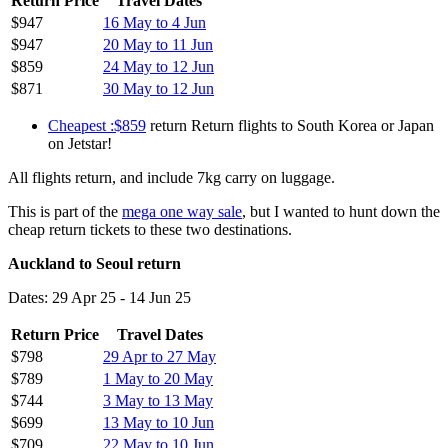
Return Price
Travel Dates
$947
16 May to 4 Jun
$947
20 May to 11 Jun
$859
24 May to 12 Jun
$871
30 May to 12 Jun
Cheapest :$859
return Return flights to South Korea or Japan
on Jetstar!
All flights return, and include 7kg carry on luggage.
This is part of the
mega one way sale
, but I wanted to hunt down the
cheap return tickets to these two destinations.
Auckland to Seoul return
Dates: 29 Apr 25 - 14 Jun 25
Return Price
Travel Dates
$798
29 Apr to 27 May
$789
1 May to 20 May
$744
3 May to 13 May
$699
13 May to 10 Jun
$709
22 May to 10 Jun