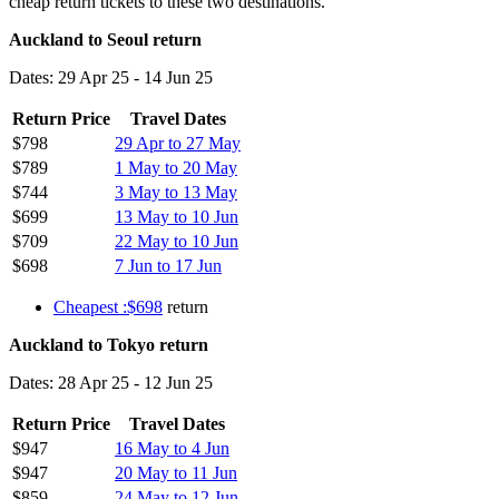
cheap return tickets to these two destinations.
Auckland to Seoul return
Dates: 29 Apr 25 - 14 Jun 25
Return Price
Travel Dates
$798
29 Apr to 27 May
$789
1 May to 20 May
$744
3 May to 13 May
$699
13 May to 10 Jun
$709
22 May to 10 Jun
$698
7 Jun to 17 Jun
Cheapest :$698
return
Auckland to Tokyo return
Dates: 28 Apr 25 - 12 Jun 25
Return Price
Travel Dates
$947
16 May to 4 Jun
$947
20 May to 11 Jun
$859
24 May to 12 Jun