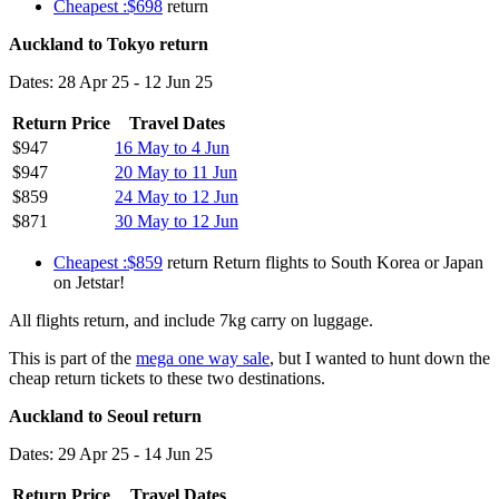
Cheapest :$698
return
Auckland to Tokyo return
Dates: 28 Apr 25 - 12 Jun 25
Return Price
Travel Dates
$947
16 May to 4 Jun
$947
20 May to 11 Jun
$859
24 May to 12 Jun
$871
30 May to 12 Jun
Cheapest :$859
return Return flights to South Korea or Japan
on Jetstar!
All flights return, and include 7kg carry on luggage.
This is part of the
mega one way sale
, but I wanted to hunt down the
cheap return tickets to these two destinations.
Auckland to Seoul return
Dates: 29 Apr 25 - 14 Jun 25
Return Price
Travel Dates