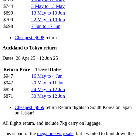
$744
3 May to 13 May
$699
13 May to 10 Jun
$709
22 May to 10 Jun
$698
7 Jun to 17 Jun
Cheapest :$698
return
Auckland to Tokyo return
Dates: 28 Apr 25 - 12 Jun 25
Return Price
Travel Dates
$947
16 May to 4 Jun
$947
20 May to 11 Jun
$859
24 May to 12 Jun
$871
30 May to 12 Jun
Cheapest :$859
return Return flights to South Korea or Japan
on Jetstar!
All flights return, and include 7kg carry on luggage.
This is part of the
mega one way sale
, but I wanted to hunt down the