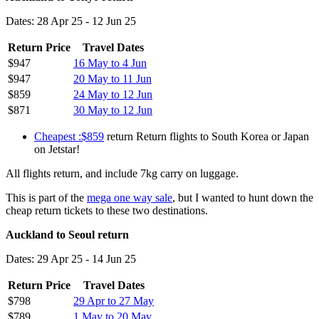
Dates: 28 Apr 25 - 12 Jun 25
Return Price
Travel Dates
$947
16 May to 4 Jun
$947
20 May to 11 Jun
$859
24 May to 12 Jun
$871
30 May to 12 Jun
Cheapest :$859
return Return flights to South Korea or Japan
on Jetstar!
All flights return, and include 7kg carry on luggage.
This is part of the
mega one way sale
, but I wanted to hunt down the
cheap return tickets to these two destinations.
Auckland to Seoul return
Dates: 29 Apr 25 - 14 Jun 25
Return Price
Travel Dates
$798
29 Apr to 27 May
$789
1 May to 20 May