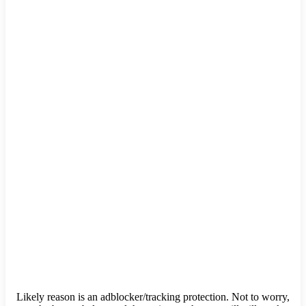
Likely reason is an adblocker/tracking protection. Not to worry,