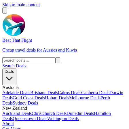
Skip to main content
Beat That Flight
Cheap travel deals for Aussies and Kiwis
Search Deals
Deals
Australia
Adelaide Deals
Brisbane Deals
Cairns Deals
Canberra Deals
Darwin
Deals
Gold Coast Deals
Hobart Deals
Melbourne Deals
Perth
Deals
Sydney Deals
New Zealand
Auckland Deals
Christchurch Deals
Dunedin Deals
Hamilton
Deals
Queenstown Deals
Wellington Deals
About
Get Alerts