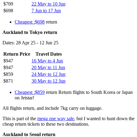
$709
22 May to 10 Jun
$698
7 Jun to 17 Jun
Cheapest :$698
return
Auckland to Tokyo return
Dates: 28 Apr 25 - 12 Jun 25
Return Price
Travel Dates
$947
16 May to 4 Jun
$947
20 May to 11 Jun
$859
24 May to 12 Jun
$871
30 May to 12 Jun
Cheapest :$859
return Return flights to South Korea or Japan
on Jetstar!
All flights return, and include 7kg carry on luggage.
This is part of the
mega one way sale
, but I wanted to hunt down the
cheap return tickets to these two destinations.
Auckland to Seoul return