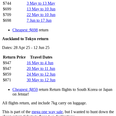
$744
3 May to 13 May
$699
13 May to 10 Jun
$709
22 May to 10 Jun
$698
7 Jun to 17 Jun
Cheapest :$698
return
Auckland to Tokyo return
Dates: 28 Apr 25 - 12 Jun 25
Return Price
Travel Dates
$947
16 May to 4 Jun
$947
20 May to 11 Jun
$859
24 May to 12 Jun
$871
30 May to 12 Jun
Cheapest :$859
return Return flights to South Korea or Japan
on Jetstar!
All flights return, and include 7kg carry on luggage.
This is part of the
mega one way sale
, but I wanted to hunt down the