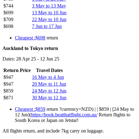
$744
3 May to 13 May
$699
13 May to 10 Jun
$709
22 May to 10 Jun
$698
7 Jun to 17 Jun
Cheapest :$698
return
Auckland to Tokyo return
Dates: 28 Apr 25 - 12 Jun 25
Return Price
Travel Dates
$947
16 May to 4 Jun
$947
20 May to 11 Jun
$859
24 May to 12 Jun
$871
30 May to 12 Jun
Cheapest :$859
return ?currency=NZD) | | $859 | [24 May to
12 Jun](
https://book.beatthatflight.com.au/
Return flights to
South Korea or Japan on Jetstar!
All flights return, and include 7kg carry on luggage.