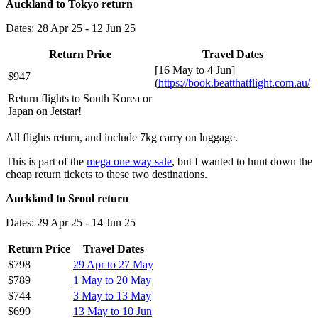
Auckland to Tokyo return
Dates: 28 Apr 25 - 12 Jun 25
Return Price
Travel Dates
[16 May to 4 Jun]
$947
(
https://book.beatthatflight.com.au/
Return flights to South Korea or
Japan on Jetstar!
All flights return, and include 7kg carry on luggage.
This is part of the
mega one way sale
, but I wanted to hunt down the
cheap return tickets to these two destinations.
Auckland to Seoul return
Dates: 29 Apr 25 - 14 Jun 25
Return Price
Travel Dates
$798
29 Apr to 27 May
$789
1 May to 20 May
$744
3 May to 13 May
$699
13 May to 10 Jun