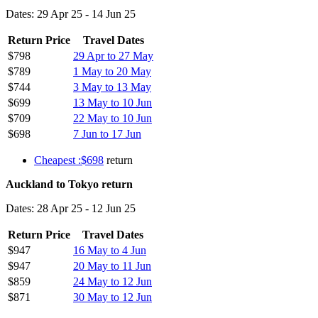
Dates: 29 Apr 25 - 14 Jun 25
Return Price
Travel Dates
$798
29 Apr to 27 May
$789
1 May to 20 May
$744
3 May to 13 May
$699
13 May to 10 Jun
$709
22 May to 10 Jun
$698
7 Jun to 17 Jun
Cheapest :$698
return
Auckland to Tokyo return
Dates: 28 Apr 25 - 12 Jun 25
Return Price
Travel Dates
$947
16 May to 4 Jun
$947
20 May to 11 Jun
$859
24 May to 12 Jun
$871
30 May to 12 Jun