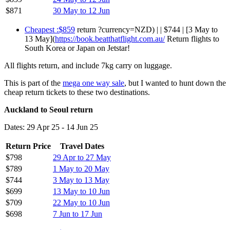
$871
30 May to 12 Jun
Cheapest :$859
return ?currency=NZD) | | $744 | [3 May to
13 May](
https://book.beatthatflight.com.au/
Return flights to
South Korea or Japan on Jetstar!
All flights return, and include 7kg carry on luggage.
This is part of the
mega one way sale
, but I wanted to hunt down the
cheap return tickets to these two destinations.
Auckland to Seoul return
Dates: 29 Apr 25 - 14 Jun 25
Return Price
Travel Dates
$798
29 Apr to 27 May
$789
1 May to 20 May
$744
3 May to 13 May
$699
13 May to 10 Jun
$709
22 May to 10 Jun
$698
7 Jun to 17 Jun