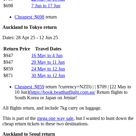
$698
7 Jun to 17 Jun
Cheapest :$698
return
Auckland to Tokyo return
Dates: 28 Apr 25 - 12 Jun 25
Return Price
Travel Dates
$947
16 May to 4 Jun
$947
20 May to 11 Jun
$859
24 May to 12 Jun
$871
30 May to 12 Jun
Cheapest :$859
return ?currency=NZD) | | $709 | [22 May to
10 Jun](
https://book.beatthatflight.com.au/
Return flights to
South Korea or Japan on Jetstar!
All flights return, and include 7kg carry on luggage.
This is part of the
mega one way sale
, but I wanted to hunt down the
cheap return tickets to these two destinations.
Auckland to Seoul return