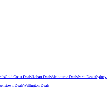
als
Gold Coast Deals
Hobart Deals
Melbourne Deals
Perth Deals
Sydney
enstown Deals
Wellington Deals