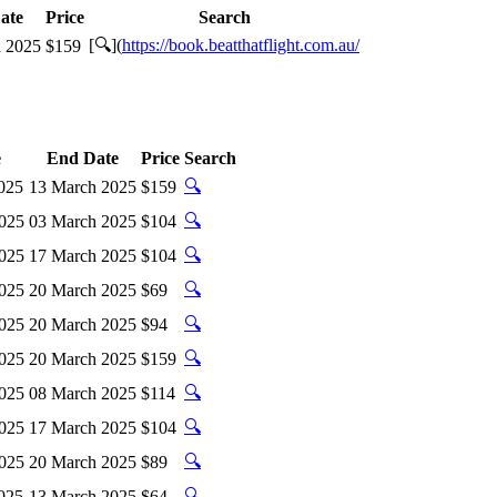
ate
Price
Search
[🔍](
https://book.beatthatflight.com.au/
 2025
$159
e
End Date
Price
Search
🔍
025
13 March 2025
$159
🔍
2025
03 March 2025
$104
🔍
2025
17 March 2025
$104
🔍
2025
20 March 2025
$69
🔍
2025
20 March 2025
$94
🔍
2025
20 March 2025
$159
🔍
2025
08 March 2025
$114
🔍
2025
17 March 2025
$104
🔍
2025
20 March 2025
$89
🔍
025
13 March 2025
$64