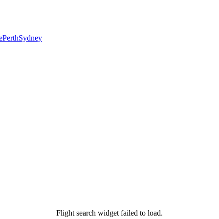
e
Perth
Sydney
Flight search widget failed to load.