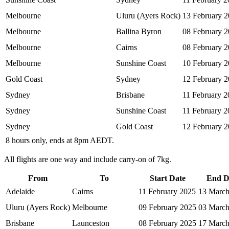
Melbourne
Uluru (Ayers Rock)
13 February 
Melbourne
Ballina Byron
08 February 
Melbourne
Cairns
08 February 
Melbourne
Sunshine Coast
10 February 
Gold Coast
Sydney
12 February 
Sydney
Brisbane
11 February 2
Sydney
Sunshine Coast
11 February 2
Sydney
Gold Coast
12 February 
8 hours only, ends at 8pm AEDT.
All flights are one way and include carry-on of 7kg.
From
To
Start Date
End D
Adelaide
Cairns
11 February 2025
13 March
Uluru (Ayers Rock)
Melbourne
09 February 2025
03 March
Brisbane
Launceston
08 February 2025
17 March