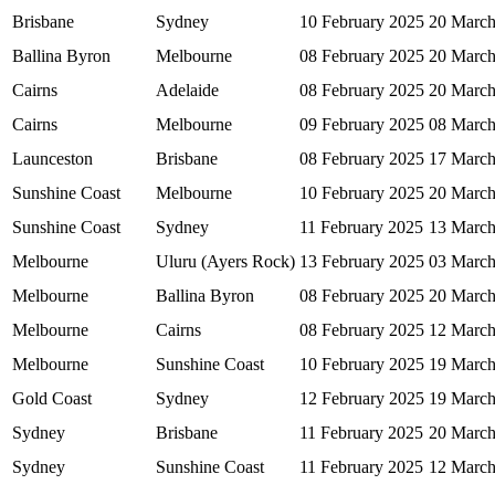
Brisbane
Sydney
10 February 2025
20 March
Ballina Byron
Melbourne
08 February 2025
20 March
Cairns
Adelaide
08 February 2025
20 March
Cairns
Melbourne
09 February 2025
08 March
Launceston
Brisbane
08 February 2025
17 March
Sunshine Coast
Melbourne
10 February 2025
20 March
Sunshine Coast
Sydney
11 February 2025
13 March
Melbourne
Uluru (Ayers Rock)
13 February 2025
03 March
Melbourne
Ballina Byron
08 February 2025
20 March
Melbourne
Cairns
08 February 2025
12 March
Melbourne
Sunshine Coast
10 February 2025
19 March
Gold Coast
Sydney
12 February 2025
19 March
Sydney
Brisbane
11 February 2025
20 March
Sydney
Sunshine Coast
11 February 2025
12 March