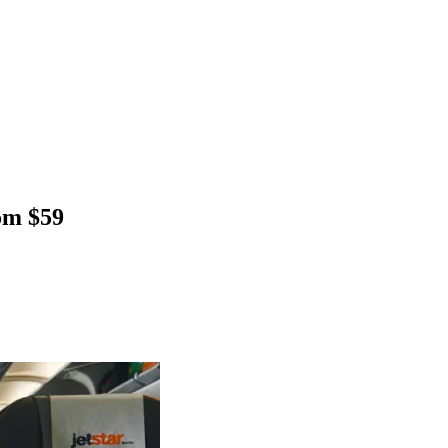
rom $59