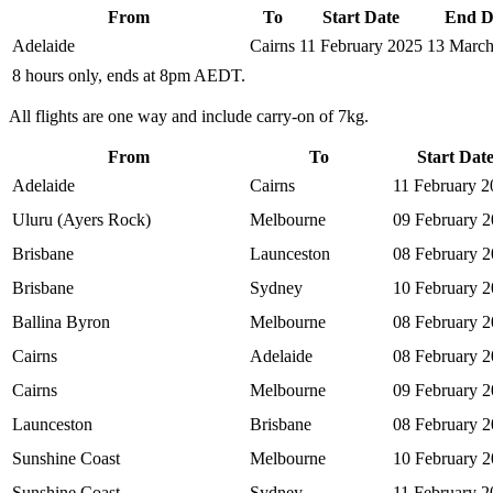
From
To
Start Date
End D
Adelaide
Cairns
11 February 2025
13 March
8 hours only, ends at 8pm AEDT.
All flights are one way and include carry-on of 7kg.
From
To
Start Dat
Adelaide
Cairns
11 February 2
Uluru (Ayers Rock)
Melbourne
09 February 
Brisbane
Launceston
08 February 
Brisbane
Sydney
10 February 
Ballina Byron
Melbourne
08 February 
Cairns
Adelaide
08 February 
Cairns
Melbourne
09 February 
Launceston
Brisbane
08 February 
Sunshine Coast
Melbourne
10 February 
Sunshine Coast
Sydney
11 February 2