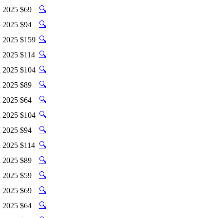
🔍
 2025
$69
🔍
 2025
$94
🔍
 2025
$159
🔍
 2025
$114
🔍
 2025
$104
🔍
 2025
$89
🔍
 2025
$64
🔍
 2025
$104
🔍
 2025
$94
🔍
 2025
$114
🔍
 2025
$89
🔍
 2025
$59
🔍
 2025
$69
🔍
 2025
$64