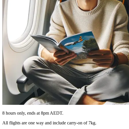
8 hours only, ends at 8pm AEDT.
All flights are one way and include carry-on of 7kg.