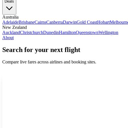
Deals
Australia
Adelaide
Brisbane
Cairns
Canberra
Darwin
Gold Coast
Hobart
Melbourn
New Zealand
Auckland
Christchurch
Dunedin
Hamilton
Queenstown
Wellington
About
Search for your next flight
Compare live fares across airlines and booking sites.