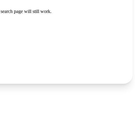
search page will still work.