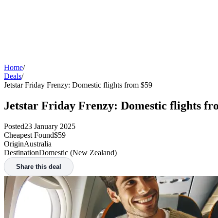
Home
/
Deals
/
Jetstar Friday Frenzy: Domestic flights from $59
Jetstar Friday Frenzy: Domestic flights f
Posted
23 January 2025
Cheapest Found
$59
Origin
Australia
Destination
Domestic (New Zealand)
Share this deal