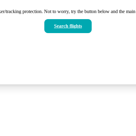
er/tracking protection. Not to worry, try the button below and the main 
Search flights