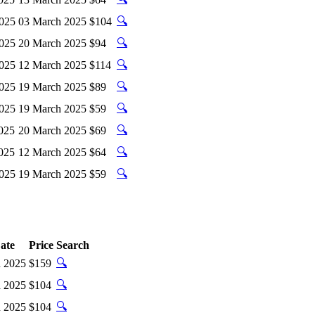
🔍
2025
03 March 2025
$104
🔍
2025
20 March 2025
$94
🔍
2025
12 March 2025
$114
🔍
2025
19 March 2025
$89
🔍
2025
19 March 2025
$59
🔍
025
20 March 2025
$69
🔍
025
12 March 2025
$64
🔍
2025
19 March 2025
$59
ate
Price
Search
🔍
 2025
$159
🔍
 2025
$104
🔍
 2025
$104