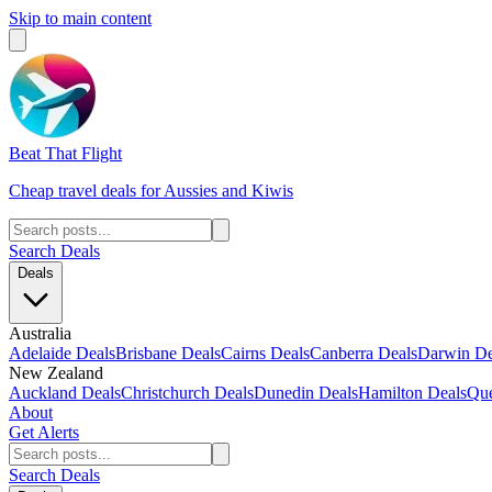
Skip to main content
Beat That Flight
Cheap travel deals for Aussies and Kiwis
Search Deals
Deals
Australia
Adelaide Deals
Brisbane Deals
Cairns Deals
Canberra Deals
Darwin De
New Zealand
Auckland Deals
Christchurch Deals
Dunedin Deals
Hamilton Deals
Que
About
Get Alerts
Search Deals