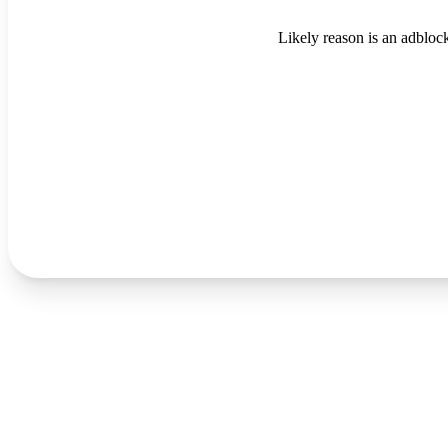
Likely reason is an adblock