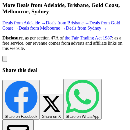
More Deals from Adelaide, Brisbane, Gold Coast,
Melbourne, Sydney
Deals from Adelaide →
Deals from Brisbane →
Deals from Gold
Coast →
Deals from Melbourne →
Deals from Sydney →
Disclosure
, as per section 47A of
the Fair Trading Act 1987
: as a
free service, our revenue comes from adverts and affiliate links on
this website.
Share this deal
Share on Facebook
Share on X
Share on WhatsApp