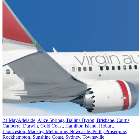
21 May
Adelaide, Alice Springs, Ballina Byron, Brisbane, Cairns,
Canberra, Darwin, Gold Coast, Hamilton Island, Hobart,
Launceston, Mackay, Melbourne, Newcastle, Perth, Proserpine,
Rockhampton, Sunshine Coast, Sydney, Townsville