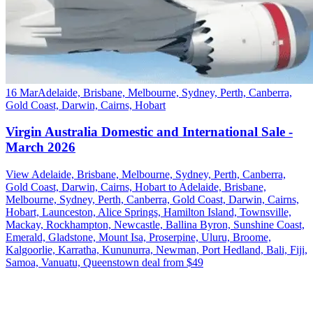
16 Mar
Adelaide, Brisbane, Melbourne, Sydney, Perth, Canberra,
Gold Coast, Darwin, Cairns, Hobart
Virgin Australia Domestic and International Sale -
March 2026
View Adelaide, Brisbane, Melbourne, Sydney, Perth, Canberra,
Gold Coast, Darwin, Cairns, Hobart to Adelaide, Brisbane,
Melbourne, Sydney, Perth, Canberra, Gold Coast, Darwin, Cairns,
Hobart, Launceston, Alice Springs, Hamilton Island, Townsville,
Mackay, Rockhampton, Newcastle, Ballina Byron, Sunshine Coast,
Emerald, Gladstone, Mount Isa, Proserpine, Uluru, Broome,
Kalgoorlie, Karratha, Kununurra, Newman, Port Hedland, Bali, Fiji,
Samoa, Vanuatu, Queenstown deal from $49