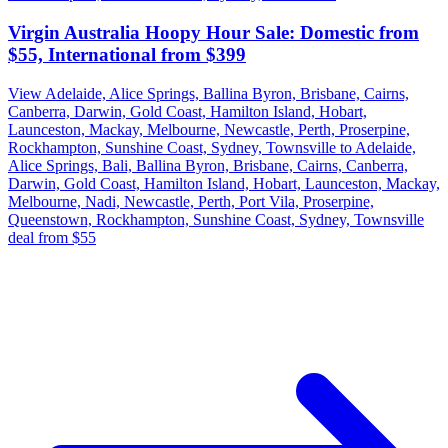
Virgin Australia Hoopy Hour Sale: Domestic from
$55, International from $399
View Adelaide, Alice Springs, Ballina Byron, Brisbane, Cairns,
Canberra, Darwin, Gold Coast, Hamilton Island, Hobart,
Launceston, Mackay, Melbourne, Newcastle, Perth, Proserpine,
Rockhampton, Sunshine Coast, Sydney, Townsville to Adelaide,
Alice Springs, Bali, Ballina Byron, Brisbane, Cairns, Canberra,
Darwin, Gold Coast, Hamilton Island, Hobart, Launceston, Mackay,
Melbourne, Nadi, Newcastle, Perth, Port Vila, Proserpine,
Queenstown, Rockhampton, Sunshine Coast, Sydney, Townsville
deal from $55