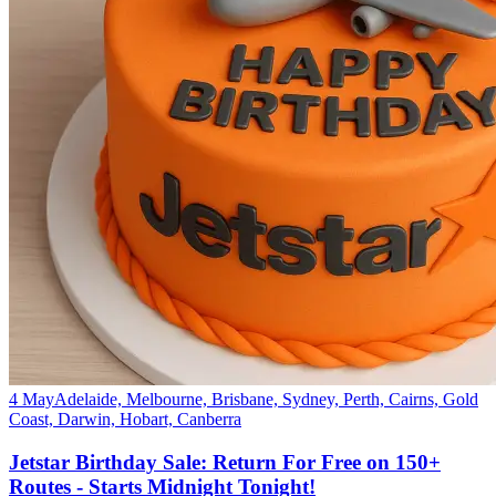
4 May
Adelaide, Melbourne, Brisbane, Sydney, Perth, Cairns, Gold
Coast, Darwin, Hobart, Canberra
Jetstar Birthday Sale: Return For Free on 150+
Routes - Starts Midnight Tonight!