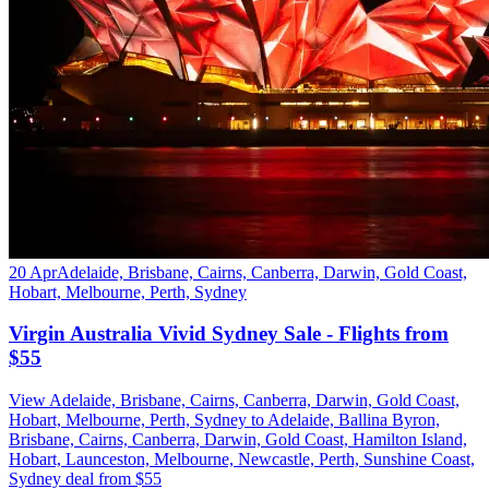
20 Apr
Adelaide, Brisbane, Cairns, Canberra, Darwin, Gold Coast,
Hobart, Melbourne, Perth, Sydney
Virgin Australia Vivid Sydney Sale - Flights from
$55
View Adelaide, Brisbane, Cairns, Canberra, Darwin, Gold Coast,
Hobart, Melbourne, Perth, Sydney to Adelaide, Ballina Byron,
Brisbane, Cairns, Canberra, Darwin, Gold Coast, Hamilton Island,
Hobart, Launceston, Melbourne, Newcastle, Perth, Sunshine Coast,
Sydney deal from $55