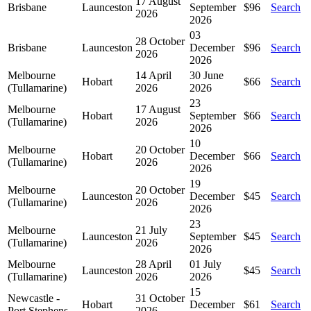
17 August
Brisbane
Launceston
September
$96
Search
2026
2026
03
28 October
Brisbane
Launceston
December
$96
Search
2026
2026
Melbourne
14 April
30 June
Hobart
$66
Search
(Tullamarine)
2026
2026
23
Melbourne
17 August
Hobart
September
$66
Search
(Tullamarine)
2026
2026
10
Melbourne
20 October
Hobart
December
$66
Search
(Tullamarine)
2026
2026
19
Melbourne
20 October
Launceston
December
$45
Search
(Tullamarine)
2026
2026
23
Melbourne
21 July
Launceston
September
$45
Search
(Tullamarine)
2026
2026
Melbourne
28 April
01 July
Launceston
$45
Search
(Tullamarine)
2026
2026
15
Newcastle -
31 October
Hobart
December
$61
Search
Port Stephens
2026