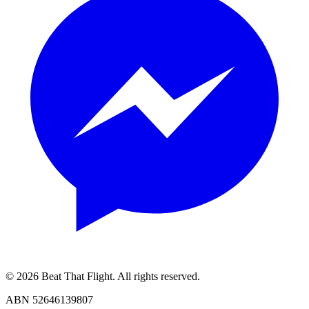
© 2026 Beat That Flight. All rights reserved.
ABN 52646139807