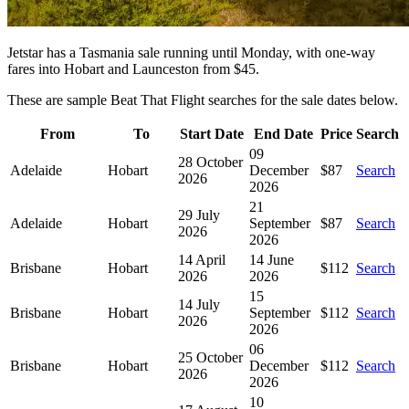
Jetstar has a Tasmania sale running until Monday, with one-way
fares into Hobart and Launceston from $45.
These are sample Beat That Flight searches for the sale dates below.
From
To
Start Date
End Date
Price
Search
09
28 October
Adelaide
Hobart
December
$87
Search
2026
2026
21
29 July
Adelaide
Hobart
September
$87
Search
2026
2026
14 April
14 June
Brisbane
Hobart
$112
Search
2026
2026
15
14 July
Brisbane
Hobart
September
$112
Search
2026
2026
06
25 October
Brisbane
Hobart
December
$112
Search
2026
2026
10