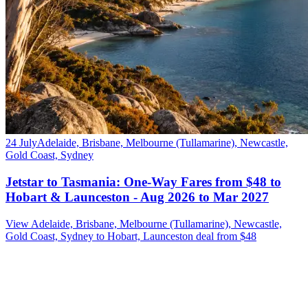
24 July
Adelaide, Brisbane, Melbourne (Tullamarine), Newcastle,
Gold Coast, Sydney
Jetstar to Tasmania: One-Way Fares from $48 to
Hobart & Launceston - Aug 2026 to Mar 2027
View Adelaide, Brisbane, Melbourne (Tullamarine), Newcastle,
Gold Coast, Sydney to Hobart, Launceston deal from $48