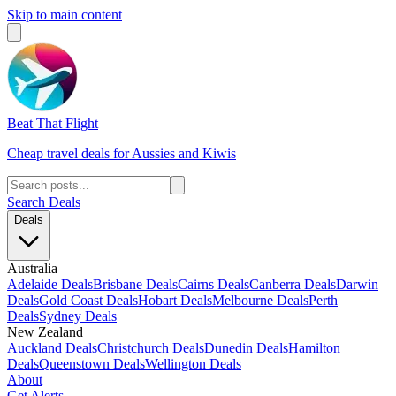
Skip to main content
Beat That Flight
Cheap travel deals for Aussies and Kiwis
Search Deals
Deals
Australia
Adelaide Deals
Brisbane Deals
Cairns Deals
Canberra Deals
Darwin
Deals
Gold Coast Deals
Hobart Deals
Melbourne Deals
Perth
Deals
Sydney Deals
New Zealand
Auckland Deals
Christchurch Deals
Dunedin Deals
Hamilton
Deals
Queenstown Deals
Wellington Deals
About
Get Alerts