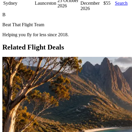
25 October
Sydney
Launceston
December
$55
Search
2026
2026
B
Beat That Flight Team
Helping you fly for less since 2018.
Related Flight Deals