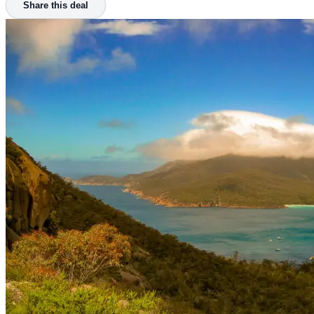
Share this deal