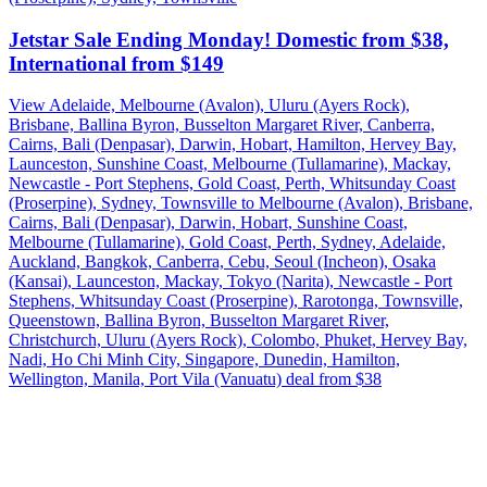
Jetstar Sale Ending Monday! Domestic from $38,
International from $149
View Adelaide, Melbourne (Avalon), Uluru (Ayers Rock),
Brisbane, Ballina Byron, Busselton Margaret River, Canberra,
Cairns, Bali (Denpasar), Darwin, Hobart, Hamilton, Hervey Bay,
Launceston, Sunshine Coast, Melbourne (Tullamarine), Mackay,
Newcastle - Port Stephens, Gold Coast, Perth, Whitsunday Coast
(Proserpine), Sydney, Townsville to Melbourne (Avalon), Brisbane,
Cairns, Bali (Denpasar), Darwin, Hobart, Sunshine Coast,
Melbourne (Tullamarine), Gold Coast, Perth, Sydney, Adelaide,
Auckland, Bangkok, Canberra, Cebu, Seoul (Incheon), Osaka
(Kansai), Launceston, Mackay, Tokyo (Narita), Newcastle - Port
Stephens, Whitsunday Coast (Proserpine), Rarotonga, Townsville,
Queenstown, Ballina Byron, Busselton Margaret River,
Christchurch, Uluru (Ayers Rock), Colombo, Phuket, Hervey Bay,
Nadi, Ho Chi Minh City, Singapore, Dunedin, Hamilton,
Wellington, Manila, Port Vila (Vanuatu) deal from $38