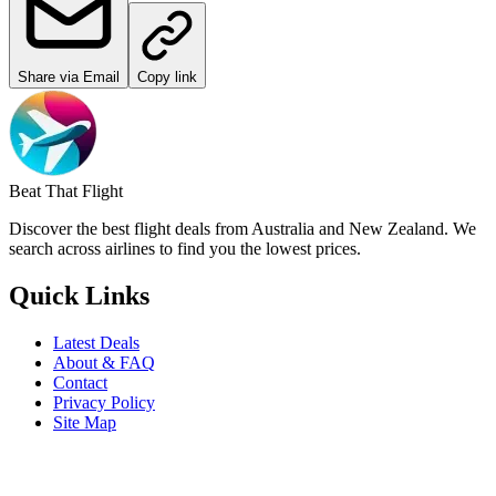
Share via Email
Copy link
Beat That Flight
Discover the best flight deals from Australia and New Zealand. We
search across airlines to find you the lowest prices.
Quick Links
Latest Deals
About & FAQ
Contact
Privacy Policy
Site Map