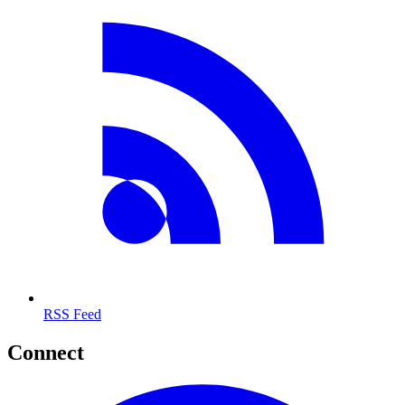
RSS Feed
Connect