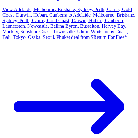
View Adelaide, Melbourne, Brisbane, Sydney, Perth, Cairns, Gold
Coast, Darwin, Hobart, Canberra to Adelaide, Melbourne, Brisbane,
Sydney, Perth, Cairns, Gold Coast, Darwin, Hobart, Canberra,
Launceston, Newcastle, Ballina Byron, Busselton, Hervey Bay,
Mackay, Sunshine Coast, Townsville, Uluru, Whitsunday Coast,
Bali, Tokyo, Osaka, Seoul, Phuket deal from $Return For Free*