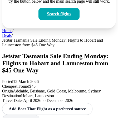
try the button below and the main search page will still work.
Search flights
Home
/
Deals
/
Jetstar Tasmania Sale Ending Monday: Flights to Hobart and
Launceston from $45 One Way
Jetstar Tasmania Sale Ending Monday:
Flights to Hobart and Launceston from
$45 One Way
Posted
12 March 2026
Cheapest Found
$45
Origin
Adelaide, Brisbane, Gold Coast, Melbourne, Sydney
Destination
Hobart, Launceston
Travel Dates
April 2026 to December 2026
Add Beat That Flight as a preferred source