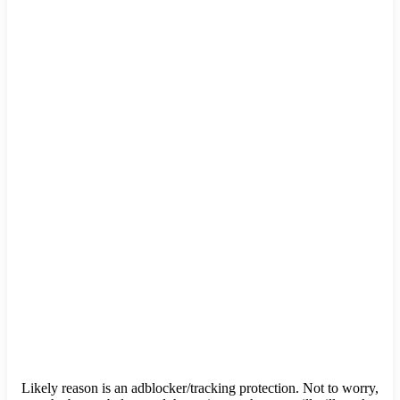
Likely reason is an adblocker/tracking protection. Not to worry,