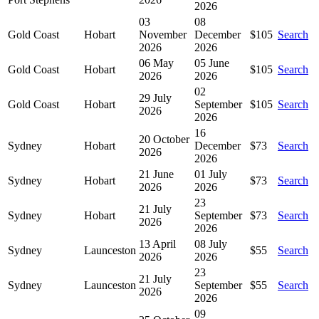
2026
03
08
Gold Coast
Hobart
November
December
$105
Search
2026
2026
06 May
05 June
Gold Coast
Hobart
$105
Search
2026
2026
02
29 July
Gold Coast
Hobart
September
$105
Search
2026
2026
16
20 October
Sydney
Hobart
December
$73
Search
2026
2026
21 June
01 July
Sydney
Hobart
$73
Search
2026
2026
23
21 July
Sydney
Hobart
September
$73
Search
2026
2026
13 April
08 July
Sydney
Launceston
$55
Search
2026
2026
23
21 July
Sydney
Launceston
September
$55
Search
2026
2026
09