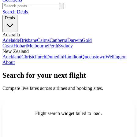
Search Deals
Deals
Australia
Adelaide
Brisbane
Cairns
Canberra
Darwin
Gold
Coast
Hobart
Melbourne
Perth
Sydney
New Zealand
Auckland
Christchurch
Dunedin
Hamilton
Queenstown
Wellington
About
Search for your next flight
Compare live fares across airlines and booking sites.
Flight search widget failed to load.