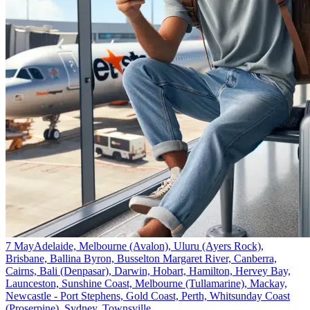
7 May
Adelaide, Melbourne (Avalon), Uluru (Ayers Rock),
Brisbane, Ballina Byron, Busselton Margaret River, Canberra,
Cairns, Bali (Denpasar), Darwin, Hobart, Hamilton, Hervey Bay,
Launceston, Sunshine Coast, Melbourne (Tullamarine), Mackay,
Newcastle - Port Stephens, Gold Coast, Perth, Whitsunday Coast
(Proserpine), Sydney, Townsville