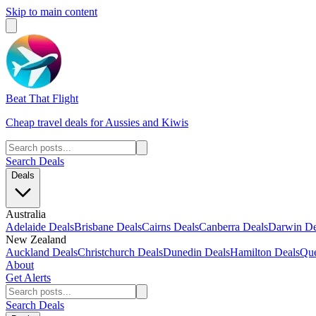
Skip to main content
Beat That Flight
Cheap travel deals for Aussies and Kiwis
Search Deals
Deals
Australia
Adelaide Deals
Brisbane Deals
Cairns Deals
Canberra Deals
Darwin De
New Zealand
Auckland Deals
Christchurch Deals
Dunedin Deals
Hamilton Deals
Que
About
Get Alerts
Search Deals