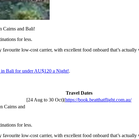
n Cairns and Bali!
inations for less.