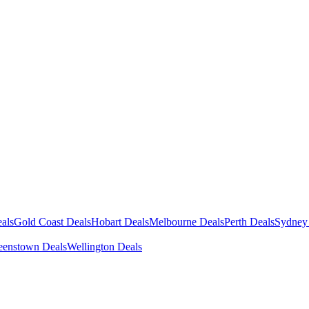
als
Gold Coast Deals
Hobart Deals
Melbourne Deals
Perth Deals
Sydney
enstown Deals
Wellington Deals