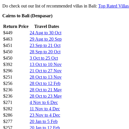
$256
10 Mar to 21 May
$257
28 Apr to 23 May
$256
8 May to 30 May
$256
15 May to 23 May
$257
22 May to 4 Jun
$256
26 May to 30 May
$257
26 May to 11 Jun
Cheapest :$236
return AirAsia has this very week launched a b
This also connects Cairns through Bali with a lot of other AirAsia dest
AirAsia, as anyone who
reads my other AirAsia deals
will know is my
Regardless, this price is phenomenal, is return and is direct!
Do check out our list of recommended villas in Bali:
Top Rated Villas
Cairns to Bali (Denpasar)
Return Price
Travel Dates
$449
24 Aug to 30 Oct
$463
29 Aug to 20 Sep