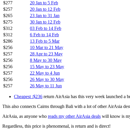
$449
24 Aug to 30 Oct
$463
29 Aug to 20 Sep
$451
23 Sep to 21 Oct
$450
28 Sep to 20 Oct
$450
3 Oct to 25 Oct
$392
13 Oct to 10 Nov
$296
21 Oct to 27 Nov
$251
28 Oct to 13 Nov
$256
28 Oct to 12 Feb
$236
28 Oct to 21 May
$236
28 Oct to 23 May
$271
4 Nov to 6 Dec
$282
11 Nov to 4 Dec
$286
23 Nov to 4 Dec
$277
20 Jan to 5 Feb
$257
20 Jan to 12 Feb
$265
23 Jan to 31 Jan
$275
30 Jan to 12 Feb
$312
03 Feb to 14 Feb
$312
6 Feb to 14 Feb
$286
13 Feb to 5 Mar