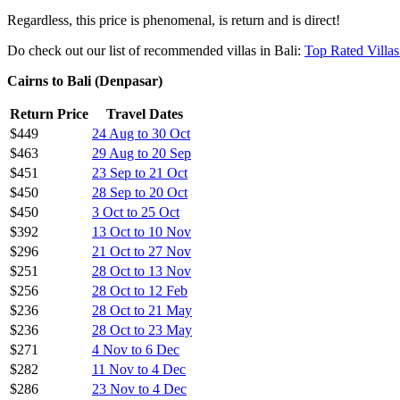
AirAsia, as anyone who
reads my other AirAsia deals
will know is my
Regardless, this price is phenomenal, is return and is direct!
Do check out our list of recommended villas in Bali:
Top Rated Villas
Cairns to Bali (Denpasar)
Return Price
$449
AirAsia has this very week launched a brand new direct route betwe
Bali!
This also connects Cairns through Bali with a lot of other AirAsia dest
AirAsia, as anyone who
reads my other AirAsia deals
will know is my
Regardless, this price is phenomenal, is return and is direct!
Do check out our list of recommended villas in Bali:
Top Rated Villas
Cairns to Bali (Denpasar)
Return Price
Travel Dates