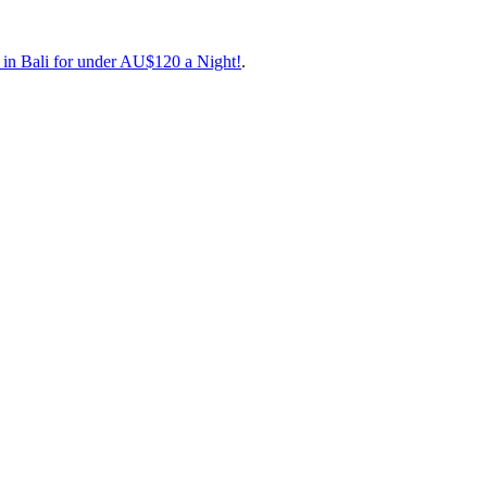
 favourite low-cost carrier, with excellent food onboard that’s actuall
 in Bali for under AU$120 a Night!
.
Travel Dates
[24 Aug to 30 Oct](
https://book.beatthatflight.com.au/
en Cairns and
inations for less.
 favourite low-cost carrier, with excellent food onboard that’s actuall
 in Bali for under AU$120 a Night!
.