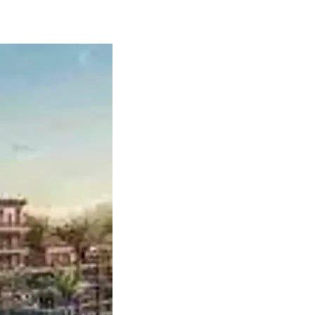
6 Return on Air Asia