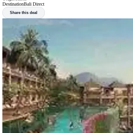
Home
/
Deals
/
New Route: Cairns to Bali Direct from $236 Return on Air Asia
New Route: Cairns to Bali Direct from $23
Posted
17 August 2024
Cheapest Found
$236
Origin
Cairns
Destination
Bali Direct
Share this deal