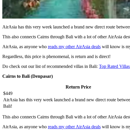
AirAsia has this very week launched a brand new direct route betwee
This also connects Cairns through Bali with a lot of other AirAsia dest