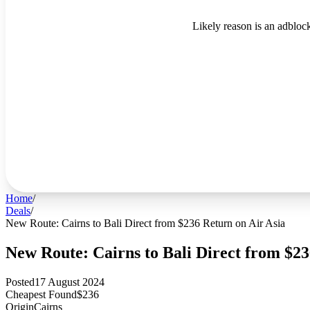
Likely reason is an adblock