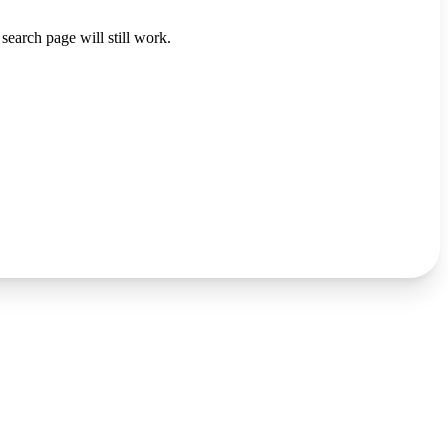
search page will still work.