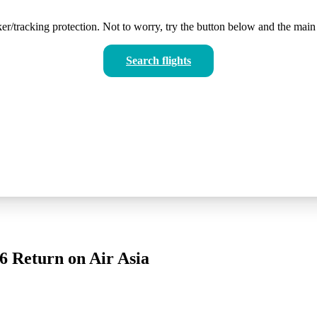
er/tracking protection. Not to worry, try the button below and the main 
Search flights