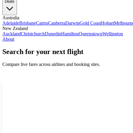
Deals
Australia
Adelaide
Brisbane
Cairns
Canberra
Darwin
Gold Coast
Hobart
Melbourn
New Zealand
Auckland
Christchurch
Dunedin
Hamilton
Queenstown
Wellington
About
Search for your next flight
Compare live fares across airlines and booking sites.