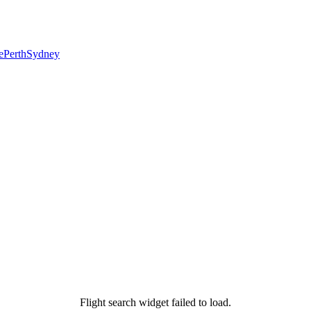
e
Perth
Sydney
Flight search widget failed to load.