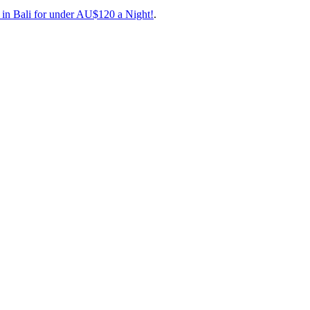
rand new direct route between Cairns and Bali!
inations for less.
 favourite low-cost carrier, with excellent food onboard that’s actuall
 in Bali for under AU$120 a Night!
.