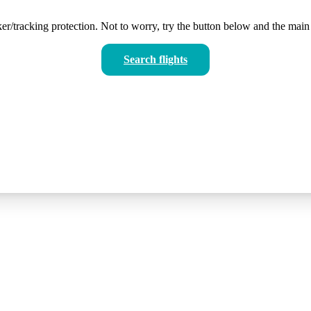
er/tracking protection. Not to worry, try the button below and the main 
Search flights