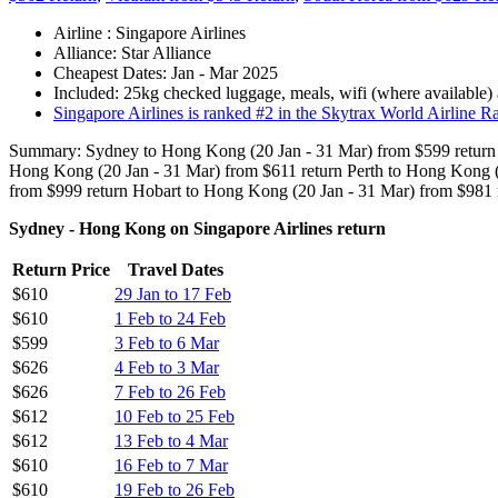
Airline : Singapore Airlines
Alliance: Star Alliance
Cheapest Dates: Jan - Mar 2025
Included: 25kg checked luggage, meals, wifi (where available)
Singapore Airlines is ranked #2 in the Skytrax World Airline Ran
Summary: Sydney to Hong Kong (20 Jan - 31 Mar) from $599 return 
Hong Kong (20 Jan - 31 Mar) from $611 return Perth to Hong Kong (
from $999 return Hobart to Hong Kong (20 Jan - 31 Mar) from $981 
Sydney - Hong Kong on Singapore Airlines return
Return Price
Travel Dates
$610
29 Jan to 17 Feb
$610
1 Feb to 24 Feb
$599
3 Feb to 6 Mar
$626
4 Feb to 3 Mar
$626
7 Feb to 26 Feb
$612
10 Feb to 25 Feb
$612
13 Feb to 4 Mar
$610
16 Feb to 7 Mar
$610
19 Feb to 26 Feb