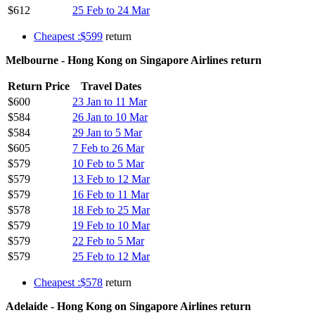
$612
25 Feb to 24 Mar
Cheapest :$599
return
Melbourne - Hong Kong on Singapore Airlines return
Return Price
Travel Dates
$600
23 Jan to 11 Mar
$584
26 Jan to 10 Mar
$584
29 Jan to 5 Mar
$605
7 Feb to 26 Mar
$579
10 Feb to 5 Mar
$579
13 Feb to 12 Mar
$579
16 Feb to 11 Mar
$578
18 Feb to 25 Mar
$579
19 Feb to 10 Mar
$579
22 Feb to 5 Mar
$579
25 Feb to 12 Mar
Cheapest :$578
return
Adelaide - Hong Kong on Singapore Airlines return