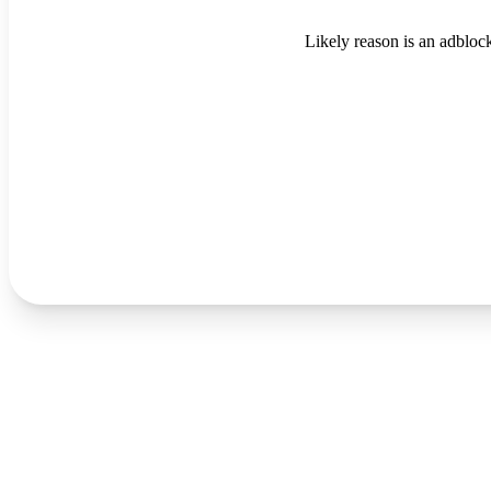
Likely reason is an adblock