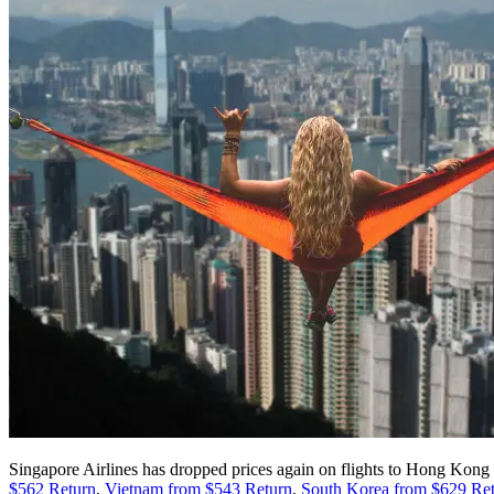
Singapore Airlines has dropped prices again on flights to Hong Kong 
$562 Return
,
Vietnam from $543 Return
,
South Korea from $629 Re