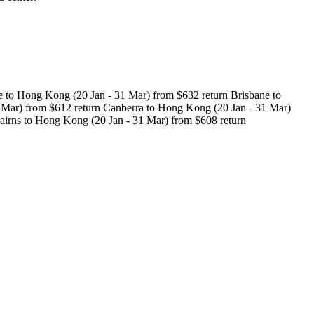
 to Hong Kong (20 Jan - 31 Mar) from $632 return Brisbane to
 Mar) from $612 return Canberra to Hong Kong (20 Jan - 31 Mar)
airns to Hong Kong (20 Jan - 31 Mar) from $608 return