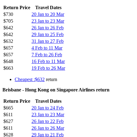
Return Price
Travel Dates
$730
20 Jan to 20 Mar
$705
23 Jan to 23 Mar
$642
26 Jan to 26 Feb
$642
29 Jan to 25 Feb
$632
31 Jan to 27 Feb
$657
4 Feb to 11 Mar
$657
7 Feb to 26 Feb
$648
16 Feb to 11 Mar
$663
19 Feb to 26 Mar
Cheapest :$632
return
Brisbane - Hong Kong on Singapore Airlines return
Return Price
Travel Dates
$665
20 Jan to 24 Feb
$611
23 Jan to 23 Mar
$627
26 Jan to 22 Feb
$611
26 Jan to 26 Mar
$628
29 Jan to 21 Feb