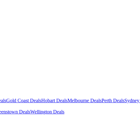
als
Gold Coast Deals
Hobart Deals
Melbourne Deals
Perth Deals
Sydney
enstown Deals
Wellington Deals