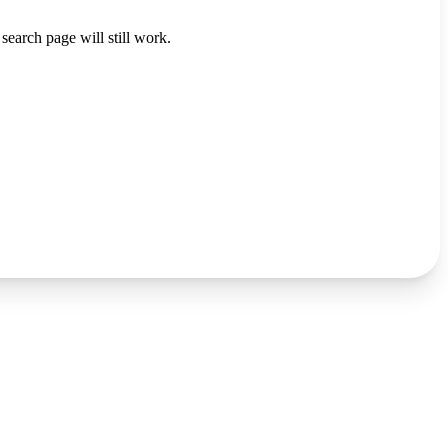
search page will still work.