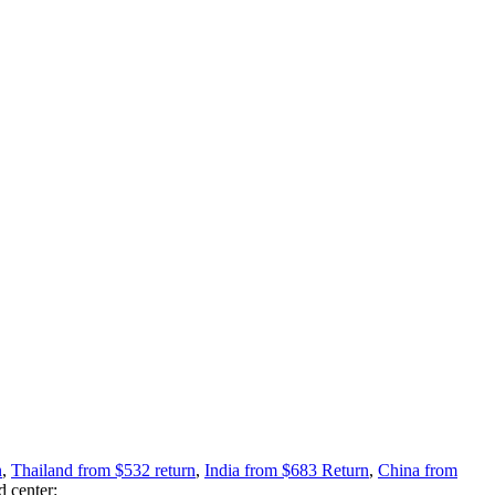
n
,
Thailand from $532 return
,
India from $683 Return
,
China from
d center: