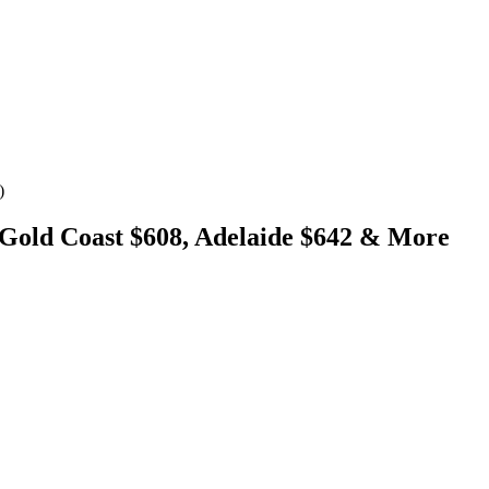
)
 Gold Coast $608, Adelaide $642 & More