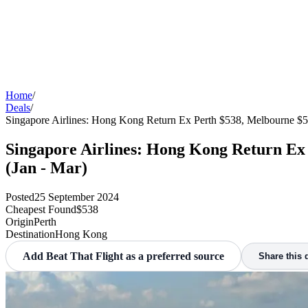
Home
/
Deals
/
Singapore Airlines: Hong Kong Return Ex Perth $538, Melbourne $5
Singapore Airlines: Hong Kong Return Ex
(Jan - Mar)
Posted
25 September 2024
Cheapest Found
$538
Origin
Perth
Destination
Hong Kong
Add Beat That Flight as a preferred source
Share this 