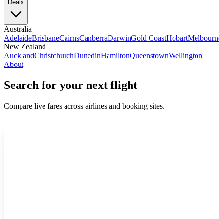
Deals
Australia
Adelaide
Brisbane
Cairns
Canberra
Darwin
Gold Coast
Hobart
Melbourn
New Zealand
Auckland
Christchurch
Dunedin
Hamilton
Queenstown
Wellington
About
Search for your next flight
Compare live fares across airlines and booking sites.