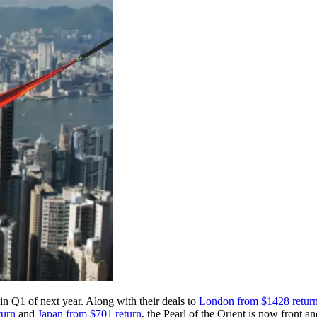
in Q1 of next year. Along with their deals to
London from $1428 retur
turn
and
Japan from $701 return
, the Pearl of the Orient is now front an