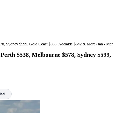
78, Sydney $599, Gold Coast $608, Adelaide $642 & More (Jan - Mar
 Perth $538, Melbourne $578, Sydney $599,
deal