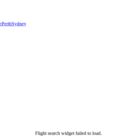
e
Perth
Sydney
Flight search widget failed to load.