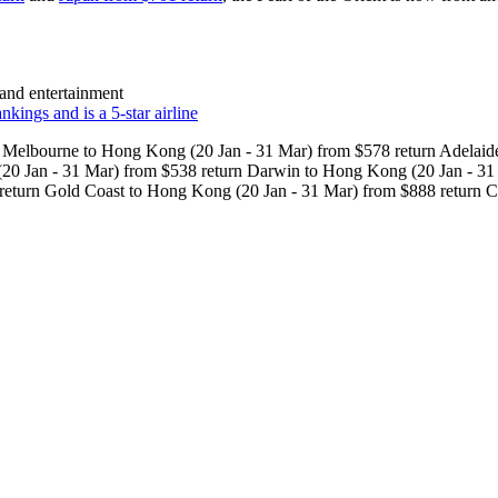
 and entertainment
kings and is a 5-star airline
Melbourne to Hong Kong (20 Jan - 31 Mar) from $578 return Adelaide
20 Jan - 31 Mar) from $538 return Darwin to Hong Kong (20 Jan - 31
return Gold Coast to Hong Kong (20 Jan - 31 Mar) from $888 return C