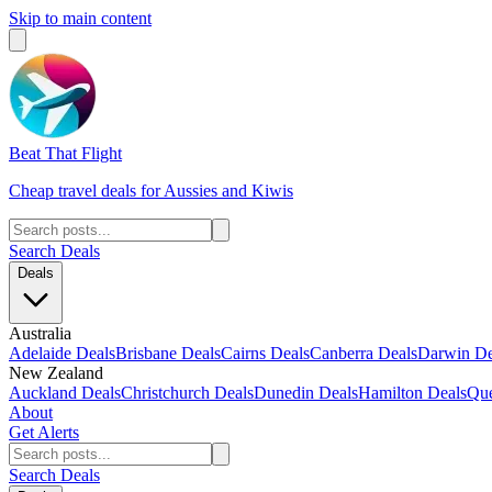
Skip to main content
Beat That Flight
Cheap travel deals for Aussies and Kiwis
Search Deals
Deals
Australia
Adelaide Deals
Brisbane Deals
Cairns Deals
Canberra Deals
Darwin De
New Zealand
Auckland Deals
Christchurch Deals
Dunedin Deals
Hamilton Deals
Que
About
Get Alerts
Search Deals