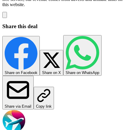
this website.
Share this deal
Share on Facebook
Share on X
Share on WhatsApp
Share via Email
Copy link