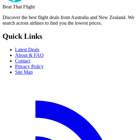
Beat That Flight
Discover the best flight deals from Australia and New Zealand. We
search across airlines to find you the lowest prices.
Quick Links
Latest Deals
About & FAQ
Contact
Privacy Policy
Site Map