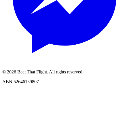
© 2026 Beat That Flight. All rights reserved.
ABN 52646139807