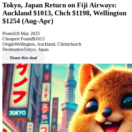
Tokyo, Japan Return on Fiji Airways:
Auckland $1013, Chch $1198, Wellington
$1254 (Aug-Apr)
Posted
18 May 2025
Cheapest Found
$1013
Origin
Wellington, Auckland, Christchurch
Destination
Tokyo, Japan
Share this deal