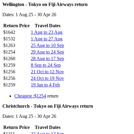
Wellington - Tokyo on Fiji Airways return
Dates: 1 Aug 25 - 30 Apr 26
Return Price
Travel Dates
$1642
1 Aug to 23 Aug
$1532
1 Aug to 27 Aug
$1263
25 Aug to 10 Sep
$1254
29 Aug to 24 Sep
$1260
28 Aug to 17 Sep
$1259
8 Sep to 24 Sep
$1256
21 Oct to 12 Nov
$1256
24 Oct to 19 Nov
$1259
19 Jan to 4 Feb
Cheapest :$1254
return
Christchurch - Tokyo on Fiji Airways return
Dates: 1 Aug 25 - 30 Apr 26
Return Price
Travel Dates
$1211
22 Aug to 13 Sep