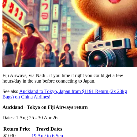
Fiji Airways, via Nadi - if you time it right you could get a few
hours/day in the sun before connecting to Japan.
See also
Auckland to Tokyo, Japan from $1191 Return (2x 23kg
Bags) on China Airlines!
.
Auckland - Tokyo on Fiji Airways return
Dates: 1 Aug 25 - 30 Apr 26
Return Price
Travel Dates
$1030
19 Aug to 6 Sep