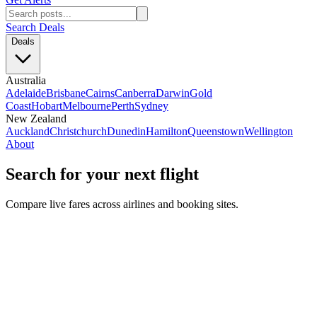
Search Deals
Deals
Australia
Adelaide
Brisbane
Cairns
Canberra
Darwin
Gold
Coast
Hobart
Melbourne
Perth
Sydney
New Zealand
Auckland
Christchurch
Dunedin
Hamilton
Queenstown
Wellington
About
Search for your next flight
Compare live fares across airlines and booking sites.