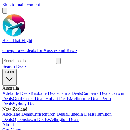
Skip to main content
Beat That Flight
Cheap travel deals for Aussies and Kiwis
Search Deals
Deals
Australia
Adelaide Deals
Brisbane Deals
Cairns Deals
Canberra Deals
Darwin
Deals
Gold Coast Deals
Hobart Deals
Melbourne Deals
Perth
Deals
Sydney Deals
New Zealand
Auckland Deals
Christchurch Deals
Dunedin Deals
Hamilton
Deals
Queenstown Deals
Wellington Deals
About
Get Alerts