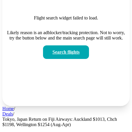
Flight search widget failed to load.
Likely reason is an adblocker/tracking protection. Not to worry,
try the button below and the main search page will still work.
Search flights
Home
/
Deals
/
Tokyo, Japan Return on Fiji Airways: Auckland $1013, Chch
$1198, Wellington $1254 (Aug-Apr)