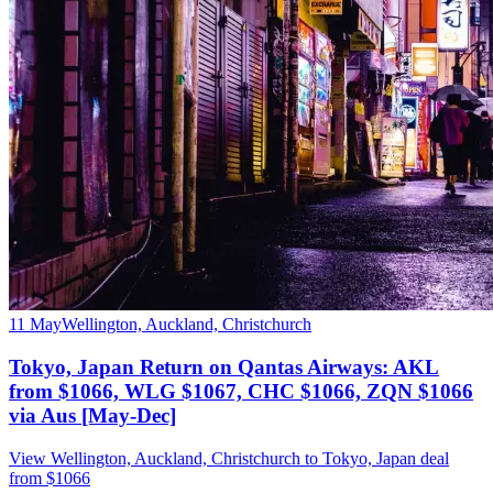
11 May
Wellington, Auckland, Christchurch
Tokyo, Japan Return on Qantas Airways: AKL
from $1066, WLG $1067, CHC $1066, ZQN $1066
via Aus [May-Dec]
View Wellington, Auckland, Christchurch to Tokyo, Japan deal
from $1066