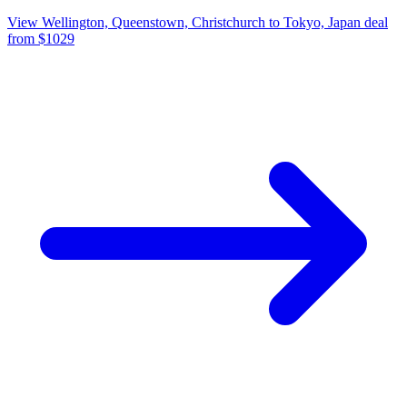
View Wellington, Queenstown, Christchurch to Tokyo, Japan deal
from $1029