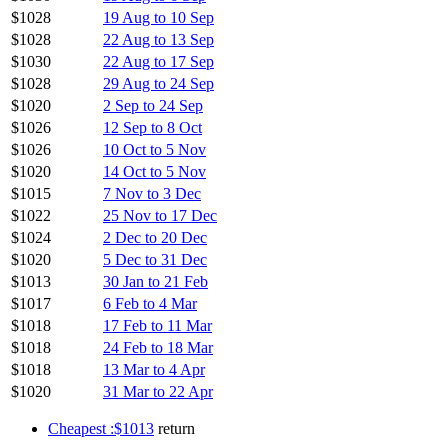
$1028
19 Aug to 10 Sep
$1028
22 Aug to 13 Sep
$1030
22 Aug to 17 Sep
$1028
29 Aug to 24 Sep
$1020
2 Sep to 24 Sep
$1026
12 Sep to 8 Oct
$1026
10 Oct to 5 Nov
$1020
14 Oct to 5 Nov
$1015
7 Nov to 3 Dec
$1022
25 Nov to 17 Dec
$1024
2 Dec to 20 Dec
$1020
5 Dec to 31 Dec
$1013
30 Jan to 21 Feb
$1017
6 Feb to 4 Mar
$1018
17 Feb to 11 Mar
$1018
24 Feb to 18 Mar
$1018
13 Mar to 4 Apr
$1020
31 Mar to 22 Apr
Cheapest :$1013
return