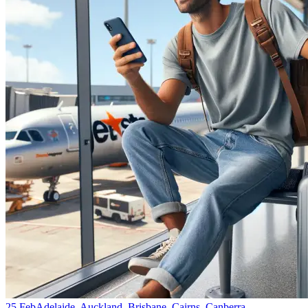
25 Feb
Adelaide, Auckland, Brisbane, Cairns, Canberra,