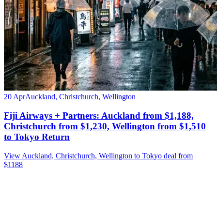
20 Apr
Auckland, Christchurch, Wellington
Fiji Airways + Partners: Auckland from $1,188,
Christchurch from $1,230, Wellington from $1,510
to Tokyo Return
View Auckland, Christchurch, Wellington to Tokyo deal from
$1188