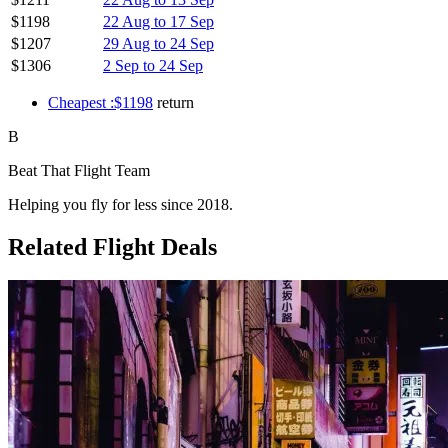
$1198
22 Aug to 17 Sep
$1207
29 Aug to 24 Sep
$1306
2 Sep to 24 Sep
Cheapest :$1198
return
B
Beat That Flight Team
Helping you fly for less since 2018.
Related Flight Deals