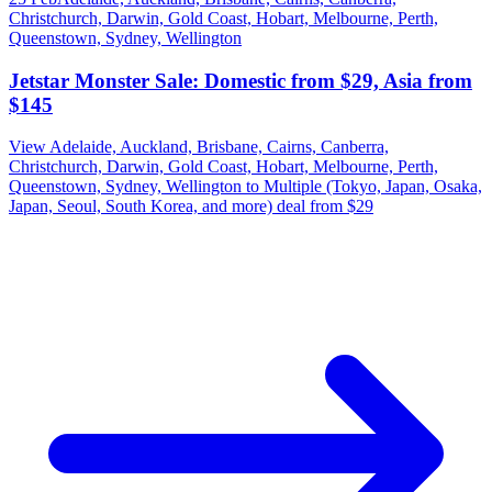
Christchurch, Darwin, Gold Coast, Hobart, Melbourne, Perth,
Queenstown, Sydney, Wellington
Jetstar Monster Sale: Domestic from $29, Asia from
$145
View Adelaide, Auckland, Brisbane, Cairns, Canberra,
Christchurch, Darwin, Gold Coast, Hobart, Melbourne, Perth,
Queenstown, Sydney, Wellington to Multiple (Tokyo, Japan, Osaka,
Japan, Seoul, South Korea, and more) deal from $29