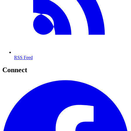
RSS Feed
Connect