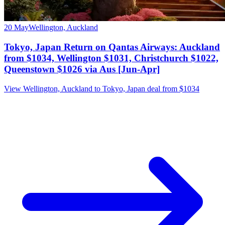
20 May
Wellington, Auckland
Tokyo, Japan Return on Qantas Airways: Auckland
from $1034, Wellington $1031, Christchurch $1022,
Queenstown $1026 via Aus [Jun-Apr]
View Wellington, Auckland to Tokyo, Japan deal from $1034