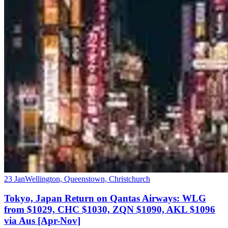
23 Jan
Wellington, Queenstown, Christchurch
Tokyo, Japan Return on Qantas Airways: WLG
from $1029, CHC $1030, ZQN $1090, AKL $1096
via Aus [Apr-Nov]