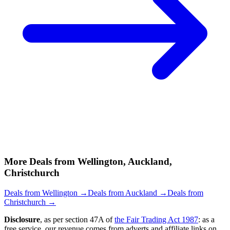
More Deals from Wellington, Auckland,
Christchurch
Deals from Wellington →
Deals from Auckland →
Deals from
Christchurch →
Disclosure
, as per section 47A of
the Fair Trading Act 1987
: as a
free service, our revenue comes from adverts and affiliate links on