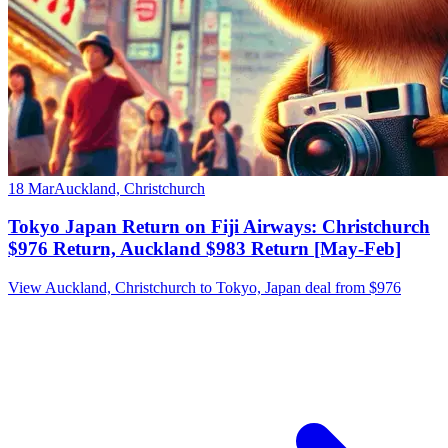
18 Mar
Auckland, Christchurch
Tokyo Japan Return on Fiji Airways: Christchurch
$976 Return, Auckland $983 Return [May-Feb]
View Auckland, Christchurch to Tokyo, Japan deal from $976