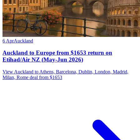
6 Apr
Auckland
Auckland to Europe from $1653 return on
Etihad/Air NZ (May-Jun 2026)
View Auckland to Athens, Barcelona, Dublin, London, Madrid,
Milan, Rome deal from $1653