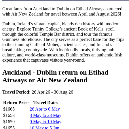
Great fares from Auckland to Dublin on Etihad Airways partnered
with Air New Zealand for travel between April and August 2026!
Dublin, Ireland’s vibrant capital, blends rich history with modern
energy. Explore Trinity College’s ancient Book of Kells, stroll
through the colorful Temple Bar district, and tour the famous
Guinness Storehouse. The city serves as a perfect base for day trips
to the stunning Cliffs of Moher, ancient castles, and Ireland’s
breathtaking countryside. With its friendly locals, thriving pub
culture, and world-class museums, Dublin offers an authentic Irish
experience that captivates visitors year-round.
Auckland - Dublin return on Etihad
Airways or Air New Zealand
Travel Period:
26 Apr 26 - 30 Aug 26
Return Price
Travel Dates
$1665
26 Apr to 6 May
$1658
3 May to 23 May
$1659
9 May to 19 May
$1655
10 May to 5 Jun