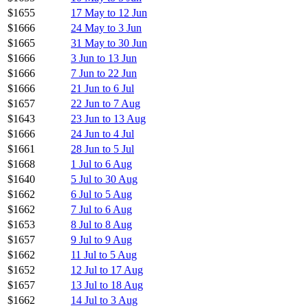
$1655
17 May to 12 Jun
$1666
24 May to 3 Jun
$1665
31 May to 30 Jun
$1666
3 Jun to 13 Jun
$1666
7 Jun to 22 Jun
$1666
21 Jun to 6 Jul
$1657
22 Jun to 7 Aug
$1643
23 Jun to 13 Aug
$1666
24 Jun to 4 Jul
$1661
28 Jun to 5 Jul
$1668
1 Jul to 6 Aug
$1640
5 Jul to 30 Aug
$1662
6 Jul to 5 Aug
$1662
7 Jul to 6 Aug
$1653
8 Jul to 8 Aug
$1657
9 Jul to 9 Aug
$1662
11 Jul to 5 Aug
$1652
12 Jul to 17 Aug
$1657
13 Jul to 18 Aug
$1662
14 Jul to 3 Aug