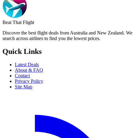
Beat That Flight
Discover the best flight deals from Australia and New Zealand. We
search across airlines to find you the lowest prices.
Quick Links
Latest Deals
About & FAQ
Contact
Privacy Policy
Site Map