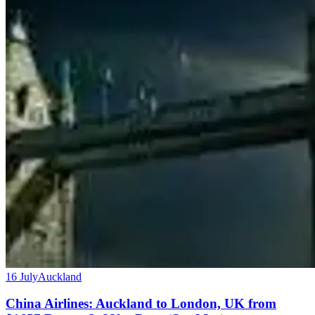
16 July
Auckland
China Airlines: Auckland to London, UK from