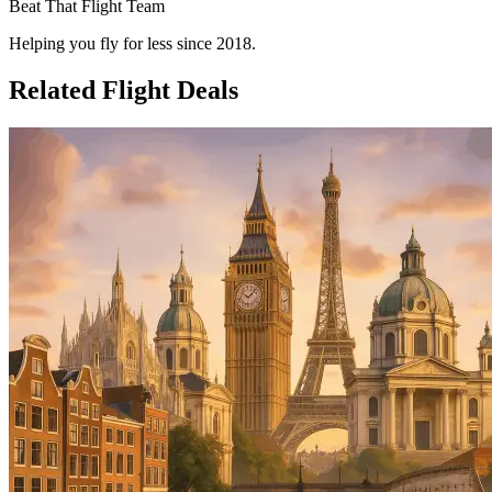
Beat That Flight Team
Helping you fly for less since 2018.
Related Flight Deals