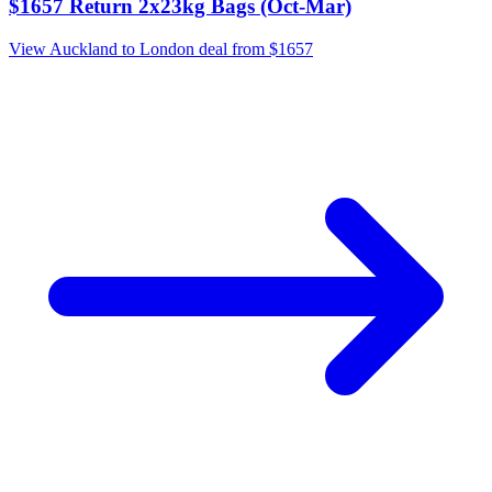
$1657 Return 2x23kg Bags (Oct-Mar)
View Auckland to London deal from $1657