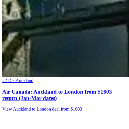
22 Dec
Auckland
Air Canada: Auckland to London from $1603
return (Jan-Mar dates)
View Auckland to London deal from $1603