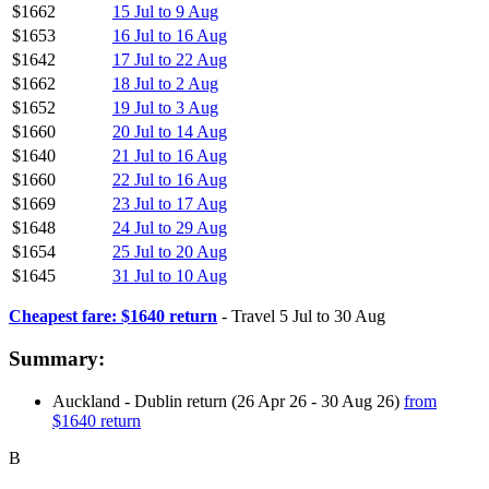
$1662
15 Jul to 9 Aug
$1653
16 Jul to 16 Aug
$1642
17 Jul to 22 Aug
$1662
18 Jul to 2 Aug
$1652
19 Jul to 3 Aug
$1660
20 Jul to 14 Aug
$1640
21 Jul to 16 Aug
$1660
22 Jul to 16 Aug
$1669
23 Jul to 17 Aug
$1648
24 Jul to 29 Aug
$1654
25 Jul to 20 Aug
$1645
31 Jul to 10 Aug
Cheapest fare: $1640 return
- Travel 5 Jul to 30 Aug
Summary:
Auckland - Dublin return (26 Apr 26 - 30 Aug 26)
from
$1640 return
B