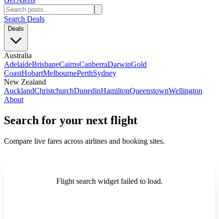
Search Deals
Deals
Australia
Adelaide
Brisbane
Cairns
Canberra
Darwin
Gold
Coast
Hobart
Melbourne
Perth
Sydney
New Zealand
Auckland
Christchurch
Dunedin
Hamilton
Queenstown
Wellington
About
Search for your next flight
Compare live fares across airlines and booking sites.
Flight search widget failed to load.