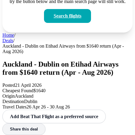
try the button below and the main search page will still work.
Search flights
Home
/
Deals
/
Auckland - Dublin on Etihad Airways from $1640 return (Apr -
Aug 2026)
Auckland - Dublin on Etihad Airways
from $1640 return (Apr - Aug 2026)
Posted
21 April 2026
Cheapest Found
$1640
Origin
Auckland
Destination
Dublin
Travel Dates
26 Apr 26 - 30 Aug 26
Add Beat That Flight as a preferred source
Share this deal