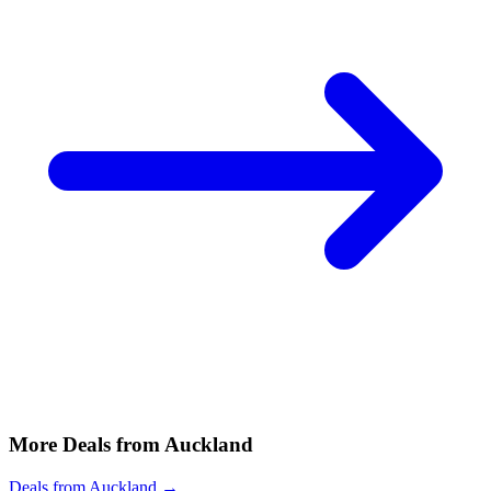
More Deals from Auckland
Deals from Auckland →