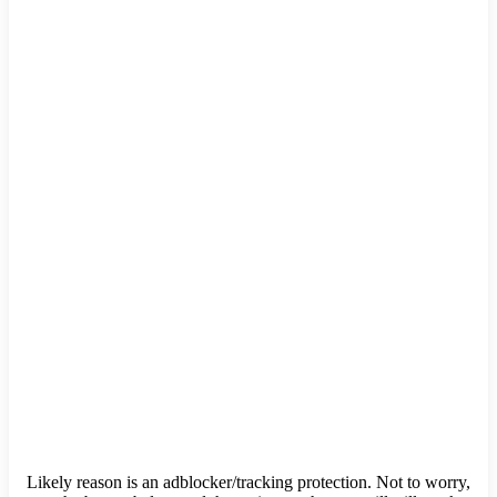
Likely reason is an adblocker/tracking protection. Not to worry,