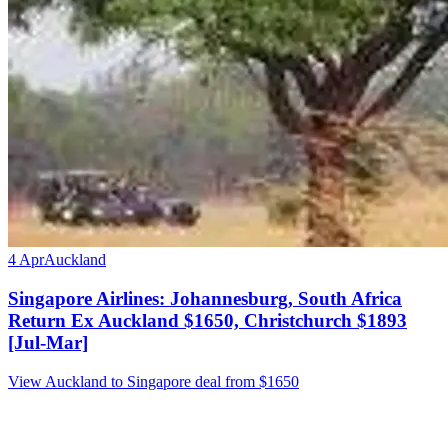
4 Apr
Auckland
Singapore Airlines: Johannesburg, South Africa
Return Ex Auckland $1650, Christchurch $1893
[Jul-Mar]
View Auckland to Singapore deal from $1650