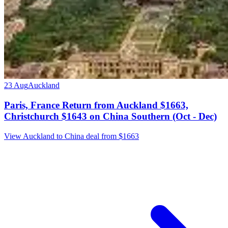
23 Aug
Auckland
Paris, France Return from Auckland $1663,
Christchurch $1643 on China Southern (Oct - Dec)
View Auckland to China deal from $1663