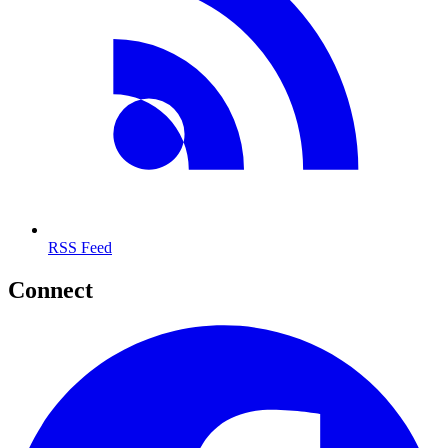
RSS Feed
Connect