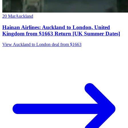
20 Mar
Auckland
Hainan Airlines: Auckland to London, United
Kingdom from $1663 Return [UK Summer Dates]
View Auckland to London deal from $1663