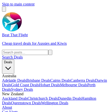
Skip to main content
Beat That Flight
Cheap travel deals for Aussies and Kiwis
Search Deals
Deals
Australia
Adelaide Deals
Brisbane Deals
Cairns Deals
Canberra Deals
Darwin
Deals
Gold Coast Deals
Hobart Deals
Melbourne Deals
Perth
Deals
Sydney Deals
New Zealand
Auckland Deals
Christchurch Deals
Dunedin Deals
Hamilton
Deals
Queenstown Deals
Wellington Deals
About
Get Alerts