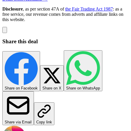
Disclosure
, as per section 47A of
the Fair Trading Act 1987
: as a
free service, our revenue comes from adverts and affiliate links on
this website.
Share this deal
Share on Facebook
Share on X
Share on WhatsApp
Share via Email
Copy link