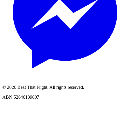
© 2026 Beat That Flight. All rights reserved.
ABN 52646139807