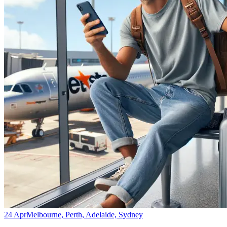
24 Apr
Melbourne, Perth, Adelaide, Sydney