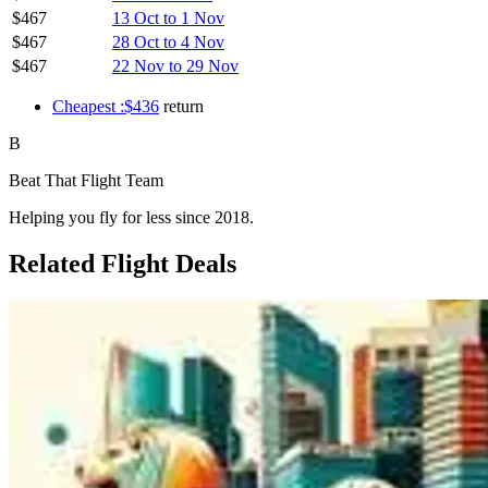
$467
13 Oct to 1 Nov
$467
28 Oct to 4 Nov
$467
22 Nov to 29 Nov
Cheapest :$436
return
B
Beat That Flight Team
Helping you fly for less since 2018.
Related Flight Deals