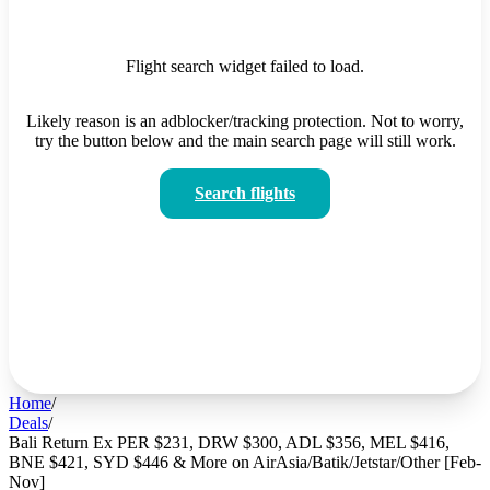
Flight search widget failed to load.
Likely reason is an adblocker/tracking protection. Not to worry,
try the button below and the main search page will still work.
Search flights
Home
/
Deals
/
Bali Return Ex PER $231, DRW $300, ADL $356, MEL $416,
BNE $421, SYD $446 & More on AirAsia/Batik/Jetstar/Other [Feb-
Nov]