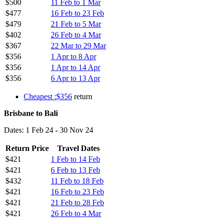
$500
11 Feb to 1 Mar
$477
16 Feb to 23 Feb
$479
21 Feb to 5 Mar
$402
26 Feb to 4 Mar
$367
22 Mar to 29 Mar
$356
1 Apr to 8 Apr
$356
1 Apr to 14 Apr
$356
6 Apr to 13 Apr
Cheapest :$356
return
Brisbane to Bali
Dates: 1 Feb 24 - 30 Nov 24
Return Price
Travel Dates
$421
1 Feb to 14 Feb
$421
6 Feb to 13 Feb
$432
11 Feb to 18 Feb
$421
16 Feb to 23 Feb
$421
21 Feb to 28 Feb
$421
26 Feb to 4 Mar