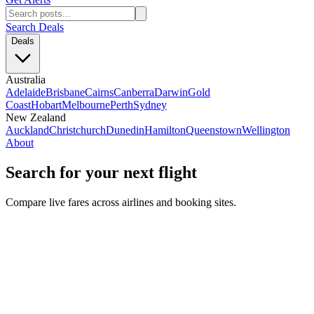
Search Deals
Deals
Australia
Adelaide
Brisbane
Cairns
Canberra
Darwin
Gold
Coast
Hobart
Melbourne
Perth
Sydney
New Zealand
Auckland
Christchurch
Dunedin
Hamilton
Queenstown
Wellington
About
Search for your next flight
Compare live fares across airlines and booking sites.