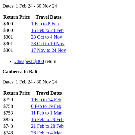
Dates: 1 Feb 24 - 30 Nov 24
Return Price
Travel Dates
$300
1 Feb to 8 Feb
$300
16 Feb to 23 Feb
$301
28 Oct to 4 Nov
$301
28 Oct to 10 Nov
$301
17 Nov to 24 Nov
Cheapest :$300
return
Canberra to Bali
Dates: 1 Feb 24 - 30 Nov 24
Return Price
Travel Dates
$759
1 Feb to 14 Feb
$758
6 Feb to 19 Feb
$753
11 Feb to 1 Mar
$826
16 Feb to 29 Feb
$743
21 Feb to 28 Feb
$748
26 Feb to 4 Mar