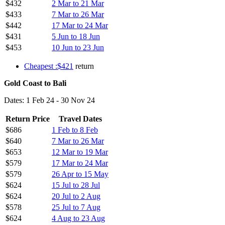
$432
2 Mar to 21 Mar
$433
7 Mar to 26 Mar
$442
17 Mar to 24 Mar
$431
5 Jun to 18 Jun
$453
10 Jun to 23 Jun
Cheapest :$421
return
Gold Coast to Bali
Dates: 1 Feb 24 - 30 Nov 24
Return Price
Travel Dates
$686
1 Feb to 8 Feb
$640
7 Mar to 26 Mar
$653
12 Mar to 19 Mar
$579
17 Mar to 24 Mar
$579
26 Apr to 15 May
$624
15 Jul to 28 Jul
$624
20 Jul to 2 Aug
$578
25 Jul to 7 Aug
$624
4 Aug to 23 Aug