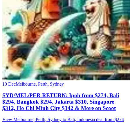
10 Dec
Melbourne, Perth, Sydney
SYD/MEL/PER RETURN: Ipoh from $274, Bali
$294, Bangkok $294, Jakarta $310, Singapore
$312, Ho Chi Minh City $342 & More on Scoot
View Melbourne, Perth, Sydney to Bali, Indonesia deal from $274