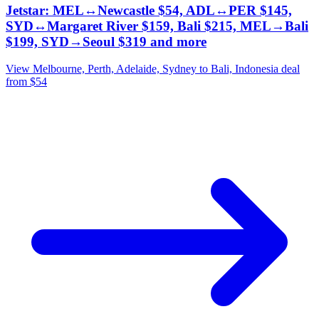
Jetstar: MEL↔Newcastle $54, ADL↔PER $145,
SYD↔Margaret River $159, Bali $215, MEL→Bali
$199, SYD→Seoul $319 and more
View Melbourne, Perth, Adelaide, Sydney to Bali, Indonesia deal
from $54