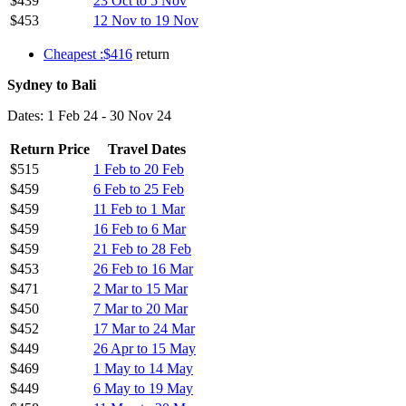
$439
23 Oct to 5 Nov
$453
12 Nov to 19 Nov
Cheapest :$416
return
Sydney to Bali
Dates: 1 Feb 24 - 30 Nov 24
Return Price
Travel Dates
$515
1 Feb to 20 Feb
$459
6 Feb to 25 Feb
$459
11 Feb to 1 Mar
$459
16 Feb to 6 Mar
$459
21 Feb to 28 Feb
$453
26 Feb to 16 Mar
$471
2 Mar to 15 Mar
$450
7 Mar to 20 Mar
$452
17 Mar to 24 Mar
$449
26 Apr to 15 May
$469
1 May to 14 May
$449
6 May to 19 May