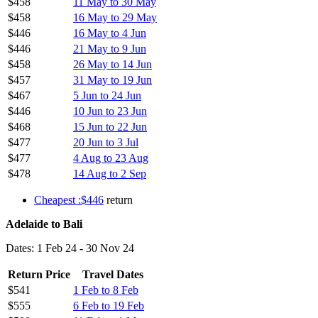
$458
11 May to 30 May
$458
16 May to 29 May
$446
16 May to 4 Jun
$446
21 May to 9 Jun
$458
26 May to 14 Jun
$457
31 May to 19 Jun
$467
5 Jun to 24 Jun
$446
10 Jun to 23 Jun
$468
15 Jun to 22 Jun
$477
20 Jun to 3 Jul
$477
4 Aug to 23 Aug
$478
14 Aug to 2 Sep
Cheapest :$446
return
Adelaide to Bali
Dates: 1 Feb 24 - 30 Nov 24
Return Price
Travel Dates
$541
1 Feb to 8 Feb
$555
6 Feb to 19 Feb