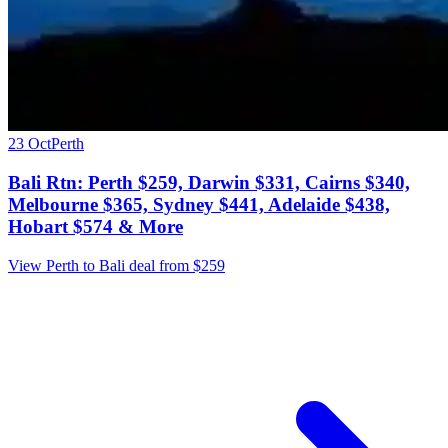
23 Oct
Perth
Bali Rtn: Perth $259, Darwin $331, Cairns $340,
Melbourne $365, Sydney $441, Adelaide $438,
Hobart $574 & More
View Perth to Bali deal from $259