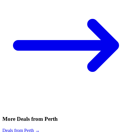
More Deals from Perth
Deals from Perth →