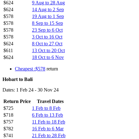
$624
9 Aug to 28 Aug
$624
14 Aug to 2 Sep
$578
19 Aug to 1 Sep
$578
8 Sep to 15 Sep
$578
23 Sep to 6 Oct
$578
3 Oct to 16 Oct
$624
8 Oct to 27 Oct
$611
13 Oct to 20 Oct
$624
18 Oct to 6 Nov
Cheapest :$578
return
Hobart to Bali
Dates: 1 Feb 24 - 30 Nov 24
Return Price
Travel Dates
$725
1 Feb to 8 Feb
$718
6 Feb to 13 Feb
$757
11 Feb to 18 Feb
$782
16 Feb to 6 Mar
$741
21 Feb to 28 Feb