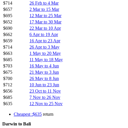
$714
26 Feb to 4 Mar
$657
2 Mar to 15 Mar
$695
12 Mar to 25 Mar
$652
17 Mar to 30 Mar
$690
22 Mar to 10 Apr
$662
6 Apr to 19 Apr
$659
16 Apr to 23 Apr
$714
26 Apr to 3 May
$663
1 May to 20 May
$685
11 May to 18 May
$703
16 May to 4 Jun
$675
21 May to 3 Jun
$700
26 May to 8 Jun
$712
10 Jun to 23 Jun
$656
23 Oct to 11 Nov
$685
7 Nov to 26 Nov
$635
12 Nov to 25 Nov
Cheapest :$635
return
Darwin to Bali