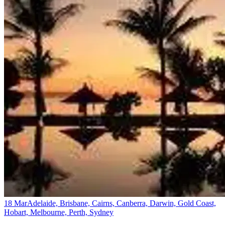
18 Mar
Adelaide, Brisbane, Cairns, Canberra, Darwin, Gold Coast,
Hobart, Melbourne, Perth, Sydney