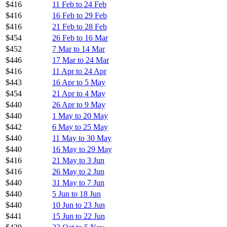
$416
11 Feb to 24 Feb
$416
16 Feb to 29 Feb
$416
21 Feb to 28 Feb
$454
26 Feb to 16 Mar
$452
7 Mar to 14 Mar
$446
17 Mar to 24 Mar
$416
11 Apr to 24 Apr
$443
16 Apr to 5 May
$454
21 Apr to 4 May
$440
26 Apr to 9 May
$440
1 May to 20 May
$442
6 May to 25 May
$440
11 May to 30 May
$440
16 May to 29 May
$416
21 May to 3 Jun
$416
26 May to 2 Jun
$440
31 May to 7 Jun
$440
5 Jun to 18 Jun
$440
10 Jun to 23 Jun
$441
15 Jun to 22 Jun