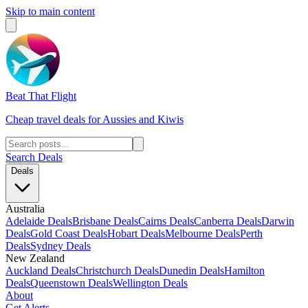
Skip to main content
Beat That Flight
Cheap travel deals for Aussies and Kiwis
Search Deals
Deals
Australia
Adelaide Deals
Brisbane Deals
Cairns Deals
Canberra Deals
Darwin
Deals
Gold Coast Deals
Hobart Deals
Melbourne Deals
Perth
Deals
Sydney Deals
New Zealand
Auckland Deals
Christchurch Deals
Dunedin Deals
Hamilton
Deals
Queenstown Deals
Wellington Deals
About
Get Alerts