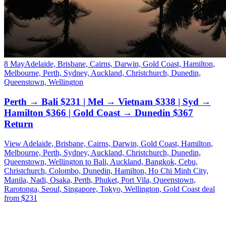
8 May
Adelaide, Brisbane, Cairns, Darwin, Gold Coast, Hamilton,
Melbourne, Perth, Sydney, Auckland, Christchurch, Dunedin,
Queenstown, Wellington
Perth → Bali $231 | Mel → Vietnam $338 | Syd →
Hamilton $366 | Gold Coast → Dunedin $367
Return
View Adelaide, Brisbane, Cairns, Darwin, Gold Coast, Hamilton,
Melbourne, Perth, Sydney, Auckland, Christchurch, Dunedin,
Queenstown, Wellington to Bali, Auckland, Bangkok, Cebu,
Christchurch, Colombo, Dunedin, Hamilton, Ho Chi Minh City,
Manila, Nadi, Osaka, Perth, Phuket, Port Vila, Queenstown,
Rarotonga, Seoul, Singapore, Tokyo, Wellington, Gold Coast deal
from $231