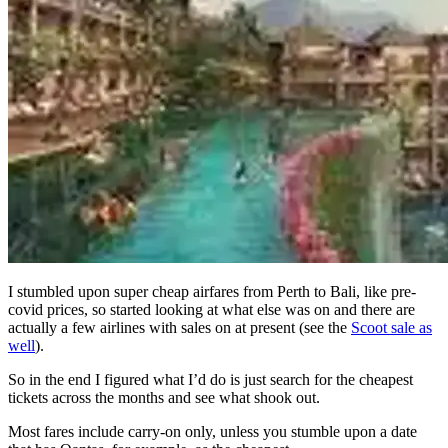
I stumbled upon super cheap airfares from Perth to Bali, like pre-
covid prices, so started looking at what else was on and there are
actually a few airlines with sales on at present (see the
Scoot sale as
well
).
So in the end I figured what I’d do is just search for the cheapest
tickets across the months and see what shook out.
Most fares include carry-on only, unless you stumble upon a date