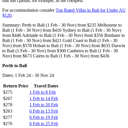
that has Qantas, for example, as the cheapest.
For accommodation consider
Top Rated Villas in Bali for Under AU
$120
.
Summary: Perth to Bali (1 Feb - 30 Nov) from $235 Melbourne to
Bali (1 Feb - 30 Nov) from $416 Sydney to Bali (1 Feb - 30 Nov)
from $446 Adelaide to Bali (1 Feb - 30 Nov) from $356 Brisbane to
Bali (1 Feb - 30 Nov) from $421 Gold Coast to Bali (1 Feb - 30
Nov) from $578 Hobart to Bali (1 Feb - 30 Nov) from $635 Darwin
to Bali (1 Feb - 30 Nov) from $300 Canberra to Bali (1 Feb - 30
Nov) from $673 Cairns to Bali (1 Feb - 30 Nov) from $436
Perth to Bali
Dates: 1 Feb 24 - 30 Nov 24
Return Price
Travel Dates
$275
1 Feb to 8 Feb
$267
1 Feb to 14 Feb
$278
1 Feb to 20 Feb
$263
6 Feb to 13 Feb
$277
6 Feb to 19 Feb
$276
6 Feb to 25 Feb