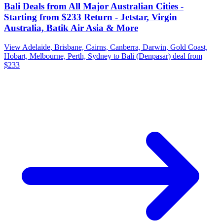
Bali Deals from All Major Australian Cities -
Starting from $233 Return - Jetstar, Virgin
Australia, Batik Air Asia & More
View Adelaide, Brisbane, Cairns, Canberra, Darwin, Gold Coast,
Hobart, Melbourne, Perth, Sydney to Bali (Denpasar) deal from
$233