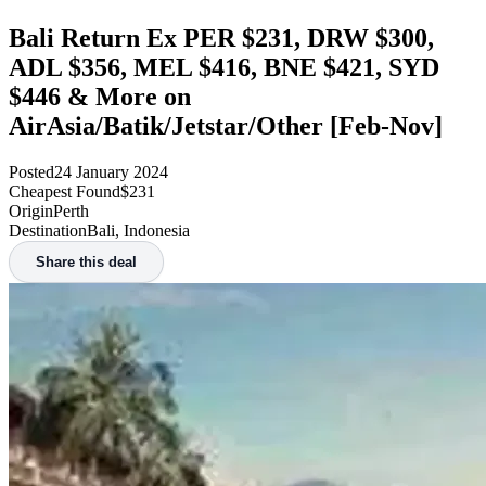
Bali Return Ex PER $231, DRW $300,
ADL $356, MEL $416, BNE $421, SYD
$446 & More on
AirAsia/Batik/Jetstar/Other [Feb-Nov]
Posted
24 January 2024
Cheapest Found
$231
Origin
Perth
Destination
Bali, Indonesia
Share this deal