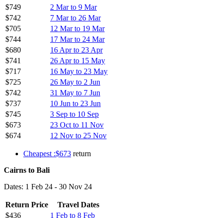
$749
2 Mar to 9 Mar
$742
7 Mar to 26 Mar
$705
12 Mar to 19 Mar
$744
17 Mar to 24 Mar
$680
16 Apr to 23 Apr
$741
26 Apr to 15 May
$717
16 May to 23 May
$725
26 May to 2 Jun
$742
31 May to 7 Jun
$737
10 Jun to 23 Jun
$745
3 Sep to 10 Sep
$673
23 Oct to 11 Nov
$674
12 Nov to 25 Nov
Cheapest :$673
return
Cairns to Bali
Dates: 1 Feb 24 - 30 Nov 24
Return Price
Travel Dates
$436
1 Feb to 8 Feb