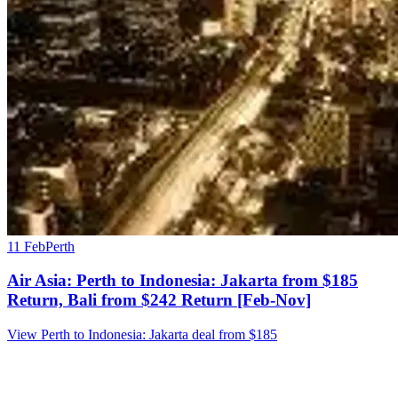
11 Feb
Perth
Air Asia: Perth to Indonesia: Jakarta from $185
Return, Bali from $242 Return [Feb-Nov]
View Perth to Indonesia: Jakarta deal from $185