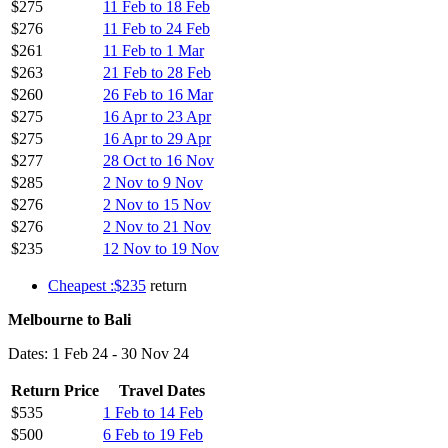
$275
11 Feb to 18 Feb
$276
11 Feb to 24 Feb
$261
11 Feb to 1 Mar
$263
21 Feb to 28 Feb
$260
26 Feb to 16 Mar
$275
16 Apr to 23 Apr
$275
16 Apr to 29 Apr
$277
28 Oct to 16 Nov
$285
2 Nov to 9 Nov
$276
2 Nov to 15 Nov
$276
2 Nov to 21 Nov
$235
12 Nov to 19 Nov
Cheapest :$235
return
Melbourne to Bali
Dates: 1 Feb 24 - 30 Nov 24
Return Price
Travel Dates
$535
1 Feb to 14 Feb
$500
6 Feb to 19 Feb