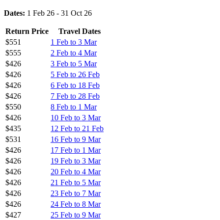
Dates:
1 Feb 26 - 31 Oct 26
Return Price
Travel Dates
$551
1 Feb to 3 Mar
$555
2 Feb to 4 Mar
$426
3 Feb to 5 Mar
$426
5 Feb to 26 Feb
$426
6 Feb to 18 Feb
$426
7 Feb to 28 Feb
$550
8 Feb to 1 Mar
$426
10 Feb to 3 Mar
$435
12 Feb to 21 Feb
$531
16 Feb to 9 Mar
$426
17 Feb to 1 Mar
$426
19 Feb to 3 Mar
$426
20 Feb to 4 Mar
$426
21 Feb to 5 Mar
$426
23 Feb to 7 Mar
$426
24 Feb to 8 Mar
$427
25 Feb to 9 Mar