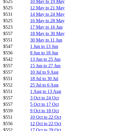
$525
10 May to 19 May
$525
12 May to 21 May
$531
14 May to 24 May
$525
16 May to 28 May
$523
17 May to 16 Jun
$557
18 May to 30 May
$551
30 May to 11 Jun
$547
1 Jun to 13 Jun
$556
8 Jun to 18 Jun
$542
13 Jun to 25 Jun
$557
15 Jun to 27 Jun
$557
10 Jul to 9 Aug
$551
18 Jul to 30 Jul
$552
25 Jul to 6 Aug
$551
1 Aug to 13 Aug
$557
3 Oct to 24 Oct
$557
5 Oct to 17 Oct
$559
9 Oct to 18 Oct
$551
10 Oct to 22 Oct
$556
12 Oct to 22 Oct
$552
17 Oct to 29 Oct