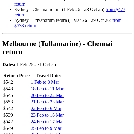
return
Sydney - Chennai return (1 Feb 26 - 28 Oct 26)
from $477
return
Sydney - Trivandrum return (1 Mar 26 - 29 Oct 26)
from
$533 return
Melbourne (Tullamarine) - Chennai
return
Dates:
1 Feb 26 - 31 Oct 26
Return Price
Travel Dates
$542
1 Feb to 3 Mar
$548
18 Feb to 11 Mar
$545
20 Feb to 22 Mar
$553
21 Feb to 23 Mar
$542
22 Feb to 6 Mar
$539
23 Feb to 16 Mar
$542
24 Feb to 17 Mar
$549
25 Feb to 9 Mar