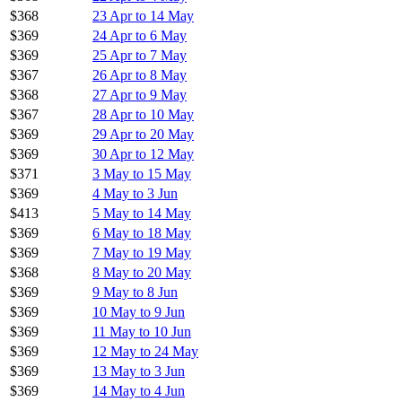
$368
23 Apr to 14 May
$369
24 Apr to 6 May
$369
25 Apr to 7 May
$367
26 Apr to 8 May
$368
27 Apr to 9 May
$367
28 Apr to 10 May
$369
29 Apr to 20 May
$369
30 Apr to 12 May
$371
3 May to 15 May
$369
4 May to 3 Jun
$413
5 May to 14 May
$369
6 May to 18 May
$369
7 May to 19 May
$368
8 May to 20 May
$369
9 May to 8 Jun
$369
10 May to 9 Jun
$369
11 May to 10 Jun
$369
12 May to 24 May
$369
13 May to 3 Jun
$369
14 May to 4 Jun