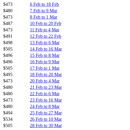
$473
6 Feb to 18 Feb
$480
7 Feb to 9 Mar
$473
8 Feb to 1 Mar
$487
10 Feb to 20 Feb
$473
11 Feb to 4 Mar
$491
12 Feb to 22 Feb
$498
13 Feb to 6 Mar
$505
14 Feb to 16 Mar
$496
15 Feb to 8 Mar
$496
16 Feb to 9 Mar
$505
17 Feb to 1 Mar
$495
18 Feb to 20 Mar
$473
20 Feb to 4 Mar
$480
21 Feb to 23 Mar
$480
22 Feb to 6 Mar
$473
23 Feb to 16 Mar
$480
24 Feb to 8 Mar
$494
25 Feb to 27 Mar
$534
26 Feb to 10 Mar
$505
28 Feb to 30 Mar