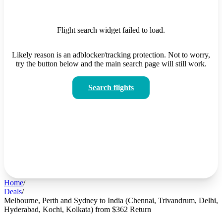
Flight search widget failed to load.
Likely reason is an adblocker/tracking protection. Not to worry,
try the button below and the main search page will still work.
Search flights
Home
/
Deals
/
Melbourne, Perth and Sydney to India (Chennai, Trivandrum, Delhi,
Hyderabad, Kochi, Kolkata) from $362 Return