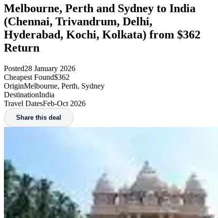
Melbourne, Perth and Sydney to India
(Chennai, Trivandrum, Delhi,
Hyderabad, Kochi, Kolkata) from $362
Return
Posted
28 January 2026
Cheapest Found
$362
Origin
Melbourne, Perth, Sydney
Destination
India
Travel Dates
Feb-Oct 2026
Share this deal