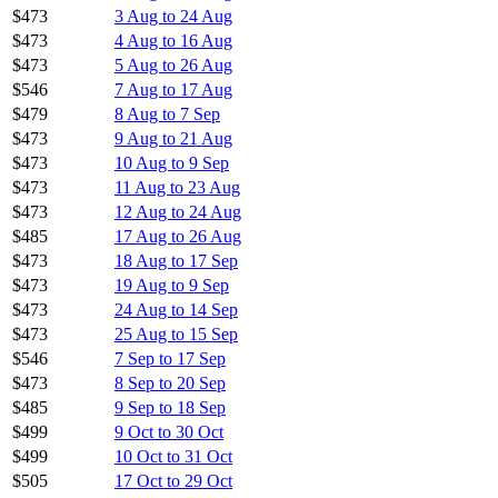
$473
3 Aug to 24 Aug
$473
4 Aug to 16 Aug
$473
5 Aug to 26 Aug
$546
7 Aug to 17 Aug
$479
8 Aug to 7 Sep
$473
9 Aug to 21 Aug
$473
10 Aug to 9 Sep
$473
11 Aug to 23 Aug
$473
12 Aug to 24 Aug
$485
17 Aug to 26 Aug
$473
18 Aug to 17 Sep
$473
19 Aug to 9 Sep
$473
24 Aug to 14 Sep
$473
25 Aug to 15 Sep
$546
7 Sep to 17 Sep
$473
8 Sep to 20 Sep
$485
9 Sep to 18 Sep
$499
9 Oct to 30 Oct
$499
10 Oct to 31 Oct
$505
17 Oct to 29 Oct