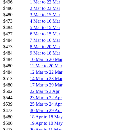
$496
1 Mar to 22 Mar
$480
2 Mar to 23 Mar
$480
3 Mar to 15 Mar
$473
4 Mar to 16 Mar
$484
5 Mar to 15 Mar
$477
6 Mar to 15 Mar
$484
7 Mar to 16 Mar
$473
8 Mar to 20 Mar
$484
9 Mar to 18 Mar
$484
10 Mar to 20 Mar
$480
11 Mar to 20 Mar
$484
12 Mar to 22 Mar
$513
14 Mar to 23 Mar
$480
17 Mar to 29 Mar
$502
22 Mar to 3 Apr
$544
23 Mar to 22 Apr
$539
25 Mar to 24 Apr
$473
30 Mar to 29 Apr
$480
18 Apr to 18 May
$500
19 Apr to 10 May
$473
20 Apr to 11 May