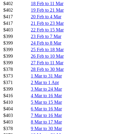
$402
18 Feb to 11 Mar
$402
19 Feb to 21 Mar
$417
20 Feb to 4 Mar
$417
21 Feb to 23 Mar
$403
22 Feb to 15 Mar
$399
23 Feb to 7 Mar
$399
24 Feb to 8 Mar
$399
25 Feb to 18 Mar
$399
26 Feb to 10 Mar
$399
27 Feb to 11 Mar
$378
28 Feb to 30 Mar
$373
1 Mar to 31 Mar
$371
2 Mar to 1 Apr
$399
3 Mar to 24 Mar
$416
4 Mar to 16 Mar
$410
5 Mar to 15 Mar
$404
6 Mar to 16 Mar
$403
7 Mar to 16 Mar
$403
8 Mar to 17 Mar
$378
9 Mar to 30 Mar