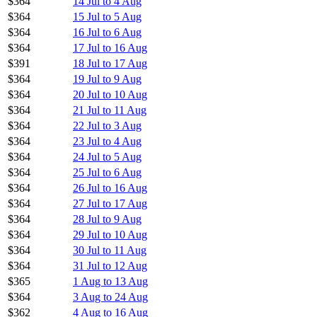
$364
14 Jul to 4 Aug
$364
15 Jul to 5 Aug
$364
16 Jul to 6 Aug
$364
17 Jul to 16 Aug
$391
18 Jul to 17 Aug
$364
19 Jul to 9 Aug
$364
20 Jul to 10 Aug
$364
21 Jul to 11 Aug
$364
22 Jul to 3 Aug
$364
23 Jul to 4 Aug
$364
24 Jul to 5 Aug
$364
25 Jul to 6 Aug
$364
26 Jul to 16 Aug
$364
27 Jul to 17 Aug
$364
28 Jul to 9 Aug
$364
29 Jul to 10 Aug
$364
30 Jul to 11 Aug
$364
31 Jul to 12 Aug
$365
1 Aug to 13 Aug
$364
3 Aug to 24 Aug
$362
4 Aug to 16 Aug