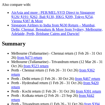
Also compare with:
AirAsia and more : PER/MEL/SYD Direct to Singapore
$126/ $191/ $262, Bali $130, HKG $209, Tokyo $254,
Vienna $387 & More
Singapore Airlines to India from $630 Return – Mumbai,
Delhi, Chennai, Bengaluru & More from Sydney, Melbourne,
Adelaide, Perth, Brisbane Cairns and Darwin!
Summary
Melbourne (Tullamarine) - Chennai return (1 Feb 26 - 31 Oct
26)
from $473 return
Melbourne (Tullamarine) - Trivandrum return (12 Mar 26 - 31
Oct 26)
from $523 return
Perth - Chennai return (1 Feb 26 - 31 Oct 26)
from $362
return
Perth - Delhi return (1 Feb 26 - 30 Oct 26)
from $467 return
Perth - Hyderabad return (1 Feb 26 - 31 Oct 26)
from $420
return
Perth - Kochi return (1 Feb 26 - 31 Oct 26)
from $391 return
Perth - Kolkata return (2 Feb 26 - 23 Sep 26)
from $442
return
Perth - Trivandrum return (1 Feb 26 - 31 Oct 26)
from $394