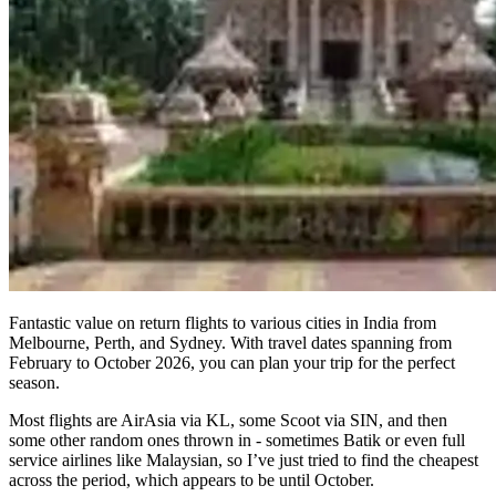
Fantastic value on return flights to various cities in India from
Melbourne, Perth, and Sydney. With travel dates spanning from
February to October 2026, you can plan your trip for the perfect
season.
Most flights are AirAsia via KL, some Scoot via SIN, and then
some other random ones thrown in - sometimes Batik or even full
service airlines like Malaysian, so I’ve just tried to find the cheapest
across the period, which appears to be until October.