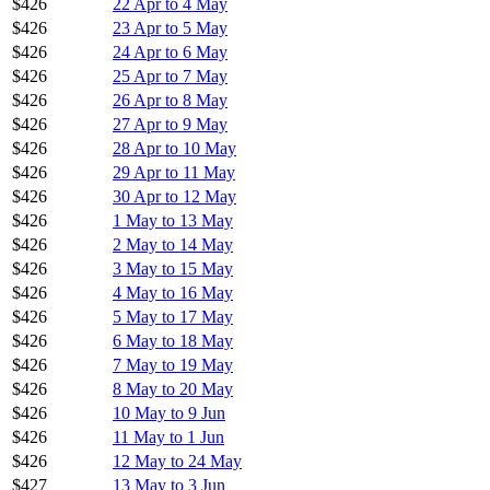
$426
22 Apr to 4 May
$426
23 Apr to 5 May
$426
24 Apr to 6 May
$426
25 Apr to 7 May
$426
26 Apr to 8 May
$426
27 Apr to 9 May
$426
28 Apr to 10 May
$426
29 Apr to 11 May
$426
30 Apr to 12 May
$426
1 May to 13 May
$426
2 May to 14 May
$426
3 May to 15 May
$426
4 May to 16 May
$426
5 May to 17 May
$426
6 May to 18 May
$426
7 May to 19 May
$426
8 May to 20 May
$426
10 May to 9 Jun
$426
11 May to 1 Jun
$426
12 May to 24 May
$427
13 May to 3 Jun