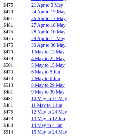
$475
21 Apr to 3 May
$479
24 Apr to 15 May
$481
26 Apr to 17 May
$481
27 Apr to 18 May
$475
28 Apr to 10 May
$475
29 Apr to 11 May
$475
30 Apr to 30 May
$479
1 May to 13 May
$479
4 May to 25 May
$501
5 May to 15 May
$473
6 May to 5 Jun
$473
7 May to 6 Jun
$513
8 May to 29 May
$481
9 May to 30 May
$481
10 May to 31 May
$481
11 May to 1 Jun
$475
12 May to 24 May
$473
13 May to 12 Jun
$480
14 May to 4 Jun
$514
15 May to 24 May