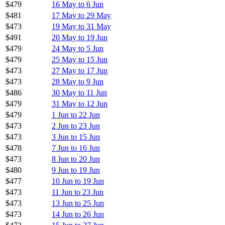
$479
16 May to 6 Jun
$481
17 May to 29 May
$473
19 May to 31 May
$491
20 May to 19 Jun
$479
24 May to 5 Jun
$479
25 May to 15 Jun
$473
27 May to 17 Jun
$473
28 May to 9 Jun
$486
30 May to 11 Jun
$479
31 May to 12 Jun
$479
1 Jun to 22 Jun
$473
2 Jun to 23 Jun
$473
3 Jun to 15 Jun
$478
7 Jun to 16 Jun
$473
8 Jun to 20 Jun
$480
9 Jun to 19 Jun
$477
10 Jun to 19 Jun
$473
11 Jun to 23 Jun
$473
13 Jun to 25 Jun
$473
14 Jun to 26 Jun