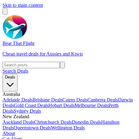
Skip to main content
Beat That Flight
Cheap travel deals for Aussies and Kiwis
Search Deals
Deals
Australia
Adelaide Deals
Brisbane Deals
Cairns Deals
Canberra Deals
Darwin
Deals
Gold Coast Deals
Hobart Deals
Melbourne Deals
Perth
Deals
Sydney Deals
New Zealand
Auckland Deals
Christchurch Deals
Dunedin Deals
Hamilton
Deals
Queenstown Deals
Wellington Deals
About
Get Alerts