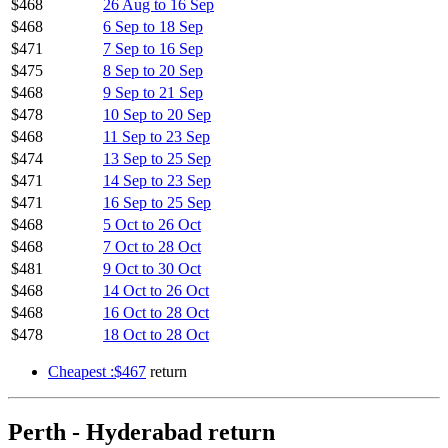
$468
26 Aug to 16 Sep
$468
6 Sep to 18 Sep
$471
7 Sep to 16 Sep
$475
8 Sep to 20 Sep
$468
9 Sep to 21 Sep
$478
10 Sep to 20 Sep
$468
11 Sep to 23 Sep
$474
13 Sep to 25 Sep
$471
14 Sep to 23 Sep
$471
16 Sep to 25 Sep
$468
5 Oct to 26 Oct
$468
7 Oct to 28 Oct
$481
9 Oct to 30 Oct
$468
14 Oct to 26 Oct
$468
16 Oct to 28 Oct
$478
18 Oct to 28 Oct
Cheapest :$467
return
Perth - Hyderabad return