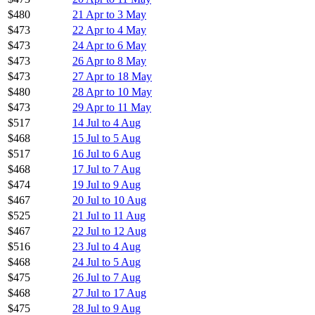
$480
21 Apr to 3 May
$473
22 Apr to 4 May
$473
24 Apr to 6 May
$473
26 Apr to 8 May
$473
27 Apr to 18 May
$480
28 Apr to 10 May
$473
29 Apr to 11 May
$517
14 Jul to 4 Aug
$468
15 Jul to 5 Aug
$517
16 Jul to 6 Aug
$468
17 Jul to 7 Aug
$474
19 Jul to 9 Aug
$467
20 Jul to 10 Aug
$525
21 Jul to 11 Aug
$467
22 Jul to 12 Aug
$516
23 Jul to 4 Aug
$468
24 Jul to 5 Aug
$475
26 Jul to 7 Aug
$468
27 Jul to 17 Aug
$475
28 Jul to 9 Aug