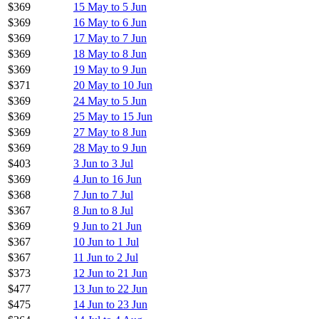
$369
15 May to 5 Jun
$369
16 May to 6 Jun
$369
17 May to 7 Jun
$369
18 May to 8 Jun
$369
19 May to 9 Jun
$371
20 May to 10 Jun
$369
24 May to 5 Jun
$369
25 May to 15 Jun
$369
27 May to 8 Jun
$369
28 May to 9 Jun
$403
3 Jun to 3 Jul
$369
4 Jun to 16 Jun
$368
7 Jun to 7 Jul
$367
8 Jun to 8 Jul
$369
9 Jun to 21 Jun
$367
10 Jun to 1 Jul
$367
11 Jun to 2 Jul
$373
12 Jun to 21 Jun
$477
13 Jun to 22 Jun
$475
14 Jun to 23 Jun