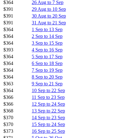
$364
26 Aug to 7 Sep
$391
29 Aug to 10 Sep
$391
30 Aug to 20 Sep
$391
31 Aug to 21 Sep
$364
1 Sep to 13 Sep
$364
2 Sep to 14 Sep
$364
3 Sep to 15 Sep
$393
4 Sep to 16 Sep
$364
5 Sep to 17 Sep
$364
6 Sep to 18 Sep
$364
7 Sep to 19 Sep
$364
8 Sep to 20 Sep
$363
9 Sep to 21 Sep
$364
10 Sep to 22 Sep
$366
11 Sep to 23 Sep
$366
12 Sep to 24 Sep
$368
13 Sep to 22 Sep
$370
14 Sep to 23 Sep
$370
15 Sep to 24 Sep
$373
16 Sep to 25 Sep
$371
5 Oct to 26 Oct