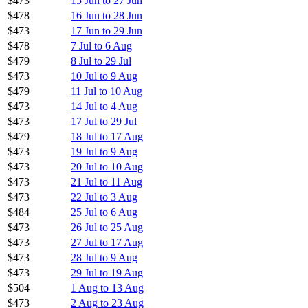
$473
15 Jun to 27 Jun
$478
16 Jun to 28 Jun
$473
17 Jun to 29 Jun
$478
7 Jul to 6 Aug
$479
8 Jul to 29 Jul
$473
10 Jul to 9 Aug
$479
11 Jul to 10 Aug
$473
14 Jul to 4 Aug
$473
17 Jul to 29 Jul
$479
18 Jul to 17 Aug
$473
19 Jul to 9 Aug
$473
20 Jul to 10 Aug
$473
21 Jul to 11 Aug
$473
22 Jul to 3 Aug
$484
25 Jul to 6 Aug
$473
26 Jul to 25 Aug
$473
27 Jul to 17 Aug
$473
28 Jul to 9 Aug
$473
29 Jul to 19 Aug
$504
1 Aug to 13 Aug
$473
2 Aug to 23 Aug