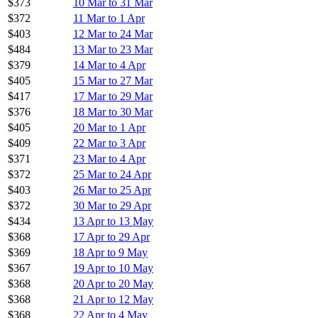
$373
10 Mar to 31 Mar
$372
11 Mar to 1 Apr
$403
12 Mar to 24 Mar
$484
13 Mar to 23 Mar
$379
14 Mar to 4 Apr
$405
15 Mar to 27 Mar
$417
17 Mar to 29 Mar
$376
18 Mar to 30 Mar
$405
20 Mar to 1 Apr
$409
22 Mar to 3 Apr
$371
23 Mar to 4 Apr
$372
25 Mar to 24 Apr
$403
26 Mar to 25 Apr
$372
30 Mar to 29 Apr
$434
13 Apr to 13 May
$368
17 Apr to 29 Apr
$369
18 Apr to 9 May
$367
19 Apr to 10 May
$368
20 Apr to 20 May
$368
21 Apr to 12 May
$368
22 Apr to 4 May