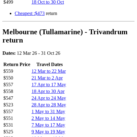
$499
18 Oct to 30 Oct
Cheapest :$473
return
Melbourne (Tullamarine) - Trivandrum
return
Dates:
12 Mar 26 - 31 Oct 26
Return Price
Travel Dates
$559
12 Mar to 22 Mar
$550
21 Mar to 2 Apr
$557
17 Apr to 17 May
$558
18 Apr to 30 Apr
$547
24 Apr to 24 May
$523
28 Apr to 28 May
$557
1 May to 31 May
$551
2 May to 14 May
$531
7 May to 17 May
$525
9 May to 19 May