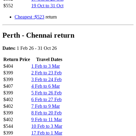
$552
19 Oct to 31 Oct
Cheapest :$523
return
Perth - Chennai return
Dates:
1 Feb 26 - 31 Oct 26
Return Price
Travel Dates
$404
1 Feb to 3 Mar
$399
2 Feb to 23 Feb
$399
3 Feb to 24 Feb
$407
4 Feb to 6 Mar
$399
5 Feb to 26 Feb
$402
6 Feb to 27 Feb
$402
7 Feb to 9 Mar
$399
8 Feb to 20 Feb
$402
9 Feb to 11 Mar
$544
10 Feb to 3 Mar
$399
17 Feb to 1 Mar