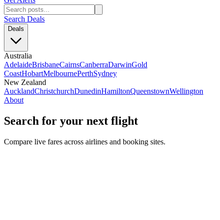
Search Deals
Deals
Australia
Adelaide
Brisbane
Cairns
Canberra
Darwin
Gold
Coast
Hobart
Melbourne
Perth
Sydney
New Zealand
Auckland
Christchurch
Dunedin
Hamilton
Queenstown
Wellington
About
Search for your next flight
Compare live fares across airlines and booking sites.