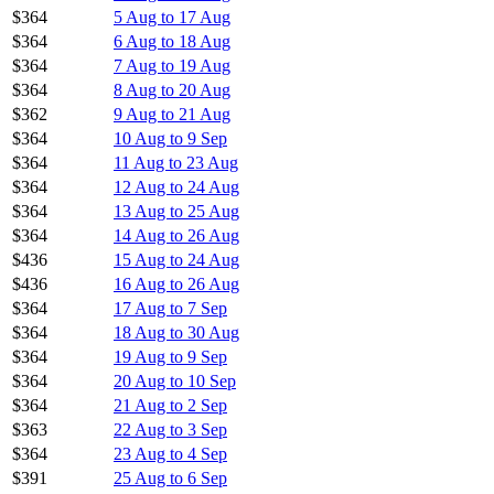
$364
5 Aug to 17 Aug
$364
6 Aug to 18 Aug
$364
7 Aug to 19 Aug
$364
8 Aug to 20 Aug
$362
9 Aug to 21 Aug
$364
10 Aug to 9 Sep
$364
11 Aug to 23 Aug
$364
12 Aug to 24 Aug
$364
13 Aug to 25 Aug
$364
14 Aug to 26 Aug
$436
15 Aug to 24 Aug
$436
16 Aug to 26 Aug
$364
17 Aug to 7 Sep
$364
18 Aug to 30 Aug
$364
19 Aug to 9 Sep
$364
20 Aug to 10 Sep
$364
21 Aug to 2 Sep
$363
22 Aug to 3 Sep
$364
23 Aug to 4 Sep
$391
25 Aug to 6 Sep