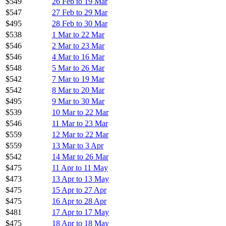
$549
26 Feb to 19 Mar
$547
27 Feb to 29 Mar
$495
28 Feb to 30 Mar
$538
1 Mar to 22 Mar
$546
2 Mar to 23 Mar
$546
4 Mar to 16 Mar
$548
5 Mar to 26 Mar
$542
7 Mar to 19 Mar
$542
8 Mar to 20 Mar
$495
9 Mar to 30 Mar
$539
10 Mar to 22 Mar
$546
11 Mar to 23 Mar
$559
12 Mar to 22 Mar
$559
13 Mar to 3 Apr
$542
14 Mar to 26 Mar
$475
11 Apr to 11 May
$473
13 Apr to 13 May
$475
15 Apr to 27 Apr
$475
16 Apr to 28 Apr
$481
17 Apr to 17 May
$475
18 Apr to 18 May