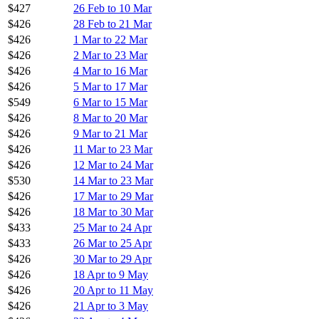
$427
26 Feb to 10 Mar
$426
28 Feb to 21 Mar
$426
1 Mar to 22 Mar
$426
2 Mar to 23 Mar
$426
4 Mar to 16 Mar
$426
5 Mar to 17 Mar
$549
6 Mar to 15 Mar
$426
8 Mar to 20 Mar
$426
9 Mar to 21 Mar
$426
11 Mar to 23 Mar
$426
12 Mar to 24 Mar
$530
14 Mar to 23 Mar
$426
17 Mar to 29 Mar
$426
18 Mar to 30 Mar
$433
25 Mar to 24 Apr
$433
26 Mar to 25 Apr
$426
30 Mar to 29 Apr
$426
18 Apr to 9 May
$426
20 Apr to 11 May
$426
21 Apr to 3 May