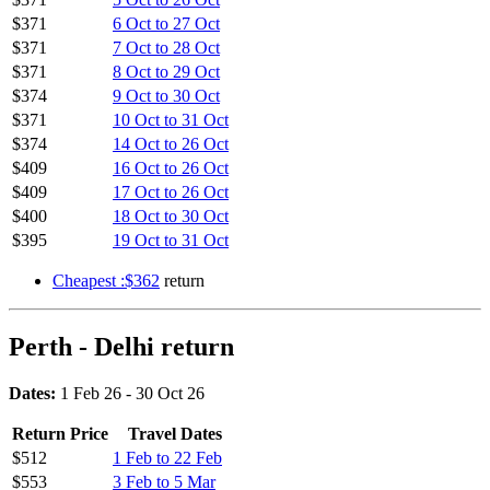
$371
6 Oct to 27 Oct
$371
7 Oct to 28 Oct
$371
8 Oct to 29 Oct
$374
9 Oct to 30 Oct
$371
10 Oct to 31 Oct
$374
14 Oct to 26 Oct
$409
16 Oct to 26 Oct
$409
17 Oct to 26 Oct
$400
18 Oct to 30 Oct
$395
19 Oct to 31 Oct
Cheapest :$362
return
Perth - Delhi return
Dates:
1 Feb 26 - 30 Oct 26
Return Price
Travel Dates
$512
1 Feb to 22 Feb
$553
3 Feb to 5 Mar