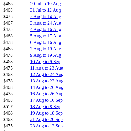
$468
29 Jul to 10 Aug
$468
31 Jul to 12 Aug
$475
2 Aug to 14 Aug
$467
3 Aug to 24 Aug
$475
4 Aug to 16 Aug
$468
5 Aug to 17 Aug
$478
6 Aug to 16 Aug
$468
7 Aug to 19 Aug
$478
9 Aug to 19 Aug
$468
10 Aug to 9 Sep
$475
11 Aug to 23 Aug
$468
12 Aug to 24 Aug
$478
13 Aug to 23 Aug
$468
14 Aug to 26 Aug
$478
16 Aug to 26 Aug
$468
17 Aug to 16 Sep
$517
18 Aug to 8 Sep
$468
19 Aug to 18 Sep
$468
21 Aug to 20 Sep
$475
23 Aug to 13 Sep