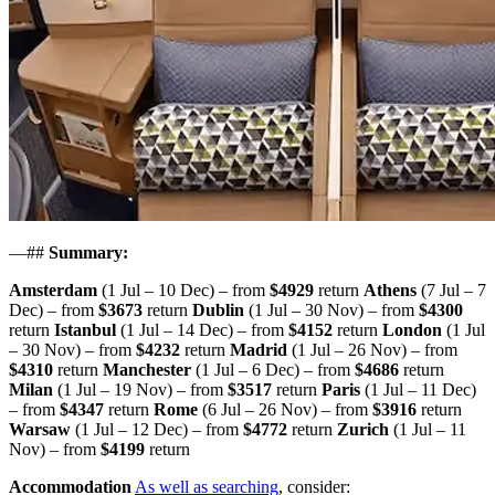
—##
Summary:
Amsterdam
(1 Jul – 10 Dec) – from
$4929
return
Athens
(7 Jul – 7
Dec) – from
$3673
return
Dublin
(1 Jul – 30 Nov) – from
$4300
return
Istanbul
(1 Jul – 14 Dec) – from
$4152
return
London
(1 Jul
– 30 Nov) – from
$4232
return
Madrid
(1 Jul – 26 Nov) – from
$4310
return
Manchester
(1 Jul – 6 Dec) – from
$4686
return
Milan
(1 Jul – 19 Nov) – from
$3517
return
Paris
(1 Jul – 11 Dec)
– from
$4347
return
Rome
(6 Jul – 26 Nov) – from
$3916
return
Warsaw
(1 Jul – 12 Dec) – from
$4772
return
Zurich
(1 Jul – 11
Nov) – from
$4199
return
Accommodation
As well as searching
, consider: