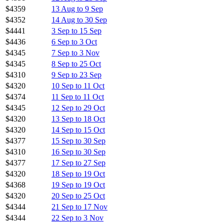
$4359
13 Aug to 9 Sep
$4352
14 Aug to 30 Sep
$4441
3 Sep to 15 Sep
$4436
6 Sep to 3 Oct
$4345
7 Sep to 3 Nov
$4345
8 Sep to 25 Oct
$4310
9 Sep to 23 Sep
$4320
10 Sep to 11 Oct
$4374
11 Sep to 11 Oct
$4345
12 Sep to 29 Oct
$4320
13 Sep to 18 Oct
$4320
14 Sep to 15 Oct
$4377
15 Sep to 30 Sep
$4310
16 Sep to 30 Sep
$4377
17 Sep to 27 Sep
$4320
18 Sep to 19 Oct
$4368
19 Sep to 19 Oct
$4320
20 Sep to 25 Oct
$4344
21 Sep to 17 Nov
$4344
22 Sep to 3 Nov