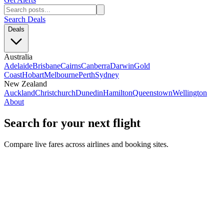
Search Deals
Deals
Australia
Adelaide
Brisbane
Cairns
Canberra
Darwin
Gold
Coast
Hobart
Melbourne
Perth
Sydney
New Zealand
Auckland
Christchurch
Dunedin
Hamilton
Queenstown
Wellington
About
Search for your next flight
Compare live fares across airlines and booking sites.