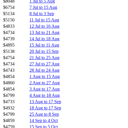
$8048
1 Jul to 5 Aug
$6754
7 Jul to 15 Aug
$5134
8 Jul to 3 Sep
$5150
11 Jul to 15 Aug
$4833
12 Jul to 16 Aug
$4734
13 Jul to 21 Aug
$4739
14 Jul to 18 Aug
$4895
15 Jul to 11 Aug
$5138
20 Jul to 15 Sep
$4754
21 Jul to 25 Aug
$4734
27 Jul to 27 Aug
$4743
28 Jul to 24 Aug
$4854
1 Aug to 15 Aug
$4860
2 Aug to 27 Aug
$4854
3 Aug to 17 Aug
$4799
4 Aug to 18 Aug
$4733
13 Aug to 17 Sep
$4932
18 Aug to 17 Sep
$4799
25 Aug to 8 Sep
$4859
14 Sep to 4 Oct
$4759
15 Sep to 5 Oct