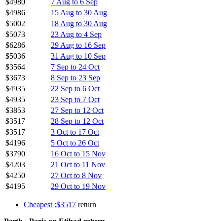
$4980
7 Aug to 6 Sep
$4986
15 Aug to 30 Aug
$5002
18 Aug to 30 Aug
$5073
23 Aug to 4 Sep
$6286
29 Aug to 16 Sep
$5036
31 Aug to 10 Sep
$3564
7 Sep to 24 Oct
$3673
8 Sep to 23 Sep
$4935
22 Sep to 6 Oct
$4935
23 Sep to 7 Oct
$3853
27 Sep to 12 Oct
$3517
28 Sep to 12 Oct
$3517
3 Oct to 17 Oct
$4196
5 Oct to 26 Oct
$3790
16 Oct to 15 Nov
$4203
21 Oct to 11 Nov
$4250
27 Oct to 8 Nov
$4195
29 Oct to 19 Nov
Cheapest :$3517
return