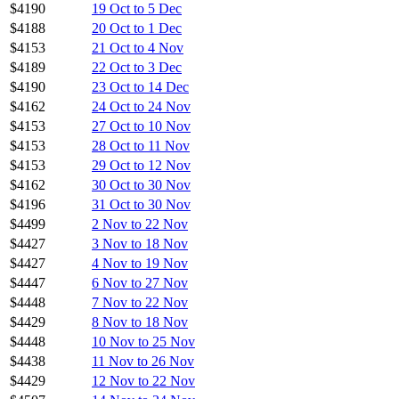
$4190
19 Oct to 5 Dec
$4188
20 Oct to 1 Dec
$4153
21 Oct to 4 Nov
$4189
22 Oct to 3 Dec
$4190
23 Oct to 14 Dec
$4162
24 Oct to 24 Nov
$4153
27 Oct to 10 Nov
$4153
28 Oct to 11 Nov
$4153
29 Oct to 12 Nov
$4162
30 Oct to 30 Nov
$4196
31 Oct to 30 Nov
$4499
2 Nov to 22 Nov
$4427
3 Nov to 18 Nov
$4427
4 Nov to 19 Nov
$4447
6 Nov to 27 Nov
$4448
7 Nov to 22 Nov
$4429
8 Nov to 18 Nov
$4448
10 Nov to 25 Nov
$4438
11 Nov to 26 Nov
$4429
12 Nov to 22 Nov