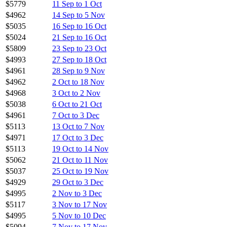
$5779
11 Sep to 1 Oct
$4962
14 Sep to 5 Nov
$5035
16 Sep to 16 Oct
$5024
21 Sep to 16 Oct
$5809
23 Sep to 23 Oct
$4993
27 Sep to 18 Oct
$4961
28 Sep to 9 Nov
$4962
2 Oct to 18 Nov
$4968
3 Oct to 2 Nov
$5038
6 Oct to 21 Oct
$4961
7 Oct to 3 Dec
$5113
13 Oct to 7 Nov
$4971
17 Oct to 3 Dec
$5113
19 Oct to 14 Nov
$5062
21 Oct to 11 Nov
$5037
25 Oct to 19 Nov
$4929
29 Oct to 3 Dec
$4995
2 Nov to 3 Dec
$5117
3 Nov to 17 Nov
$4995
5 Nov to 10 Dec
$5094
7 Nov to 17 Nov