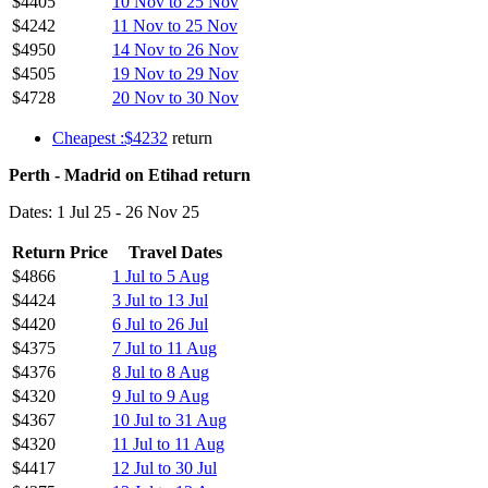
$4405
10 Nov to 25 Nov
$4242
11 Nov to 25 Nov
$4950
14 Nov to 26 Nov
$4505
19 Nov to 29 Nov
$4728
20 Nov to 30 Nov
Cheapest :$4232
return
Perth - Madrid on Etihad return
Dates: 1 Jul 25 - 26 Nov 25
Return Price
Travel Dates
$4866
1 Jul to 5 Aug
$4424
3 Jul to 13 Jul
$4420
6 Jul to 26 Jul
$4375
7 Jul to 11 Aug
$4376
8 Jul to 8 Aug
$4320
9 Jul to 9 Aug
$4367
10 Jul to 31 Aug
$4320
11 Jul to 11 Aug
$4417
12 Jul to 30 Jul