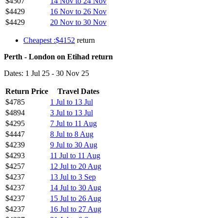
$4507
14 Nov to 24 Nov
$4429
16 Nov to 26 Nov
$4429
20 Nov to 30 Nov
Cheapest :$4152
return
Perth - London on Etihad return
Dates: 1 Jul 25 - 30 Nov 25
Return Price
Travel Dates
$4785
1 Jul to 13 Jul
$4894
3 Jul to 13 Jul
$4295
7 Jul to 11 Aug
$4447
8 Jul to 8 Aug
$4239
9 Jul to 30 Aug
$4293
11 Jul to 11 Aug
$4257
12 Jul to 20 Aug
$4237
13 Jul to 3 Sep
$4237
14 Jul to 30 Aug
$4237
15 Jul to 26 Aug
$4237
16 Jul to 27 Aug