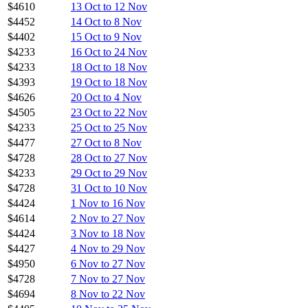
$4610
13 Oct to 12 Nov
$4452
14 Oct to 8 Nov
$4402
15 Oct to 9 Nov
$4233
16 Oct to 24 Nov
$4233
18 Oct to 18 Nov
$4393
19 Oct to 18 Nov
$4626
20 Oct to 4 Nov
$4505
23 Oct to 22 Nov
$4233
25 Oct to 25 Nov
$4477
27 Oct to 8 Nov
$4728
28 Oct to 27 Nov
$4233
29 Oct to 29 Nov
$4728
31 Oct to 10 Nov
$4424
1 Nov to 16 Nov
$4614
2 Nov to 27 Nov
$4424
3 Nov to 18 Nov
$4427
4 Nov to 29 Nov
$4950
6 Nov to 27 Nov
$4728
7 Nov to 27 Nov
$4694
8 Nov to 22 Nov