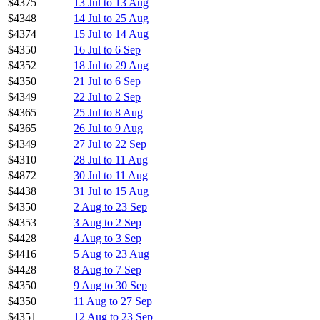
$4375
13 Jul to 13 Aug
$4348
14 Jul to 25 Aug
$4374
15 Jul to 14 Aug
$4350
16 Jul to 6 Sep
$4352
18 Jul to 29 Aug
$4350
21 Jul to 6 Sep
$4349
22 Jul to 2 Sep
$4365
25 Jul to 8 Aug
$4365
26 Jul to 9 Aug
$4349
27 Jul to 22 Sep
$4310
28 Jul to 11 Aug
$4872
30 Jul to 11 Aug
$4438
31 Jul to 15 Aug
$4350
2 Aug to 23 Sep
$4353
3 Aug to 2 Sep
$4428
4 Aug to 3 Sep
$4416
5 Aug to 23 Aug
$4428
8 Aug to 7 Sep
$4350
9 Aug to 30 Sep
$4350
11 Aug to 27 Sep
$4351
12 Aug to 23 Sep