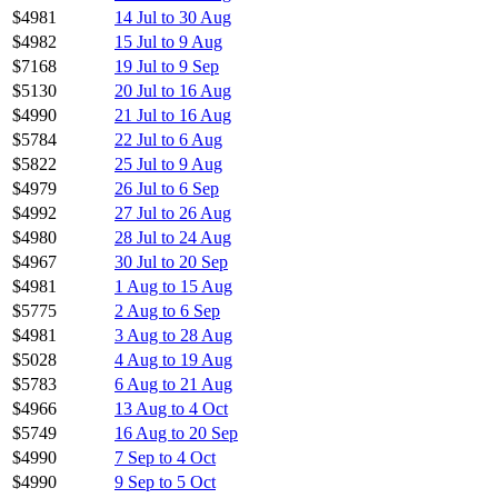
$4981
14 Jul to 30 Aug
$4982
15 Jul to 9 Aug
$7168
19 Jul to 9 Sep
$5130
20 Jul to 16 Aug
$4990
21 Jul to 16 Aug
$5784
22 Jul to 6 Aug
$5822
25 Jul to 9 Aug
$4979
26 Jul to 6 Sep
$4992
27 Jul to 26 Aug
$4980
28 Jul to 24 Aug
$4967
30 Jul to 20 Sep
$4981
1 Aug to 15 Aug
$5775
2 Aug to 6 Sep
$4981
3 Aug to 28 Aug
$5028
4 Aug to 19 Aug
$5783
6 Aug to 21 Aug
$4966
13 Aug to 4 Oct
$5749
16 Aug to 20 Sep
$4990
7 Sep to 4 Oct
$4990
9 Sep to 5 Oct