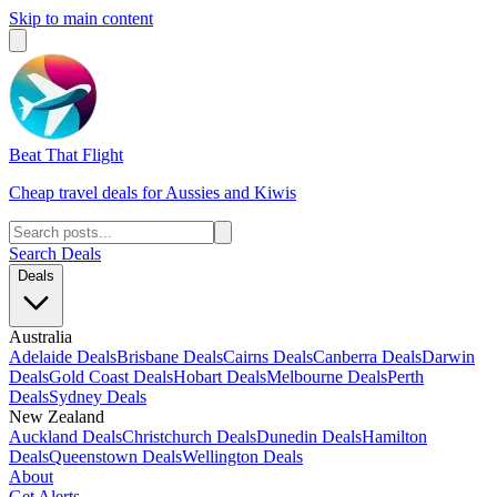
Skip to main content
Beat That Flight
Cheap travel deals for Aussies and Kiwis
Search Deals
Deals
Australia
Adelaide Deals
Brisbane Deals
Cairns Deals
Canberra Deals
Darwin
Deals
Gold Coast Deals
Hobart Deals
Melbourne Deals
Perth
Deals
Sydney Deals
New Zealand
Auckland Deals
Christchurch Deals
Dunedin Deals
Hamilton
Deals
Queenstown Deals
Wellington Deals
About
Get Alerts