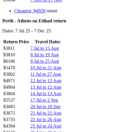
Cheapest :$4929
return
Perth - Athens on Etihad return
Dates: 7 Jul 25 - 7 Dec 25
Return Price
Travel Dates
$3811
7 Jul to 15 Aug
$3810
8 Jul to 19 Aug
$6186
9 Jul to 25 Aug
$5478
10 Jul to 21 Aug
$3802
11 Jul to 27 Aug
$4971
12 Jul to 12 Aug
$4964
13 Jul to 12 Aug
$3864
14 Jul to 13 Aug
$5537
17 Jul to 2 Sep
$3683
20 Jul to 10 Sep
$3675
21 Jul to 21 Aug
$3735
22 Jul to 26 Aug
$4394
25 Jul to 24 Aug