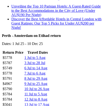
Unveiling the Top 10 Parisian Hotels: A Guest-Rated Guide
to the Best Accommodations in the City of Love (Under
AU$190 Per Night)
Discover the Best Affordable Hotels in Central London with
Guest Ratings: Our Top 5 Picks for Under AU$200 per
Night!
Perth - Amsterdam on Etihad return
Dates: 1 Jul 25 - 10 Dec 25
Return Price
Travel Dates
$5778
1 Jul to 5 Aug
$5787
3 Jul to 28 Jul
$5749
6 Jul to 14 Aug
$5778
7 Jul to 6 Aug
$5791
8 Jul to 29 Aug
$4967
9 Jul to 25 Aug
$5790
10 Jul to 26 Aug
$5784
11 Jul to 5 Aug
$5784
12 Jul to 8 Aug
$5041
13 Jul to 17 Aug