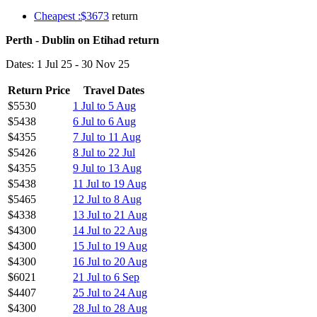
Cheapest :$3673
return
Perth - Dublin on Etihad return
Dates: 1 Jul 25 - 30 Nov 25
Return Price
Travel Dates
$5530
1 Jul to 5 Aug
$5438
6 Jul to 6 Aug
$4355
7 Jul to 11 Aug
$5426
8 Jul to 22 Jul
$4355
9 Jul to 13 Aug
$5438
11 Jul to 19 Aug
$5465
12 Jul to 8 Aug
$4338
13 Jul to 21 Aug
$4300
14 Jul to 22 Aug
$4300
15 Jul to 19 Aug
$4300
16 Jul to 20 Aug
$6021
21 Jul to 6 Sep
$4407
25 Jul to 24 Aug
$4300
28 Jul to 28 Aug