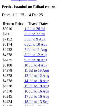
Perth - Istanbul on Etihad return
Dates: 1 Jul 25 - 14 Dec 25
Return Price
Travel Dates
$8010
1 Jul to 26 Jul
$7001
2 Jul to 27 Jul
$7152
5 Jul to 9 Aug
$6174
6 Jul to 10 Aug
$4432
7 Jul to 11 Aug
$4378
8 Jul to 12 Aug
$4425
9 Jul to 30 Aug
$6188
10 Jul to 4 Aug
$4378
11 Jul to 19 Aug
$4378
12 Jul to 12 Aug
$4378
14 Jul to 18 Aug
$4378
15 Jul to 19 Aug
$4378
16 Jul to 16 Aug
$6245
17 Jul to 16 Aug
$4424
18 Jul to 13 Sep