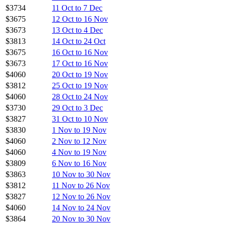
$3734
11 Oct to 7 Dec
$3675
12 Oct to 16 Nov
$3673
13 Oct to 4 Dec
$3813
14 Oct to 24 Oct
$3675
16 Oct to 16 Nov
$3673
17 Oct to 16 Nov
$4060
20 Oct to 19 Nov
$3812
25 Oct to 19 Nov
$4060
28 Oct to 24 Nov
$3730
29 Oct to 3 Dec
$3827
31 Oct to 10 Nov
$3830
1 Nov to 19 Nov
$4060
2 Nov to 12 Nov
$4060
4 Nov to 19 Nov
$3809
6 Nov to 16 Nov
$3863
10 Nov to 30 Nov
$3812
11 Nov to 26 Nov
$3827
12 Nov to 26 Nov
$4060
14 Nov to 24 Nov
$3864
20 Nov to 30 Nov