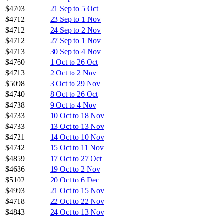
$4703
21 Sep to 5 Oct
$4712
23 Sep to 1 Nov
$4712
24 Sep to 2 Nov
$4712
27 Sep to 1 Nov
$4713
30 Sep to 4 Nov
$4760
1 Oct to 26 Oct
$4713
2 Oct to 2 Nov
$5098
3 Oct to 29 Nov
$4740
8 Oct to 26 Oct
$4738
9 Oct to 4 Nov
$4733
10 Oct to 18 Nov
$4733
13 Oct to 13 Nov
$4721
14 Oct to 10 Nov
$4742
15 Oct to 11 Nov
$4859
17 Oct to 27 Oct
$4686
19 Oct to 2 Nov
$5102
20 Oct to 6 Dec
$4993
21 Oct to 15 Nov
$4718
22 Oct to 22 Nov
$4843
24 Oct to 13 Nov