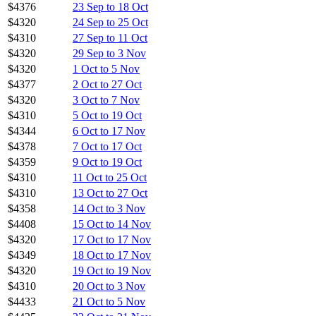
$4376
23 Sep to 18 Oct
$4320
24 Sep to 25 Oct
$4310
27 Sep to 11 Oct
$4320
29 Sep to 3 Nov
$4320
1 Oct to 5 Nov
$4377
2 Oct to 27 Oct
$4320
3 Oct to 7 Nov
$4310
5 Oct to 19 Oct
$4344
6 Oct to 17 Nov
$4378
7 Oct to 17 Oct
$4359
9 Oct to 19 Oct
$4310
11 Oct to 25 Oct
$4310
13 Oct to 27 Oct
$4358
14 Oct to 3 Nov
$4408
15 Oct to 14 Nov
$4320
17 Oct to 17 Nov
$4349
18 Oct to 17 Nov
$4320
19 Oct to 19 Nov
$4310
20 Oct to 3 Nov
$4433
21 Oct to 5 Nov