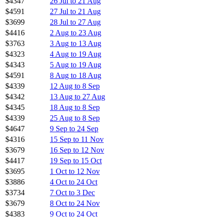
$4347
26 Jul to 21 Aug
$4591
27 Jul to 21 Aug
$3699
28 Jul to 27 Aug
$4416
2 Aug to 23 Aug
$3763
3 Aug to 13 Aug
$4323
4 Aug to 19 Aug
$4343
5 Aug to 19 Aug
$4591
8 Aug to 18 Aug
$4339
12 Aug to 8 Sep
$4342
13 Aug to 27 Aug
$4345
18 Aug to 8 Sep
$4339
25 Aug to 8 Sep
$4647
9 Sep to 24 Sep
$4316
15 Sep to 11 Nov
$3679
16 Sep to 12 Nov
$4417
19 Sep to 15 Oct
$3695
1 Oct to 12 Nov
$3886
4 Oct to 24 Oct
$3734
7 Oct to 3 Dec
$3679
8 Oct to 24 Nov
$4383
9 Oct to 24 Oct