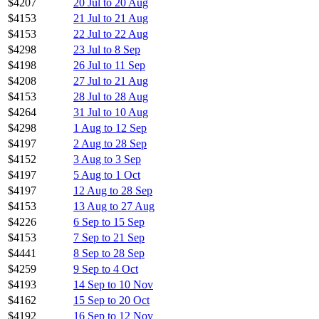
$4207
20 Jul to 20 Aug
$4153
21 Jul to 21 Aug
$4153
22 Jul to 22 Aug
$4298
23 Jul to 8 Sep
$4198
26 Jul to 11 Sep
$4208
27 Jul to 21 Aug
$4153
28 Jul to 28 Aug
$4264
31 Jul to 10 Aug
$4298
1 Aug to 12 Sep
$4197
2 Aug to 28 Sep
$4152
3 Aug to 3 Sep
$4197
5 Aug to 1 Oct
$4197
12 Aug to 28 Sep
$4153
13 Aug to 27 Aug
$4226
6 Sep to 15 Sep
$4153
7 Sep to 21 Sep
$4441
8 Sep to 28 Sep
$4259
9 Sep to 4 Oct
$4193
14 Sep to 10 Nov
$4162
15 Sep to 20 Oct
$4192
16 Sep to 12 Nov