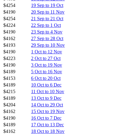
$4254
19 Sep to 19 Oct
$4190
20 Sep to 11 Nov
$4254
21 Sep to 21 Oct
$4224
22 Sep to 1 Oct
$4190
23 Sep to 4 Nov
$4162
27 Sep to 28 Oct
$4193
29 Sep to 10 Nov
$4190
1 Oct to 12 Nov
$4223
2 Oct to 27 Oct
$4190
3 Oct to 19 Nov
$4189
5 Oct to 16 Nov
$4153
6 Oct to 20 Oct
$4189
10 Oct to 6 Dec
$4215
11 Oct to 10 Nov
$4189
13 Oct to 9 Dec
$4204
14 Oct to 29 Oct
$4162
15 Oct to 19 Nov
$4190
16 Oct to 7 Dec
$4189
17 Oct to 13 Dec
$4162
18 Oct to 18 Nov