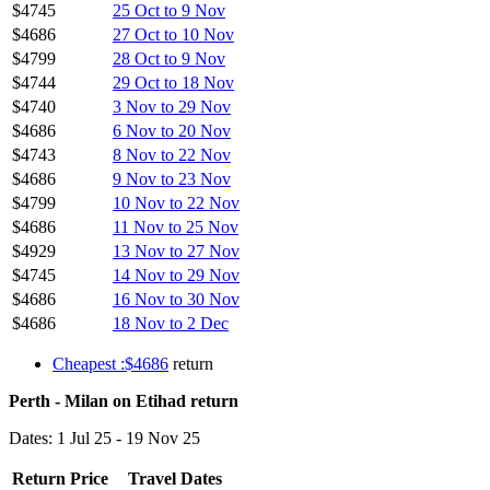
$4745
25 Oct to 9 Nov
$4686
27 Oct to 10 Nov
$4799
28 Oct to 9 Nov
$4744
29 Oct to 18 Nov
$4740
3 Nov to 29 Nov
$4686
6 Nov to 20 Nov
$4743
8 Nov to 22 Nov
$4686
9 Nov to 23 Nov
$4799
10 Nov to 22 Nov
$4686
11 Nov to 25 Nov
$4929
13 Nov to 27 Nov
$4745
14 Nov to 29 Nov
$4686
16 Nov to 30 Nov
$4686
18 Nov to 2 Dec
Cheapest :$4686
return
Perth - Milan on Etihad return
Dates: 1 Jul 25 - 19 Nov 25
Return Price
Travel Dates