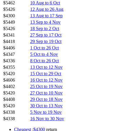
$5462
10 Aug to 6 Oct
$5426
12 Aug to 26 Aug
$4300
13 Aug to 17 Sep
$5449
13 Sep to 4 Nov
$5426
18 Sep to 2 Oct
$4341
27 Sep to 17 Oct
$4418
29 Sep to 19 Oct
$4406
1 Oct to 26 Oct
$4347
5 Oct to 4 Nov
$4336
8 Oct to 26 Oct
$4355
13 Oct to 12 Nov
$5420
15 Oct to 29 Oct
$4606
16 Oct to 12 Nov
$4402
25 Oct to 19 Nov
$5420
27 Oct to 10 Nov
$4408
29 Oct to 18 Nov
$5420
30 Oct to 13 Nov
$4338
5 Nov to 19 Nov
$4338
16 Nov to 30 Nov
Cheapest :$4300
return