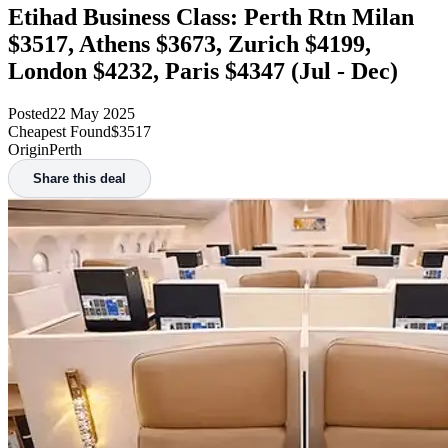
Etihad Business Class: Perth Rtn Milan
$3517, Athens $3673, Zurich $4199,
London $4232, Paris $4347 (Jul - Dec)
Posted
22 May 2025
Cheapest Found
$3517
Origin
Perth
Share this deal