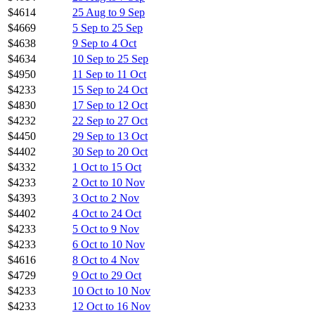
$4614
25 Aug to 9 Sep
$4669
5 Sep to 25 Sep
$4638
9 Sep to 4 Oct
$4634
10 Sep to 25 Sep
$4950
11 Sep to 11 Oct
$4233
15 Sep to 24 Oct
$4830
17 Sep to 12 Oct
$4232
22 Sep to 27 Oct
$4450
29 Sep to 13 Oct
$4402
30 Sep to 20 Oct
$4332
1 Oct to 15 Oct
$4233
2 Oct to 10 Nov
$4393
3 Oct to 2 Nov
$4402
4 Oct to 24 Oct
$4233
5 Oct to 9 Nov
$4233
6 Oct to 10 Nov
$4616
8 Oct to 4 Nov
$4729
9 Oct to 29 Oct
$4233
10 Oct to 10 Nov
$4233
12 Oct to 16 Nov