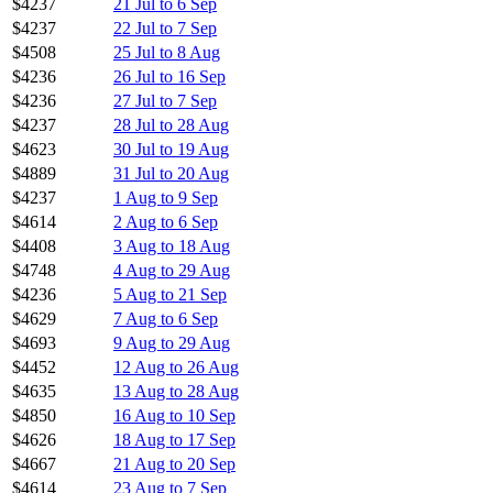
$4237
21 Jul to 6 Sep
$4237
22 Jul to 7 Sep
$4508
25 Jul to 8 Aug
$4236
26 Jul to 16 Sep
$4236
27 Jul to 7 Sep
$4237
28 Jul to 28 Aug
$4623
30 Jul to 19 Aug
$4889
31 Jul to 20 Aug
$4237
1 Aug to 9 Sep
$4614
2 Aug to 6 Sep
$4408
3 Aug to 18 Aug
$4748
4 Aug to 29 Aug
$4236
5 Aug to 21 Sep
$4629
7 Aug to 6 Sep
$4693
9 Aug to 29 Aug
$4452
12 Aug to 26 Aug
$4635
13 Aug to 28 Aug
$4850
16 Aug to 10 Sep
$4626
18 Aug to 17 Sep
$4667
21 Aug to 20 Sep
$4614
23 Aug to 7 Sep