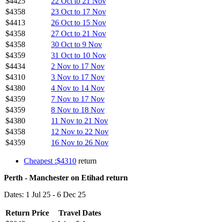
$4425
22 Oct to 21 Nov
$4358
23 Oct to 17 Nov
$4413
26 Oct to 15 Nov
$4358
27 Oct to 21 Nov
$4358
30 Oct to 9 Nov
$4359
31 Oct to 10 Nov
$4434
2 Nov to 17 Nov
$4310
3 Nov to 17 Nov
$4380
4 Nov to 14 Nov
$4359
7 Nov to 17 Nov
$4359
8 Nov to 18 Nov
$4380
11 Nov to 21 Nov
$4358
12 Nov to 22 Nov
$4359
16 Nov to 26 Nov
Cheapest :$4310
return
Perth - Manchester on Etihad return
Dates: 1 Jul 25 - 6 Dec 25
Return Price
Travel Dates