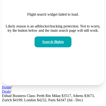
Flight search widget failed to load.
Likely reason is an adblocker/tracking protection. Not to worry,
try the button below and the main search page will still work.
Search flights
Home
/
Deals
/
Etihad Business Class: Perth Rtn Milan $3517, Athens $3673,
Zurich $4199, London $4232, Paris $4347 (Jul - Dec)