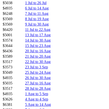
$5038
1 Jul to 26 Jul
$4935
6 Jul to 14 Aug
$6248
7 Jul to 11 Aug
$3569
8 Jul to 19 Aug
$3569
9 Jul to 30 Aug
$6420
11 Jul to 22 Aug
$5001
13 Jul to 17 Aug
$3574
14 Jul to 30 Aug
$3644
15 Jul to 23 Aug
$6436
20 Jul to 16 Aug
$3589
21 Jul to 20 Aug
$3517
22 Jul to 30 Aug
$3573
23 Jul to 3 Sep
$5049
25 Jul to 24 Aug
$4935
26 Jul to 30 Aug
$5035
27 Jul to 16 Aug
$3517
28 Jul to 28 Aug
$4935
1 Aug to 5 Sep
$3626
4 Aug to 4 Sep
$6381
5 Aug to 14 Aug