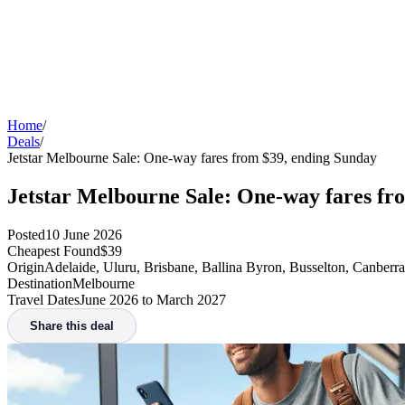
Home
/
Deals
/
Jetstar Melbourne Sale: One-way fares from $39, ending Sunday
Jetstar Melbourne Sale: One-way fares fr
Posted
10 June 2026
Cheapest Found
$39
Origin
Adelaide, Uluru, Brisbane, Ballina Byron, Busselton, Canberr
Destination
Melbourne
Travel Dates
June 2026 to March 2027
Share this deal