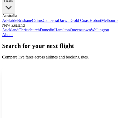
Deals
Australia
Adelaide
Brisbane
Cairns
Canberra
Darwin
Gold Coast
Hobart
Melbourn
New Zealand
Auckland
Christchurch
Dunedin
Hamilton
Queenstown
Wellington
About
Search for your next flight
Compare live fares across airlines and booking sites.