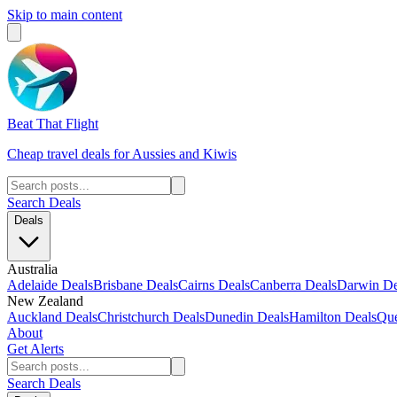
Skip to main content
Beat That Flight
Cheap travel deals for Aussies and Kiwis
Search Deals
Deals
Australia
Adelaide Deals
Brisbane Deals
Cairns Deals
Canberra Deals
Darwin De
New Zealand
Auckland Deals
Christchurch Deals
Dunedin Deals
Hamilton Deals
Que
About
Get Alerts
Search Deals