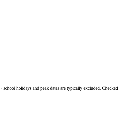
od - school holidays and peak dates are typically excluded. Checked