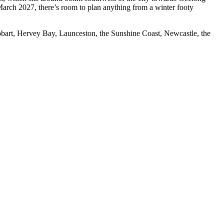
March 2027, there’s room to plan anything from a winter footy
obart, Hervey Bay, Launceston, the Sunshine Coast, Newcastle, the