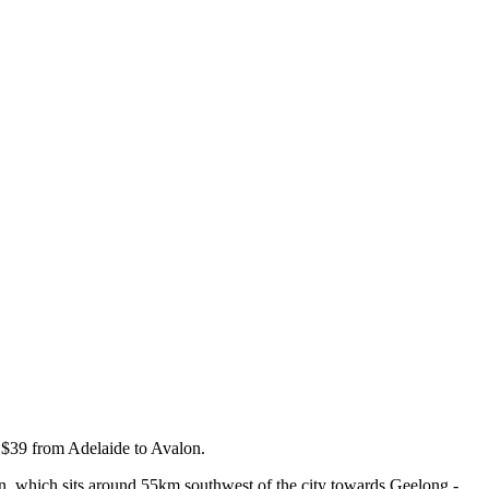
t $39 from Adelaide to Avalon.
lon, which sits around 55km southwest of the city towards Geelong -