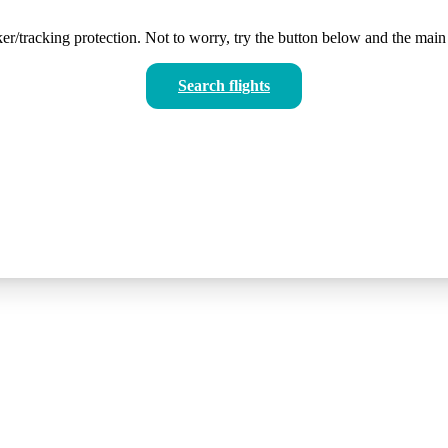
er/tracking protection. Not to worry, try the button below and the main 
Search flights