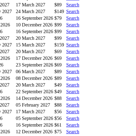
 2027
17 March 2027
$89
Search
y 2027
24 March 2027
$149
Search
26
16 September 2026
$79
Search
 2026
10 December 2026
$99
Search
26
16 September 2026
$99
Search
 2027
20 March 2027
$99
Search
y 2027
15 March 2027
$159
Search
 2027
20 March 2027
$69
Search
 2026
17 December 2026
$69
Search
26
23 September 2026
$69
Search
y 2027
06 March 2027
$89
Search
 2026
08 December 2026
$89
Search
 2027
20 March 2027
$49
Search
26
22 September 2026
$49
Search
 2026
14 December 2026
$88
Search
 2027
05 February 2027
$88
Search
y 2027
17 March 2027
$56
Search
26
05 September 2026
$56
Search
26
16 September 2026
$61
Search
 2026
12 December 2026
$75
Search