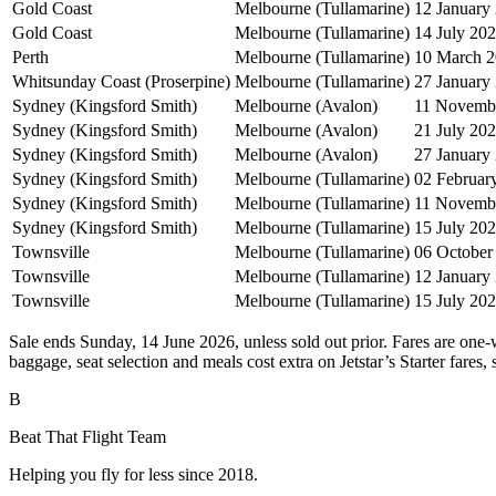
Gold Coast
Melbourne (Tullamarine)
12 January
Gold Coast
Melbourne (Tullamarine)
14 July 20
Perth
Melbourne (Tullamarine)
10 March 
Whitsunday Coast (Proserpine)
Melbourne (Tullamarine)
27 January
Sydney (Kingsford Smith)
Melbourne (Avalon)
11 Novemb
Sydney (Kingsford Smith)
Melbourne (Avalon)
21 July 20
Sydney (Kingsford Smith)
Melbourne (Avalon)
27 January
Sydney (Kingsford Smith)
Melbourne (Tullamarine)
02 Februar
Sydney (Kingsford Smith)
Melbourne (Tullamarine)
11 Novemb
Sydney (Kingsford Smith)
Melbourne (Tullamarine)
15 July 20
Townsville
Melbourne (Tullamarine)
06 October
Townsville
Melbourne (Tullamarine)
12 January
Townsville
Melbourne (Tullamarine)
15 July 20
Sale ends Sunday, 14 June 2026, unless sold out prior. Fares are one-w
baggage, seat selection and meals cost extra on Jetstar’s Starter fares,
B
Beat That Flight Team
Helping you fly for less since 2018.