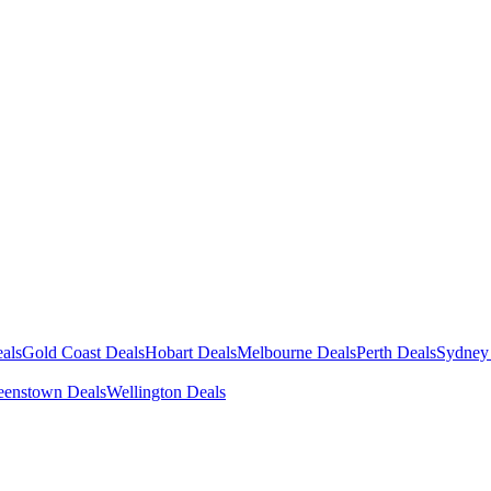
als
Gold Coast Deals
Hobart Deals
Melbourne Deals
Perth Deals
Sydney
enstown Deals
Wellington Deals