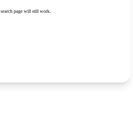
search page will still work.