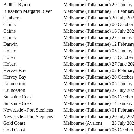
Ballina Byron
Melbourne (Tullamarine)
29 January
Busselton Margaret River
Melbourne (Tullamarine)
14 Februar
Canberra
Melbourne (Tullamarine)
20 July 20
Cairns
Melbourne (Tullamarine)
06 October
Cairns
Melbourne (Tullamarine)
16 July 20
Cairns
Melbourne (Tullamarine)
27 January
Darwin
Melbourne (Tullamarine)
12 Februar
Hobart
Melbourne (Tullamarine)
05 January
Hobart
Melbourne (Tullamarine)
13 October
Hobart
Melbourne (Tullamarine)
27 June 20
Hervey Bay
Melbourne (Tullamarine)
02 Februar
Hervey Bay
Melbourne (Tullamarine)
20 October
Launceston
Melbourne (Tullamarine)
05 January
Launceston
Melbourne (Tullamarine)
27 July 20
Sunshine Coast
Melbourne (Tullamarine)
06 October
Sunshine Coast
Melbourne (Tullamarine)
14 January
Newcastle - Port Stephens
Melbourne (Tullamarine)
01 Februar
Newcastle - Port Stephens
Melbourne (Tullamarine)
20 July 20
Gold Coast
Melbourne (Avalon)
23 July 20
Gold Coast
Melbourne (Tullamarine)
06 October