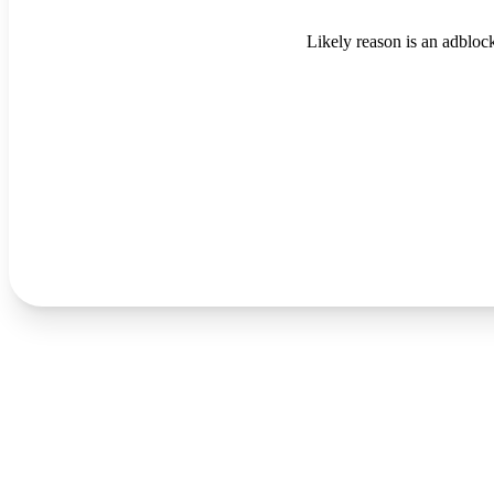
Likely reason is an adblock