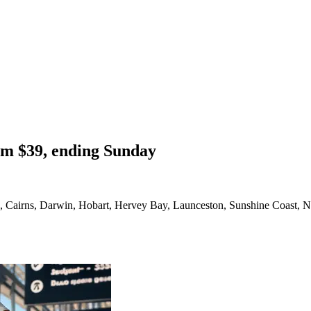
om $39, ending Sunday
a, Cairns, Darwin, Hobart, Hervey Bay, Launceston, Sunshine Coast, N