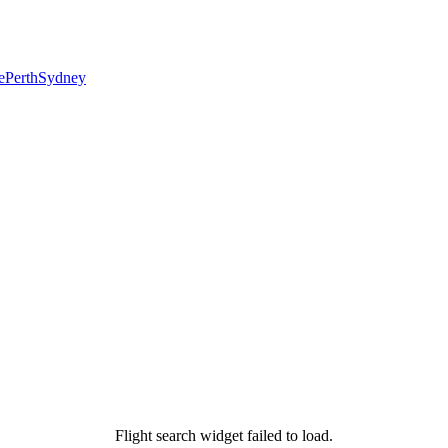
e
Perth
Sydney
Flight search widget failed to load.