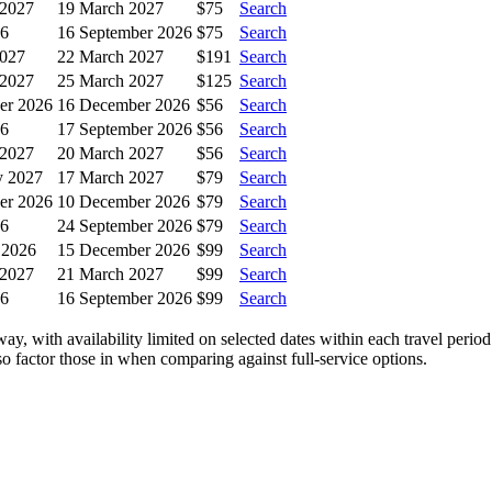
 2027
19 March 2027
$75
Search
26
16 September 2026
$75
Search
2027
22 March 2027
$191
Search
 2027
25 March 2027
$125
Search
er 2026
16 December 2026
$56
Search
26
17 September 2026
$56
Search
 2027
20 March 2027
$56
Search
y 2027
17 March 2027
$79
Search
er 2026
10 December 2026
$79
Search
26
24 September 2026
$79
Search
 2026
15 December 2026
$99
Search
 2027
21 March 2027
$99
Search
26
16 September 2026
$99
Search
ay, with availability limited on selected dates within each travel peri
 so factor those in when comparing against full-service options.