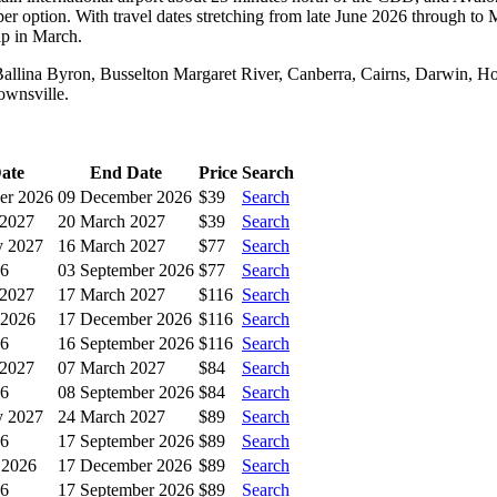
r option. With travel dates stretching from late June 2026 through to 
ip in March.
, Ballina Byron, Busselton Margaret River, Canberra, Cairns, Darwin, H
ownsville.
Date
End Date
Price
Search
er 2026
09 December 2026
$39
Search
 2027
20 March 2027
$39
Search
y 2027
16 March 2027
$77
Search
26
03 September 2026
$77
Search
 2027
17 March 2027
$116
Search
 2026
17 December 2026
$116
Search
26
16 September 2026
$116
Search
 2027
07 March 2027
$84
Search
26
08 September 2026
$84
Search
y 2027
24 March 2027
$89
Search
26
17 September 2026
$89
Search
 2026
17 December 2026
$89
Search
26
17 September 2026
$89
Search