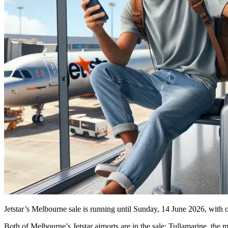
Jetstar’s Melbourne sale is running until Sunday, 14 June 2026, with 
Both of Melbourne’s Jetstar airports are in the sale: Tullamarine, th