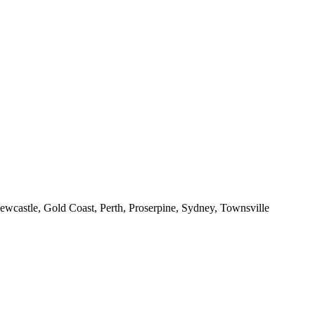
ewcastle, Gold Coast, Perth, Proserpine, Sydney, Townsville