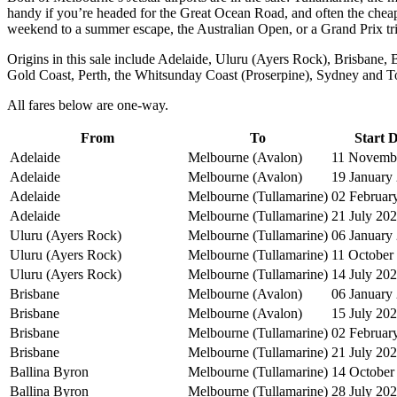
handy if you’re headed for the Great Ocean Road, and often the cheape
weekend to a summer escape, the Australian Open, or a Grand Prix tr
Origins in this sale include Adelaide, Uluru (Ayers Rock), Brisbane
Gold Coast, Perth, the Whitsunday Coast (Proserpine), Sydney and T
All fares below are one-way.
From
To
Start 
Adelaide
Melbourne (Avalon)
11 Novemb
Adelaide
Melbourne (Avalon)
19 January
Adelaide
Melbourne (Tullamarine)
02 Februar
Adelaide
Melbourne (Tullamarine)
21 July 20
Uluru (Ayers Rock)
Melbourne (Tullamarine)
06 January
Uluru (Ayers Rock)
Melbourne (Tullamarine)
11 October
Uluru (Ayers Rock)
Melbourne (Tullamarine)
14 July 20
Brisbane
Melbourne (Avalon)
06 January
Brisbane
Melbourne (Avalon)
15 July 20
Brisbane
Melbourne (Tullamarine)
02 Februar
Brisbane
Melbourne (Tullamarine)
21 July 20
Ballina Byron
Melbourne (Tullamarine)
14 October
Ballina Byron
Melbourne (Tullamarine)
28 July 20