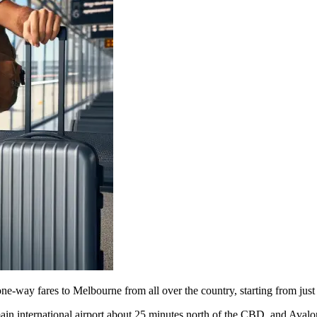
one-way fares to Melbourne from all over the country, starting from jus
e main international airport about 25 minutes north of the CBD, and Ava