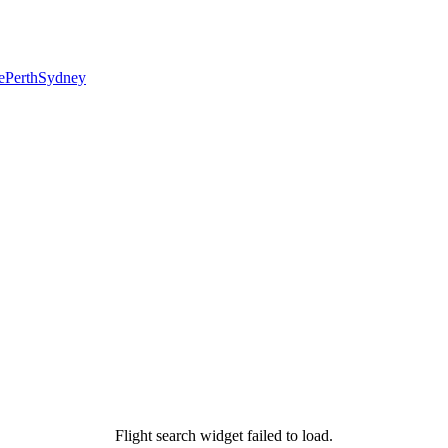
e
Perth
Sydney
Flight search widget failed to load.