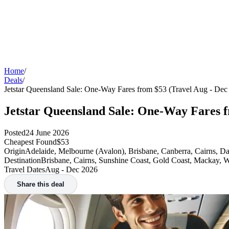
Home
/
Deals
/
Jetstar Queensland Sale: One-Way Fares from $53 (Travel Aug - Dec
Jetstar Queensland Sale: One-Way Fares f
Posted
24 June 2026
Cheapest Found
$53
Origin
Adelaide, Melbourne (Avalon), Brisbane, Canberra, Cairns, D
Destination
Brisbane, Cairns, Sunshine Coast, Gold Coast, Mackay, 
Travel Dates
Aug - Dec 2026
Share this deal