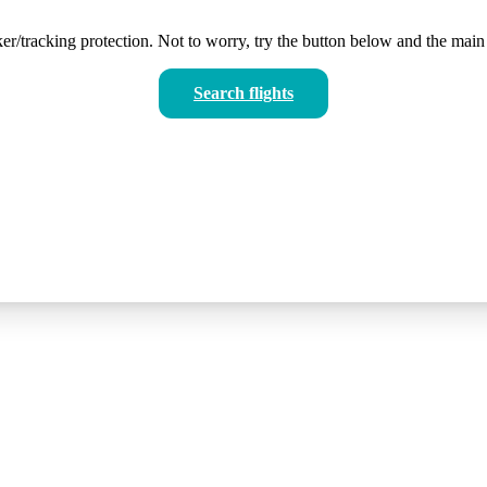
er/tracking protection. Not to worry, try the button below and the main 
Search flights