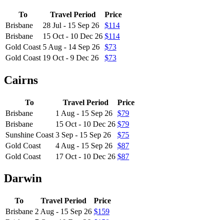
To
Travel Period
Price
Brisbane
28 Jul - 15 Sep 26
$114
Brisbane
15 Oct - 10 Dec 26
$114
Gold Coast
5 Aug - 14 Sep 26
$73
Gold Coast
19 Oct - 9 Dec 26
$73
Cairns
To
Travel Period
Price
Brisbane
1 Aug - 15 Sep 26
$79
Brisbane
15 Oct - 10 Dec 26
$79
Sunshine Coast
3 Sep - 15 Sep 26
$75
Gold Coast
4 Aug - 15 Sep 26
$87
Gold Coast
17 Oct - 10 Dec 26
$87
Darwin
To
Travel Period
Price
Brisbane
2 Aug - 15 Sep 26
$159