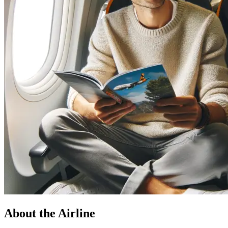
About the Airline