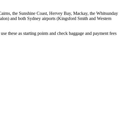
, Cairns, the Sunshine Coast, Hervey Bay, Mackay, the Whitsunday
 Avalon) and both Sydney airports (Kingsford Smith and Western
use these as starting points and check baggage and payment fees