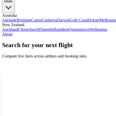
Deals
Australia
Adelaide
Brisbane
Cairns
Canberra
Darwin
Gold Coast
Hobart
Melbourn
New Zealand
Auckland
Christchurch
Dunedin
Hamilton
Queenstown
Wellington
About
Search for your next flight
Compare live fares across airlines and booking sites.