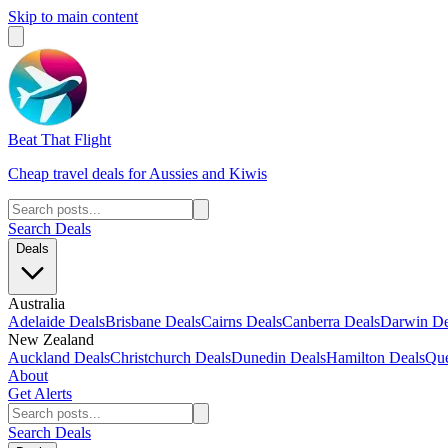
Skip to main content
Beat That Flight
Cheap travel deals for Aussies and Kiwis
Search Deals
Deals
Australia
Adelaide Deals
Brisbane Deals
Cairns Deals
Canberra Deals
Darwin De
New Zealand
Auckland Deals
Christchurch Deals
Dunedin Deals
Hamilton Deals
Que
About
Get Alerts
Search Deals