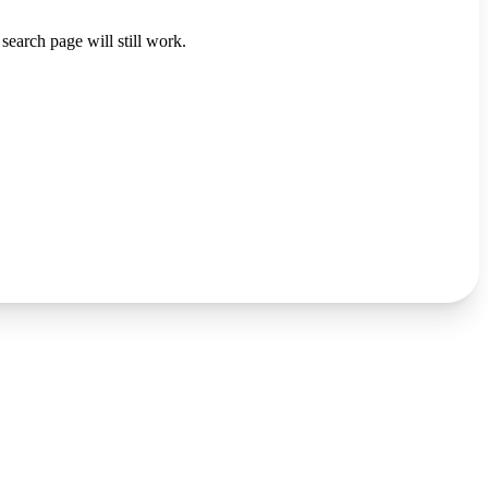
search page will still work.