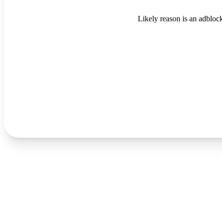
Likely reason is an adblock