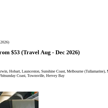
 2026)
rom $53 (Travel Aug - Dec 2026)
arwin, Hobart, Launceston, Sunshine Coast, Melbourne (Tullamarine),
Whitsunday Coast, Townsville, Hervey Bay