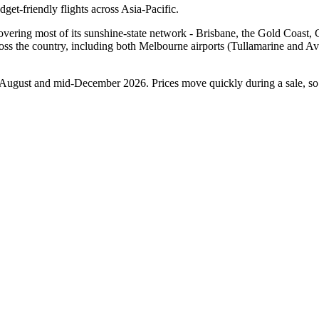
udget-friendly flights across Asia-Pacific.
covering most of its sunshine-state network - Brisbane, the Gold Coast
across the country, including both Melbourne airports (Tullamarine and
 August and mid-December 2026. Prices move quickly during a sale, so 