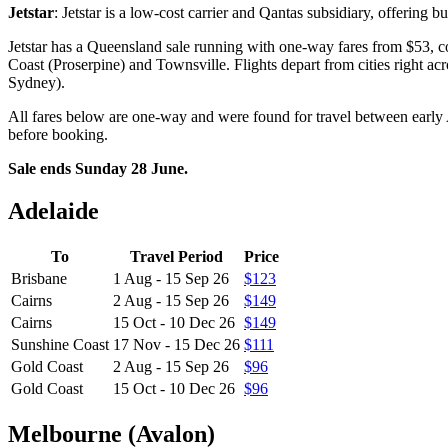
Jetstar
: Jetstar is a low-cost carrier and Qantas subsidiary, offering b
Jetstar has a Queensland sale running with one-way fares from $53, 
Coast (Proserpine) and Townsville. Flights depart from cities right 
Sydney).
All fares below are one-way and were found for travel between early
before booking.
Sale ends Sunday 28 June.
Adelaide
To
Travel Period
Price
Brisbane
1 Aug - 15 Sep 26
$123
Cairns
2 Aug - 15 Sep 26
$149
Cairns
15 Oct - 10 Dec 26
$149
Sunshine Coast
17 Nov - 15 Dec 26
$111
Gold Coast
2 Aug - 15 Sep 26
$96
Gold Coast
15 Oct - 10 Dec 26
$96
Melbourne (Avalon)