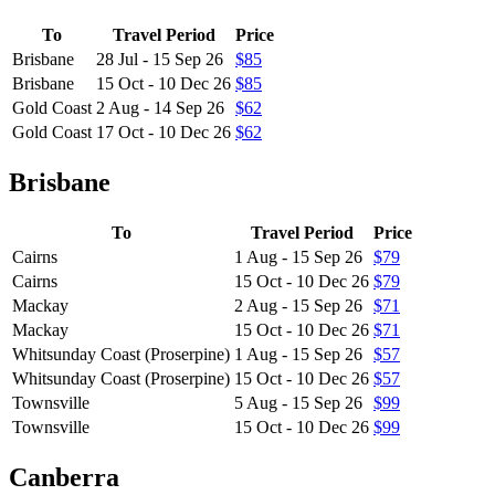
To
Travel Period
Price
Brisbane
28 Jul - 15 Sep 26
$85
Brisbane
15 Oct - 10 Dec 26
$85
Gold Coast
2 Aug - 14 Sep 26
$62
Gold Coast
17 Oct - 10 Dec 26
$62
Brisbane
To
Travel Period
Price
Cairns
1 Aug - 15 Sep 26
$79
Cairns
15 Oct - 10 Dec 26
$79
Mackay
2 Aug - 15 Sep 26
$71
Mackay
15 Oct - 10 Dec 26
$71
Whitsunday Coast (Proserpine)
1 Aug - 15 Sep 26
$57
Whitsunday Coast (Proserpine)
15 Oct - 10 Dec 26
$57
Townsville
5 Aug - 15 Sep 26
$99
Townsville
15 Oct - 10 Dec 26
$99
Canberra