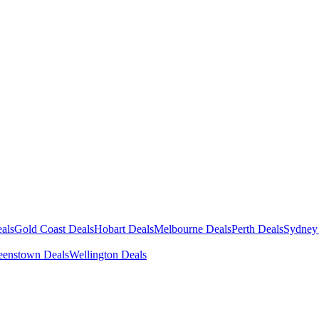
als
Gold Coast Deals
Hobart Deals
Melbourne Deals
Perth Deals
Sydney
enstown Deals
Wellington Deals