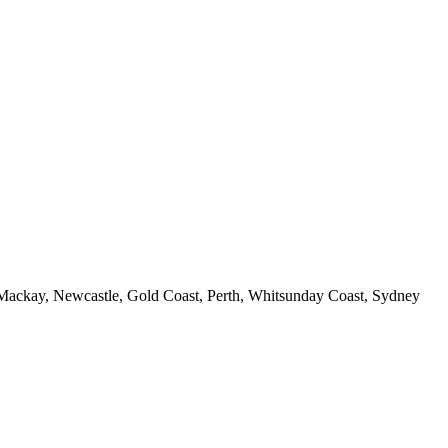
 Mackay, Newcastle, Gold Coast, Perth, Whitsunday Coast, Sydney