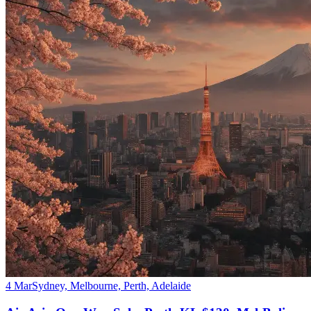
4 Mar
Sydney, Melbourne, Perth, Adelaide