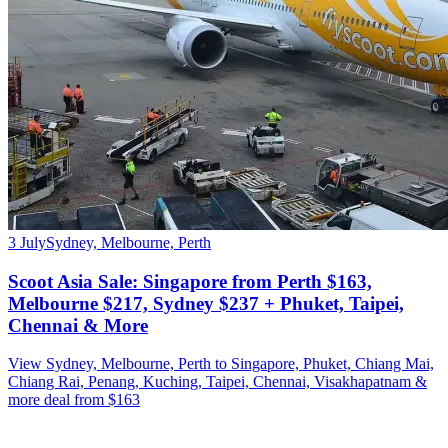
3 July
Sydney, Melbourne, Perth
Scoot Asia Sale: Singapore from Perth $163,
Melbourne $217, Sydney $237 + Phuket, Taipei,
Chennai & More
View Sydney, Melbourne, Perth to Singapore, Phuket, Chiang Mai,
Chiang Rai, Penang, Kuching, Taipei, Chennai, Visakhapatnam &
more deal from $163