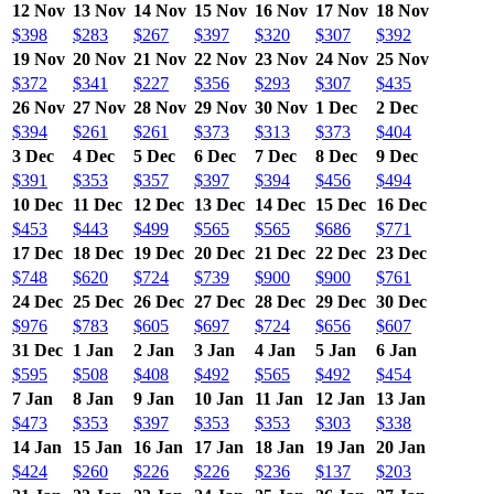
12 Nov
13 Nov
14 Nov
15 Nov
16 Nov
17 Nov
18 Nov
$398
$283
$267
$397
$320
$307
$392
19 Nov
20 Nov
21 Nov
22 Nov
23 Nov
24 Nov
25 Nov
$372
$341
$227
$356
$293
$307
$435
26 Nov
27 Nov
28 Nov
29 Nov
30 Nov
1 Dec
2 Dec
$394
$261
$261
$373
$313
$373
$404
3 Dec
4 Dec
5 Dec
6 Dec
7 Dec
8 Dec
9 Dec
$391
$353
$357
$397
$394
$456
$494
10 Dec
11 Dec
12 Dec
13 Dec
14 Dec
15 Dec
16 Dec
$453
$443
$499
$565
$565
$686
$771
17 Dec
18 Dec
19 Dec
20 Dec
21 Dec
22 Dec
23 Dec
$748
$620
$724
$739
$900
$900
$761
24 Dec
25 Dec
26 Dec
27 Dec
28 Dec
29 Dec
30 Dec
$976
$783
$605
$697
$724
$656
$607
31 Dec
1 Jan
2 Jan
3 Jan
4 Jan
5 Jan
6 Jan
$595
$508
$408
$492
$565
$492
$454
7 Jan
8 Jan
9 Jan
10 Jan
11 Jan
12 Jan
13 Jan
$473
$353
$397
$353
$353
$303
$338
14 Jan
15 Jan
16 Jan
17 Jan
18 Jan
19 Jan
20 Jan
$424
$260
$226
$226
$236
$137
$203