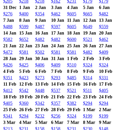
$205
$218
$218
$162
$231
$179
$179
31 Dec
1 Jan
2 Jan
3 Jan
4 Jan
5 Jan
6 Jan
$276
$400
$354
$462
$605
$665
$482
7 Jan
8 Jan
9 Jan
10 Jan
11 Jan
12 Jan
13 Jan
$488
$599
$487
$597
$605
$649
$559
14 Jan
15 Jan
16 Jan
17 Jan
18 Jan
19 Jan
20 Jan
$582
$652
$482
$482
$600
$521
$462
21 Jan
22 Jan
23 Jan
24 Jan
25 Jan
26 Jan
27 Jan
$472
$581
$502
$581
$581
$482
$409
28 Jan
29 Jan
30 Jan
31 Jan
1 Feb
2 Feb
3 Feb
$426
$425
$406
$409
$510
$324
$324
4 Feb
5 Feb
6 Feb
7 Feb
8 Feb
9 Feb
10 Feb
$351
$423
$273
$293
$485
$314
$331
11 Feb
12 Feb
13 Feb
14 Feb
15 Feb
16 Feb
17 Feb
$412
$542
$448
$537
$521
$511
$405
18 Feb
19 Feb
20 Feb
21 Feb
22 Feb
23 Feb
24 Feb
$405
$360
$342
$357
$382
$294
$294
25 Feb
26 Feb
27 Feb
28 Feb
29 Feb
1 Mar
2 Mar
$341
$294
$232
$256
$324
$199
$199
3 Mar
4 Mar
5 Mar
6 Mar
7 Mar
8 Mar
9 Mar
$213
$231
$158
$158
$231
$230
$148