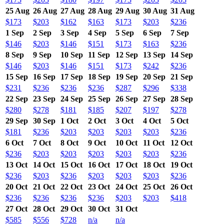
25 Aug
26 Aug
27 Aug
28 Aug
29 Aug
30 Aug
31 Aug
$173
$203
$162
$163
$173
$203
$236
1 Sep
2 Sep
3 Sep
4 Sep
5 Sep
6 Sep
7 Sep
$146
$203
$146
$151
$173
$163
$236
8 Sep
9 Sep
10 Sep
11 Sep
12 Sep
13 Sep
14 Sep
$146
$203
$146
$151
$173
$242
$236
15 Sep
16 Sep
17 Sep
18 Sep
19 Sep
20 Sep
21 Sep
$231
$236
$236
$236
$287
$296
$338
22 Sep
23 Sep
24 Sep
25 Sep
26 Sep
27 Sep
28 Sep
$280
$278
$181
$185
$207
$197
$278
29 Sep
30 Sep
1 Oct
2 Oct
3 Oct
4 Oct
5 Oct
$181
$236
$203
$203
$203
$203
$236
6 Oct
7 Oct
8 Oct
9 Oct
10 Oct
11 Oct
12 Oct
$236
$203
$203
$203
$203
$203
$236
13 Oct
14 Oct
15 Oct
16 Oct
17 Oct
18 Oct
19 Oct
$236
$203
$236
$203
$203
$203
$236
20 Oct
21 Oct
22 Oct
23 Oct
24 Oct
25 Oct
26 Oct
$236
$236
$236
$236
$203
$203
$418
27 Oct
28 Oct
29 Oct
30 Oct
31 Oct
$585
$556
$728
n/a
n/a