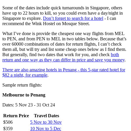
Some of the dates include quick turnarounds in Singapore, others
have up to 22 hours to kill, so you could even have a day/night in
Singapore to explore.
Don’t forget to search for a hotel
- I can
recommend the Wink Hostel on Mosque Street.
What I’ve done is provide the cheapest one way flights from MEL
to PEN, and from PEN to MEL in two tables below. Because that’s
over 60000 combinations of dates for return flights, I can’t check
them all, but will try and list some cheap ones below as I find them.
But generally, find two dates that work for you, and check
both
return and one way as they can differ in price and save you money
.
There are also amazing hotels in Penang - this 5-star rated hotel for
$82 a night, for example
.
Sample return flights:
Melbourne to Penang
Dates: 5 Nov 23 - 31 Oct 24
Return Price
Travel Dates
$506
5 Nov to 30 Nov
$359
10 Nov to 5 Dec