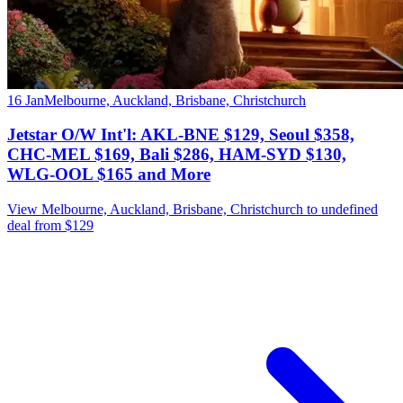
16 Jan
Melbourne, Auckland, Brisbane, Christchurch
Jetstar O/W Int'l: AKL-BNE $129, Seoul $358,
CHC-MEL $169, Bali $286, HAM-SYD $130,
WLG-OOL $165 and More
View Melbourne, Auckland, Brisbane, Christchurch to undefined
deal from $129