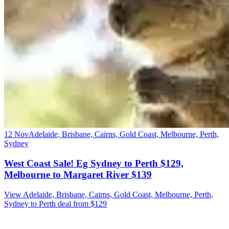
12 Nov
Adelaide, Brisbane, Cairns, Gold Coast, Melbourne, Perth,
Sydney
West Coast Sale! Eg Sydney to Perth $129,
Melbourne to Margaret River $139
View Adelaide, Brisbane, Cairns, Gold Coast, Melbourne, Perth,
Sydney to Perth deal from $129