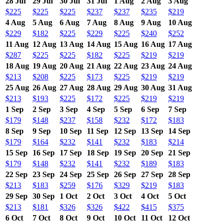
28 Jul
29 Jul
30 Jul
31 Jul
1 Aug
2 Aug
3 Aug
$225
$225
$225
$237
$237
$235
$219
4 Aug
5 Aug
6 Aug
7 Aug
8 Aug
9 Aug
10 Aug
$229
$182
$225
$229
$225
$240
$252
11 Aug
12 Aug
13 Aug
14 Aug
15 Aug
16 Aug
17 Aug
$287
$225
$225
$182
$225
$219
$219
18 Aug
19 Aug
20 Aug
21 Aug
22 Aug
23 Aug
24 Aug
$213
$208
$225
$173
$225
$219
$219
25 Aug
26 Aug
27 Aug
28 Aug
29 Aug
30 Aug
31 Aug
$213
$193
$225
$172
$225
$219
$219
1 Sep
2 Sep
3 Sep
4 Sep
5 Sep
6 Sep
7 Sep
$179
$148
$237
$158
$232
$172
$183
8 Sep
9 Sep
10 Sep
11 Sep
12 Sep
13 Sep
14 Sep
$179
$164
$232
$141
$232
$183
$214
15 Sep
16 Sep
17 Sep
18 Sep
19 Sep
20 Sep
21 Sep
$179
$148
$232
$141
$232
$189
$183
22 Sep
23 Sep
24 Sep
25 Sep
26 Sep
27 Sep
28 Sep
$213
$183
$259
$176
$329
$219
$183
29 Sep
30 Sep
1 Oct
2 Oct
3 Oct
4 Oct
5 Oct
$213
$181
$326
$326
$422
$415
$375
6 Oct
7 Oct
8 Oct
9 Oct
10 Oct
11 Oct
12 Oct