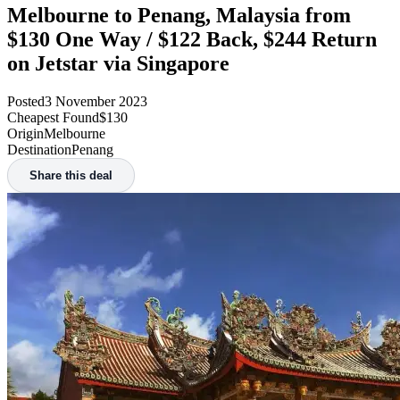
Melbourne to Penang, Malaysia from
$130 One Way / $122 Back, $244 Return
on Jetstar via Singapore
Posted
3 November 2023
Cheapest Found
$130
Origin
Melbourne
Destination
Penang
Share this deal