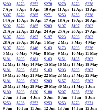
$280
$278
$252
$278
$278
$278
$278
7 Apr
8 Apr
9 Apr
10 Apr
11 Apr
12 Apr
13 Apr
$307
$278
$285
$271
$253
$253
$338
14 Apr
15 Apr
16 Apr
17 Apr
18 Apr
19 Apr
20 Apr
$292
$278
$185
$203
$197
$197
$203
21 Apr
22 Apr
23 Apr
24 Apr
25 Apr
26 Apr
27 Apr
$197
$203
$197
$197
$223
$203
$203
28 Apr
29 Apr
30 Apr
1 May
2 May
3 May
4 May
$197
$203
$146
$163
$173
$203
$236
5 May
6 May
7 May
8 May
9 May
10 May
11 May
$181
$203
$181
$163
$151
$185
$203
12 May
13 May
14 May
15 May
16 May
17 May
18 May
$181
$203
$151
$163
$203
$203
$203
19 May
20 May
21 May
22 May
23 May
24 May
25 May
$181
$203
$203
$203
$157
$203
$203
26 May
27 May
28 May
29 May
30 May
31 May
1 Jun
$180
$203
$130
$180
$207
$236
$278
2 Jun
3 Jun
4 Jun
5 Jun
6 Jun
7 Jun
8 Jun
$253
$236
$253
$253
$253
$278
$271
9 Jun
10 Jun
11 Jun
12 Jun
13 Jun
14 Jun
15 Jun