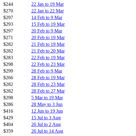
$244
22 Jan to 19 Mar
$270
22 Jan to 22 Mar
$297
14 Feb to 9 Mar
$293
15 Feb to 19 Mar
$297
20 Feb to 9 Mar
$271
20 Feb to 19 Mar
$282
21 Feb to 19 Mar
$282
21 Feb to 20 Mar
$283
22 Feb to 19 Mar
$298
22 Feb to 23 Mar
$299
28 Feb to 9 Mar
$266
28 Feb to 19 Mar
$282
28 Feb to 23 Mar
$282
28 Feb to 27 Mar
$298
5 Mar to 19 Mar
$286
28 May to 3 Jun
$416
12 Jun to 19 Jun
$429
15 Jul to 3 Aug
$404
26 Jul to 2 Aug
$359
26 Jul to 14 Aug