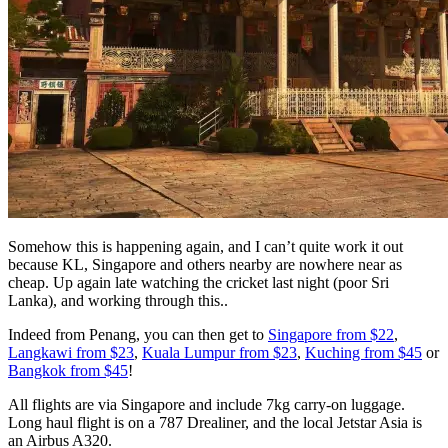
Somehow this is happening again, and I can’t quite work it out
because KL, Singapore and others nearby are nowhere near as
cheap. Up again late watching the cricket last night (poor Sri
Lanka), and working through this..
Indeed from Penang, you can then get to
Singapore from $22
,
Langkawi from $23
,
Kuala Lumpur from $23
,
Kuching from $45
or
Bangkok from $45
!
All flights are via Singapore and include 7kg carry-on luggage.
Long haul flight is on a 787 Drealiner, and the local Jetstar Asia is
an Airbus A320.