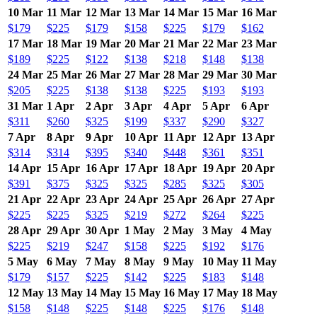
10 Mar
11 Mar
12 Mar
13 Mar
14 Mar
15 Mar
16 Mar
$179
$225
$179
$158
$225
$179
$162
17 Mar
18 Mar
19 Mar
20 Mar
21 Mar
22 Mar
23 Mar
$189
$225
$122
$138
$218
$148
$138
24 Mar
25 Mar
26 Mar
27 Mar
28 Mar
29 Mar
30 Mar
$205
$225
$138
$138
$225
$193
$193
31 Mar
1 Apr
2 Apr
3 Apr
4 Apr
5 Apr
6 Apr
$311
$260
$325
$199
$337
$290
$327
7 Apr
8 Apr
9 Apr
10 Apr
11 Apr
12 Apr
13 Apr
$314
$314
$395
$340
$448
$361
$351
14 Apr
15 Apr
16 Apr
17 Apr
18 Apr
19 Apr
20 Apr
$391
$375
$325
$325
$285
$325
$305
21 Apr
22 Apr
23 Apr
24 Apr
25 Apr
26 Apr
27 Apr
$225
$225
$325
$219
$272
$264
$225
28 Apr
29 Apr
30 Apr
1 May
2 May
3 May
4 May
$225
$219
$247
$158
$225
$192
$176
5 May
6 May
7 May
8 May
9 May
10 May
11 May
$179
$157
$225
$142
$225
$183
$148
12 May
13 May
14 May
15 May
16 May
17 May
18 May
$158
$148
$225
$148
$225
$176
$148