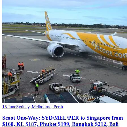
15 June
Sydney, Melbourne, Perth
Scoot One-Way: SYD/MEL/PER to Singapore from
$160, KL $187, Phuket $199, Bangkok $212, Bali