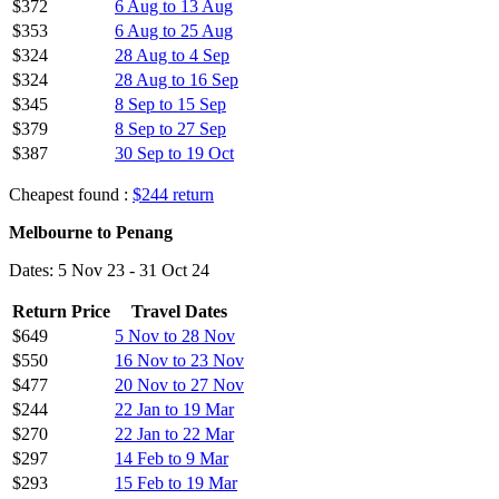
$372
6 Aug to 13 Aug
$353
6 Aug to 25 Aug
$324
28 Aug to 4 Sep
$324
28 Aug to 16 Sep
$345
8 Sep to 15 Sep
$379
8 Sep to 27 Sep
$387
30 Sep to 19 Oct
Cheapest found :
$244 return
Melbourne to Penang
Dates: 5 Nov 23 - 31 Oct 24
Return Price
Travel Dates
$649
5 Nov to 28 Nov
$550
16 Nov to 23 Nov
$477
20 Nov to 27 Nov
$244
22 Jan to 19 Mar
$270
22 Jan to 22 Mar
$297
14 Feb to 9 Mar
$293
15 Feb to 19 Mar