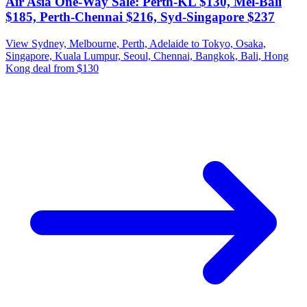
Air Asia One-Way Sale: Perth-KL $130, Mel-Bali
$185, Perth-Chennai $216, Syd-Singapore $237
View Sydney, Melbourne, Perth, Adelaide to Tokyo, Osaka,
Singapore, Kuala Lumpur, Seoul, Chennai, Bangkok, Bali, Hong
Kong deal from $130