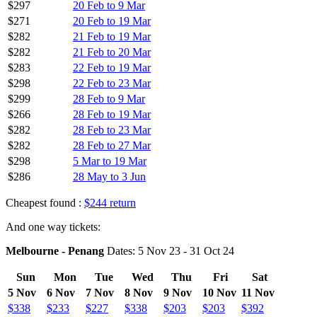
$297
20 Feb to 9 Mar
$271
20 Feb to 19 Mar
$282
21 Feb to 19 Mar
$282
21 Feb to 20 Mar
$283
22 Feb to 19 Mar
$298
22 Feb to 23 Mar
$299
28 Feb to 9 Mar
$266
28 Feb to 19 Mar
$282
28 Feb to 23 Mar
$282
28 Feb to 27 Mar
$298
5 Mar to 19 Mar
$286
28 May to 3 Jun
Cheapest found :
$244 return
And one way tickets:
Melbourne - Penang
Dates: 5 Nov 23 - 31 Oct 24
Sun
Mon
Tue
Wed
Thu
Fri
Sat
5 Nov
6 Nov
7 Nov
8 Nov
9 Nov
10 Nov
11 Nov
$338
$233
$227
$338
$203
$203
$392