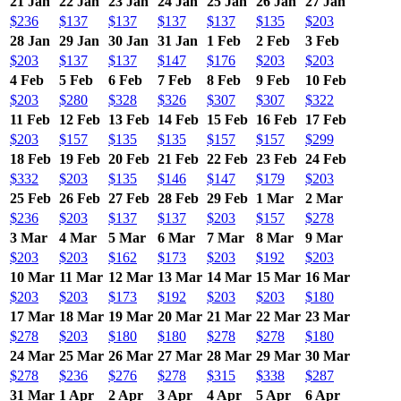
21 Jan
22 Jan
23 Jan
24 Jan
25 Jan
26 Jan
27 Jan
$236
$137
$137
$137
$137
$135
$203
28 Jan
29 Jan
30 Jan
31 Jan
1 Feb
2 Feb
3 Feb
$203
$137
$137
$147
$176
$203
$203
4 Feb
5 Feb
6 Feb
7 Feb
8 Feb
9 Feb
10 Feb
$203
$280
$328
$326
$307
$307
$322
11 Feb
12 Feb
13 Feb
14 Feb
15 Feb
16 Feb
17 Feb
$203
$157
$135
$135
$157
$157
$299
18 Feb
19 Feb
20 Feb
21 Feb
22 Feb
23 Feb
24 Feb
$332
$203
$135
$146
$147
$179
$203
25 Feb
26 Feb
27 Feb
28 Feb
29 Feb
1 Mar
2 Mar
$236
$203
$137
$137
$203
$157
$278
3 Mar
4 Mar
5 Mar
6 Mar
7 Mar
8 Mar
9 Mar
$203
$203
$162
$173
$203
$192
$203
10 Mar
11 Mar
12 Mar
13 Mar
14 Mar
15 Mar
16 Mar
$203
$203
$173
$192
$203
$203
$180
17 Mar
18 Mar
19 Mar
20 Mar
21 Mar
22 Mar
23 Mar
$278
$203
$180
$180
$278
$278
$180
24 Mar
25 Mar
26 Mar
27 Mar
28 Mar
29 Mar
30 Mar
$278
$236
$276
$278
$315
$338
$287
31 Mar
1 Apr
2 Apr
3 Apr
4 Apr
5 Apr
6 Apr