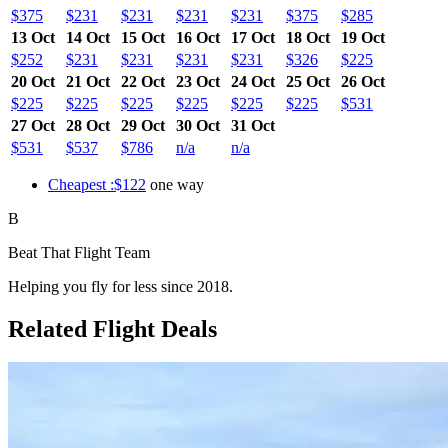
$375
$231
$231
$231
$231
$375
$285
13 Oct
14 Oct
15 Oct
16 Oct
17 Oct
18 Oct
19 Oct
$252
$231
$231
$231
$231
$326
$225
20 Oct
21 Oct
22 Oct
23 Oct
24 Oct
25 Oct
26 Oct
$225
$225
$225
$225
$225
$225
$531
27 Oct
28 Oct
29 Oct
30 Oct
31 Oct
$531
$537
$786
n/a
n/a
Cheapest :$122
one way
B
Beat That Flight Team
Helping you fly for less since 2018.
Related Flight Deals