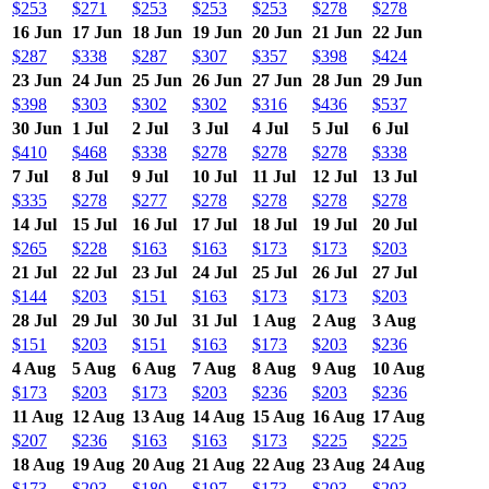
$253
$271
$253
$253
$253
$278
$278
16 Jun
17 Jun
18 Jun
19 Jun
20 Jun
21 Jun
22 Jun
$287
$338
$287
$307
$357
$398
$424
23 Jun
24 Jun
25 Jun
26 Jun
27 Jun
28 Jun
29 Jun
$398
$303
$302
$302
$316
$436
$537
30 Jun
1 Jul
2 Jul
3 Jul
4 Jul
5 Jul
6 Jul
$410
$468
$338
$278
$278
$278
$338
7 Jul
8 Jul
9 Jul
10 Jul
11 Jul
12 Jul
13 Jul
$335
$278
$277
$278
$278
$278
$278
14 Jul
15 Jul
16 Jul
17 Jul
18 Jul
19 Jul
20 Jul
$265
$228
$163
$163
$173
$173
$203
21 Jul
22 Jul
23 Jul
24 Jul
25 Jul
26 Jul
27 Jul
$144
$203
$151
$163
$173
$173
$203
28 Jul
29 Jul
30 Jul
31 Jul
1 Aug
2 Aug
3 Aug
$151
$203
$151
$163
$173
$203
$236
4 Aug
5 Aug
6 Aug
7 Aug
8 Aug
9 Aug
10 Aug
$173
$203
$173
$203
$236
$203
$236
11 Aug
12 Aug
13 Aug
14 Aug
15 Aug
16 Aug
17 Aug
$207
$236
$163
$163
$173
$225
$225
18 Aug
19 Aug
20 Aug
21 Aug
22 Aug
23 Aug
24 Aug
$173
$203
$180
$197
$173
$203
$203