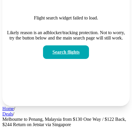
Flight search widget failed to load.
Likely reason is an adblocker/tracking protection. Not to worry,
try the button below and the main search page will still work.
Search flights
Home
/
Deals
/
Melbourne to Penang, Malaysia from $130 One Way / $122 Back,
$244 Return on Jetstar via Singapore