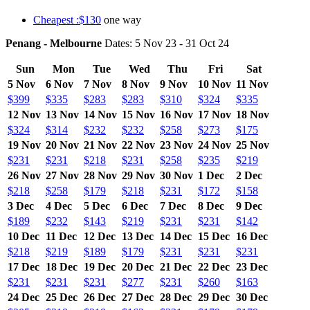
Cheapest :$130
one way
Penang - Melbourne
Dates: 5 Nov 23 - 31 Oct 24
Sun
Mon
Tue
Wed
Thu
Fri
Sat
5 Nov
6 Nov
7 Nov
8 Nov
9 Nov
10 Nov
11 Nov
$399
$335
$283
$283
$310
$324
$335
12 Nov
13 Nov
14 Nov
15 Nov
16 Nov
17 Nov
18 Nov
$324
$314
$232
$232
$258
$273
$175
19 Nov
20 Nov
21 Nov
22 Nov
23 Nov
24 Nov
25 Nov
$231
$231
$218
$231
$258
$235
$219
26 Nov
27 Nov
28 Nov
29 Nov
30 Nov
1 Dec
2 Dec
$218
$258
$179
$218
$231
$172
$158
3 Dec
4 Dec
5 Dec
6 Dec
7 Dec
8 Dec
9 Dec
$189
$232
$143
$219
$231
$231
$142
10 Dec
11 Dec
12 Dec
13 Dec
14 Dec
15 Dec
16 Dec
$218
$219
$189
$179
$231
$231
$231
17 Dec
18 Dec
19 Dec
20 Dec
21 Dec
22 Dec
23 Dec
$231
$231
$231
$277
$231
$260
$163
24 Dec
25 Dec
26 Dec
27 Dec
28 Dec
29 Dec
30 Dec