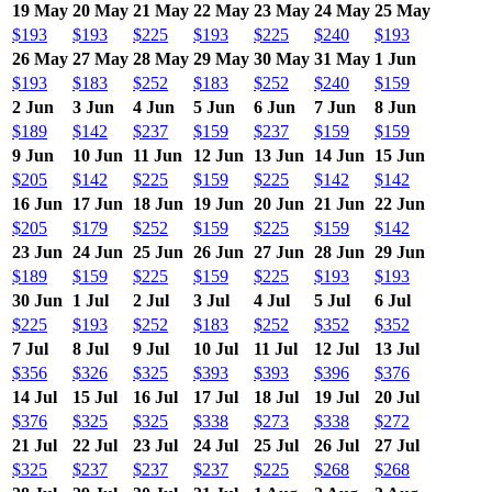
19 May
20 May
21 May
22 May
23 May
24 May
25 May
$193
$193
$225
$193
$225
$240
$193
26 May
27 May
28 May
29 May
30 May
31 May
1 Jun
$193
$183
$252
$183
$252
$240
$159
2 Jun
3 Jun
4 Jun
5 Jun
6 Jun
7 Jun
8 Jun
$189
$142
$237
$159
$237
$159
$159
9 Jun
10 Jun
11 Jun
12 Jun
13 Jun
14 Jun
15 Jun
$205
$142
$225
$159
$225
$142
$142
16 Jun
17 Jun
18 Jun
19 Jun
20 Jun
21 Jun
22 Jun
$205
$179
$252
$159
$225
$159
$142
23 Jun
24 Jun
25 Jun
26 Jun
27 Jun
28 Jun
29 Jun
$189
$159
$225
$159
$225
$193
$193
30 Jun
1 Jul
2 Jul
3 Jul
4 Jul
5 Jul
6 Jul
$225
$193
$252
$183
$252
$352
$352
7 Jul
8 Jul
9 Jul
10 Jul
11 Jul
12 Jul
13 Jul
$356
$326
$325
$393
$393
$396
$376
14 Jul
15 Jul
16 Jul
17 Jul
18 Jul
19 Jul
20 Jul
$376
$325
$325
$338
$273
$338
$272
21 Jul
22 Jul
23 Jul
24 Jul
25 Jul
26 Jul
27 Jul
$325
$237
$237
$237
$225
$268
$268