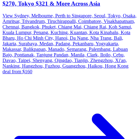
$270, Tokyo $321 & More Across Asia
View Sydney, Melbourne, Perth to Singapore, Seoul, Tokyo, Osaka,
Amritsar, Trivandrum, Tiruchirappalli, Coimbatore, Visakhapatnam,
Chennai, Bangkok, Phuket, Chiang Mai, Chiang Rai, Koh Samui,
Kuala Lumpur, Penang, Kuching, Kuantan, Kota Kinabalu, Kota
Bharu, Ho Chi Minh City, Hanoi, Da Nang, Nha Trang, Bali,
Jakarta, Surabaya, Medan, Padang, Pekanbaru, Yogyakarta,
Makassar, Balikpapan, Manado, Semarang, Palembang, Labuan
Bajo, Pontianak, Tanjung Pandan, Manila, Clark, Iloilo, Cebu,
Davao, Taipei, Shenyang, Qingdao, Tianjin, Zhengzhou, Xi'an,
Nanking, Hangzhou, Fuzhou, Guangzhou, Haikou, Hong Kong
deal from $160