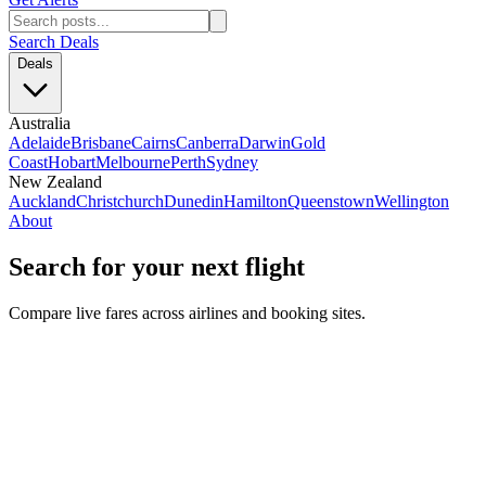
Search Deals
Deals
Australia
Adelaide
Brisbane
Cairns
Canberra
Darwin
Gold
Coast
Hobart
Melbourne
Perth
Sydney
New Zealand
Auckland
Christchurch
Dunedin
Hamilton
Queenstown
Wellington
About
Search for your next flight
Compare live fares across airlines and booking sites.