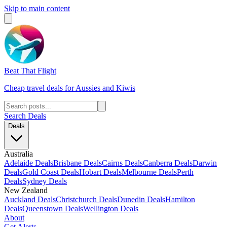
Skip to main content
Beat That Flight
Cheap travel deals for Aussies and Kiwis
Search Deals
Deals
Australia
Adelaide Deals
Brisbane Deals
Cairns Deals
Canberra Deals
Darwin
Deals
Gold Coast Deals
Hobart Deals
Melbourne Deals
Perth
Deals
Sydney Deals
New Zealand
Auckland Deals
Christchurch Deals
Dunedin Deals
Hamilton
Deals
Queenstown Deals
Wellington Deals
About
Get Alerts