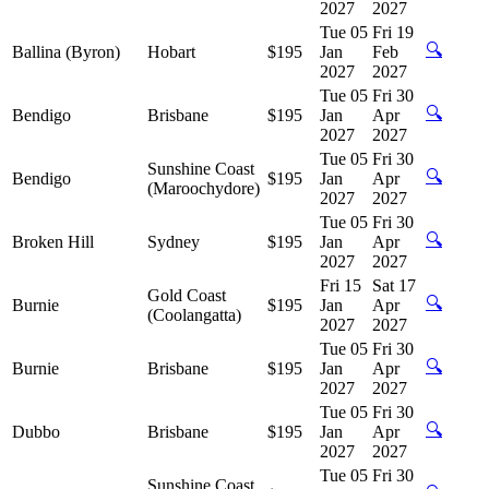
2027
2027
Tue 05
Fri 19
🔍
Ballina (Byron)
Hobart
$195
Jan
Feb
2027
2027
Tue 05
Fri 30
🔍
Bendigo
Brisbane
$195
Jan
Apr
2027
2027
Tue 05
Fri 30
Sunshine Coast
🔍
Bendigo
$195
Jan
Apr
(Maroochydore)
2027
2027
Tue 05
Fri 30
🔍
Broken Hill
Sydney
$195
Jan
Apr
2027
2027
Fri 15
Sat 17
Gold Coast
🔍
Burnie
$195
Jan
Apr
(Coolangatta)
2027
2027
Tue 05
Fri 30
🔍
Burnie
Brisbane
$195
Jan
Apr
2027
2027
Tue 05
Fri 30
🔍
Dubbo
Brisbane
$195
Jan
Apr
2027
2027
Tue 05
Fri 30
Sunshine Coast