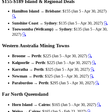
$155-$189 Island & Regional Deals
Hamilton Island → Brisbane
: $155 (Jan 5 - Apr 30, 2027)
🔍
Sunshine Coast → Sydney
: $135 (Jan 5 - Apr 30, 2027)
🔍
Toowoomba (Wellcamp) → Sydney
: $135 (Jan 5 - Apr 30,
2027)
🔍
Western Australia Mining Towns
Broome → Perth
: $225 (Jan 5 - Apr 30, 2027)
🔍
Kalgoorlie → Perth
: $225 (Jan 5 - Apr 30, 2027)
🔍
Karratha → Perth
: $325 (Jan 5 - Apr 30, 2027)
🔍
Newman → Perth
: $325 (Jan 5 - Apr 30, 2027)
🔍
Paraburdoo → Perth
: $295 (Jan 5 - Apr 30, 2027)
🔍
Far North Queensland
Horn Island → Cairns
: $165 (Jan 5 - Apr 30, 2027)
🔍
Weipa → Cairns
: $165 (Jan 5 - Feb 23, 2027)
🔍