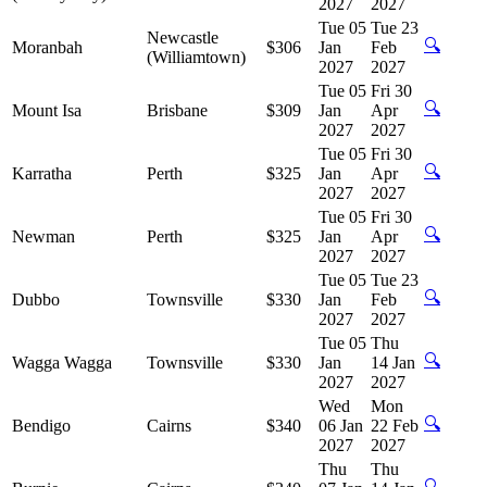
2027
2027
Tue 05
Tue 23
Newcastle
🔍
Moranbah
$306
Jan
Feb
(Williamtown)
2027
2027
Tue 05
Fri 30
🔍
Mount Isa
Brisbane
$309
Jan
Apr
2027
2027
Tue 05
Fri 30
🔍
Karratha
Perth
$325
Jan
Apr
2027
2027
Tue 05
Fri 30
🔍
Newman
Perth
$325
Jan
Apr
2027
2027
Tue 05
Tue 23
🔍
Dubbo
Townsville
$330
Jan
Feb
2027
2027
Tue 05
Thu
🔍
Wagga Wagga
Townsville
$330
Jan
14 Jan
2027
2027
Wed
Mon
🔍
Bendigo
Cairns
$340
06 Jan
22 Feb
2027
2027
Thu
Thu
🔍