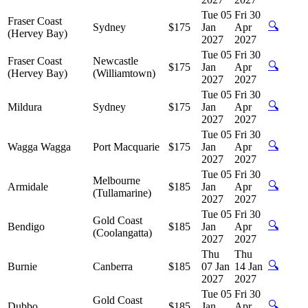
Tue 05
Fri 30
Fraser Coast
🔍
Sydney
$175
Jan
Apr
(Hervey Bay)
2027
2027
Tue 05
Fri 30
Fraser Coast
Newcastle
🔍
$175
Jan
Apr
(Hervey Bay)
(Williamtown)
2027
2027
Tue 05
Fri 30
🔍
Mildura
Sydney
$175
Jan
Apr
2027
2027
Tue 05
Fri 30
🔍
Wagga Wagga
Port Macquarie
$175
Jan
Apr
2027
2027
Tue 05
Fri 30
Melbourne
🔍
Armidale
$185
Jan
Apr
(Tullamarine)
2027
2027
Tue 05
Fri 30
Gold Coast
🔍
Bendigo
$185
Jan
Apr
(Coolangatta)
2027
2027
Thu
Thu
🔍
Burnie
Canberra
$185
07 Jan
14 Jan
2027
2027
Tue 05
Fri 30
Gold Coast
🔍
Dubbo
$185
Jan
Apr