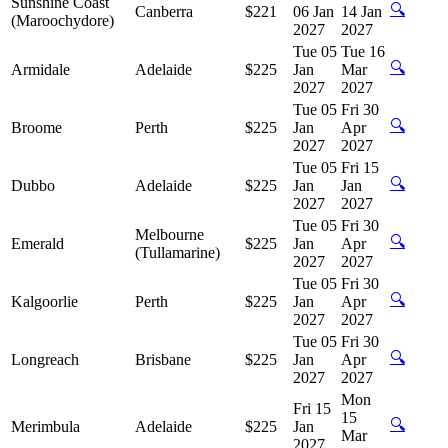
Sunshine Coast
🔍
Canberra
$221
06 Jan
14 Jan
(Maroochydore)
2027
2027
Tue 05
Tue 16
🔍
Armidale
Adelaide
$225
Jan
Mar
2027
2027
Tue 05
Fri 30
🔍
Broome
Perth
$225
Jan
Apr
2027
2027
Tue 05
Fri 15
🔍
Dubbo
Adelaide
$225
Jan
Jan
2027
2027
Tue 05
Fri 30
Melbourne
🔍
Emerald
$225
Jan
Apr
(Tullamarine)
2027
2027
Tue 05
Fri 30
🔍
Kalgoorlie
Perth
$225
Jan
Apr
2027
2027
Tue 05
Fri 30
🔍
Longreach
Brisbane
$225
Jan
Apr
2027
2027
Mon
Fri 15
15
🔍
Merimbula
Adelaide
$225
Jan
Mar
2027