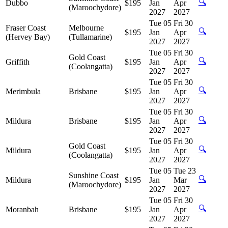
🔍
Dubbo
$195
Jan
Apr
(Maroochydore)
2027
2027
Tue 05
Fri 30
Fraser Coast
Melbourne
🔍
$195
Jan
Apr
(Hervey Bay)
(Tullamarine)
2027
2027
Tue 05
Fri 30
Gold Coast
🔍
Griffith
$195
Jan
Apr
(Coolangatta)
2027
2027
Tue 05
Fri 30
🔍
Merimbula
Brisbane
$195
Jan
Apr
2027
2027
Tue 05
Fri 30
🔍
Mildura
Brisbane
$195
Jan
Apr
2027
2027
Tue 05
Fri 30
Gold Coast
🔍
Mildura
$195
Jan
Apr
(Coolangatta)
2027
2027
Tue 05
Tue 23
Sunshine Coast
🔍
Mildura
$195
Jan
Mar
(Maroochydore)
2027
2027
Tue 05
Fri 30
🔍
Moranbah
Brisbane
$195
Jan
Apr
2027
2027