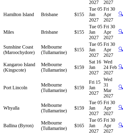
2027
2027
Tue 05
Fri 30
🔍
Hamilton Island
Brisbane
$155
Jan
Apr
2027
2027
Tue 05
Fri 30
🔍
Miles
Brisbane
$155
Jan
Apr
2027
2027
Tue 05
Fri 30
Sunshine Coast
Melbourne
🔍
$155
Jan
Apr
(Maroochydore)
(Tullamarine)
2027
2027
Sat 16
Wed
Kangaroo Island
Melbourne
🔍
$159
Jan
24 Feb
(Kingscote)
(Tullamarine)
2027
2027
Wed
Fri 15
Melbourne
31
🔍
Port Lincoln
$159
Jan
(Tullamarine)
Mar
2027
2027
Tue 05
Fri 30
Melbourne
🔍
Whyalla
$159
Jan
Apr
(Tullamarine)
2027
2027
Tue 05
Fri 30
Melbourne
🔍
Ballina (Byron)
$165
Jan
Apr
(Tullamarine)
2027
2027