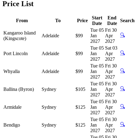
Price List
Start
End
From
To
Price
Search
Date
Date
Tue 05
Fri 30
Kangaroo Island
🔍
Adelaide
$99
Jan
Apr
(Kingscote)
2027
2027
Tue 05
Sat 03
🔍
Port Lincoln
Adelaide
$99
Jan
Apr
2027
2027
Tue 05
Fri 30
🔍
Whyalla
Adelaide
$99
Jan
Apr
2027
2027
Tue 05
Fri 30
🔍
Ballina (Byron)
Sydney
$105
Jan
Apr
2027
2027
Tue 05
Fri 30
🔍
Armidale
Sydney
$125
Jan
Apr
2027
2027
Tue 05
Fri 30
🔍
Bendigo
Sydney
$125
Jan
Apr
2027
2027
Tue 05
Fri 30