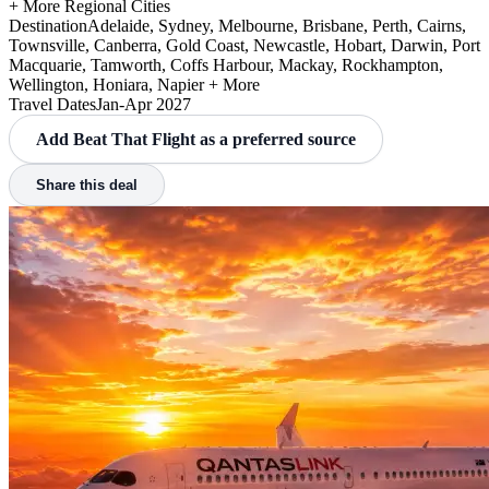
+ More Regional Cities
Destination
Adelaide, Sydney, Melbourne, Brisbane, Perth, Cairns,
Townsville, Canberra, Gold Coast, Newcastle, Hobart, Darwin, Port
Macquarie, Tamworth, Coffs Harbour, Mackay, Rockhampton,
Wellington, Honiara, Napier + More
Travel Dates
Jan-Apr 2027
Add Beat That Flight as a preferred source
Share this deal