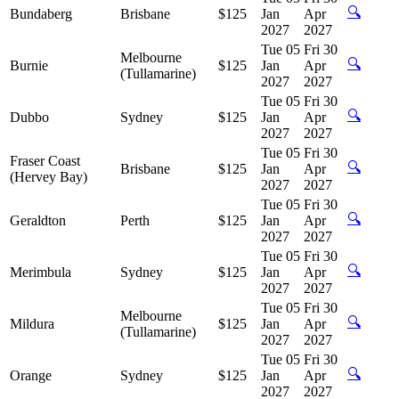
🔍
Bundaberg
Brisbane
$125
Jan
Apr
2027
2027
Tue 05
Fri 30
Melbourne
🔍
Burnie
$125
Jan
Apr
(Tullamarine)
2027
2027
Tue 05
Fri 30
🔍
Dubbo
Sydney
$125
Jan
Apr
2027
2027
Tue 05
Fri 30
Fraser Coast
🔍
Brisbane
$125
Jan
Apr
(Hervey Bay)
2027
2027
Tue 05
Fri 30
🔍
Geraldton
Perth
$125
Jan
Apr
2027
2027
Tue 05
Fri 30
🔍
Merimbula
Sydney
$125
Jan
Apr
2027
2027
Tue 05
Fri 30
Melbourne
🔍
Mildura
$125
Jan
Apr
(Tullamarine)
2027
2027
Tue 05
Fri 30
🔍
Orange
Sydney
$125
Jan
Apr
2027
2027