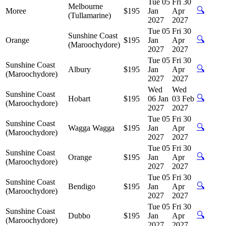
Tue 05
Fri 30
Melbourne
🔍
Moree
$195
Jan
Apr
(Tullamarine)
2027
2027
Tue 05
Fri 30
Sunshine Coast
🔍
Orange
$195
Jan
Apr
(Maroochydore)
2027
2027
Tue 05
Fri 30
Sunshine Coast
🔍
Albury
$195
Jan
Apr
(Maroochydore)
2027
2027
Wed
Wed
Sunshine Coast
🔍
Hobart
$195
06 Jan
03 Feb
(Maroochydore)
2027
2027
Tue 05
Fri 30
Sunshine Coast
🔍
Wagga Wagga
$195
Jan
Apr
(Maroochydore)
2027
2027
Tue 05
Fri 30
Sunshine Coast
🔍
Orange
$195
Jan
Apr
(Maroochydore)
2027
2027
Tue 05
Fri 30
Sunshine Coast
🔍
Bendigo
$195
Jan
Apr
(Maroochydore)
2027
2027
Tue 05
Fri 30
Sunshine Coast
🔍
Dubbo
$195
Jan
Apr
(Maroochydore)
2027
2027