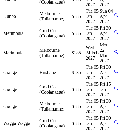
(Coolangatta)
2027
2027
Tue 05
Sun 04
Melbourne
🔍
Dubbo
$185
Jan
Apr
(Tullamarine)
2027
2027
Tue 05
Fri 30
Gold Coast
🔍
Merimbula
$185
Jan
Apr
(Coolangatta)
2027
2027
Mon
Wed
Melbourne
22
🔍
Merimbula
$185
24 Feb
(Tullamarine)
Mar
2027
2027
Tue 05
Fri 30
🔍
Orange
Brisbane
$185
Jan
Apr
2027
2027
Tue 05
Fri 15
Gold Coast
🔍
Orange
$185
Jan
Jan
(Coolangatta)
2027
2027
Tue 05
Fri 30
Melbourne
🔍
Orange
$185
Jan
Apr
(Tullamarine)
2027
2027
Tue 05
Fri 30
Gold Coast
🔍
Wagga Wagga
$185
Jan
Apr
(Coolangatta)
2027
2027