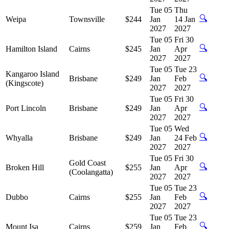
Tue 05
Thu
🔍
Weipa
Townsville
$244
Jan
14 Jan
2027
2027
Tue 05
Fri 30
🔍
Hamilton Island
Cairns
$245
Jan
Apr
2027
2027
Tue 05
Tue 23
Kangaroo Island
🔍
Brisbane
$249
Jan
Feb
(Kingscote)
2027
2027
Tue 05
Fri 30
🔍
Port Lincoln
Brisbane
$249
Jan
Apr
2027
2027
Tue 05
Wed
🔍
Whyalla
Brisbane
$249
Jan
24 Feb
2027
2027
Tue 05
Fri 30
Gold Coast
🔍
Broken Hill
$255
Jan
Apr
(Coolangatta)
2027
2027
Tue 05
Tue 23
🔍
Dubbo
Cairns
$255
Jan
Feb
2027
2027
Tue 05
Tue 23
🔍
Mount Isa
Cairns
$259
Jan
Feb