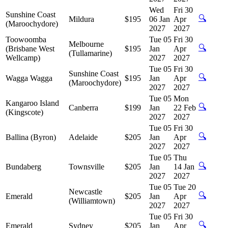
Wed
Fri 30
Sunshine Coast
🔍
Mildura
$195
06 Jan
Apr
(Maroochydore)
2027
2027
Toowoomba
Tue 05
Fri 30
Melbourne
🔍
(Brisbane West
$195
Jan
Apr
(Tullamarine)
Wellcamp)
2027
2027
Tue 05
Fri 30
Sunshine Coast
🔍
Wagga Wagga
$195
Jan
Apr
(Maroochydore)
2027
2027
Tue 05
Mon
Kangaroo Island
🔍
Canberra
$199
Jan
22 Feb
(Kingscote)
2027
2027
Tue 05
Fri 30
🔍
Ballina (Byron)
Adelaide
$205
Jan
Apr
2027
2027
Tue 05
Thu
🔍
Bundaberg
Townsville
$205
Jan
14 Jan
2027
2027
Tue 05
Tue 20
Newcastle
🔍
Emerald
$205
Jan
Apr
(Williamtown)
2027
2027
Tue 05
Fri 30
🔍
Emerald
Sydney
$205
Jan
Apr