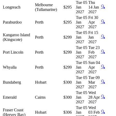
Tue 05
Thu
Melbourne
🔍
Longreach
$295
Jan
14 Jan
(Tullamarine)
2027
2027
Tue 05
Fri 30
🔍
Paraburdoo
Perth
$295
Jan
Apr
2027
2027
Tue 05
Fri 15
Kangaroo Island
🔍
Perth
$299
Jan
Jan
(Kingscote)
2027
2027
Tue 05
Tue 23
🔍
Port Lincoln
Perth
$299
Jan
Feb
2027
2027
Tue 05
Sun 04
🔍
Whyalla
Perth
$299
Jan
Apr
2027
2027
Tue 05
Tue 09
🔍
Bundaberg
Hobart
$300
Jan
Mar
2027
2027
Tue 05
Wed
🔍
Emerald
Cairns
$300
Jan
28 Apr
2027
2027
Tue 05
Wed
Fraser Coast
🔍
Hobart
$306
Jan
03 Feb
(Hervey Bay)