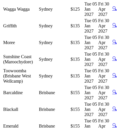
Tue 05
Fri 30
🔍
Wagga Wagga
Sydney
$125
Jan
Apr
2027
2027
Tue 05
Fri 30
🔍
Griffith
Sydney
$135
Jan
Apr
2027
2027
Tue 05
Fri 30
🔍
Moree
Sydney
$135
Jan
Apr
2027
2027
Tue 05
Fri 30
Sunshine Coast
🔍
Sydney
$135
Jan
Apr
(Maroochydore)
2027
2027
Toowoomba
Tue 05
Fri 30
🔍
(Brisbane West
Sydney
$135
Jan
Apr
Wellcamp)
2027
2027
Tue 05
Fri 30
🔍
Barcaldine
Brisbane
$155
Jan
Apr
2027
2027
Tue 05
Fri 30
🔍
Blackall
Brisbane
$155
Jan
Apr
2027
2027
Tue 05
Fri 30
🔍
Emerald
Brisbane
$155
Jan
Apr