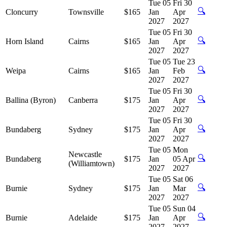
Tue 05
Fri 30
🔍
Cloncurry
Townsville
$165
Jan
Apr
2027
2027
Tue 05
Fri 30
🔍
Horn Island
Cairns
$165
Jan
Apr
2027
2027
Tue 05
Tue 23
🔍
Weipa
Cairns
$165
Jan
Feb
2027
2027
Tue 05
Fri 30
🔍
Ballina (Byron)
Canberra
$175
Jan
Apr
2027
2027
Tue 05
Fri 30
🔍
Bundaberg
Sydney
$175
Jan
Apr
2027
2027
Tue 05
Mon
Newcastle
🔍
Bundaberg
$175
Jan
05 Apr
(Williamtown)
2027
2027
Tue 05
Sat 06
🔍
Burnie
Sydney
$175
Jan
Mar
2027
2027
Tue 05
Sun 04
🔍
Burnie
Adelaide
$175
Jan
Apr
2027
2027