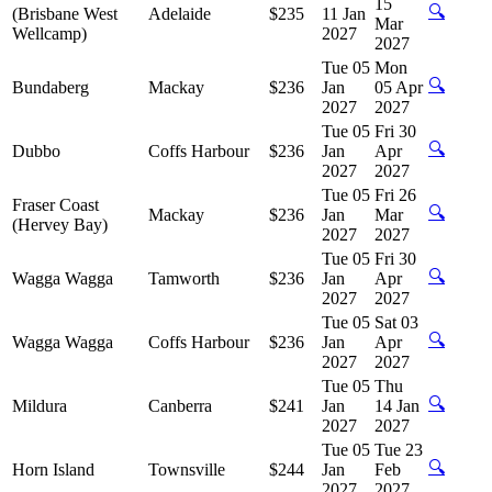
15
🔍
(Brisbane West
Adelaide
$235
11 Jan
Mar
Wellcamp)
2027
2027
Tue 05
Mon
🔍
Bundaberg
Mackay
$236
Jan
05 Apr
2027
2027
Tue 05
Fri 30
🔍
Dubbo
Coffs Harbour
$236
Jan
Apr
2027
2027
Tue 05
Fri 26
Fraser Coast
🔍
Mackay
$236
Jan
Mar
(Hervey Bay)
2027
2027
Tue 05
Fri 30
🔍
Wagga Wagga
Tamworth
$236
Jan
Apr
2027
2027
Tue 05
Sat 03
🔍
Wagga Wagga
Coffs Harbour
$236
Jan
Apr
2027
2027
Tue 05
Thu
🔍
Mildura
Canberra
$241
Jan
14 Jan
2027
2027
Tue 05
Tue 23
🔍
Horn Island
Townsville
$244
Jan
Feb
2027
2027