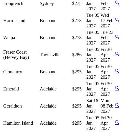
🔍
Longreach
Sydney
$275
Jan
Feb
2027
2027
Tue 05
Wed
🔍
Horn Island
Brisbane
$278
Jan
17 Feb
2027
2027
Tue 05
Tue 23
🔍
Weipa
Brisbane
$278
Jan
Feb
2027
2027
Tue 05
Fri 30
Fraser Coast
🔍
Townsville
$286
Jan
Apr
(Hervey Bay)
2027
2027
Tue 05
Fri 30
🔍
Cloncurry
Brisbane
$295
Jan
Apr
2027
2027
Tue 05
Fri 30
🔍
Emerald
Adelaide
$295
Jan
Apr
2027
2027
Sat 16
Mon
🔍
Geraldton
Adelaide
$295
Jan
08 Feb
2027
2027
Tue 05
Fri 30
🔍
Hamilton Island
Adelaide
$295
Jan
Apr
2027
2027