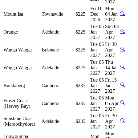
2027
Fri 11
Mon
🔍
Mount Isa
Townsville
$225
Dec
04 Jan
2026
2027
Tue 05
Sun 04
🔍
Orange
Adelaide
$225
Jan
Apr
2027
2027
Tue 05
Fri 30
🔍
Wagga Wagga
Brisbane
$225
Jan
Apr
2027
2027
Tue 05
Thu
🔍
Wagga Wagga
Adelaide
$225
Jan
14 Jan
2027
2027
Tue 05
Fri 15
🔍
Bundaberg
Canberra
$235
Jan
Jan
2027
2027
Tue 05
Mon
Fraser Coast
🔍
Canberra
$235
Jan
05 Apr
(Hervey Bay)
2027
2027
Tue 05
Fri 30
Sunshine Coast
🔍
Adelaide
$235
Jan
Apr
(Maroochydore)
2027
2027
Mon
Toowoomba
Mon