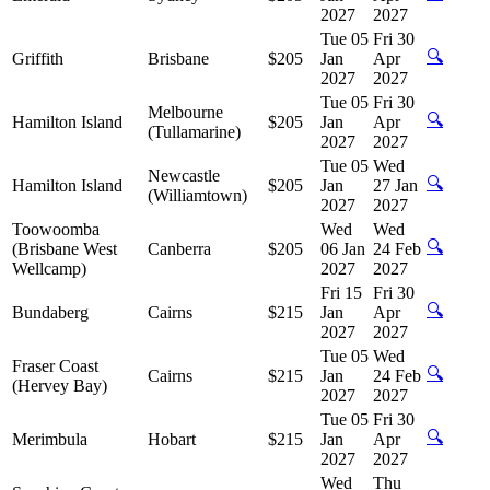
2027
2027
Tue 05
Fri 30
🔍
Griffith
Brisbane
$205
Jan
Apr
2027
2027
Tue 05
Fri 30
Melbourne
🔍
Hamilton Island
$205
Jan
Apr
(Tullamarine)
2027
2027
Tue 05
Wed
Newcastle
🔍
Hamilton Island
$205
Jan
27 Jan
(Williamtown)
2027
2027
Toowoomba
Wed
Wed
🔍
(Brisbane West
Canberra
$205
06 Jan
24 Feb
Wellcamp)
2027
2027
Fri 15
Fri 30
🔍
Bundaberg
Cairns
$215
Jan
Apr
2027
2027
Tue 05
Wed
Fraser Coast
🔍
Cairns
$215
Jan
24 Feb
(Hervey Bay)
2027
2027
Tue 05
Fri 30
🔍
Merimbula
Hobart
$215
Jan
Apr
2027
2027
Wed
Thu