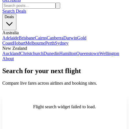
Search Deals
Deals
Australia
Adelaide
Brisbane
Cairns
Canberra
Darwin
Gold
Coast
Hobart
Melbourne
Perth
Sydney
New Zealand
Auckland
Christchurch
Dunedin
Hamilton
Queenstown
Wellington
About
Search for your next flight
Compare live fares across airlines and booking sites.
Flight search widget failed to load.