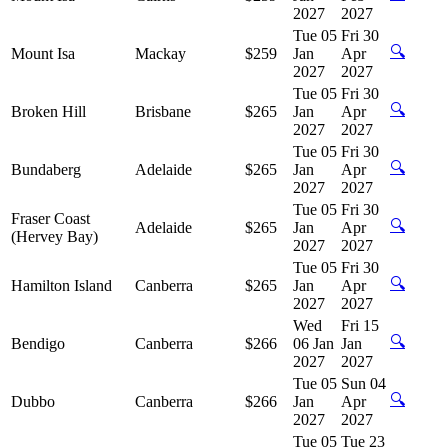
2027
2027
Tue 05
Fri 30
🔍
Mount Isa
Mackay
$259
Jan
Apr
2027
2027
Tue 05
Fri 30
🔍
Broken Hill
Brisbane
$265
Jan
Apr
2027
2027
Tue 05
Fri 30
🔍
Bundaberg
Adelaide
$265
Jan
Apr
2027
2027
Tue 05
Fri 30
Fraser Coast
🔍
Adelaide
$265
Jan
Apr
(Hervey Bay)
2027
2027
Tue 05
Fri 30
🔍
Hamilton Island
Canberra
$265
Jan
Apr
2027
2027
Wed
Fri 15
🔍
Bendigo
Canberra
$266
06 Jan
Jan
2027
2027
Tue 05
Sun 04
🔍
Dubbo
Canberra
$266
Jan
Apr
2027
2027
Tue 05
Tue 23