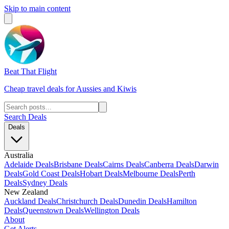
Skip to main content
Beat That Flight
Cheap travel deals for Aussies and Kiwis
Search Deals
Deals
Australia
Adelaide Deals
Brisbane Deals
Cairns Deals
Canberra Deals
Darwin
Deals
Gold Coast Deals
Hobart Deals
Melbourne Deals
Perth
Deals
Sydney Deals
New Zealand
Auckland Deals
Christchurch Deals
Dunedin Deals
Hamilton
Deals
Queenstown Deals
Wellington Deals
About
Get Alerts