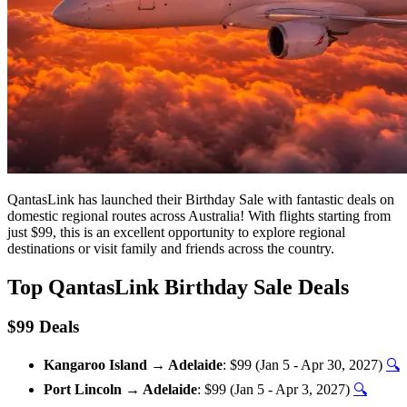
QantasLink has launched their Birthday Sale with fantastic deals on
domestic regional routes across Australia! With flights starting from
just $99, this is an excellent opportunity to explore regional
destinations or visit family and friends across the country.
Top QantasLink Birthday Sale Deals
$99 Deals
Kangaroo Island → Adelaide
: $99 (Jan 5 - Apr 30, 2027)
🔍
Port Lincoln → Adelaide
: $99 (Jan 5 - Apr 3, 2027)
🔍