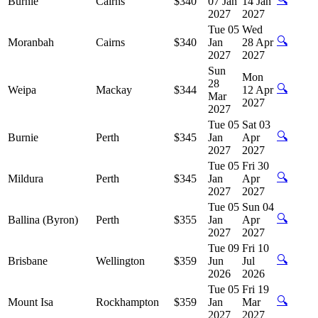
Burnie
Cairns
$340
07 Jan
14 Jan
2027
2027
Tue 05
Wed
🔍
Moranbah
Cairns
$340
Jan
28 Apr
2027
2027
Sun
Mon
28
🔍
Weipa
Mackay
$344
12 Apr
Mar
2027
2027
Tue 05
Sat 03
🔍
Burnie
Perth
$345
Jan
Apr
2027
2027
Tue 05
Fri 30
🔍
Mildura
Perth
$345
Jan
Apr
2027
2027
Tue 05
Sun 04
🔍
Ballina (Byron)
Perth
$355
Jan
Apr
2027
2027
Tue 09
Fri 10
🔍
Brisbane
Wellington
$359
Jun
Jul
2026
2026
Tue 05
Fri 19
🔍
Mount Isa
Rockhampton
$359
Jan
Mar
2027
2027