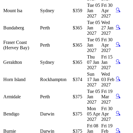
Tue 05
Fri 30
🔍
Mount Isa
Sydney
$359
Jan
Apr
2027
2027
Tue 05
Wed
🔍
Bundaberg
Perth
$365
Jan
27 Jan
2027
2027
Tue 05
Fri 30
Fraser Coast
🔍
Perth
$365
Jan
Apr
(Hervey Bay)
2027
2027
Thu
Fri 15
🔍
Geraldton
Sydney
$365
07 Jan
Jan
2027
2027
Sun
Wed
🔍
Horn Island
Rockhampton
$374
17 Jan
03 Feb
2027
2027
Tue 05
Fri 19
🔍
Armidale
Perth
$375
Jan
Mar
2027
2027
Mon
Fri 30
🔍
Bendigo
Darwin
$375
05 Apr
Apr
2027
2027
Fri 08
Fri 19
🔍
Burnie
Darwin
$375
Jan
Feb