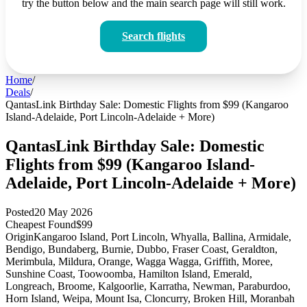
try the button below and the main search page will still work.
Search flights
Home
/
Deals
/
QantasLink Birthday Sale: Domestic Flights from $99 (Kangaroo
Island-Adelaide, Port Lincoln-Adelaide + More)
QantasLink Birthday Sale: Domestic
Flights from $99 (Kangaroo Island-
Adelaide, Port Lincoln-Adelaide + More)
Posted
20 May 2026
Cheapest Found
$99
Origin
Kangaroo Island, Port Lincoln, Whyalla, Ballina, Armidale,
Bendigo, Bundaberg, Burnie, Dubbo, Fraser Coast, Geraldton,
Merimbula, Mildura, Orange, Wagga Wagga, Griffith, Moree,
Sunshine Coast, Toowoomba, Hamilton Island, Emerald,
Longreach, Broome, Kalgoorlie, Karratha, Newman, Paraburdoo,
Horn Island, Weipa, Mount Isa, Cloncurry, Broken Hill, Moranbah