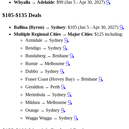
Whyalla → Adelaide
: $99 (Jan 5 - Apr 30, 2027)
🔍
$105-$135 Deals
Ballina (Byron) → Sydney
: $105 (Jan 5 - Apr 30, 2027)
🔍
Multiple Regional Cities → Major Cities
: $125 including:
Armidale → Sydney
🔍
Bendigo → Sydney
🔍
Bundaberg → Brisbane
🔍
Burnie → Melbourne
🔍
Dubbo → Sydney
🔍
Fraser Coast (Hervey Bay) → Brisbane
🔍
Geraldton → Perth
🔍
Merimbula → Sydney
🔍
Mildura → Melbourne
🔍
Orange → Sydney
🔍
Wagga Wagga → Sydney
🔍