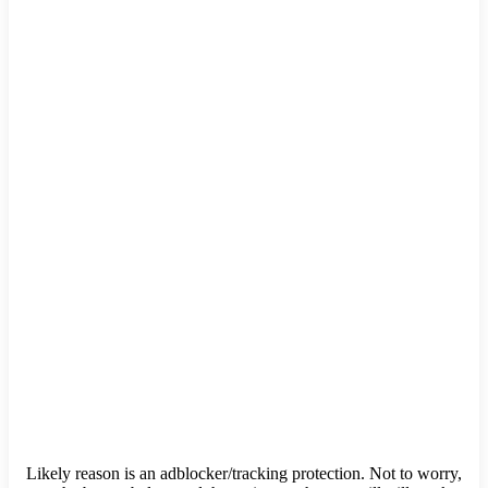
Likely reason is an adblocker/tracking protection. Not to worry,