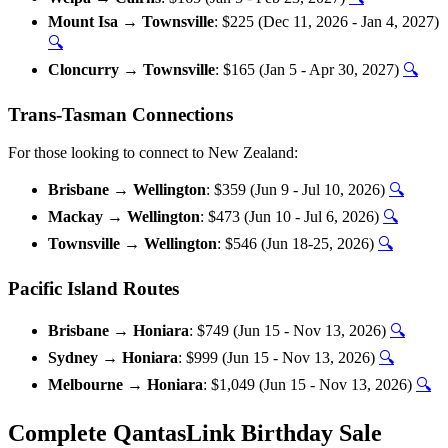
Mount Isa → Townsville
: $225 (Dec 11, 2026 - Jan 4, 2027)
🔍
Cloncurry → Townsville
: $165 (Jan 5 - Apr 30, 2027)
🔍
Trans-Tasman Connections
For those looking to connect to New Zealand:
Brisbane → Wellington
: $359 (Jun 9 - Jul 10, 2026)
🔍
Mackay → Wellington
: $473 (Jun 10 - Jul 6, 2026)
🔍
Townsville → Wellington
: $546 (Jun 18-25, 2026)
🔍
Pacific Island Routes
Brisbane → Honiara
: $749 (Jun 15 - Nov 13, 2026)
🔍
Sydney → Honiara
: $999 (Jun 15 - Nov 13, 2026)
🔍
Melbourne → Honiara
: $1,049 (Jun 15 - Nov 13, 2026)
🔍
Complete QantasLink Birthday Sale