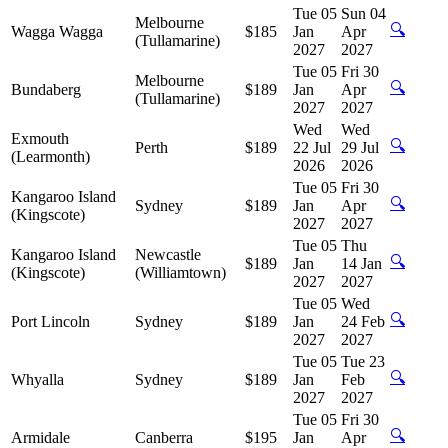
Tue 05
Sun 04
Melbourne
🔍
Wagga Wagga
$185
Jan
Apr
(Tullamarine)
2027
2027
Tue 05
Fri 30
Melbourne
🔍
Bundaberg
$189
Jan
Apr
(Tullamarine)
2027
2027
Wed
Wed
Exmouth
🔍
Perth
$189
22 Jul
29 Jul
(Learmonth)
2026
2026
Tue 05
Fri 30
Kangaroo Island
🔍
Sydney
$189
Jan
Apr
(Kingscote)
2027
2027
Tue 05
Thu
Kangaroo Island
Newcastle
🔍
$189
Jan
14 Jan
(Kingscote)
(Williamtown)
2027
2027
Tue 05
Wed
🔍
Port Lincoln
Sydney
$189
Jan
24 Feb
2027
2027
Tue 05
Tue 23
🔍
Whyalla
Sydney
$189
Jan
Feb
2027
2027
Tue 05
Fri 30
🔍
Armidale
Canberra
$195
Jan
Apr