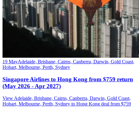
19 May
Adelaide, Brisbane, Cairns, Canberra, Darwin, Gold Coast,
Hobart, Melbourne, Perth, Sydney
Singapore Airlines to Hong Kong from $759 return
(May 2026 - Apr 2027)
View Adelaide, Brisbane, Cairns, Canberra, Darwin, Gold Coast,
Hobart, Melbourne, Perth, Sydney to Hong Kong deal from $759