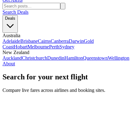
Search Deals
Deals
Australia
Adelaide
Brisbane
Cairns
Canberra
Darwin
Gold
Coast
Hobart
Melbourne
Perth
Sydney
New Zealand
Auckland
Christchurch
Dunedin
Hamilton
Queenstown
Wellington
About
Search for your next flight
Compare live fares across airlines and booking sites.