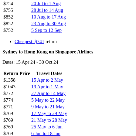
$754
20 Jul to 1 Aug
$755
28 Jul to 14 Aug
$852
10 Aug to 17 Aug
$852
23 Aug to 30 Aug
$752
5 Sep to 12 Sep
Cheapest :$741
return
Sydney to Hong Kong on Singapore Airlines
Dates: 15 Apr 24 - 30 Oct 24
Return Price
Travel Dates
$1358
15 Apr to 2 May
$1043
19 Apr to 1 May
$772
27 Apr to 14 May
$774
5 May to 22 May
$771
9 May to 21 May
$769
17 May to 29 May
$769
21 May to 28 May
$769
25 May to 6 Jun
$769
6 Jun to 18 Jun