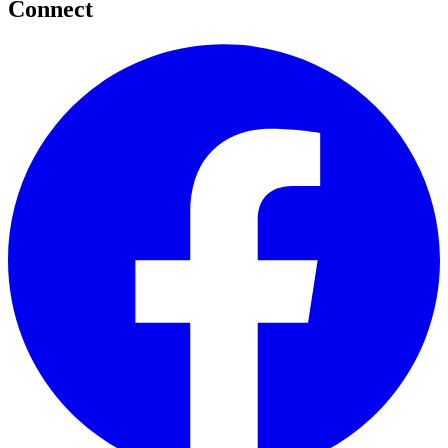
Connect