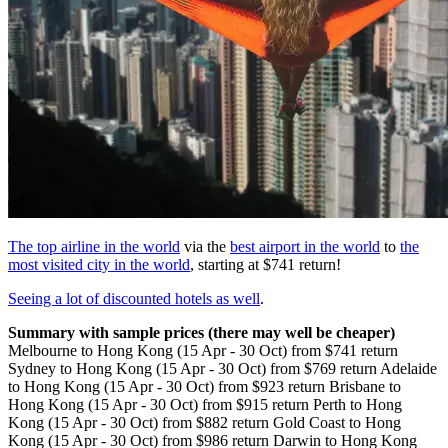
The top airline in the world
via the
best airport in the world
to
the
most visited city in the world
, starting at $741 return!
Seeing a lot of discounted hotels as well
.
Summary with sample prices (there may well be cheaper)
Melbourne to Hong Kong (15 Apr - 30 Oct) from $741 return
Sydney to Hong Kong (15 Apr - 30 Oct) from $769 return Adelaide
to Hong Kong (15 Apr - 30 Oct) from $923 return Brisbane to
Hong Kong (15 Apr - 30 Oct) from $915 return Perth to Hong
Kong (15 Apr - 30 Oct) from $882 return Gold Coast to Hong
Kong (15 Apr - 30 Oct) from $986 return Darwin to Hong Kong