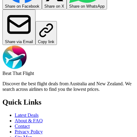
Share on Facebook
Share on X
Share on WhatsApp
Share via Email
Copy link
Beat That Flight
Discover the best flight deals from Australia and New Zealand. We
search across airlines to find you the lowest prices.
Quick Links
Latest Deals
About & FAQ
Contact
Privacy Policy