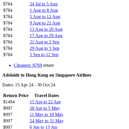
$784
24 Jul to 5 Aug
$784
1 Aug to 8 Aug
$784
5 Aug to 12 Aug
$784
9 Aug to 21 Aug
$784
13 Aug to 20 Aug
$784
17 Aug to 29 Aug
$784
21 Aug to 2 Sep
$784
29 Aug to 5 Sep
$784
5 Sep to 12 Sep
Cheapest :$769
return
Adelaide to Hong Kong on Singapore Airlines
Dates: 15 Apr 24 - 30 Oct 24
Return Price
Travel Dates
$1494
15 Apr to 22 Apr
$997
28 Apr to 5 May
$997
11 May to 18 May
$997
24 May to 31 May
$997
6 Jun to 13 Jun