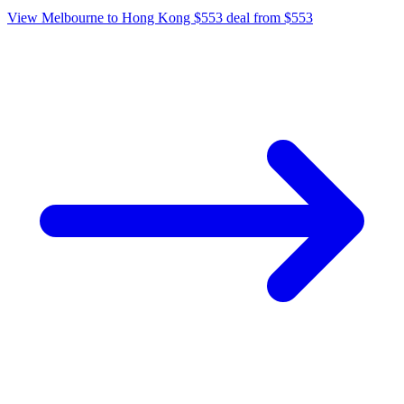
View Melbourne to Hong Kong $553 deal from $553