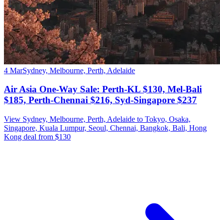
4 Mar
Sydney, Melbourne, Perth, Adelaide
Air Asia One-Way Sale: Perth-KL $130, Mel-Bali
$185, Perth-Chennai $216, Syd-Singapore $237
View Sydney, Melbourne, Perth, Adelaide to Tokyo, Osaka,
Singapore, Kuala Lumpur, Seoul, Chennai, Bangkok, Bali, Hong
Kong deal from $130