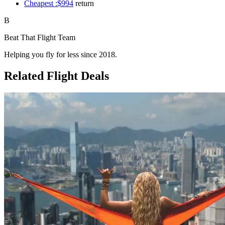
Cheapest :$994
return
B
Beat That Flight Team
Helping you fly for less since 2018.
Related Flight Deals