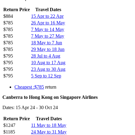
Return Price
Travel Dates
$884
15 Apr to 22 Apr
$785
26 Apr to 16 May
$785
7 May to 14 May
$785
7 May to 27 May
$785
18 May to 7 Jun
$785
29 May to 18 Jun
$795
28 Jul to 4 Aug
$795
10 Aug to 17 Aug
$795
23 Aug to 30 Aug
$795
5 Sep to 12 Sep
Cheapest :$785
return
Canberra to Hong Kong on Singapore Airlines
Dates: 15 Apr 24 - 30 Oct 24
Return Price
Travel Dates
$1247
11 May to 18 May
$1185
24 May to 31 May