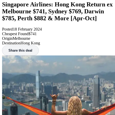
Singapore Airlines: Hong Kong Return ex
Melbourne $741, Sydney $769, Darwin
$785, Perth $882 & More [Apr-Oct]
Posted
18 February 2024
Cheapest Found
$741
Origin
Melbourne
Destination
Hong Kong
Share this deal