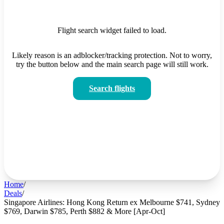
Flight search widget failed to load.
Likely reason is an adblocker/tracking protection. Not to worry,
try the button below and the main search page will still work.
Search flights
Home
/
Deals
/
Singapore Airlines: Hong Kong Return ex Melbourne $741, Sydney
$769, Darwin $785, Perth $882 & More [Apr-Oct]