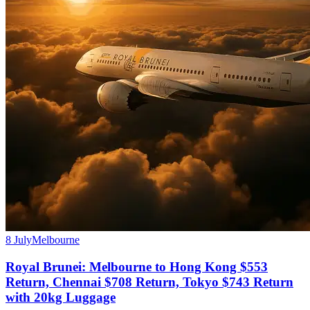
8 July
Melbourne
Royal Brunei: Melbourne to Hong Kong $553
Return, Chennai $708 Return, Tokyo $743 Return
with 20kg Luggage