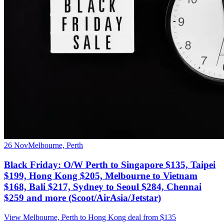
26 Nov
Melbourne, Perth
Black Friday: O/W Perth to Singapore $135, Taipei
$199, Hong Kong $205, Melbourne to Vietnam
$168, Bali $217, Sydney to Seoul $284, Chennai
$259 and more (Scoot/AirAsia/Jetstar)
View Melbourne, Perth to Hong Kong deal from $135