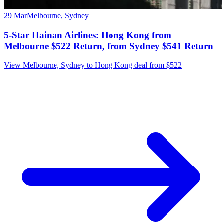
29 Mar
Melbourne, Sydney
5-Star Hainan Airlines: Hong Kong from
Melbourne $522 Return, from Sydney $541 Return
View Melbourne, Sydney to Hong Kong deal from $522