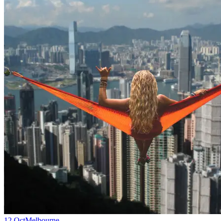
12 Oct
Melbourne