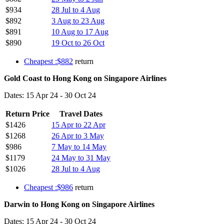
$934
28 Jul to 4 Aug
$892
3 Aug to 23 Aug
$891
10 Aug to 17 Aug
$890
19 Oct to 26 Oct
Cheapest :$882
return
Gold Coast to Hong Kong on Singapore Airlines
Dates: 15 Apr 24 - 30 Oct 24
Return Price
Travel Dates
$1426
15 Apr to 22 Apr
$1268
26 Apr to 3 May
$986
7 May to 14 May
$1179
24 May to 31 May
$1026
28 Jul to 4 Aug
Cheapest :$986
return
Darwin to Hong Kong on Singapore Airlines
Dates: 15 Apr 24 - 30 Oct 24