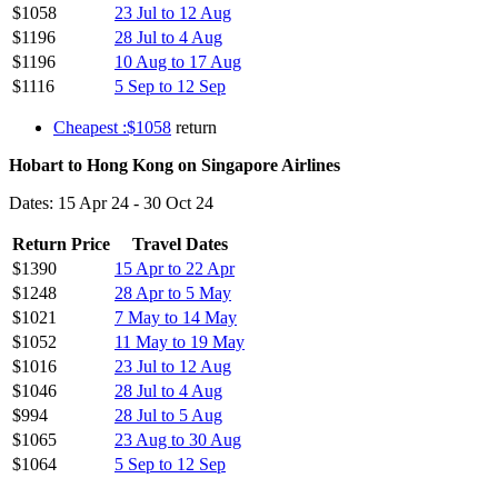
$1058
23 Jul to 12 Aug
$1196
28 Jul to 4 Aug
$1196
10 Aug to 17 Aug
$1116
5 Sep to 12 Sep
Cheapest :$1058
return
Hobart to Hong Kong on Singapore Airlines
Dates: 15 Apr 24 - 30 Oct 24
Return Price
Travel Dates
$1390
15 Apr to 22 Apr
$1248
28 Apr to 5 May
$1021
7 May to 14 May
$1052
11 May to 19 May
$1016
23 Jul to 12 Aug
$1046
28 Jul to 4 Aug
$994
28 Jul to 5 Aug
$1065
23 Aug to 30 Aug
$1064
5 Sep to 12 Sep