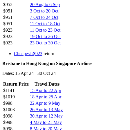
$952
20 Aug to 6 Sep
$951
3 Oct to 20 Oct
$951
7 Oct to 24 Oct
$951
11 Oct to 18 Oct
$923
11 Oct to 23 Oct
$923
19 Oct to 26 Oct
$923
23 Oct to 30 Oct
Cheapest :$923
return
Brisbane to Hong Kong on Singapore Airlines
Dates: 15 Apr 24 - 30 Oct 24
Return Price
Travel Dates
$1141
15 Apr to 22 Apr
$1019
18 Apr to 25 Apr
$998
22 Apr to 9 May
$1003
26 Apr to 13 May
$998
30 Apr to 12 May
$998
4 May to 21 May
$998
8 May to 20 May