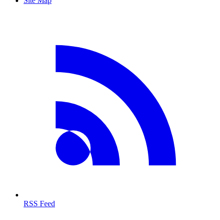
Site Map
RSS Feed