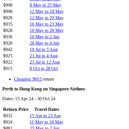
$998
8 May to 25 May
$998
12 May to 24 May
$928
12 May to 29 May
$935
16 May to 23 May
$928
16 May to 28 May
$936
16 May to 2 Jun
$928
28 May to 4 Jun
$942
19 Jul to 5 Aug
$925
23 Jul to 4 Aug
$922
23 Jul to 12 Aug
$915
8 Oct to 28 Oct
Cheapest :$915
return
Perth to Hong Kong on Singapore Airlines
Dates: 15 Apr 24 - 30 Oct 24
Return Price
Travel Dates
$932
15 Apr to 23 Apr
$924
11 May to 18 May
$882
25 May to 2 Jun