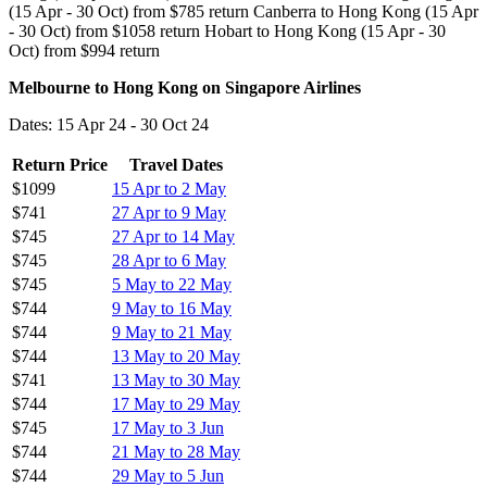
(15 Apr - 30 Oct) from $785 return Canberra to Hong Kong (15 Apr
- 30 Oct) from $1058 return Hobart to Hong Kong (15 Apr - 30
Oct) from $994 return
Melbourne to Hong Kong on Singapore Airlines
Dates: 15 Apr 24 - 30 Oct 24
Return Price
Travel Dates
$1099
15 Apr to 2 May
$741
27 Apr to 9 May
$745
27 Apr to 14 May
$745
28 Apr to 6 May
$745
5 May to 22 May
$744
9 May to 16 May
$744
9 May to 21 May
$744
13 May to 20 May
$741
13 May to 30 May
$744
17 May to 29 May
$745
17 May to 3 Jun
$744
21 May to 28 May
$744
29 May to 5 Jun