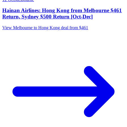
Hainan Airlines: Hong Kong from Melbourne $461
Return, Sydney $500 Return [Oct-Dec]
View Melbourne to Hong Kong deal from $461