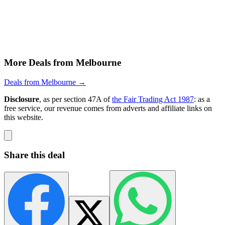
More Deals from Melbourne
Deals from Melbourne →
Disclosure
, as per section 47A of
the Fair Trading Act 1987
: as a
free service, our revenue comes from adverts and affiliate links on
this website.
Share this deal