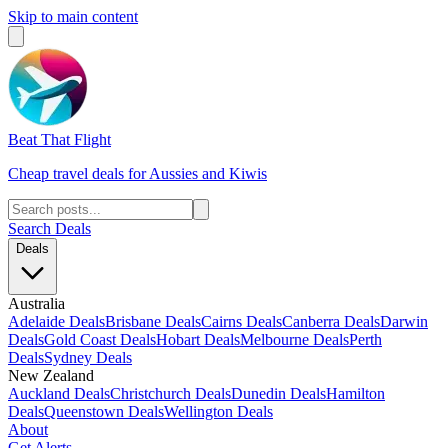
Skip to main content
Beat That Flight
Cheap travel deals for Aussies and Kiwis
Search Deals
Deals
Australia
Adelaide Deals
Brisbane Deals
Cairns Deals
Canberra Deals
Darwin
Deals
Gold Coast Deals
Hobart Deals
Melbourne Deals
Perth
Deals
Sydney Deals
New Zealand
Auckland Deals
Christchurch Deals
Dunedin Deals
Hamilton
Deals
Queenstown Deals
Wellington Deals
About
Get Alerts