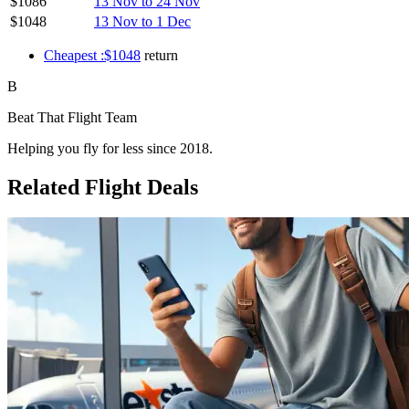
$1086
13 Nov to 24 Nov
$1048
13 Nov to 1 Dec
Cheapest :$1048
return
B
Beat That Flight Team
Helping you fly for less since 2018.
Related Flight Deals