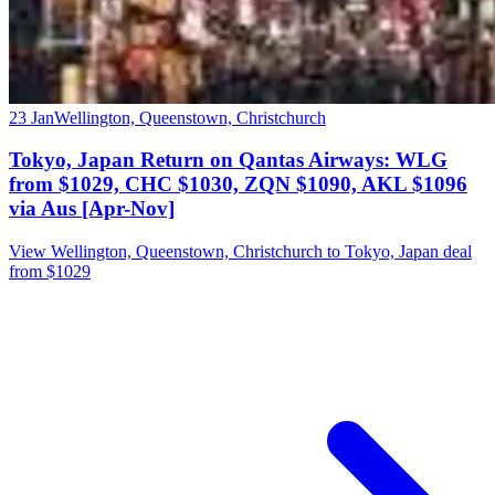
23 Jan
Wellington, Queenstown, Christchurch
Tokyo, Japan Return on Qantas Airways: WLG
from $1029, CHC $1030, ZQN $1090, AKL $1096
via Aus [Apr-Nov]
View Wellington, Queenstown, Christchurch to Tokyo, Japan deal
from $1029