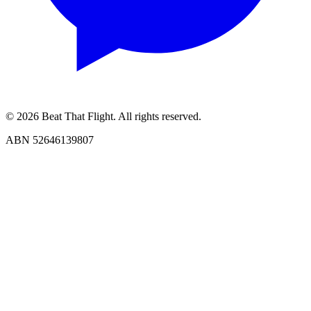
© 2026 Beat That Flight. All rights reserved.
ABN 52646139807