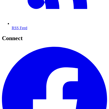
RSS Feed
Connect