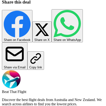
Share this deal
Share on Facebook
Share on X
Share on WhatsApp
Share via Email
Copy link
Beat That Flight
Discover the best flight deals from Australia and New Zealand. We
search across airlines to find you the lowest prices.