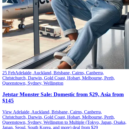
25 Feb
Adelaide, Auckland, Brisbane, Cairns, Canberra,
Christchurch, Darwin, Gold Coast, Hobart, Melbourne, Perth,
Queenstown, Sydney, Wellington
Jetstar Monster Sale: Domestic from $29, Asia from
$145
View Adelaide, Auckland, Brisbane, Cairns, Canberra,
Christchurch, Darwin, Gold Coast, Hobart, Melbourne, Perth,
Queenstown, Sydney, Wellington to Multiple (Tokyo, Japan, Osaka,
Japan, Seoul, South Korea, and more) deal from $29