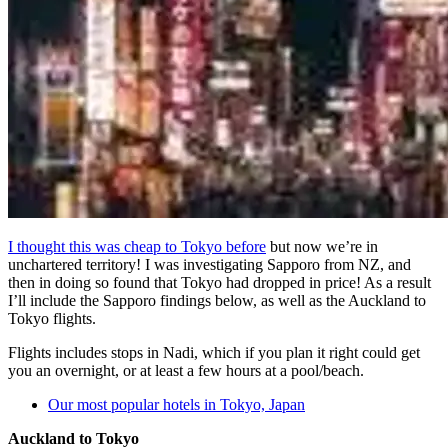
I thought this was cheap to Tokyo before
but now we’re in
unchartered territory! I was investigating Sapporo from NZ, and
then in doing so found that Tokyo had dropped in price! As a result
I’ll include the Sapporo findings below, as well as the Auckland to
Tokyo flights.
Flights includes stops in Nadi, which if you plan it right could get
you an overnight, or at least a few hours at a pool/beach.
Our most popular hotels in Tokyo, Japan
Auckland to Tokyo