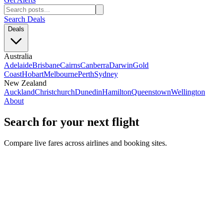
Search Deals
Deals
Australia
Adelaide
Brisbane
Cairns
Canberra
Darwin
Gold
Coast
Hobart
Melbourne
Perth
Sydney
New Zealand
Auckland
Christchurch
Dunedin
Hamilton
Queenstown
Wellington
About
Search for your next flight
Compare live fares across airlines and booking sites.