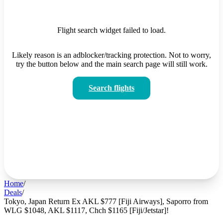
Flight search widget failed to load.
Likely reason is an adblocker/tracking protection. Not to worry,
try the button below and the main search page will still work.
Search flights
Home
/
Deals
/
Tokyo, Japan Return Ex AKL $777 [Fiji Airways], Saporro from
WLG $1048, AKL $1117, Chch $1165 [Fiji/Jetstar]!