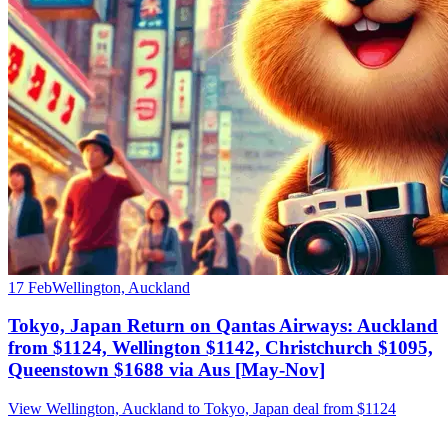
17 Feb
Wellington, Auckland
Tokyo, Japan Return on Qantas Airways: Auckland
from $1124, Wellington $1142, Christchurch $1095,
Queenstown $1688 via Aus [May-Nov]
View Wellington, Auckland to Tokyo, Japan deal from $1124