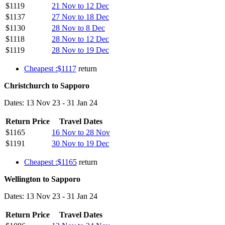
$1119
21 Nov to 12 Dec
$1137
27 Nov to 18 Dec
$1130
28 Nov to 8 Dec
$1118
28 Nov to 12 Dec
$1119
28 Nov to 19 Dec
Cheapest :$1117
return
Christchurch to Sapporo
Dates: 13 Nov 23 - 31 Jan 24
Return Price
Travel Dates
$1165
16 Nov to 28 Nov
$1191
30 Nov to 19 Dec
Cheapest :$1165
return
Wellington to Sapporo
Dates: 13 Nov 23 - 31 Jan 24
Return Price
Travel Dates