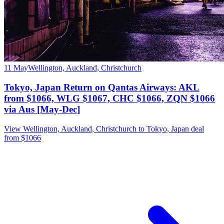
11 May
Wellington, Auckland, Christchurch
Tokyo, Japan Return on Qantas Airways: AKL
from $1066, WLG $1067, CHC $1066, ZQN $1066
via Aus [May-Dec]
View Wellington, Auckland, Christchurch to Tokyo, Japan deal
from $1066