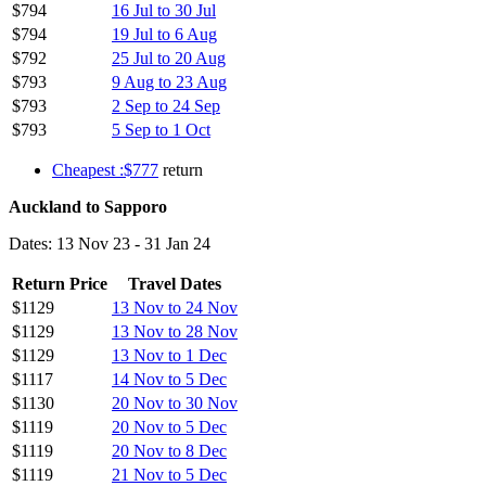
$794
16 Jul to 30 Jul
$794
19 Jul to 6 Aug
$792
25 Jul to 20 Aug
$793
9 Aug to 23 Aug
$793
2 Sep to 24 Sep
$793
5 Sep to 1 Oct
Cheapest :$777
return
Auckland to Sapporo
Dates: 13 Nov 23 - 31 Jan 24
Return Price
Travel Dates
$1129
13 Nov to 24 Nov
$1129
13 Nov to 28 Nov
$1129
13 Nov to 1 Dec
$1117
14 Nov to 5 Dec
$1130
20 Nov to 30 Nov
$1119
20 Nov to 5 Dec
$1119
20 Nov to 8 Dec
$1119
21 Nov to 5 Dec