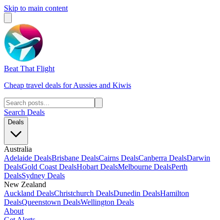
Skip to main content
Beat That Flight
Cheap travel deals for Aussies and Kiwis
Search Deals
Deals
Australia
Adelaide Deals
Brisbane Deals
Cairns Deals
Canberra Deals
Darwin
Deals
Gold Coast Deals
Hobart Deals
Melbourne Deals
Perth
Deals
Sydney Deals
New Zealand
Auckland Deals
Christchurch Deals
Dunedin Deals
Hamilton
Deals
Queenstown Deals
Wellington Deals
About
Get Alerts