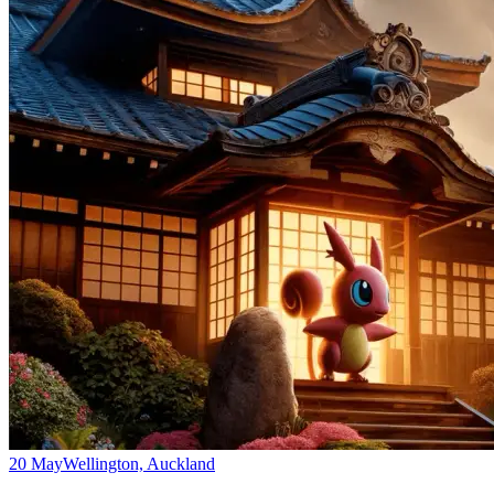
20 May
Wellington, Auckland