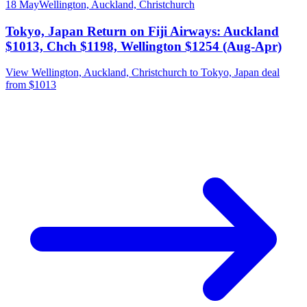
18 May
Wellington, Auckland, Christchurch
Tokyo, Japan Return on Fiji Airways: Auckland
$1013, Chch $1198, Wellington $1254 (Aug-Apr)
View Wellington, Auckland, Christchurch to Tokyo, Japan deal
from $1013