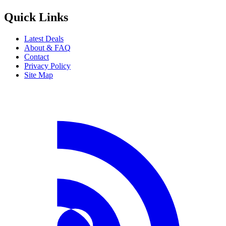
Quick Links
Latest Deals
About & FAQ
Contact
Privacy Policy
Site Map