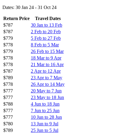
Dates: 30 Jan 24 - 31 Oct 24
Return Price
Travel Dates
$787
30 Jan to 13 Feb
$787
2 Feb to 20 Feb
$779
5 Feb to 27 Feb
$778
8 Feb to 5 Mar
$779
26 Feb to 15 Mar
$778
18 Mar to 9 Apr
$778
21 Mar to 16 Apr
$787
2 Apr to 12 Apr
$789
23 Apr to 7 May
$778
26 Apr to 14 May
$777
20 May to 7 Jun
$777
23 May to 18 Jun
$788
4 Jun to 18 Jun
$777
7 Jun to 25 Jun
$777
10 Jun to 28 Jun
$780
13 Jun to 9 Jul
$789
25 Jun to 5 Jul