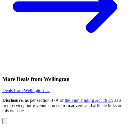
More Deals from Wellington
Deals from Wellington →
Disclosure
, as per section 47A of
the Fair Trading Act 1987
: as a
free service, our revenue comes from adverts and affiliate links on
this website.