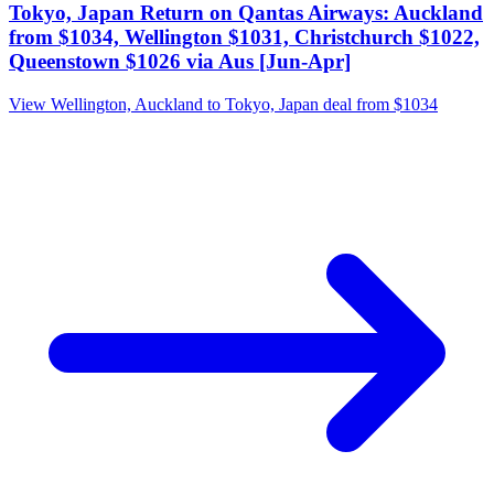
Tokyo, Japan Return on Qantas Airways: Auckland
from $1034, Wellington $1031, Christchurch $1022,
Queenstown $1026 via Aus [Jun-Apr]
View Wellington, Auckland to Tokyo, Japan deal from $1034