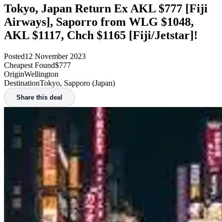
Tokyo, Japan Return Ex AKL $777 [Fiji
Airways], Saporro from WLG $1048,
AKL $1117, Chch $1165 [Fiji/Jetstar]!
Posted
12 November 2023
Cheapest Found
$777
Origin
Wellington
Destination
Tokyo, Sapporo (Japan)
Share this deal