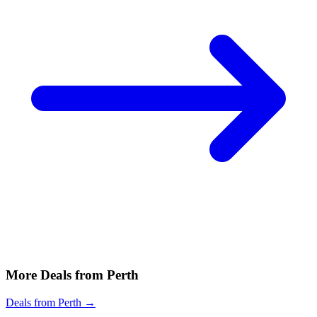
More Deals from Perth
Deals from Perth →