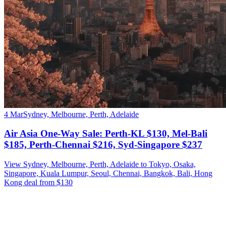
4 Mar
Sydney, Melbourne, Perth, Adelaide
Air Asia One-Way Sale: Perth-KL $130, Mel-Bali
$185, Perth-Chennai $216, Syd-Singapore $237
View Sydney, Melbourne, Perth, Adelaide to Tokyo, Osaka,
Singapore, Kuala Lumpur, Seoul, Chennai, Bangkok, Bali, Hong
Kong deal from $130