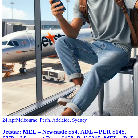
24 Apr
Melbourne, Perth, Adelaide, Sydney
Jetstar: MEL↔Newcastle $54, ADL↔PER $145,