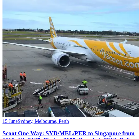
15 June
Sydney, Melbourne, Perth
Scoot One-Way: SYD/MEL/PER to Singapore from