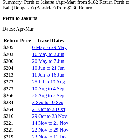
Summary: Perth to Jakarta (Apr-Mar) from $182 Return Perth to
Bali (Denpasar) (Apr-Mar) from $230 Return
Perth to Jakarta
Dates: Apr-Mar
Return Price
Travel Dates
$205
6 May to 29 May
$203
16 May to 2 Jun
$206
20 May to 7 Jun
$204
10 Jun to 21 Jun
$213
11 Jun to 16 Jun
$273
25 Jul to 19 Aug
$273
10 Aug to 4 Sep
$266
26 Aug to 2 Sep
$284
3 Sep to 19 Sep
$264
21 Oct to 28 Oct
$216
29 Oct to 23 Nov
$221
14 Nov to 21 Nov
$221
22 Nov to 29 Nov
$219
23 Nov to 11 Dec