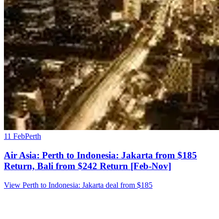
11 Feb
Perth
Air Asia: Perth to Indonesia: Jakarta from $185
Return, Bali from $242 Return [Feb-Nov]
View Perth to Indonesia: Jakarta deal from $185