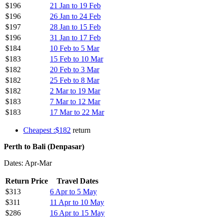
$196
21 Jan to 19 Feb
$196
26 Jan to 24 Feb
$197
28 Jan to 15 Feb
$196
31 Jan to 17 Feb
$184
10 Feb to 5 Mar
$183
15 Feb to 10 Mar
$182
20 Feb to 3 Mar
$182
25 Feb to 8 Mar
$182
2 Mar to 19 Mar
$183
7 Mar to 12 Mar
$183
17 Mar to 22 Mar
Cheapest :$182
return
Perth to Bali (Denpasar)
Dates: Apr-Mar
Return Price
Travel Dates
$313
6 Apr to 5 May
$311
11 Apr to 10 May
$286
16 Apr to 15 May