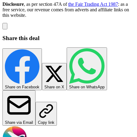
Disclosure
, as per section 47A of
the Fair Trading Act 1987
: as a
free service, our revenue comes from adverts and affiliate links on
this website.
Share this deal
Share on Facebook
Share on X
Share on WhatsApp
Share via Email
Copy link