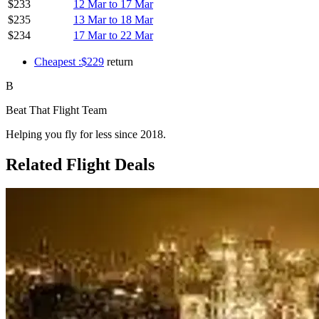
$233
12 Mar to 17 Mar
$235
13 Mar to 18 Mar
$234
17 Mar to 22 Mar
Cheapest :$229
return
B
Beat That Flight Team
Helping you fly for less since 2018.
Related Flight Deals