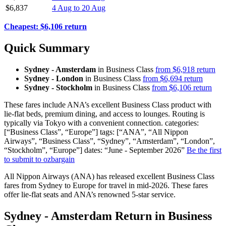
$6,837
4 Aug to 20 Aug
Cheapest: $6,106 return
Quick Summary
Sydney - Amsterdam
in Business Class
from $6,918 return
Sydney - London
in Business Class
from $6,694 return
Sydney - Stockholm
in Business Class
from $6,106 return
These fares include ANA’s excellent Business Class product with
lie-flat beds, premium dining, and access to lounges. Routing is
typically via Tokyo with a convenient connection. categories:
[“Business Class”, “Europe”] tags: [“ANA”, “All Nippon
Airways”, “Business Class”, “Sydney”, “Amsterdam”, “London”,
“Stockholm”, “Europe”] dates: “June - September 2026”
Be the first
to submit to ozbargain
All Nippon Airways (ANA) has released excellent Business Class
fares from Sydney to Europe for travel in mid-2026. These fares
offer lie-flat seats and ANA’s renowned 5-star service.
Sydney - Amsterdam Return in Business