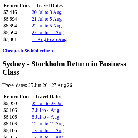
Return Price
Travel Dates
$7,416
20 Jul to 3 Aug
$6,694
21 Jul to 5 Aug
$6,694
22 Jul to 5 Aug
$6,694
27 Jul to 11 Aug
$7,801
11 Aug to 25 Aug
Cheapest: $6,694 return
Sydney - Stockholm Return in Business
Class
Travel dates: 25 Jun 26 - 27 Aug 26
Return Price
Travel Dates
$6,950
25 Jun to 28 Jul
$6,106
7 Jul to 4 Aug
$6,106
8 Jul to 4 Aug
$6,106
12 Jul to 11 Aug
$6,106
13 Jul to 11 Aug
$6,835
17 Jul to 11 Aug