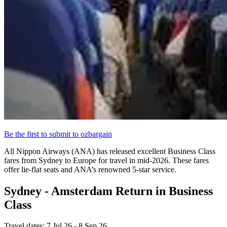
Be the first to submit to ozbargain
All Nippon Airways (ANA) has released excellent Business Class
fares from Sydney to Europe for travel in mid-2026. These fares
offer lie-flat seats and ANA’s renowned 5-star service.
Sydney - Amsterdam Return in Business
Class
Travel dates: 7 Jul 26 - 8 Sep 26