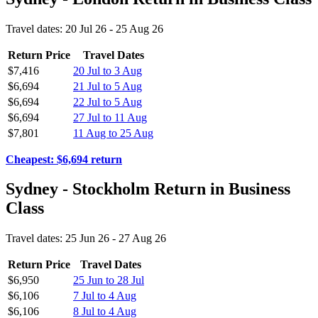
Travel dates: 20 Jul 26 - 25 Aug 26
Return Price
Travel Dates
$7,416
20 Jul to 3 Aug
$6,694
21 Jul to 5 Aug
$6,694
22 Jul to 5 Aug
$6,694
27 Jul to 11 Aug
$7,801
11 Aug to 25 Aug
Cheapest: $6,694 return
Sydney - Stockholm Return in Business
Class
Travel dates: 25 Jun 26 - 27 Aug 26
Return Price
Travel Dates
$6,950
25 Jun to 28 Jul
$6,106
7 Jul to 4 Aug
$6,106
8 Jul to 4 Aug