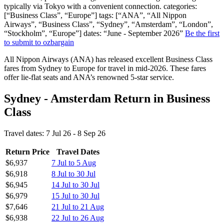
typically via Tokyo with a convenient connection. categories:
[“Business Class”, “Europe”] tags: [“ANA”, “All Nippon
Airways”, “Business Class”, “Sydney”, “Amsterdam”, “London”,
“Stockholm”, “Europe”] dates: “June - September 2026”
Be the first
to submit to ozbargain
All Nippon Airways (ANA) has released excellent Business Class
fares from Sydney to Europe for travel in mid-2026. These fares
offer lie-flat seats and ANA’s renowned 5-star service.
Sydney - Amsterdam Return in Business
Class
Travel dates: 7 Jul 26 - 8 Sep 26
Return Price
Travel Dates
$6,937
7 Jul to 5 Aug
$6,918
8 Jul to 30 Jul
$6,945
14 Jul to 30 Jul
$6,979
15 Jul to 30 Jul
$7,646
21 Jul to 21 Aug
$6,938
22 Jul to 26 Aug