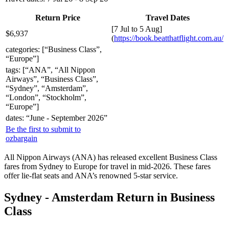
Return Price
Travel Dates
[7 Jul to 5 Aug]
$6,937
(
https://book.beatthatflight.com.au/
categories: [“Business Class”,
“Europe”]
tags: [“ANA”, “All Nippon
Airways”, “Business Class”,
“Sydney”, “Amsterdam”,
“London”, “Stockholm”,
“Europe”]
dates: “June - September 2026”
Be the first to submit to
ozbargain
All Nippon Airways (ANA) has released excellent Business Class
fares from Sydney to Europe for travel in mid-2026. These fares
offer lie-flat seats and ANA’s renowned 5-star service.
Sydney - Amsterdam Return in Business
Class