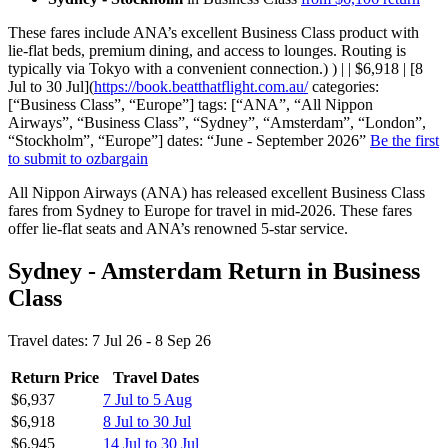
These fares include ANA’s excellent Business Class product with
lie-flat beds, premium dining, and access to lounges. Routing is
typically via Tokyo with a convenient connection.) ) | | $6,918 | [8
Jul to 30 Jul](
https://book.beatthatflight.com.au/
categories:
[“Business Class”, “Europe”] tags: [“ANA”, “All Nippon
Airways”, “Business Class”, “Sydney”, “Amsterdam”, “London”,
“Stockholm”, “Europe”] dates: “June - September 2026”
Be the first
to submit to ozbargain
All Nippon Airways (ANA) has released excellent Business Class
fares from Sydney to Europe for travel in mid-2026. These fares
offer lie-flat seats and ANA’s renowned 5-star service.
Sydney - Amsterdam Return in Business
Class
Travel dates: 7 Jul 26 - 8 Sep 26
Return Price
Travel Dates
$6,937
7 Jul to 5 Aug
$6,918
8 Jul to 30 Jul
$6,945
14 Jul to 30 Jul