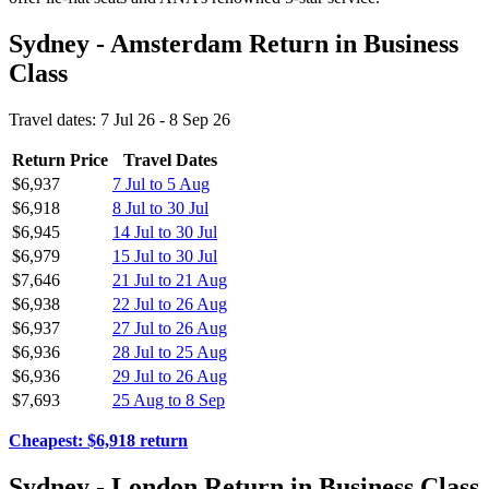
Sydney - Amsterdam Return in Business
Class
Travel dates: 7 Jul 26 - 8 Sep 26
Return Price
Travel Dates
$6,937
7 Jul to 5 Aug
$6,918
8 Jul to 30 Jul
$6,945
14 Jul to 30 Jul
$6,979
15 Jul to 30 Jul
$7,646
21 Jul to 21 Aug
$6,938
22 Jul to 26 Aug
$6,937
27 Jul to 26 Aug
$6,936
28 Jul to 25 Aug
$6,936
29 Jul to 26 Aug
$7,693
25 Aug to 8 Sep
Cheapest: $6,918 return
Sydney - London Return in Business Class