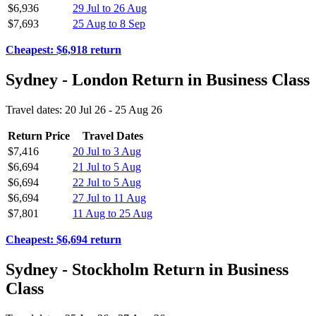
$6,936
29 Jul to 26 Aug
$7,693
25 Aug to 8 Sep
Cheapest: $6,918 return
Sydney - London Return in Business Class
Travel dates: 20 Jul 26 - 25 Aug 26
Return Price
Travel Dates
$7,416
20 Jul to 3 Aug
$6,694
21 Jul to 5 Aug
$6,694
22 Jul to 5 Aug
$6,694
27 Jul to 11 Aug
$7,801
11 Aug to 25 Aug
Cheapest: $6,694 return
Sydney - Stockholm Return in Business
Class