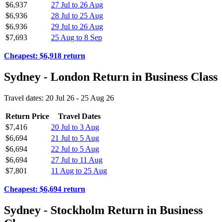
$6,937
27 Jul to 26 Aug
$6,936
28 Jul to 25 Aug
$6,936
29 Jul to 26 Aug
$7,693
25 Aug to 8 Sep
Cheapest: $6,918 return
Sydney - London Return in Business Class
Travel dates: 20 Jul 26 - 25 Aug 26
Return Price
Travel Dates
$7,416
20 Jul to 3 Aug
$6,694
21 Jul to 5 Aug
$6,694
22 Jul to 5 Aug
$6,694
27 Jul to 11 Aug
$7,801
11 Aug to 25 Aug
Cheapest: $6,694 return
Sydney - Stockholm Return in Business