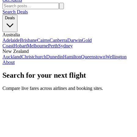
Search Deals
Deals
Australia
Adelaide
Brisbane
Cairns
Canberra
Darwin
Gold
Coast
Hobart
Melbourne
Perth
Sydney
New Zealand
Auckland
Christchurch
Dunedin
Hamilton
Queenstown
Wellington
About
Search for your next flight
Compare live fares across airlines and booking sites.