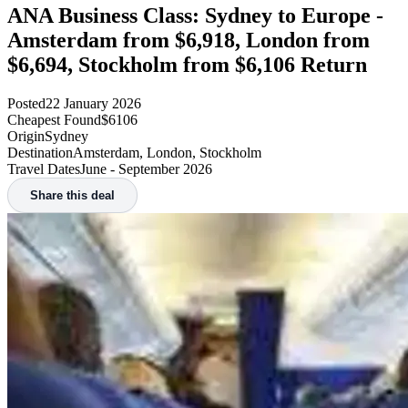
ANA Business Class: Sydney to Europe -
Amsterdam from $6,918, London from
$6,694, Stockholm from $6,106 Return
Posted
22 January 2026
Cheapest Found
$6106
Origin
Sydney
Destination
Amsterdam, London, Stockholm
Travel Dates
June - September 2026
Share this deal