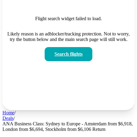
Flight search widget failed to load.
Likely reason is an adblocker/tracking protection. Not to worry,
try the button below and the main search page will still work.
Search flights
Home
/
Deals
/
ANA Business Class: Sydney to Europe - Amsterdam from $6,918,
London from $6,694, Stockholm from $6,106 Return