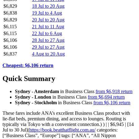
$6,829
18 Jul to 20 Aug
$6,838
19 Jul to 4 Aug
$6,829
20 Jul to 20 Aug
$6,115
21 Jul to 11 Aug
$6,115
22 Jul to 6 Aug
$6,106
28 Jul to 27 Aug
$6,106
29 Jul to 27 Aug
$6,837
4 Aug to 20 Aug
Cheapest: $6,106 return
Quick Summary
Sydney - Amsterdam
in Business Class
from $6,918 return
Sydney - London
in Business Class
from $6,694 return
Sydney - Stockholm
in Business Class
from $6,106 return
These fares include ANA’s excellent Business Class product with
lie-flat beds, premium dining, and access to lounges. Routing is
typically via Tokyo with a convenient connection.) ) | | $6,945 | [14
Jul to 30 Jul](
https://book.beatthatflight.com.au/
categories:
[“Business Class”, “Europe”] tags: [“ANA”, “All Nippon