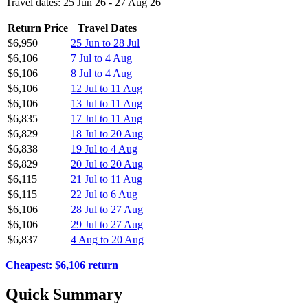
Travel dates: 25 Jun 26 - 27 Aug 26
Return Price
Travel Dates
$6,950
25 Jun to 28 Jul
$6,106
7 Jul to 4 Aug
$6,106
8 Jul to 4 Aug
$6,106
12 Jul to 11 Aug
$6,106
13 Jul to 11 Aug
$6,835
17 Jul to 11 Aug
$6,829
18 Jul to 20 Aug
$6,838
19 Jul to 4 Aug
$6,829
20 Jul to 20 Aug
$6,115
21 Jul to 11 Aug
$6,115
22 Jul to 6 Aug
$6,106
28 Jul to 27 Aug
$6,106
29 Jul to 27 Aug
$6,837
4 Aug to 20 Aug
Cheapest: $6,106 return
Quick Summary