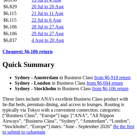
$6,829
20 Jul to 20 Aug
$6,115
21 Jul to 11 Aug
$6,115
22 Jul to 6 Aug
$6,106
28 Jul to 27 Aug
$6,106
29 Jul to 27 Aug
$6,837
4 Aug to 20 Aug
Cheapest: $6,106 return
Quick Summary
Sydney - Amsterdam
in Business Class
from $6,918 return
Sydney - London
in Business Class
from $6,694 return
Sydney - Stockholm
in Business Class
from $6,106 return
These fares include ANA’s excellent Business Class product with
lie-flat beds, premium dining, and access to lounges. Routing is
typically via Tokyo with a convenient connection. categories:
[“Business Class”, “Europe”] tags: [“ANA”, “All Nippon
Airways”, “Business Class”, “Sydney”, “Amsterdam”, “London”,
“Stockholm”, “Europe”] dates: “June - September 2026”
Be the first
to submit to ozbargain