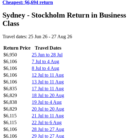
Cheapest: $6,694 return
Sydney - Stockholm Return in Business
Class
Travel dates: 25 Jun 26 - 27 Aug 26
Return Price
Travel Dates
$6,950
25 Jun to 28 Jul
$6,106
7 Jul to 4 Aug
$6,106
8 Jul to 4 Aug
$6,106
12 Jul to 11 Aug
$6,106
13 Jul to 11 Aug
$6,835
17 Jul to 11 Aug
$6,829
18 Jul to 20 Aug
$6,838
19 Jul to 4 Aug
$6,829
20 Jul to 20 Aug
$6,115
21 Jul to 11 Aug
$6,115
22 Jul to 6 Aug
$6,106
28 Jul to 27 Aug
$6,106
29 Jul to 27 Aug