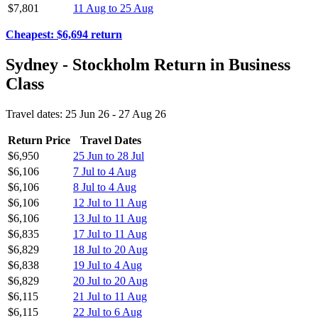
$7,801
11 Aug to 25 Aug
Cheapest: $6,694 return
Sydney - Stockholm Return in Business
Class
Travel dates: 25 Jun 26 - 27 Aug 26
Return Price
Travel Dates
$6,950
25 Jun to 28 Jul
$6,106
7 Jul to 4 Aug
$6,106
8 Jul to 4 Aug
$6,106
12 Jul to 11 Aug
$6,106
13 Jul to 11 Aug
$6,835
17 Jul to 11 Aug
$6,829
18 Jul to 20 Aug
$6,838
19 Jul to 4 Aug
$6,829
20 Jul to 20 Aug
$6,115
21 Jul to 11 Aug
$6,115
22 Jul to 6 Aug