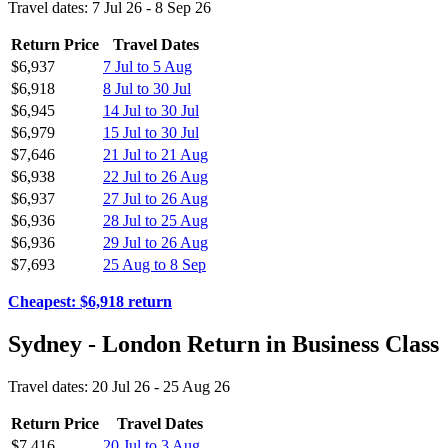
Travel dates: 7 Jul 26 - 8 Sep 26
Return Price
Travel Dates
$6,937
7 Jul to 5 Aug
$6,918
8 Jul to 30 Jul
$6,945
14 Jul to 30 Jul
$6,979
15 Jul to 30 Jul
$7,646
21 Jul to 21 Aug
$6,938
22 Jul to 26 Aug
$6,937
27 Jul to 26 Aug
$6,936
28 Jul to 25 Aug
$6,936
29 Jul to 26 Aug
$7,693
25 Aug to 8 Sep
Cheapest: $6,918 return
Sydney - London Return in Business Class
Travel dates: 20 Jul 26 - 25 Aug 26
Return Price
Travel Dates
$7,416
20 Jul to 3 Aug