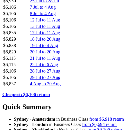
$6,950
25 Jun to 28 Jul
$6,106
7 Jul to 4 Aug
$6,106
8 Jul to 4 Aug
$6,106
12 Jul to 11 Aug
$6,106
13 Jul to 11 Aug
$6,835
17 Jul to 11 Aug
$6,829
18 Jul to 20 Aug
$6,838
19 Jul to 4 Aug
$6,829
20 Jul to 20 Aug
$6,115
21 Jul to 11 Aug
$6,115
22 Jul to 6 Aug
$6,106
28 Jul to 27 Aug
$6,106
29 Jul to 27 Aug
$6,837
4 Aug to 20 Aug
Cheapest: $6,106 return
Quick Summary
Sydney - Amsterdam
in Business Class
from $6,918 return
Sydney - London
in Business Class
from $6,694 return
Sydney - Stockholm
in Business Class
from $6,106 return