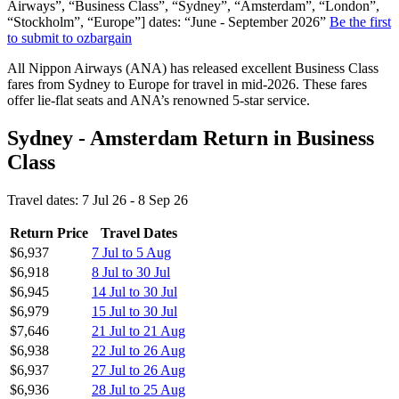
Airways”, “Business Class”, “Sydney”, “Amsterdam”, “London”,
“Stockholm”, “Europe”] dates: “June - September 2026”
Be the first
to submit to ozbargain
All Nippon Airways (ANA) has released excellent Business Class
fares from Sydney to Europe for travel in mid-2026. These fares
offer lie-flat seats and ANA’s renowned 5-star service.
Sydney - Amsterdam Return in Business
Class
Travel dates: 7 Jul 26 - 8 Sep 26
Return Price
Travel Dates
$6,937
7 Jul to 5 Aug
$6,918
8 Jul to 30 Jul
$6,945
14 Jul to 30 Jul
$6,979
15 Jul to 30 Jul
$7,646
21 Jul to 21 Aug
$6,938
22 Jul to 26 Aug
$6,937
27 Jul to 26 Aug
$6,936
28 Jul to 25 Aug