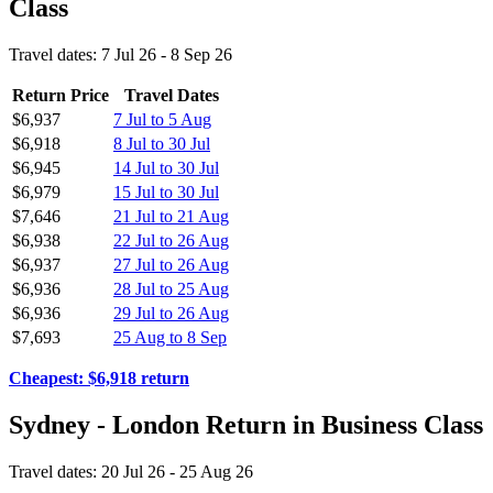
Class
Travel dates: 7 Jul 26 - 8 Sep 26
Return Price
Travel Dates
$6,937
7 Jul to 5 Aug
$6,918
8 Jul to 30 Jul
$6,945
14 Jul to 30 Jul
$6,979
15 Jul to 30 Jul
$7,646
21 Jul to 21 Aug
$6,938
22 Jul to 26 Aug
$6,937
27 Jul to 26 Aug
$6,936
28 Jul to 25 Aug
$6,936
29 Jul to 26 Aug
$7,693
25 Aug to 8 Sep
Cheapest: $6,918 return
Sydney - London Return in Business Class
Travel dates: 20 Jul 26 - 25 Aug 26