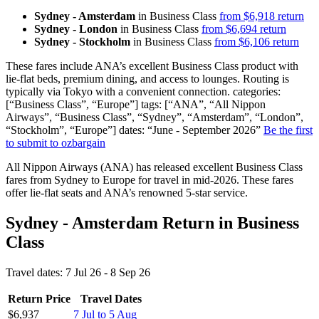
Sydney - Amsterdam
in Business Class
from $6,918 return
Sydney - London
in Business Class
from $6,694 return
Sydney - Stockholm
in Business Class
from $6,106 return
These fares include ANA’s excellent Business Class product with
lie-flat beds, premium dining, and access to lounges. Routing is
typically via Tokyo with a convenient connection. categories:
[“Business Class”, “Europe”] tags: [“ANA”, “All Nippon
Airways”, “Business Class”, “Sydney”, “Amsterdam”, “London”,
“Stockholm”, “Europe”] dates: “June - September 2026”
Be the first
to submit to ozbargain
All Nippon Airways (ANA) has released excellent Business Class
fares from Sydney to Europe for travel in mid-2026. These fares
offer lie-flat seats and ANA’s renowned 5-star service.
Sydney - Amsterdam Return in Business
Class
Travel dates: 7 Jul 26 - 8 Sep 26
Return Price
Travel Dates
$6,937
7 Jul to 5 Aug