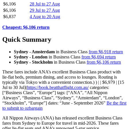
$6,106
28 Jul to 27 Aug
$6,106
29 Jul to 27 Aug
$6,837
4 Aug to 20 Aug
Cheapest: $6,106 return
Quick Summary
Sydney - Amsterdam
in Business Class
from $6,918 return
Sydney - London
in Business Class
from $6,694 return
Sydney - Stockholm
in Business Class
from $6,106 return
These fares include ANA’s excellent Business Class product with
lie-flat beds, premium dining, and access to lounges. Routing is
typically via Tokyo with a convenient connection.) ) | | $6,979 | [15
Jul to 30 Jul](
https://book.beatthatflight.com.au/
categories:
[“Business Class”, “Europe”] tags: [“ANA”, “All Nippon
Airways”, “Business Class”, “Sydney”, “Amsterdam”, “London”,
“Stockholm”, “Europe”] dates: “June - September 2026”
Be the first
to submit to ozbargain
All Nippon Airways (ANA) has released excellent Business Class
fares from Sydney to Europe for travel in mid-2026. These fares
offer lie-flat seats and ANA’s renowned 5-star service.