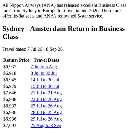
All Nippon Airways (ANA) has released excellent Business Class
fares from Sydney to Europe for travel in mid-2026. These fares
offer lie-flat seats and ANA’s renowned 5-star service.
Sydney - Amsterdam Return in Business
Class
Travel dates: 7 Jul 26 - 8 Sep 26
Return Price
Travel Dates
$6,937
7 Jul to 5 Aug
$6,918
8 Jul to 30 Jul
$6,945
14 Jul to 30 Jul
$6,979
15 Jul to 30 Jul
$7,646
21 Jul to 21 Aug
$6,938
22 Jul to 26 Aug
$6,937
27 Jul to 26 Aug
$6,936
28 Jul to 25 Aug
$6,936
29 Jul to 26 Aug
$7,693
25 Aug to 8 Sep