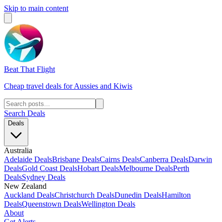
Skip to main content
Beat That Flight
Cheap travel deals for Aussies and Kiwis
Search Deals
Deals
Australia
Adelaide Deals
Brisbane Deals
Cairns Deals
Canberra Deals
Darwin
Deals
Gold Coast Deals
Hobart Deals
Melbourne Deals
Perth
Deals
Sydney Deals
New Zealand
Auckland Deals
Christchurch Deals
Dunedin Deals
Hamilton
Deals
Queenstown Deals
Wellington Deals
About
Get Alerts