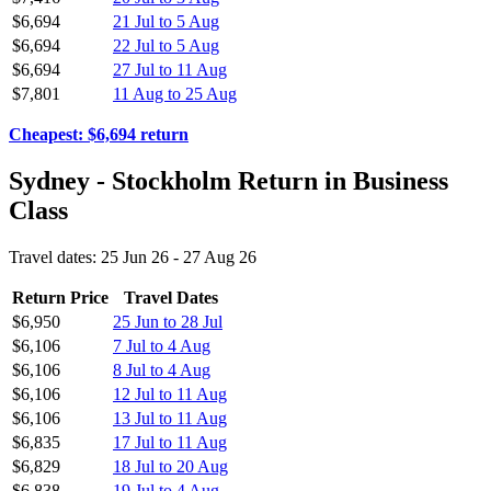
$6,694
21 Jul to 5 Aug
$6,694
22 Jul to 5 Aug
$6,694
27 Jul to 11 Aug
$7,801
11 Aug to 25 Aug
Cheapest: $6,694 return
Sydney - Stockholm Return in Business
Class
Travel dates: 25 Jun 26 - 27 Aug 26
Return Price
Travel Dates
$6,950
25 Jun to 28 Jul
$6,106
7 Jul to 4 Aug
$6,106
8 Jul to 4 Aug
$6,106
12 Jul to 11 Aug
$6,106
13 Jul to 11 Aug
$6,835
17 Jul to 11 Aug
$6,829
18 Jul to 20 Aug
$6,838
19 Jul to 4 Aug