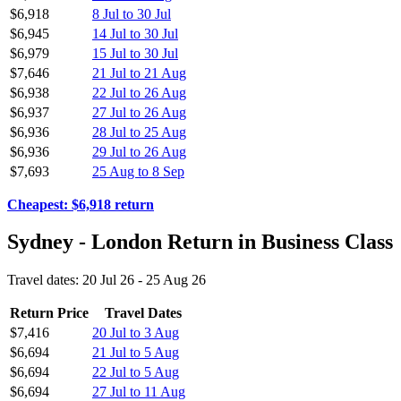
$6,918
8 Jul to 30 Jul
$6,945
14 Jul to 30 Jul
$6,979
15 Jul to 30 Jul
$7,646
21 Jul to 21 Aug
$6,938
22 Jul to 26 Aug
$6,937
27 Jul to 26 Aug
$6,936
28 Jul to 25 Aug
$6,936
29 Jul to 26 Aug
$7,693
25 Aug to 8 Sep
Cheapest: $6,918 return
Sydney - London Return in Business Class
Travel dates: 20 Jul 26 - 25 Aug 26
Return Price
Travel Dates
$7,416
20 Jul to 3 Aug
$6,694
21 Jul to 5 Aug
$6,694
22 Jul to 5 Aug
$6,694
27 Jul to 11 Aug