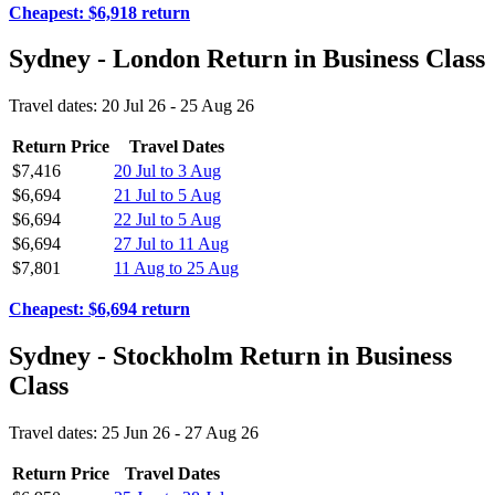
Cheapest: $6,918 return
Sydney - London Return in Business Class
Travel dates: 20 Jul 26 - 25 Aug 26
Return Price
Travel Dates
$7,416
20 Jul to 3 Aug
$6,694
21 Jul to 5 Aug
$6,694
22 Jul to 5 Aug
$6,694
27 Jul to 11 Aug
$7,801
11 Aug to 25 Aug
Cheapest: $6,694 return
Sydney - Stockholm Return in Business
Class
Travel dates: 25 Jun 26 - 27 Aug 26
Return Price
Travel Dates