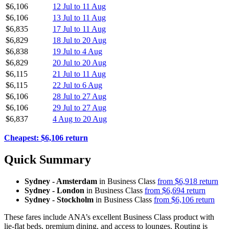
$6,106
12 Jul to 11 Aug
$6,106
13 Jul to 11 Aug
$6,835
17 Jul to 11 Aug
$6,829
18 Jul to 20 Aug
$6,838
19 Jul to 4 Aug
$6,829
20 Jul to 20 Aug
$6,115
21 Jul to 11 Aug
$6,115
22 Jul to 6 Aug
$6,106
28 Jul to 27 Aug
$6,106
29 Jul to 27 Aug
$6,837
4 Aug to 20 Aug
Cheapest: $6,106 return
Quick Summary
Sydney - Amsterdam
in Business Class
from $6,918 return
Sydney - London
in Business Class
from $6,694 return
Sydney - Stockholm
in Business Class
from $6,106 return
These fares include ANA’s excellent Business Class product with
lie-flat beds, premium dining, and access to lounges. Routing is