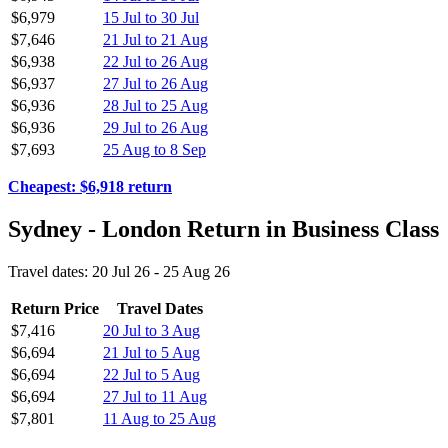
$6,979
15 Jul to 30 Jul
$7,646
21 Jul to 21 Aug
$6,938
22 Jul to 26 Aug
$6,937
27 Jul to 26 Aug
$6,936
28 Jul to 25 Aug
$6,936
29 Jul to 26 Aug
$7,693
25 Aug to 8 Sep
Cheapest: $6,918 return
Sydney - London Return in Business Class
Travel dates: 20 Jul 26 - 25 Aug 26
Return Price
Travel Dates
$7,416
20 Jul to 3 Aug
$6,694
21 Jul to 5 Aug
$6,694
22 Jul to 5 Aug
$6,694
27 Jul to 11 Aug
$7,801
11 Aug to 25 Aug